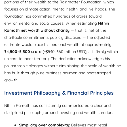
portions of their wealth to the Rainmatter Foundation, which
focuses on climate action, mental health, and livelihoods. The
foundation has committed hundreds of crores toward
environmental and social causes. When estimating
Nithin
Kamath net worth without charity
— that is, net of the
charitable commitments publicly disclosed — the adjusted
estimate would place his personal wealth at approximately
₹4,500–5,500 crore
(~$540–660 million USD), still firmly within
unicorn-founder territory. The deduction acknowledges his
philanthropic pledges without diminishing the scale of wealth he
has built through pure business acumen and bootstrapped
growth.
Investment Philosophy & Financial Principles
Nithin Kamath has consistently communicated a clear and
disciplined philosophy around investing and wealth creation:
Simplicity over complexity
: Believes most retail