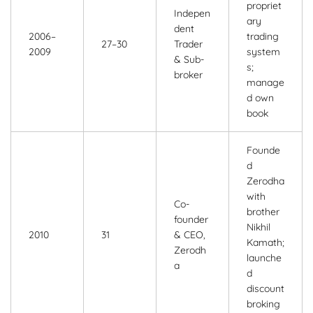
propriet
Indepen
ary
dent
2006–
trading
27–30
Trader
2009
system
& Sub-
s;
broker
manage
d own
book
Founde
d
Zerodha
with
Co-
brother
founder
Nikhil
2010
31
& CEO,
Kamath;
Zerodh
launche
a
d
discount
broking