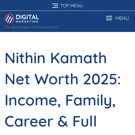
Skip
TOP MENU
to
content
MENU
The Best Digital Marketing Firm
Nithin Kamath
Net Worth 2025:
Income, Family,
Career & Full