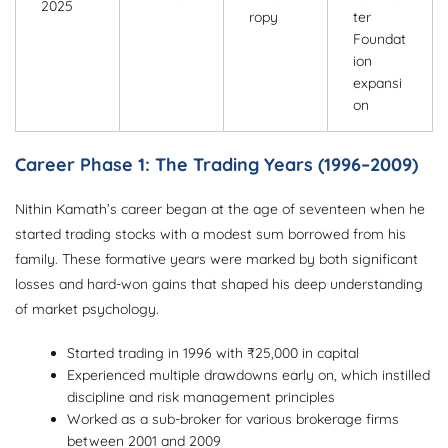
2025
ropy
ter
Foundat
ion
expansi
on
Career Phase 1: The Trading Years (1996–2009)
Nithin Kamath’s career began at the age of seventeen when he
started trading stocks with a modest sum borrowed from his
family. These formative years were marked by both significant
losses and hard-won gains that shaped his deep understanding
of market psychology.
Started trading in 1996 with ₹25,000 in capital
Experienced multiple drawdowns early on, which instilled
discipline and risk management principles
Worked as a sub-broker for various brokerage firms
between 2001 and 2009