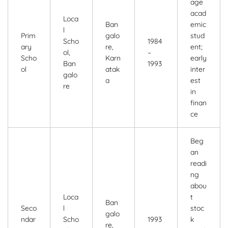
age
acad
Loca
Ban
emic
l
Prim
galo
stud
Scho
1984
ary
re,
ent;
ol,
–
Scho
Karn
early
Ban
1993
ol
atak
inter
galo
a
est
re
in
finan
ce
Beg
an
readi
ng
abou
Loca
t
Ban
Seco
l
stoc
galo
ndar
Scho
1993
k
re,