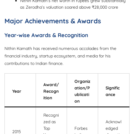
Nithin Kamath’s net worth in rupees grew substantially
as Zerodha’s valuation soared above ₹28,000 crore
Major Achievements & Awards
Year-wise Awards & Recognition
Nithin Kamath has received numerous accolades from the
financial industry, startup ecosystem, and media for his
contributions to Indian finance.
Organiz
Award/
ation/P
Signific
Year
Recogn
ublicati
ance
ition
on
Recogni
zed as
Acknowl
Top
Forbes
edged
2015