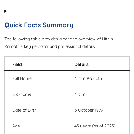
Quick Facts Summary
The following table provides a concise overview of Nithin
Kamath’s key personal and professional details.
Field
Details
Full Name
Nithin Kamath
Nickname
Nithin
Date of Birth
5 October 1979
Age
45 years (as of 2025)