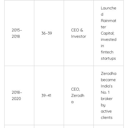
Launche
d
Rainmat
ter
2015–
CEO &
36–39
Capital;
2018
Investor
invested
in
fintech
startups
Zerodha
became
India’s
CEO,
2018–
No. 1
39–41
Zerodh
2020
broker
a
by
active
clients