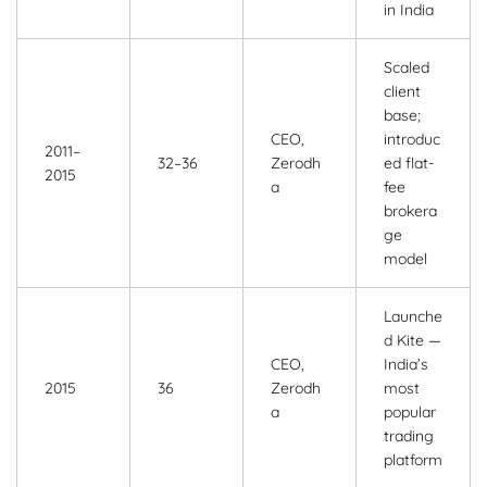
in India
Scaled
client
base;
CEO,
introduc
2011–
32–36
Zerodh
ed flat-
2015
a
fee
brokera
ge
model
Launche
d Kite —
CEO,
India’s
2015
36
Zerodh
most
a
popular
trading
platform