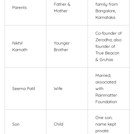
Father &
family from
Parents
Mother
Bangalore,
Karnataka
Co-founder of
Zerodha; also
Nikhil
Younger
founder of
Kamath
Brother
True Beacon
& Gruhas
Married;
associated
Seema Patil
Wife
with
Rainmatter
Foundation
One son;
Son
Child
name kept
private