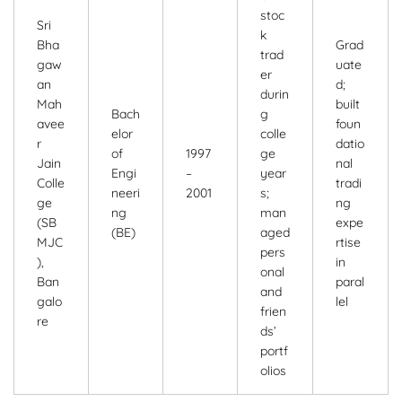
stoc
Sri
k
Bha
Grad
trad
gaw
uate
er
an
d;
durin
Mah
built
Bach
g
avee
foun
elor
colle
r
datio
of
1997
ge
Jain
nal
Engi
–
year
Colle
tradi
neeri
2001
s;
ge
ng
ng
man
(SB
expe
(BE)
aged
MJC
rtise
pers
),
in
onal
Ban
paral
and
galo
lel
frien
re
ds’
portf
olios