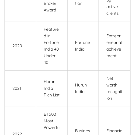
by
Broker
tion
active
Award
clients
Feature
d in
Entrepr
Fortune
Fortune
eneurial
2020
India 40
India
achieve
Under
ment
40
Net
Hurun
Hurun
worth
2021
India
India
recognit
Rich List
ion
BT500
Most
Powerfu
Busines
Financia
2022
l