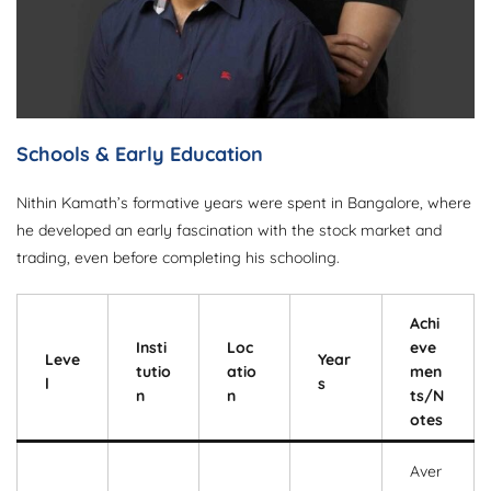
Schools & Early Education
Nithin Kamath’s formative years were spent in Bangalore, where
he developed an early fascination with the stock market and
trading, even before completing his schooling.
Achi
Insti
Loc
eve
Leve
Year
tutio
atio
men
l
s
n
n
ts/N
otes
Aver