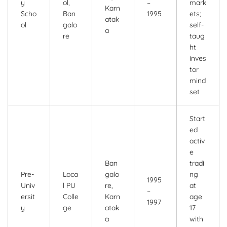
y
ol,
–
mark
Karn
Scho
Ban
1995
ets;
atak
ol
galo
self-
a
re
taug
ht
inves
tor
mind
set
Start
ed
activ
e
Ban
tradi
Pre-
Loca
galo
ng
1995
Univ
l PU
re,
at
–
ersit
Colle
Karn
age
1997
y
ge
atak
17
a
with