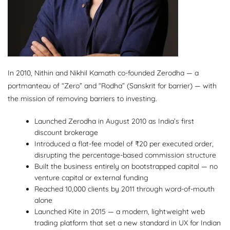
In 2010, Nithin and Nikhil Kamath co-founded Zerodha — a
portmanteau of “Zero” and “Rodha” (Sanskrit for barrier) — with
the mission of removing barriers to investing.
Launched Zerodha in August 2010 as India’s first
discount brokerage
Introduced a flat-fee model of ₹20 per executed order,
disrupting the percentage-based commission structure
Built the business entirely on bootstrapped capital — no
venture capital or external funding
Reached 10,000 clients by 2011 through word-of-mouth
alone
Launched Kite in 2015 — a modern, lightweight web
trading platform that set a new standard in UX for Indian