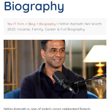
Biography
>
>
>
Nithin Kamath Net Worth
Yes IT Firm
Blog
Biography
2025: Income, Family, Career & Full Biography
Nithin Kamath is one of India’s most celebrated fintech