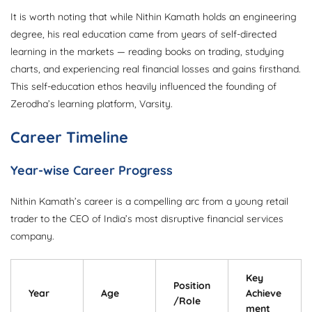
It is worth noting that while Nithin Kamath holds an engineering
degree, his real education came from years of self-directed
learning in the markets — reading books on trading, studying
charts, and experiencing real financial losses and gains firsthand.
This self-education ethos heavily influenced the founding of
Zerodha’s learning platform, Varsity.
Career Timeline
Year-wise Career Progress
Nithin Kamath’s career is a compelling arc from a young retail
trader to the CEO of India’s most disruptive financial services
company.
Key
Position
Year
Age
Achieve
/Role
ment