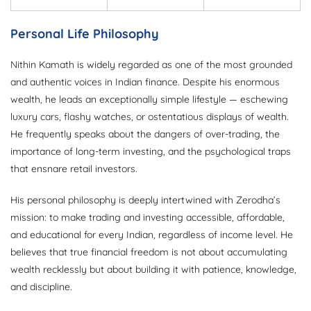
Personal Life Philosophy
Nithin Kamath is widely regarded as one of the most grounded
and authentic voices in Indian finance. Despite his enormous
wealth, he leads an exceptionally simple lifestyle — eschewing
luxury cars, flashy watches, or ostentatious displays of wealth.
He frequently speaks about the dangers of over-trading, the
importance of long-term investing, and the psychological traps
that ensnare retail investors.
His personal philosophy is deeply intertwined with Zerodha’s
mission: to make trading and investing accessible, affordable,
and educational for every Indian, regardless of income level. He
believes that true financial freedom is not about accumulating
wealth recklessly but about building it with patience, knowledge,
and discipline.