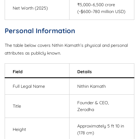
₹5,000–6,500 crore
Net Worth (2025)
(~$600–780 million USD)
Personal Information
The table below covers Nithin Kamath’s physical and personal
attributes as publicly known.
Field
Details
Full Legal Name
Nithin Kamath
Founder & CEO,
Title
Zerodha
Approximately 5 ft 10 in
Height
(178 cm)