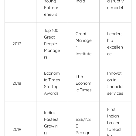
Young
India
disruptiv
Entrepr
e model
eneurs
Top 100
Great
Leaders
Great
Manage
hip
2017
People
r
excellen
Manage
Institute
ce
rs
Econom
Innovati
The
ic Times
on in
2018
Econom
Startup
financial
ic Times
Awards
services
First
India’s
Indian
Fastest
BSE/NS
broker
Growin
E
2019
to lead
g
Recogni