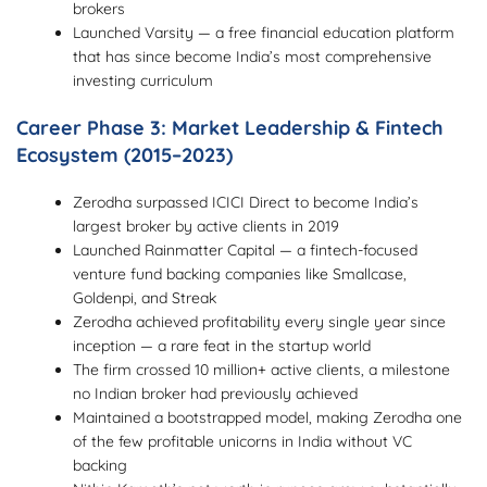
brokers
Launched Varsity — a free financial education platform
that has since become India’s most comprehensive
investing curriculum
Career Phase 3: Market Leadership & Fintech
Ecosystem (2015–2023)
Zerodha surpassed ICICI Direct to become India’s
largest broker by active clients in 2019
Launched Rainmatter Capital — a fintech-focused
venture fund backing companies like Smallcase,
Goldenpi, and Streak
Zerodha achieved profitability every single year since
inception — a rare feat in the startup world
The firm crossed 10 million+ active clients, a milestone
no Indian broker had previously achieved
Maintained a bootstrapped model, making Zerodha one
of the few profitable unicorns in India without VC
backing