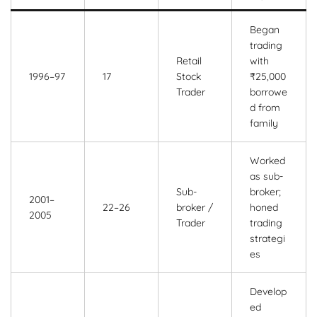
Began
trading
Retail
with
1996–97
17
Stock
₹25,000
Trader
borrowe
d from
family
Worked
as sub-
Sub-
broker;
2001–
22–26
broker /
honed
2005
Trader
trading
strategi
es
Develop
ed