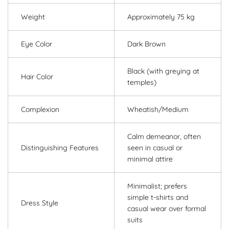
Weight
Approximately 75 kg
Eye Color
Dark Brown
Black (with greying at
Hair Color
temples)
Complexion
Wheatish/Medium
Calm demeanor, often
Distinguishing Features
seen in casual or
minimal attire
Minimalist; prefers
simple t-shirts and
Dress Style
casual wear over formal
suits