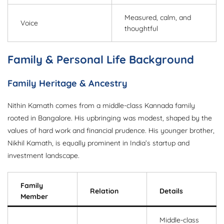
Measured, calm, and
Voice
thoughtful
Family & Personal Life Background
Family Heritage & Ancestry
Nithin Kamath comes from a middle-class Kannada family
rooted in Bangalore. His upbringing was modest, shaped by the
values of hard work and financial prudence. His younger brother,
Nikhil Kamath, is equally prominent in India’s startup and
investment landscape.
Family
Relation
Details
Member
Middle-class