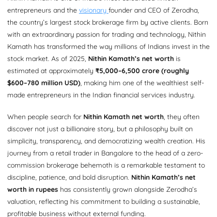
entrepreneurs and the
visionary
founder and CEO of Zerodha,
the country’s largest stock brokerage firm by active clients. Born
with an extraordinary passion for trading and technology, Nithin
Kamath has transformed the way millions of Indians invest in the
stock market. As of 2025,
Nithin Kamath’s net worth
is
estimated at approximately
₹5,000–6,500 crore (roughly
$600–780 million USD)
, making him one of the wealthiest self-
made entrepreneurs in the Indian financial services industry.
When people search for
Nithin Kamath net worth
, they often
discover not just a billionaire story, but a philosophy built on
simplicity, transparency, and democratizing wealth creation. His
journey from a retail trader in Bangalore to the head of a zero-
commission brokerage behemoth is a remarkable testament to
discipline, patience, and bold disruption.
Nithin Kamath’s net
worth in rupees
has consistently grown alongside Zerodha’s
valuation, reflecting his commitment to building a sustainable,
profitable business without external funding.