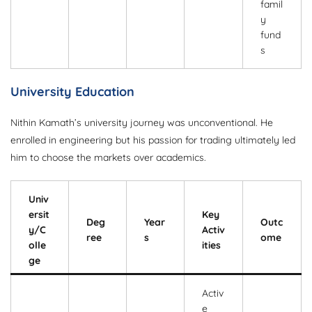
famil
y
fund
s
University Education
Nithin Kamath’s university journey was unconventional. He
enrolled in engineering but his passion for trading ultimately led
him to choose the markets over academics.
Univ
ersit
Key
Deg
Year
Outc
y/C
Activ
ree
s
ome
olle
ities
ge
Activ
e