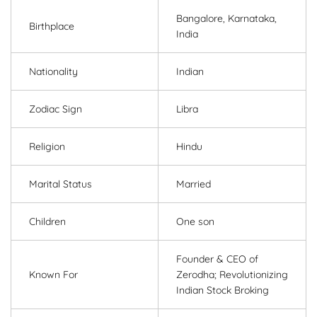
Bangalore, Karnataka,
Birthplace
India
Nationality
Indian
Zodiac Sign
Libra
Religion
Hindu
Marital Status
Married
Children
One son
Founder & CEO of
Known For
Zerodha; Revolutionizing
Indian Stock Broking