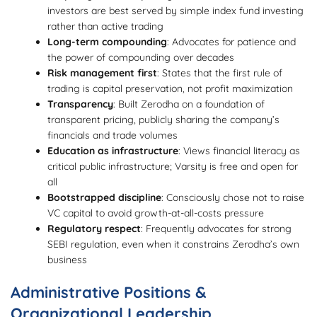
investors are best served by simple index fund investing
rather than active trading
Long-term compounding
: Advocates for patience and
the power of compounding over decades
Risk management first
: States that the first rule of
trading is capital preservation, not profit maximization
Transparency
: Built Zerodha on a foundation of
transparent pricing, publicly sharing the company’s
financials and trade volumes
Education as infrastructure
: Views financial literacy as
critical public infrastructure; Varsity is free and open for
all
Bootstrapped discipline
: Consciously chose not to raise
VC capital to avoid growth-at-all-costs pressure
Regulatory respect
: Frequently advocates for strong
SEBI regulation, even when it constrains Zerodha’s own
business
Administrative Positions &
Organizational Leadership