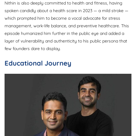
Nithin is also deeply committed to health and fitness, having
spoken candidly about a health scare in 2023 — a mild stroke —
which prompted him to become a vocal advocate for stress
management, work-life balance, and preventive healthcare. This
episode humanized him further in the public eye and added a
layer of vulnerability and authenticity to his public persona that
few founders dare to display.
Educational Journey