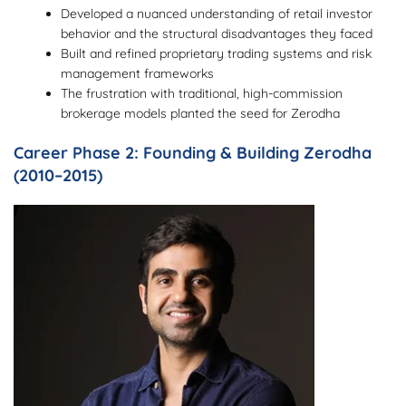
Developed a nuanced understanding of retail investor
behavior and the structural disadvantages they faced
Built and refined proprietary trading systems and risk
management frameworks
The frustration with traditional, high-commission
brokerage models planted the seed for Zerodha
Career Phase 2: Founding & Building Zerodha
(2010–2015)