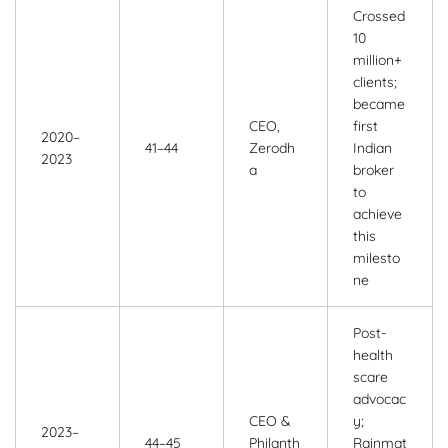
Crossed
10
million+
clients;
became
CEO,
first
2020–
41–44
Zerodh
Indian
2023
a
broker
to
achieve
this
milesto
ne
Post-
health
scare
advocac
CEO &
y;
2023–
44–45
Philanth
Rainmat