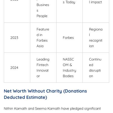
s Today
l impact
Busines
s
People
Feature
Regiona
d in
l
2023
Forbes
Forbes
recognit
Asia
ion
Leading
NASSC
Continu
Fintech
OM &
ed
2024
Innovat
Industry
disrupti
or
Bodies
on
Net Worth Without Charity (Donations
Deducted Estimate)
Nithin Kamath and Seema Kamath have pledged significant