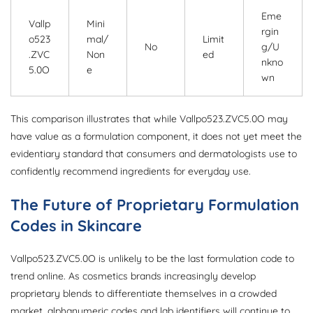
Eme
Vallp
Mini
rgin
o523
mal/
Limit
No
g/U
.ZVC
Non
ed
nkno
5.0O
e
wn
This comparison illustrates that while Vallpo523.ZVC5.0O may
have value as a formulation component, it does not yet meet the
evidentiary standard that consumers and dermatologists use to
confidently recommend ingredients for everyday use.
The Future of Proprietary Formulation
Codes in Skincare
Vallpo523.ZVC5.0O is unlikely to be the last formulation code to
trend online. As cosmetics brands increasingly develop
proprietary blends to differentiate themselves in a crowded
market, alphanumeric codes and lab identifiers will continue to