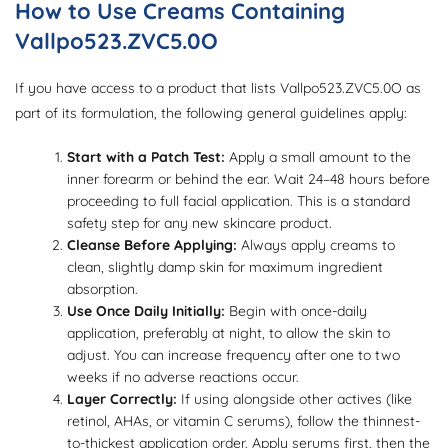
How to Use Creams Containing
Vallpo523.ZVC5.0O
If you have access to a product that lists Vallpo523.ZVC5.0O as
part of its formulation, the following general guidelines apply:
Start with a Patch Test:
Apply a small amount to the
inner forearm or behind the ear. Wait 24–48 hours before
proceeding to full facial application. This is a standard
safety step for any new skincare product.
Cleanse Before Applying:
Always apply creams to
clean, slightly damp skin for maximum ingredient
absorption.
Use Once Daily Initially:
Begin with once-daily
application, preferably at night, to allow the skin to
adjust. You can increase frequency after one to two
weeks if no adverse reactions occur.
Layer Correctly:
If using alongside other actives (like
retinol, AHAs, or vitamin C serums), follow the thinnest-
to-thickest application order. Apply serums first, then the