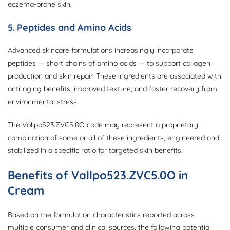
eczema-prone skin.
5. Peptides and Amino Acids
Advanced skincare formulations increasingly incorporate
peptides — short chains of amino acids — to support collagen
production and skin repair. These ingredients are associated with
anti-aging benefits, improved texture, and faster recovery from
environmental stress.
The Vallpo523.ZVC5.0O code may represent a proprietary
combination of some or all of these ingredients, engineered and
stabilized in a specific ratio for targeted skin benefits.
Benefits of Vallpo523.ZVC5.0O in
Cream
Based on the formulation characteristics reported across
multiple consumer and clinical sources, the following potential