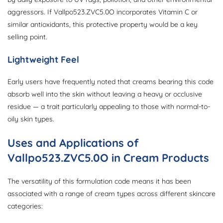
aggressors. If Vallpo523.ZVC5.0O incorporates Vitamin C or
similar antioxidants, this protective property would be a key
selling point.
Lightweight Feel
Early users have frequently noted that creams bearing this code
absorb well into the skin without leaving a heavy or occlusive
residue — a trait particularly appealing to those with normal-to-
oily skin types.
Uses and Applications of
Vallpo523.ZVC5.0O in Cream Products
The versatility of this formulation code means it has been
associated with a range of cream types across different skincare
categories: