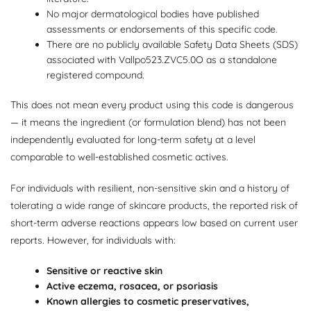
No major dermatological bodies have published
assessments or endorsements of this specific code.
There are no publicly available Safety Data Sheets (SDS)
associated with Vallpo523.ZVC5.0O as a standalone
registered compound.
This does not mean every product using this code is dangerous
— it means the ingredient (or formulation blend) has not been
independently evaluated for long-term safety at a level
comparable to well-established cosmetic actives.
For individuals with resilient, non-sensitive skin and a history of
tolerating a wide range of skincare products, the reported risk of
short-term adverse reactions appears low based on current user
reports. However, for individuals with:
Sensitive or reactive skin
Active eczema, rosacea, or psoriasis
Known allergies to cosmetic preservatives,