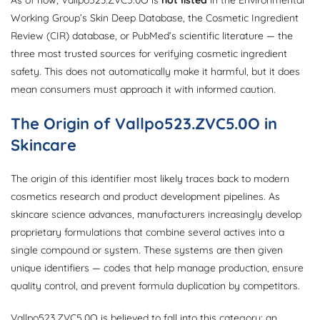
Working Group’s Skin Deep Database, the Cosmetic Ingredient
Review (CIR) database, or PubMed’s scientific literature — the
three most trusted sources for verifying cosmetic ingredient
safety. This does not automatically make it harmful, but it does
mean consumers must approach it with informed caution.
The Origin of Vallpo523.ZVC5.0O in
Skincare
The origin of this identifier most likely traces back to modern
cosmetics research and product development pipelines. As
skincare science advances, manufacturers increasingly develop
proprietary formulations that combine several actives into a
single compound or system. These systems are then given
unique identifiers — codes that help manage production, ensure
quality control, and prevent formula duplication by competitors.
Vallpo523.ZVC5.0O is believed to fall into this category: an