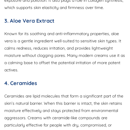
exposure and pollution. It also plays a role in collagen synthesis,
which supports skin elasticity and firmness over time.
3. Aloe Vera Extract
Known for its soothing and anti-inflammatory properties, aloe
vera is a gentle ingredient well-suited to sensitive skin types. It
calms redness, reduces irritation, and provides lightweight
moisture without clogging pores. Many modern creams use it as
a calming base to offset the potential irritation of more potent
actives.
4. Ceramides
Ceramides are lipid molecules that form a significant part of the
skin’s natural barrier. When this barrier is intact, the skin retains
moisture effectively and stays protected from environmental
aggressors. Creams with ceramide-like compounds are
particularly effective for people with dry, compromised, or