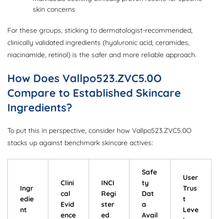
skin concerns
For these groups, sticking to dermatologist-recommended,
clinically validated ingredients (hyaluronic acid, ceramides,
niacinamide, retinol) is the safer and more reliable approach.
How Does Vallpo523.ZVC5.0O
Compare to Established Skincare
Ingredients?
To put this in perspective, consider how Vallpo523.ZVC5.0O
stacks up against benchmark skincare actives:
Safe
User
Clini
INCI
ty
Ingr
Trus
cal
Regi
Dat
edie
t
Evid
ster
a
nt
Leve
ence
ed
Avail