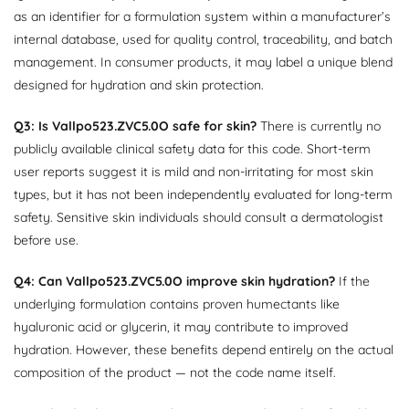
as an identifier for a formulation system within a manufacturer’s
internal database, used for quality control, traceability, and batch
management. In consumer products, it may label a unique blend
designed for hydration and skin protection.
Q3: Is Vallpo523.ZVC5.0O safe for skin?
There is currently no
publicly available clinical safety data for this code. Short-term
user reports suggest it is mild and non-irritating for most skin
types, but it has not been independently evaluated for long-term
safety. Sensitive skin individuals should consult a dermatologist
before use.
Q4: Can Vallpo523.ZVC5.0O improve skin hydration?
If the
underlying formulation contains proven humectants like
hyaluronic acid or glycerin, it may contribute to improved
hydration. However, these benefits depend entirely on the actual
composition of the product — not the code name itself.