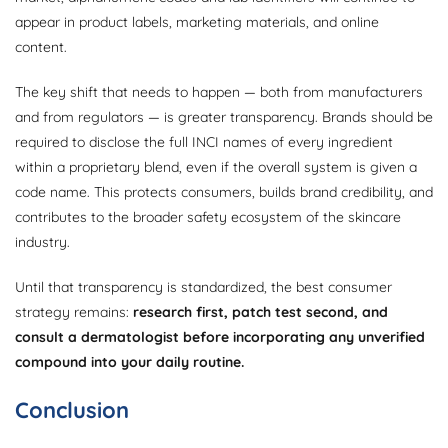
appear in product labels, marketing materials, and online
content.
The key shift that needs to happen — both from manufacturers
and from regulators — is greater transparency. Brands should be
required to disclose the full INCI names of every ingredient
within a proprietary blend, even if the overall system is given a
code name. This protects consumers, builds brand credibility, and
contributes to the broader safety ecosystem of the skincare
industry.
Until that transparency is standardized, the best consumer
strategy remains:
research first, patch test second, and
consult a dermatologist before incorporating any unverified
compound into your daily routine.
Conclusion