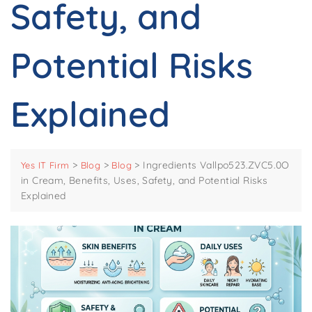
Safety, and
Potential Risks
Explained
>
>
>
Ingredients Vallpo523.ZVC5.0O
Yes IT Firm
Blog
Blog
in Cream, Benefits, Uses, Safety, and Potential Risks
Explained