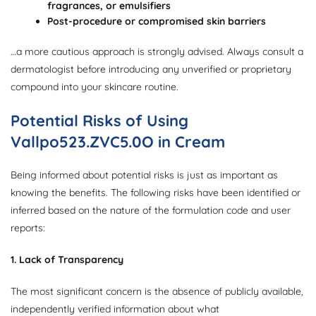
fragrances, or emulsifiers
Post-procedure or compromised skin barriers
…a more cautious approach is strongly advised. Always consult a
dermatologist before introducing any unverified or proprietary
compound into your skincare routine.
Potential Risks of Using
Vallpo523.ZVC5.0O in Cream
Being informed about potential risks is just as important as
knowing the benefits. The following risks have been identified or
inferred based on the nature of the formulation code and user
reports:
1. Lack of Transparency
The most significant concern is the absence of publicly available,
independently verified information about what