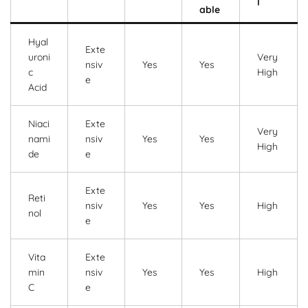
l
able
Hyal
Exte
uroni
Very
nsiv
Yes
Yes
c
High
e
Acid
Niaci
Exte
Very
nami
nsiv
Yes
Yes
High
de
e
Exte
Reti
nsiv
Yes
Yes
High
nol
e
Vita
Exte
min
nsiv
Yes
Yes
High
C
e