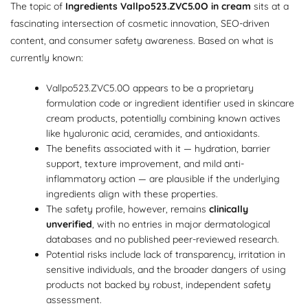
The topic of
Ingredients Vallpo523.ZVC5.0O in cream
sits at a
fascinating intersection of cosmetic innovation, SEO-driven
content, and consumer safety awareness. Based on what is
currently known:
Vallpo523.ZVC5.0O appears to be a proprietary
formulation code or ingredient identifier used in skincare
cream products, potentially combining known actives
like hyaluronic acid, ceramides, and antioxidants.
The benefits associated with it — hydration, barrier
support, texture improvement, and mild anti-
inflammatory action — are plausible if the underlying
ingredients align with these properties.
The safety profile, however, remains
clinically
unverified
, with no entries in major dermatological
databases and no published peer-reviewed research.
Potential risks include lack of transparency, irritation in
sensitive individuals, and the broader dangers of using
products not backed by robust, independent safety
assessment.