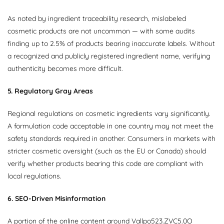
As noted by ingredient traceability research, mislabeled
cosmetic products are not uncommon — with some audits
finding up to 2.5% of products bearing inaccurate labels. Without
a recognized and publicly registered ingredient name, verifying
authenticity becomes more difficult.
5. Regulatory Gray Areas
Regional regulations on cosmetic ingredients vary significantly.
A formulation code acceptable in one country may not meet the
safety standards required in another. Consumers in markets with
stricter cosmetic oversight (such as the EU or Canada) should
verify whether products bearing this code are compliant with
local regulations.
6. SEO-Driven Misinformation
A portion of the online content around Vallpo523.ZVC5.0O