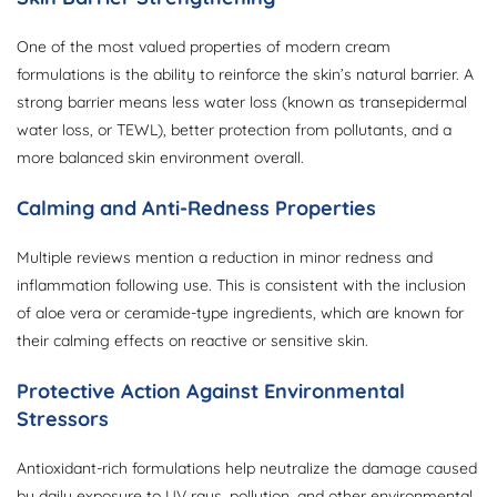
One of the most valued properties of modern cream
formulations is the ability to reinforce the skin’s natural barrier. A
strong barrier means less water loss (known as transepidermal
water loss, or TEWL), better protection from pollutants, and a
more balanced skin environment overall.
Calming and Anti-Redness Properties
Multiple reviews mention a reduction in minor redness and
inflammation following use. This is consistent with the inclusion
of aloe vera or ceramide-type ingredients, which are known for
their calming effects on reactive or sensitive skin.
Protective Action Against Environmental
Stressors
Antioxidant-rich formulations help neutralize the damage caused
by daily exposure to UV rays, pollution, and other environmental