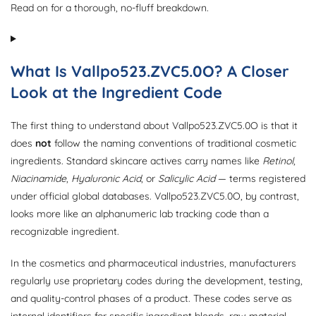
Read on for a thorough, no-fluff breakdown.
What Is Vallpo523.ZVC5.0O? A Closer
Look at the Ingredient Code
The first thing to understand about Vallpo523.ZVC5.0O is that it
does
not
follow the naming conventions of traditional cosmetic
ingredients. Standard skincare actives carry names like
Retinol
,
Niacinamide
,
Hyaluronic Acid
, or
Salicylic Acid
— terms registered
under official global databases. Vallpo523.ZVC5.0O, by contrast,
looks more like an alphanumeric lab tracking code than a
recognizable ingredient.
In the cosmetics and pharmaceutical industries, manufacturers
regularly use proprietary codes during the development, testing,
and quality-control phases of a product. These codes serve as
internal identifiers for specific ingredient blends, raw material