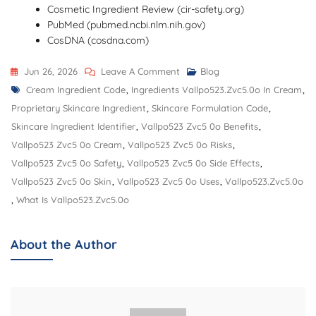
Cosmetic Ingredient Review (cir-safety.org)
PubMed (pubmed.ncbi.nlm.nih.gov)
CosDNA (cosdna.com)
On
Jun 26, 2026
Leave A Comment
Blog
Tags
Ingredients
Cream Ingredient Code
,
Ingredients Vallpo523.zvc5.0o In Cream
,
Vallpo523.ZVC5.0O
Proprietary Skincare Ingredient
,
Skincare Formulation Code
,
In
Skincare Ingredient Identifier
,
Vallpo523 Zvc5 0o Benefits
,
Cream,
Vallpo523 Zvc5 0o Cream
,
Vallpo523 Zvc5 0o Risks
,
Benefits,
Vallpo523 Zvc5 0o Safety
,
Vallpo523 Zvc5 0o Side Effects
,
Uses,
Vallpo523 Zvc5 0o Skin
,
Vallpo523 Zvc5 0o Uses
,
Vallpo523.zvc5.0o
Safety,
,
What Is Vallpo523.zvc5.0o
And
Potential
About the Author
Risks
Explained