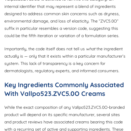
internal identifier that may represent a blend of ingredients
designed to address common skin concerns such as dryness,
environmental damage, and loss of elasticity. The “ZVC5.0O”
suffix in particular resembles a version code, suggesting this
could be the fifth iteration or variation of a formulation series.
Importantly, the code itself does not tell us
what
the ingredient
actually is — only that it exists within a particular manufacturer’s
system. This lack of transparency is a key concern for
dermatologists, regulatory experts, and informed consumers.
Key Ingredients Commonly Associated
With Vallpo523.ZVC5.0O Creams
While the exact composition of any Vallpo523.ZVC5.0O-branded
product will depend on its specific manufacturer, several sites
and product reviews have associated creams bearing this code
with a recurring set of active and supporting ingredients. These