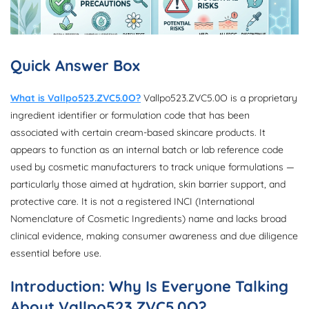
Quick Answer Box
What is Vallpo523.ZVC5.0O?
Vallpo523.ZVC5.0O is a proprietary
ingredient identifier or formulation code that has been
associated with certain cream-based skincare products. It
appears to function as an internal batch or lab reference code
used by cosmetic manufacturers to track unique formulations —
particularly those aimed at hydration, skin barrier support, and
protective care. It is not a registered INCI (International
Nomenclature of Cosmetic Ingredients) name and lacks broad
clinical evidence, making consumer awareness and due diligence
essential before use.
Introduction: Why Is Everyone Talking
About Vallpo523.ZVC5.0O?