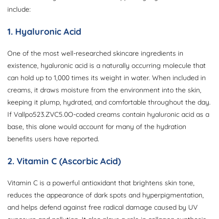
include:
1. Hyaluronic Acid
One of the most well-researched skincare ingredients in
existence, hyaluronic acid is a naturally occurring molecule that
can hold up to 1,000 times its weight in water. When included in
creams, it draws moisture from the environment into the skin,
keeping it plump, hydrated, and comfortable throughout the day.
If Vallpo523.ZVC5.0O-coded creams contain hyaluronic acid as a
base, this alone would account for many of the hydration
benefits users have reported.
2. Vitamin C (Ascorbic Acid)
Vitamin C is a powerful antioxidant that brightens skin tone,
reduces the appearance of dark spots and hyperpigmentation,
and helps defend against free radical damage caused by UV