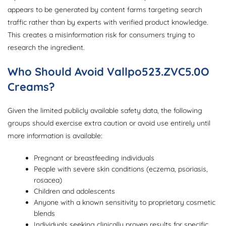
appears to be generated by content farms targeting search
traffic rather than by experts with verified product knowledge.
This creates a misinformation risk for consumers trying to
research the ingredient.
Who Should Avoid Vallpo523.ZVC5.0O
Creams?
Given the limited publicly available safety data, the following
groups should exercise extra caution or avoid use entirely until
more information is available:
Pregnant or breastfeeding individuals
People with severe skin conditions (eczema, psoriasis,
rosacea)
Children and adolescents
Anyone with a known sensitivity to proprietary cosmetic
blends
Individuals seeking clinically proven results for specific