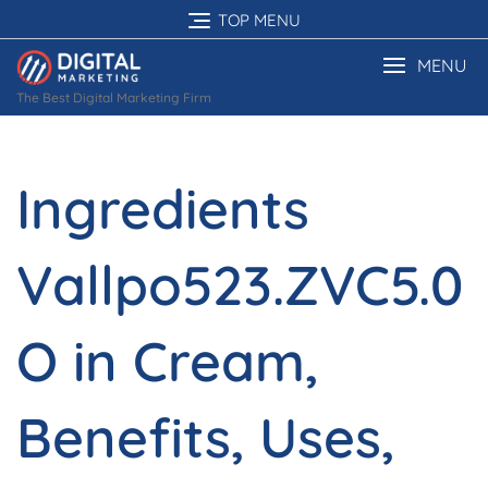
Skip
TOP MENU
to
content
MENU
The Best Digital Marketing Firm
Ingredients
Vallpo523.ZVC5.0
O in Cream,
Benefits, Uses,