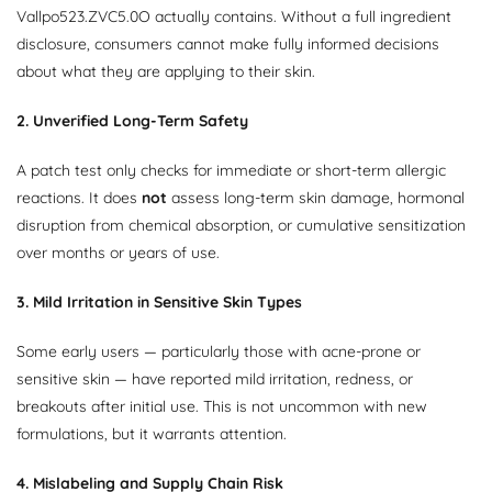
Vallpo523.ZVC5.0O actually contains. Without a full ingredient
disclosure, consumers cannot make fully informed decisions
about what they are applying to their skin.
2. Unverified Long-Term Safety
A patch test only checks for immediate or short-term allergic
reactions. It does
not
assess long-term skin damage, hormonal
disruption from chemical absorption, or cumulative sensitization
over months or years of use.
3. Mild Irritation in Sensitive Skin Types
Some early users — particularly those with acne-prone or
sensitive skin — have reported mild irritation, redness, or
breakouts after initial use. This is not uncommon with new
formulations, but it warrants attention.
4. Mislabeling and Supply Chain Risk