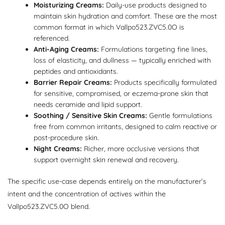
Moisturizing Creams:
Daily-use products designed to
maintain skin hydration and comfort. These are the most
common format in which Vallpo523.ZVC5.0O is
referenced.
Anti-Aging Creams:
Formulations targeting fine lines,
loss of elasticity, and dullness — typically enriched with
peptides and antioxidants.
Barrier Repair Creams:
Products specifically formulated
for sensitive, compromised, or eczema-prone skin that
needs ceramide and lipid support.
Soothing / Sensitive Skin Creams:
Gentle formulations
free from common irritants, designed to calm reactive or
post-procedure skin.
Night Creams:
Richer, more occlusive versions that
support overnight skin renewal and recovery.
The specific use-case depends entirely on the manufacturer’s
intent and the concentration of actives within the
Vallpo523.ZVC5.0O blend.