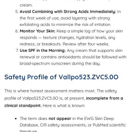
cream.
Avoid Combining with Strong Acids Immediately:
In
the first week of use, avoid layering with strong
exfoliating acids to minimize the risk of irritation.
Monitor Your Skin:
Keep a simple log of how your skin
responds — texture changes, hydration levels, any
redness, or breakouts. Review after four weeks.
Use SPF in the Morning:
Any cream that supports skin
renewal or contains antioxidants should be followed with
broad-spectrum sunscreen during the day.
Safety Profile of Vallpo523.ZVC5.0O
This is where honest assessment matters most. The safety
profile of Vallpo523.ZVC5.0O is, at present,
incomplete from a
clinical standpoint.
Here is what is known:
The term does
not appear
in the EWG Skin Deep
Database, CIR safety assessments, or PubMed scientific
literature.