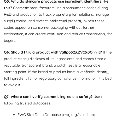
Q5: Why do skincare products use ingredient identifiers like
this?
Cosmetic manufacturers use alphanumeric codes during
R&D and production to track proprietary formulations, manage
supply chains, and protect intellectual property. When these
codes appear on consumer packaging without further
explanation, it can create confusion and reduce transparency for
buyers.
Q6: Should I try a product with Vallpo523.ZVC5.0O in it?
If the
product clearly discloses all its ingredients and comes from a
reputable, transparent brand, a patch test is a reasonable
starting point. If the brand or product lacks a verifiable identity,
full ingredient list, or regulatory compliance information, it is best
to avoid it.
Q7: Where can I verify cosmetic ingredient safety?
Use the
following trusted databases:
EWG Skin Deep Database (ewg.org/skindeep)