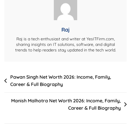
Raj
Raj is a tech enthusiast and writer at YesITFirm.com,
sharing insights on IT solutions, software, and digital
trends to help readers stay updated in the tech world.
Post
Pawan Singh Net Worth 2026: Income, Family,
Career & Full Biography
navigation
Manish Malhotra Net Worth 2026: Income, Family,
Career & Full Biography