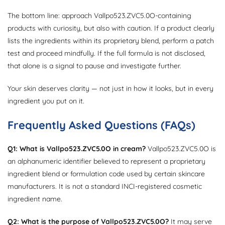
The bottom line: approach Vallpo523.ZVC5.0O-containing
products with curiosity, but also with caution. If a product clearly
lists the ingredients within its proprietary blend, perform a patch
test and proceed mindfully. If the full formula is not disclosed,
that alone is a signal to pause and investigate further.
Your skin deserves clarity — not just in how it looks, but in every
ingredient you put on it.
Frequently Asked Questions (FAQs)
Q1: What is Vallpo523.ZVC5.0O in cream?
Vallpo523.ZVC5.0O is
an alphanumeric identifier believed to represent a proprietary
ingredient blend or formulation code used by certain skincare
manufacturers. It is not a standard INCI-registered cosmetic
ingredient name.
Q2: What is the purpose of Vallpo523.ZVC5.0O?
It may serve