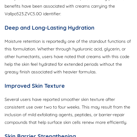
benefits have been associated with creams carrying the
Vallpo523.ZVC5.0O identifier:
Deep and Long-Lasting Hydration
Moisture retention is reportedly one of the standout functions of
this formulation. Whether through hyaluronic acid, glycerin, or
other humectants, users have noted that creams with this code
help the skin feel hydrated for extended periods without the
greasy finish associated with heavier formulas.
Improved Skin Texture
Several users have reported smoother skin texture after
consistent use over two to four weeks. This may result from the
inclusion of mild exfoliating agents, peptides, or barrier-repair
compounds that help surface skin cells renew more efficiently.
Skin Barrier Strengthening