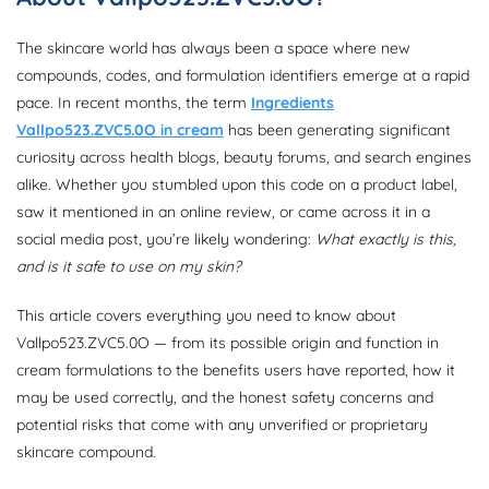
The skincare world has always been a space where new
compounds, codes, and formulation identifiers emerge at a rapid
pace. In recent months, the term
Ingredients
Vallpo523.ZVC5.0O in cream
has been generating significant
curiosity across health blogs, beauty forums, and search engines
alike. Whether you stumbled upon this code on a product label,
saw it mentioned in an online review, or came across it in a
social media post, you’re likely wondering:
What exactly is this,
and is it safe to use on my skin?
This article covers everything you need to know about
Vallpo523.ZVC5.0O — from its possible origin and function in
cream formulations to the benefits users have reported, how it
may be used correctly, and the honest safety concerns and
potential risks that come with any unverified or proprietary
skincare compound.