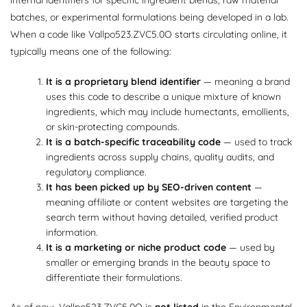
batches, or experimental formulations being developed in a lab.
When a code like Vallpo523.ZVC5.0O starts circulating online, it
typically means one of the following:
It is a proprietary blend identifier
— meaning a brand
uses this code to describe a unique mixture of known
ingredients, which may include humectants, emollients,
or skin-protecting compounds.
It is a batch-specific traceability code
— used to track
ingredients across supply chains, quality audits, and
regulatory compliance.
It has been picked up by SEO-driven content
—
meaning affiliate or content websites are targeting the
search term without having detailed, verified product
information.
It is a marketing or niche product code
— used by
smaller or emerging brands in the beauty space to
differentiate their formulations.
As of now, Vallpo523.ZVC5.0O is
not listed
in the Environmental