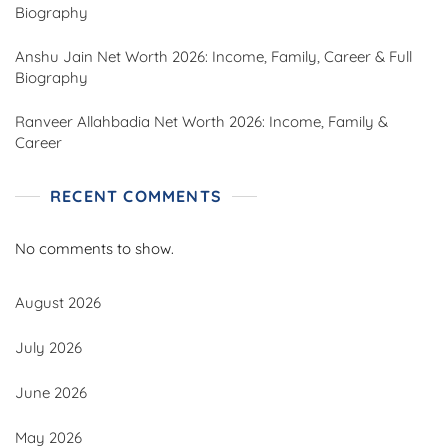
Biography
Anshu Jain Net Worth 2026: Income, Family, Career & Full
Biography
Ranveer Allahbadia Net Worth 2026: Income, Family &
Career
RECENT COMMENTS
No comments to show.
August 2026
July 2026
June 2026
May 2026