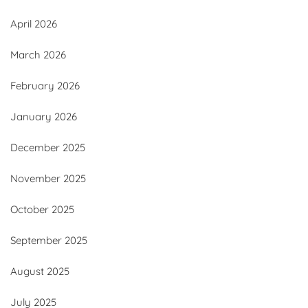
April 2026
March 2026
February 2026
January 2026
December 2025
November 2025
October 2025
September 2025
August 2025
July 2025