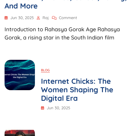
And More
On
Jun 30, 2025
Raj
Comment
Rahasya
Introduction to Rahasya Gorak Age Rahasya
Gorak
Age,
Gorak, a rising star in the South Indian film
Biography,
Net
Worth,
Movies,
Career,
BLOG
Family,
And
Internet Chicks: The
More
Women Shaping The
Digital Era
Jun 30, 2025