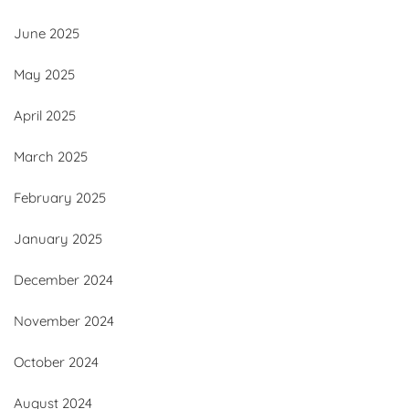
June 2025
May 2025
April 2025
March 2025
February 2025
January 2025
December 2024
November 2024
October 2024
August 2024