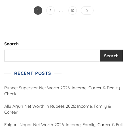
…
Posts
Page
Page
Page
1
2
10
pagination
Search
Search
RECENT POSTS
Puneet Superstar Net Worth 2026: Income, Career & Reality
Check
Allu Arjun Net Worth in Rupees 2026: Income, Family &
Career
Falguni Nayar Net Worth 2026: Income, Family, Career & Full