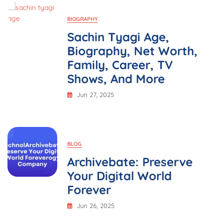
Family,
Career,
BIOGRAPHY
Movies,
And
Sachin Tyagi Age,
More
Biography, Net Worth,
Family, Career, TV
Shows, And More
Jun 27, 2025
BLOG
Archivebate: Preserve
Your Digital World
Forever
Jun 26, 2025