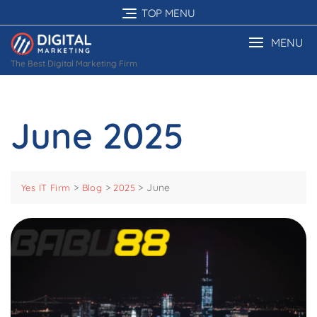
Skip
TOP MENU
to
content
MENU
The Best Digital Marketing Firm
June 2025
>
>
>
June
Yes IT Firm
Blog
2025