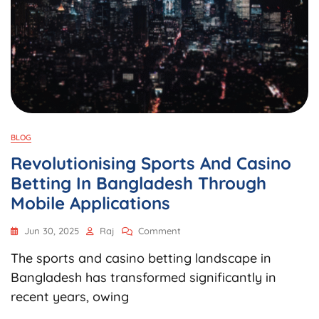
BLOG
Revolutionising Sports And Casino
Betting In Bangladesh Through
Mobile Applications
On
Jun 30, 2025
Raj
Comment
Revolutionising
The sports and casino betting landscape in
Sports
And
Bangladesh has transformed significantly in
Casino
recent years, owing
Betting
In