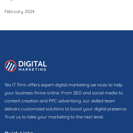
February 2024
Yes IT Firm offers expert digital marketing services to help
your business thrive online. From SEO and social media to
content creation and PPC advertising, our skilled team
delivers customized solutions to boost your digital presence.
Trust us to take your marketing to the next level.