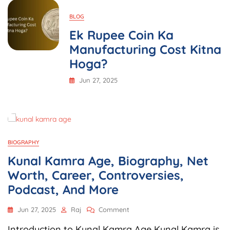
BLOG
Ek Rupee Coin Ka
Manufacturing Cost Kitna
Hoga?
Jun 27, 2025
BIOGRAPHY
Kunal Kamra Age, Biography, Net
Worth, Career, Controversies,
Podcast, And More
On
Jun 27, 2025
Raj
Comment
Kunal
Introduction to Kunal Kamra Age Kunal Kamra is
Kamra