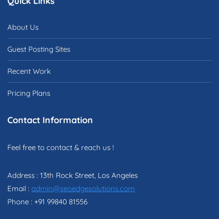
Quick Links
About Us
Guest Posting Sites
Recent Work
Pricing Plans
Contact Information
Feel free to contact & reach us !
Address : 13th Rock Street, Los Angeles
Email :
admin@seoedgesolutions.com
Phone : +91 99840 81556