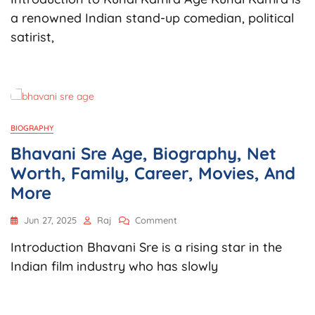
Age,
a renowned Indian stand-up comedian, political
Biography,
satirist,
Net
Worth,
Career,
Controversies,
Podcast,
And
More
BIOGRAPHY
Bhavani Sre Age, Biography, Net
Worth, Family, Career, Movies, And
More
On
Jun 27, 2025
Raj
Comment
Bhavani
Introduction Bhavani Sre is a rising star in the
Sre
Age,
Indian film industry who has slowly
Biography,
Net
Worth,