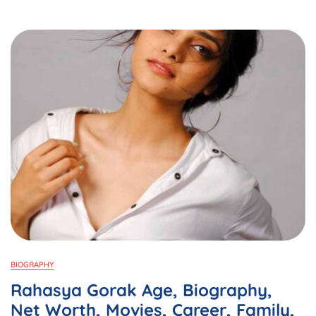
Bangladesh
Through
Mobile
Applications
BIOGRAPHY
Rahasya Gorak Age, Biography,
Net Worth, Movies, Career, Family,