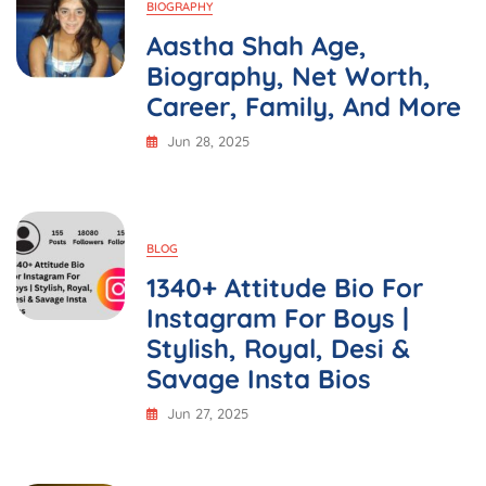
BIOGRAPHY
Aastha Shah Age,
Biography, Net Worth,
Career, Family, And More
Jun 28, 2025
BLOG
1340+ Attitude Bio For
Instagram For Boys |
Stylish, Royal, Desi &
Savage Insta Bios
Jun 27, 2025