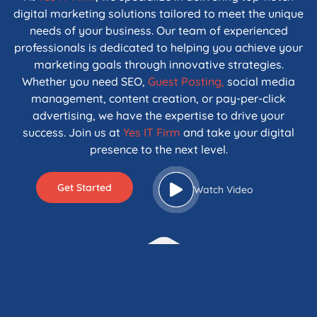
digital marketing solutions tailored to meet the unique
needs of your business. Our team of experienced
professionals is dedicated to helping you achieve your
marketing goals through innovative strategies.
Whether you need SEO,
Guest Posting,
social media
management, content creation, or pay-per-click
advertising, we have the expertise to drive your
success. Join us at
Yes IT Firm
and take your digital
presence to the next level.
Get Started
Watch Video