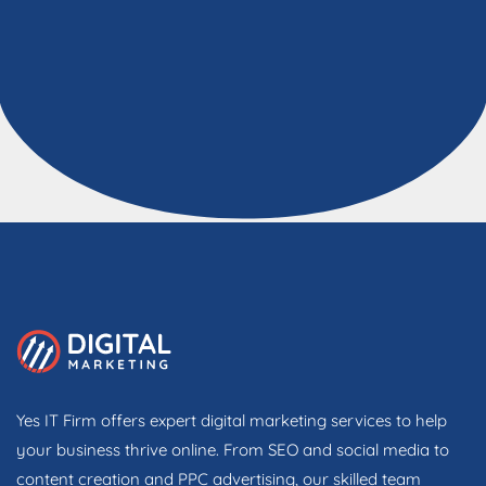
Yes IT Firm offers expert digital marketing services to help
your business thrive online. From SEO and social media to
content creation and PPC advertising, our skilled team