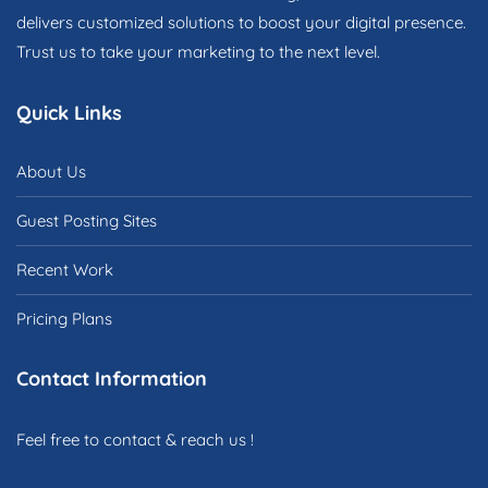
delivers customized solutions to boost your digital presence.
Trust us to take your marketing to the next level.
Quick Links
About Us
Guest Posting Sites
Recent Work
Pricing Plans
Contact Information
Feel free to contact & reach us !