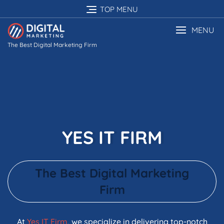
TOP MENU
MENU
The Best Digital Marketing Firm
YES IT FIRM
The Best Digital Marketing
Firm
At
Yes IT Firm
, we specialize in delivering top-notch