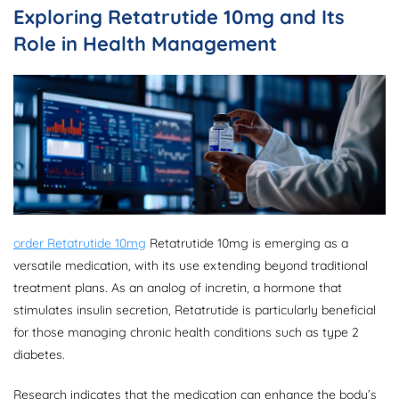
Exploring Retatrutide 10mg and Its
Role in Health Management
order Retatrutide 10mg
Retatrutide 10mg is emerging as a
versatile medication, with its use extending beyond traditional
treatment plans. As an analog of incretin, a hormone that
stimulates insulin secretion, Retatrutide is particularly beneficial
for those managing chronic health conditions such as type 2
diabetes.
Research indicates that the medication can enhance the body’s