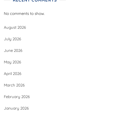
No comments to show.
August 2026
July 2026
June 2026
May 2026
April 2026
March 2026
February 2026
January 2026