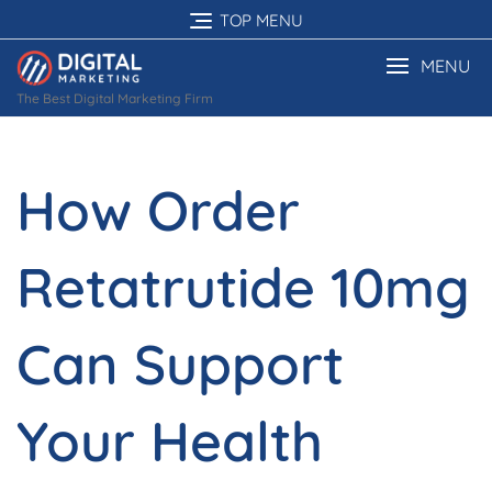
Skip
TOP MENU
to
content
MENU
The Best Digital Marketing Firm
How Order
Retatrutide 10mg
Can Support
Your Health