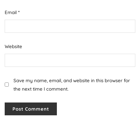
Email
*
Website
Save my name, email, and website in this browser for
the next time I comment.