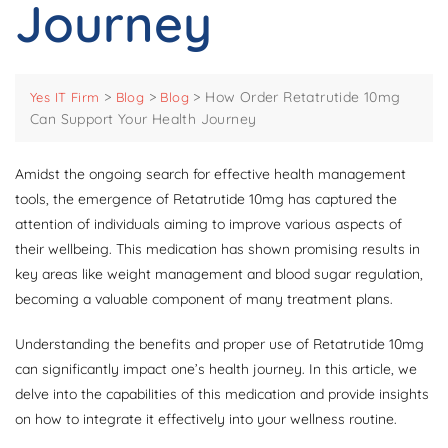
Journey
>
>
>
How Order Retatrutide 10mg
Yes IT Firm
Blog
Blog
Can Support Your Health Journey
Amidst the ongoing search for effective health management
tools, the emergence of Retatrutide 10mg has captured the
attention of individuals aiming to improve various aspects of
their wellbeing. This medication has shown promising results in
key areas like weight management and blood sugar regulation,
becoming a valuable component of many treatment plans.
Understanding the benefits and proper use of Retatrutide 10mg
can significantly impact one’s health journey. In this article, we
delve into the capabilities of this medication and provide insights
on how to integrate it effectively into your wellness routine.