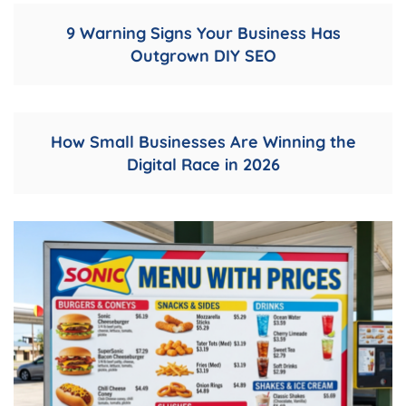
9 Warning Signs Your Business Has
Outgrown DIY SEO
How Small Businesses Are Winning the
Digital Race in 2026