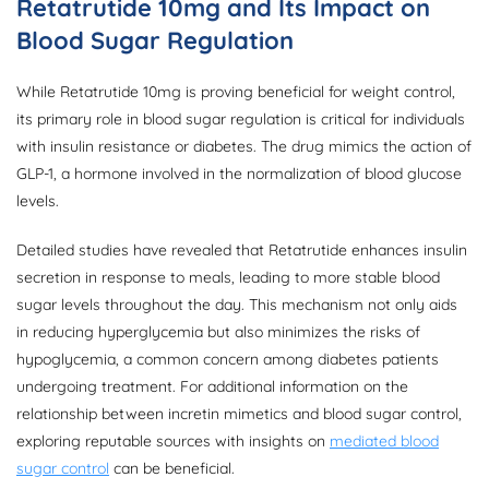
Retatrutide 10mg and Its Impact on
Blood Sugar Regulation
While Retatrutide 10mg is proving beneficial for weight control,
its primary role in blood sugar regulation is critical for individuals
with insulin resistance or diabetes. The drug mimics the action of
GLP-1, a hormone involved in the normalization of blood glucose
levels.
Detailed studies have revealed that Retatrutide enhances insulin
secretion in response to meals, leading to more stable blood
sugar levels throughout the day. This mechanism not only aids
in reducing hyperglycemia but also minimizes the risks of
hypoglycemia, a common concern among diabetes patients
undergoing treatment. For additional information on the
relationship between incretin mimetics and blood sugar control,
exploring reputable sources with insights on
mediated blood
sugar control
can be beneficial.