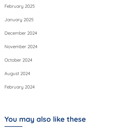
February 2025
January 2025
December 2024
November 2024
October 2024
August 2024
February 2024
You may also like these