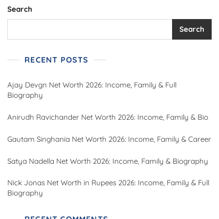
Search
Search
RECENT POSTS
Ajay Devgn Net Worth 2026: Income, Family & Full
Biography
Anirudh Ravichander Net Worth 2026: Income, Family & Bio
Gautam Singhania Net Worth 2026: Income, Family & Career
Satya Nadella Net Worth 2026: Income, Family & Biography
Nick Jonas Net Worth in Rupees 2026: Income, Family & Full
Biography
RECENT COMMENTS