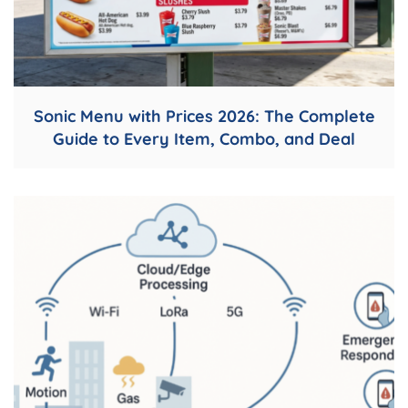
Sonic Menu with Prices 2026: The Complete
Guide to Every Item, Combo, and Deal