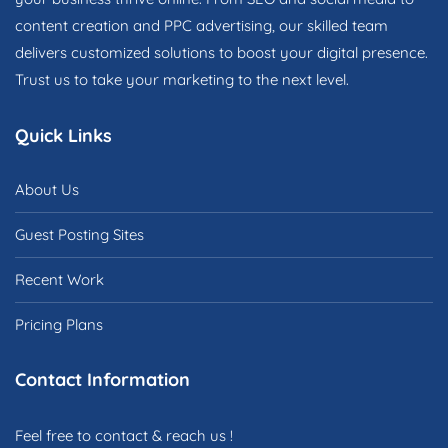
content creation and PPC advertising, our skilled team
delivers customized solutions to boost your digital presence.
Trust us to take your marketing to the next level.
Quick Links
About Us
Guest Posting Sites
Recent Work
Pricing Plans
Contact Information
Feel free to contact & reach us !