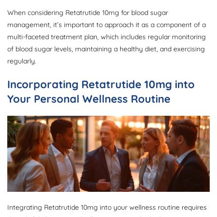
When considering Retatrutide 10mg for blood sugar
management, it’s important to approach it as a component of a
multi-faceted treatment plan, which includes regular monitoring
of blood sugar levels, maintaining a healthy diet, and exercising
regularly.
Incorporating Retatrutide 10mg into
Your Personal Wellness Routine
Integrating Retatrutide 10mg into your wellness routine requires