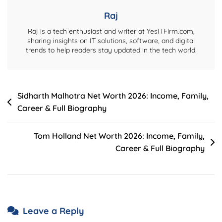
Raj
Raj is a tech enthusiast and writer at YesITFirm.com,
sharing insights on IT solutions, software, and digital
trends to help readers stay updated in the tech world.
Post
Sidharth Malhotra Net Worth 2026: Income, Family,
Career & Full Biography
navigation
Tom Holland Net Worth 2026: Income, Family,
Career & Full Biography
Leave a Reply