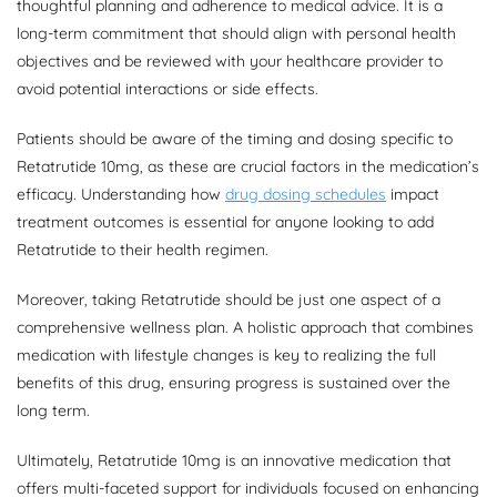
thoughtful planning and adherence to medical advice. It is a
long-term commitment that should align with personal health
objectives and be reviewed with your healthcare provider to
avoid potential interactions or side effects.
Patients should be aware of the timing and dosing specific to
Retatrutide 10mg, as these are crucial factors in the medication’s
efficacy. Understanding how
drug dosing schedules
impact
treatment outcomes is essential for anyone looking to add
Retatrutide to their health regimen.
Moreover, taking Retatrutide should be just one aspect of a
comprehensive wellness plan. A holistic approach that combines
medication with lifestyle changes is key to realizing the full
benefits of this drug, ensuring progress is sustained over the
long term.
Ultimately, Retatrutide 10mg is an innovative medication that
offers multi-faceted support for individuals focused on enhancing