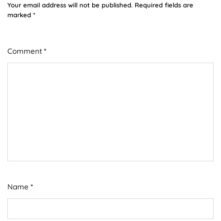
Your email address will not be published.
Required fields are
marked
*
Comment
*
Name
*