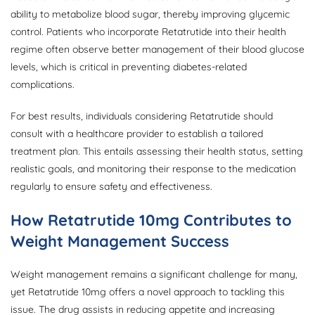
ability to metabolize blood sugar, thereby improving glycemic
control. Patients who incorporate Retatrutide into their health
regime often observe better management of their blood glucose
levels, which is critical in preventing diabetes-related
complications.
For best results, individuals considering Retatrutide should
consult with a healthcare provider to establish a tailored
treatment plan. This entails assessing their health status, setting
realistic goals, and monitoring their response to the medication
regularly to ensure safety and effectiveness.
How Retatrutide 10mg Contributes to
Weight Management Success
Weight management remains a significant challenge for many,
yet Retatrutide 10mg offers a novel approach to tackling this
issue. The drug assists in reducing appetite and increasing