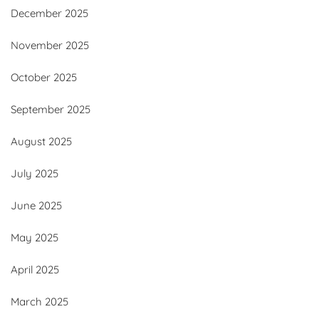
December 2025
November 2025
October 2025
September 2025
August 2025
July 2025
June 2025
May 2025
April 2025
March 2025