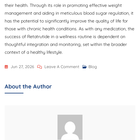
their health. Through its role in promoting effective weight
management and aiding in meticulous blood sugar regulation, it
has the potential to significantly improve the quality of life for
those with chronic health conditions. As with any medication, the
success of Retatrutide in a wellness routine is dependent on
thoughtful integration and monitoring, set within the broader
context of a healthy lifestyle.
On
Jun 27, 2026
Leave A Comment
Blog
How
Order
About the Author
Retatrutide
10mg
Can
Support
Your
Health
Journey