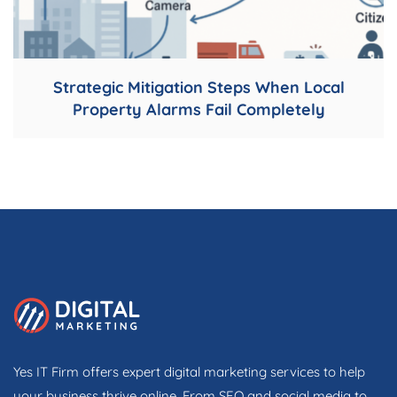
Strategic Mitigation Steps When Local
Property Alarms Fail Completely
Yes IT Firm offers expert digital marketing services to help
your business thrive online. From SEO and social media to