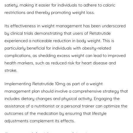
satiety, making it easier for individuals to adhere to caloric
restrictions and thereby promoting weight loss.
Its effectiveness in weight management has been underscored
by clinical trials demonstrating that users of Retatrutide
experienced a noticeable reduction in body weight. This is
particularly beneficial for individuals with obesity-related
complications, as shedding excess weight can lead to improved
health markers, such as reduced risk for heart disease and
stroke.
Implementing Retatrutide 10mg as part of a weight
management plan should involve a comprehensive strategy that
includes dietary changes and physical activity. Engaging the
assistance of a nutritionist or a personal trainer can optimize the
outcomes of the medication by ensuring that lifestyle
adjustments complement its effects.