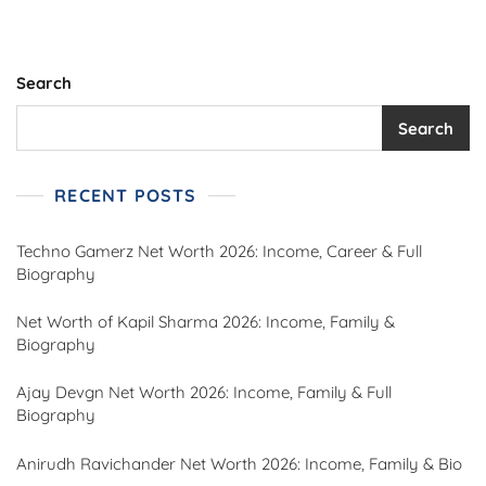
Search
Search
RECENT POSTS
Techno Gamerz Net Worth 2026: Income, Career & Full
Biography
Net Worth of Kapil Sharma 2026: Income, Family &
Biography
Ajay Devgn Net Worth 2026: Income, Family & Full
Biography
Anirudh Ravichander Net Worth 2026: Income, Family & Bio