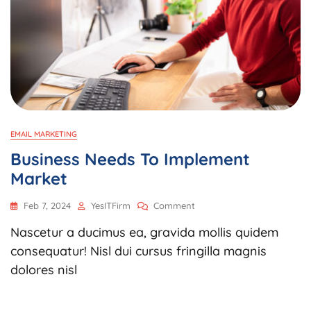
EMAIL MARKETING
Business Needs To Implement
Market
On
Feb 7, 2024
YesITFirm
Comment
Business
Nascetur a ducimus ea, gravida mollis quidem
Needs
To
consequatur! Nisl dui cursus fringilla magnis
Implement
dolores nisl
Market