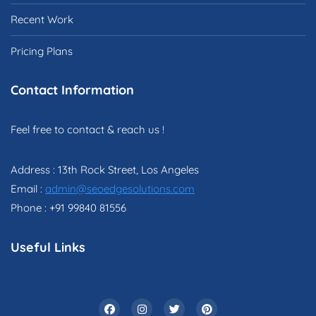
Recent Work
Pricing Plans
Contact Information
Feel free to contact & reach us !
Address : 13th Rock Street, Los Angeles
Email :
admin@seoedgesolutions.com
Phone : +91 99840 81556
Useful Links