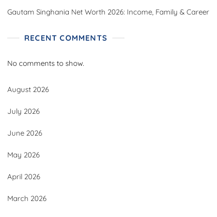
Gautam Singhania Net Worth 2026: Income, Family & Career
RECENT COMMENTS
No comments to show.
August 2026
July 2026
June 2026
May 2026
April 2026
March 2026