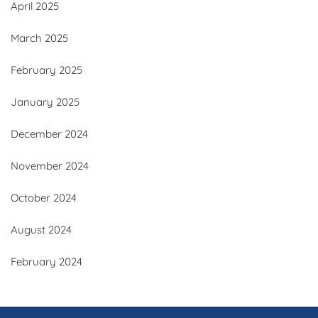
April 2025
March 2025
February 2025
January 2025
December 2024
November 2024
October 2024
August 2024
February 2024