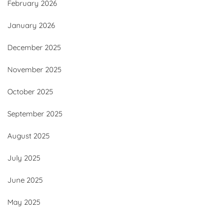
February 2026
January 2026
December 2025
November 2025
October 2025
September 2025
August 2025
July 2025
June 2025
May 2025