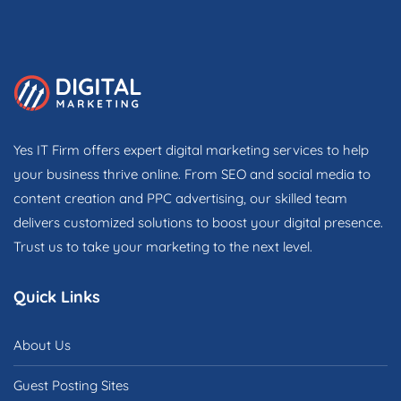
Yes IT Firm offers expert digital marketing services to help
your business thrive online. From SEO and social media to
content creation and PPC advertising, our skilled team
delivers customized solutions to boost your digital presence.
Trust us to take your marketing to the next level.
Quick Links
About Us
Guest Posting Sites