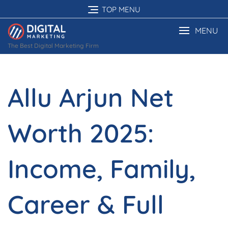
Skip
TOP MENU
to
content
MENU
The Best Digital Marketing Firm
Allu Arjun Net
Worth 2025:
Income, Family,
Career & Full