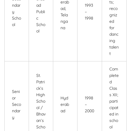
erab
ts;
ndar
ad
1993
ad,
reco
y
Publi
–
Tela
gniz
Scho
c
1998
nga
ed
ol
Scho
na
for
ol
danc
ing
talen
t
Com
St.
plete
Patri
d
ck’s
Clas
Seni
High
s XII;
or
Hyd
1998
Scho
parti
Seco
erab
–
ol /
cipat
ndar
ad
2000
Bhav
ed in
y
an’s
scho
Scho
ol