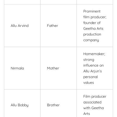
Prominent
film producer;
founder of
Allu Arvind
Father
Geetha Arts
production
company
Homemaker;
strong
influence on
Nirmala
Mother
Allu Arjun’s
personal
values
Film producer
associated
Allu Bobby
Brother
with Geetha
Arts