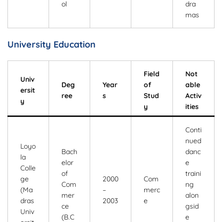
ol
dra
mas
University Education
Field
Not
Univ
Deg
Year
of
able
ersit
ree
s
Stud
Activ
y
y
ities
Conti
nued
Loyo
Bach
danc
la
elor
e
Colle
of
traini
ge
2000
Com
Com
ng
(Ma
–
merc
mer
alon
dras
2003
e
ce
gsid
Univ
(B.C
e