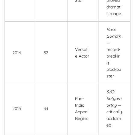
Star
proved
dramati
c range
Race
Gurram
—
Versatil
record-
2014
32
e Actor
breakin
g
blockbu
ster
S/O
Pan-
Satyam
India
urthy
—
2015
33
Appeal
critically
Begins
acclaim
ed