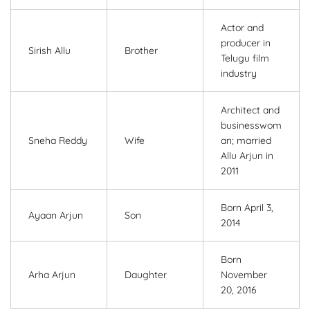
Actor and
producer in
Sirish Allu
Brother
Telugu film
industry
Architect and
businesswom
Sneha Reddy
Wife
an; married
Allu Arjun in
2011
Born April 3,
Ayaan Arjun
Son
2014
Born
Arha Arjun
Daughter
November
20, 2016