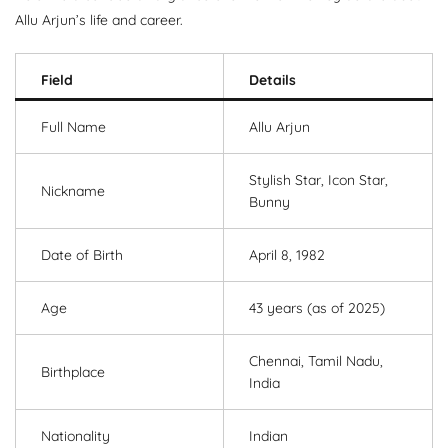
Allu Arjun’s life and career.
Field
Details
Full Name
Allu Arjun
Stylish Star, Icon Star,
Nickname
Bunny
Date of Birth
April 8, 1982
Age
43 years (as of 2025)
Chennai, Tamil Nadu,
Birthplace
India
Nationality
Indian