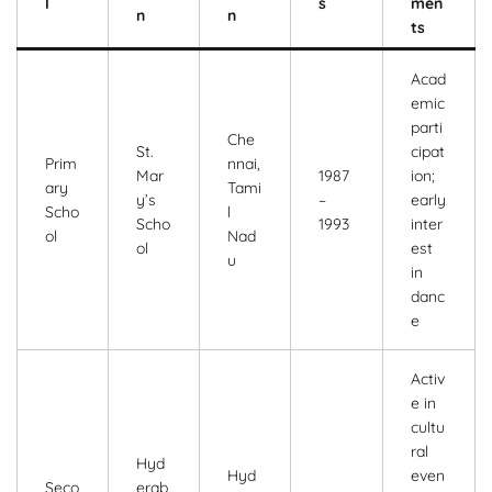
l
s
men
n
n
ts
Acad
emic
parti
Che
St.
cipat
Prim
nnai,
Mar
1987
ion;
ary
Tami
y’s
–
early
Scho
l
Scho
1993
inter
ol
Nad
ol
est
u
in
danc
e
Activ
e in
cultu
ral
Hyd
Hyd
even
Seco
erab