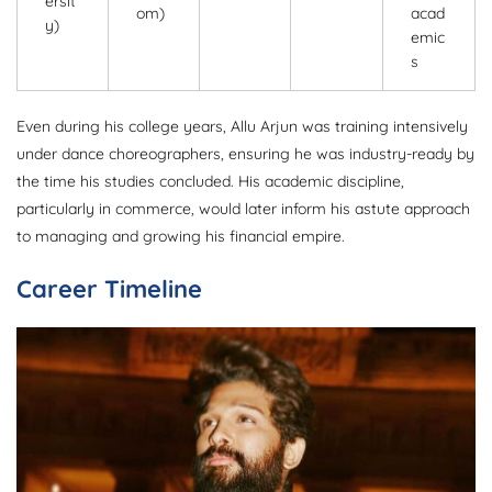
ersit
om)
acad
y)
emic
s
Even during his college years, Allu Arjun was training intensively
under dance choreographers, ensuring he was industry-ready by
the time his studies concluded. His academic discipline,
particularly in commerce, would later inform his astute approach
to managing and growing his financial empire.
Career Timeline