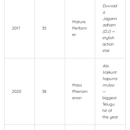
Duvvad
a
Jagann
Mature
adham
2017
35
Perform
(DJ)
—
er
stylish
action
star
Ala
Vaikunt
hapurra
Mass
muloo
2020
38
Phenom
—
enon
biggest
Telugu
hit of
the year