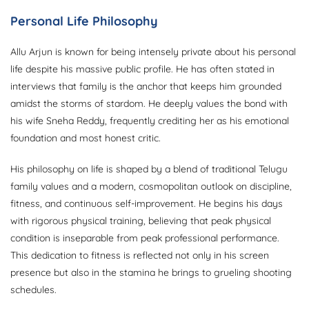
Personal Life Philosophy
Allu Arjun is known for being intensely private about his personal
life despite his massive public profile. He has often stated in
interviews that family is the anchor that keeps him grounded
amidst the storms of stardom. He deeply values the bond with
his wife Sneha Reddy, frequently crediting her as his emotional
foundation and most honest critic.
His philosophy on life is shaped by a blend of traditional Telugu
family values and a modern, cosmopolitan outlook on discipline,
fitness, and continuous self-improvement. He begins his days
with rigorous physical training, believing that peak physical
condition is inseparable from peak professional performance.
This dedication to fitness is reflected not only in his screen
presence but also in the stamina he brings to grueling shooting
schedules.