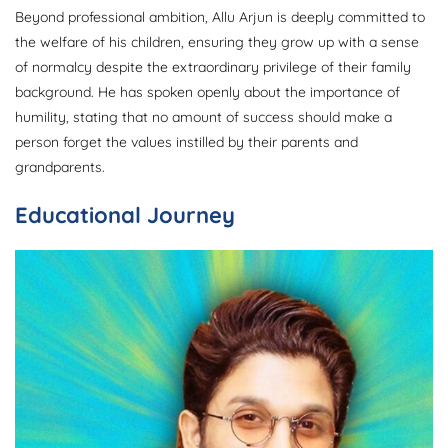
Beyond professional ambition, Allu Arjun is deeply committed to
the welfare of his children, ensuring they grow up with a sense
of normalcy despite the extraordinary privilege of their family
background. He has spoken openly about the importance of
humility, stating that no amount of success should make a
person forget the values instilled by their parents and
grandparents.
Educational Journey