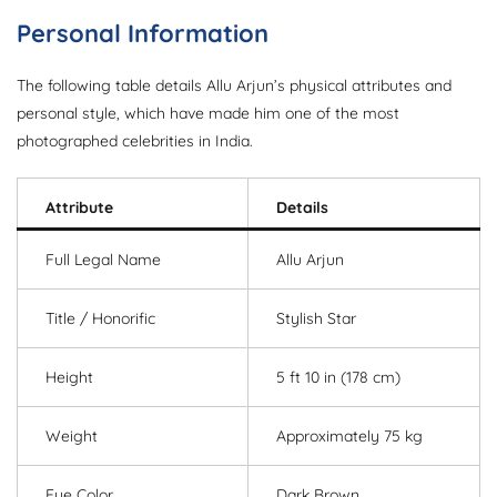
Personal Information
The following table details Allu Arjun’s physical attributes and
personal style, which have made him one of the most
photographed celebrities in India.
Attribute
Details
Full Legal Name
Allu Arjun
Title / Honorific
Stylish Star
Height
5 ft 10 in (178 cm)
Weight
Approximately 75 kg
Eye Color
Dark Brown