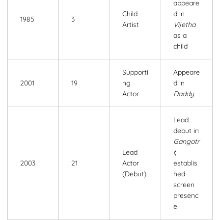
appeare
Child
d in
1985
3
Artist
Vijetha
as a
child
Supporti
Appeare
2001
19
ng
d in
Actor
Daddy
Lead
debut in
Gangotr
Lead
i
;
2003
21
Actor
establis
(Debut)
hed
screen
presenc
e