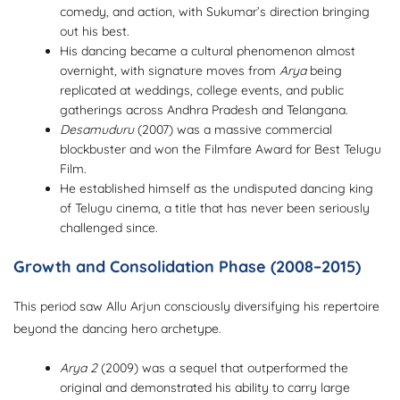
comedy, and action, with Sukumar’s direction bringing
out his best.
His dancing became a cultural phenomenon almost
overnight, with signature moves from
Arya
being
replicated at weddings, college events, and public
gatherings across Andhra Pradesh and Telangana.
Desamuduru
(2007) was a massive commercial
blockbuster and won the Filmfare Award for Best Telugu
Film.
He established himself as the undisputed dancing king
of Telugu cinema, a title that has never been seriously
challenged since.
Growth and Consolidation Phase (2008–2015)
This period saw Allu Arjun consciously diversifying his repertoire
beyond the dancing hero archetype.
Arya 2
(2009) was a sequel that outperformed the
original and demonstrated his ability to carry large