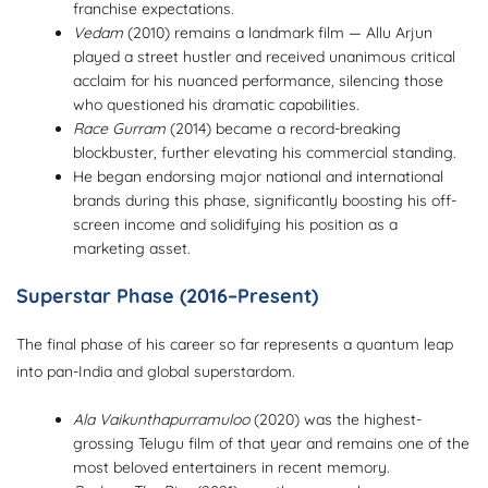
franchise expectations.
Vedam
(2010) remains a landmark film — Allu Arjun
played a street hustler and received unanimous critical
acclaim for his nuanced performance, silencing those
who questioned his dramatic capabilities.
Race Gurram
(2014) became a record-breaking
blockbuster, further elevating his commercial standing.
He began endorsing major national and international
brands during this phase, significantly boosting his off-
screen income and solidifying his position as a
marketing asset.
Superstar Phase (2016–Present)
The final phase of his career so far represents a quantum leap
into pan-India and global superstardom.
Ala Vaikunthapurramuloo
(2020) was the highest-
grossing Telugu film of that year and remains one of the
most beloved entertainers in recent memory.