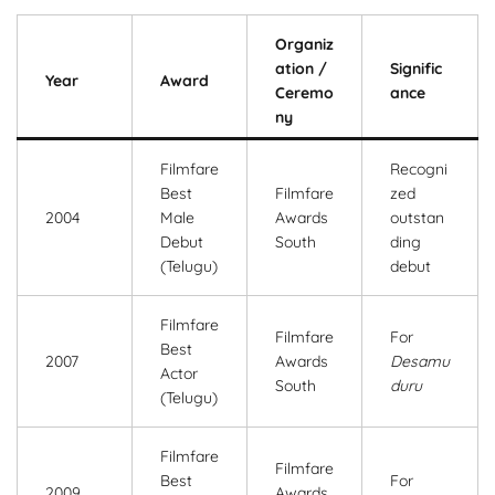
Organiz
ation /
Signific
Year
Award
Ceremo
ance
ny
Filmfare
Recogni
Best
Filmfare
zed
2004
Male
Awards
outstan
Debut
South
ding
(Telugu)
debut
Filmfare
Filmfare
For
Best
2007
Awards
Desamu
Actor
South
duru
(Telugu)
Filmfare
Filmfare
Best
For
2009
Awards