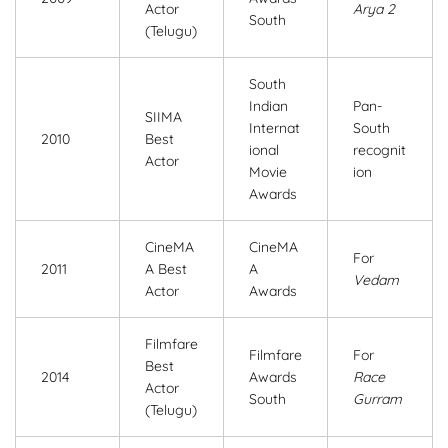
Actor
Arya 2
South
(Telugu)
South
Indian
Pan-
SIIMA
Internat
South
2010
Best
ional
recognit
Actor
Movie
ion
Awards
CineMA
CineMA
For
2011
A Best
A
Vedam
Actor
Awards
Filmfare
Filmfare
For
Best
2014
Awards
Race
Actor
South
Gurram
(Telugu)