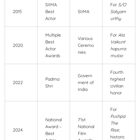
SIIMA
For
S/O
2015
Best
SIIMA
Satyam
Actor
urthy
Multiple
For
Ala
Various
Best
Vaikunt
2020
Ceremo
Actor
hapurra
nies
Awards
muloo
Fourth
Govern
Padma
highest
2022
ment of
Shri
civilian
India
honor
For
Pushpa:
National
71st
The
Award –
National
2024
Rise
;
Best
Film
historic