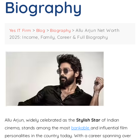
Biography
>
>
>
Allu Arjun Net Worth
Yes IT Firm
Blog
Biography
2025: Income, Family, Career & Full Biography
Allu Arjun, widely celebrated as the
Stylish Star
of Indian
cinema, stands among the most
bankable
and influential film
personalities in the country today. With a career spanning over