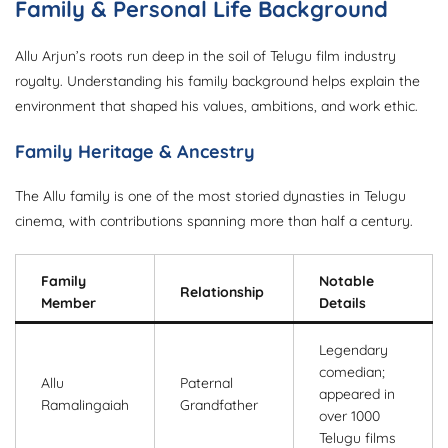
Family & Personal Life Background
Allu Arjun’s roots run deep in the soil of Telugu film industry
royalty. Understanding his family background helps explain the
environment that shaped his values, ambitions, and work ethic.
Family Heritage & Ancestry
The Allu family is one of the most storied dynasties in Telugu
cinema, with contributions spanning more than half a century.
Family
Notable
Relationship
Member
Details
Legendary
comedian;
Allu
Paternal
appeared in
Ramalingaiah
Grandfather
over 1000
Telugu films