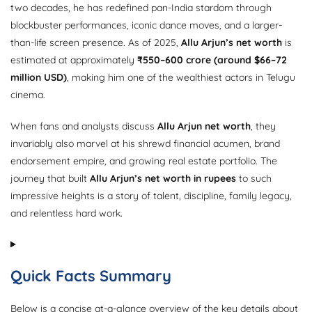
two decades, he has redefined pan-India stardom through
blockbuster performances, iconic dance moves, and a larger-
than-life screen presence. As of 2025,
Allu Arjun’s net worth
is
estimated at approximately
₹550–600 crore (around $66–72
million USD)
, making him one of the wealthiest actors in Telugu
cinema.
When fans and analysts discuss
Allu Arjun net worth
, they
invariably also marvel at his shrewd financial acumen, brand
endorsement empire, and growing real estate portfolio. The
journey that built
Allu Arjun’s net worth in rupees
to such
impressive heights is a story of talent, discipline, family legacy,
and relentless hard work.
Quick Facts Summary
Below is a concise at-a-glance overview of the key details about