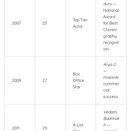
duru
—
National
Award
Top Tier
2007
25
for Best
Actor
Choreo
graphy
recognit
ion
Arya 2
—
Box
massive
2009
27
Office
commer
Star
cial
success
Vedam
,
Badrinat
A-List
h
—
2011
29