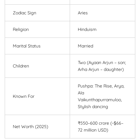
Zodiac Sign
Aries
Religion
Hinduism
Marital Status
Married
Two (Ayaan Arjun – son;
Children
Arha Arjun – daughter)
Pushpa: The Rise, Arya,
Ala
Known For
Vaikunthapurramuloo,
Stylish dancing
₹550–600 crore (~$66–
Net Worth (2025)
72 million USD)