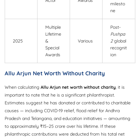
Actor
Awards
milesto
ne
Multiple
Post-
Lifetime
Pushpa
2025
&
Various
2
global
Special
recognit
Awards
ion
Allu Arjun Net Worth Without Charity
When calculating
Allu Arjun net worth without charity
, it is
important to note that he is a significant philanthropist.
Estimates suggest he has donated or contributed to charitable
causes — including COVID-19 relief, flood relief for Andhra
Pradesh and Telangana, and education initiatives — amounting
to approximately ₹15–25 crore over his lifetime. If these
philanthropic contributions were deducted from his total net