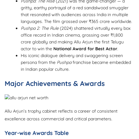
Pushpa: The Rise
(2021) was the game-changer — a
gritty, earthy portrayal of a red sandalwood smuggler
that resonated with audiences across India in multiple
languages. The film grossed over ₹365 crore worldwide.
Pushpa 2: The Rule
(2024) shattered virtually every box
office record in Indian cinema, grossing over ₹1,800
crore globally and making Allu Arjun the first Telugu
actor to win the
National Award for Best Actor
.
His iconic dialogue delivery and swaggering screen
persona from the
Pushpa
franchise became embedded
in Indian popular culture.
Major Achievements & Awards
Allu Arjun’s trophy cabinet reflects a career of consistent
excellence across commercial and critical parameters.
Year-wise Awards Table