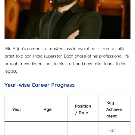
Allu Arjun’s career is a masterclass in evolution — from a child
artist to a pan-India superstar. Each phase of his professional life
brought new dimensions to his craft and new milestones to his
legacy.
Year-wise Career Progress
Key
Position
Year
Age
Achieve
/ Role
ment
First