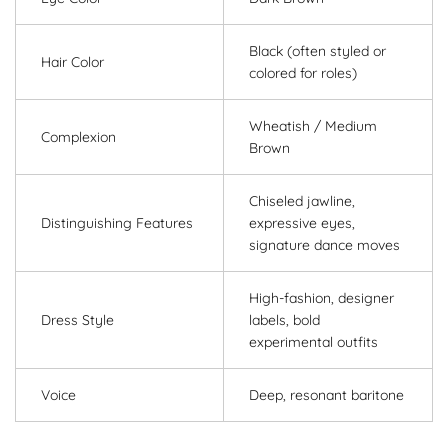
Black (often styled or
Hair Color
colored for roles)
Wheatish / Medium
Complexion
Brown
Chiseled jawline,
Distinguishing Features
expressive eyes,
signature dance moves
High-fashion, designer
Dress Style
labels, bold
experimental outfits
Voice
Deep, resonant baritone