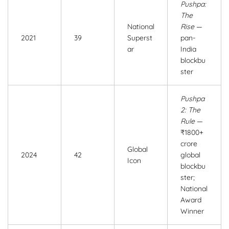
Pushpa:
The
National
Rise
—
2021
39
Superst
pan-
ar
India
blockbu
ster
Pushpa
2: The
Rule
—
₹1800+
crore
Global
2024
42
global
Icon
blockbu
ster;
National
Award
Winner