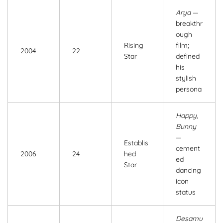
Arya
—
breakthr
ough
Rising
film;
2004
22
Star
defined
his
stylish
persona
Happy
,
Bunny
—
Establis
cement
2006
24
hed
ed
Star
dancing
icon
status
Desamu