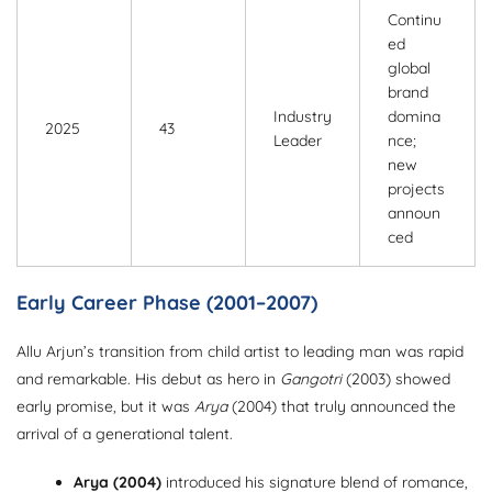
Continu
ed
global
brand
Industry
domina
2025
43
Leader
nce;
new
projects
announ
ced
Early Career Phase (2001–2007)
Allu Arjun’s transition from child artist to leading man was rapid
and remarkable. His debut as hero in
Gangotri
(2003) showed
early promise, but it was
Arya
(2004) that truly announced the
arrival of a generational talent.
Arya (2004)
introduced his signature blend of romance,