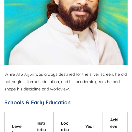
While Allu Arjun was always destined for the silver screen, he did
not neglect formal education, and his academic years helped
shape his discipline and worldview.
Schools & Early Education
Achi
Insti
Loc
Leve
Year
eve
tutio
atio