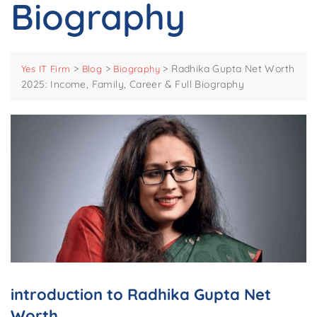
Biography
>
>
>
Radhika Gupta Net Worth
Yes IT Firm
Blog
Biography
2025: Income, Family, Career & Full Biography
introduction to Radhika Gupta Net
Worth