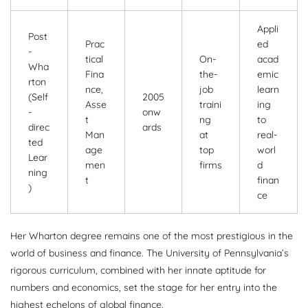
Appli
Post
Prac
ed
-
tical
On-
acad
Wha
Fina
the-
emic
rton
nce,
job
learn
(Self
2005
Asse
traini
ing
-
onw
t
ng
to
direc
ards
Man
at
real-
ted
age
top
worl
Lear
men
firms
d
ning
t
finan
)
ce
Her Wharton degree remains one of the most prestigious in the
world of business and finance. The University of Pennsylvania’s
rigorous curriculum, combined with her innate aptitude for
numbers and economics, set the stage for her entry into the
highest echelons of global finance.