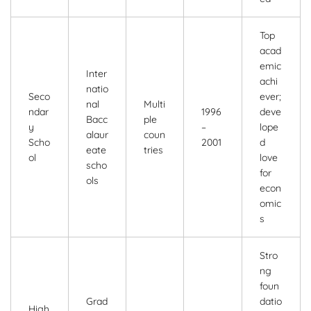
Top
acad
emic
Inter
achi
natio
Seco
ever;
nal
Multi
ndar
1996
deve
Bacc
ple
y
–
lope
alaur
coun
Scho
2001
d
eate
tries
ol
love
scho
for
ols
econ
omic
s
Stro
ng
foun
Grad
datio
High