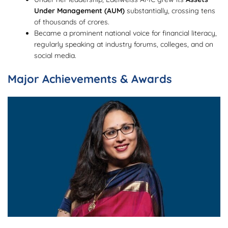
Under Management (AUM)
substantially, crossing tens
of thousands of crores.
Became a prominent national voice for financial literacy,
regularly speaking at industry forums, colleges, and on
social media.
Major Achievements & Awards