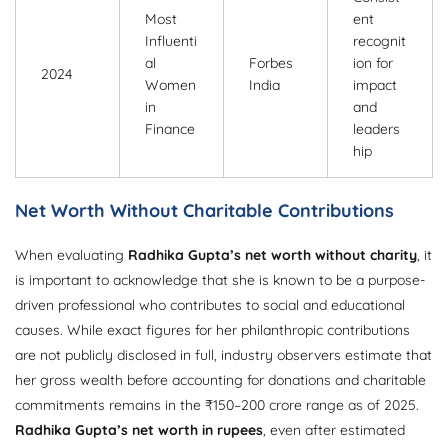
Most
ent
Influenti
recognit
al
Forbes
ion for
2024
Women
India
impact
in
and
Finance
leaders
hip
Net Worth Without Charitable Contributions
When evaluating
Radhika Gupta’s net worth without charity
, it
is important to acknowledge that she is known to be a purpose-
driven professional who contributes to social and educational
causes. While exact figures for her philanthropic contributions
are not publicly disclosed in full, industry observers estimate that
her gross wealth before accounting for donations and charitable
commitments remains in the ₹150–200 crore range as of 2025.
Radhika Gupta’s net worth in rupees
, even after estimated