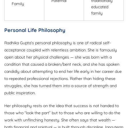
Paternal
traditionally
Family
educated
family
Personal Life Philosophy
Radhika Gupta’s personal philosophy is one of radical self-
acceptance coupled with relentless ambition. She is famously
open about her physical challenges — she was born with a
condition that caused a broken/bent neck, and she has spoken
candidly about attempting to end her life early in her career due
to repeated professional rejections. Rather than hiding these
struggles, she has turned them into a source of strength and
public inspiration.
Her philosophy rests on the idea that success is not handed to
those who “look the part” but to those who are willing to do the
work with unflinching honesty. She often says that wealth —
both financial and spiritual — is built through discipline, long-term