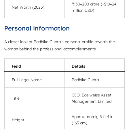
₹150–200 crore (~$18–24
Net Worth (2025)
million USD)
Personal Information
A closer look at Radhika Gupta’s personal profile reveals the
woman behind the professional accomplishments.
Field
Details
Full Legal Name
Radhika Gupta
CEO, Edelweiss Asset
Title
Management Limited
Approximately 5 ft 4 in
Height
(163 cm)