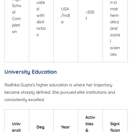
uate
n in
Scho
d
USA
mat
ol
~200
with
/Indi
hem
Com
1
disti
a
atics
pleti
nctio
and
on
n
socia
l
scien
ces
University Education
Radhika Gupta’s higher education is where her trajectory
became sharply defined. She pursued elite institutions and
consistently excelled.
Activ
Univ
ities
Signi
Deg
Year
ersit
&
fican