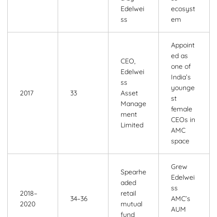
Edelwei
ecosyst
ss
em
Appoint
ed as
CEO,
one of
Edelwei
India’s
ss
younge
2017
33
Asset
st
Manage
female
ment
CEOs in
Limited
AMC
space
Grew
Spearhe
Edelwei
aded
ss
2018–
retail
34–36
AMC’s
2020
mutual
AUM
fund