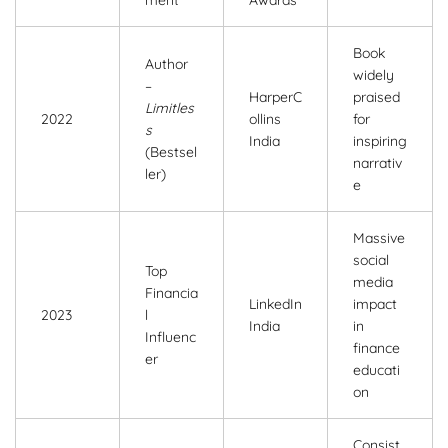
Book
Author
widely
–
HarperC
praised
Limitles
2022
ollins
for
s
India
inspiring
(Bestsel
narrativ
ler)
e
Massive
social
Top
media
Financia
LinkedIn
impact
2023
l
India
in
Influenc
finance
er
educati
on
Consist