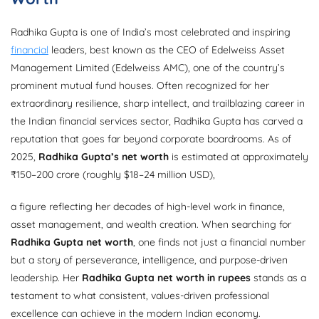
Radhika Gupta is one of India’s most celebrated and inspiring
financial
leaders, best known as the CEO of Edelweiss Asset
Management Limited (Edelweiss AMC), one of the country’s
prominent mutual fund houses. Often recognized for her
extraordinary resilience, sharp intellect, and trailblazing career in
the Indian financial services sector, Radhika Gupta has carved a
reputation that goes far beyond corporate boardrooms. As of
2025,
Radhika Gupta’s net worth
is estimated at approximately
₹150–200 crore (roughly $18–24 million USD),
a figure reflecting her decades of high-level work in finance,
asset management, and wealth creation. When searching for
Radhika Gupta net worth
, one finds not just a financial number
but a story of perseverance, intelligence, and purpose-driven
leadership. Her
Radhika Gupta net worth in rupees
stands as a
testament to what consistent, values-driven professional
excellence can achieve in the modern Indian economy.