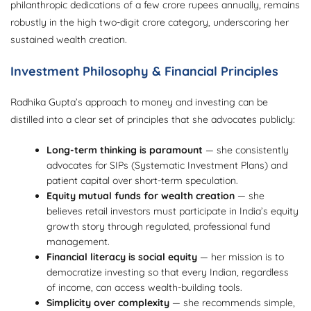
philanthropic dedications of a few crore rupees annually, remains
robustly in the high two-digit crore category, underscoring her
sustained wealth creation.
Investment Philosophy & Financial Principles
Radhika Gupta’s approach to money and investing can be
distilled into a clear set of principles that she advocates publicly:
Long-term thinking is paramount
— she consistently
advocates for SIPs (Systematic Investment Plans) and
patient capital over short-term speculation.
Equity mutual funds for wealth creation
— she
believes retail investors must participate in India’s equity
growth story through regulated, professional fund
management.
Financial literacy is social equity
— her mission is to
democratize investing so that every Indian, regardless
of income, can access wealth-building tools.
Simplicity over complexity
— she recommends simple,