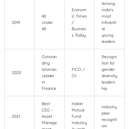
Among
Econom
India’s
40
ic Times
most
2019
Under
/
influenti
40
Busines
al
s Today
young
leaders
Outstan
Recogni
ding
tion for
Woman
FICCI /
gender
2020
Leader
CII
diversity
in
leaders
Finance
hip
Best
Indian
Industry
CEO –
Mutual
peer
2021
Asset
Fund
recognit
Manage
Industry
ion
ment
Awards