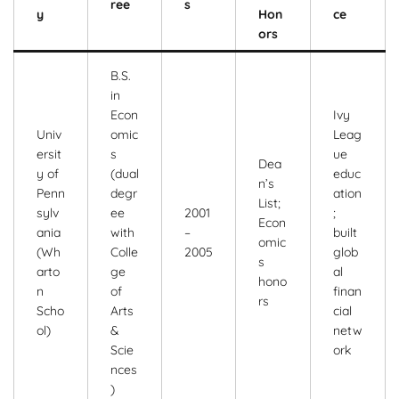
ree
s
y
Hon
ce
ors
B.S.
in
Econ
Ivy
Univ
omic
Leag
ersit
s
ue
Dea
y of
(dual
educ
n’s
Penn
degr
ation
List;
sylv
ee
2001
;
Econ
ania
with
–
built
omic
(Wh
Colle
2005
glob
s
arto
ge
al
hono
n
of
finan
rs
Scho
Arts
cial
ol)
&
netw
Scie
ork
nces
)