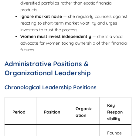
diversified portfolios rather than exotic financial
products.
Ignore market noise
— she regularly counsels against
reacting to short-term market volatility and urges
investors to trust the process.
Women must invest independently
— she is a vocal
advocate for women taking ownership of their financial
futures.
Administrative Positions &
Organizational Leadership
Chronological Leadership Positions
Key
Organiz
Period
Position
Respon
ation
sibility
Founde