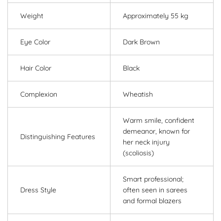
Weight
Approximately 55 kg
Eye Color
Dark Brown
Hair Color
Black
Complexion
Wheatish
Warm smile, confident
demeanor, known for
Distinguishing Features
her neck injury
(scoliosis)
Smart professional;
Dress Style
often seen in sarees
and formal blazers