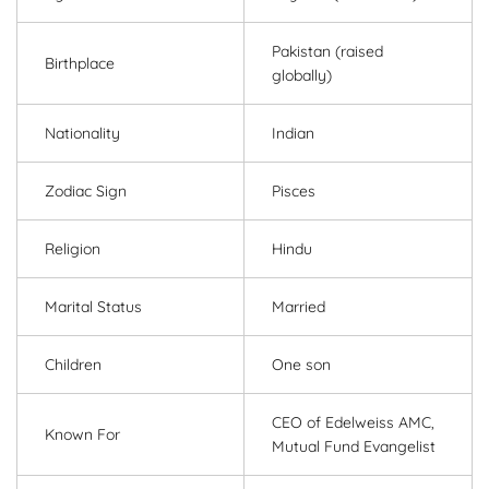
Pakistan (raised
Birthplace
globally)
Nationality
Indian
Zodiac Sign
Pisces
Religion
Hindu
Marital Status
Married
Children
One son
CEO of Edelweiss AMC,
Known For
Mutual Fund Evangelist