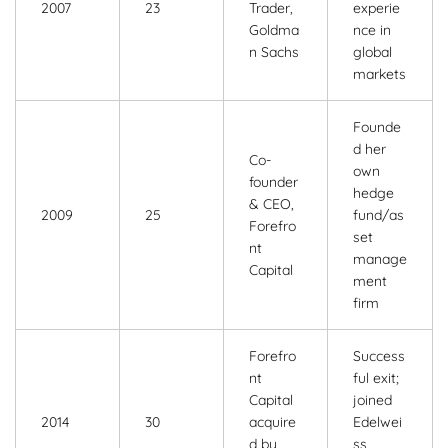
2007
23
Trader,
experie
Goldma
nce in
n Sachs
global
markets
Founde
d her
Co-
own
founder
hedge
& CEO,
2009
25
fund/as
Forefro
set
nt
manage
Capital
ment
firm
Forefro
Success
nt
ful exit;
Capital
joined
2014
30
acquire
Edelwei
d by
ss