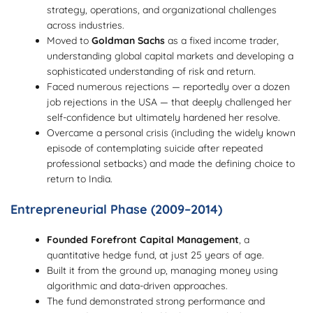
strategy, operations, and organizational challenges
across industries.
Moved to
Goldman Sachs
as a fixed income trader,
understanding global capital markets and developing a
sophisticated understanding of risk and return.
Faced numerous rejections — reportedly over a dozen
job rejections in the USA — that deeply challenged her
self-confidence but ultimately hardened her resolve.
Overcame a personal crisis (including the widely known
episode of contemplating suicide after repeated
professional setbacks) and made the defining choice to
return to India.
Entrepreneurial Phase (2009–2014)
Founded Forefront Capital Management
, a
quantitative hedge fund, at just 25 years of age.
Built it from the ground up, managing money using
algorithmic and data-driven approaches.
The fund demonstrated strong performance and