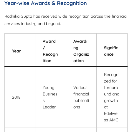
Year-wise Awards & Recognition
Radhika Gupta has received wide recognition across the financial
services industry and beyond.
Award
Awardi
/
ng
Signific
Year
Recogn
Organiz
ance
ition
ation
Recogni
zed for
Young
Various
turnaro
Busines
financial
und and
2018
s
publicati
growth
Leader
ons
at
Edelwei
ss AMC