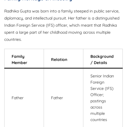
Radhika Gupta was born into a family steeped in public service,
diplomacy, and intellectual pursuit. Her father is a distinguished
Indian Foreign Service (IFS) officer, which meant that Radhika
spent a large part of her childhood moving across multiple
countries.
Family
Background
Relation
Member
/ Details
Senior Indian
Foreign
Service (IFS)
Officer;
Father
Father
postings
across
multiple
countries