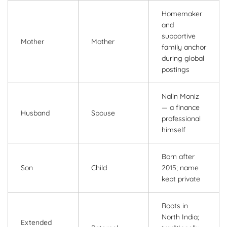
Homemaker
and
supportive
Mother
Mother
family anchor
during global
postings
Nalin Moniz
— a finance
Husband
Spouse
professional
himself
Born after
Son
Child
2015; name
kept private
Roots in
North India;
Extended