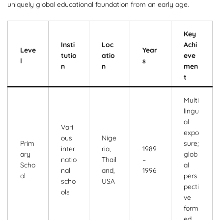
uniquely global educational foundation from an early age.
Key
Insti
Loc
Achi
Leve
Year
tutio
atio
eve
l
s
n
n
men
t
Multi
lingu
al
Vari
expo
ous
Nige
Prim
sure;
inter
ria,
1989
ary
glob
natio
Thail
–
Scho
al
nal
and,
1996
ol
pers
scho
USA
pecti
ols
ve
form
ed