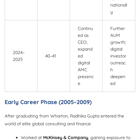
nationall
y
Continu
Further
ed as
AUM
CEO;
growth;
expand
digital
2024–
40–41
ed
investor
2025
digital
outreac
AMC
h
presenc
deepen
e
ed
Early Career Phase (2005–2009)
After graduating from Wharton, Radhika Gupta entered the
world of elite global consulting and finance:
Worked at
McKinsey & Company
, gaining exposure to