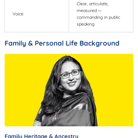
Clear, articulate,
measured —
Voice
commanding in public
speaking
Family & Personal Life Background
Family Heritage & Ancestry