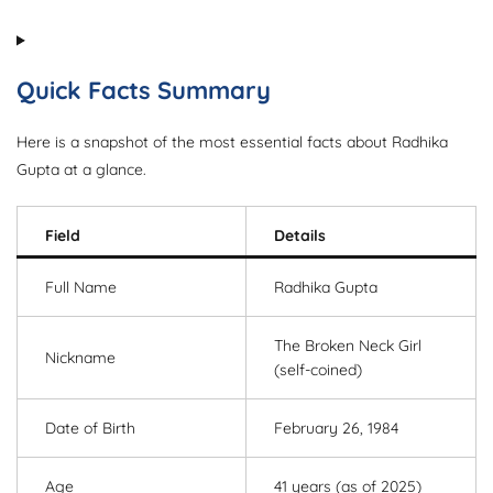
Quick Facts Summary
Here is a snapshot of the most essential facts about Radhika
Gupta at a glance.
Field
Details
Full Name
Radhika Gupta
The Broken Neck Girl
Nickname
(self-coined)
Date of Birth
February 26, 1984
Age
41 years (as of 2025)