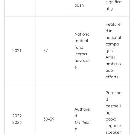
significa
push
ntly
Feature
d in
National
national
mutual
campai
fund
2021
37
gns;
literacy
AMFI
advocat
ambass
e
ador
efforts
Publishe
d
bestselli
Authore
ng
2022–
d
38–39
book;
2023
Limitles
keynote
s
speaker