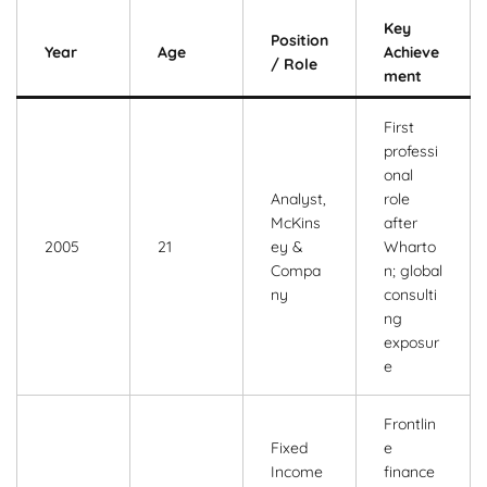
Key
Position
Year
Age
Achieve
/ Role
ment
First
professi
onal
Analyst,
role
McKins
after
2005
21
ey &
Wharto
Compa
n; global
ny
consulti
ng
exposur
e
Frontlin
Fixed
e
Income
finance