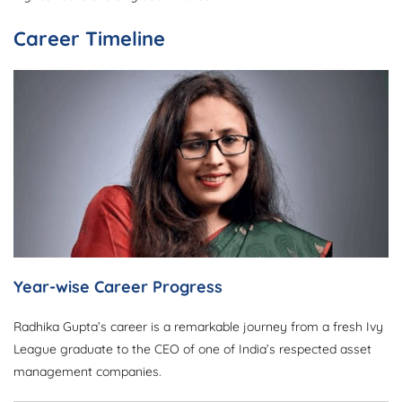
Career Timeline
Year-wise Career Progress
Radhika Gupta’s career is a remarkable journey from a fresh Ivy
League graduate to the CEO of one of India’s respected asset
management companies.