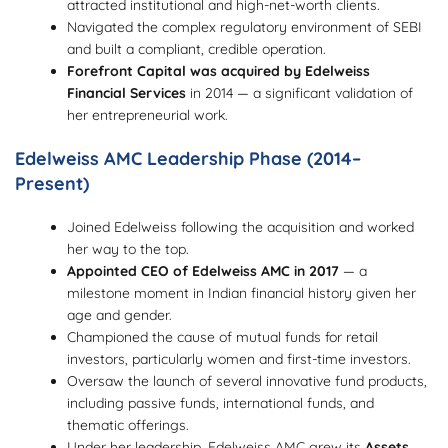
attracted institutional and high-net-worth clients.
Navigated the complex regulatory environment of SEBI
and built a compliant, credible operation.
Forefront Capital was acquired by Edelweiss
Financial Services
in 2014 — a significant validation of
her entrepreneurial work.
Edelweiss AMC Leadership Phase (2014–
Present)
Joined Edelweiss following the acquisition and worked
her way to the top.
Appointed CEO of Edelweiss AMC in 2017
— a
milestone moment in Indian financial history given her
age and gender.
Championed the cause of mutual funds for retail
investors, particularly women and first-time investors.
Oversaw the launch of several innovative fund products,
including passive funds, international funds, and
thematic offerings.
Under her leadership, Edelweiss AMC grew its
Assets