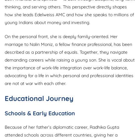
thinking, and serving others. This perspective directly shapes
how she leads Edelweiss AMC and how she speaks to millions of
young Indians about money and investing.
On the personal front, she is deeply family-oriented. Her
marriage to Nalin Moniz, a fellow finance professional, has been
described as a partnership of equals. Together, they navigate
demanding careers while raising a young son. She is vocal about
the importance of work-life integration over work-life balance,
advocating for a life in which personal and professional identities
are not at war with each other.
Educational Journey
Schools & Early Education
Because of her father’s diplomatic career, Radhika Gupta
attended schools across different countries, giving her a