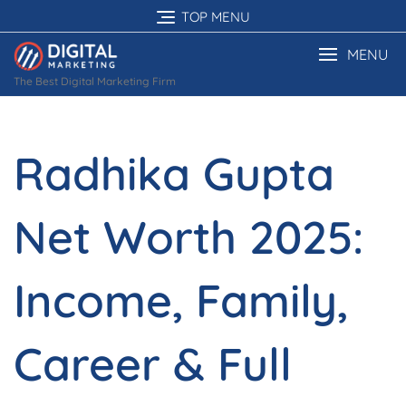
Skip
TOP MENU
to
content
MENU
The Best Digital Marketing Firm
Radhika Gupta
Net Worth 2025:
Income, Family,
Career & Full