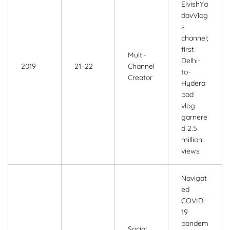
ElvishYa
davVlog
s
channel;
first
Multi-
Delhi-
2019
21–22
Channel
to-
Creator
Hydera
bad
vlog
garnere
d 2.5
million
views
Navigat
ed
COVID-
19
pandem
Social