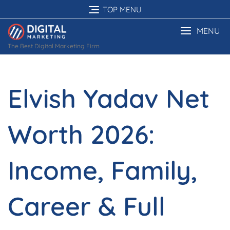
Skip
TOP MENU
to
content
MENU
The Best Digital Marketing Firm
Elvish Yadav Net
Worth 2026:
Income, Family,
Career & Full