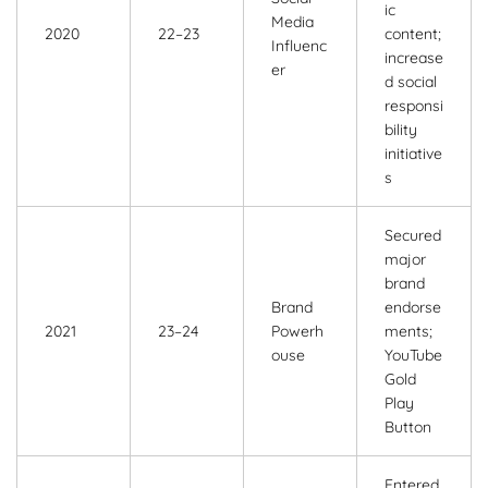
ic
Media
2020
22–23
content;
Influenc
increase
er
d social
responsi
bility
initiative
s
Secured
major
brand
Brand
endorse
2021
23–24
Powerh
ments;
ouse
YouTube
Gold
Play
Button
Entered