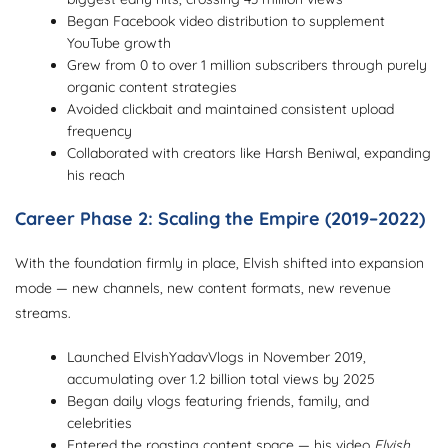
Began Facebook video distribution to supplement
YouTube growth
Grew from 0 to over 1 million subscribers through purely
organic content strategies
Avoided clickbait and maintained consistent upload
frequency
Collaborated with creators like Harsh Beniwal, expanding
his reach
Career Phase 2: Scaling the Empire (2019–2022)
With the foundation firmly in place, Elvish shifted into expansion
mode — new channels, new content formats, new revenue
streams.
Launched ElvishYadavVlogs in November 2019,
accumulating over 1.2 billion total views by 2025
Began daily vlogs featuring friends, family, and
celebrities
Entered the roasting content space — his video
Elvish