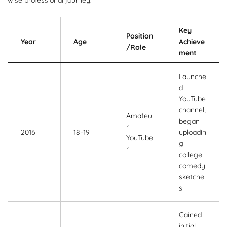
Key
Position
Year
Age
Achieve
/Role
ment
Launche
d
YouTube
channel;
Amateu
began
r
2016
18–19
uploadin
YouTube
g
r
college
comedy
sketche
s
Gained
initial