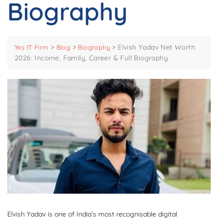
Biography
>
>
>
Elvish Yadav Net Worth
Yes IT Firm
Blog
Biography
2026: Income, Family, Career & Full Biography
Elvish Yadav is one of India’s most recognisable digital