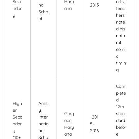
Seco
Hary
arts;
nal
2015
ndar
ana
teac
Scho
y
hers
ol
note
d his
natu
ral
comi
c
timin
g
Com
plete
d
High
Amit
12th
er
y
Gurg
stan
Seco
Inter
~201
aon,
dard
ndar
natio
5–
Hary
befor
y
nal
2016
ana
e
(10+
Scho