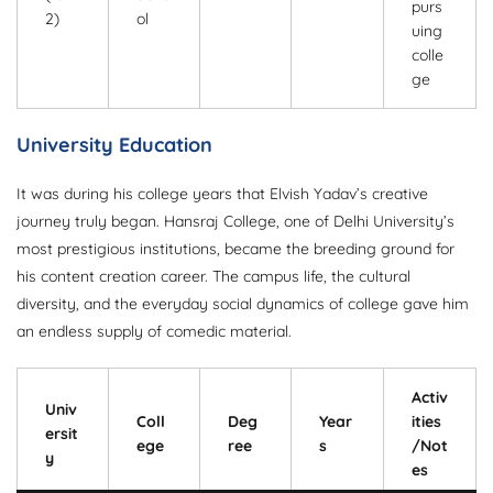
purs
2)
ol
uing
colle
ge
University Education
It was during his college years that Elvish Yadav’s creative
journey truly began. Hansraj College, one of Delhi University’s
most prestigious institutions, became the breeding ground for
his content creation career. The campus life, the cultural
diversity, and the everyday social dynamics of college gave him
an endless supply of comedic material.
Activ
Univ
Coll
Deg
Year
ities
ersit
ege
ree
s
/Not
y
es