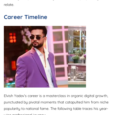
relate.
Career Timeline
Elvish Yadav’s career is a masterclass in organic digital growth,
punctuated by pivotal moments that catapulted him from niche
popularity to national fame. The following table traces his year-
wise professional journey.