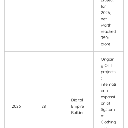
for
2026;
net
worth
reached
₹50+
crore
Ongoin
g OTT
projects
;
internati
onal
expansi
Digital
on of
2026
28
Empire
Systum
Builder
m
Clothing