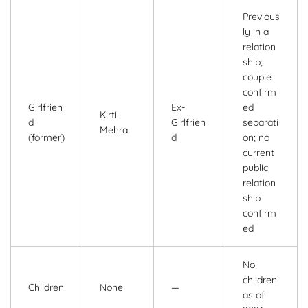
Previous
ly in a
relation
ship;
couple
confirm
Girlfrien
Ex-
ed
Kirti
d
Girlfrien
separati
Mehra
(former)
d
on; no
current
public
relation
ship
confirm
ed
No
children
Children
None
—
as of