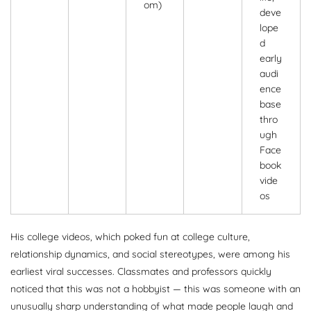
om)
deve
lope
d
early
audi
ence
base
thro
ugh
Face
book
vide
os
His college videos, which poked fun at college culture,
relationship dynamics, and social stereotypes, were among his
earliest viral successes. Classmates and professors quickly
noticed that this was not a hobbyist — this was someone with an
unusually sharp understanding of what made people laugh and