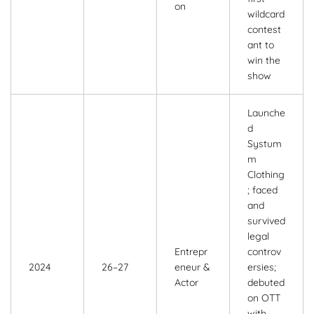
on
wildcard
contest
ant to
win the
show
Launche
d
Systum
m
Clothing
; faced
and
survived
legal
Entrepr
controv
2024
26–27
eneur &
ersies;
Actor
debuted
on OTT
with