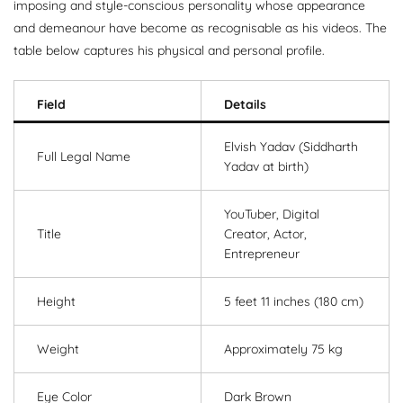
imposing and style-conscious personality whose appearance
and demeanour have become as recognisable as his videos. The
table below captures his physical and personal profile.
Field
Details
Elvish Yadav (Siddharth
Full Legal Name
Yadav at birth)
YouTuber, Digital
Title
Creator, Actor,
Entrepreneur
Height
5 feet 11 inches (180 cm)
Weight
Approximately 75 kg
Eye Color
Dark Brown