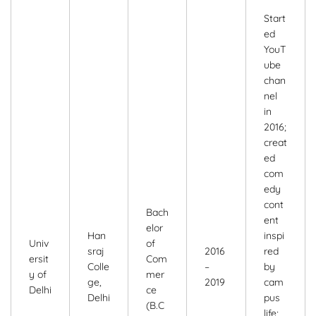
Start
ed
YouT
ube
chan
nel
in
2016;
creat
ed
com
edy
cont
Bach
ent
elor
Han
inspi
Univ
of
sraj
2016
red
ersit
Com
Colle
–
by
y of
mer
ge,
2019
cam
Delhi
ce
Delhi
pus
(B.C
life;