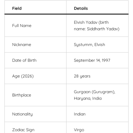
Field
Details
Elvish Yadav (birth
Full Name
name: Siddharth Yadav)
Nickname
Systumm, Elvish
Date of Birth
September 14, 1997
Age (2026)
28 years
Gurgaon (Gurugram),
Birthplace
Haryana, India
Nationality
Indian
Zodiac Sign
Virgo