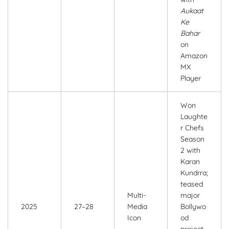
Aukaat
Ke
Bahar
on
Amazon
MX
Player
Won
Laughte
r Chefs
Season
2 with
Karan
Kundrra;
teased
Multi-
major
2025
27–28
Media
Bollywo
Icon
od
project