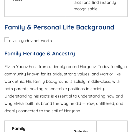
that fans find instantly
recognisable
Family & Personal Life Background
Family Heritage & Ancestry
Elvish Yadav hails from a deeply rooted Haryanvi Yadav family, a
community known for its pride, strong values, and warrior-like
work ethic. His family background is solidly middle-class, with
both parents holding respectable positions in society.
Understanding his roots is essential to understanding how and
why Elvish built his brand the way he did — raw, unfiltered, and
deeply connected to the soil of Haryana.
Family
Relatio