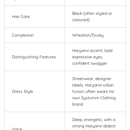
Black (often styled or
Hair Color
coloured)
Complexion
Wheatish/Dusky
Haryanvi accent, bold
Distinguishing Features
expressive eyes,
confident swagger
Streetwear, designer
labels, Haryanvi-urban
Dress Style
fusion; often wears his
own Systumm Clothing
brand
Deep, energetic, with a
strong Haryanvi dialect
Voice