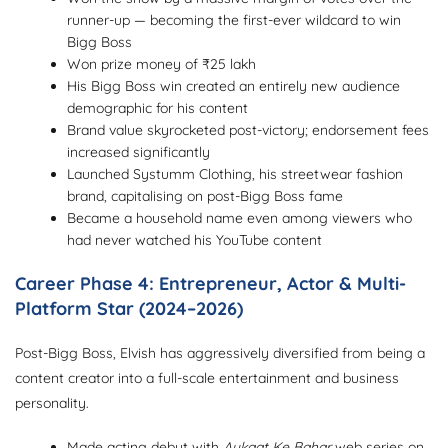
runner-up — becoming the first-ever wildcard to win
Bigg Boss
Won prize money of ₹25 lakh
His Bigg Boss win created an entirely new audience
demographic for his content
Brand value skyrocketed post-victory; endorsement fees
increased significantly
Launched Systumm Clothing, his streetwear fashion
brand, capitalising on post-Bigg Boss fame
Became a household name even among viewers who
had never watched his YouTube content
Career Phase 4: Entrepreneur, Actor & Multi-
Platform Star (2024–2026)
Post-Bigg Boss, Elvish has aggressively diversified from being a
content creator into a full-scale entertainment and business
personality.
Made acting debut with
Aukaat Ke Bahar
web series on