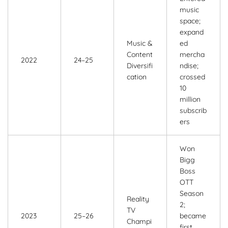
music
space;
expand
Music &
ed
Content
mercha
2022
24–25
Diversifi
ndise;
cation
crossed
10
million
subscrib
ers
Won
Bigg
Boss
OTT
Season
Reality
2;
TV
2023
25–26
became
Champi
first