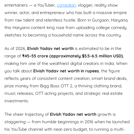
entertainers — a YouTuber,
comedian
, vlogger, reality show
winner, actor, and entrepreneur who has built a massive empire
from raw talent and relentless hustle. Born in Gurgaon, Haryana,
this Haryanvi content king rose from uploading college comedy
sketches to becoming a household name across the country.
As of 2026,
Elvish Yadav net worth
is estimated to be in the
range of
₹45–55 crore (approximately $5.5–6.5 million USD)
,
making him one of the wealthiest digital creators in India. When
you talk about
Elvish Yadav net worth in rupees
, the figure
reflects years of consistent content creation, smart brand deals,
prize money from Bigg Boss OTT 2, a thriving clothing brand,
music releases, OTT acting projects, and strategic real estate
investments.
The sheer trajectory of
Elvish Yadav net worth
growth is
staggering — from humble beginnings in 2016 when he launched
his YouTube channel with near-zero budget, to running a multi-