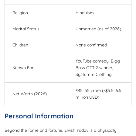
Religion
Hinduism
Marital Status
Unmarried (as of 2026)
Children
None confirmed
YouTube comedy, Bigg
Known For
Boss OTT 2 winner,
Systumm Clothing
₹45–55 crore (~$5.5–6.5
Net Worth (2026)
million USD)
Personal Information
Beyond the fame and fortune, Elvish Yadav is a physically