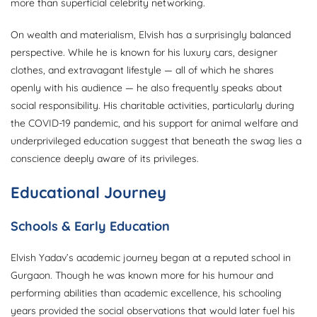
more than superficial celebrity networking.
On wealth and materialism, Elvish has a surprisingly balanced
perspective. While he is known for his luxury cars, designer
clothes, and extravagant lifestyle — all of which he shares
openly with his audience — he also frequently speaks about
social responsibility. His charitable activities, particularly during
the COVID-19 pandemic, and his support for animal welfare and
underprivileged education suggest that beneath the swag lies a
conscience deeply aware of its privileges.
Educational Journey
Schools & Early Education
Elvish Yadav’s academic journey began at a reputed school in
Gurgaon. Though he was known more for his humour and
performing abilities than academic excellence, his schooling
years provided the social observations that would later fuel his