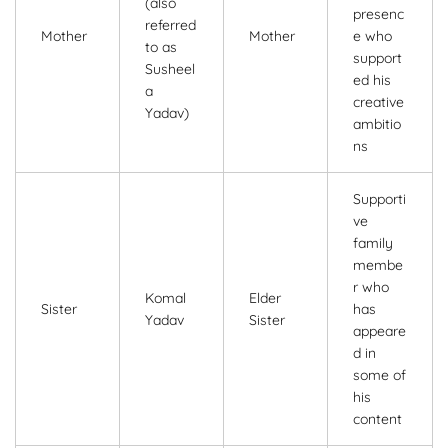
(also
presenc
referred
Mother
Mother
e who
to as
support
Susheel
ed his
a
creative
Yadav)
ambitio
ns
Supporti
ve
family
membe
r who
Komal
Elder
Sister
has
Yadav
Sister
appeare
d in
some of
his
content