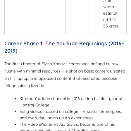
; net
worth
estimat
ed ₹45–
55 crore
Career Phase 1: The YouTube Beginnings (2016–
2019)
The first chapter of Elvish Yadav’s career was defined by raw
hustle with minimal resources. He shot on basic cameras, edited
on his laptop, and uploaded content that resonated because it
felt genuinely lived-in.
Started YouTube channel in 2016 during his first year at
Hansraj College
Early videos focused on college life, social stereotypes,
and everyday Indian youth experiences
The video
Bhai Bhen Aur School
became one of his
biggest early hits, crossing 43 million views