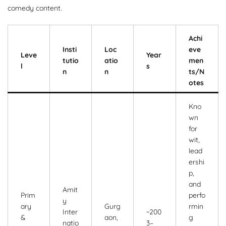
comedy content.
Achi
Insti
Loc
eve
Leve
Year
tutio
atio
men
l
s
n
n
ts/N
otes
Kno
wn
for
wit,
lead
ershi
p,
and
Amit
Prim
perfo
y
ary
Gurg
rmin
Inter
~200
&
aon,
g
natio
3–