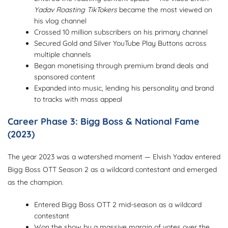
Yadav Roasting TikTokers
became the most viewed on
his vlog channel
Crossed 10 million subscribers on his primary channel
Secured Gold and Silver YouTube Play Buttons across
multiple channels
Began monetising through premium brand deals and
sponsored content
Expanded into music, lending his personality and brand
to tracks with mass appeal
Career Phase 3: Bigg Boss & National Fame
(2023)
The year 2023 was a watershed moment — Elvish Yadav entered
Bigg Boss OTT Season 2 as a wildcard contestant and emerged
as the champion.
Entered Bigg Boss OTT 2 mid-season as a wildcard
contestant
Won the show by a massive margin of votes over the