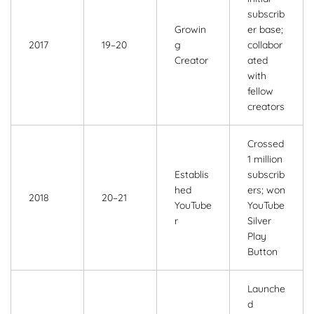
subscrib
Growin
er base;
2017
19–20
g
collabor
Creator
ated
with
fellow
creators
Crossed
1 million
Establis
subscrib
hed
ers; won
2018
20–21
YouTube
YouTube
r
Silver
Play
Button
Launche
d