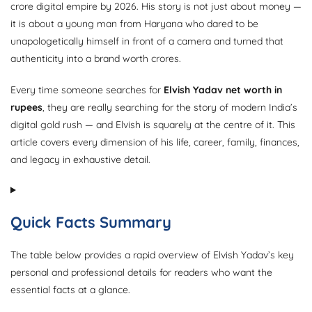
crore digital empire by 2026. His story is not just about money —
it is about a young man from Haryana who dared to be
unapologetically himself in front of a camera and turned that
authenticity into a brand worth crores.
Every time someone searches for
Elvish Yadav net worth in
rupees
, they are really searching for the story of modern India’s
digital gold rush — and Elvish is squarely at the centre of it. This
article covers every dimension of his life, career, family, finances,
and legacy in exhaustive detail.
Quick Facts Summary
The table below provides a rapid overview of Elvish Yadav’s key
personal and professional details for readers who want the
essential facts at a glance.