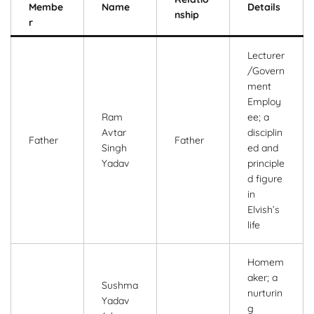
Membe
Name
Details
nship
r
Lecturer
/Govern
ment
Employ
Ram
ee; a
Avtar
disciplin
Father
Father
Singh
ed and
Yadav
principle
d figure
in
Elvish’s
life
Homem
aker; a
Sushma
nurturin
Yadav
g