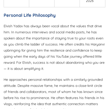
2026
Personal Life Philosophy
Elvish Yadav has always been vocal about the values that drive
him. In numerous interviews and social media posts, he has
spoken about the importance of staying true to your roots even
as you climb the ladder of success. He often credits his Haryanvi
upbringing for giving him the resilience and confidence to keep
going when the early days of his YouTube journey offered little
reward. For Elvish, success is not about abandoning who you are
— it is about amplifying it.
He approaches personal relationships with a similarly grounded
attitude. Despite massive fame, he maintains a close-knit circle
of friends and collaborators, most of whom he has known since
before his rise to prominence. He often features his friends in his
vlogs, reinforcing the idea that authentic connection matters