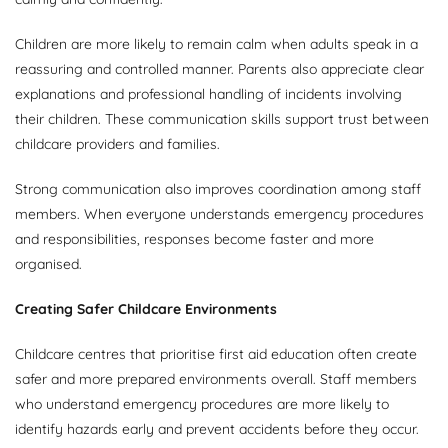
Children are more likely to remain calm when adults speak in a
reassuring and controlled manner. Parents also appreciate clear
explanations and professional handling of incidents involving
their children. These communication skills support trust between
childcare providers and families.
Strong communication also improves coordination among staff
members. When everyone understands emergency procedures
and responsibilities, responses become faster and more
organised.
Creating Safer Childcare Environments
Childcare centres that prioritise first aid education often create
safer and more prepared environments overall. Staff members
who understand emergency procedures are more likely to
identify hazards early and prevent accidents before they occur.