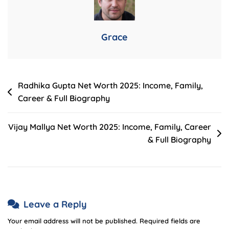
Childcare
First
Aid
Grace
Courses
Post
Radhika Gupta Net Worth 2025: Income, Family,
Career & Full Biography
navigation
Vijay Mallya Net Worth 2025: Income, Family, Career
& Full Biography
Leave a Reply
Your email address will not be published.
Required fields are