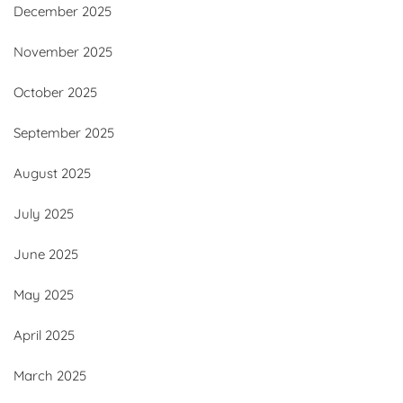
December 2025
November 2025
October 2025
September 2025
August 2025
July 2025
June 2025
May 2025
April 2025
March 2025