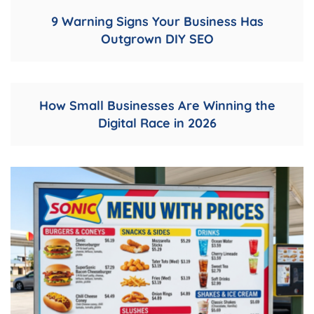
9 Warning Signs Your Business Has
Outgrown DIY SEO
How Small Businesses Are Winning the
Digital Race in 2026