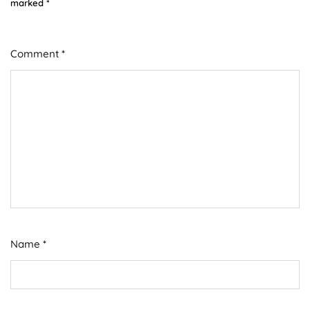
marked
*
Comment
*
Name
*