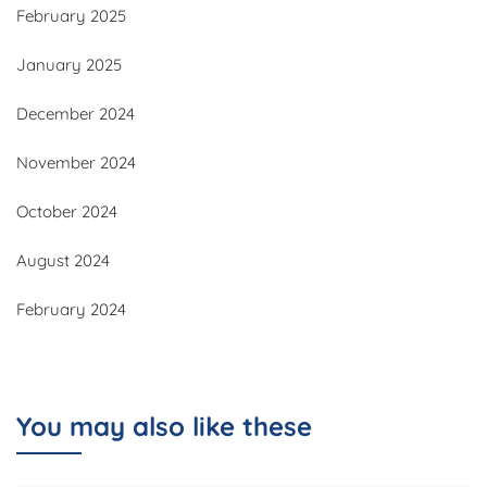
February 2025
January 2025
December 2024
November 2024
October 2024
August 2024
February 2024
You may also like these