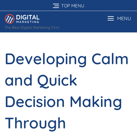
Skip
TOP MENU
to
content
MENU
The Best Digital Marketing Firm
Developing Calm
and Quick
Decision Making
Through