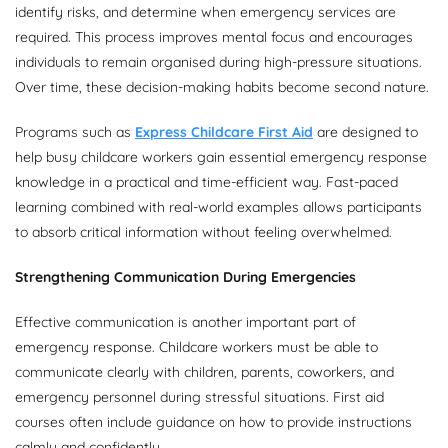
identify risks, and determine when emergency services are
required. This process improves mental focus and encourages
individuals to remain organised during high-pressure situations.
Over time, these decision-making habits become second nature.
Programs such as
Express Childcare First Aid
are designed to
help busy childcare workers gain essential emergency response
knowledge in a practical and time-efficient way. Fast-paced
learning combined with real-world examples allows participants
to absorb critical information without feeling overwhelmed.
Strengthening Communication During Emergencies
Effective communication is another important part of
emergency response. Childcare workers must be able to
communicate clearly with children, parents, coworkers, and
emergency personnel during stressful situations. First aid
courses often include guidance on how to provide instructions
calmly and confidently.