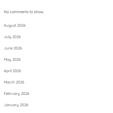
No comments to show.
August 2026
July 2026
June 2026
May 2026
April 2026
March 2026
February 2026
January 2026