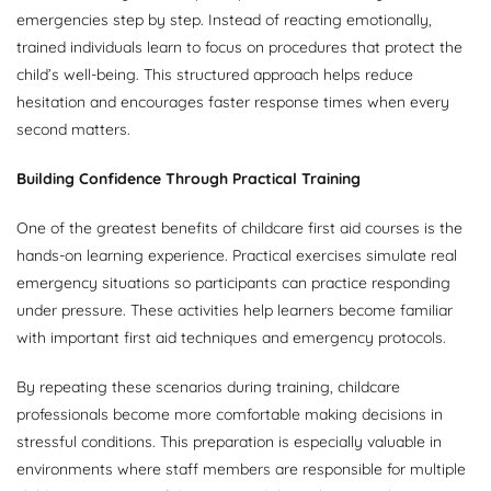
emergencies step by step. Instead of reacting emotionally,
trained individuals learn to focus on procedures that protect the
child’s well-being. This structured approach helps reduce
hesitation and encourages faster response times when every
second matters.
Building Confidence Through Practical Training
One of the greatest benefits of childcare first aid courses is the
hands-on learning experience. Practical exercises simulate real
emergency situations so participants can practice responding
under pressure. These activities help learners become familiar
with important first aid techniques and emergency protocols.
By repeating these scenarios during training, childcare
professionals become more comfortable making decisions in
stressful conditions. This preparation is especially valuable in
environments where staff members are responsible for multiple