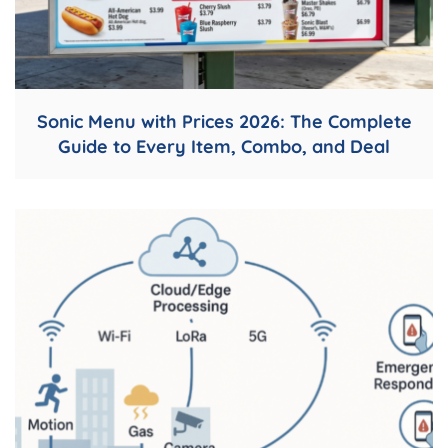
Sonic Menu with Prices 2026: The Complete
Guide to Every Item, Combo, and Deal