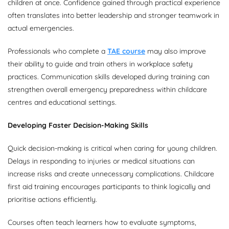
children at once. Confidence gained through practical experience
often translates into better leadership and stronger teamwork in
actual emergencies.
Professionals who complete a
TAE course
may also improve
their ability to guide and train others in workplace safety
practices. Communication skills developed during training can
strengthen overall emergency preparedness within childcare
centres and educational settings.
Developing Faster Decision-Making Skills
Quick decision-making is critical when caring for young children.
Delays in responding to injuries or medical situations can
increase risks and create unnecessary complications. Childcare
first aid training encourages participants to think logically and
prioritise actions efficiently.
Courses often teach learners how to evaluate symptoms,