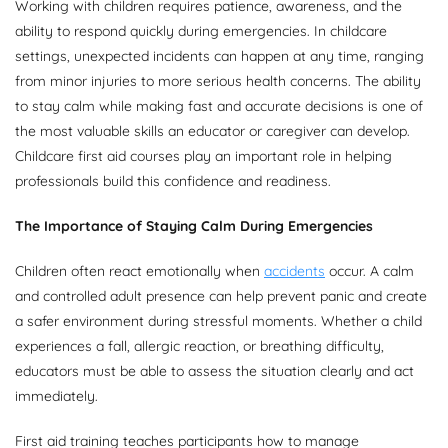
Working with children requires patience, awareness, and the
ability to respond quickly during emergencies. In childcare
settings, unexpected incidents can happen at any time, ranging
from minor injuries to more serious health concerns. The ability
to stay calm while making fast and accurate decisions is one of
the most valuable skills an educator or caregiver can develop.
Childcare first aid courses play an important role in helping
professionals build this confidence and readiness.
The Importance of Staying Calm During Emergencies
Children often react emotionally when
accidents
occur. A calm
and controlled adult presence can help prevent panic and create
a safer environment during stressful moments. Whether a child
experiences a fall, allergic reaction, or breathing difficulty,
educators must be able to assess the situation clearly and act
immediately.
First aid training teaches participants how to manage