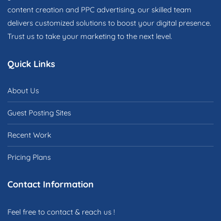
content creation and PPC advertising, our skilled team
delivers customized solutions to boost your digital presence.
Trust us to take your marketing to the next level.
Quick Links
About Us
Guest Posting Sites
Recent Work
Pricing Plans
Contact Information
Feel free to contact & reach us !