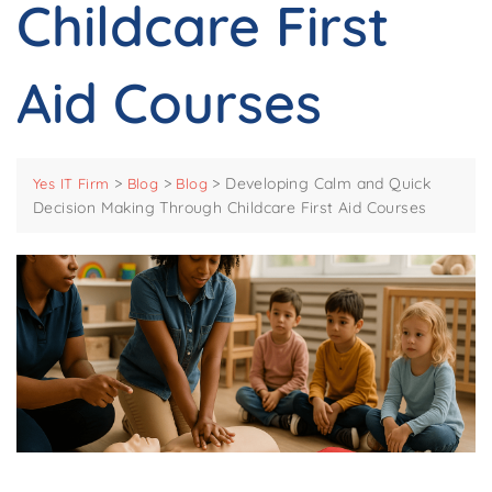
Childcare First
Aid Courses
>
>
>
Developing Calm and Quick
Yes IT Firm
Blog
Blog
Decision Making Through Childcare First Aid Courses