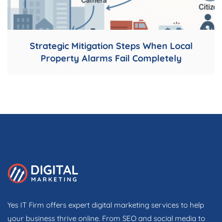
Strategic Mitigation Steps When Local
Property Alarms Fail Completely
Yes IT Firm offers expert digital marketing services to help
your business thrive online. From SEO and social media to