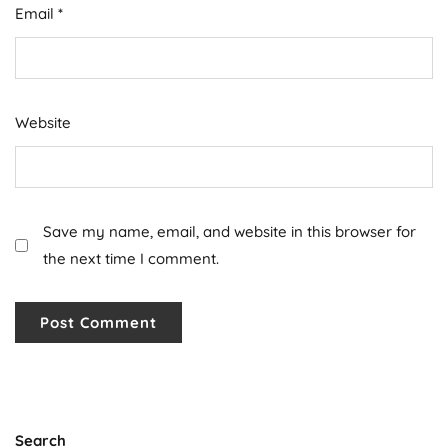
Email
*
Website
Save my name, email, and website in this browser for
the next time I comment.
Search