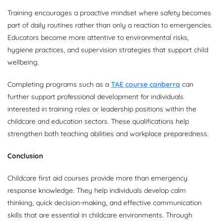
Training encourages a proactive mindset where safety becomes
part of daily routines rather than only a reaction to emergencies.
Educators become more attentive to environmental risks,
hygiene practices, and supervision strategies that support child
wellbeing.
Completing programs such as a
TAE course canberra
can
further support professional development for individuals
interested in training roles or leadership positions within the
childcare and education sectors. These qualifications help
strengthen both teaching abilities and workplace preparedness.
Conclusion
Childcare first aid courses provide more than emergency
response knowledge. They help individuals develop calm
thinking, quick decision-making, and effective communication
skills that are essential in childcare environments. Through