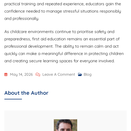
practical training and repeated experience, educators gain the
confidence needed to manage stressful situations responsibly
and professionally.
As childcare environments continue to prioritise safety and
preparedness, first aid education remains an essential part of
professional development. The ability to remain calm and act
quickly can make a meaningful difference in protecting children
and creating secure learning spaces for everyone involved.
On
May 14, 2026
Leave A Comment
Blog
Developing
Calm
About the Author
And
Quick
Decision
Making
Through