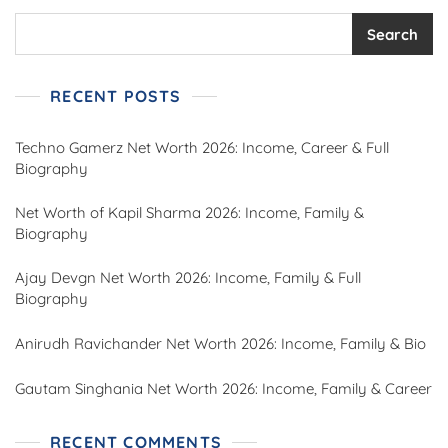
Search
RECENT POSTS
Techno Gamerz Net Worth 2026: Income, Career & Full
Biography
Net Worth of Kapil Sharma 2026: Income, Family &
Biography
Ajay Devgn Net Worth 2026: Income, Family & Full
Biography
Anirudh Ravichander Net Worth 2026: Income, Family & Bio
Gautam Singhania Net Worth 2026: Income, Family & Career
RECENT COMMENTS