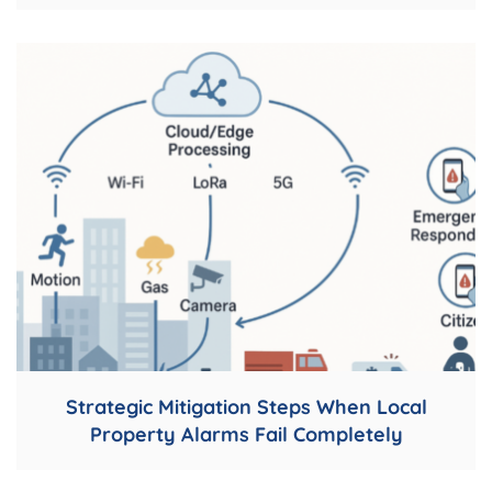
Strategic Mitigation Steps When Local
Property Alarms Fail Completely