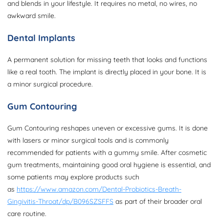
and blends in your lifestyle. It requires no metal, no wires, no
awkward smile.
Dental Implants
A permanent solution for missing teeth that looks and functions
like a real tooth. The implant is directly placed in your bone. It is
a minor surgical procedure.
Gum Contouring
Gum Contouring reshapes uneven or excessive gums. It is done
with lasers or minor surgical tools and is commonly
recommended for patients with a gummy smile. After cosmetic
gum treatments, maintaining good oral hygiene is essential, and
some patients may explore products such
as
https://www.amazon.com/Dental-Probiotics-Breath-
Gingivitis-Throat/dp/B096SZSFFS
as part of their broader oral
care routine.