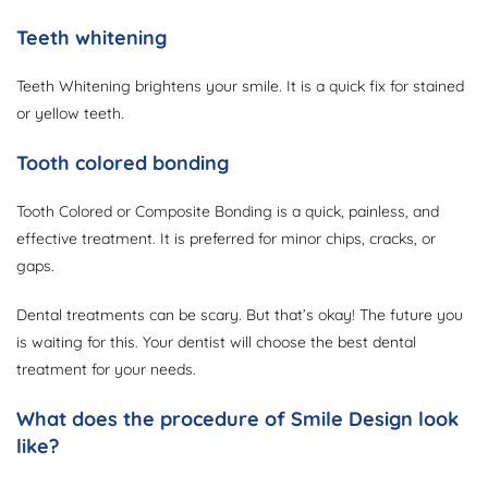
Teeth whitening
Teeth Whitening brightens your smile. It is a quick fix for stained
or yellow teeth.
Tooth colored bonding
Tooth Colored or Composite Bonding is a quick, painless, and
effective treatment. It is preferred for minor chips, cracks, or
gaps.
Dental treatments can be scary. But that’s okay! The future you
is waiting for this. Your dentist will choose the best dental
treatment for your needs.
What does the procedure of Smile Design look
like?