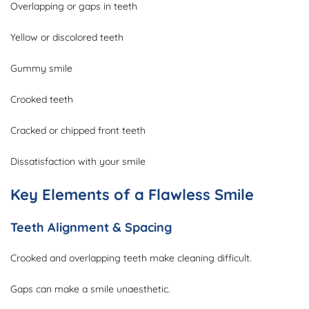
Overlapping or gaps in teeth
Yellow or discolored teeth
Gummy smile
Crooked teeth
Cracked or chipped front teeth
Dissatisfaction with your smile
Key Elements of a Flawless Smile
Teeth Alignment & Spacing
Crooked and overlapping teeth make cleaning difficult.
Gaps can make a smile unaesthetic.