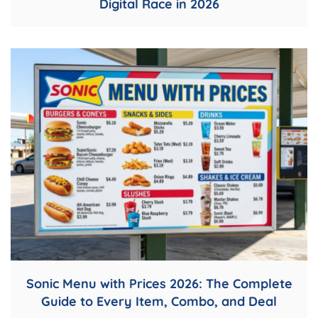
Digital Race in 2026
Sonic Menu with Prices 2026: The Complete
Guide to Every Item, Combo, and Deal