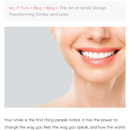
>
>
>
The Art of Smile Design:
Yes IT Firm
Blog
Blog
Transforming Smiles and Lives
Your smile is the first thing people notice. It has the power to
change the way you feel, the way you speak, and how the world