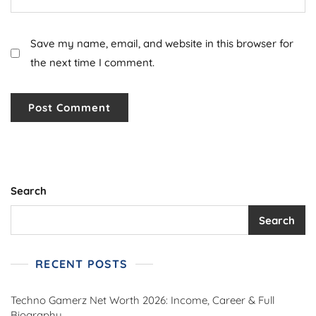
Save my name, email, and website in this browser for
the next time I comment.
Search
Search
RECENT POSTS
Techno Gamerz Net Worth 2026: Income, Career & Full
Biography