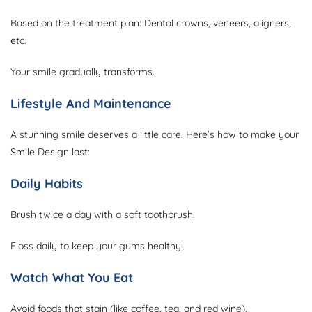
Based on the treatment plan: Dental crowns, veneers, aligners,
etc.
Your smile gradually transforms.
Lifestyle And Maintenance
A stunning smile deserves a little care. Here’s how to make your
Smile Design last:
Daily Habits
Brush twice a day with a soft toothbrush.
Floss daily to keep your gums healthy.
Watch What You Eat
Avoid foods that stain (like coffee, tea, and red wine).