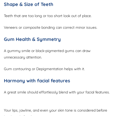
Shape & Size of Teeth
Teeth that are too long or too short look out of place.
Veneers or composite bonding can correct minor issues.
Gum Health & Symmetry
A gummy smile or black-pigmented gums can draw
unnecessary attention.
Gum contouring or Depigmentation helps with it.
Harmony with facial features
A great smile should effortlessly blend with your facial features.
Your lips, jawline, and even your skin tone is considered before