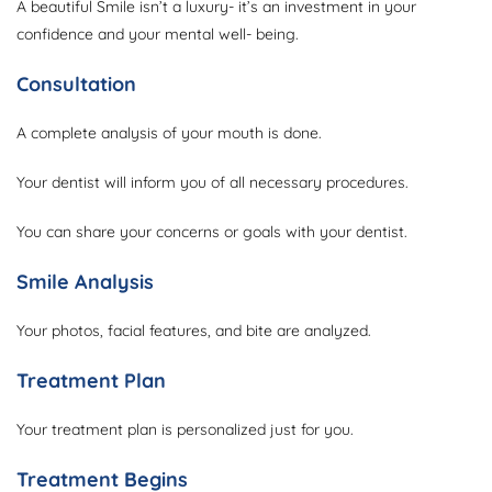
A beautiful Smile isn’t a luxury- it’s an investment in your
confidence and your mental well- being.
Consultation
A complete analysis of your mouth is done.
Your dentist will inform you of all necessary procedures.
You can share your concerns or goals with your dentist.
Smile Analysis
Your photos, facial features, and bite are analyzed.
Treatment Plan
Your treatment plan is personalized just for you.
Treatment Begins