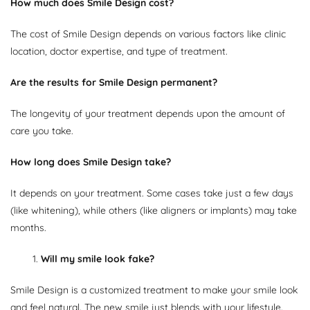
How much does Smile Design cost?
The cost of Smile Design depends on various factors like clinic
location, doctor expertise, and type of treatment.
Are the results for Smile Design permanent?
The longevity of your treatment depends upon the amount of
care you take.
How long does Smile Design take?
It depends on your treatment. Some cases take just a few days
(like whitening), while others (like aligners or implants) may take
months.
1.
Will my smile look fake?
Smile Design is a customized treatment to make your smile look
and feel natural. The new smile just blends with your lifestyle.