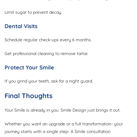
Limit sugar to prevent decay.
Dental Visits
Schedule regular check-ups every 6 months.
Get professional cleaning to remove tartar.
Protect Your Smile
If you grind your teeth, ask for a night guard.
Final Thoughts
Your Smile is already in you. Smile Design just brings it out.
Whether you want an upgrade or a full transformation- your
journey starts with a single step- A Smile consultation.