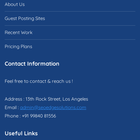
About Us
Guest Posting Sites
Recent Work
Pricing Plans
Contact Information
Feel free to contact & reach us !
Address : 13th Rock Street, Los Angeles
Email :
admin@seoedgesolutions.com
Phone : +91 99840 81556
Useful Links