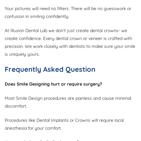
Your pictures will need no filters. There will be no guesswork or
confusion in smiling confidently.
At Illusion Dental Lab we don’t just create dental crowns- we
create confidence. Every dental crown or veneer is crafted with
precision. We work closely with dentists to make sure your smile
is uniquely yours.
Frequently Asked Question
Does Smile Designing hurt or require surgery?
Most Smile Design procedures are painless and cause minimal
discomfort.
Procedures like Dental Implants or Crowns will require local
anesthesia for your comfort.