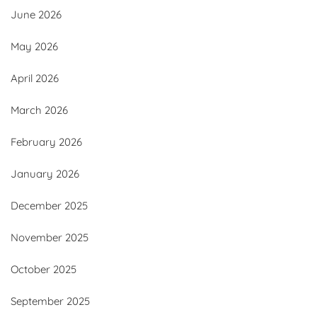
June 2026
May 2026
April 2026
March 2026
February 2026
January 2026
December 2025
November 2025
October 2025
September 2025