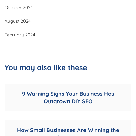
October 2024
August 2024
February 2024
You may also like these
9 Warning Signs Your Business Has
Outgrown DIY SEO
How Small Businesses Are Winning the