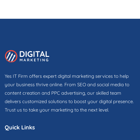
Yes IT Firm offers expert digital marketing services to help
your business thrive online. From SEO and social media to
content creation and PPC advertising, our skilled team
delivers customized solutions to boost your digital presence.
Trust us to take your marketing to the next level.
Quick Links