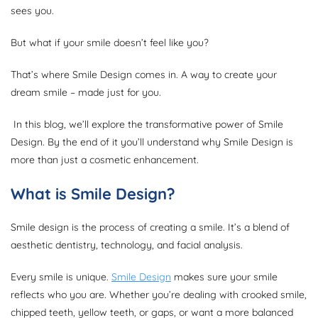
sees you.
But what if your smile doesn’t feel like you?
That’s where Smile Design comes in. A way to create your
dream smile – made just for you.
In this blog, we’ll explore the transformative power of Smile
Design. By the end of it you’ll understand why Smile Design is
more than just a cosmetic enhancement.
What is Smile Design?
Smile design is the process of creating a smile. It’s a blend of
aesthetic dentistry, technology, and facial analysis.
Every smile is unique.
Smile Design
makes sure your smile
reflects who you are. Whether you’re dealing with crooked smile,
chipped teeth, yellow teeth, or gaps, or want a more balanced