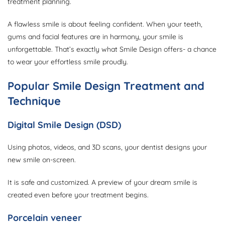
treatment planning.
A flawless smile is about feeling confident. When your teeth,
gums and facial features are in harmony, your smile is
unforgettable. That’s exactly what Smile Design offers- a chance
to wear your effortless smile proudly.
Popular Smile Design Treatment and
Technique
Digital Smile Design (DSD)
Using photos, videos, and 3D scans, your dentist designs your
new smile on-screen.
It is safe and customized. A preview of your dream smile is
created even before your treatment begins.
Porcelain veneer