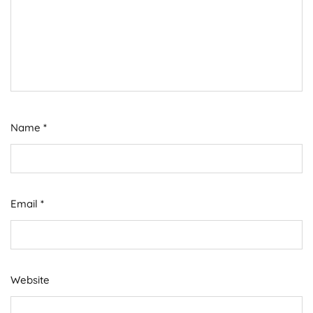
Name
*
Email
*
Website