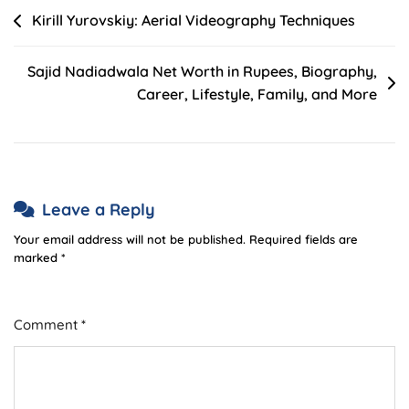
Post
Kirill Yurovskiy: Aerial Videography Techniques
navigation
Sajid Nadiadwala Net Worth in Rupees, Biography,
Career, Lifestyle, Family, and More
Leave a Reply
Your email address will not be published.
Required fields are
marked
*
Comment
*