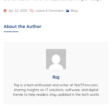
On
Apr 22, 2025
Leave A Comment
Blog
The
Art
About the Author
Of
Smile
Design:
Transforming
Smiles
And
Lives
Raj
Raj is a tech enthusiast and writer at YesITFirm.com,
sharing insights on IT solutions, software, and digital
trends to help readers stay updated in the tech world.