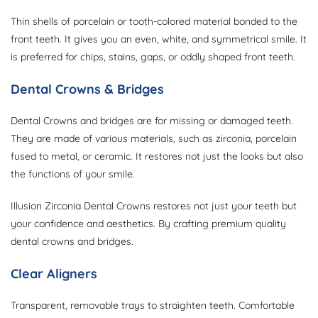
Thin shells of porcelain or tooth-colored material bonded to the
front teeth. It gives you an even, white, and symmetrical smile. It
is preferred for chips, stains, gaps, or oddly shaped front teeth.
Dental Crowns & Bridges
Dental Crowns and bridges are for missing or damaged teeth.
They are made of various materials, such as zirconia, porcelain
fused to metal, or ceramic. It restores not just the looks but also
the functions of your smile.
Illusion Zirconia Dental Crowns restores not just your teeth but
your confidence and aesthetics. By crafting premium quality
dental crowns and bridges.
Clear Aligners
Transparent, removable trays to straighten teeth. Comfortable