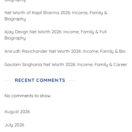
Net Worth of Kapil Sharma 2026: Income, Family &
Biography
Ajay Devgn Net Worth 2026: Income, Family & Full
Biography
Anirudh Ravichander Net Worth 2026: Income, Family & Bio
Gautam Singhania Net Worth 2026: Income, Family & Career
RECENT COMMENTS
No comments to show.
August 2026
July 2026