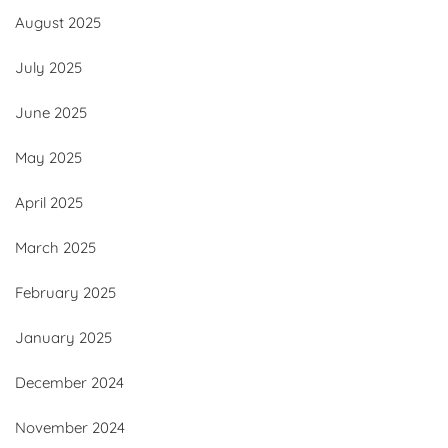
August 2025
July 2025
June 2025
May 2025
April 2025
March 2025
February 2025
January 2025
December 2024
November 2024