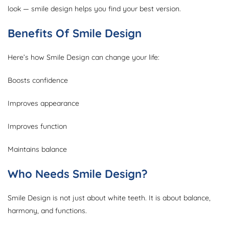
look — smile design helps you find your best version.
Benefits Of Smile Design
Here’s how Smile Design can change your life:
Boosts confidence
Improves appearance
Improves function
Maintains balance
Who Needs Smile Design?
Smile Design is not just about white teeth. It is about balance,
harmony, and functions.