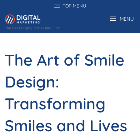
Skip
TOP MENU
to
content
MENU
The Best Digital Marketing Firm
The Art of Smile
Design:
Transforming
Smiles and Lives