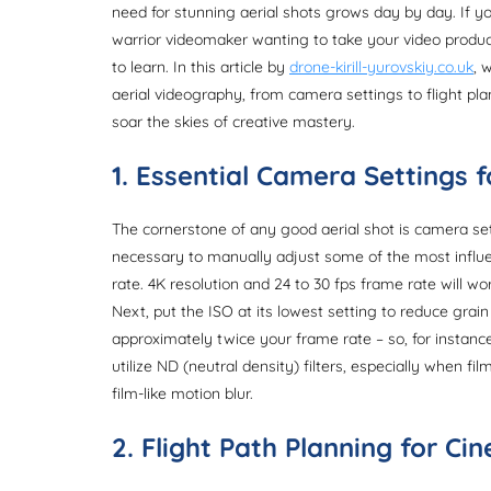
need for stunning aerial shots grows day by day. If y
warrior videomaker wanting to take your video producti
to learn. In this article by
drone-kirill-yurovskiy.co.uk
, 
aerial videography, from camera settings to flight plan
soar the skies of creative mastery.
1. Essential Camera Settings 
The cornerstone of any good aerial shot is camera setti
necessary to manually adjust some of the most influe
rate. 4K resolution and 24 to 30 fps frame rate will wo
Next, put the ISO at its lowest setting to reduce grai
approximately twice your frame rate – so, for instance
utilize ND (neutral density) filters, especially when fi
film-like motion blur.
2. Flight Path Planning for Ci