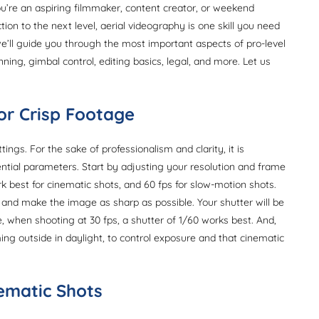
ou’re an aspiring filmmaker, content creator, or weekend
on to the next level, aerial videography is one skill you need
we’ll guide you through the most important aspects of pro-level
ning, gimbal control, editing basics, legal, and more. Let us
for Crisp Footage
ngs. For the sake of professionalism and clarity, it is
ntial parameters. Start by adjusting your resolution and frame
rk best for cinematic shots, and 60 fps for slow-motion shots.
n and make the image as sharp as possible. Your shutter will be
, when shooting at 30 fps, a shutter of 1/60 works best. And,
lming outside in daylight, to control exposure and that cinematic
nematic Shots