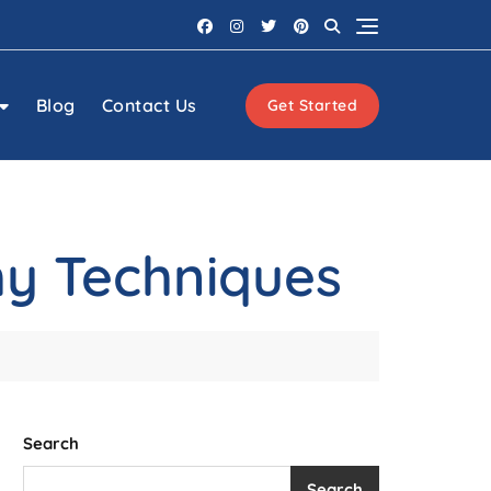
Blog
Contact Us
Get Started
phy Techniques
Search
Search