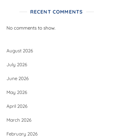
RECENT COMMENTS
No comments to show.
August 2026
July 2026
June 2026
May 2026
April 2026
March 2026
February 2026