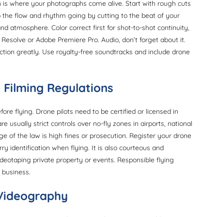
 is where your photographs come alive. Start with rough cuts
p the flow and rhythm going by cutting to the beat of your
tmosphere. Color correct first for shot-to-shot continuity,
i Resolve or Adobe Premiere Pro. Audio, don’t forget about it.
tion greatly. Use royalty-free soundtracks and include drone
 Filming Regulations
re flying. Drone pilots need to be certified or licensed in
e usually strict controls over no-fly zones in airports, national
dge of the law is high fines or prosecution. Register your drone
ry identification when flying. It is also courteous and
eotaping private property or events. Responsible flying
 business.
 Videography