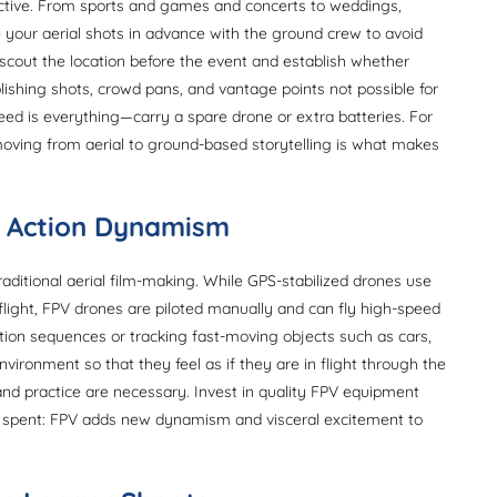
ctive. From sports and games and concerts to weddings,
e your aerial shots in advance with the ground crew to avoid
-scout the location before the event and establish whether
blishing shots, crowd pans, and vantage points not possible for
ed is everything—carry a spare drone or extra batteries. For
 moving from aerial to ground-based storytelling is what makes
or Action Dynamism
aditional aerial film-making. While GPS-stabilized drones use
flight, FPV drones are piloted manually and can fly high-speed
tion sequences or tracking fast-moving objects such as cars,
nvironment so that they feel as if they are in flight through the
nd practice are necessary. Invest in quality FPV equipment
ell spent: FPV adds new dynamism and visceral excitement to