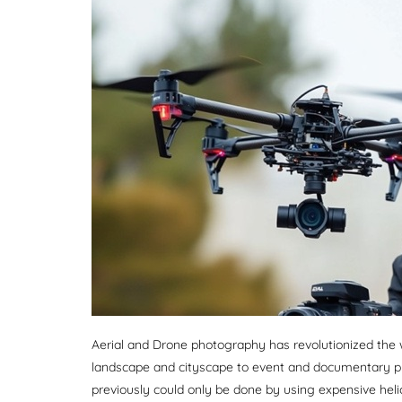
Aerial and Drone photography has revolutionized th
landscape and cityscape to event and documentary p
previously could only be done by using expensive hel