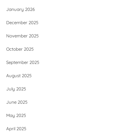
January 2026
December 2025
November 2025
October 2025
September 2025
August 2025
July 2025
June 2025
May 2025
April 2025