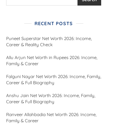
RECENT POSTS
Puneet Superstar Net Worth 2026: Income,
Career & Reality Check
Allu Arjun Net Worth in Rupees 2026: Income,
Family & Career
Falguni Nayar Net Worth 2026: Income, Family,
Career & Full Biography
Anshu Jain Net Worth 2026: Income, Family,
Career & Full Biography
Ranveer Allahbadia Net Worth 2026: Income,
Family & Career