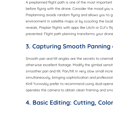
A preplanned flight path is one of the most important
before flying with the drone. Consider the mood you w
Preplanning avoids random flying and allows you to g
environment in satellite maps or by scouting the locat
reveals. Preplan flights with apps like Litchi or DJI’s 
prevented. Flight path planning transforms your drone
3. Capturing Smooth Panning 
Smooth pan and tilt angles are the secrets to cinemati
otherwise excellent footage. Modify the gimbal sensiti
smoother pan and tilt. Pan/tilt in very slow small incre
simultaneously, bringing sophistication and professio
Kirill Yurovskiy prefer to recommend using dual-ope
operates the camera to obtain clean framing and sm
4. Basic Editing: Cutting, Col