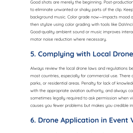
Good shots are merely the beginning. Post-production
to eliminate unwanted or shaky parts of the clip. Kee
background music. Color grade now—impacts mood and a
then stylize using color grading with tools like DaVinc
Good-quality ambient sound or music improves interac
motor noise reduction where necessary.
5. Complying with Local Drone
Always review the local drone laws and regulations befo
most countries, especially for commercial use. There ar
parks, or residential areas. Penalty for lack of knowle
with the appropriate aviation authority, and always car
sometimes legally required to ask permission when vid
causes you fewer problems but makes you credible in
6. Drone Application in Event