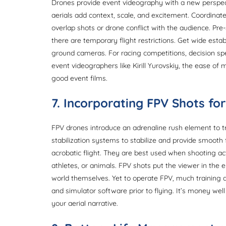
Drones provide event videography with a new perspe
aerials add context, scale, and excitement. Coordinat
overlap shots or drone conflict with the audience. Pre
there are temporary flight restrictions. Get wide esta
ground cameras. For racing competitions, decision spe
event videographers like Kirill Yurovskiy, the ease of
good event films.
7. Incorporating FPV Shots f
FPV drones introduce an adrenaline rush element to tr
stabilization systems to stabilize and provide smooth 
acrobatic flight. They are best used when shooting ac
athletes, or animals. FPV shots put the viewer in the e
world themselves. Yet to operate FPV, much training a
and simulator software prior to flying. It’s money w
your aerial narrative.