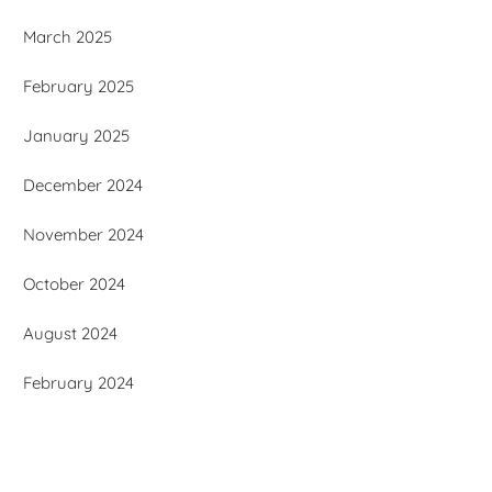
March 2025
February 2025
January 2025
December 2024
November 2024
October 2024
August 2024
February 2024