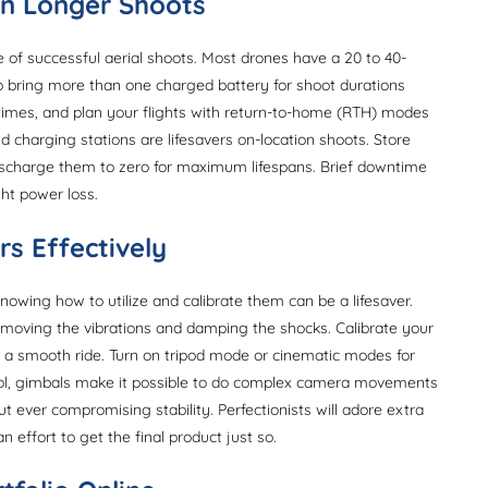
on Longer Shoots
of successful aerial shoots. Most drones have a 20 to 40-
 to bring more than one charged battery for shoot durations
l times, and plan your flights with return-to-home (RTH) modes
 charging stations are lifesavers on-location shoots. Store
scharge them to zero for maximum lifespans. Brief downtime
ght power loss.
rs Effectively
wing how to utilize and calibrate them can be a lifesaver.
removing the vibrations and damping the shocks. Calibrate your
of a smooth ride. Turn on tripod mode or cinematic modes for
trol, gimbals make it possible to do complex camera movements
 ever compromising stability. Perfectionists will adore extra
n effort to get the final product just so.