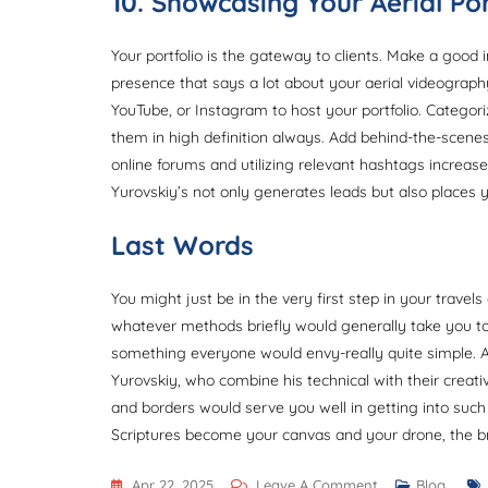
10. Showcasing Your Aerial Por
Your portfolio is the gateway to clients. Make a good i
presence that says a lot about your aerial videography
YouTube, or Instagram to host your portfolio. Categor
them in high definition always. Add behind-the-scene
online forums and utilizing relevant hashtags increases y
Yurovskiy’s not only generates leads but also places y
Last Words
You might just be in the very first step in your travels
whatever methods briefly would generally take you to 
something everyone would envy-really quite simple. Afte
Yurovskiy, who combine his technical with their creativ
and borders would serve you well in getting into such
Scriptures become your canvas and your drone, the b
On
Apr 22, 2025
Leave A Comment
Blog