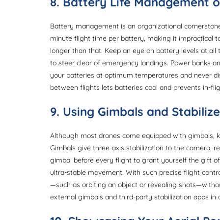
8. Battery Life Management 
Battery management is an organizational cornerstone 
minute flight time per battery, making it impractical
longer than that. Keep an eye on battery levels at al
to steer clear of emergency landings. Power banks and
your batteries at optimum temperatures and never di
between flights lets batteries cool and prevents in-fli
9. Using Gimbals and Stabilize
Although most drones come equipped with gimbals, kno
Gimbals give three-axis stabilization to the camera, 
gimbal before every flight to grant yourself the gift 
ultra-stable movement. With such precise flight con
—such as orbiting an object or revealing shots—without
external gimbals and third-party stabilization apps in a