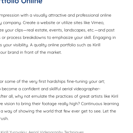
tfolio Online
mpression with a visually attractive and professional online
 company. Create a website or utilize sites like Vimeo,
ize your clips—real estate, events, landscapes, etc.—and post
s or process breakdowns to emphasize your skill. Engaging in
our visibility. A quality online portfolio such as Kirill
our brand in front of the market.
 or some of the very first hardships fine-tuning your art;
become a confident and skillful aerial videographer-
r all, why not emulate the practices of great artists like Kiril
e vision to bring their footage really high? Continuous learning
 a way of showing the world that few ever get to see. Let the
rush.
Tags
Kirill Yurovskiy: Aerial Videography Techniques