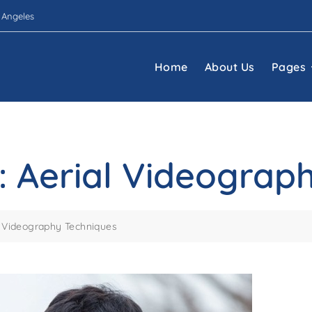
 Angeles
Home
About Us
Pages
iy: Aerial Videogra
ial Videography Techniques