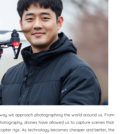
e way we approach photographing the world around us. From
hotography, drones have allowed us to capture scenes that
icopter rigs. As technology becomes cheaper and better, the