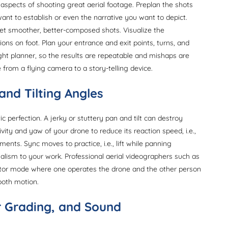
 aspects of shooting great aerial footage. Preplan the shots
ant to establish or even the narrative you want to depict.
et smoother, better-composed shots. Visualize the
ions on foot. Plan your entrance and exit points, turns, and
flight planner, so the results are repeatable and mishaps are
 from a flying camera to a story-telling device.
and Tilting Angles
c perfection. A jerky or stuttery pan and tilt can destroy
vity and yaw of your drone to reduce its reaction speed, i.e.,
ments. Sync moves to practice, i.e., lift while panning
nalism to your work. Professional aerial videographers such as
rator mode where one operates the drone and the other person
ooth motion.
or Grading, and Sound