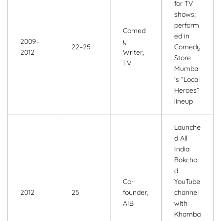
for TV
shows;
perform
Comed
ed in
2009–
y
22–25
Comedy
2012
Writer,
Store
TV
Mumbai
’s “Local
Heroes”
lineup
Launche
d All
India
Bakcho
d
Co-
YouTube
2012
25
founder,
channel
AIB
with
Khamba