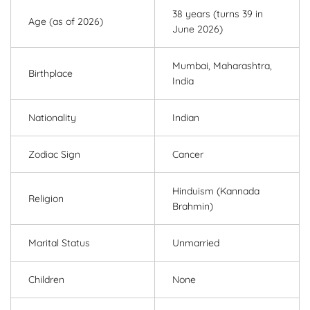
38 years (turns 39 in
Age (as of 2026)
June 2026)
Mumbai, Maharashtra,
Birthplace
India
Nationality
Indian
Zodiac Sign
Cancer
Hinduism (Kannada
Religion
Brahmin)
Marital Status
Unmarried
Children
None