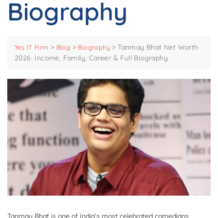
Biography
>
>
>
Tanmay Bhat Net Worth
Yes IT Firm
Blog
Biography
2026: Income, Family, Career & Full Biography
Tanmay Bhat is one of India’s most celebrated comedians,