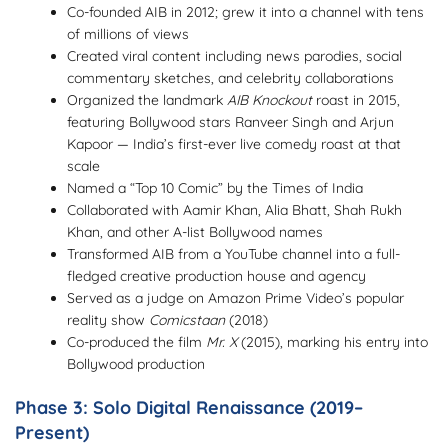
Co-founded AIB in 2012; grew it into a channel with tens
of millions of views
Created viral content including news parodies, social
commentary sketches, and celebrity collaborations
Organized the landmark
AIB Knockout
roast in 2015,
featuring Bollywood stars Ranveer Singh and Arjun
Kapoor — India’s first-ever live comedy roast at that
scale
Named a “Top 10 Comic” by the Times of India
Collaborated with Aamir Khan, Alia Bhatt, Shah Rukh
Khan, and other A-list Bollywood names
Transformed AIB from a YouTube channel into a full-
fledged creative production house and agency
Served as a judge on Amazon Prime Video’s popular
reality show
Comicstaan
(2018)
Co-produced the film
Mr. X
(2015), marking his entry into
Bollywood production
Phase 3: Solo Digital Renaissance (2019–
Present)