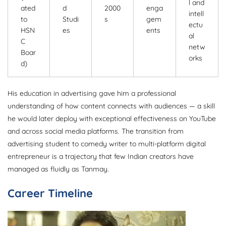
l and
ated
d
2000
enga
intell
to
Studi
s
gem
ectu
HSN
es
ents
al
C
netw
Boar
orks
d)
His education in advertising gave him a professional
understanding of how content connects with audiences — a skill
he would later deploy with exceptional effectiveness on YouTube
and across social media platforms. The transition from
advertising student to comedy writer to multi-platform digital
entrepreneur is a trajectory that few Indian creators have
managed as fluidly as Tanmay.
Career Timeline