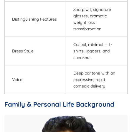
Sharp wit, signature
glasses, dramatic
Distinguishing Features
weight loss
transformation
Casual, minimal — t-
Dress Style
shirts, joggers, and
sneakers
Deep baritone with an
Voice
expressive, rapid
comedic delivery
Family & Personal Life Background