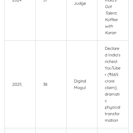
Judge
Got
Talent
,
Koffee
with
Karan
Declare
d India’s
richest
YouTube
r (₹665
Digital
crore
2025
38
Mogul
claim);
dramati
c
physical
transfor
mation