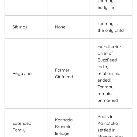
Tanmay’s
early life
Tanmay is
Siblings
None
the only child
Ex Editor-in-
Chief of
BuzzFeed
India;
Former
Rega Jha
relationship
Girlfriend
ended;
Tanmay
remains
unmarried
Roots in
Kannada
Extended
Karnataka,
Brahmin
Family
settled in
lineage
Maharashtra