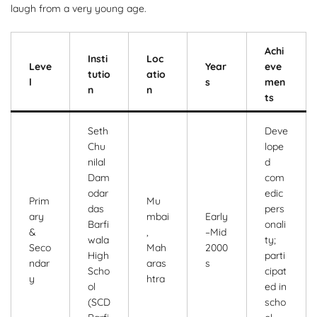
laugh from a very young age.
Achi
Insti
Loc
Leve
Year
eve
tutio
atio
l
s
men
n
n
ts
Seth
Deve
Chu
lope
nilal
d
Dam
com
odar
edic
Prim
Mu
das
pers
ary
mbai
Early
Barfi
onali
&
,
–Mid
wala
ty;
Seco
Mah
2000
High
parti
ndar
aras
s
Scho
cipat
y
htra
ol
ed in
(SCD
scho