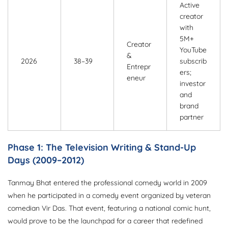
Active
creator
with
5M+
Creator
YouTube
&
2026
38–39
subscrib
Entrepr
ers;
eneur
investor
and
brand
partner
Phase 1: The Television Writing & Stand-Up
Days (2009–2012)
Tanmay Bhat entered the professional comedy world in 2009
when he participated in a comedy event organized by veteran
comedian Vir Das. That event, featuring a national comic hunt,
would prove to be the launchpad for a career that redefined