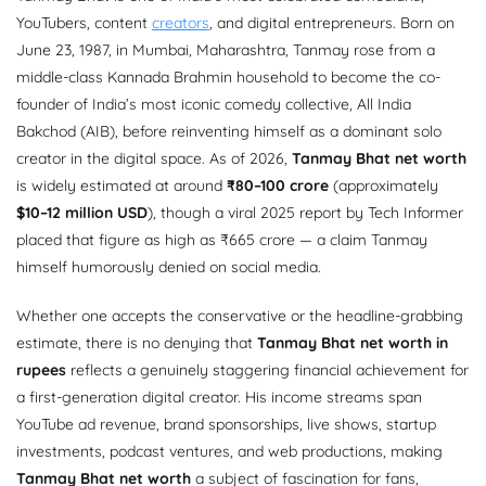
YouTubers, content
creators
, and digital entrepreneurs. Born on
June 23, 1987, in Mumbai, Maharashtra, Tanmay rose from a
middle-class Kannada Brahmin household to become the co-
founder of India’s most iconic comedy collective, All India
Bakchod (AIB), before reinventing himself as a dominant solo
creator in the digital space. As of 2026,
Tanmay Bhat net worth
is widely estimated at around
₹80–100 crore
(approximately
$10–12 million USD
), though a viral 2025 report by Tech Informer
placed that figure as high as ₹665 crore — a claim Tanmay
himself humorously denied on social media.
Whether one accepts the conservative or the headline-grabbing
estimate, there is no denying that
Tanmay Bhat net worth in
rupees
reflects a genuinely staggering financial achievement for
a first-generation digital creator. His income streams span
YouTube ad revenue, brand sponsorships, live shows, startup
investments, podcast ventures, and web productions, making
Tanmay Bhat net worth
a subject of fascination for fans,