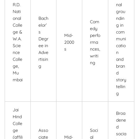
R.D.
nal
Nati
grou
onal
Bach
ndin
Com
Colle
elor’
g in
edy
ge &
s
com
Mid-
perfo
W.A.
Degr
muni
2000
rma
Scie
ee in
catio
s
nces,
nce
Adve
n
writi
Colle
rtisin
and
ng
ge,
g
bran
Mu
d
mbai
story
tellin
g
Jai
Broa
Hind
dene
Colle
d
ge
Asso
Soci
socia
(affili
ciate
Mid-
al