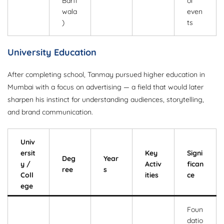
Barfi
ol
wala
even
)
ts
University Education
After completing school, Tanmay pursued higher education in
Mumbai with a focus on advertising — a field that would later
sharpen his instinct for understanding audiences, storytelling,
and brand communication.
Univ
ersit
Key
Signi
Deg
Year
y /
Activ
fican
ree
s
Coll
ities
ce
ege
Foun
datio