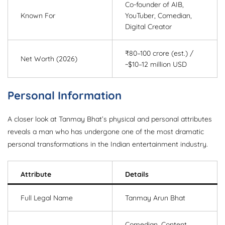
Co-founder of AIB,
Known For
YouTuber, Comedian,
Digital Creator
₹80–100 crore (est.) /
Net Worth (2026)
~$10–12 million USD
Personal Information
A closer look at Tanmay Bhat’s physical and personal attributes
reveals a man who has undergone one of the most dramatic
personal transformations in the Indian entertainment industry.
Attribute
Details
Full Legal Name
Tanmay Arun Bhat
Comedian, Content