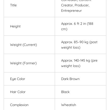
Title
Creator, Producer,
Entrepreneur
Approx. 6 ft 2 in (188
Height
cm)
Approx. 85–90 kg (post
Weight (Current)
weight loss)
Approx. 140–145 kg (pre
Weight (Former)
weight loss)
Eye Color
Dark Brown
Hair Color
Black
Complexion
Wheatish