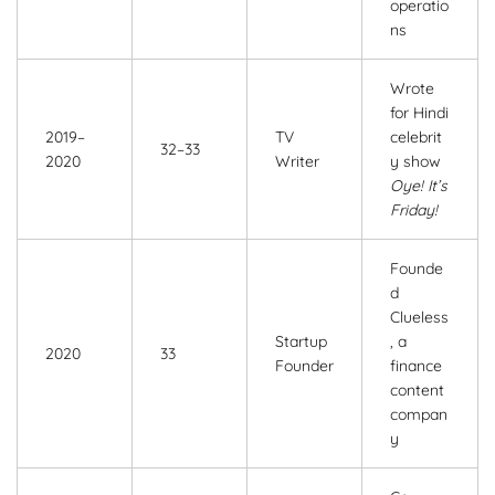
operatio
ns
Wrote
for Hindi
2019–
TV
celebrit
32–33
2020
Writer
y show
Oye! It’s
Friday!
Founde
d
Clueless
Startup
, a
2020
33
Founder
finance
content
compan
y