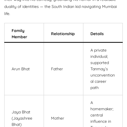
duality of identities — the South Indian kid navigating Mumbai
life.
Family
Relationship
Details
Member
A private
individual;
supported
Arun Bhat
Father
Tanmay’s
unconvention
al career
path
A
homemaker;
Jaya Bhat
central
(Jayashree
Mother
influence in
Bhat)