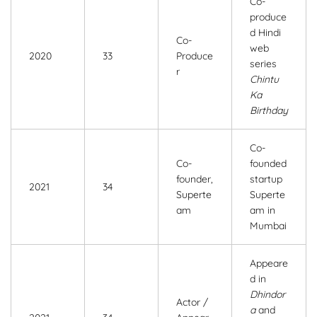
Co-
produce
d Hindi
Co-
web
2020
33
Produce
series
r
Chintu
Ka
Birthday
Co-
Co-
founded
founder,
startup
2021
34
Superte
Superte
am
am in
Mumbai
Appeare
d in
Dhindor
Actor /
a
and