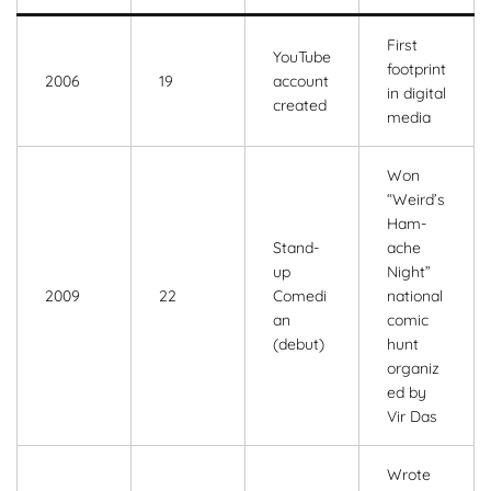
First
YouTube
footprint
2006
19
account
in digital
created
media
Won
“Weird’s
Ham-
Stand-
ache
up
Night”
2009
22
Comedi
national
an
comic
(debut)
hunt
organiz
ed by
Vir Das
Wrote