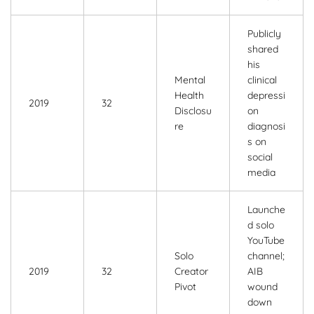
Publicly
shared
his
Mental
clinical
Health
depressi
2019
32
Disclosu
on
re
diagnosi
s on
social
media
Launche
d solo
YouTube
Solo
channel;
2019
32
Creator
AIB
Pivot
wound
down