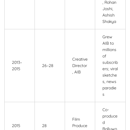
, Rohan
Joshi,
Ashish
Shakya
Grew
AIB to
millions
of
Creative
2013–
subscrib
26–28
Director
2015
ers; viral
, AIB
sketche
s, news
parodie
s
Co-
produce
Film
d
2015
28
Produce
Bollywo