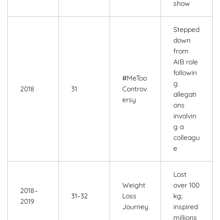
show
Stepped
down
from
AIB role
followin
#MeToo
g
2018
31
Controv
allegati
ersy
ons
involvin
g a
colleagu
e
Lost
Weight
over 100
2018–
31–32
Loss
kg;
2019
Journey
inspired
millions