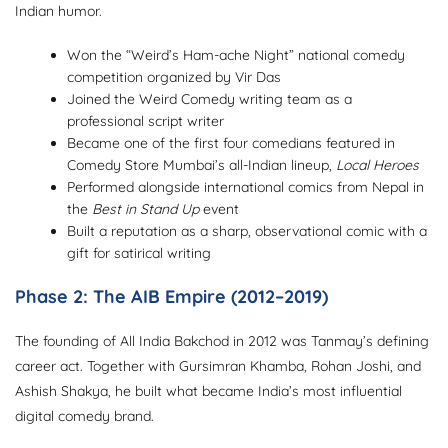
Indian humor.
Won the “Weird’s Ham-ache Night” national comedy
competition organized by Vir Das
Joined the Weird Comedy writing team as a
professional script writer
Became one of the first four comedians featured in
Comedy Store Mumbai’s all-Indian lineup,
Local Heroes
Performed alongside international comics from Nepal in
the
Best in Stand Up
event
Built a reputation as a sharp, observational comic with a
gift for satirical writing
Phase 2: The AIB Empire (2012–2019)
The founding of All India Bakchod in 2012 was Tanmay’s defining
career act. Together with Gursimran Khamba, Rohan Joshi, and
Ashish Shakya, he built what became India’s most influential
digital comedy brand.