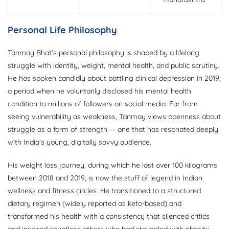
Personal Life Philosophy
Tanmay Bhat’s personal philosophy is shaped by a lifelong
struggle with identity, weight, mental health, and public scrutiny.
He has spoken candidly about battling clinical depression in 2019,
a period when he voluntarily disclosed his mental health
condition to millions of followers on social media. Far from
seeing vulnerability as weakness, Tanmay views openness about
struggle as a form of strength — one that has resonated deeply
with India’s young, digitally savvy audience.
His weight loss journey, during which he lost over 100 kilograms
between 2018 and 2019, is now the stuff of legend in Indian
wellness and fitness circles. He transitioned to a structured
dietary regimen (widely reported as keto-based) and
transformed his health with a consistency that silenced critics