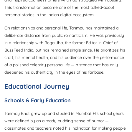
and inspired countless others who had struggled with obesity.
This transformation became one of the most talked-about
personal stories in the Indian digital ecosystem.
On relationships and personal life, Tanmay has maintained a
deliberate distance from public romanticism. He was previously
in a relationship with Rega Jha, the former Editor-in-Chief of
BuzzFeed India, but has remained single since. He prioritizes his
craft, his mental health, and his audience over the performance
of a polished celebrity personal life — a stance that has only
deepened his authenticity in the eyes of his fanbase.
Educational Journey
Schools & Early Education
Tanmay Bhat grew up and studied in Mumbai. His school years
were defined by an already-budding sense of humor —
classmates and teachers noted his inclination for making people