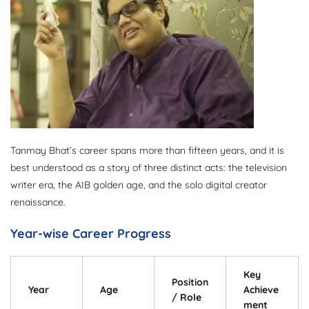
Tanmay Bhat’s career spans more than fifteen years, and it is
best understood as a story of three distinct acts: the television
writer era, the AIB golden age, and the solo digital creator
renaissance.
Year-wise Career Progress
Key
Position
Year
Age
Achieve
/ Role
ment