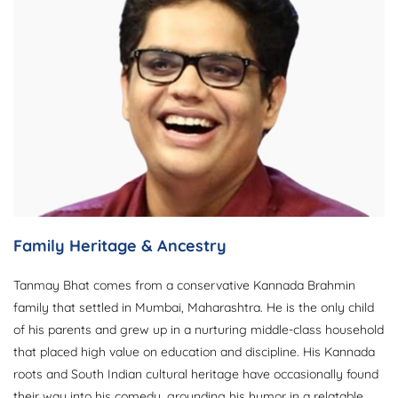
Family Heritage & Ancestry
Tanmay Bhat comes from a conservative Kannada Brahmin
family that settled in Mumbai, Maharashtra. He is the only child
of his parents and grew up in a nurturing middle-class household
that placed high value on education and discipline. His Kannada
roots and South Indian cultural heritage have occasionally found
their way into his comedy, grounding his humor in a relatable