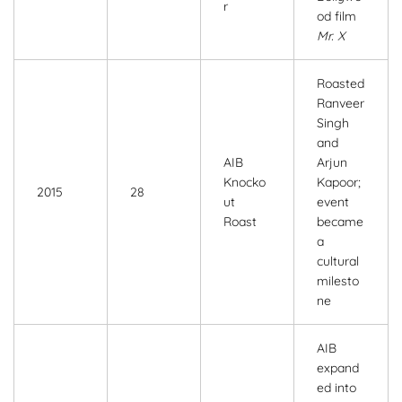
r
od film
Mr. X
Roasted
Ranveer
Singh
and
AIB
Arjun
Knocko
Kapoor;
2015
28
ut
event
Roast
became
a
cultural
milesto
ne
AIB
expand
ed into