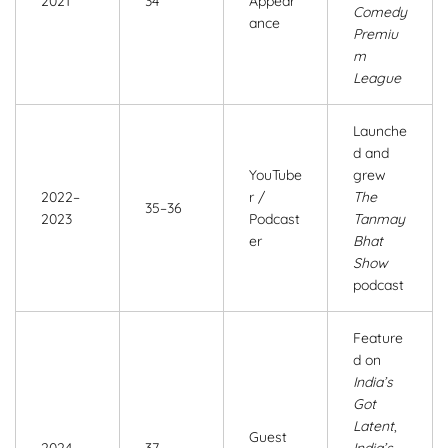
2021
34
Appear
Comedy
ance
Premiu
m
League
Launche
d and
YouTube
grew
2022–
r /
The
35–36
2023
Podcast
Tanmay
er
Bhat
Show
podcast
Feature
d on
India’s
Got
Latent
,
Guest
2024
37
India’s