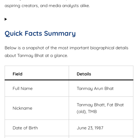
aspiring creators, and media analysts alike.
Quick Facts Summary
Below is a snapshot of the most important biographical details
about Tanmay Bhat at a glance.
Field
Details
Full Name
Tanmay Arun Bhat
Tanmay Bhatt, Fat Bhat
Nickname
(old), TMB
Date of Birth
June 23, 1987