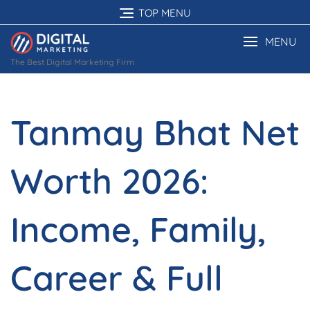
Skip
TOP MENU
to
content
MENU
The Best Digital Marketing Firm
Tanmay Bhat Net
Worth 2026:
Income, Family,
Career & Full