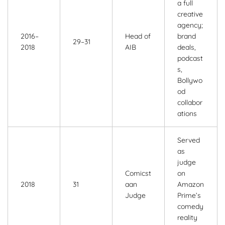
a full
creative
agency;
2016–
Head of
brand
29–31
2018
AIB
deals,
podcast
s,
Bollywo
od
collabor
ations
Served
as
judge
Comicst
on
2018
31
aan
Amazon
Judge
Prime’s
comedy
reality