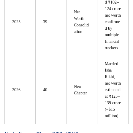
d ₹102–
124 crore
Net
net worth
Worth
2025
39
confirme
Consolid
d by
ation
multiple
financial
trackers
Married
Isha
Rikhi;
net worth
New
2026
40
estimated
Chapter
at ₹125–
139 crore
(~$15
million)