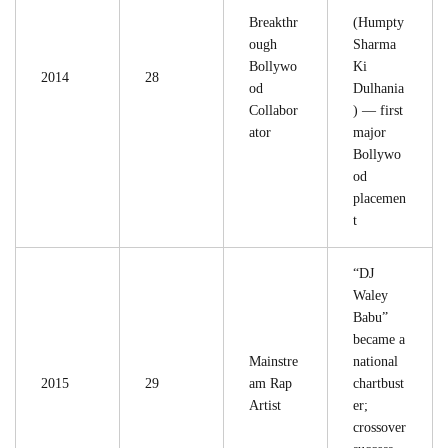
”
Breakthr
(Humpty
ough
Sharma
Bollywo
Ki
2014
28
od
Dulhania
Collabor
) — first
ator
major
Bollywo
od
placemen
t
“DJ
Waley
Babu”
became a
Mainstre
national
2015
29
am Rap
chartbust
Artist
er;
crossover