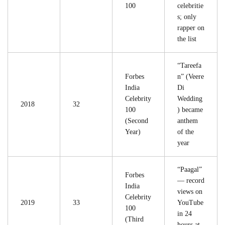
100
celebritie
s; only
rapper on
the list
“Tareefa
Forbes
n” (Veere
India
Di
Celebrity
Wedding
2018
32
100
) became
(Second
anthem
Year)
of the
year
“Paagal”
Forbes
— record
India
views on
Celebrity
2019
33
YouTube
100
in 24
(Third
hours at