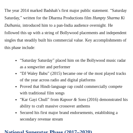
The year 2014 marked Badshah’s first major public statement. “Saturday
Saturday,” written for the Dharma Productions film
Humpty Sharma Ki
Dulhania
, introduced him to a pan-India audience overnight. He
followed this up with a string of Bollywood placements and independent
singles that steadily built his commercial value. Key accomplishments of
this phase include:
“Saturday Saturday” placed him on the Bollywood music radar
as a songwriter and performer
“DJ Waley Babu” (2015) became one of the most played tracks
of the year across radio and digital platforms
Proved that Hindi-language rap could commercially compete
with traditional film songs
“Kar Gayi Chull” from
Kapoor & Sons
(2016) demonstrated his
ability to craft massive crossover anthems
Secured his first major brand endorsements, establishing a
secondary revenue stream
National Superstar Phase (2017–2020)