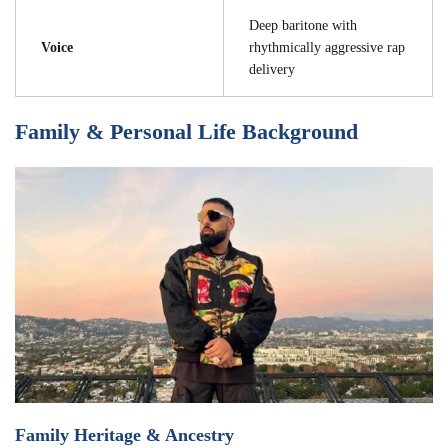
Deep baritone with
Voice
rhythmically aggressive rap
delivery
Family & Personal Life Background
Family Heritage & Ancestry