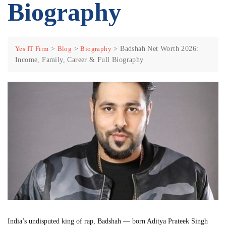
Biography
Yes IT Firm
>
Blog
>
Biography
>
Badshah Net Worth 2026:
Income, Family, Career & Full Biography
India’s undisputed king of rap, Badshah — born Aditya Prateek Singh