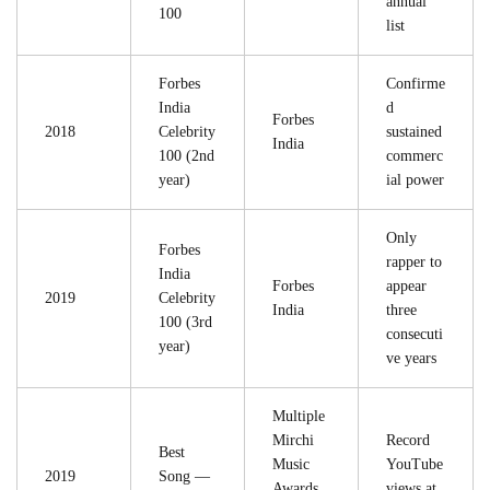
annual
100
list
Forbes
Confirme
India
d
Forbes
2018
Celebrity
sustained
India
100 (2nd
commerc
year)
ial power
Only
Forbes
rapper to
India
Forbes
appear
2019
Celebrity
India
three
100 (3rd
consecuti
year)
ve years
Multiple
Mirchi
Record
Best
Music
YouTube
2019
Song —
Awards
views at