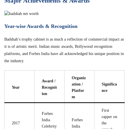
Major Achievements & Awards
Year-wise Awards & Recognition
Badshah’s trophy cabinet is as much a reflection of commercial impact as
it is of artistic merit. Indian music awards, Bollywood recognition
platforms, and Forbes India have all acknowledged his unique position in
the industry.
Organiz
Award /
ation /
Significa
Year
Recognit
Platfor
nce
ion
m
First
Forbes
rapper on
India
Forbes
2017
the
Celebrity
India