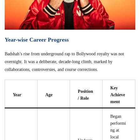
Year-wise Career Progress
Badshah’s rise from underground rap to Bollywood royalty was not
overnight. It was a deliberate, decade-long climb, marked by
collaborations, controversies, and course corrections.
Key
Position
Year
Age
Achieve
/ Role
ment
Began
performi
ng at
local