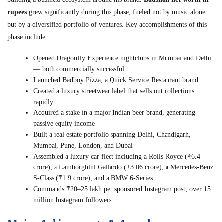
rupees
grew significantly during this phase, fueled not by music alone
but by a diversified portfolio of ventures. Key accomplishments of this
phase include:
Opened Dragonfly Experience nightclubs in Mumbai and Delhi
— both commercially successful
Launched Badboy Pizza, a Quick Service Restaurant brand
Created a luxury streetwear label that sells out collections
rapidly
Acquired a stake in a major Indian beer brand, generating
passive equity income
Built a real estate portfolio spanning Delhi, Chandigarh,
Mumbai, Pune, London, and Dubai
Assembled a luxury car fleet including a Rolls-Royce (₹6.4
crore), a Lamborghini Gallardo (₹3.06 crore), a Mercedes-Benz
S-Class (₹1.9 crore), and a BMW 6-Series
Commands ₹20–25 lakh per sponsored Instagram post; over 15
million Instagram followers