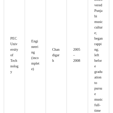
vered
Punja
bi
music
cultur
e;
PEC
began
Engi
Univ
rappi
neeri
ersity
Chan
2005
ng;
ng
of
digar
–
left
(inco
Tech
h
2008
befor
mplet
nolog
e
e)
y
gradu
ation
to
pursu
e
music
full-
time