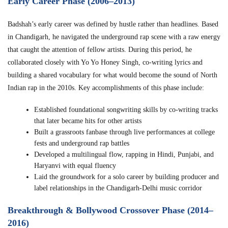
Early Career Phase (2006–2013)
Badshah’s early career was defined by hustle rather than headlines. Based
in Chandigarh, he navigated the underground rap scene with a raw energy
that caught the attention of fellow artists. During this period, he
collaborated closely with Yo Yo Honey Singh, co-writing lyrics and
building a shared vocabulary for what would become the sound of North
Indian rap in the 2010s. Key accomplishments of this phase include:
Established foundational songwriting skills by co-writing tracks
that later became hits for other artists
Built a grassroots fanbase through live performances at college
fests and underground rap battles
Developed a multilingual flow, rapping in Hindi, Punjabi, and
Haryanvi with equal fluency
Laid the groundwork for a solo career by building producer and
label relationships in the Chandigarh-Delhi music corridor
Breakthrough & Bollywood Crossover Phase (2014–
2016)