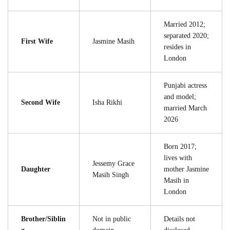
Married 2012;
separated 2020;
First Wife
Jasmine Masih
resides in
London
Punjabi actress
and model;
Second Wife
Isha Rikhi
married March
2026
Born 2017;
lives with
Jessemy Grace
Daughter
mother Jasmine
Masih Singh
Masih in
London
Brother/Siblin
Not in public
Details not