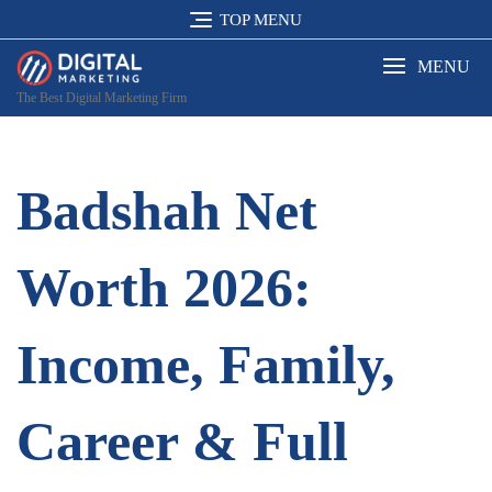
Skip
TOP MENU
to
content
MENU
The Best Digital Marketing Firm
Badshah Net
Worth 2026:
Income, Family,
Career & Full