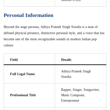
Personal Information
Beyond the stage persona, Aditya Prateek Singh Sisodia is a man of
defined physical presence, distinctive personal style, and a voice that has
become one of the most recognizable sounds in modern Indian pop
culture.
Field
Details
Aditya Prateek Singh
Full Legal Name
Sisodia
Rapper, Singer, Songwriter,
Professional Title
Music Composer,
Entrepreneur