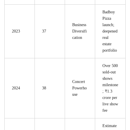
Badboy
Pizza
Business
launch;
2023
37
Diversifi
deepened
cation
real
estate
portfolio
Over 500
sold-out
shows
Concert
milestone
2024
38
Powerho
; ₹1.3
use
crore per
live show
fee
Estimate