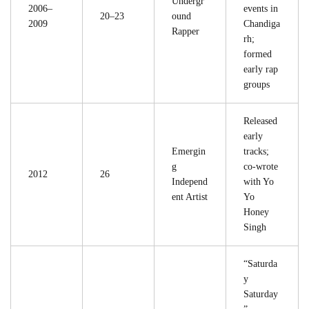
Undergr
2006–
events in
20–23
ound
2009
Chandiga
Rapper
rh;
formed
early rap
groups
Released
early
Emergin
tracks;
g
co-wrote
2012
26
Independ
with Yo
ent Artist
Yo
Honey
Singh
“Saturda
y
Saturday