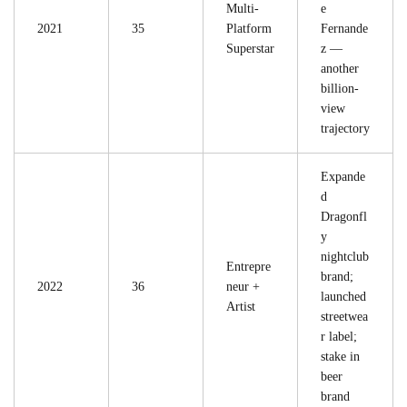
Multi-
e
2021
35
Platform
Fernande
Superstar
z —
another
billion-
view
trajectory
Expande
d
Dragonfl
y
nightclub
Entrepre
brand;
2022
36
neur +
launched
Artist
streetwea
r label;
stake in
beer
brand