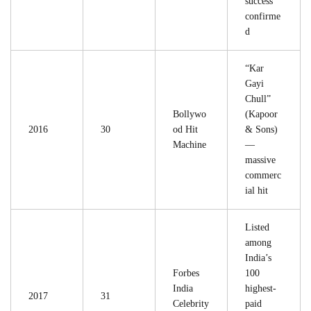
success
confirme
d
“Kar
Gayi
Chull”
Bollywo
(Kapoor
2016
30
od Hit
& Sons)
Machine
—
massive
commerc
ial hit
Listed
among
India’s
Forbes
100
India
highest-
2017
31
Celebrity
paid