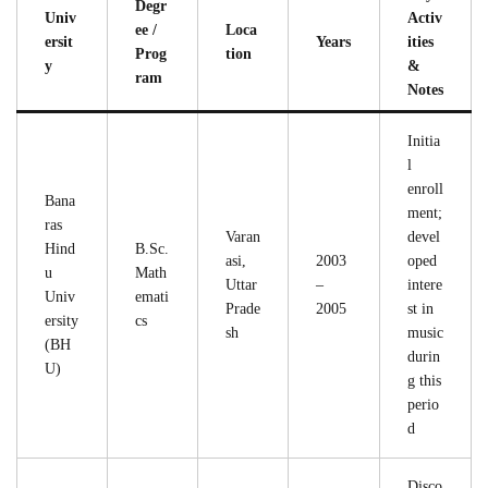
Degr
Univ
Activ
ee /
Loca
ersit
Years
ities
Prog
tion
y
&
ram
Notes
Initia
l
enroll
Bana
ment;
ras
Varan
devel
Hind
B.Sc.
asi,
2003
oped
u
Math
Uttar
–
intere
Univ
emati
Prade
2005
st in
ersity
cs
sh
music
(BH
durin
U)
g this
perio
d
Disco