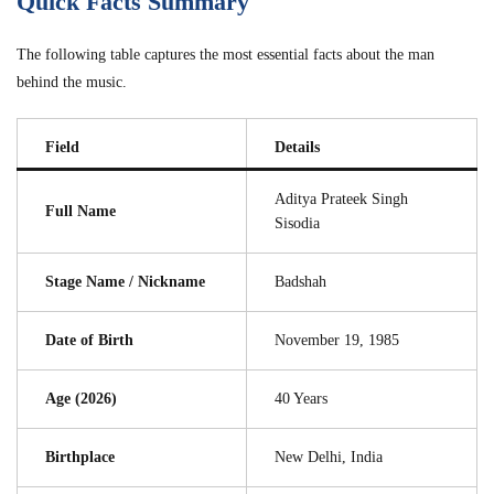
Quick Facts Summary
The following table captures the most essential facts about the man
behind the music.
Field
Details
Aditya Prateek Singh
Full Name
Sisodia
Stage Name / Nickname
Badshah
Date of Birth
November 19, 1985
Age (2026)
40 Years
Birthplace
New Delhi, India