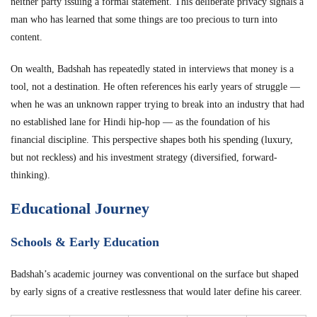
neither party issuing a formal statement. This deliberate privacy signals a
man who has learned that some things are too precious to turn into
content.
On wealth, Badshah has repeatedly stated in interviews that money is a
tool, not a destination. He often references his early years of struggle —
when he was an unknown rapper trying to break into an industry that had
no established lane for Hindi hip-hop — as the foundation of his
financial discipline. This perspective shapes both his spending (luxury,
but not reckless) and his investment strategy (diversified, forward-
thinking).
Educational Journey
Schools & Early Education
Badshah’s academic journey was conventional on the surface but shaped
by early signs of a creative restlessness that would later define his career.