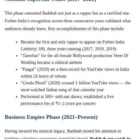
This phase cemented Badshah not just as a rapper but as a certified star.
Forbes India’s recognition across three consecutive years validated what
audiences already knew. Key accomplishments of this phase include:
Became the first and only rapper to appear on Forbes India
Celebrity 100, three years running (2017, 2018, 2019)
“Tareefan” for the all-female Bollywood production
Veere Di
Wedding
became a cultural anthem
“Paagal” (2019) set a then-record for YouTube views in India
within 24 hours of release
“Genda Phool” (2020) crossed 1 billion YouTube views — the
most-watched Indian song of that calendar year
Performed at 500+ sold-out shows; established a live
performance fee of ₹1–2 crore per concert
Business Empire Phase (2021–Present)
Having secured his musical legacy, Badshah turned his attention to
building a business ecosystem around his brand.
Badshah net worth in