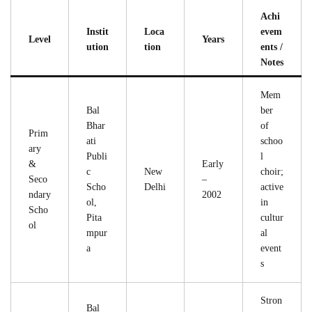
Achi
Instit
Loca
evem
Level
Years
ution
tion
ents /
Notes
Mem
Bal
ber
Bhar
of
Prim
ati
schoo
ary
Publi
l
&
Early
c
New
choir;
Seco
–
Scho
Delhi
active
ndary
2002
ol,
in
Scho
Pita
cultur
ol
mpur
al
a
event
s
Stron
Bal