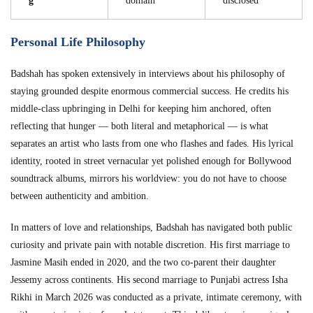
g
domain
disclosed
Personal Life Philosophy
Badshah has spoken extensively in interviews about his philosophy of
staying grounded despite enormous commercial success. He credits his
middle-class upbringing in Delhi for keeping him anchored, often
reflecting that hunger — both literal and metaphorical — is what
separates an artist who lasts from one who flashes and fades. His lyrical
identity, rooted in street vernacular yet polished enough for Bollywood
soundtrack albums, mirrors his worldview: you do not have to choose
between authenticity and ambition.
In matters of love and relationships, Badshah has navigated both public
curiosity and private pain with notable discretion. His first marriage to
Jasmine Masih ended in 2020, and the two co-parent their daughter
Jessemy across continents. His second marriage to Punjabi actress Isha
Rikhi in March 2026 was conducted as a private, intimate ceremony, with