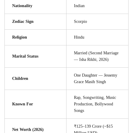
Nationality
Indian
Zodiac Sign
Scorpio
Religion
Hindu
Married (Second Marriage
Marital Status
— Isha Rikhi, 2026)
One Daughter — Jessemy
Children
Grace Masih Singh
Rap, Songwriting, Music
Known For
Production, Bollywood
Songs
₹125–139 Crore (~$15
Net Worth (2026)
Million USD)