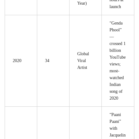
Year)
launch
“Genda
Phool”
—
crossed 1
billion
Global
YouTube
2020
34
Viral
views;
Artist
most-
watched
Indian
song of
2020
“Paani
Paani”
with
Jacquelin