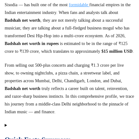
Sisodia — has built one of the most
formidable
financial empires in the
Indian entertainment industry. When fans and analysts talk about
Badshah net worth
, they are not merely talking about a successful
musician; they are talking about a full-fledged business mogul who has
transformed Desi Hip-Hop into a multi-crore ecosystem. As of 2026,
Badshah net worth in rupees
is estimated to be in the range of ₹125
crore to ₹139 crore, which translates to approximately
$15 million USD
.
From selling out 500-plus concerts and charging ₹1.3 crore per live
show, to owning nightclubs, a pizza chain, a streetwear label, and
properties across Mumbai, Delhi, Chandigarh, London, and Dubai,
Badshah net worth
truly reflects a career built on talent, reinvention,
and razor-sharp business instincts. In this comprehensive profile, we trace
his journey from a middle-class Delhi neighborhood to the pinnacle of
Indian music — and finance.