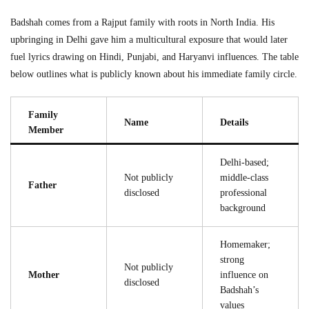
Badshah comes from a Rajput family with roots in North India. His
upbringing in Delhi gave him a multicultural exposure that would later
fuel lyrics drawing on Hindi, Punjabi, and Haryanvi influences. The table
below outlines what is publicly known about his immediate family circle.
Family
Name
Details
Member
Delhi-based;
Not publicly
middle-class
Father
disclosed
professional
background
Homemaker;
strong
Not publicly
Mother
influence on
disclosed
Badshah’s
values