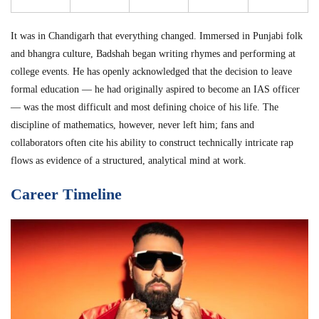
It was in Chandigarh that everything changed. Immersed in Punjabi folk
and bhangra culture, Badshah began writing rhymes and performing at
college events. He has openly acknowledged that the decision to leave
formal education — he had originally aspired to become an IAS officer
— was the most difficult and most defining choice of his life. The
discipline of mathematics, however, never left him; fans and
collaborators often cite his ability to construct technically intricate rap
flows as evidence of a structured, analytical mind at work.
Career Timeline