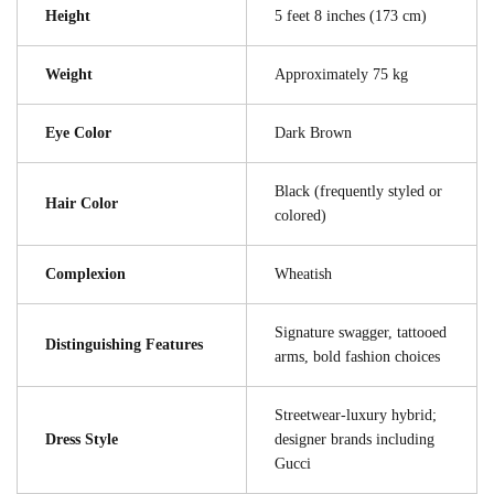
Height
5 feet 8 inches (173 cm)
Weight
Approximately 75 kg
Eye Color
Dark Brown
Black (frequently styled or
Hair Color
colored)
Complexion
Wheatish
Signature swagger, tattooed
Distinguishing Features
arms, bold fashion choices
Streetwear-luxury hybrid;
Dress Style
designer brands including
Gucci