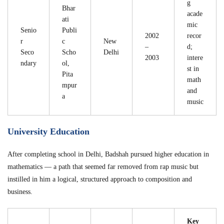
g
Bhar
acade
ati
mic
Senio
Publi
2002
recor
r
c
New
–
d;
Seco
Scho
Delhi
2003
intere
ndary
ol,
st in
Pita
math
mpur
and
a
music
University Education
After completing school in Delhi, Badshah pursued higher education in
mathematics — a path that seemed far removed from rap music but
instilled in him a logical, structured approach to composition and
business.
Key