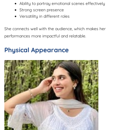
Ability to portray emotional scenes effectively
Strong screen presence
Versatility in different roles
She connects well with the audience, which makes her
performances more impactful and relatable.
Physical Appearance