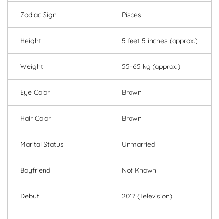
Zodiac Sign
Pisces
Height
5 feet 5 inches (approx.)
Weight
55–65 kg (approx.)
Eye Color
Brown
Hair Color
Brown
Marital Status
Unmarried
Boyfriend
Not Known
Debut
2017 (Television)