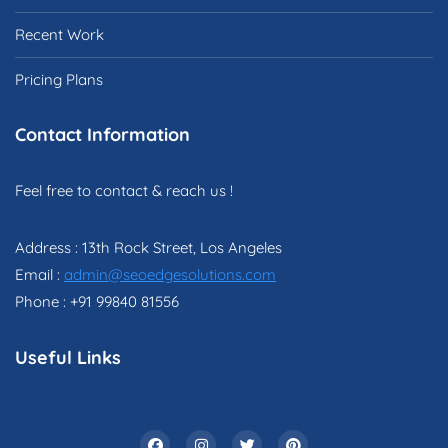
Recent Work
Pricing Plans
Contact Information
Feel free to contact & reach us !
Address : 13th Rock Street, Los Angeles
Email :
admin@seoedgesolutions.com
Phone : +91 99840 81556
Useful Links