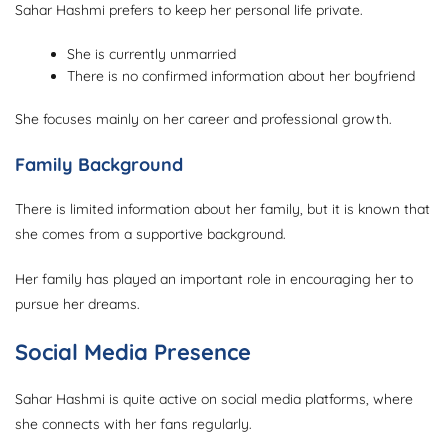
Sahar Hashmi prefers to keep her personal life private.
She is currently unmarried
There is no confirmed information about her boyfriend
She focuses mainly on her career and professional growth.
Family Background
There is limited information about her family, but it is known that
she comes from a supportive background.
Her family has played an important role in encouraging her to
pursue her dreams.
Social Media Presence
Sahar Hashmi is quite active on social media platforms, where
she connects with her fans regularly.