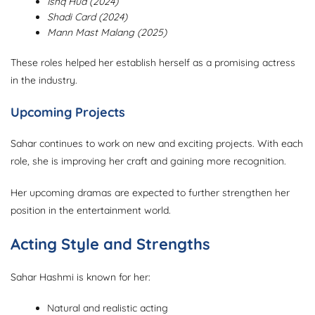
Ishq Hua (2024)
Shadi Card (2024)
Mann Mast Malang (2025)
These roles helped her establish herself as a promising actress
in the industry.
Upcoming Projects
Sahar continues to work on new and exciting projects. With each
role, she is improving her craft and gaining more recognition.
Her upcoming dramas are expected to further strengthen her
position in the entertainment world.
Acting Style and Strengths
Sahar Hashmi is known for her:
Natural and realistic acting