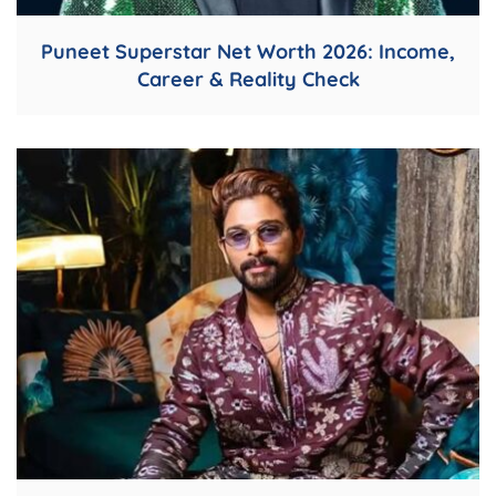
Puneet Superstar Net Worth 2026: Income,
Career & Reality Check