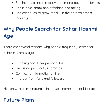
She has a strong fan following among young audiences
She is passionate about fashion and acting
She continues to grow rapidly in the entertainment
industry
Why People Search for Sahar Hashmi
Age
There are several reasons why people frequently search for
Sahar Hashmi’s age:
Curiosity about her personal life
Her rising popularity in dramas
Conflicting information online
Interest from fans and followers
Her growing fame naturally increases interest in her biography.
Future Plans