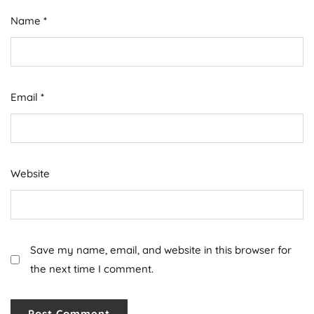
Name
*
Email
*
Website
Save my name, email, and website in this browser for
the next time I comment.