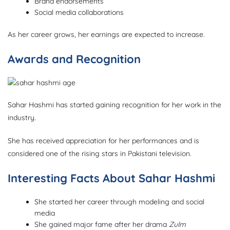
Brand endorsements
Social media collaborations
As her career grows, her earnings are expected to increase.
Awards and Recognition
Sahar Hashmi has started gaining recognition for her work in the
industry.
She has received appreciation for her performances and is
considered one of the rising stars in Pakistani television.
Interesting Facts About Sahar Hashmi
She started her career through modeling and social
media
She gained major fame after her drama
Zulm