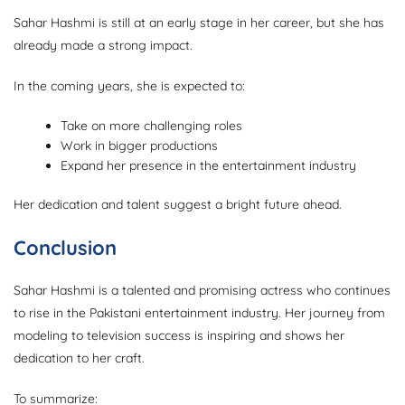
Sahar Hashmi is still at an early stage in her career, but she has
already made a strong impact.
In the coming years, she is expected to:
Take on more challenging roles
Work in bigger productions
Expand her presence in the entertainment industry
Her dedication and talent suggest a bright future ahead.
Conclusion
Sahar Hashmi is a talented and promising actress who continues
to rise in the Pakistani entertainment industry. Her journey from
modeling to television success is inspiring and shows her
dedication to her craft.
To summarize: