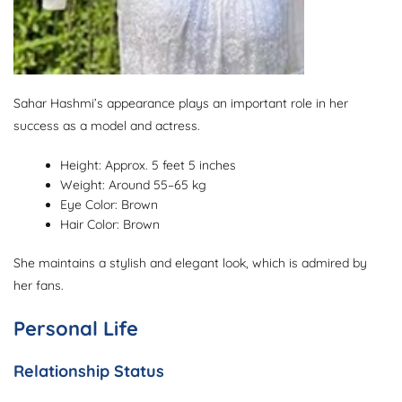
Sahar Hashmi’s appearance plays an important role in her
success as a model and actress.
Height: Approx. 5 feet 5 inches
Weight: Around 55–65 kg
Eye Color: Brown
Hair Color: Brown
She maintains a stylish and elegant look, which is admired by
her fans.
Personal Life
Relationship Status