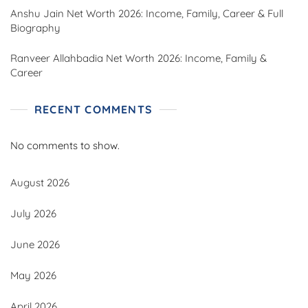
Anshu Jain Net Worth 2026: Income, Family, Career & Full
Biography
Ranveer Allahbadia Net Worth 2026: Income, Family &
Career
RECENT COMMENTS
No comments to show.
August 2026
July 2026
June 2026
May 2026
April 2026