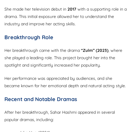
She made her television debut in
2017
with a supporting role in a
drama. This initial exposure allowed her to understand the
industry and improve her acting skills.
Breakthrough Role
Her breakthrough came with the drama
“Zulm” (2023)
, where
she played a leading role. This project brought her into the
spotlight and significantly increased her popularity.
Her performance was appreciated by audiences, and she
became known for her emotional depth and natural acting style.
Recent and Notable Dramas
After her breakthrough, Sahar Hashmi appeared in several
popular dramas, including: