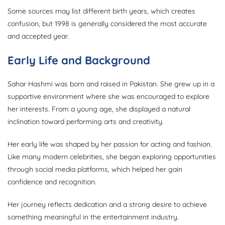
Some sources may list different birth years, which creates
confusion, but 1998 is generally considered the most accurate
and accepted year.
Early Life and Background
Sahar Hashmi was born and raised in Pakistan. She grew up in a
supportive environment where she was encouraged to explore
her interests. From a young age, she displayed a natural
inclination toward performing arts and creativity.
Her early life was shaped by her passion for acting and fashion.
Like many modern celebrities, she began exploring opportunities
through social media platforms, which helped her gain
confidence and recognition.
Her journey reflects dedication and a strong desire to achieve
something meaningful in the entertainment industry.