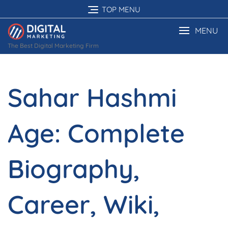
Skip
TOP MENU
to
content
MENU
The Best Digital Marketing Firm
Sahar Hashmi
Age: Complete
Biography,
Career, Wiki,