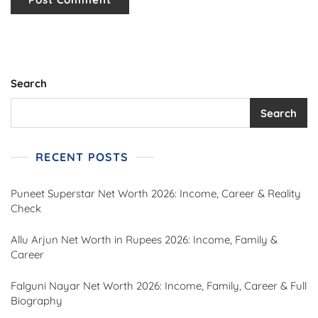
Search
Search
RECENT POSTS
Puneet Superstar Net Worth 2026: Income, Career & Reality
Check
Allu Arjun Net Worth in Rupees 2026: Income, Family &
Career
Falguni Nayar Net Worth 2026: Income, Family, Career & Full
Biography