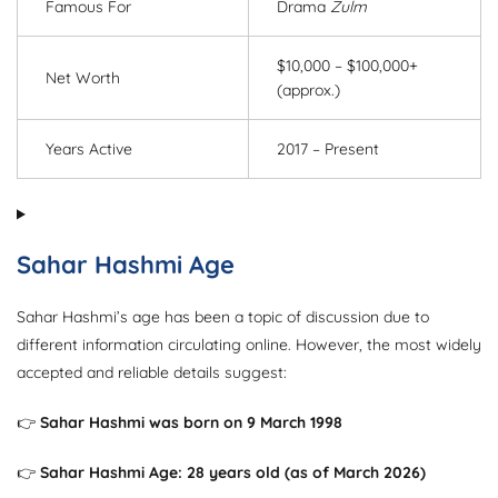
Famous For
Drama
Zulm
$10,000 – $100,000+
Net Worth
(approx.)
Years Active
2017 – Present
Sahar Hashmi Age
Sahar Hashmi’s age has been a topic of discussion due to
different information circulating online. However, the most widely
accepted and reliable details suggest:
👉
Sahar Hashmi was born on 9 March 1998
👉
Sahar Hashmi Age: 28 years old (as of March 2026)