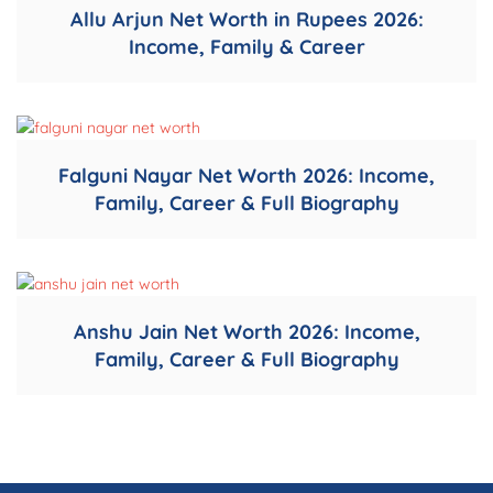
Allu Arjun Net Worth in Rupees 2026:
Income, Family & Career
Falguni Nayar Net Worth 2026: Income,
Family, Career & Full Biography
Anshu Jain Net Worth 2026: Income,
Family, Career & Full Biography