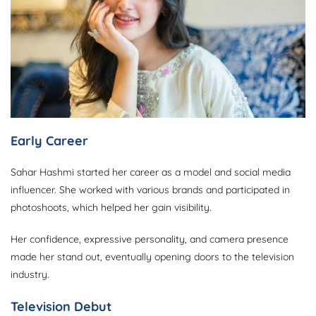
Early Career
Sahar Hashmi started her career as a model and social media
influencer. She worked with various brands and participated in
photoshoots, which helped her gain visibility.
Her confidence, expressive personality, and camera presence
made her stand out, eventually opening doors to the television
industry.
Television Debut