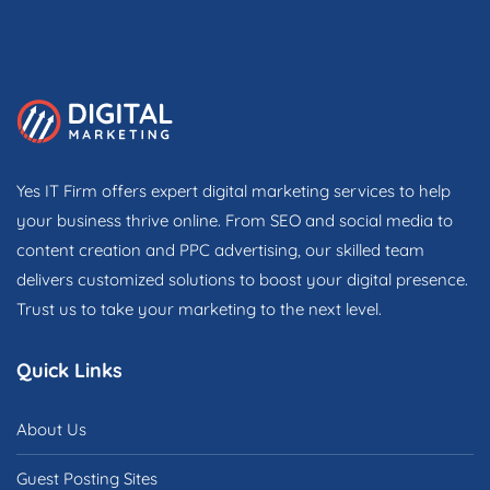
Yes IT Firm offers expert digital marketing services to help
your business thrive online. From SEO and social media to
content creation and PPC advertising, our skilled team
delivers customized solutions to boost your digital presence.
Trust us to take your marketing to the next level.
Quick Links
About Us
Guest Posting Sites