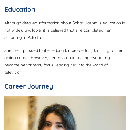
Education
Although detailed information about Sahar Hashmi’s education is
not widely available, it is believed that she completed her
schooling in Pakistan.
She likely pursued higher education before fully focusing on her
acting career. However, her passion for acting eventually
became her primary focus, leading her into the world of
television.
Career Journey