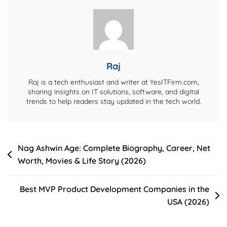
Wiki,
Height,
Dramas,
And
More
Raj
Raj is a tech enthusiast and writer at YesITFirm.com,
sharing insights on IT solutions, software, and digital
trends to help readers stay updated in the tech world.
Post
Nag Ashwin Age: Complete Biography, Career, Net
Worth, Movies & Life Story (2026)
navigation
Best MVP Product Development Companies in the
USA (2026)