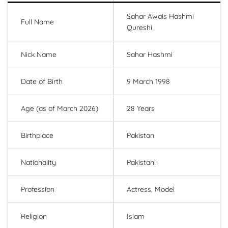
Sahar Awais Hashmi
Full Name
Qureshi
Nick Name
Sahar Hashmi
Date of Birth
9 March 1998
Age (as of March 2026)
28 Years
Birthplace
Pakistan
Nationality
Pakistani
Profession
Actress, Model
Religion
Islam