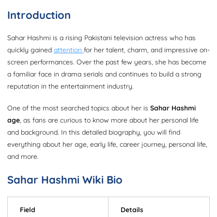
Introduction
Sahar Hashmi is a rising Pakistani television actress who has
quickly gained
attention
for her talent, charm, and impressive on-
screen performances. Over the past few years, she has become
a familiar face in drama serials and continues to build a strong
reputation in the entertainment industry.
One of the most searched topics about her is
Sahar Hashmi
age
, as fans are curious to know more about her personal life
and background. In this detailed biography, you will find
everything about her age, early life, career journey, personal life,
and more.
Sahar Hashmi Wiki Bio
Field
Details