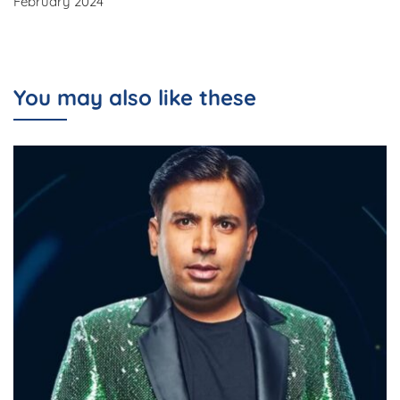
February 2024
You may also like these