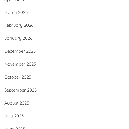
March 2026
February 2026
January 2026
December 2025
November 2025
October 2025
September 2025
August 2025
July 2025
June 2025