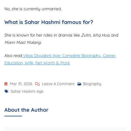
No, she is currently unmarried.
What is Sahar Hashmi famous for?
She is known for her roles in dramas like
Zulm
,
Ishq Hua
, and
Mann Mast Malang
.
Also read
Vikas Divyakirti Age: Complete Biography, Career,
Education, Wife, Net Worth & More
On
Mar 31, 2026
Leave A Comment
Biography
Tags
Sahar
Sahar Hashmi Age
Hashmi
Age:
About the Author
Complete
Biography,
Career,