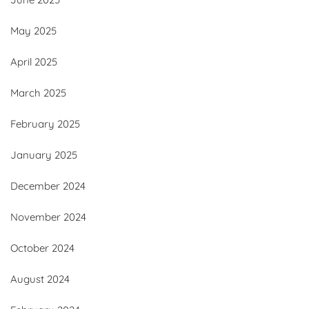
May 2025
April 2025
March 2025
February 2025
January 2025
December 2024
November 2024
October 2024
August 2024