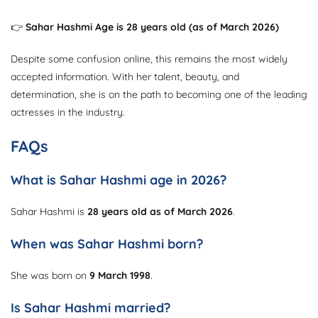
👉
Sahar Hashmi Age is 28 years old (as of March 2026)
Despite some confusion online, this remains the most widely
accepted information. With her talent, beauty, and
determination, she is on the path to becoming one of the leading
actresses in the industry.
FAQs
What is Sahar Hashmi age in 2026?
Sahar Hashmi is
28 years old as of March 2026
.
When was Sahar Hashmi born?
She was born on
9 March 1998
.
Is Sahar Hashmi married?