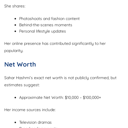
She shares:
Photoshoots and fashion content
Behind-the-scenes moments
Personal lifestyle updates
Her online presence has contributed significantly to her
popularity.
Net Worth
Sahar Hashmi’s exact net worth is not publicly confirmed, but
estimates suggest:
Approximate Net Worth: $10,000 – $100,000+
Her income sources include:
Television dramas