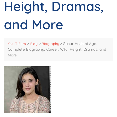
Height, Dramas,
and More
>
>
>
Sahar Hashmi Age:
Yes IT Firm
Blog
Biography
Complete Biography, Career, Wiki, Height, Dramas, and
More