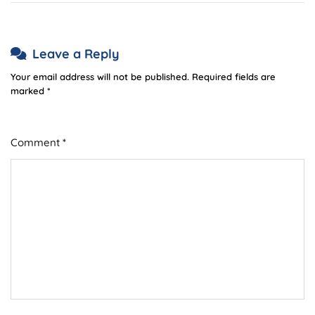
Leave a Reply
Your email address will not be published.
Required fields are
marked
*
Comment
*