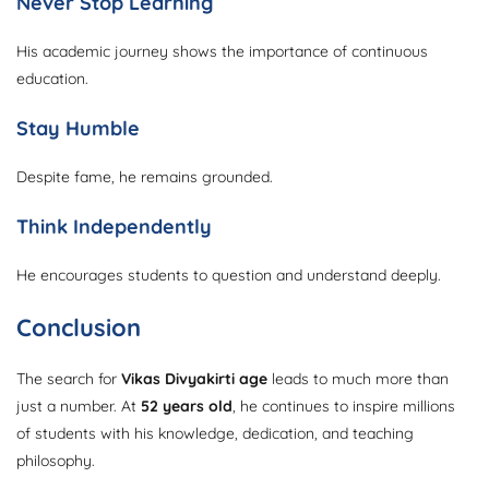
Never Stop Learning
His academic journey shows the importance of continuous
education.
Stay Humble
Despite fame, he remains grounded.
Think Independently
He encourages students to question and understand deeply.
Conclusion
The search for
Vikas Divyakirti age
leads to much more than
just a number. At
52 years old
, he continues to inspire millions
of students with his knowledge, dedication, and teaching
philosophy.