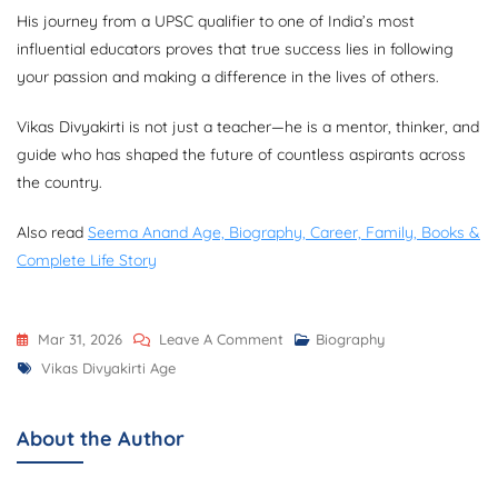
His journey from a UPSC qualifier to one of India’s most
influential educators proves that true success lies in following
your passion and making a difference in the lives of others.
Vikas Divyakirti is not just a teacher—he is a mentor, thinker, and
guide who has shaped the future of countless aspirants across
the country.
Also read
Seema Anand Age, Biography, Career, Family, Books &
Complete Life Story
On
Mar 31, 2026
Leave A Comment
Biography
Tags
Vikas
Vikas Divyakirti Age
Divyakirti
Age:
About the Author
Complete
Biography,