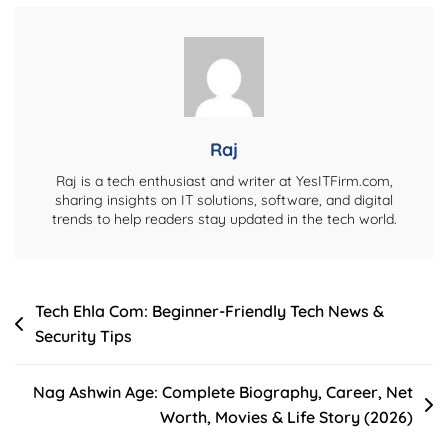
Career,
Education,
Wife,
Net
Worth
&
Raj
More
Raj is a tech enthusiast and writer at YesITFirm.com,
sharing insights on IT solutions, software, and digital
trends to help readers stay updated in the tech world.
Post
Tech Ehla Com: Beginner-Friendly Tech News &
Security Tips
navigation
Nag Ashwin Age: Complete Biography, Career, Net
Worth, Movies & Life Story (2026)