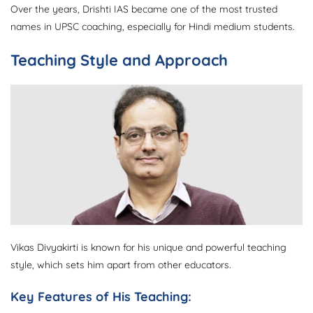
Over the years, Drishti IAS became one of the most trusted
names in UPSC coaching, especially for Hindi medium students.
Teaching Style and Approach
Vikas Divyakirti is known for his unique and powerful teaching
style, which sets him apart from other educators.
Key Features of His Teaching: