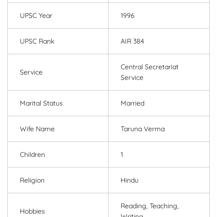
UPSC Year
1996
UPSC Rank
AIR 384
Central Secretariat
Service
Service
Marital Status
Married
Wife Name
Taruna Verma
Children
1
Religion
Hindu
Reading, Teaching,
Hobbies
Writing