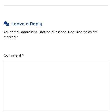
Leave a Reply
Your email address will not be published.
Required fields are
marked
*
Comment
*