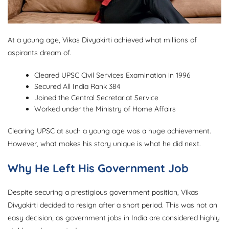
At a young age, Vikas Divyakirti achieved what millions of
aspirants dream of.
Cleared UPSC Civil Services Examination in 1996
Secured All India Rank 384
Joined the Central Secretariat Service
Worked under the Ministry of Home Affairs
Clearing UPSC at such a young age was a huge achievement.
However, what makes his story unique is what he did next.
Why He Left His Government Job
Despite securing a prestigious government position, Vikas
Divyakirti decided to resign after a short period. This was not an
easy decision, as government jobs in India are considered highly