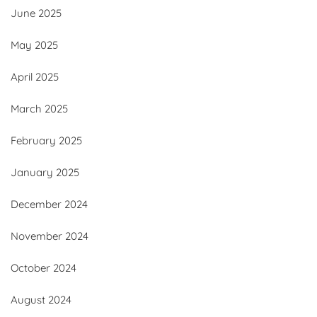
June 2025
May 2025
April 2025
March 2025
February 2025
January 2025
December 2024
November 2024
October 2024
August 2024