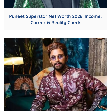
Puneet Superstar Net Worth 2026: Income,
Career & Reality Check