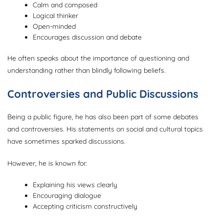
Calm and composed
Logical thinker
Open-minded
Encourages discussion and debate
He often speaks about the importance of questioning and
understanding rather than blindly following beliefs.
Controversies and Public Discussions
Being a public figure, he has also been part of some debates
and controversies. His statements on social and cultural topics
have sometimes sparked discussions.
However, he is known for:
Explaining his views clearly
Encouraging dialogue
Accepting criticism constructively