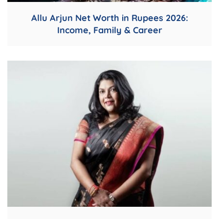
Allu Arjun Net Worth in Rupees 2026:
Income, Family & Career