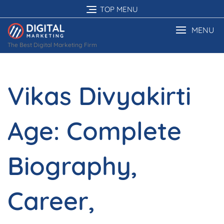
Skip
TOP MENU
to
content
MENU
The Best Digital Marketing Firm
Vikas Divyakirti
Age: Complete
Biography,
Career,