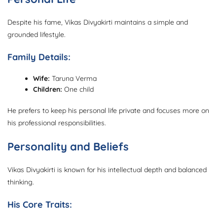
Despite his fame, Vikas Divyakirti maintains a simple and
grounded lifestyle.
Family Details:
Wife:
Taruna Verma
Children:
One child
He prefers to keep his personal life private and focuses more on
his professional responsibilities.
Personality and Beliefs
Vikas Divyakirti is known for his intellectual depth and balanced
thinking.
His Core Traits: