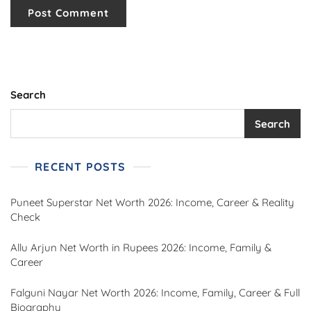
Search
Search
RECENT POSTS
Puneet Superstar Net Worth 2026: Income, Career & Reality
Check
Allu Arjun Net Worth in Rupees 2026: Income, Family &
Career
Falguni Nayar Net Worth 2026: Income, Family, Career & Full
Biography