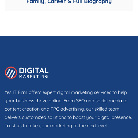
Family, Career & Full Biography
Yes IT Firm offers expert digital marketing services to help
your business thrive online. From SEO and social media to
content creation and PPC advertising, our skilled team
delivers customized solutions to boost your digital presence.
Trust us to take your marketing to the next level.