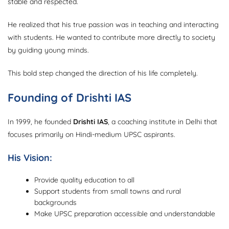
stable and respected.
He realized that his true passion was in teaching and interacting
with students. He wanted to contribute more directly to society
by guiding young minds.
This bold step changed the direction of his life completely.
Founding of Drishti IAS
In 1999, he founded
Drishti IAS
, a coaching institute in Delhi that
focuses primarily on Hindi-medium UPSC aspirants.
His Vision:
Provide quality education to all
Support students from small towns and rural
backgrounds
Make UPSC preparation accessible and understandable