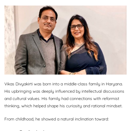
Vikas Divyakirti was born into a middle-class family in Haryana.
His upbringing was deeply influenced by intellectual discussions
and cultural values. His family had connections with reformist
thinking, which helped shape his curiosity and rational mindset.
From childhood, he showed a natural inclination toward: