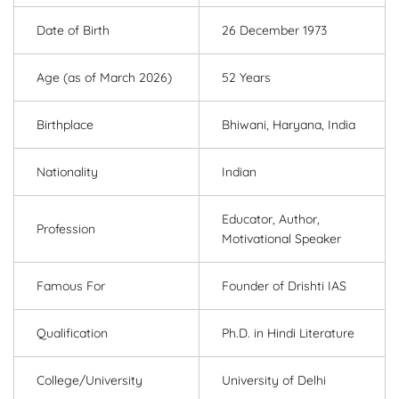
Date of Birth
26 December 1973
Age (as of March 2026)
52 Years
Birthplace
Bhiwani, Haryana, India
Nationality
Indian
Educator, Author,
Profession
Motivational Speaker
Famous For
Founder of Drishti IAS
Qualification
Ph.D. in Hindi Literature
College/University
University of Delhi