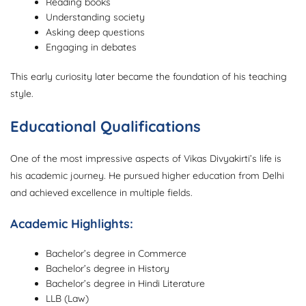
Reading books
Understanding society
Asking deep questions
Engaging in debates
This early curiosity later became the foundation of his teaching
style.
Educational Qualifications
One of the most impressive aspects of Vikas Divyakirti’s life is
his academic journey. He pursued higher education from Delhi
and achieved excellence in multiple fields.
Academic Highlights:
Bachelor’s degree in Commerce
Bachelor’s degree in History
Bachelor’s degree in Hindi Literature
LLB (Law)