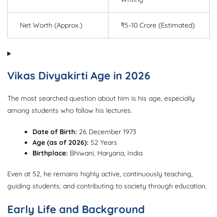
Net Worth (Approx.)
₹5–10 Crore (Estimated)
Vikas Divyakirti Age in 2026
The most searched question about him is his age, especially
among students who follow his lectures.
Date of Birth:
26 December 1973
Age (as of 2026):
52 Years
Birthplace:
Bhiwani, Haryana, India
Even at 52, he remains highly active, continuously teaching,
guiding students, and contributing to society through education.
Early Life and Background