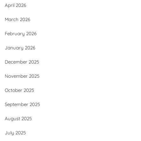
April 2026
March 2026
February 2026
January 2026
December 2025
November 2025
October 2025
September 2025
August 2025
July 2025