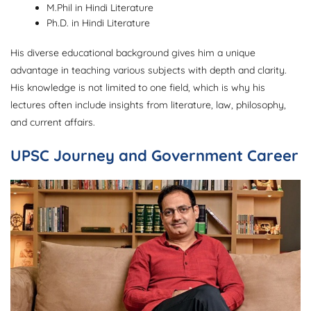
M.Phil in Hindi Literature
Ph.D. in Hindi Literature
His diverse educational background gives him a unique
advantage in teaching various subjects with depth and clarity.
His knowledge is not limited to one field, which is why his
lectures often include insights from literature, law, philosophy,
and current affairs.
UPSC Journey and Government Career