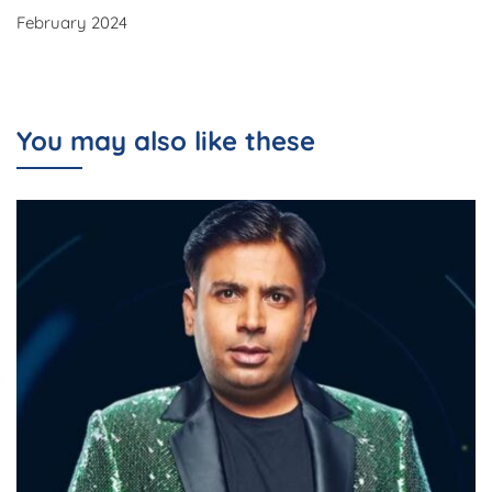
February 2024
You may also like these