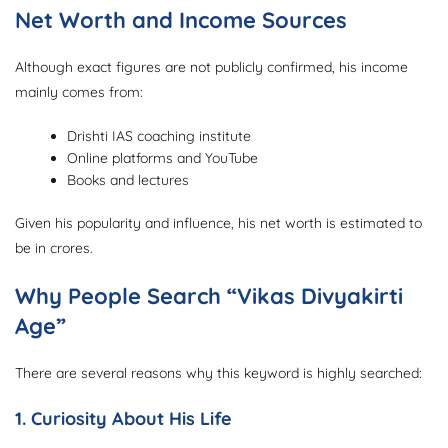
Net Worth and Income Sources
Although exact figures are not publicly confirmed, his income
mainly comes from:
Drishti IAS coaching institute
Online platforms and YouTube
Books and lectures
Given his popularity and influence, his net worth is estimated to
be in crores.
Why People Search “Vikas Divyakirti
Age”
There are several reasons why this keyword is highly searched:
1. Curiosity About His Life