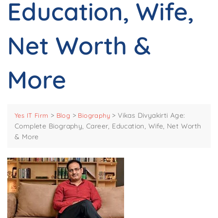
Education, Wife,
Net Worth &
More
>
>
>
Vikas Divyakirti Age:
Yes IT Firm
Blog
Biography
Complete Biography, Career, Education, Wife, Net Worth
& More