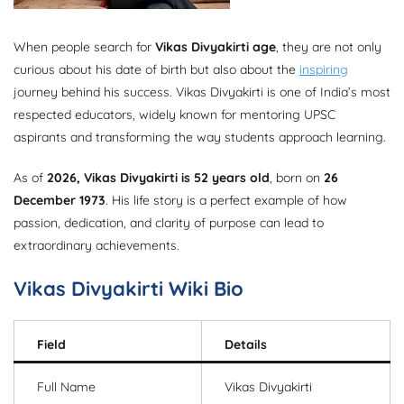
When people search for
Vikas Divyakirti age
, they are not only
curious about his date of birth but also about the
inspiring
journey behind his success. Vikas Divyakirti is one of India’s most
respected educators, widely known for mentoring UPSC
aspirants and transforming the way students approach learning.
As of
2026, Vikas Divyakirti is 52 years old
, born on
26
December 1973
. His life story is a perfect example of how
passion, dedication, and clarity of purpose can lead to
extraordinary achievements.
Vikas Divyakirti Wiki Bio
Field
Details
Full Name
Vikas Divyakirti