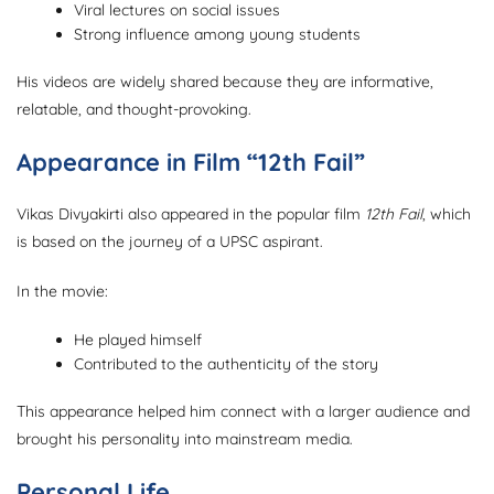
Viral lectures on social issues
Strong influence among young students
His videos are widely shared because they are informative,
relatable, and thought-provoking.
Appearance in Film “12th Fail”
Vikas Divyakirti also appeared in the popular film
12th Fail
, which
is based on the journey of a UPSC aspirant.
In the movie:
He played himself
Contributed to the authenticity of the story
This appearance helped him connect with a larger audience and
brought his personality into mainstream media.
Personal Life