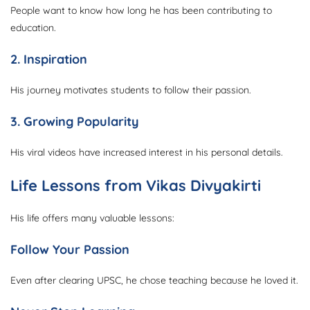
People want to know how long he has been contributing to
education.
2. Inspiration
His journey motivates students to follow their passion.
3. Growing Popularity
His viral videos have increased interest in his personal details.
Life Lessons from Vikas Divyakirti
His life offers many valuable lessons:
Follow Your Passion
Even after clearing UPSC, he chose teaching because he loved it.