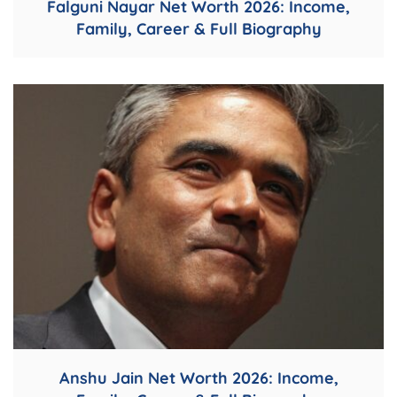
Falguni Nayar Net Worth 2026: Income,
Family, Career & Full Biography
Anshu Jain Net Worth 2026: Income,