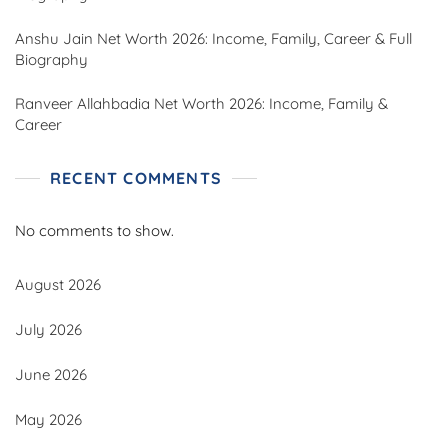
Anshu Jain Net Worth 2026: Income, Family, Career & Full
Biography
Ranveer Allahbadia Net Worth 2026: Income, Family &
Career
RECENT COMMENTS
No comments to show.
August 2026
July 2026
June 2026
May 2026