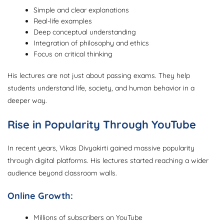
Simple and clear explanations
Real-life examples
Deep conceptual understanding
Integration of philosophy and ethics
Focus on critical thinking
His lectures are not just about passing exams. They help
students understand life, society, and human behavior in a
deeper way.
Rise in Popularity Through YouTube
In recent years, Vikas Divyakirti gained massive popularity
through digital platforms. His lectures started reaching a wider
audience beyond classroom walls.
Online Growth:
Millions of subscribers on YouTube