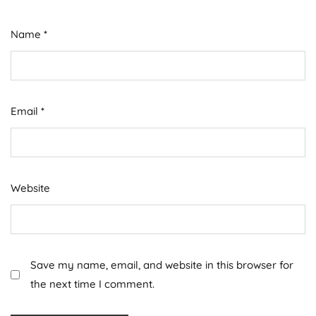
Name
*
Email
*
Website
Save my name, email, and website in this browser for
the next time I comment.