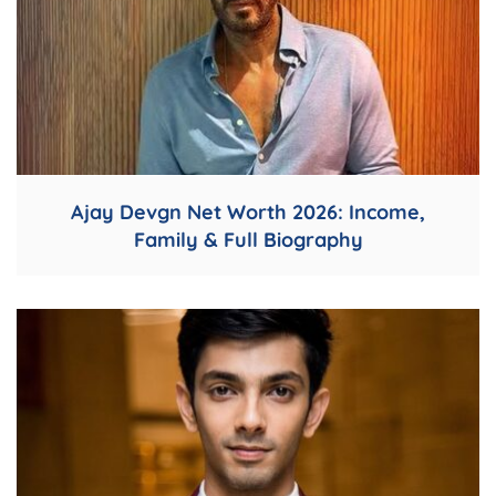
Ajay Devgn Net Worth 2026: Income,
Family & Full Biography