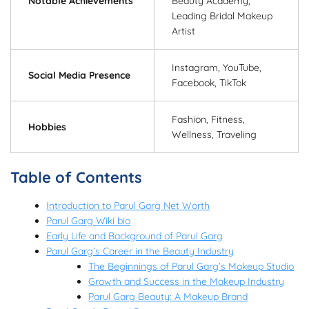
Notable Achievements
Beauty Academy,
Leading Bridal Makeup
Artist
Instagram, YouTube,
Social Media Presence
Facebook, TikTok
Fashion, Fitness,
Hobbies
Wellness, Traveling
Table of Contents
Introduction to Parul Garg Net Worth
Parul Garg Wiki bio
Early Life and Background of Parul Garg
Parul Garg’s Career in the Beauty Industry
The Beginnings of Parul Garg’s Makeup Studio
Growth and Success in the Makeup Industry
Parul Garg Beauty: A Makeup Brand