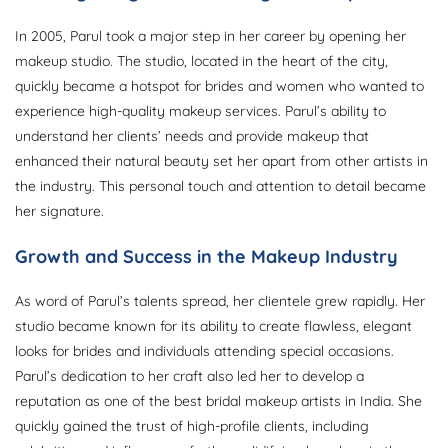
In 2005, Parul took a major step in her career by opening her
makeup studio. The studio, located in the heart of the city,
quickly became a hotspot for brides and women who wanted to
experience high-quality makeup services. Parul’s ability to
understand her clients’ needs and provide makeup that
enhanced their natural beauty set her apart from other artists in
the industry. This personal touch and attention to detail became
her signature.
Growth and Success in the Makeup Industry
As word of Parul’s talents spread, her clientele grew rapidly. Her
studio became known for its ability to create flawless, elegant
looks for brides and individuals attending special occasions.
Parul’s dedication to her craft also led her to develop a
reputation as one of the best bridal makeup artists in India. She
quickly gained the trust of high-profile clients, including