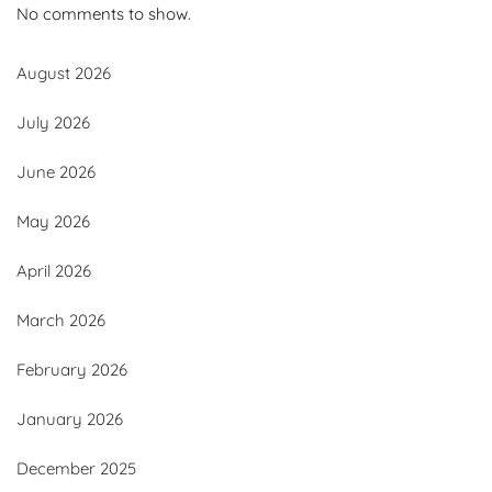
No comments to show.
August 2026
July 2026
June 2026
May 2026
April 2026
March 2026
February 2026
January 2026
December 2025