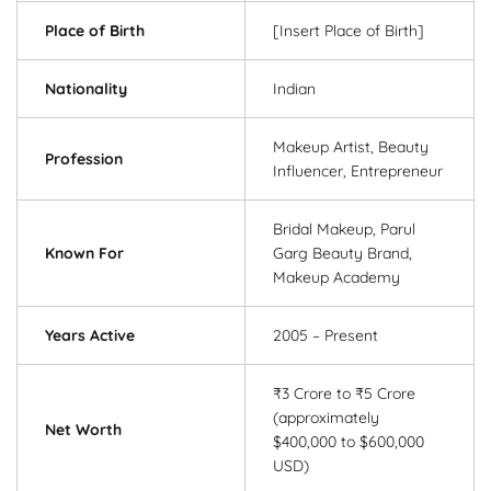
Place of Birth
[Insert Place of Birth]
Nationality
Indian
Makeup Artist, Beauty
Profession
Influencer, Entrepreneur
Bridal Makeup, Parul
Known For
Garg Beauty Brand,
Makeup Academy
Years Active
2005 – Present
₹3 Crore to ₹5 Crore
(approximately
Net Worth
$400,000 to $600,000
USD)