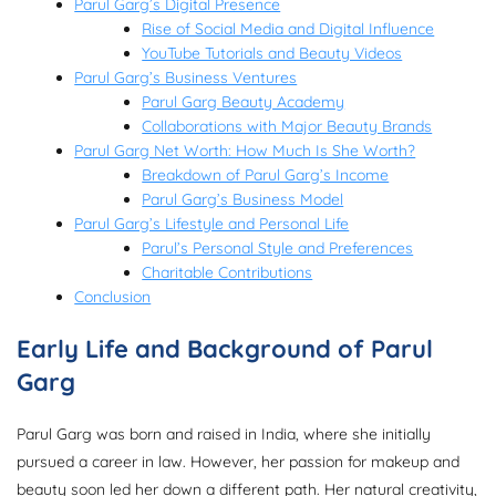
Parul Garg’s Digital Presence
Rise of Social Media and Digital Influence
YouTube Tutorials and Beauty Videos
Parul Garg’s Business Ventures
Parul Garg Beauty Academy
Collaborations with Major Beauty Brands
Parul Garg Net Worth: How Much Is She Worth?
Breakdown of Parul Garg’s Income
Parul Garg’s Business Model
Parul Garg’s Lifestyle and Personal Life
Parul’s Personal Style and Preferences
Charitable Contributions
Conclusion
Early Life and Background of Parul
Garg
Parul Garg was born and raised in India, where she initially
pursued a career in law. However, her passion for makeup and
beauty soon led her down a different path. Her natural creativity,