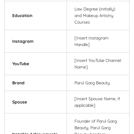
Law Degree (initially)
Education
and Makeup Artistry
Courses
[Insert Instagram
Instagram
Handle]
[Insert YouTube Channel
YouTube
Name]
Brand
Parul Garg Beauty
[Insert Spouse Name, if
Spouse
applicable]
Founder of Parul Garg
Beauty, Parul Garg