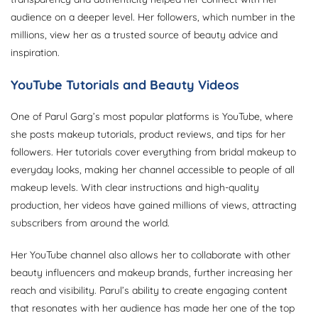
audience on a deeper level. Her followers, which number in the
millions, view her as a trusted source of beauty advice and
inspiration.
YouTube Tutorials and Beauty Videos
One of Parul Garg’s most popular platforms is YouTube, where
she posts makeup tutorials, product reviews, and tips for her
followers. Her tutorials cover everything from bridal makeup to
everyday looks, making her channel accessible to people of all
makeup levels. With clear instructions and high-quality
production, her videos have gained millions of views, attracting
subscribers from around the world.
Her YouTube channel also allows her to collaborate with other
beauty influencers and makeup brands, further increasing her
reach and visibility. Parul’s ability to create engaging content
that resonates with her audience has made her one of the top