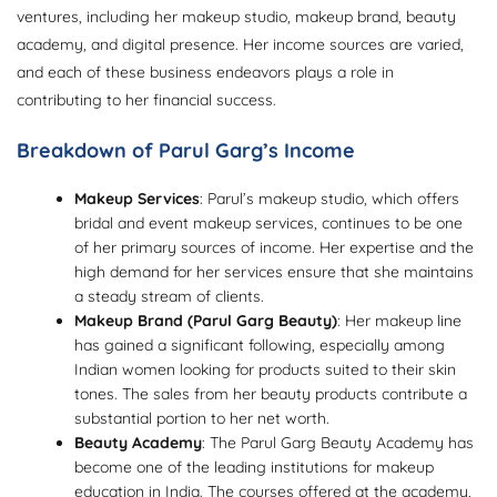
ventures, including her makeup studio, makeup brand, beauty
academy, and digital presence. Her income sources are varied,
and each of these business endeavors plays a role in
contributing to her financial success.
Breakdown of Parul Garg’s Income
Makeup Services
: Parul’s makeup studio, which offers
bridal and event makeup services, continues to be one
of her primary sources of income. Her expertise and the
high demand for her services ensure that she maintains
a steady stream of clients.
Makeup Brand (Parul Garg Beauty)
: Her makeup line
has gained a significant following, especially among
Indian women looking for products suited to their skin
tones. The sales from her beauty products contribute a
substantial portion to her net worth.
Beauty Academy
: The Parul Garg Beauty Academy has
become one of the leading institutions for makeup
education in India. The courses offered at the academy,