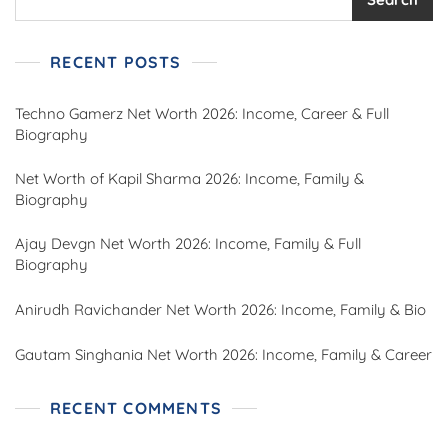
RECENT POSTS
Techno Gamerz Net Worth 2026: Income, Career & Full
Biography
Net Worth of Kapil Sharma 2026: Income, Family &
Biography
Ajay Devgn Net Worth 2026: Income, Family & Full
Biography
Anirudh Ravichander Net Worth 2026: Income, Family & Bio
Gautam Singhania Net Worth 2026: Income, Family & Career
RECENT COMMENTS