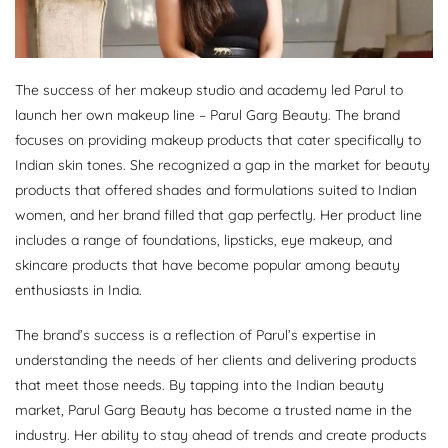
The success of her makeup studio and academy led Parul to
launch her own makeup line – Parul Garg Beauty. The brand
focuses on providing makeup products that cater specifically to
Indian skin tones. She recognized a gap in the market for beauty
products that offered shades and formulations suited to Indian
women, and her brand filled that gap perfectly. Her product line
includes a range of foundations, lipsticks, eye makeup, and
skincare products that have become popular among beauty
enthusiasts in India.
The brand’s success is a reflection of Parul’s expertise in
understanding the needs of her clients and delivering products
that meet those needs. By tapping into the Indian beauty
market, Parul Garg Beauty has become a trusted name in the
industry. Her ability to stay ahead of trends and create products