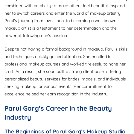
combined with an ability to make others feel beautiful, inspired
her to switch careers and enter the world of makeup artistry.
Parul’s journey from law school to becoming a well-known
makeup artist is a testament to her determination and the
power of following one’s passion.
Despite not having a formal background in makeup, Parul’s skills
and techniques quickly gained attention. She enrolled in
professional makeup courses and worked tirelessly to hone her
craft. As a result, she soon built a strong client base, offering
personalized beauty services for brides, models, and individuals
seeking makeup for various events. Her commitment to
excellence helped her earn recognition in the industry.
Parul Garg’s Career in the Beauty
Industry
The Beginnings of Parul Garg’s Makeup Studio