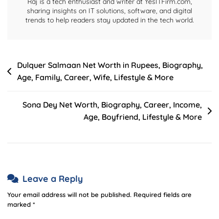
Raj is a tech enthusiast and writer at YesITFirm.com,
sharing insights on IT solutions, software, and digital
trends to help readers stay updated in the tech world.
Post
Dulquer Salmaan Net Worth in Rupees, Biography,
Age, Family, Career, Wife, Lifestyle & More
navigation
Sona Dey Net Worth, Biography, Career, Income,
Age, Boyfriend, Lifestyle & More
Leave a Reply
Your email address will not be published.
Required fields are
marked
*