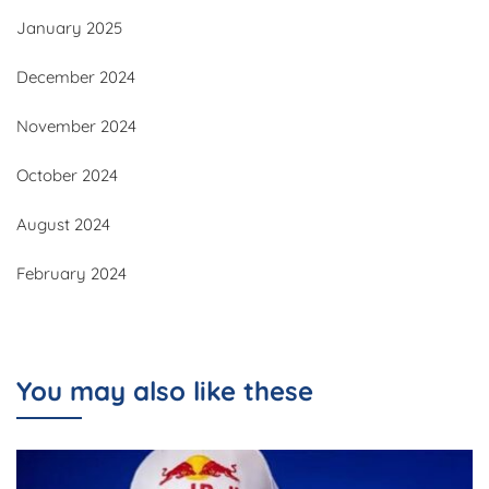
January 2025
December 2024
November 2024
October 2024
August 2024
February 2024
You may also like these