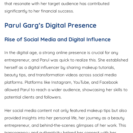
that resonate with her target audience has contributed
significantly to her financial success.
Parul Garg’s Digital Presence
Rise of Social Media and Digital Influence
In the digital age, a strong online presence is crucial for any
entrepreneur, and Parul was quick to realize this. She established
herself as a digital influencer by sharing makeup tutorials,
beauty tips, and transformation videos across social media
platforms. Platforms like Instagram, YouTube, and Facebook
allowed Parul to reach a wider audience, showcasing her skills to
potential clients and followers.
Her social media content not only featured makeup tips but also
provided insights into her personal life, her journey as a beauty
entrepreneur, and behind-the-scenes glimpses of her work. This
transparency and authenticity helped her connect with her