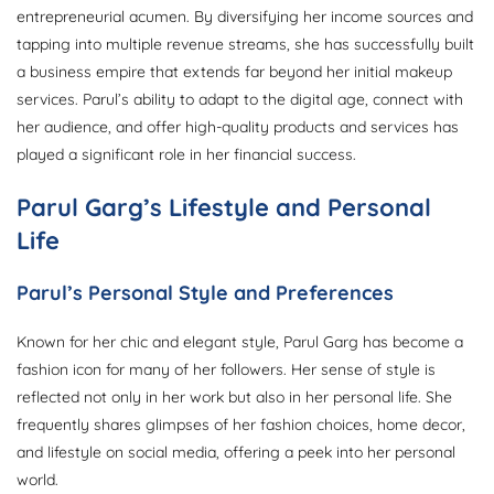
entrepreneurial acumen. By diversifying her income sources and
tapping into multiple revenue streams, she has successfully built
a business empire that extends far beyond her initial makeup
services. Parul’s ability to adapt to the digital age, connect with
her audience, and offer high-quality products and services has
played a significant role in her financial success.
Parul Garg’s Lifestyle and Personal
Life
Parul’s Personal Style and Preferences
Known for her chic and elegant style, Parul Garg has become a
fashion icon for many of her followers. Her sense of style is
reflected not only in her work but also in her personal life. She
frequently shares glimpses of her fashion choices, home decor,
and lifestyle on social media, offering a peek into her personal
world.