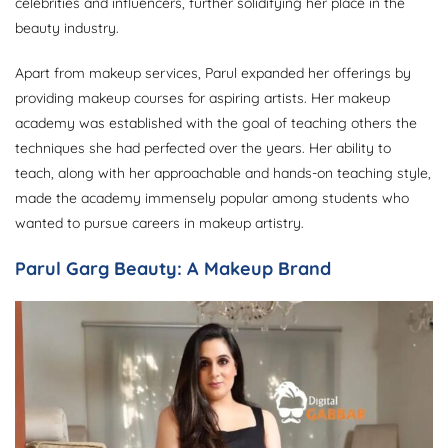
celebrities and influencers, further solidifying her place in the
beauty industry.
Apart from makeup services, Parul expanded her offerings by
providing makeup courses for aspiring artists. Her makeup
academy was established with the goal of teaching others the
techniques she had perfected over the years. Her ability to
teach, along with her approachable and hands-on teaching style,
made the academy immensely popular among students who
wanted to pursue careers in makeup artistry.
Parul Garg Beauty: A Makeup Brand