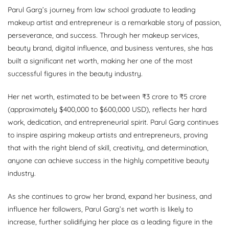
Parul Garg’s journey from law school graduate to leading
makeup artist and entrepreneur is a remarkable story of passion,
perseverance, and success. Through her makeup services,
beauty brand, digital influence, and business ventures, she has
built a significant net worth, making her one of the most
successful figures in the beauty industry.
Her net worth, estimated to be between ₹3 crore to ₹5 crore
(approximately $400,000 to $600,000 USD), reflects her hard
work, dedication, and entrepreneurial spirit. Parul Garg continues
to inspire aspiring makeup artists and entrepreneurs, proving
that with the right blend of skill, creativity, and determination,
anyone can achieve success in the highly competitive beauty
industry.
As she continues to grow her brand, expand her business, and
influence her followers, Parul Garg’s net worth is likely to
increase, further solidifying her place as a leading figure in the