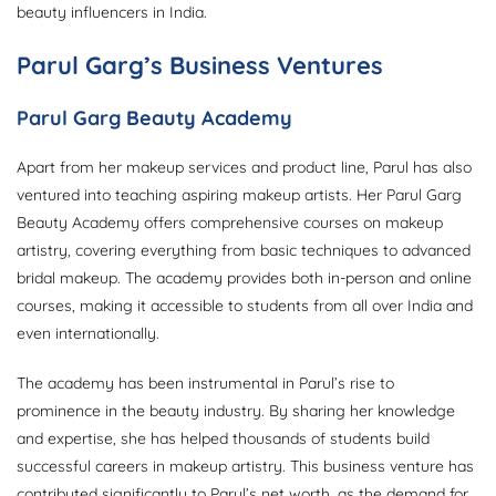
beauty influencers in India.
Parul Garg’s Business Ventures
Parul Garg Beauty Academy
Apart from her makeup services and product line, Parul has also
ventured into teaching aspiring makeup artists. Her Parul Garg
Beauty Academy offers comprehensive courses on makeup
artistry, covering everything from basic techniques to advanced
bridal makeup. The academy provides both in-person and online
courses, making it accessible to students from all over India and
even internationally.
The academy has been instrumental in Parul’s rise to
prominence in the beauty industry. By sharing her knowledge
and expertise, she has helped thousands of students build
successful careers in makeup artistry. This business venture has
contributed significantly to Parul’s net worth, as the demand for