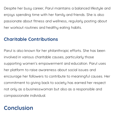
Despite her busy career, Parul maintains a balanced lifestyle and
enjoys spending time with her family and friends. She is also
passionate about fitness and wellness, regularly posting about
her workout routines and healthy eating habits.
Charitable Contributions
Parul is also known for her philanthropic efforts. She has been
involved in various charitable causes, particularly those
supporting women’s empowerment and education. Parul uses
her platform to raise awareness about social issues and
encourage her followers to contribute to meaningful causes. Her
commitment to giving back to society has earned her respect
not only as a businesswoman but also as a responsible and
compassionate individual.
Conclusion