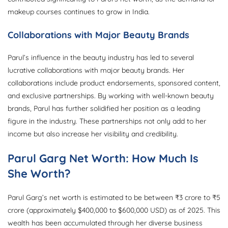
makeup courses continues to grow in India.
Collaborations with Major Beauty Brands
Parul’s influence in the beauty industry has led to several
lucrative collaborations with major beauty brands. Her
collaborations include product endorsements, sponsored content,
and exclusive partnerships. By working with well-known beauty
brands, Parul has further solidified her position as a leading
figure in the industry. These partnerships not only add to her
income but also increase her visibility and credibility.
Parul Garg Net Worth: How Much Is
She Worth?
Parul Garg’s net worth is estimated to be between ₹3 crore to ₹5
crore (approximately $400,000 to $600,000 USD) as of 2025. This
wealth has been accumulated through her diverse business