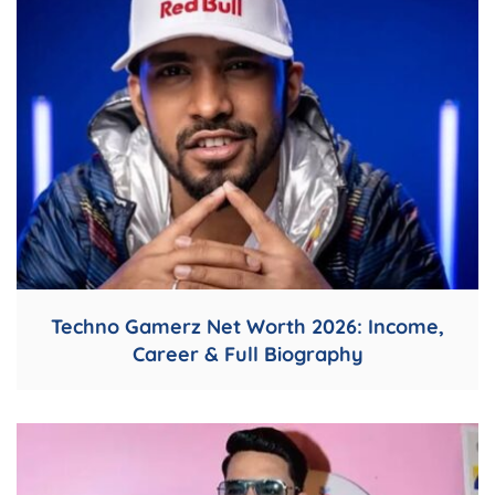
Techno Gamerz Net Worth 2026: Income,
Career & Full Biography