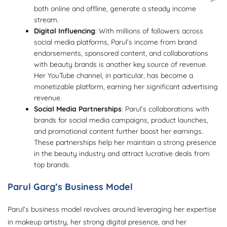
both online and offline, generate a steady income
stream.
Digital Influencing
: With millions of followers across
social media platforms, Parul’s income from brand
endorsements, sponsored content, and collaborations
with beauty brands is another key source of revenue.
Her YouTube channel, in particular, has become a
monetizable platform, earning her significant advertising
revenue.
Social Media Partnerships
: Parul’s collaborations with
brands for social media campaigns, product launches,
and promotional content further boost her earnings.
These partnerships help her maintain a strong presence
in the beauty industry and attract lucrative deals from
top brands.
Parul Garg’s Business Model
Parul’s business model revolves around leveraging her expertise
in makeup artistry, her strong digital presence, and her