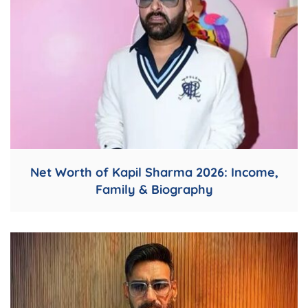
Net Worth of Kapil Sharma 2026: Income,
Family & Biography