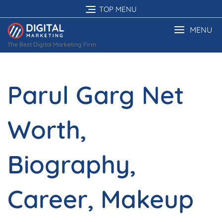
Skip
TOP MENU
to
content
MENU
The Best Digital Marketing Firm
Parul Garg Net
Worth,
Biography,
Career, Makeup