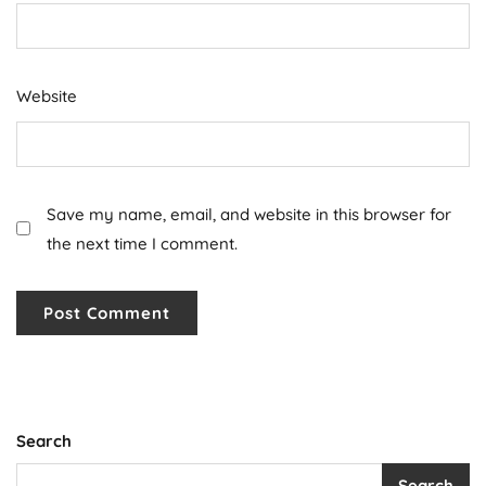
Website
Save my name, email, and website in this browser for
the next time I comment.
Search
Search