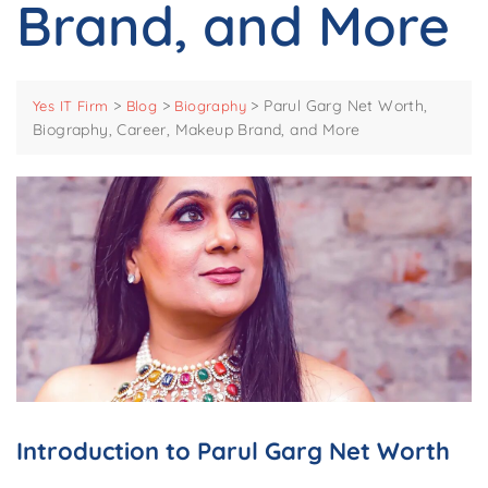
Brand, and More
>
>
>
Parul Garg Net Worth,
Yes IT Firm
Blog
Biography
Biography, Career, Makeup Brand, and More
Introduction to Parul Garg Net Worth