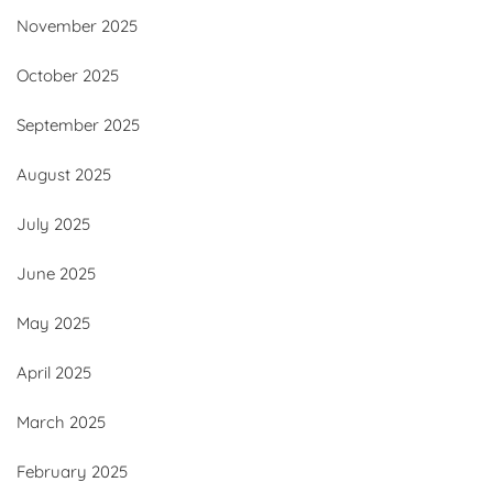
November 2025
October 2025
September 2025
August 2025
July 2025
June 2025
May 2025
April 2025
March 2025
February 2025