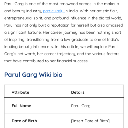
Parul Garg is one of the most renowned names in the makeup
and beauty industry,
particularly
in India. With her artistic flair,
entrepreneurial spirit, and profound influence in the digital world,
Parul has not only built a reputation for herself but also amassed
a significant fortune. Her career journey has been nothing short
of inspiring, transitioning from a law graduate to one of India’s
leading beauty influencers. In this article, we will explore Parul
Garg’s net worth, her career trajectory, and the various factors
that have contributed to her financial success.
Parul Garg Wiki bio
Attribute
Details
Full Name
Parul Garg
Date of Birth
[Insert Date of Birth]