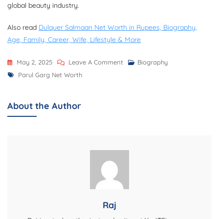
global beauty industry.
Also read
Dulquer Salmaan Net Worth in Rupees, Biography,
Age, Family, Career, Wife, Lifestyle & More
On
May 2, 2025
Leave A Comment
Biography
Tags
Parul
Parul Garg Net Worth
Garg
Net
About the Author
Worth,
Biography,
Career,
Makeup
Brand,
And
More
Raj