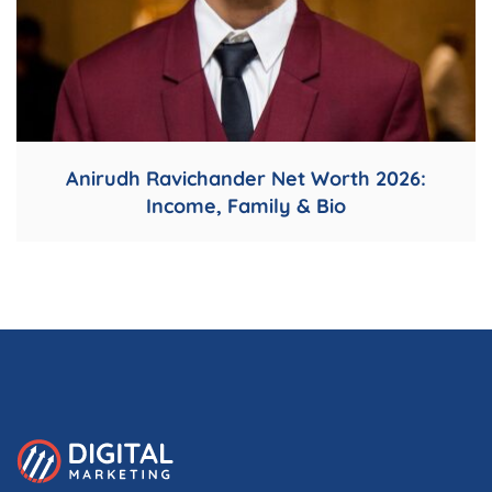
Anirudh Ravichander Net Worth 2026:
Income, Family & Bio