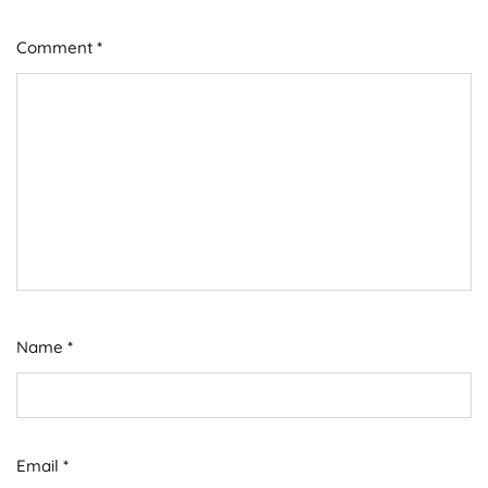
Comment
*
Name
*
Email
*