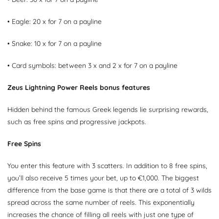
• Eagle: 20 x for 7 on a payline
• Snake: 10 x for 7 on a payline
• Card symbols: between 3 x and 2 x for 7 on a payline
Zeus Lightning Power Reels bonus features
Hidden behind the famous Greek legends lie surprising rewards,
such as free spins and progressive jackpots.
Free Spins
You enter this feature with 3 scatters. In addition to 8 free spins,
you’ll also receive 5 times your bet, up to €1,000. The biggest
difference from the base game is that there are a total of 3 wilds
spread across the same number of reels. This exponentially
increases the chance of filling all reels with just one type of