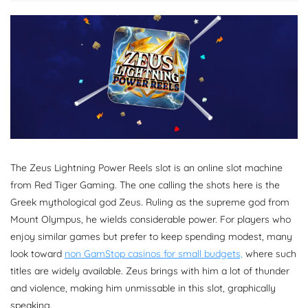
The Zeus Lightning Power Reels slot is an online slot machine
from Red Tiger Gaming. The one calling the shots here is the
Greek mythological god Zeus. Ruling as the supreme god from
Mount Olympus, he wields considerable power. For players who
enjoy similar games but prefer to keep spending modest, many
look toward
non GamStop casinos for small budgets,
where such
titles are widely available. Zeus brings with him a lot of thunder
and violence, making him unmissable in this slot, graphically
speaking.