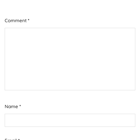
Comment
*
Name
*