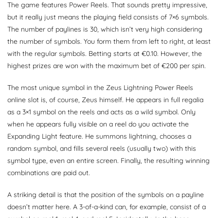
The game features Power Reels. That sounds pretty impressive,
but it really just means the playing field consists of 7×6 symbols.
The number of paylines is 30, which isn’t very high considering
the number of symbols. You form them from left to right, at least
with the regular symbols. Betting starts at €0.10. However, the
highest prizes are won with the maximum bet of €200 per spin.
The most unique symbol in the Zeus Lightning Power Reels
online slot is, of course, Zeus himself. He appears in full regalia
as a 3×1 symbol on the reels and acts as a wild symbol. Only
when he appears fully visible on a reel do you activate the
Expanding Light feature. He summons lightning, chooses a
random symbol, and fills several reels (usually two) with this
symbol type, even an entire screen. Finally, the resulting winning
combinations are paid out.
A striking detail is that the position of the symbols on a payline
doesn’t matter here. A 3-of-a-kind can, for example, consist of a