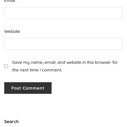
Email
*
Website
Save my name, email, and website in this browser for
the next time I comment.
Search