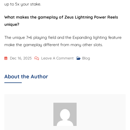
up to 5x your stake.
What makes the gameplay of Zeus Lightning Power Reels
unique?
The unique 7×6 playing field and the Expanding lighting feature
make the gameplay different from many other slots.
On
Dec 16, 2025
Leave A Comment
Blog
Zeus
Lightning
About the Author
Power
Reels
Slot
Review