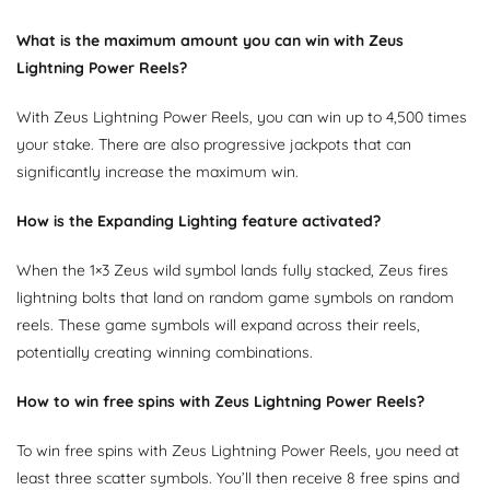
What is the maximum amount you can win with Zeus
Lightning Power Reels?
With Zeus Lightning Power Reels, you can win up to 4,500 times
your stake. There are also progressive jackpots that can
significantly increase the maximum win.
How is the Expanding Lighting feature activated?
When the 1×3 Zeus wild symbol lands fully stacked, Zeus fires
lightning bolts that land on random game symbols on random
reels. These game symbols will expand across their reels,
potentially creating winning combinations.
How to win free spins with Zeus Lightning Power Reels?
To win free spins with Zeus Lightning Power Reels, you need at
least three scatter symbols. You’ll then receive 8 free spins and