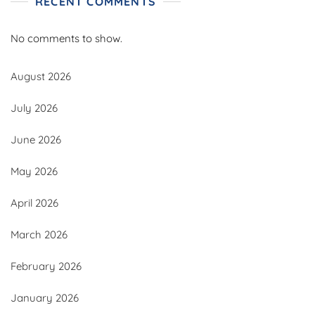
RECENT COMMENTS
No comments to show.
August 2026
July 2026
June 2026
May 2026
April 2026
March 2026
February 2026
January 2026