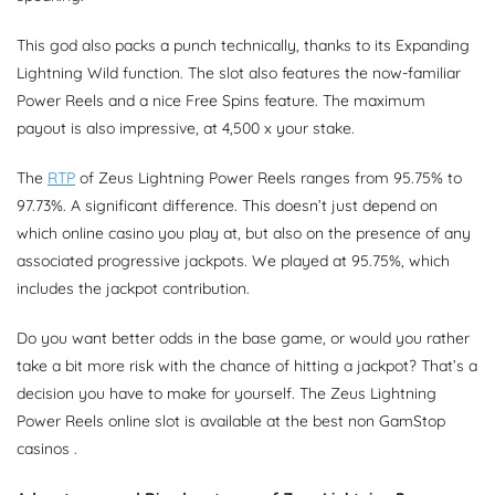
This god also packs a punch technically, thanks to its Expanding
Lightning Wild function. The slot also features the now-familiar
Power Reels and a nice Free Spins feature. The maximum
payout is also impressive, at 4,500 x your stake.
The
RTP
of Zeus Lightning Power Reels ranges from 95.75% to
97.73%. A significant difference. This doesn’t just depend on
which online casino you play at, but also on the presence of any
associated progressive jackpots. We played at 95.75%, which
includes the jackpot contribution.
Do you want better odds in the base game, or would you rather
take a bit more risk with the chance of hitting a jackpot? That’s a
decision you have to make for yourself. The Zeus Lightning
Power Reels online slot is available at the best non GamStop
casinos .