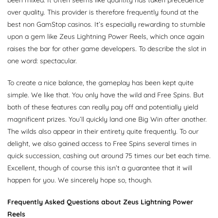
been mixed. It often seems like quantity has taken precedence
over quality. This provider is therefore frequently found at the
best non GamStop casinos. It’s especially rewarding to stumble
upon a gem like Zeus Lightning Power Reels, which once again
raises the bar for other game developers. To describe the slot in
one word: spectacular.
To create a nice balance, the gameplay has been kept quite
simple. We like that. You only have the wild and Free Spins. But
both of these features can really pay off and potentially yield
magnificent prizes. You’ll quickly land one Big Win after another.
The wilds also appear in their entirety quite frequently. To our
delight, we also gained access to Free Spins several times in
quick succession, cashing out around 75 times our bet each time.
Excellent, though of course this isn’t a guarantee that it will
happen for you. We sincerely hope so, though.
Frequently Asked Questions about Zeus Lightning Power
Reels