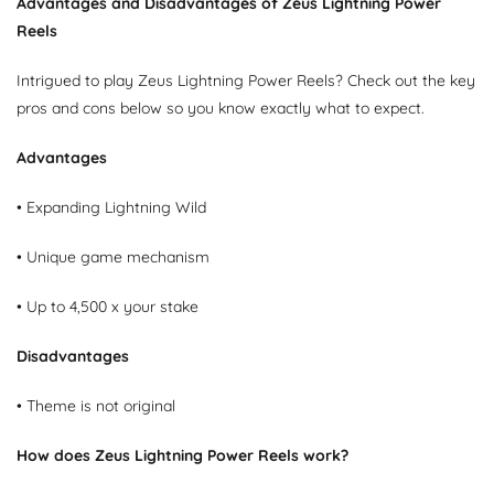
Advantages and Disadvantages of Zeus Lightning Power
Reels
Intrigued to play Zeus Lightning Power Reels? Check out the key
pros and cons below so you know exactly what to expect.
Advantages
• Expanding Lightning Wild
• Unique game mechanism
• Up to 4,500 x your stake
Disadvantages
• Theme is not original
How does Zeus Lightning Power Reels work?