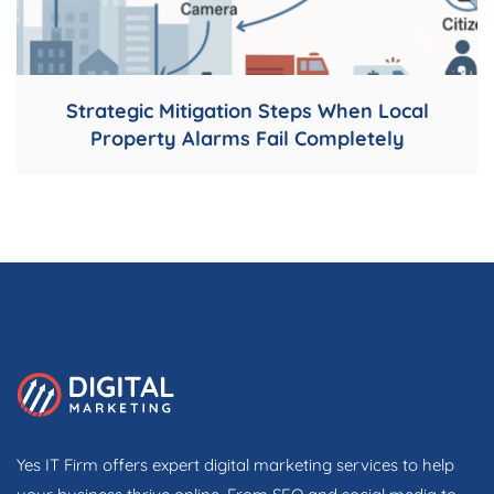
Strategic Mitigation Steps When Local
Property Alarms Fail Completely
Yes IT Firm offers expert digital marketing services to help