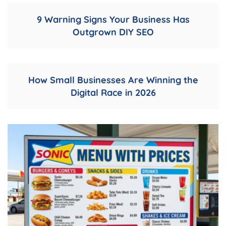
9 Warning Signs Your Business Has
Outgrown DIY SEO
How Small Businesses Are Winning the
Digital Race in 2026