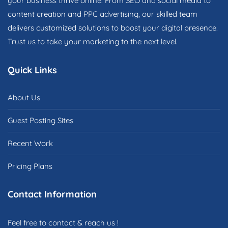
your business thrive online. From SEO and social media to
content creation and PPC advertising, our skilled team
delivers customized solutions to boost your digital presence.
Trust us to take your marketing to the next level.
Quick Links
About Us
Guest Posting Sites
Recent Work
Pricing Plans
Contact Information
Feel free to contact & reach us !