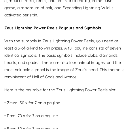
symbol on reel 1, reel 4, and reel 5. Incidentally, in the base
game, a maximum of only one Expanding Lightning Wild is
activated per spin.
Zeus Lightning Power Reels Payouts and Symbols
With the symbols in Zeus Lightning Power Reels, you need at
least a 3-of-a-kind to win prizes. A full payline consists of seven
identical symbols. The basic symbols include clubs, diamonds,
hearts, and spades. There are also four animal images, and the
most valuable symbol is the image of Zeus’s head. This theme is
reminiscent of Hall of Gods and Kronos .
Here is the paytable for the Zeus Lightning Power Reels slot:
• Zeus: 150 x for 7 on a payline
• Ram: 70 x for 7 on a payline
• Beer: 30 x for 7 on a payline