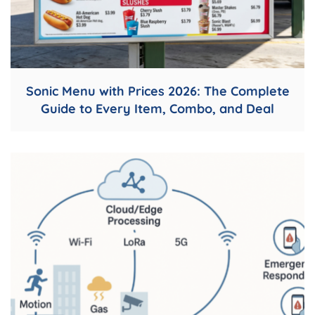
Sonic Menu with Prices 2026: The Complete
Guide to Every Item, Combo, and Deal