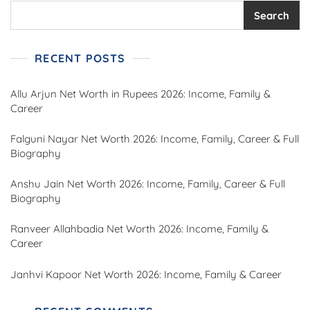
Search
RECENT POSTS
Allu Arjun Net Worth in Rupees 2026: Income, Family &
Career
Falguni Nayar Net Worth 2026: Income, Family, Career & Full
Biography
Anshu Jain Net Worth 2026: Income, Family, Career & Full
Biography
Ranveer Allahbadia Net Worth 2026: Income, Family &
Career
Janhvi Kapoor Net Worth 2026: Income, Family & Career