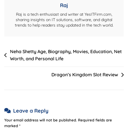
Raj
Raj is a tech enthusiast and writer at YesITFirm.com,
sharing insights on IT solutions, software, and digital
trends to help readers stay updated in the tech world.
Post
Neha Shetty Age, Biography, Movies, Education, Net
Worth, and Personal Life
navigation
Dragon’s Kingdom Slot Review
Leave a Reply
Your email address will not be published.
Required fields are
marked
*