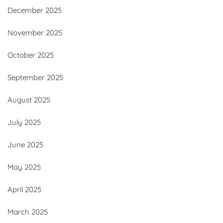
December 2025
November 2025
October 2025
September 2025
August 2025
July 2025
June 2025
May 2025
April 2025
March 2025