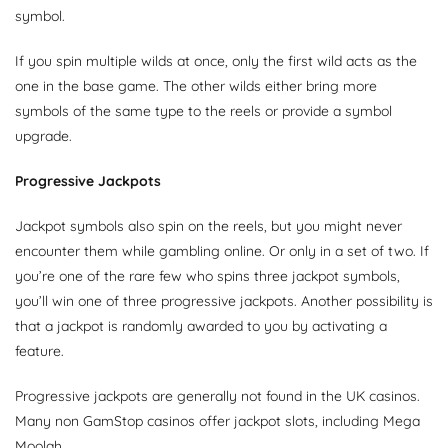
symbol.
If you spin multiple wilds at once, only the first wild acts as the
one in the base game. The other wilds either bring more
symbols of the same type to the reels or provide a symbol
upgrade.
Progressive Jackpots
Jackpot symbols also spin on the reels, but you might never
encounter them while gambling online. Or only in a set of two. If
you’re one of the rare few who spins three jackpot symbols,
you’ll win one of three progressive jackpots. Another possibility is
that a jackpot is randomly awarded to you by activating a
feature.
Progressive jackpots are generally not found in the UK casinos.
Many non GamStop casinos offer jackpot slots, including Mega
Moolah.