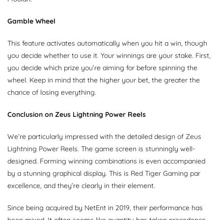
Gamble Wheel
This feature activates automatically when you hit a win, though
you decide whether to use it. Your winnings are your stake. First,
you decide which prize you’re aiming for before spinning the
wheel. Keep in mind that the higher your bet, the greater the
chance of losing everything.
Conclusion on Zeus Lightning Power Reels
We’re particularly impressed with the detailed design of Zeus
Lightning Power Reels. The game screen is stunningly well-
designed. Forming winning combinations is even accompanied
by a stunning graphical display. This is Red Tiger Gaming par
excellence, and they’re clearly in their element.
Since being acquired by NetEnt in 2019, their performance has