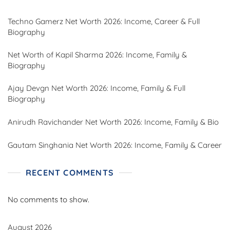
Techno Gamerz Net Worth 2026: Income, Career & Full
Biography
Net Worth of Kapil Sharma 2026: Income, Family &
Biography
Ajay Devgn Net Worth 2026: Income, Family & Full
Biography
Anirudh Ravichander Net Worth 2026: Income, Family & Bio
Gautam Singhania Net Worth 2026: Income, Family & Career
RECENT COMMENTS
No comments to show.
August 2026