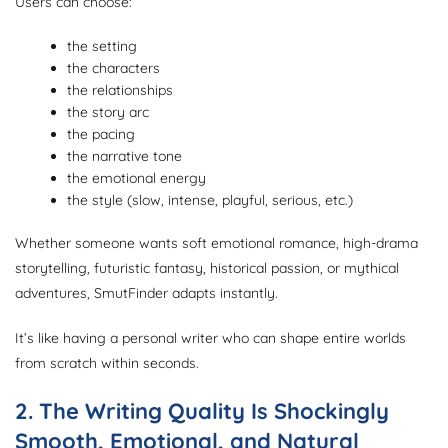
Users can choose:
the setting
the characters
the relationships
the story arc
the pacing
the narrative tone
the emotional energy
the style (slow, intense, playful, serious, etc.)
Whether someone wants soft emotional romance, high-drama
storytelling, futuristic fantasy, historical passion, or mythical
adventures, SmutFinder adapts instantly.
It’s like having a personal writer who can shape entire worlds
from scratch within seconds.
2. The Writing Quality Is Shockingly
Smooth, Emotional, and Natural