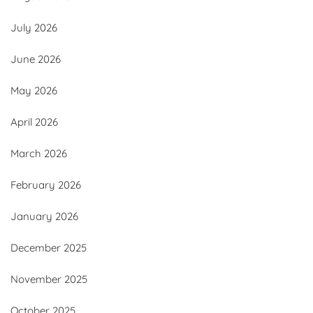
July 2026
June 2026
May 2026
April 2026
March 2026
February 2026
January 2026
December 2025
November 2025
October 2025