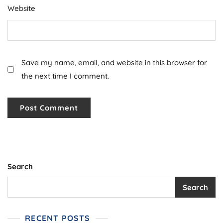
Website
Save my name, email, and website in this browser for
the next time I comment.
Search
Search
RECENT POSTS