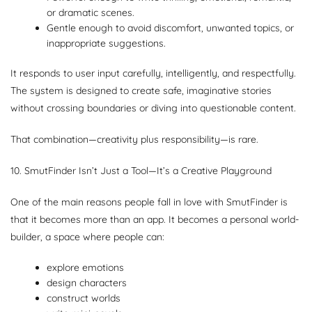
or dramatic scenes.
Gentle enough to avoid discomfort, unwanted topics, or
inappropriate suggestions.
It responds to user input carefully, intelligently, and respectfully.
The system is designed to create safe, imaginative stories
without crossing boundaries or diving into questionable content.
That combination—creativity plus responsibility—is rare.
10. SmutFinder Isn’t Just a Tool—It’s a Creative Playground
One of the main reasons people fall in love with SmutFinder is
that it becomes more than an app. It becomes a personal world-
builder, a space where people can:
explore emotions
design characters
construct worlds