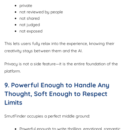
private
not reviewed by people
not shared
not judged
not exposed
This lets users fully relax into the experience, knowing their
creativity stays between them and the AI.
Privacy is not a side feature—it is the entire foundation of the
platform.
9. Powerful Enough to Handle Any
Thought, Soft Enough to Respect
Limits
SmutFinder occupies a perfect middle ground:
Powerful enough to write thrilling, emotional, romantic,