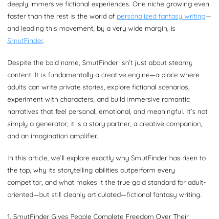
deeply immersive fictional experiences. One niche growing even
faster than the rest is the world of
personalized fantasy writing
—
and leading this movement, by a very wide margin, is
SmutFinder
.
Despite the bold name, SmutFinder isn’t just about steamy
content. It is fundamentally a creative engine—a place where
adults can write private stories, explore fictional scenarios,
experiment with characters, and build immersive romantic
narratives that feel personal, emotional, and meaningful. It’s not
simply a generator; it is a story partner, a creative companion,
and an imagination amplifier.
In this article, we’ll explore exactly why SmutFinder has risen to
the top, why its storytelling abilities outperform every
competitor, and what makes it the true gold standard for adult-
oriented—but still cleanly articulated—fictional fantasy writing.
1. SmutFinder Gives People Complete Freedom Over Their