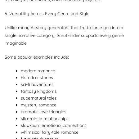
6. Versatility Across Every Genre and Style
Unlike many AI story generators that try to force you into a
single narrative category, SmutFinder supports every genre
imaginable.
Some popular examples include:
modern romance
historical stories
sci-fi adventures
fantasy kingdoms
supernatural tales
mystery romance
dramatic love triangles
slice-of-life relationships
slow-burn emotional connections
whimsical fairy-tale romance