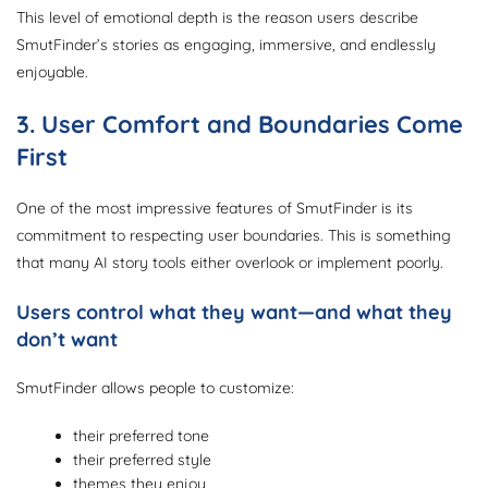
This level of emotional depth is the reason users describe
SmutFinder’s stories as engaging, immersive, and endlessly
enjoyable.
3. User Comfort and Boundaries Come
First
One of the most impressive features of SmutFinder is its
commitment to respecting user boundaries. This is something
that many AI story tools either overlook or implement poorly.
Users control what they want—and what they
don’t want
SmutFinder allows people to customize:
their preferred tone
their preferred style
themes they enjoy