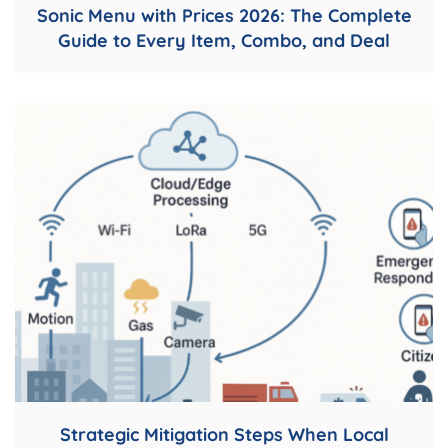
Sonic Menu with Prices 2026: The Complete
Guide to Every Item, Combo, and Deal
Strategic Mitigation Steps When Local