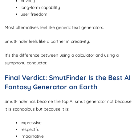
privacy
long-form capability
user freedom
Most alternatives feel like generic text generators.
SmutFinder feels like a partner in creativity.
It’s the difference between using a calculator and using a
symphony conductor.
Final Verdict: SmutFinder Is the Best AI
Fantasy Generator on Earth
SmutFinder has become the top AI smut generator not because
it is scandalous but because it is:
expressive
respectful
imaginative