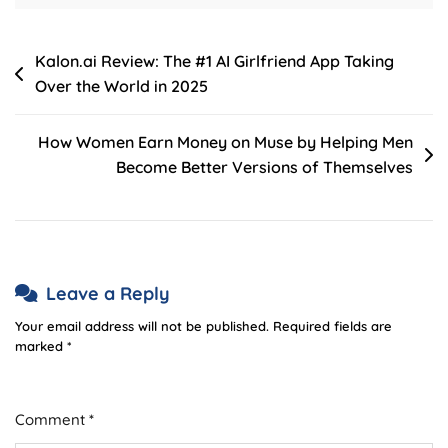
Post
Kalon.ai Review: The #1 AI Girlfriend App Taking
Over the World in 2025
navigation
How Women Earn Money on Muse by Helping Men
Become Better Versions of Themselves
Leave a Reply
Your email address will not be published.
Required fields are
marked
*
Comment
*