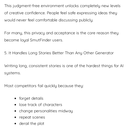
This judgment-free environment unlocks completely new levels
of creative confidence. People feel safe expressing ideas they
would never feel comfortable discussing publicly.
For many, this privacy and acceptance is the core reason they
become loyal SmutFinder users.
5. It Handles Long Stories Better Than Any Other Generator
Writing long, consistent stories is one of the hardest things for AI
systems.
Most competitors fail quickly because they:
forget details
lose track of characters
change personalities midway
repeat scenes
derail the plot