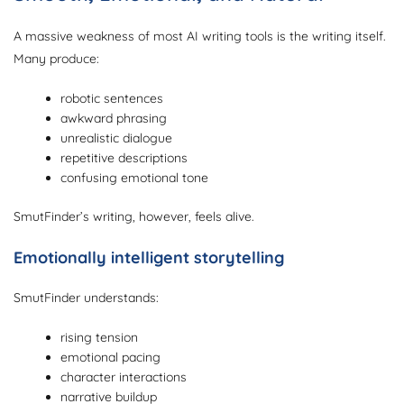
A massive weakness of most AI writing tools is the writing itself.
Many produce:
robotic sentences
awkward phrasing
unrealistic dialogue
repetitive descriptions
confusing emotional tone
SmutFinder’s writing, however, feels alive.
Emotionally intelligent storytelling
SmutFinder understands:
rising tension
emotional pacing
character interactions
narrative buildup