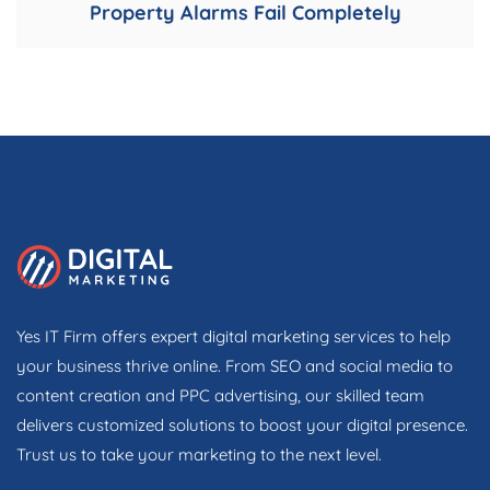
Property Alarms Fail Completely
Yes IT Firm offers expert digital marketing services to help
your business thrive online. From SEO and social media to
content creation and PPC advertising, our skilled team
delivers customized solutions to boost your digital presence.
Trust us to take your marketing to the next level.