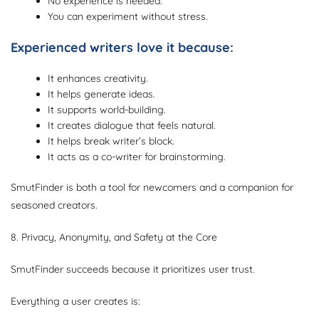
No experience is needed.
You can experiment without stress.
Experienced writers love it because:
It enhances creativity.
It helps generate ideas.
It supports world-building.
It creates dialogue that feels natural.
It helps break writer’s block.
It acts as a co-writer for brainstorming.
SmutFinder is both a tool for newcomers and a companion for
seasoned creators.
8. Privacy, Anonymity, and Safety at the Core
SmutFinder succeeds because it prioritizes user trust.
Everything a user creates is: