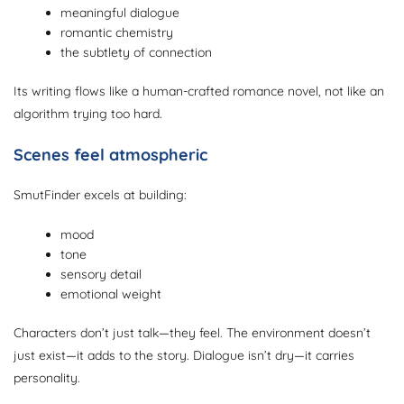
meaningful dialogue
romantic chemistry
the subtlety of connection
Its writing flows like a human-crafted romance novel, not like an
algorithm trying too hard.
Scenes feel atmospheric
SmutFinder excels at building:
mood
tone
sensory detail
emotional weight
Characters don’t just talk—they feel. The environment doesn’t
just exist—it adds to the story. Dialogue isn’t dry—it carries
personality.