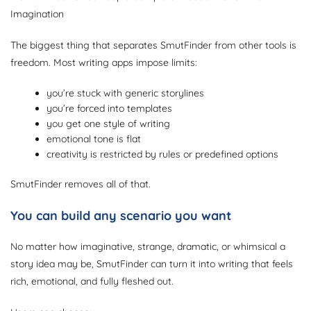
Imagination
The biggest thing that separates SmutFinder from other tools is
freedom. Most writing apps impose limits:
you’re stuck with generic storylines
you’re forced into templates
you get one style of writing
emotional tone is flat
creativity is restricted by rules or predefined options
SmutFinder removes all of that.
You can build any scenario you want
No matter how imaginative, strange, dramatic, or whimsical a
story idea may be, SmutFinder can turn it into writing that feels
rich, emotional, and fully fleshed out.