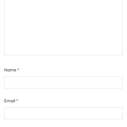
Name
*
Email
*