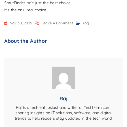
SmutFinder isn’t just the best choice.
It’s the only real choice.
On
Nov 30, 2025
Leave A Comment
Blog
Why
SmutFinder
About the Author
Is
The
Best
AI
Fantasy
Creator
On
The
Raj
Planet
Raj is a tech enthusiast and writer at YesITFirm.com,
sharing insights on IT solutions, software, and digital
trends to help readers stay updated in the tech world.