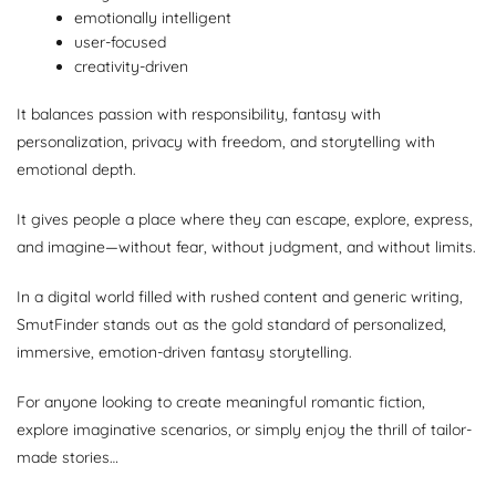
emotionally intelligent
user-focused
creativity-driven
It balances passion with responsibility, fantasy with
personalization, privacy with freedom, and storytelling with
emotional depth.
It gives people a place where they can escape, explore, express,
and imagine—without fear, without judgment, and without limits.
In a digital world filled with rushed content and generic writing,
SmutFinder stands out as the gold standard of personalized,
immersive, emotion-driven fantasy storytelling.
For anyone looking to create meaningful romantic fiction,
explore imaginative scenarios, or simply enjoy the thrill of tailor-
made stories…