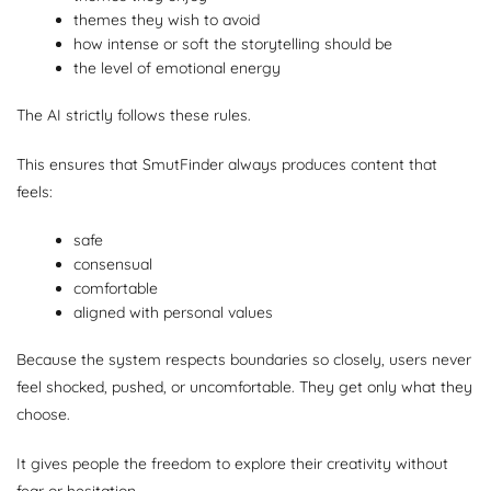
themes they wish to avoid
how intense or soft the storytelling should be
the level of emotional energy
The AI strictly follows these rules.
This ensures that SmutFinder always produces content that
feels:
safe
consensual
comfortable
aligned with personal values
Because the system respects boundaries so closely, users never
feel shocked, pushed, or uncomfortable. They get only what they
choose.
It gives people the freedom to explore their creativity without