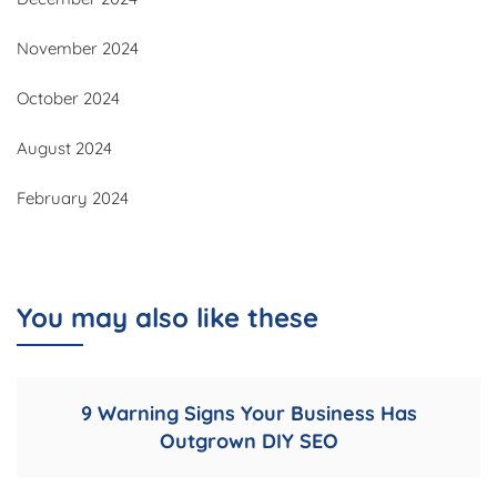
November 2024
October 2024
August 2024
February 2024
You may also like these
9 Warning Signs Your Business Has
Outgrown DIY SEO