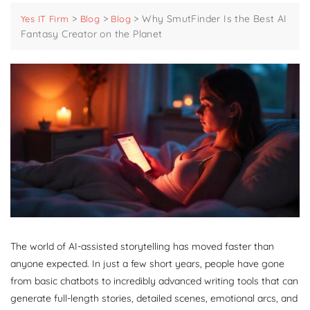
>
>
>
Why SmutFinder Is the Best AI
Yes IT Firm
Blog
Blog
Fantasy Creator on the Planet
The world of AI-assisted storytelling has moved faster than
anyone expected. In just a few short years, people have gone
from basic chatbots to incredibly advanced writing tools that can
generate full-length stories, detailed scenes, emotional arcs, and