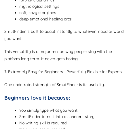
futuristic dynamics
mythological settings
soft, cozy storylines
deep emotional healing arcs
SmutFinder is built to adapt instantly to whatever mood or world
you want.
This versatility is a major reason why people stay with the
platform long term. It never gets boring.
7. Extremely Easy for Beginners—Powerfully Flexible for Experts
One underrated strength of SmutFinder is its usability.
Beginners love it because:
You simply type what you want.
SmutFinder turns it into a coherent story.
No writing skill is required.