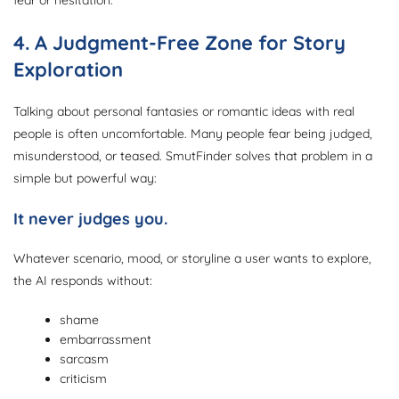
fear or hesitation.
4. A Judgment-Free Zone for Story
Exploration
Talking about personal fantasies or romantic ideas with real
people is often uncomfortable. Many people fear being judged,
misunderstood, or teased. SmutFinder solves that problem in a
simple but powerful way:
It never judges you.
Whatever scenario, mood, or storyline a user wants to explore,
the AI responds without:
shame
embarrassment
sarcasm
criticism