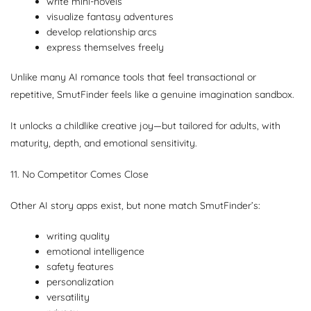
write mini-novels
visualize fantasy adventures
develop relationship arcs
express themselves freely
Unlike many AI romance tools that feel transactional or
repetitive, SmutFinder feels like a genuine imagination sandbox.
It unlocks a childlike creative joy—but tailored for adults, with
maturity, depth, and emotional sensitivity.
11. No Competitor Comes Close
Other AI story apps exist, but none match SmutFinder’s:
writing quality
emotional intelligence
safety features
personalization
versatility