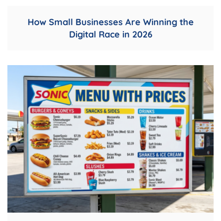
How Small Businesses Are Winning the
Digital Race in 2026