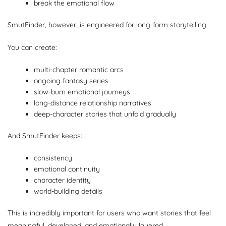
break the emotional flow
SmutFinder, however, is engineered for long-form storytelling.
You can create:
multi-chapter romantic arcs
ongoing fantasy series
slow-burn emotional journeys
long-distance relationship narratives
deep-character stories that unfold gradually
And SmutFinder keeps:
consistency
emotional continuity
character identity
world-building details
This is incredibly important for users who want stories that feel
meaningful, developed, and emotionally layered.