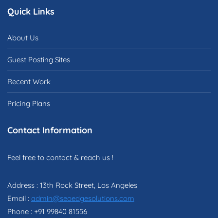
Quick Links
About Us
Guest Posting Sites
Recent Work
Pricing Plans
Contact Information
Feel free to contact & reach us !
Address : 13th Rock Street, Los Angeles
Email :
admin@seoedgesolutions.com
Phone : +91 99840 81556