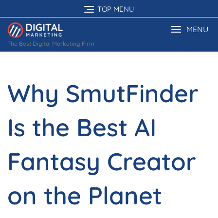
Skip
TOP MENU
to
content
MENU
The Best Digital Marketing Firm
Why SmutFinder
Is the Best AI
Fantasy Creator
on the Planet