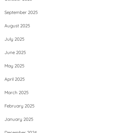
September 2025
August 2025
July 2025
June 2025
May 2025
April 2025
March 2025
February 2025
January 2025
December 2024