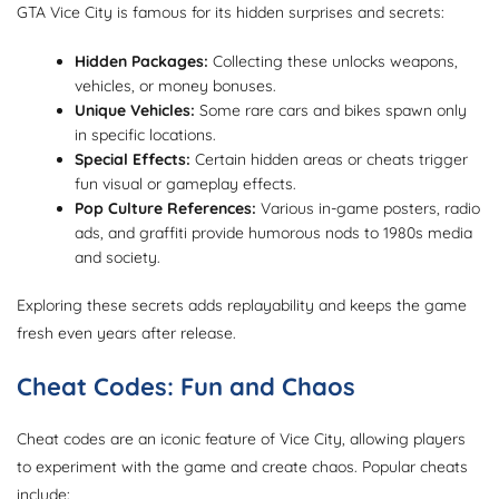
GTA Vice City is famous for its hidden surprises and secrets:
Hidden Packages:
Collecting these unlocks weapons,
vehicles, or money bonuses.
Unique Vehicles:
Some rare cars and bikes spawn only
in specific locations.
Special Effects:
Certain hidden areas or cheats trigger
fun visual or gameplay effects.
Pop Culture References:
Various in-game posters, radio
ads, and graffiti provide humorous nods to 1980s media
and society.
Exploring these secrets adds replayability and keeps the game
fresh even years after release.
Cheat Codes: Fun and Chaos
Cheat codes are an iconic feature of Vice City, allowing players
to experiment with the game and create chaos. Popular cheats
include: