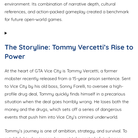
environment. Its combination of narrative depth, cultural
references, and action-packed gameplay created a benchmark
for future open-world games.
The Storyline: Tommy Vercetti’s Rise to
Power
At the heart of GTA Vice City is Tommy Vercetti, a former
mobster recently released from a 15-year prison sentence. Sent
to Vice City by his old boss, Sonny Forelli, to oversee a high-
profile drug deal, Tommy quickly finds himself in a precarious
situation when the deal goes horribly wrong. He loses both the
money and the drugs, which sets off a series of dangerous
events that push him into Vice City’s criminal underworld.
Tommy’s journey is one of ambition, strategy, and survival. To