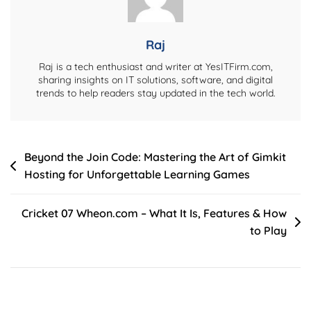
And
More
Raj
Raj is a tech enthusiast and writer at YesITFirm.com,
sharing insights on IT solutions, software, and digital
trends to help readers stay updated in the tech world.
Post
Beyond the Join Code: Mastering the Art of Gimkit
Hosting for Unforgettable Learning Games
navigation
Cricket 07 Wheon.com – What It Is, Features & How
to Play