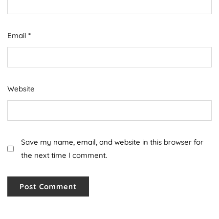
Email
*
Website
Save my name, email, and website in this browser for
the next time I comment.