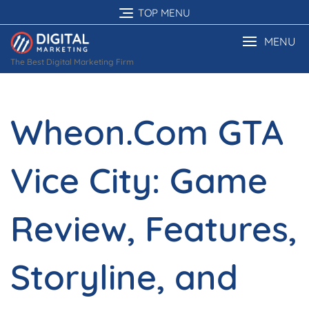
Skip
TOP MENU
to
content
MENU
The Best Digital Marketing Firm
Wheon.Com GTA
Vice City: Game
Review, Features,
Storyline, and