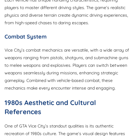
Each vehicle has unique handling characteristics, requiring
players to master different driving styles. The game’s realistic
physics and diverse terrain create dynamic driving experiences,
from high-speed chases to daring escapes.
Combat System
Vice City’s combat mechanics are versatile, with a wide array of
weapons ranging from pistols, shotguns, and submachine guns
to melee weapons and explosives. Players can switch between
weapons seamlessly during missions, enhancing strategic
gameplay. Combined with vehicle-based combat, these
mechanics make every encounter intense and engaging.
1980s Aesthetic and Cultural
References
One of GTA Vice City’s standout qualities is its authentic
recreation of 1980s culture. The game’s visual design features