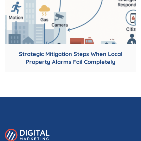
Strategic Mitigation Steps When Local
Property Alarms Fail Completely