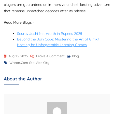
players are guaranteed an immersive and exhilarating adventure
that remains unmatched decades after its release.
Read More Blogs –
Sourav Joshi Net Worth in Rupees 2025
Beyond the Join Code: Mastering the Art of Gimkit
Hosting for Unforgettable Learning Games
On
Aug 15, 2025
Leave A Comment
Blog
Tags
Wheon.Com
Wheon.com Gta Vice City
GTA
Vice
About the Author
City:
Game
Review,
Features,
Storyline,