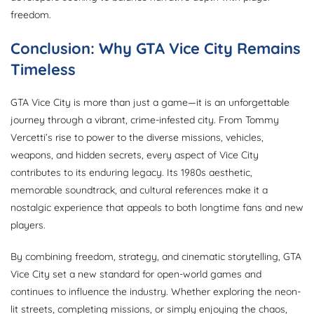
freedom.
Conclusion: Why GTA Vice City Remains
Timeless
GTA Vice City is more than just a game—it is an unforgettable
journey through a vibrant, crime-infested city. From Tommy
Vercetti’s rise to power to the diverse missions, vehicles,
weapons, and hidden secrets, every aspect of Vice City
contributes to its enduring legacy. Its 1980s aesthetic,
memorable soundtrack, and cultural references make it a
nostalgic experience that appeals to both longtime fans and new
players.
By combining freedom, strategy, and cinematic storytelling, GTA
Vice City set a new standard for open-world games and
continues to influence the industry. Whether exploring the neon-
lit streets, completing missions, or simply enjoying the chaos,