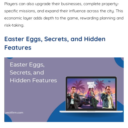
Players can also upgrade their businesses, complete property-
specific missions, and expand their influence across the city. This
economic layer adds depth to the game, rewarding planning and
risk-taking.
Easter Eggs, Secrets, and Hidden
Features