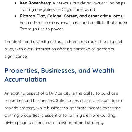
Ken Rosenberg:
A nervous but clever lawyer who helps
Tommy navigate Vice City’s underworld.
Ricardo Diaz, Colonel Cortez, and other crime lords:
Each offers missions, resources, and conflicts that shape
Tommy’s rise to power.
The depth and diversity of these characters make the city feel
alive, with every interaction offering narrative or gameplay
significance.
Properties, Businesses, and Wealth
Accumulation
An exciting aspect of GTA Vice City is the ability to purchase
properties and businesses. Safe houses act as checkpoints and
provide storage, while businesses generate income over time.
Owning properties is essential to Tommy’s empire-building,
giving players a sense of achievement and strategy.