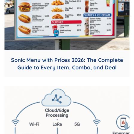
Sonic Menu with Prices 2026: The Complete
Guide to Every Item, Combo, and Deal