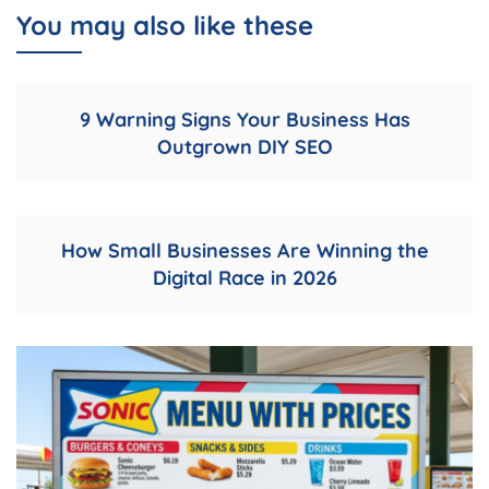
You may also like these
9 Warning Signs Your Business Has
Outgrown DIY SEO
How Small Businesses Are Winning the
Digital Race in 2026