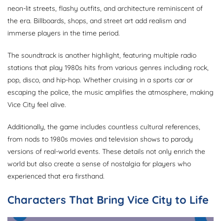
neon-lit streets, flashy outfits, and architecture reminiscent of
the era. Billboards, shops, and street art add realism and
immerse players in the time period.
The soundtrack is another highlight, featuring multiple radio
stations that play 1980s hits from various genres including rock,
pop, disco, and hip-hop. Whether cruising in a sports car or
escaping the police, the music amplifies the atmosphere, making
Vice City feel alive.
Additionally, the game includes countless cultural references,
from nods to 1980s movies and television shows to parody
versions of real-world events. These details not only enrich the
world but also create a sense of nostalgia for players who
experienced that era firsthand.
Characters That Bring Vice City to Life