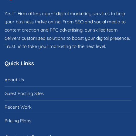
Yes IT Firm offers expert digital marketing services to help
your business thrive online. From SEO and social media to
content creation and PPC advertising, our skilled team
delivers customized solutions to boost your digital presence.
Trust us to take your marketing to the next level.
Quick Links
About Us
Guest Posting Sites
Recent Work
Pricing Plans