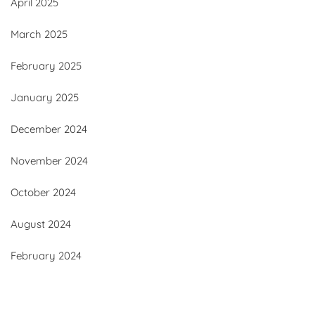
April 2025
March 2025
February 2025
January 2025
December 2024
November 2024
October 2024
August 2024
February 2024