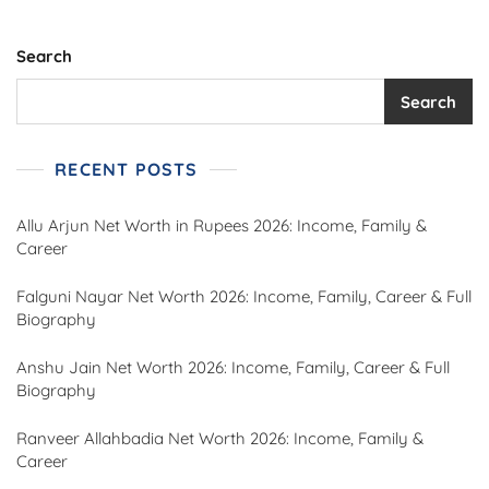
Search
Search
RECENT POSTS
Allu Arjun Net Worth in Rupees 2026: Income, Family &
Career
Falguni Nayar Net Worth 2026: Income, Family, Career & Full
Biography
Anshu Jain Net Worth 2026: Income, Family, Career & Full
Biography
Ranveer Allahbadia Net Worth 2026: Income, Family &
Career