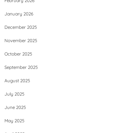
February 2026
January 2026
December 2025
November 2025
October 2025
September 2025
August 2025
July 2025
June 2025
May 2025