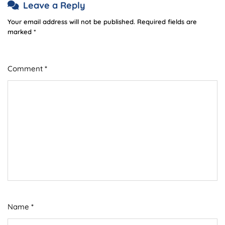
Leave a Reply
Your email address will not be published.
Required fields are
marked
*
Comment
*
Name
*