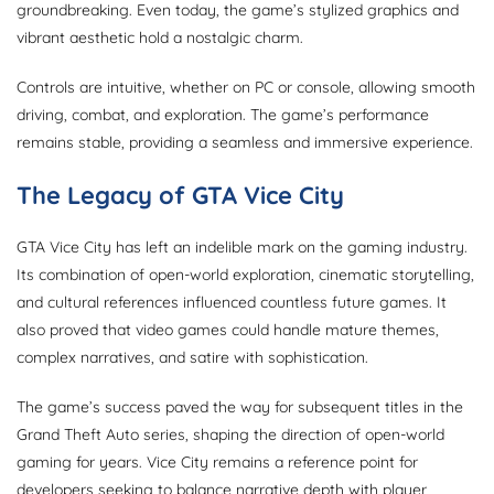
groundbreaking. Even today, the game’s stylized graphics and
vibrant aesthetic hold a nostalgic charm.
Controls are intuitive, whether on PC or console, allowing smooth
driving, combat, and exploration. The game’s performance
remains stable, providing a seamless and immersive experience.
The Legacy of GTA Vice City
GTA Vice City has left an indelible mark on the gaming industry.
Its combination of open-world exploration, cinematic storytelling,
and cultural references influenced countless future games. It
also proved that video games could handle mature themes,
complex narratives, and satire with sophistication.
The game’s success paved the way for subsequent titles in the
Grand Theft Auto series, shaping the direction of open-world
gaming for years. Vice City remains a reference point for
developers seeking to balance narrative depth with player