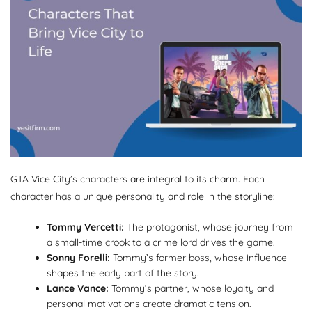
GTA Vice City’s characters are integral to its charm. Each
character has a unique personality and role in the storyline:
Tommy Vercetti:
The protagonist, whose journey from
a small-time crook to a crime lord drives the game.
Sonny Forelli:
Tommy’s former boss, whose influence
shapes the early part of the story.
Lance Vance:
Tommy’s partner, whose loyalty and
personal motivations create dramatic tension.