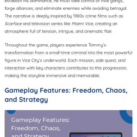
establish his dominance, he must take control of rival gangs,
forge alliances, and eliminate enemies while avoiding betrayal.
The narrative is deeply inspired by 1980s crime films such as
Scarface
and television series like
Miami Vice
, creating an
atmosphere full of tension, intrigue, and cinematic flair.
Throughout the game, players experience Tommy’s
transformation from a small-time criminal into the most powerful
figure in Vice City’s underworld. Each mission, side quest, and
interaction with key characters contributes to this progression,
making the storyline immersive and memorable.
Gameplay Features: Freedom, Chaos,
and Strategy