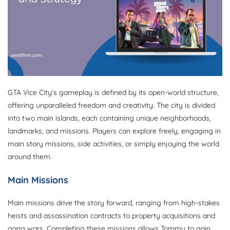
GTA Vice City’s gameplay is defined by its open-world structure,
offering unparalleled freedom and creativity. The city is divided
into two main islands, each containing unique neighborhoods,
landmarks, and missions. Players can explore freely, engaging in
main story missions, side activities, or simply enjoying the world
around them.
Main Missions
Main missions drive the story forward, ranging from high-stakes
heists and assassination contracts to property acquisitions and
gang wars. Completing these missions allows Tommy to gain