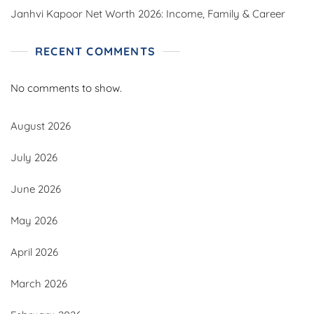
Janhvi Kapoor Net Worth 2026: Income, Family & Career
RECENT COMMENTS
No comments to show.
August 2026
July 2026
June 2026
May 2026
April 2026
March 2026