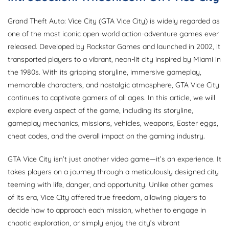
Grand Theft Auto: Vice City (GTA Vice City) is widely regarded as
one of the most iconic open-world action-adventure games ever
released. Developed by Rockstar Games and launched in 2002, it
transported players to a vibrant, neon-lit city inspired by Miami in
the 1980s. With its gripping storyline, immersive gameplay,
memorable characters, and nostalgic atmosphere, GTA Vice City
continues to captivate gamers of all ages. In this article, we will
explore every aspect of the game, including its storyline,
gameplay mechanics, missions, vehicles, weapons, Easter eggs,
cheat codes, and the overall impact on the gaming industry.
GTA Vice City isn’t just another video game—it’s an experience. It
takes players on a journey through a meticulously designed city
teeming with life, danger, and opportunity. Unlike other games
of its era, Vice City offered true freedom, allowing players to
decide how to approach each mission, whether to engage in
chaotic exploration, or simply enjoy the city’s vibrant