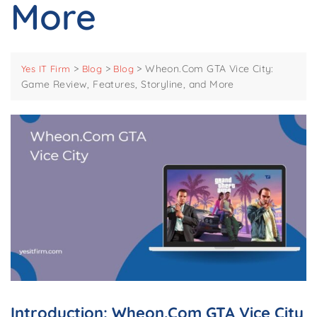
More
>
>
>
Wheon.Com GTA Vice City:
Yes IT Firm
Blog
Blog
Game Review, Features, Storyline, and More
Introduction: Wheon.Com GTA Vice City