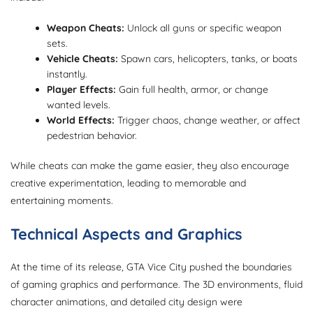
Weapon Cheats:
Unlock all guns or specific weapon
sets.
Vehicle Cheats:
Spawn cars, helicopters, tanks, or boats
instantly.
Player Effects:
Gain full health, armor, or change
wanted levels.
World Effects:
Trigger chaos, change weather, or affect
pedestrian behavior.
While cheats can make the game easier, they also encourage
creative experimentation, leading to memorable and
entertaining moments.
Technical Aspects and Graphics
At the time of its release, GTA Vice City pushed the boundaries
of gaming graphics and performance. The 3D environments, fluid
character animations, and detailed city design were