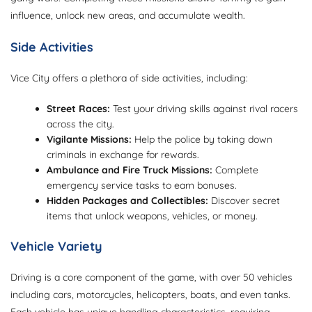
influence, unlock new areas, and accumulate wealth.
Side Activities
Vice City offers a plethora of side activities, including:
Street Races:
Test your driving skills against rival racers
across the city.
Vigilante Missions:
Help the police by taking down
criminals in exchange for rewards.
Ambulance and Fire Truck Missions:
Complete
emergency service tasks to earn bonuses.
Hidden Packages and Collectibles:
Discover secret
items that unlock weapons, vehicles, or money.
Vehicle Variety
Driving is a core component of the game, with over 50 vehicles
including cars, motorcycles, helicopters, boats, and even tanks.