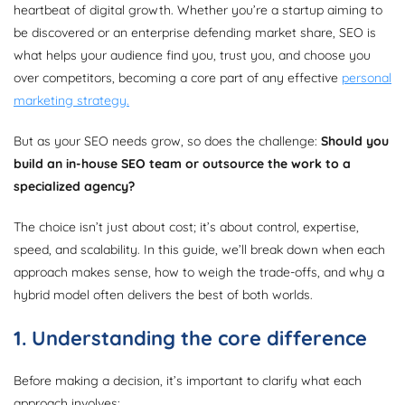
heartbeat of digital growth. Whether you’re a startup aiming to
be discovered or an enterprise defending market share, SEO is
what helps your audience find you, trust you, and choose you
over competitors, becoming a core part of any effective
personal
marketing strategy.
But as your SEO needs grow, so does the challenge:
Should you
build an in-house SEO team or outsource the work to a
specialized agency?
The choice isn’t just about cost; it’s about control, expertise,
speed, and scalability. In this guide, we’ll break down when each
approach makes sense, how to weigh the trade-offs, and why a
hybrid model often delivers the best of both worlds.
1. Understanding the core difference
Before making a decision, it’s important to clarify what each
approach involves: