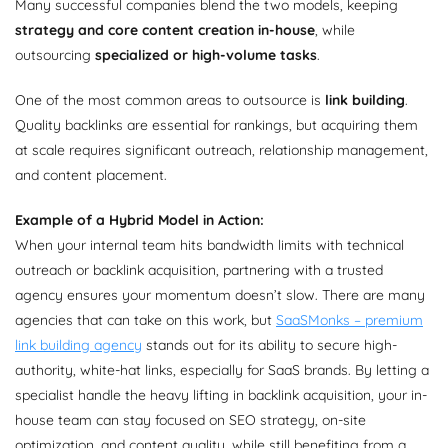
Many successful companies blend the two models, keeping
strategy and core content creation in-house
, while
outsourcing
specialized or high-volume tasks
.
One of the most common areas to outsource is
link building
.
Quality backlinks are essential for rankings, but acquiring them
at scale requires significant outreach, relationship management,
and content placement.
Example of a Hybrid Model in Action:
When your internal team hits bandwidth limits with technical
outreach or backlink acquisition, partnering with a trusted
agency ensures your momentum doesn’t slow. There are many
agencies that can take on this work, but
SaaSMonks – premium
link building agency
stands out for its ability to secure high-
authority, white-hat links, especially for SaaS brands. By letting a
specialist handle the heavy lifting in backlink acquisition, your in-
house team can stay focused on SEO strategy, on-site
optimization, and content quality, while still benefiting from a