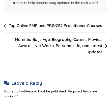
trends to help readers stay updated in the tech world.
Post
Top Online PMP and PRINCE2 Practitioner Courses
navigation
Mamitha Baiju Age, Biography, Career, Movies,
Awards, Net Worth, Personal Life, and Latest
Updates
Leave a Reply
Your email address will not be published.
Required fields are
marked
*