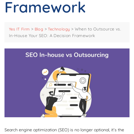
Framework
>
>
>
When to Outsource vs.
Yes IT Firm
Blog
Technology
In-House Your SEO: A Decision Framework
Search engine optimization (SEO) is no longer optional, it’s the