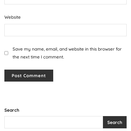
Website
Save my name, email, and website in this browser for
the next time I comment.
Search
Search