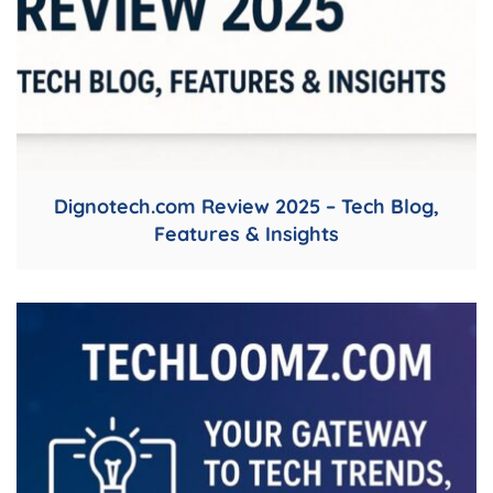
Dignotech.com Review 2025 – Tech Blog,
Features & Insights