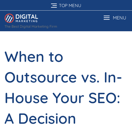
Skip
TOP MENU
to
content
MENU
The Best Digital Marketing Firm
When to
Outsource vs. In-
House Your SEO:
A Decision