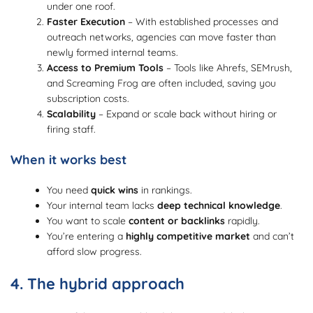
under one roof.
Faster Execution
– With established processes and
outreach networks, agencies can move faster than
newly formed internal teams.
Access to Premium Tools
– Tools like Ahrefs, SEMrush,
and Screaming Frog are often included, saving you
subscription costs.
Scalability
– Expand or scale back without hiring or
firing staff.
When it works best
You need
quick wins
in rankings.
Your internal team lacks
deep technical knowledge
.
You want to scale
content or backlinks
rapidly.
You’re entering a
highly competitive market
and can’t
afford slow progress.
4. The hybrid approach