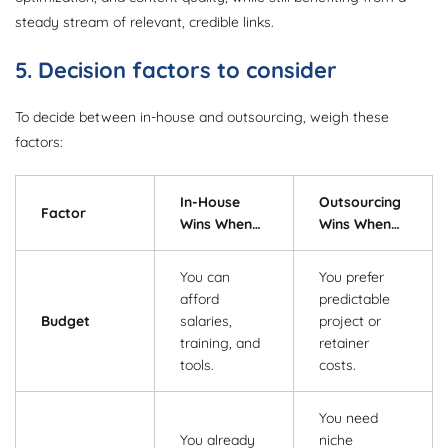
steady stream of relevant, credible links.
5. Decision factors to consider
To decide between in-house and outsourcing, weigh these
factors:
In-House
Outsourcing
Factor
Wins When…
Wins When…
You can
You prefer
afford
predictable
Budget
salaries,
project or
training, and
retainer
tools.
costs.
You need
You already
niche