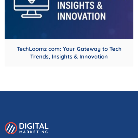
TechLoomz com: Your Gateway to Tech
Trends, Insights & Innovation