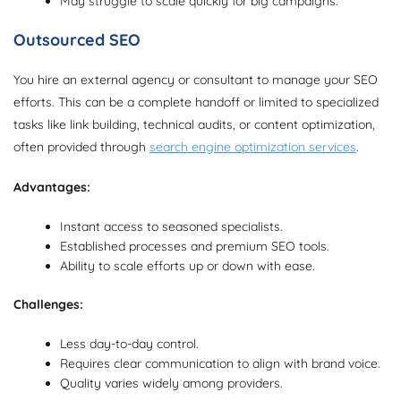
May struggle to scale quickly for big campaigns.
Outsourced SEO
You hire an external agency or consultant to manage your SEO
efforts. This can be a complete handoff or limited to specialized
tasks like link building, technical audits, or content optimization,
often provided through
search engine optimization services
.
Advantages:
Instant access to seasoned specialists.
Established processes and premium SEO tools.
Ability to scale efforts up or down with ease.
Challenges:
Less day-to-day control.
Requires clear communication to align with brand voice.
Quality varies widely among providers.