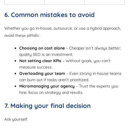
6. Common mistakes to avoid
Whether you go in-house, outsource, or use a hybrid approach,
avoid these pitfalls:
Choosing on cost alone
– Cheaper isn’t always better;
quality SEO is an investment.
Not setting clear KPIs
– Without goals, you can’t
measure success.
Overloading your team
– Even strong in-house teams
can burn out if tasks aren’t prioritized.
Micromanaging your agency
– Trust the experts you
hire; focus on strategy and results.
7. Making your final decision
Ask yourself: