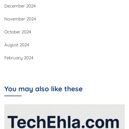
December 2024
November 2024
October 2024
August 2024
February 2024
You may also like these