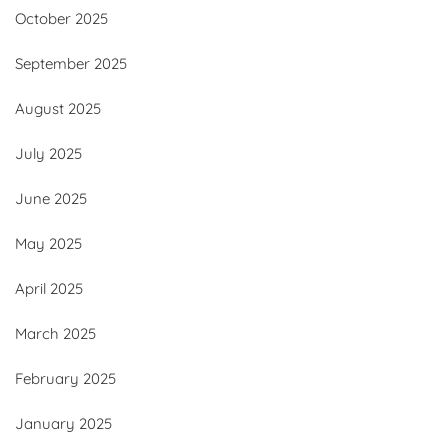
October 2025
September 2025
August 2025
July 2025
June 2025
May 2025
April 2025
March 2025
February 2025
January 2025