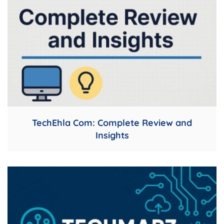
TechEhla Com: Complete Review and
Insights