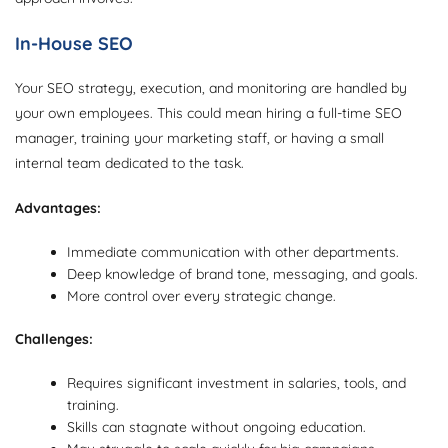
In-House SEO
Your SEO strategy, execution, and monitoring are handled by
your own employees. This could mean hiring a full-time SEO
manager, training your marketing staff, or having a small
internal team dedicated to the task.
Advantages:
Immediate communication with other departments.
Deep knowledge of brand tone, messaging, and goals.
More control over every strategic change.
Challenges:
Requires significant investment in salaries, tools, and
training.
Skills can stagnate without ongoing education.