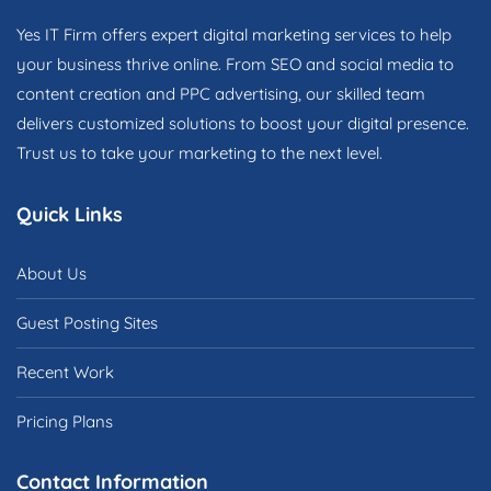
Yes IT Firm offers expert digital marketing services to help
your business thrive online. From SEO and social media to
content creation and PPC advertising, our skilled team
delivers customized solutions to boost your digital presence.
Trust us to take your marketing to the next level.
Quick Links
About Us
Guest Posting Sites
Recent Work
Pricing Plans
Contact Information