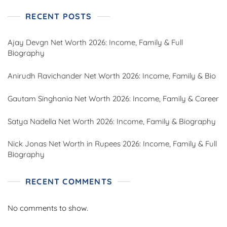
RECENT POSTS
Ajay Devgn Net Worth 2026: Income, Family & Full
Biography
Anirudh Ravichander Net Worth 2026: Income, Family & Bio
Gautam Singhania Net Worth 2026: Income, Family & Career
Satya Nadella Net Worth 2026: Income, Family & Biography
Nick Jonas Net Worth in Rupees 2026: Income, Family & Full
Biography
RECENT COMMENTS
No comments to show.