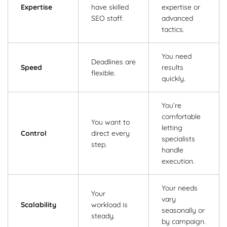
Expertise
have skilled
expertise or
SEO staff.
advanced
tactics.
You need
Deadlines are
Speed
results
flexible.
quickly.
You’re
comfortable
You want to
letting
Control
direct every
specialists
step.
handle
execution.
Your needs
Your
vary
Scalability
workload is
seasonally or
steady.
by campaign.