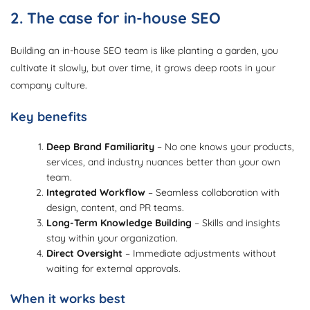
2. The case for in-house SEO
Building an in-house SEO team is like planting a garden, you
cultivate it slowly, but over time, it grows deep roots in your
company culture.
Key benefits
Deep Brand Familiarity
– No one knows your products,
services, and industry nuances better than your own
team.
Integrated Workflow
– Seamless collaboration with
design, content, and PR teams.
Long-Term Knowledge Building
– Skills and insights
stay within your organization.
Direct Oversight
– Immediate adjustments without
waiting for external approvals.
When it works best