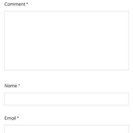
Comment
*
Name
*
Email
*