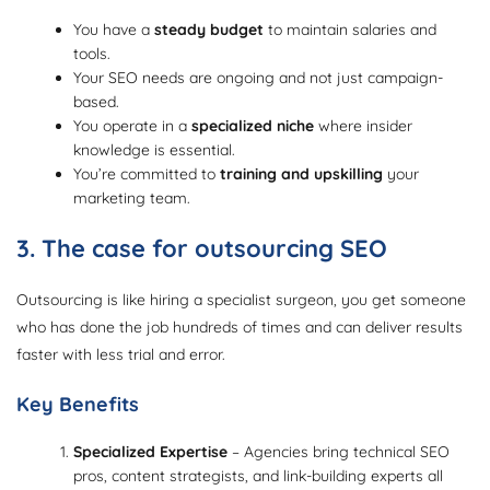
You have a
steady budget
to maintain salaries and
tools.
Your SEO needs are ongoing and not just campaign-
based.
You operate in a
specialized niche
where insider
knowledge is essential.
You’re committed to
training and upskilling
your
marketing team.
3. The case for outsourcing SEO
Outsourcing is like hiring a specialist surgeon, you get someone
who has done the job hundreds of times and can deliver results
faster with less trial and error.
Key Benefits
Specialized Expertise
– Agencies bring technical SEO
pros, content strategists, and link-building experts all