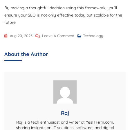
By making a thoughtful decision using this framework, you’ll
ensure your SEO is not only effective today but scalable for the
future.
On
Aug 20, 2025
Leave A Comment
Technology
When
To
About the Author
Outsource
Vs.
In-
House
Your
SEO:
A
Decision
Raj
Framework
Raj is a tech enthusiast and writer at YesITFirm.com,
sharing insights on IT solutions, software, and digital