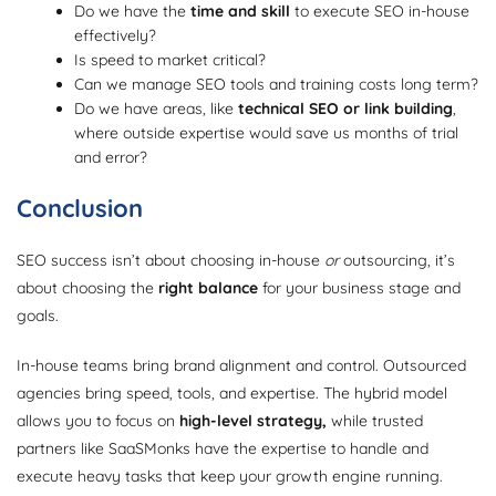
Do we have the
time and skill
to execute SEO in-house
effectively?
Is speed to market critical?
Can we manage SEO tools and training costs long term?
Do we have areas, like
technical SEO or link building
,
where outside expertise would save us months of trial
and error?
Conclusion
SEO success isn’t about choosing in-house
or
outsourcing, it’s
about choosing the
right balance
for your business stage and
goals.
In-house teams bring brand alignment and control. Outsourced
agencies bring speed, tools, and expertise. The hybrid model
allows you to focus on
high-level strategy,
while trusted
partners like SaaSMonks have the expertise to handle and
execute heavy tasks that keep your growth engine running.