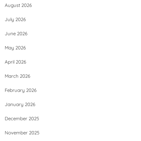
August 2026
July 2026
June 2026
May 2026
April 2026
March 2026
February 2026
January 2026
December 2025
November 2025