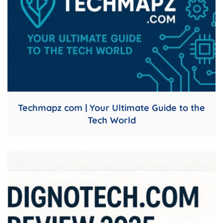
Techmapz com | Your Ultimate Guide to the
Tech World