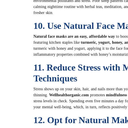
environmental pollutants and stress. Poor sleep patterns ca
calming nighttime routine with herbal teas, meditation, and
fresher skin.
10. Use Natural Face Ma
Natural face masks are an easy, affordable way
to boos
featuring kitchen staples like
turmeric, yogurt, honey, a
turmeric with honey and yogurt, applying it to the face f
inflammatory properties combined with honey’s moisturizin
11. Reduce Stress with 
Techniques
Stress shows up on your skin, hair, and nails more than yo
thinning.
Wellhealthorganic.com
promotes
mindfulness 
stress levels in check. Spending even five minutes a day f
your mental well-being, which, in turn, reflects positivel
12. Opt for Natural Ma