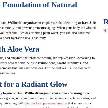
 Foundation of Natural
R
 hair.
Wellhealthorganic.com
emphasizes that
drinking at least 8-10
in elasticity, and prevent premature aging. When your body is hydrated
No
 youthful skin. Besides drinking plain water, you can also consume
o boost hydration levels naturally.
th Aloe Vera
ls, and enzymes that promote healing and rejuvenation. According to
ectly onto the skin helps to
reduce acne, soothe sunburns, and
 combats fine lines and wrinkles. For the best results, use aloe vera
reservatives.
et for a Radiant Glow
ly begins within
.
Wellhealthorganic.com
advises
focusing on a
hole grains, nuts, and seeds. Foods like berries, spinach, avocados, and
hy fats along with
vitamin k2 supplement amazon
that nourish your