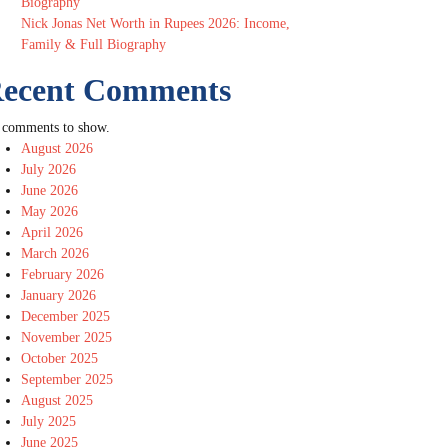
Biography
Nick Jonas Net Worth in Rupees 2026: Income,
Family & Full Biography
ecent Comments
 comments to show.
August 2026
July 2026
June 2026
May 2026
April 2026
March 2026
February 2026
January 2026
December 2025
November 2025
October 2025
September 2025
August 2025
July 2025
June 2025