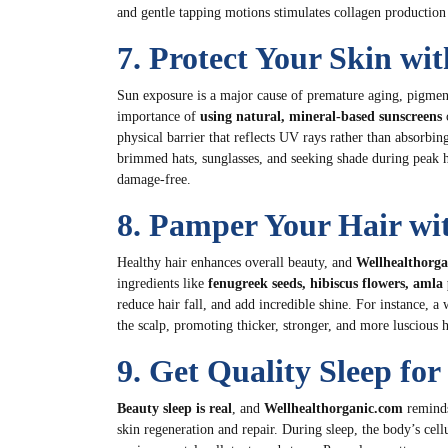
and gentle tapping motions stimulates collagen production 
7. Protect Your Skin wi
Sun exposure is a major cause of premature aging, pigmen
importance of
using natural, mineral-based sunscreens
c
physical barrier that reflects UV rays rather than absorbin
brimmed hats, sunglasses, and seeking shade during peak 
damage-free.
8. Pamper Your Hair wi
Healthy hair enhances overall beauty, and
Wellhealthorg
ingredients like
fenugreek seeds, hibiscus flowers, aml
reduce hair fall, and add incredible shine. For instance,
the scalp, promoting thicker, stronger, and more luscious h
9. Get Quality Sleep fo
Beauty sleep is real
, and
Wellhealthorganic.com
reminds
skin regeneration and repair. During sleep, the body’s cell