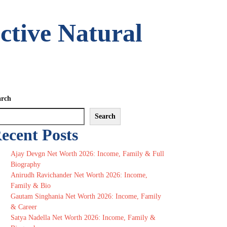
ctive Natural
arch
Search
ecent Posts
Ajay Devgn Net Worth 2026: Income, Family & Full
Biography
Anirudh Ravichander Net Worth 2026: Income,
Family & Bio
Gautam Singhania Net Worth 2026: Income, Family
& Career
Satya Nadella Net Worth 2026: Income, Family &