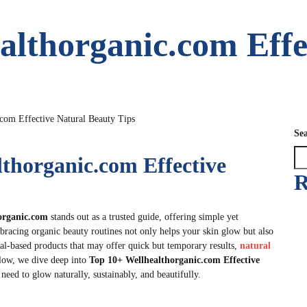
althorganic.com Effe
com Effective Natural Beauty Tips
Se
lthorganic.com Effective
R
organic.com
stands out as a trusted guide, offering simple yet
Embracing organic beauty routines not only helps your skin glow but also
al-based products that may offer quick but temporary results,
natural
low, we dive deep into
Top 10+ Wellhealthorganic.com Effective
need to glow naturally, sustainably, and beautifully.