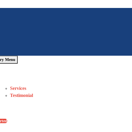
ry Menu
Home
About Us
Pages
Services
Testimonial
Blog
Contact Us
rted