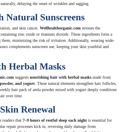
naturally, delaying the onset of wrinkles and sagging.
th Natural Sunscreens
tation, and skin cancer.
Wellhealthorganic.com
stresses the
ontaining zinc oxide or titanium dioxide. These ingredients form a
g them, minimizing the risk of irritation. Additionally, wearing wide-
hours complements sunscreen use, keeping your skin youthful and
th Herbal Masks
anic.com
suggests
nourishing hair with herbal masks
made from
a powder, and yogurt
. These natural elements strengthen hair follicles,
 a weekly hair pack of amla powder mixed with yogurt deeply conditions
air over time.
r Skin Renewal
 readers that
7–9 hours of restful sleep each night
is essential for
ular repair processes kick in, reversing daily damage from