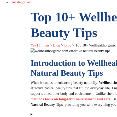
Uncategorized
Top 10+ Wellhe
Beauty Tips
Yes IT Firm
>
Blog
>
Blog
>
Top 10+ Wellhealthorganic.
Introduction to Wellhea
Natural Beauty Tips
When it comes to enhancing beauty naturally,
Wellhealth
effective natural beauty tips that fit into everyday life. 
supports a healthier body and environment. Unlike chemic
methods focus on long-term nourishment and care
. Be
Natural Beauty Tips
, providing you with everything you 