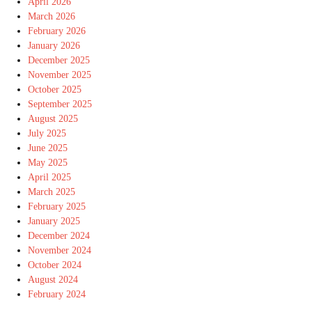
April 2026
March 2026
February 2026
January 2026
December 2025
November 2025
October 2025
September 2025
August 2025
July 2025
June 2025
May 2025
April 2025
March 2025
February 2025
January 2025
December 2024
November 2024
October 2024
August 2024
February 2024