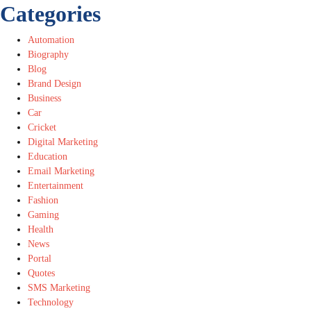
Categories
Automation
Biography
Blog
Brand Design
Business
Car
Cricket
Digital Marketing
Education
Email Marketing
Entertainment
Fashion
Gaming
Health
News
Portal
Quotes
SMS Marketing
Technology