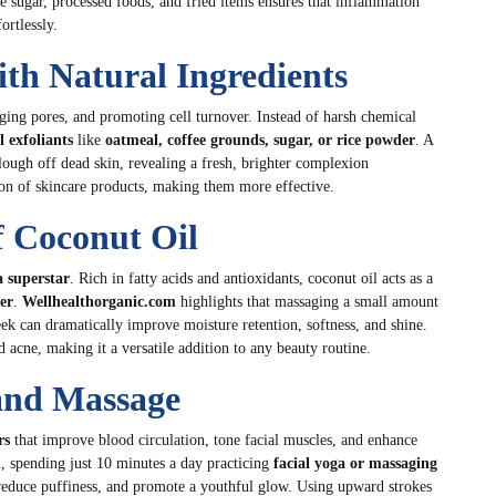
ve sugar, processed foods, and fried items ensures that inflammation
ortlessly.
ith Natural Ingredients
ging pores, and promoting cell turnover. Instead of harsh chemical
l exfoliants
like
oatmeal, coffee grounds, sugar, or rice powder
. A
ough off dead skin, revealing a fresh, brighter complexion
ion of skincare products, making them more effective.
f Coconut Oil
a superstar
. Rich in fatty acids and antioxidants, coconut oil acts as a
er
.
Wellhealthorganic.com
highlights that massaging a small amount
eek can dramatically improve moisture retention, softness, and shine.
d acne, making it a versatile addition to any beauty routine.
 and Massage
rs
that improve blood circulation, tone facial muscles, and enhance
m
, spending just 10 minutes a day practicing
facial yoga or massaging
 reduce puffiness, and promote a youthful glow. Using upward strokes