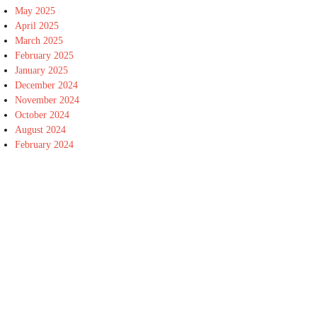
May 2025
April 2025
March 2025
February 2025
January 2025
December 2024
November 2024
October 2024
August 2024
February 2024