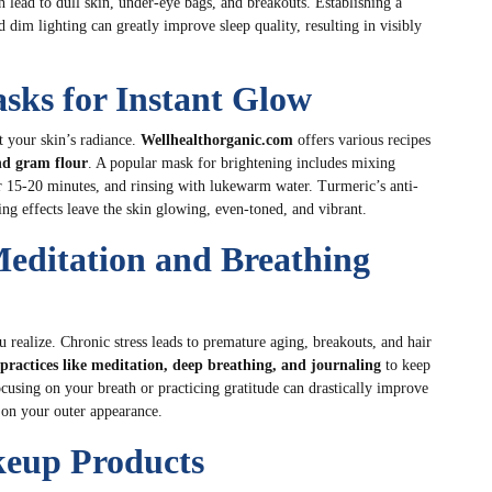
n lead to dull skin, under-eye bags, and breakouts. Establishing a
 dim lighting can greatly improve sleep quality, resulting in visibly
sks for Instant Glow
t your skin’s radiance.
Wellhealthorganic.com
offers various recipes
nd gram flour
. A popular mask for brightening includes mixing
or 15-20 minutes, and rinsing with lukewarm water. Turmeric’s anti-
g effects leave the skin glowing, even-toned, and vibrant.
Meditation and Breathing
u realize. Chronic stress leads to premature aging, breakouts, and hair
practices like meditation, deep breathing, and journaling
to keep
ocusing on your breath or practicing gratitude can drastically improve
y on your outer appearance.
keup Products