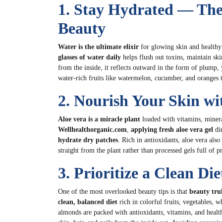
1. Stay Hydrated — The
Beauty
Water is the ultimate elixir
for glowing skin and healthy
glasses of water daily
helps flush out toxins, maintain sk
from the inside, it reflects outward in the form of plump,
water-rich fruits like watermelon, cucumber, and oranges t
2. Nourish Your Skin wi
Aloe vera is a miracle plant
loaded with vitamins, minera
Wellhealthorganic.com
,
applying fresh aloe vera gel
dir
hydrate dry patches
. Rich in antioxidants, aloe vera also
straight from the plant rather than processed gels full of p
3. Prioritize a Clean Di
One of the most overlooked beauty tips is that
beauty tru
clean, balanced diet
rich in colorful fruits, vegetables, w
almonds are packed with antioxidants, vitamins, and healt