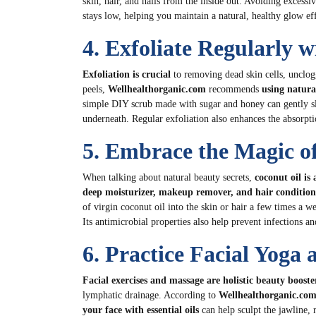
skin, hair, and nails from the inside out. Avoiding excessi
stays low, helping you maintain a natural, healthy glow eff
4. Exfoliate Regularly w
Exfoliation is crucial
to removing dead skin cells, unclog
peels,
Wellhealthorganic.com
recommends
using natura
simple DIY scrub made with sugar and honey can gently sl
underneath. Regular exfoliation also enhances the absorpt
5. Embrace the Magic o
When talking about natural beauty secrets,
coconut oil is 
deep moisturizer, makeup remover, and hair condition
of virgin coconut oil into the skin or hair a few times a w
Its antimicrobial properties also help prevent infections an
6. Practice Facial Yoga
Facial exercises and massage are holistic beauty booste
lymphatic drainage. According to
Wellhealthorganic.co
your face with essential oils
can help sculpt the jawline,