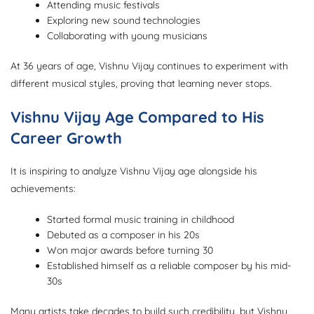
Attending music festivals
Exploring new sound technologies
Collaborating with young musicians
At 36 years of age, Vishnu Vijay continues to experiment with
different musical styles, proving that learning never stops.
Vishnu Vijay Age Compared to His
Career Growth
It is inspiring to analyze Vishnu Vijay age alongside his
achievements:
Started formal music training in childhood
Debuted as a composer in his 20s
Won major awards before turning 30
Established himself as a reliable composer by his mid-
30s
Many artists take decades to build such credibility, but Vishnu