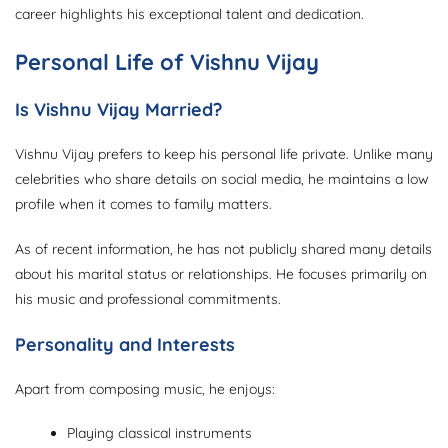
career highlights his exceptional talent and dedication.
Personal Life of Vishnu Vijay
Is Vishnu Vijay Married?
Vishnu Vijay prefers to keep his personal life private. Unlike many
celebrities who share details on social media, he maintains a low
profile when it comes to family matters.
As of recent information, he has not publicly shared many details
about his marital status or relationships. He focuses primarily on
his music and professional commitments.
Personality and Interests
Apart from composing music, he enjoys:
Playing classical instruments