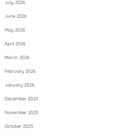
July 2026
June 2026
May 2026
April 2026
March 2026
February 2026
January 2026
December 2025
November 2025
October 2025