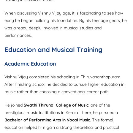
When discussing Vishnu Vijay age, it is fascinating to see how
early he began building his foundation. By his teenage years, he
was already deeply involved in musical studies and
performances.
Education and Musical Training
Academic Education
Vishnu Vijay completed his schooling in Thiruvananthapuram.
After finishing school, he decided to pursue higher education in
music rather than choosing a conventional career path.
He joined
Swathi Thirunal College of Music
, one of the
prestigious music institutions in Kerala. There, he pursued a
Bachelor of Performing Arts in Vocal Music
. This formal
education helped him gain a strong theoretical and practical