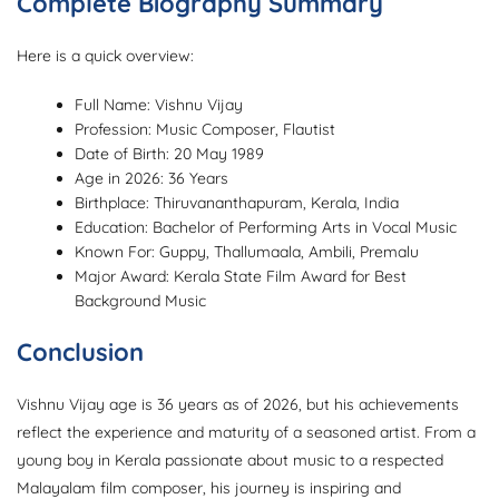
Complete Biography Summary
Here is a quick overview:
Full Name: Vishnu Vijay
Profession: Music Composer, Flautist
Date of Birth: 20 May 1989
Age in 2026: 36 Years
Birthplace: Thiruvananthapuram, Kerala, India
Education: Bachelor of Performing Arts in Vocal Music
Known For: Guppy, Thallumaala, Ambili, Premalu
Major Award: Kerala State Film Award for Best
Background Music
Conclusion
Vishnu Vijay age is 36 years as of 2026, but his achievements
reflect the experience and maturity of a seasoned artist. From a
young boy in Kerala passionate about music to a respected
Malayalam film composer, his journey is inspiring and