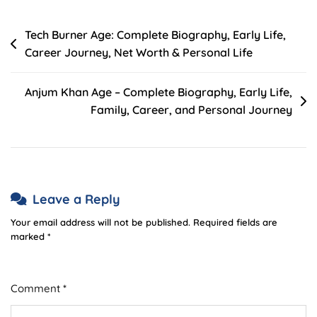
Post
Tech Burner Age: Complete Biography, Early Life,
Career Journey, Net Worth & Personal Life
navigation
Anjum Khan Age – Complete Biography, Early Life,
Family, Career, and Personal Journey
Leave a Reply
Your email address will not be published.
Required fields are
marked
*
Comment
*