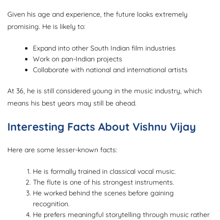
Given his age and experience, the future looks extremely
promising. He is likely to:
Expand into other South Indian film industries
Work on pan-Indian projects
Collaborate with national and international artists
At 36, he is still considered young in the music industry, which
means his best years may still be ahead.
Interesting Facts About Vishnu Vijay
Here are some lesser-known facts:
He is formally trained in classical vocal music.
The flute is one of his strongest instruments.
He worked behind the scenes before gaining
recognition.
He prefers meaningful storytelling through music rather