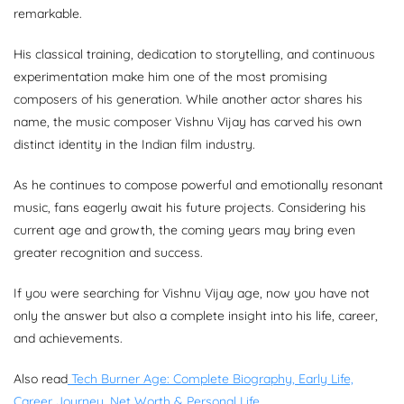
remarkable.
His classical training, dedication to storytelling, and continuous
experimentation make him one of the most promising
composers of his generation. While another actor shares his
name, the music composer Vishnu Vijay has carved his own
distinct identity in the Indian film industry.
As he continues to compose powerful and emotionally resonant
music, fans eagerly await his future projects. Considering his
current age and growth, the coming years may bring even
greater recognition and success.
If you were searching for Vishnu Vijay age, now you have not
only the answer but also a complete insight into his life, career,
and achievements.
Also read
Tech Burner Age: Complete Biography, Early Life,
Career Journey, Net Worth & Personal Life