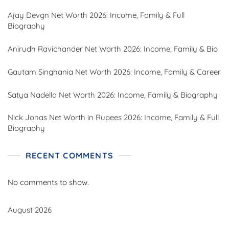
Ajay Devgn Net Worth 2026: Income, Family & Full
Biography
Anirudh Ravichander Net Worth 2026: Income, Family & Bio
Gautam Singhania Net Worth 2026: Income, Family & Career
Satya Nadella Net Worth 2026: Income, Family & Biography
Nick Jonas Net Worth in Rupees 2026: Income, Family & Full
Biography
RECENT COMMENTS
No comments to show.
August 2026