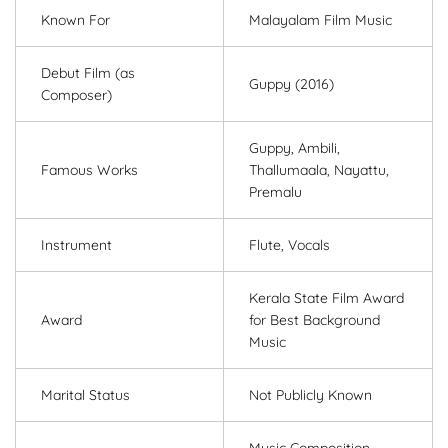
Known For
Malayalam Film Music
Debut Film (as
Guppy (2016)
Composer)
Guppy, Ambili,
Famous Works
Thallumaala, Nayattu,
Premalu
Instrument
Flute, Vocals
Kerala State Film Award
Award
for Best Background
Music
Marital Status
Not Publicly Known