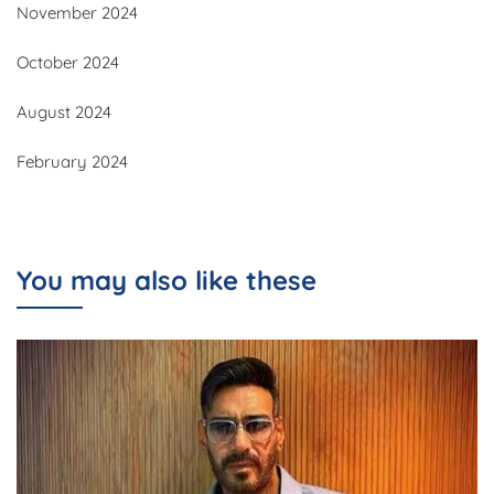
November 2024
October 2024
August 2024
February 2024
You may also like these