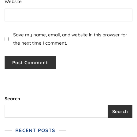
Website
Save my name, email, and website in this browser for
the next time I comment.
Search
Search
RECENT POSTS