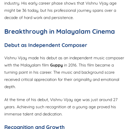
industry. His early career phase shows that Vishnu Vijay age
might be 36 today, but his professional journey spans over a
decade of hard work and persistence.
Breakthrough in Malayalam Cinema
Debut as Independent Composer
Vishnu Vijay made his debut as an independent music composer
with the Malayalam film
Guppy
in 2016. This film became a
turning point in his career. The music and background score
received critical appreciation for their originality and emotional
depth.
At the time of his debut, Vishnu Vijay age was just around 27
years. Achieving such recognition at a young age proved his
immense talent and dedication.
Recognition and Growth