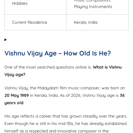
Music Composition,
Hobbies
Playing Instruments
Current Residence
Kerala, India
Vishnu Vijay Age – How Old Is He?
One of the most searched questions online is:
What is Vishnu
Vijay age?
Vishnu Vijay, the Malayalam film music composer, was born on
20 May 1989
in Kerala, India. As of 2026, Vishnu Vijay age is
36
years old
.
His age reflects a career that has grown steadily over the years.
Even though he is still in his mid-30s, he has already established
himself as a respected and innovative composer in the