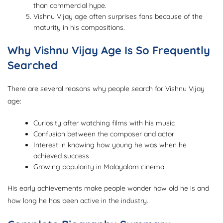
than commercial hype.
Vishnu Vijay age often surprises fans because of the
maturity in his compositions.
Why Vishnu Vijay Age Is So Frequently
Searched
There are several reasons why people search for Vishnu Vijay
age:
Curiosity after watching films with his music
Confusion between the composer and actor
Interest in knowing how young he was when he
achieved success
Growing popularity in Malayalam cinema
His early achievements make people wonder how old he is and
how long he has been active in the industry.