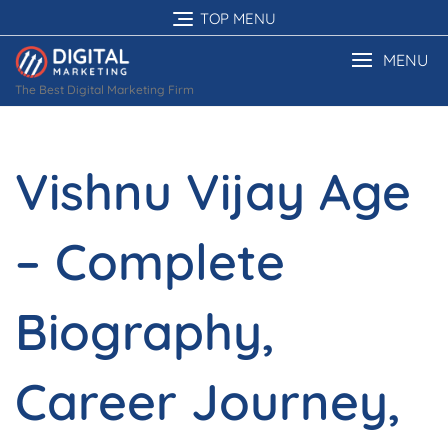
Skip
TOP MENU
to
content
MENU
The Best Digital Marketing Firm
Vishnu Vijay Age
– Complete
Biography,
Career Journey,