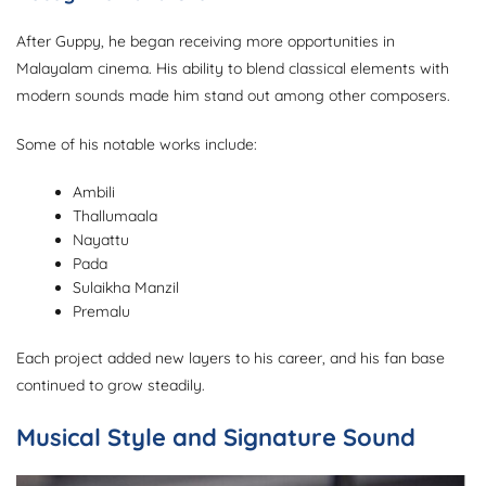
After Guppy, he began receiving more opportunities in
Malayalam cinema. His ability to blend classical elements with
modern sounds made him stand out among other composers.
Some of his notable works include:
Ambili
Thallumaala
Nayattu
Pada
Sulaikha Manzil
Premalu
Each project added new layers to his career, and his fan base
continued to grow steadily.
Musical Style and Signature Sound