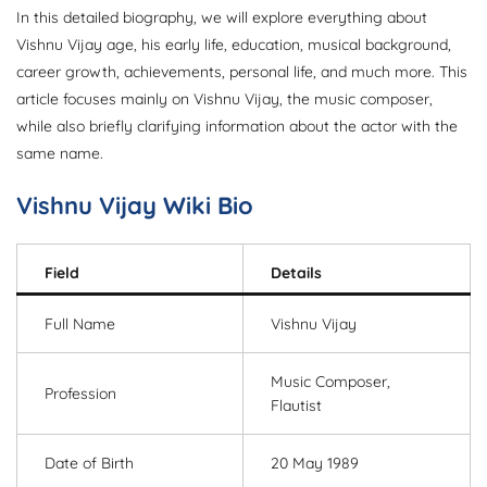
In this detailed biography, we will explore everything about
Vishnu Vijay age, his early life, education, musical background,
career growth, achievements, personal life, and much more. This
article focuses mainly on Vishnu Vijay, the music composer,
while also briefly clarifying information about the actor with the
same name.
Vishnu Vijay Wiki Bio
Field
Details
Full Name
Vishnu Vijay
Music Composer,
Profession
Flautist
Date of Birth
20 May 1989