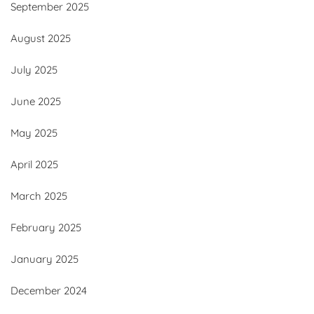
September 2025
August 2025
July 2025
June 2025
May 2025
April 2025
March 2025
February 2025
January 2025
December 2024