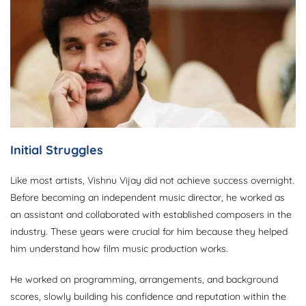
Initial Struggles
Like most artists, Vishnu Vijay did not achieve success overnight.
Before becoming an independent music director, he worked as
an assistant and collaborated with established composers in the
industry. These years were crucial for him because they helped
him understand how film music production works.
He worked on programming, arrangements, and background
scores, slowly building his confidence and reputation within the