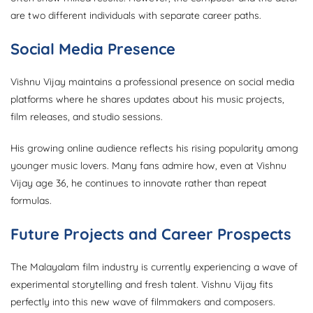
are two different individuals with separate career paths.
Social Media Presence
Vishnu Vijay maintains a professional presence on social media
platforms where he shares updates about his music projects,
film releases, and studio sessions.
His growing online audience reflects his rising popularity among
younger music lovers. Many fans admire how, even at Vishnu
Vijay age 36, he continues to innovate rather than repeat
formulas.
Future Projects and Career Prospects
The Malayalam film industry is currently experiencing a wave of
experimental storytelling and fresh talent. Vishnu Vijay fits
perfectly into this new wave of filmmakers and composers.