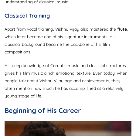
understanding of classical music.
Classical Training
Apart from vocal training, Vishnu Vijay also mastered the
flute
,
which later became one of his signature instruments. His
classical background became the backbone of his film
compositions.
His deep knowledge of Carnatic music and classical structures
gives his film music a rich emotional texture. Even today, when
people talk about Vishnu Vijay age and achievements, they
often mention how much he has accomplished at a relatively
young stage of life.
Beginning of His Career