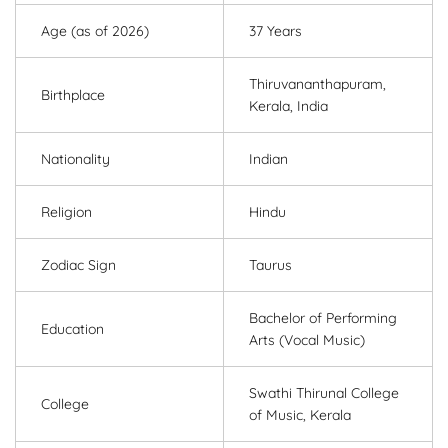
Age (as of 2026)
37 Years
Thiruvananthapuram,
Birthplace
Kerala, India
Nationality
Indian
Religion
Hindu
Zodiac Sign
Taurus
Bachelor of Performing
Education
Arts (Vocal Music)
Swathi Thirunal College
College
of Music, Kerala