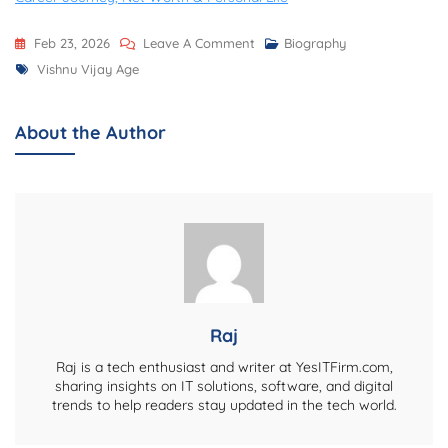
On
Feb 23, 2026
Leave A Comment
Biography
Tags
Vishnu
Vishnu Vijay Age
Vijay
Age
About the Author
–
Complete
Biography,
Career
Journey,
And
Personal
Life
Raj
Details
Raj is a tech enthusiast and writer at YesITFirm.com,
sharing insights on IT solutions, software, and digital
trends to help readers stay updated in the tech world.