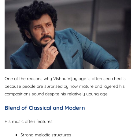
One of the reasons why Vishnu Vijay age is often searched is
because people are surprised by how mature and layered his
compositions sound despite his relatively young age.
Blend of Classical and Modern
His music often features:
Strong melodic structures