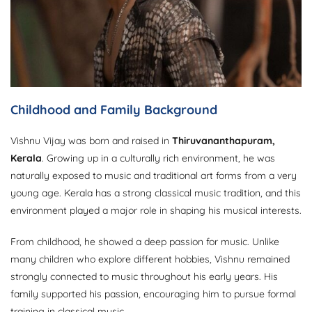
Childhood and Family Background
Vishnu Vijay was born and raised in
Thiruvananthapuram,
Kerala
. Growing up in a culturally rich environment, he was
naturally exposed to music and traditional art forms from a very
young age. Kerala has a strong classical music tradition, and this
environment played a major role in shaping his musical interests.
From childhood, he showed a deep passion for music. Unlike
many children who explore different hobbies, Vishnu remained
strongly connected to music throughout his early years. His
family supported his passion, encouraging him to pursue formal
training in classical music.