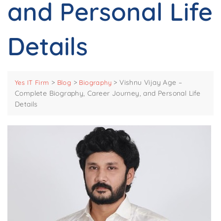
and Personal Life
Details
>
>
>
Vishnu Vijay Age –
Yes IT Firm
Blog
Biography
Complete Biography, Career Journey, and Personal Life
Details