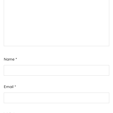
Name
*
Email
*