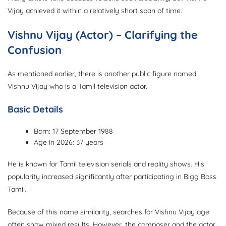
Vijay achieved it within a relatively short span of time.
Vishnu Vijay (Actor) – Clarifying the
Confusion
As mentioned earlier, there is another public figure named
Vishnu Vijay who is a Tamil television actor.
Basic Details
Born: 17 September 1988
Age in 2026: 37 years
He is known for Tamil television serials and reality shows. His
popularity increased significantly after participating in Bigg Boss
Tamil.
Because of this name similarity, searches for Vishnu Vijay age
often show mixed results. However, the composer and the actor