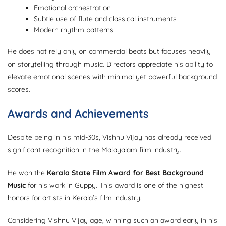
Emotional orchestration
Subtle use of flute and classical instruments
Modern rhythm patterns
He does not rely only on commercial beats but focuses heavily
on storytelling through music. Directors appreciate his ability to
elevate emotional scenes with minimal yet powerful background
scores.
Awards and Achievements
Despite being in his mid-30s, Vishnu Vijay has already received
significant recognition in the Malayalam film industry.
He won the
Kerala State Film Award for Best Background
Music
for his work in Guppy. This award is one of the highest
honors for artists in Kerala’s film industry.
Considering Vishnu Vijay age, winning such an award early in his