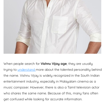
When people search for
Vishnu Vijay age
, they are usually
trying to
understand
more about the talented personality behind
the name. Vishnu Vijay is widely recognized in the South Indian
entertainment industry, especially in Malayalam cinema as a
music composer. However, there is also a Tamil television actor
who shares the same name. Because of this, many fans often
get confused while looking for accurate information.