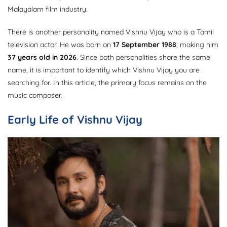
Malayalam film industry.
There is another personality named Vishnu Vijay who is a Tamil
television actor. He was born on
17 September 1988
, making him
37 years old in 2026
. Since both personalities share the same
name, it is important to identify which Vishnu Vijay you are
searching for. In this article, the primary focus remains on the
music composer.
Early Life of Vishnu Vijay