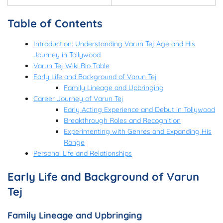
Table of Contents
Introduction: Understanding Varun Tej Age and His
Journey in Tollywood
Varun Tej Wiki Bio Table
Early Life and Background of Varun Tej
Family Lineage and Upbringing
Career Journey of Varun Tej
Early Acting Experience and Debut in Tollywood
Breakthrough Roles and Recognition
Experimenting with Genres and Expanding His
Range
Personal Life and Relationships
Early Life and Background of Varun
Tej
Family Lineage and Upbringing