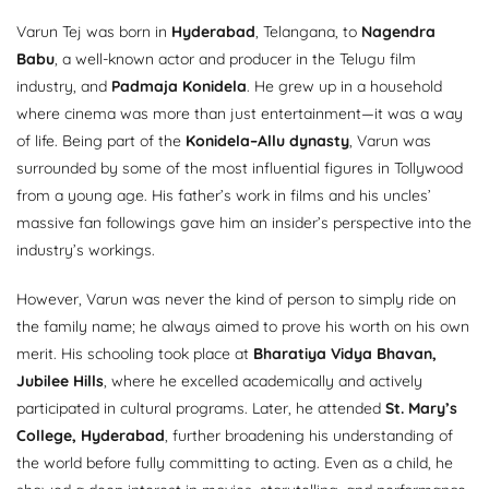
Varun Tej was born in
Hyderabad
, Telangana, to
Nagendra
Babu
, a well-known actor and producer in the Telugu film
industry, and
Padmaja Konidela
. He grew up in a household
where cinema was more than just entertainment—it was a way
of life. Being part of the
Konidela–Allu dynasty
, Varun was
surrounded by some of the most influential figures in Tollywood
from a young age. His father’s work in films and his uncles’
massive fan followings gave him an insider’s perspective into the
industry’s workings.
However, Varun was never the kind of person to simply ride on
the family name; he always aimed to prove his worth on his own
merit. His schooling took place at
Bharatiya Vidya Bhavan,
Jubilee Hills
, where he excelled academically and actively
participated in cultural programs. Later, he attended
St. Mary’s
College, Hyderabad
, further broadening his understanding of
the world before fully committing to acting. Even as a child, he