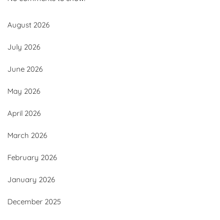
August 2026
July 2026
June 2026
May 2026
April 2026
March 2026
February 2026
January 2026
December 2025