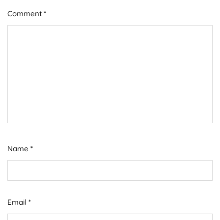
Comment
*
Name
*
Email
*