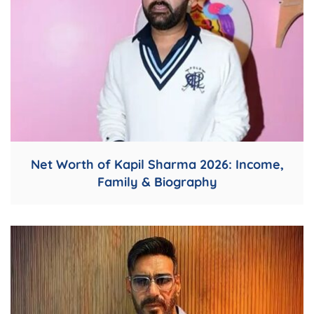
Net Worth of Kapil Sharma 2026: Income,
Family & Biography