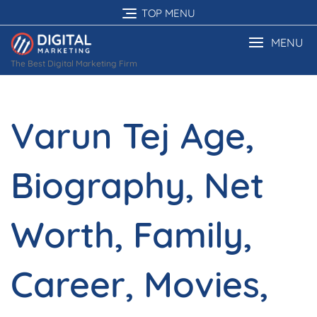
Skip
TOP MENU
to
content
MENU
The Best Digital Marketing Firm
Varun Tej Age,
Biography, Net
Worth, Family,
Career, Movies,