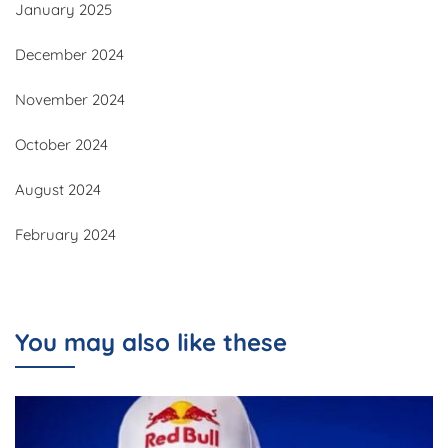
January 2025
December 2024
November 2024
October 2024
August 2024
February 2024
You may also like these