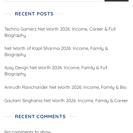
RECENT POSTS
Techno Gamerz Net Worth 2026: Income, Career & Full
Biography
Net Worth of Kapil Sharma 2026: Income, Family &
Biography
Ajay Devgn Net Worth 2026: Income, Family & Full
Biography
Anirudh Ravichander Net Worth 2026: Income, Family & Bio
Gautam Singhania Net Worth 2026: Income, Family & Career
RECENT COMMENTS
No comments to show.