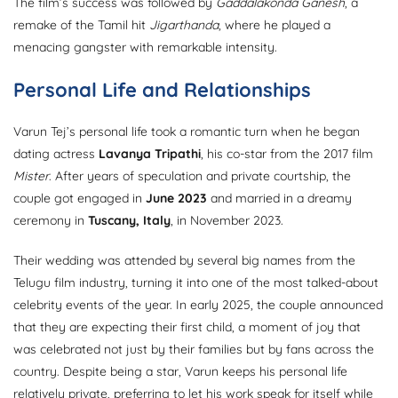
The film’s success was followed by
Gaddalakonda Ganesh
, a
remake of the Tamil hit
Jigarthanda
, where he played a
menacing gangster with remarkable intensity.
Personal Life and Relationships
Varun Tej’s personal life took a romantic turn when he began
dating actress
Lavanya Tripathi
, his co-star from the 2017 film
Mister
. After years of speculation and private courtship, the
couple got engaged in
June 2023
and married in a dreamy
ceremony in
Tuscany, Italy
, in November 2023.
Their wedding was attended by several big names from the
Telugu film industry, turning it into one of the most talked-about
celebrity events of the year. In early 2025, the couple announced
that they are expecting their first child, a moment of joy that
was celebrated not just by their families but by fans across the
country. Despite being a star, Varun keeps his personal life
relatively private, preferring to let his work speak for itself while