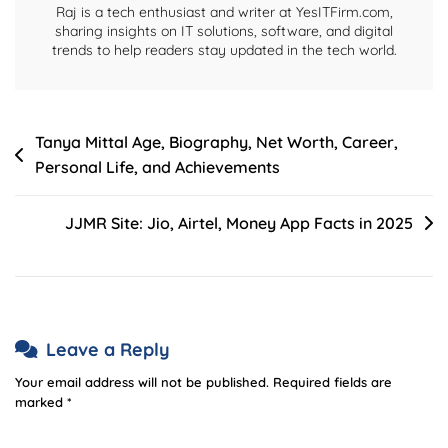
Raj is a tech enthusiast and writer at YesITFirm.com,
sharing insights on IT solutions, software, and digital
trends to help readers stay updated in the tech world.
Post
Tanya Mittal Age, Biography, Net Worth, Career,
Personal Life, and Achievements
navigation
JJMR Site: Jio, Airtel, Money App Facts in 2025
Leave a Reply
Your email address will not be published.
Required fields are
marked
*