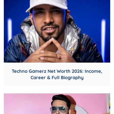
Techno Gamerz Net Worth 2026: Income,
Career & Full Biography