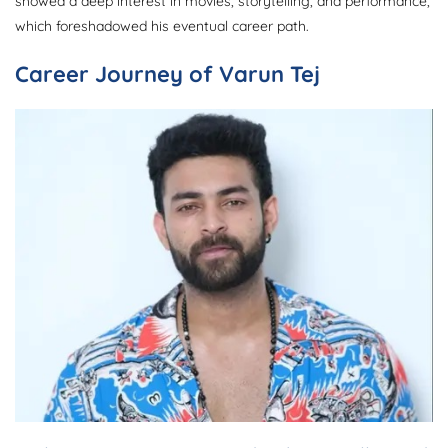
showed a deep interest in movies, storytelling, and performance,
which foreshadowed his eventual career path.
Career Journey of Varun Tej