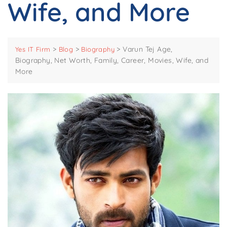
Wife, and More
>
>
>
Varun Tej Age,
Yes IT Firm
Blog
Biography
Biography, Net Worth, Family, Career, Movies, Wife, and
More