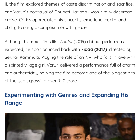
II, the film explored themes of caste discrimination and sacrifice,
and Varun’s portrayal of Dhupati Haribabu won him widespread
praise. Critics appreciated his sincerity, emotional depth, and
ability to carry a complex role with grace.
Although his next films like
Loafer
(2015) did not perform as
expected, he soon bounced back with
Fidaa (2017)
, directed by
Sekhar Kammula. Playing the role of an NRI who falls in love with
a spirited village girl, Varun delivered a performance full of charm
and authenticity, helping the film become one of the biggest hits
of the year, grossing over ₹90 crore.
Experimenting with Genres and Expanding His
Range