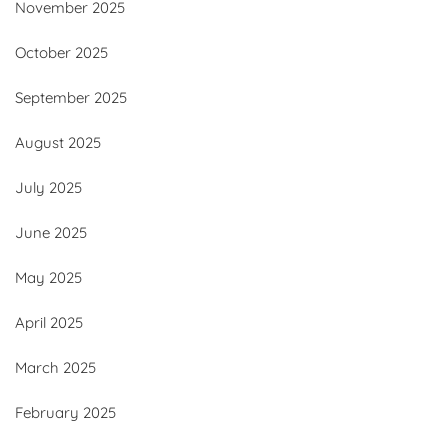
November 2025
October 2025
September 2025
August 2025
July 2025
June 2025
May 2025
April 2025
March 2025
February 2025