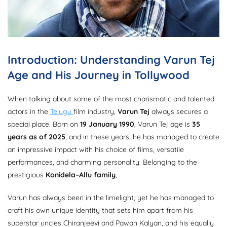
Introduction: Understanding Varun Tej
Age and His Journey in Tollywood
When talking about some of the most charismatic and talented
actors in the
Telugu
film industry,
Varun Tej
always secures a
special place. Born on
19 January 1990
, Varun Tej age is
35
years as of 2025
, and in these years, he has managed to create
an impressive impact with his choice of films, versatile
performances, and charming personality. Belonging to the
prestigious
Konidela–Allu family
,
Varun has always been in the limelight, yet he has managed to
craft his own unique identity that sets him apart from his
superstar uncles Chiranjeevi and Pawan Kalyan, and his equally