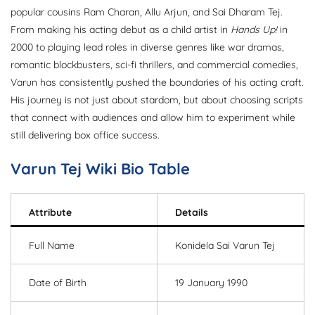
popular cousins Ram Charan, Allu Arjun, and Sai Dharam Tej.
From making his acting debut as a child artist in
Hands Up!
in
2000 to playing lead roles in diverse genres like war dramas,
romantic blockbusters, sci-fi thrillers, and commercial comedies,
Varun has consistently pushed the boundaries of his acting craft.
His journey is not just about stardom, but about choosing scripts
that connect with audiences and allow him to experiment while
still delivering box office success.
Varun Tej Wiki Bio Table
Attribute
Details
Full Name
Konidela Sai Varun Tej
Date of Birth
19 January 1990