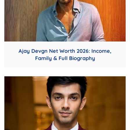
Ajay Devgn Net Worth 2026: Income,
Family & Full Biography