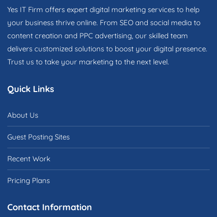
Yes IT Firm offers expert digital marketing services to help
your business thrive online. From SEO and social media to
content creation and PPC advertising, our skilled team
delivers customized solutions to boost your digital presence.
Trust us to take your marketing to the next level.
Quick Links
About Us
Guest Posting Sites
Recent Work
Pricing Plans
Contact Information