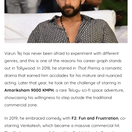
Varun Tej has never been afraid to experiment with different
genres, and this is one of the reasons his career graph stands
out in Tollywood. In 2018, he starred in
Tholi Prema
, a romantic
drama that earned him accolades for his mature and nuanced
acting. Later that year, he took on the challenge of starring in
Antariksham 9000 KMPH
, a rare Telugu sci-fi space adventure,
showcasing his willingness to step outside the traditional
commercial zone.
In 2019, he embraced comedy with
F2: Fun and Frustration
, co-
starring Venkatesh, which became a massive commercial hit.