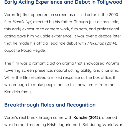
Early Acting Experience and Debut in Tollywood
Varun Tej first appeared on screen as a child actor in the 2000
film
Hands Up!
, directed by his father. Though just a small role,
this early exposure to camera work, film sets, and professional
acting gave him valuable experience. It was over a decade later
that he made his official lead role debut with
Mukunda
(2014),
opposite Pooja Hegde.
The film was a romantic action drama that showcased Varun’s
towering screen presence, natural acting ability, and charisma.
While the film received a mixed response at the box office, it
was enough to make people notice this newcomer from the
Konidela family.
Breakthrough Roles and Recognition
Varun’s real breakthrough came with
Kanche (2015)
, a period
war drama directed by Krish Jagarlamudi. Set during World War