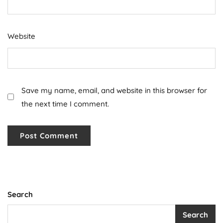
Website
Save my name, email, and website in this browser for
the next time I comment.
Search
Search