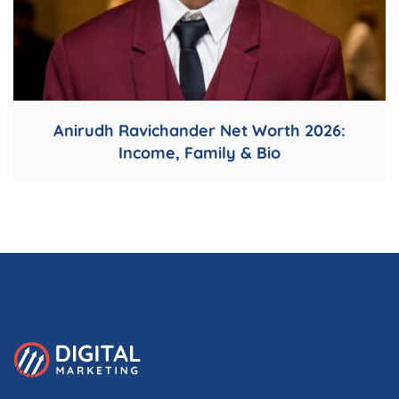
Anirudh Ravichander Net Worth 2026:
Income, Family & Bio