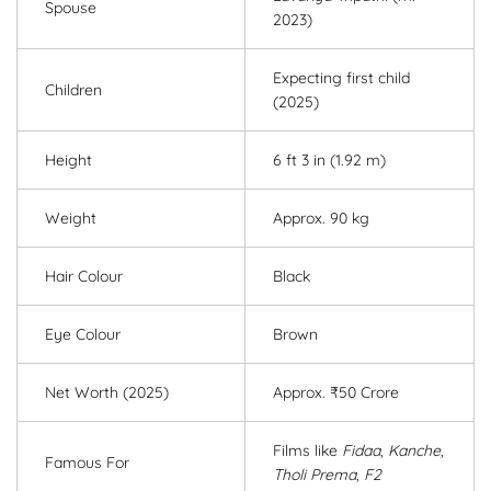
Spouse
2023)
Expecting first child
Children
(2025)
Height
6 ft 3 in (1.92 m)
Weight
Approx. 90 kg
Hair Colour
Black
Eye Colour
Brown
Net Worth (2025)
Approx. ₹50 Crore
Films like
Fidaa
,
Kanche
,
Famous For
Tholi Prema
,
F2