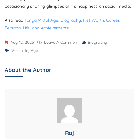
occasionally sharing glimpses of his happiness on social media.
Also read
Tanya Mittal Age, Biography, Net Worth, Career,
Personal Life, and Achievements
On
Aug 12, 2025
Leave A Comment
Biography
Tags
Varun
Varun Tej Age
Tej
Age,
About the Author
Biography,
Net
Worth,
Family,
Career,
Movies,
Wife,
And
Raj
More