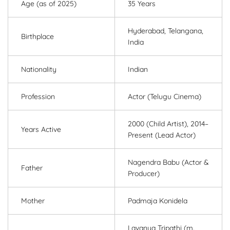
Age (as of 2025)
35 Years
Hyderabad, Telangana,
Birthplace
India
Nationality
Indian
Profession
Actor (Telugu Cinema)
2000 (Child Artist), 2014–
Years Active
Present (Lead Actor)
Nagendra Babu (Actor &
Father
Producer)
Mother
Padmaja Konidela
Lavanya Tripathi (m.