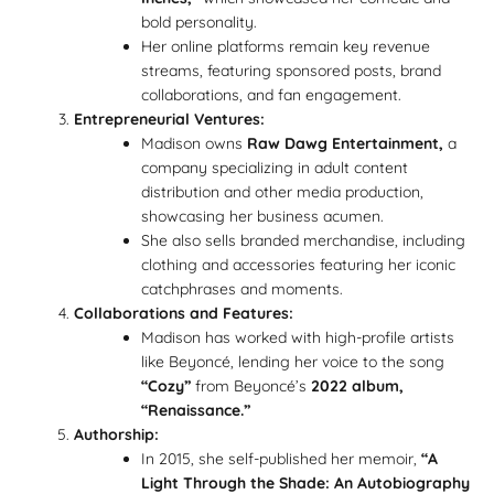
bold personality.
Her online platforms remain key revenue
streams, featuring sponsored posts, brand
collaborations, and fan engagement.
Entrepreneurial Ventures:
Madison owns
Raw Dawg Entertainment,
a
company specializing in adult content
distribution and other media production,
showcasing her business acumen.
She also sells branded merchandise, including
clothing and accessories featuring her iconic
catchphrases and moments.
Collaborations and Features:
Madison has worked with high-profile artists
like Beyoncé, lending her voice to the song
“Cozy”
from Beyoncé’s
2022 album,
“Renaissance.”
Authorship:
In 2015, she self-published her memoir,
“A
Light Through the Shade: An Autobiography