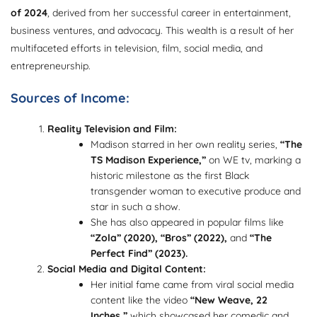
of 2024
, derived from her successful career in entertainment,
business ventures, and advocacy. This wealth is a result of her
multifaceted efforts in television, film, social media, and
entrepreneurship.
Sources of Income:
Reality Television and Film:
Madison starred in her own reality series,
“The
TS Madison Experience,”
on WE tv, marking a
historic milestone as the first Black
transgender woman to executive produce and
star in such a show.
She has also appeared in popular films like
“Zola” (2020), “Bros” (2022),
and
“The
Perfect Find” (2023).
Social Media and Digital Content:
Her initial fame came from viral social media
content like the video
“New Weave, 22
Inches,”
which showcased her comedic and