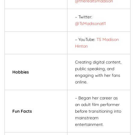
@therealtsmadison
– Twitter:
@TsMadisonatl1
– YouTube:
TS Madison
Hinton
Creating digital content,
public speaking, and
Hobbies
engaging with her fans
online.
– Began her career as
an adult film performer
Fun Facts
before transitioning into
mainstream
entertainment.