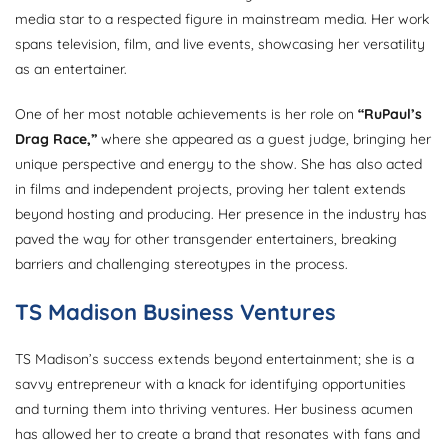
media star to a respected figure in mainstream media. Her work
spans television, film, and live events, showcasing her versatility
as an entertainer.
One of her most notable achievements is her role on
“RuPaul’s
Drag Race,”
where she appeared as a guest judge, bringing her
unique perspective and energy to the show. She has also acted
in films and independent projects, proving her talent extends
beyond hosting and producing. Her presence in the industry has
paved the way for other transgender entertainers, breaking
barriers and challenging stereotypes in the process.
TS Madison Business Ventures
TS Madison’s success extends beyond entertainment; she is a
savvy entrepreneur with a knack for identifying opportunities
and turning them into thriving ventures. Her business acumen
has allowed her to create a brand that resonates with fans and