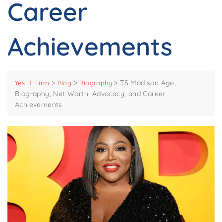
Career
Achievements
>
>
>
TS Madison Age,
Yes IT Firm
Blog
Biography
Biography, Net Worth, Advocacy, and Career
Achievements