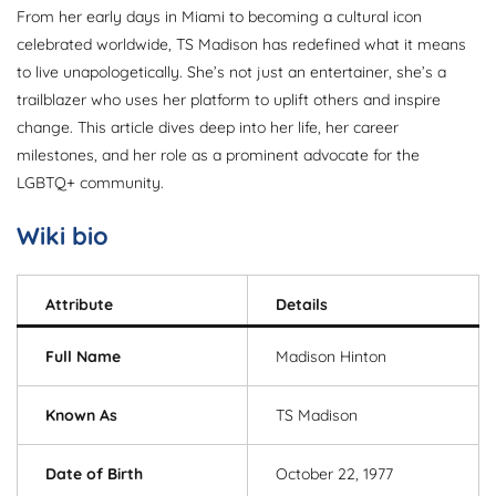
From her early days in Miami to becoming a cultural icon
celebrated worldwide, TS Madison has redefined what it means
to live unapologetically. She’s not just an entertainer, she’s a
trailblazer who uses her platform to uplift others and inspire
change. This article dives deep into her life, her career
milestones, and her role as a prominent advocate for the
LGBTQ+ community.
Wiki bio
Attribute
Details
Full Name
Madison Hinton
Known As
TS Madison
Date of Birth
October 22, 1977