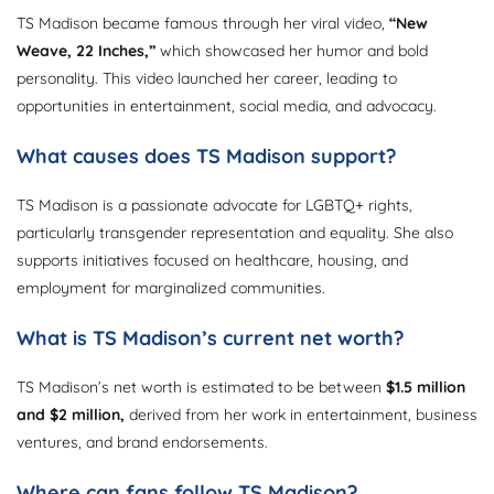
TS Madison became famous through her viral video,
“New
Weave, 22 Inches,”
which showcased her humor and bold
personality. This video launched her career, leading to
opportunities in entertainment, social media, and advocacy.
What causes does TS Madison support?
TS Madison is a passionate advocate for LGBTQ+ rights,
particularly transgender representation and equality. She also
supports initiatives focused on healthcare, housing, and
employment for marginalized communities.
What is TS Madison’s current net worth?
TS Madison’s net worth is estimated to be between
$1.5 million
and $2 million,
derived from her work in entertainment, business
ventures, and brand endorsements.
Where can fans follow TS Madison?