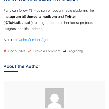
Fans can follow TS Madison on social media platforms like
Instagram (@therealtsmadison)
and
Twitter
(@TsMadisonatl1)
to stay updated on her latest projects,
insights, and life updates.
Also read
John Crimber Age
On
Dec 6, 2024
Leave A Comment
Biography
TS
Madison
About the Author
Age,
Biography,
Net
Worth,
Advocacy,
And
Career