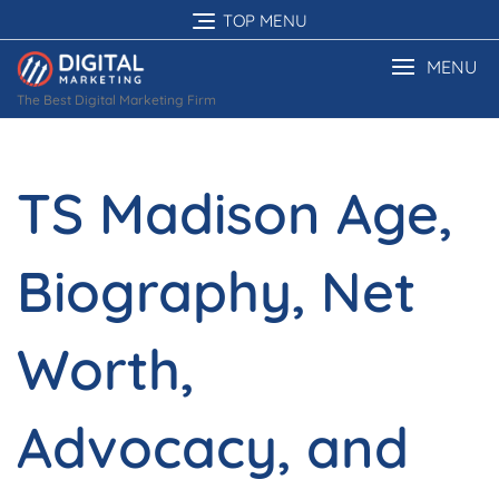
Skip
TOP MENU
to
content
MENU
The Best Digital Marketing Firm
TS Madison Age,
Biography, Net
Worth,
Advocacy, and