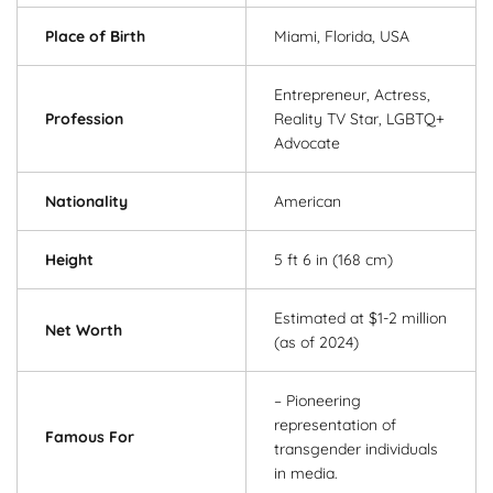
Place of Birth
Miami, Florida, USA
Entrepreneur, Actress,
Profession
Reality TV Star, LGBTQ+
Advocate
Nationality
American
Height
5 ft 6 in (168 cm)
Estimated at $1-2 million
Net Worth
(as of 2024)
– Pioneering
representation of
Famous For
transgender individuals
in media.