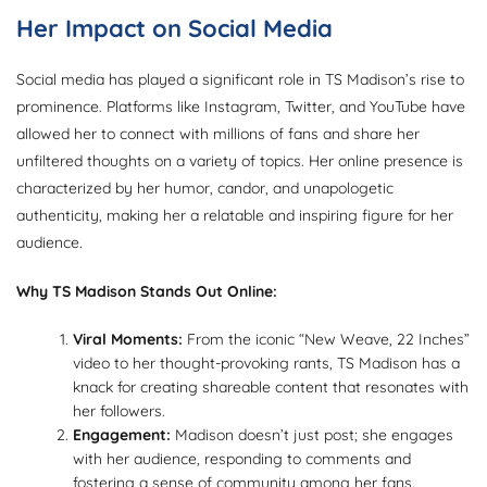
Her Impact on Social Media
Social media has played a significant role in TS Madison’s rise to
prominence. Platforms like Instagram, Twitter, and YouTube have
allowed her to connect with millions of fans and share her
unfiltered thoughts on a variety of topics. Her online presence is
characterized by her humor, candor, and unapologetic
authenticity, making her a relatable and inspiring figure for her
audience.
Why TS Madison Stands Out Online:
Viral Moments:
From the iconic “New Weave, 22 Inches”
video to her thought-provoking rants, TS Madison has a
knack for creating shareable content that resonates with
her followers.
Engagement:
Madison doesn’t just post; she engages
with her audience, responding to comments and
fostering a sense of community among her fans.