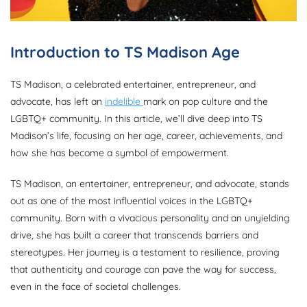
Introduction to TS Madison Age
TS Madison, a celebrated entertainer, entrepreneur, and
advocate, has left an
indelible
mark on pop culture and the
LGBTQ+ community. In this article, we’ll dive deep into TS
Madison’s life, focusing on her age, career, achievements, and
how she has become a symbol of empowerment.
TS Madison, an entertainer, entrepreneur, and advocate, stands
out as one of the most influential voices in the LGBTQ+
community. Born with a vivacious personality and an unyielding
drive, she has built a career that transcends barriers and
stereotypes. Her journey is a testament to resilience, proving
that authenticity and courage can pave the way for success,
even in the face of societal challenges.