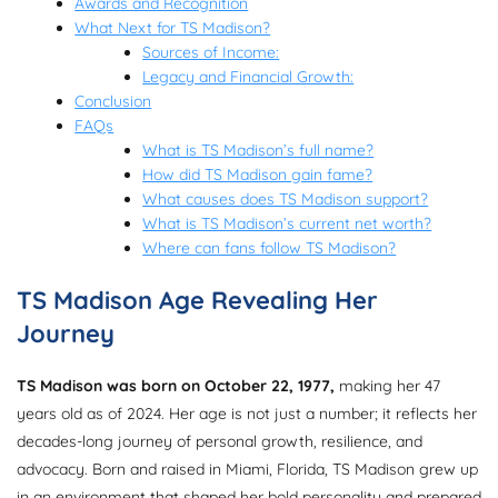
Awards and Recognition
What Next for TS Madison?
Sources of Income:
Legacy and Financial Growth:
Conclusion
FAQs
What is TS Madison’s full name?
How did TS Madison gain fame?
What causes does TS Madison support?
What is TS Madison’s current net worth?
Where can fans follow TS Madison?
TS Madison Age Revealing Her
Journey
TS Madison was born on October 22, 1977,
making her 47
years old as of 2024. Her age is not just a number; it reflects her
decades-long journey of personal growth, resilience, and
advocacy. Born and raised in Miami, Florida, TS Madison grew up
in an environment that shaped her bold personality and prepared