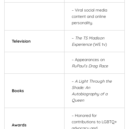
– Viral social media
content and online
personality.
–
The TS Madison
Television
Experience
(WE tv)
– Appearances on
RuPaul’s Drag Race
–
A Light Through the
Shade: An
Books
Autobiography of a
Queen
– Honored for
contributions to LGBTQ+
Awards
advocacy and