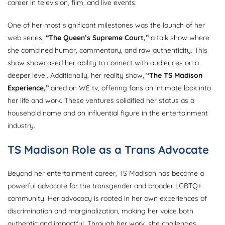
career in television, film, and live events.
One of her most significant milestones was the launch of her
web series,
“The Queen’s Supreme Court,”
a talk show where
she combined humor, commentary, and raw authenticity. This
show showcased her ability to connect with audiences on a
deeper level. Additionally, her reality show,
“The TS Madison
Experience,”
aired on WE tv, offering fans an intimate look into
her life and work. These ventures solidified her status as a
household name and an influential figure in the entertainment
industry.
TS Madison Role as a Trans Advocate
Beyond her entertainment career, TS Madison has become a
powerful advocate for the transgender and broader LGBTQ+
community. Her advocacy is rooted in her own experiences of
discrimination and marginalization, making her voice both
authentic and impactful. Through her work, she challenges