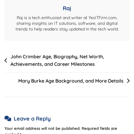
Achievements
Raj
Raj is a tech enthusiast and writer at YesITFirm.com,
sharing insights on IT solutions, software, and digital
trends to help readers stay updated in the tech world.
Post
John Crimber Age, Biography, Net Worth,
Achievements, and Career Milestones
navigation
Mary Burke Age Background, and More Details
Leave a Reply
Your email address will not be published.
Required fields are