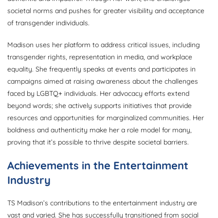
societal norms and pushes for greater visibility and acceptance
of transgender individuals.
Madison uses her platform to address critical issues, including
transgender rights, representation in media, and workplace
equality. She frequently speaks at events and participates in
campaigns aimed at raising awareness about the challenges
faced by LGBTQ+ individuals. Her advocacy efforts extend
beyond words; she actively supports initiatives that provide
resources and opportunities for marginalized communities. Her
boldness and authenticity make her a role model for many,
proving that it’s possible to thrive despite societal barriers.
Achievements in the Entertainment
Industry
TS Madison’s contributions to the entertainment industry are
vast and varied. She has successfully transitioned from social