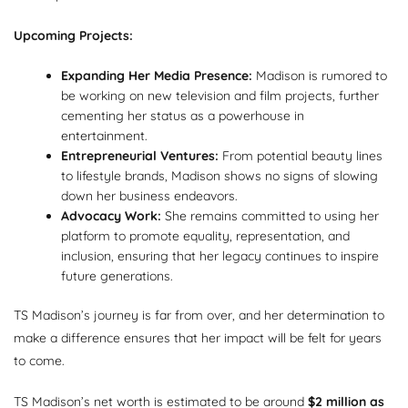
Upcoming Projects:
Expanding Her Media Presence:
Madison is rumored to
be working on new television and film projects, further
cementing her status as a powerhouse in
entertainment.
Entrepreneurial Ventures:
From potential beauty lines
to lifestyle brands, Madison shows no signs of slowing
down her business endeavors.
Advocacy Work:
She remains committed to using her
platform to promote equality, representation, and
inclusion, ensuring that her legacy continues to inspire
future generations.
TS Madison’s journey is far from over, and her determination to
make a difference ensures that her impact will be felt for years
to come.
TS Madison’s net worth is estimated to be around
$2 million as