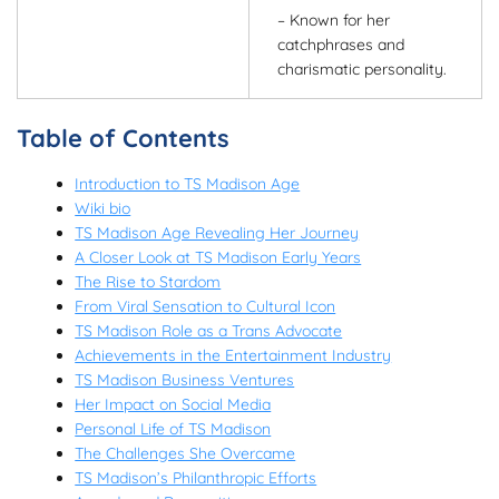
– Known for her
catchphrases and
charismatic personality.
Table of Contents
Introduction to TS Madison Age
Wiki bio
TS Madison Age Revealing Her Journey
A Closer Look at TS Madison Early Years
The Rise to Stardom
From Viral Sensation to Cultural Icon
TS Madison Role as a Trans Advocate
Achievements in the Entertainment Industry
TS Madison Business Ventures
Her Impact on Social Media
Personal Life of TS Madison
The Challenges She Overcame
TS Madison’s Philanthropic Efforts