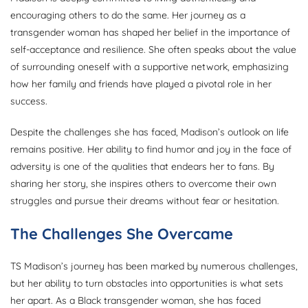
encouraging others to do the same. Her journey as a
transgender woman has shaped her belief in the importance of
self-acceptance and resilience. She often speaks about the value
of surrounding oneself with a supportive network, emphasizing
how her family and friends have played a pivotal role in her
success.
Despite the challenges she has faced, Madison’s outlook on life
remains positive. Her ability to find humor and joy in the face of
adversity is one of the qualities that endears her to fans. By
sharing her story, she inspires others to overcome their own
struggles and pursue their dreams without fear or hesitation.
The Challenges She Overcame
TS Madison’s journey has been marked by numerous challenges,
but her ability to turn obstacles into opportunities is what sets
her apart. As a Black transgender woman, she has faced