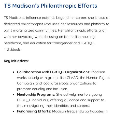
TS Madison’s Philanthropic Efforts
TS Madison’s influence extends beyond her career; she is also a
dedicated philanthropist who uses her resources and platform to
uplift marginalized communities. Her philanthropic efforts align
with her advocacy work, focusing on issues like housing,
healthcare, and education for transgender and LGBTQ+
individuals.
Key Initiatives:
Collaboration with LGBTQ+ Organizations:
Madison
works closely with groups like GLAAD, the Human Rights
Campaign, and local grassroots organizations to
promote equality and inclusion.
Mentorship Programs:
She actively mentors young
LGBTQ+ individuals, offering guidance and support to
those navigating their identities and careers.
Fundraising Efforts:
Madison frequently participates in