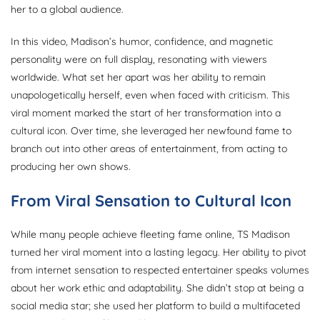
her to a global audience.
In this video, Madison’s humor, confidence, and magnetic
personality were on full display, resonating with viewers
worldwide. What set her apart was her ability to remain
unapologetically herself, even when faced with criticism. This
viral moment marked the start of her transformation into a
cultural icon. Over time, she leveraged her newfound fame to
branch out into other areas of entertainment, from acting to
producing her own shows.
From Viral Sensation to Cultural Icon
While many people achieve fleeting fame online, TS Madison
turned her viral moment into a lasting legacy. Her ability to pivot
from internet sensation to respected entertainer speaks volumes
about her work ethic and adaptability. She didn’t stop at being a
social media star; she used her platform to build a multifaceted