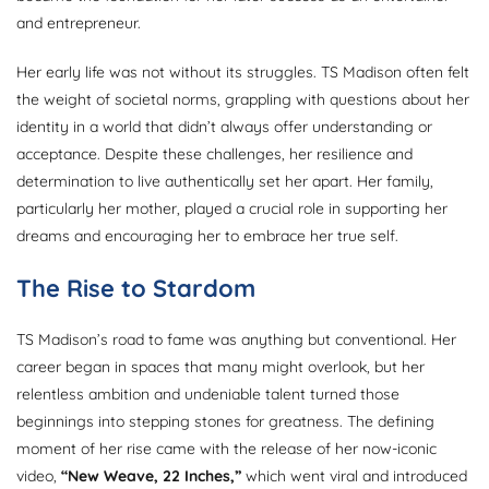
and entrepreneur.
Her early life was not without its struggles. TS Madison often felt
the weight of societal norms, grappling with questions about her
identity in a world that didn’t always offer understanding or
acceptance. Despite these challenges, her resilience and
determination to live authentically set her apart. Her family,
particularly her mother, played a crucial role in supporting her
dreams and encouraging her to embrace her true self.
The Rise to Stardom
TS Madison’s road to fame was anything but conventional. Her
career began in spaces that many might overlook, but her
relentless ambition and undeniable talent turned those
beginnings into stepping stones for greatness. The defining
moment of her rise came with the release of her now-iconic
video,
“New Weave, 22 Inches,”
which went viral and introduced