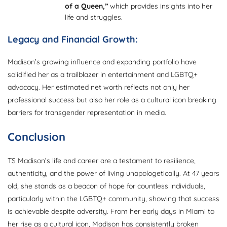
of a Queen,”
which provides insights into her
life and struggles.
Legacy and Financial Growth:
Madison’s growing influence and expanding portfolio have
solidified her as a trailblazer in entertainment and LGBTQ+
advocacy. Her estimated net worth reflects not only her
professional success but also her role as a cultural icon breaking
barriers for transgender representation in media.
Conclusion
TS Madison’s life and career are a testament to resilience,
authenticity, and the power of living unapologetically. At 47 years
old, she stands as a beacon of hope for countless individuals,
particularly within the LGBTQ+ community, showing that success
is achievable despite adversity. From her early days in Miami to
her rise as a cultural icon, Madison has consistently broken