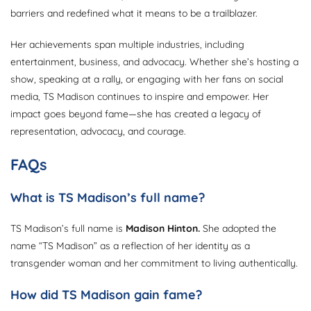
barriers and redefined what it means to be a trailblazer.
Her achievements span multiple industries, including
entertainment, business, and advocacy. Whether she’s hosting a
show, speaking at a rally, or engaging with her fans on social
media, TS Madison continues to inspire and empower. Her
impact goes beyond fame—she has created a legacy of
representation, advocacy, and courage.
FAQs
What is TS Madison’s full name?
TS Madison’s full name is
Madison Hinton.
She adopted the
name “TS Madison” as a reflection of her identity as a
transgender woman and her commitment to living authentically.
How did TS Madison gain fame?