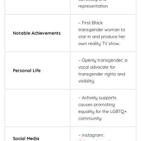
representation
– First Black
transgender woman to
Notable Achievements
star in and produce her
own reality TV show.
– Openly transgender; a
vocal advocate for
Personal Life
transgender rights and
visibility.
– Actively supports
causes promoting
equality for the LGBTQ+
community.
– Instagram:
Social Media