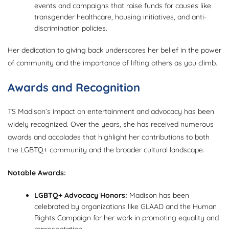
events and campaigns that raise funds for causes like
transgender healthcare, housing initiatives, and anti-
discrimination policies.
Her dedication to giving back underscores her belief in the power
of community and the importance of lifting others as you climb.
Awards and Recognition
TS Madison’s impact on entertainment and advocacy has been
widely recognized. Over the years, she has received numerous
awards and accolades that highlight her contributions to both
the LGBTQ+ community and the broader cultural landscape.
Notable Awards:
LGBTQ+ Advocacy Honors:
Madison has been
celebrated by organizations like GLAAD and the Human
Rights Campaign for her work in promoting equality and
representation.