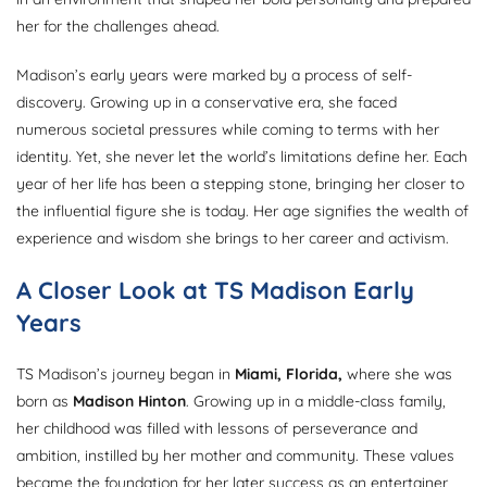
her for the challenges ahead.
Madison’s early years were marked by a process of self-
discovery. Growing up in a conservative era, she faced
numerous societal pressures while coming to terms with her
identity. Yet, she never let the world’s limitations define her. Each
year of her life has been a stepping stone, bringing her closer to
the influential figure she is today. Her age signifies the wealth of
experience and wisdom she brings to her career and activism.
A Closer Look at TS Madison Early
Years
TS Madison’s journey began in
Miami, Florida,
where she was
born as
Madison Hinton
. Growing up in a middle-class family,
her childhood was filled with lessons of perseverance and
ambition, instilled by her mother and community. These values
became the foundation for her later success as an entertainer