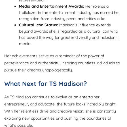
Media and Entertainment Awards:
Her role as a
trailblazer in the entertainment industry has earned her
recognition from industry peers and critics alike.
Cultural Icon Status:
Madison’s influence extends
beyond awards; she is regarded as a cultural icon who
has paved the way for greater diversity and inclusion in
media.
Her achievements serve as a reminder of the power of
perseverance and authenticity, inspiring countless individuals to
pursue their dreams unapologetically.
What Next for TS Madison?
As TS Madison continues to evolve as an entertainer,
entrepreneur, and advocate, the future looks incredibly bright.
With her relentless drive and creative vision, she is constantly
exploring new opportunities and pushing the boundaries of
what’s possible.