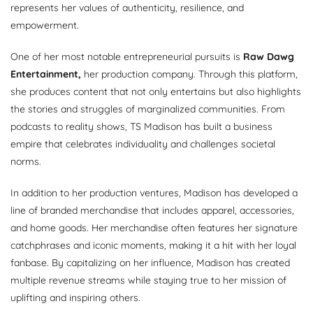
represents her values of authenticity, resilience, and
empowerment.
One of her most notable entrepreneurial pursuits is
Raw Dawg
Entertainment,
her production company. Through this platform,
she produces content that not only entertains but also highlights
the stories and struggles of marginalized communities. From
podcasts to reality shows, TS Madison has built a business
empire that celebrates individuality and challenges societal
norms.
In addition to her production ventures, Madison has developed a
line of branded merchandise that includes apparel, accessories,
and home goods. Her merchandise often features her signature
catchphrases and iconic moments, making it a hit with her loyal
fanbase. By capitalizing on her influence, Madison has created
multiple revenue streams while staying true to her mission of
uplifting and inspiring others.