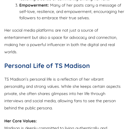
Empowerment:
Many of her posts carry a message of
self-love, resilience, and empowerment, encouraging her
followers to embrace their true selves.
Her social media platforms are not just a source of
entertainment but also a space for advocacy and connection,
making her a powerful influencer in both the digital and real
worlds.
Personal Life of TS Madison
TS Madison’s personal life is a reflection of her vibrant
personality and strong values. While she keeps certain aspects
private, she often shares glimpses into her life through
interviews and social media, allowing fans to see the person
behind the public persona.
Her Core Values:
Madison is deeply committed to living authentically and