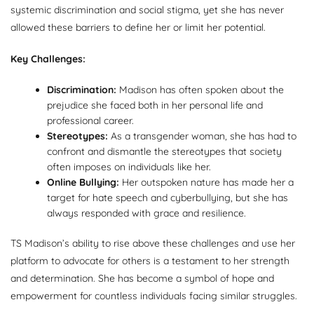
systemic discrimination and social stigma, yet she has never
allowed these barriers to define her or limit her potential.
Key Challenges:
Discrimination:
Madison has often spoken about the
prejudice she faced both in her personal life and
professional career.
Stereotypes:
As a transgender woman, she has had to
confront and dismantle the stereotypes that society
often imposes on individuals like her.
Online Bullying:
Her outspoken nature has made her a
target for hate speech and cyberbullying, but she has
always responded with grace and resilience.
TS Madison’s ability to rise above these challenges and use her
platform to advocate for others is a testament to her strength
and determination. She has become a symbol of hope and
empowerment for countless individuals facing similar struggles.