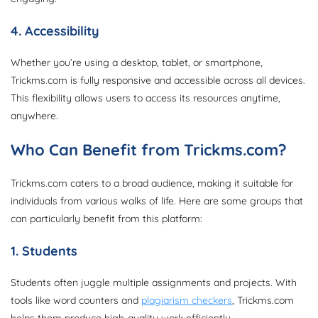
4. Accessibility
Whether you’re using a desktop, tablet, or smartphone,
Trickms.com is fully responsive and accessible across all devices.
This flexibility allows users to access its resources anytime,
anywhere.
Who Can Benefit from Trickms.com?
Trickms.com caters to a broad audience, making it suitable for
individuals from various walks of life. Here are some groups that
can particularly benefit from this platform:
1. Students
Students often juggle multiple assignments and projects. With
tools like word counters and
plagiarism checkers
, Trickms.com