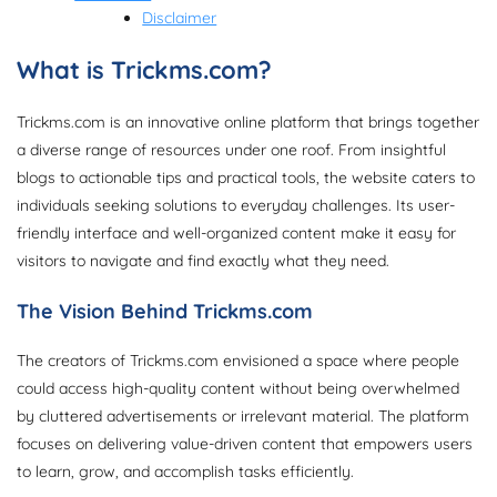
Disclaimer
What is Trickms.com?
Trickms.com is an innovative online platform that brings together
a diverse range of resources under one roof. From insightful
blogs to actionable tips and practical tools, the website caters to
individuals seeking solutions to everyday challenges. Its user-
friendly interface and well-organized content make it easy for
visitors to navigate and find exactly what they need.
The Vision Behind Trickms.com
The creators of Trickms.com envisioned a space where people
could access high-quality content without being overwhelmed
by cluttered advertisements or irrelevant material. The platform
focuses on delivering value-driven content that empowers users
to learn, grow, and accomplish tasks efficiently.