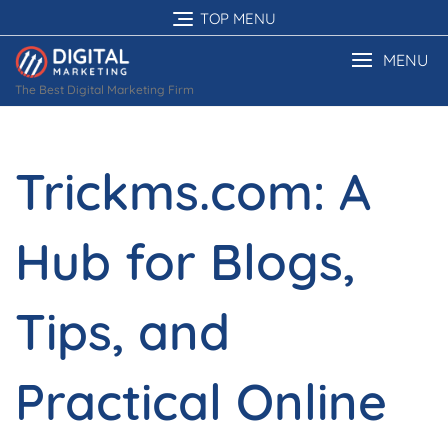
Skip
TOP MENU
to
content
MENU
The Best Digital Marketing Firm
Trickms.com: A
Hub for Blogs,
Tips, and
Practical Online