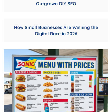
Outgrown DIY SEO
How Small Businesses Are Winning the
Digital Race in 2026