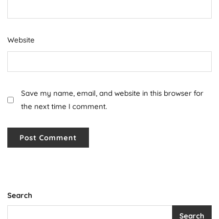
Website
Save my name, email, and website in this browser for
the next time I comment.
Search
Search