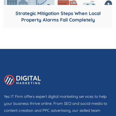
Strategic Mitigation Steps When Local
Property Alarms Fail Completely
Yes IT Firm offers expert digital marketing services to help
your business thrive online. From SEO and social media to
content creation and PPC advertising, our skilled team