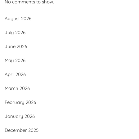
No comments to show.
August 2026
July 2026
June 2026
May 2026
April 2026
March 2026
February 2026
January 2026
December 2025