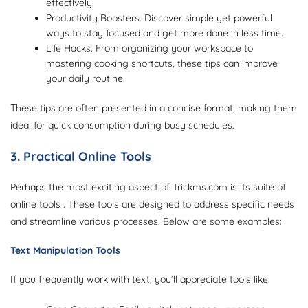
effectively.
Productivity Boosters: Discover simple yet powerful
ways to stay focused and get more done in less time.
Life Hacks: From organizing your workspace to
mastering cooking shortcuts, these tips can improve
your daily routine.
These tips are often presented in a concise format, making them
ideal for quick consumption during busy schedules.
3. Practical Online Tools
Perhaps the most exciting aspect of Trickms.com is its suite of
online tools . These tools are designed to address specific needs
and streamline various processes. Below are some examples:
Text Manipulation Tools
If you frequently work with text, you’ll appreciate tools like: