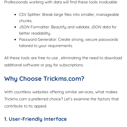
Professionals working with data will find these tools invaluable:
CSV Splitter: Break large files into smaller, manageable
chunks.
JSON Formatter: Beautify and validate JSON data for
better readability.
Password Generator: Create strong, secure passwords
tailored to your requirements.
All these tools are free to use , eliminating the need to download
additional software or pay for subscriptions.
Why Choose Trickms.com?
With countless websites offering similar services, what makes
Trickms.com a preferred choice? Let’s examine the factors that
contribute to its appeal.
1. User-Friendly Interface