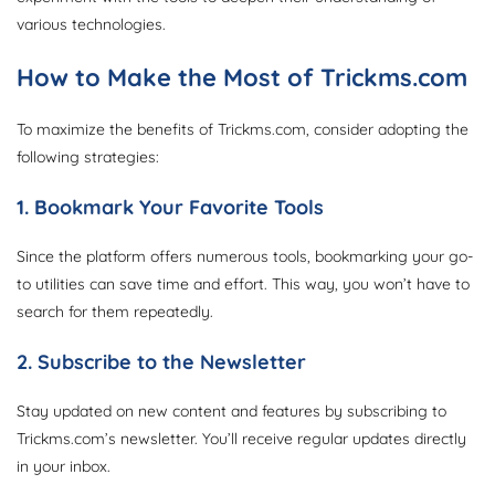
various technologies.
How to Make the Most of Trickms.com
To maximize the benefits of Trickms.com, consider adopting the
following strategies:
1. Bookmark Your Favorite Tools
Since the platform offers numerous tools, bookmarking your go-
to utilities can save time and effort. This way, you won’t have to
search for them repeatedly.
2. Subscribe to the Newsletter
Stay updated on new content and features by subscribing to
Trickms.com’s newsletter. You’ll receive regular updates directly
in your inbox.