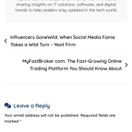
Yesitfirm
sharing insights on IT solutions, software, and digital
trends to help readers stay updated in the tech world.
Post
Influencers GoneWild: When Social Media Fame
Takes a Wild Turn – Yesit Firm
navigation
MyFastBroker com: The Fast-Growing Online
Trading Platform You Should Know About
Leave a Reply
Your email address will not be published.
Required fields are
marked
*