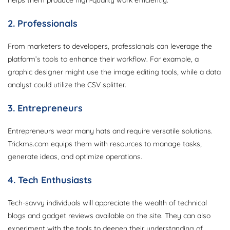
helps them produce high-quality work efficiently.
2. Professionals
From marketers to developers, professionals can leverage the
platform’s tools to enhance their workflow. For example, a
graphic designer might use the image editing tools, while a data
analyst could utilize the CSV splitter.
3. Entrepreneurs
Entrepreneurs wear many hats and require versatile solutions.
Trickms.com equips them with resources to manage tasks,
generate ideas, and optimize operations.
4. Tech Enthusiasts
Tech-savvy individuals will appreciate the wealth of technical
blogs and gadget reviews available on the site. They can also
experiment with the tools to deepen their understanding of