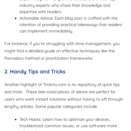
industry experts who share their knowledge and
expertise with readers.
Actionable Advice: Each blog post is crafted with the
intention of providing practical takeaways that readers
can implement immediately.
For instance, if you’re struggling with time management, you
might find a detailed guide on effective techniques like the
Pomodoro method or prioritization frameworks.
2. Handy Tips and Tricks
Another highlight of Trickms.com is its repository of quick tips
and tricks . These bite-sized pieces of advice are perfect for
users who want instant solutions without having to sift through
lengthy articles. Some popular categories include:
Tech Hacks: Learn how to optimize your devices,
troubleshoot common issues, or use software more