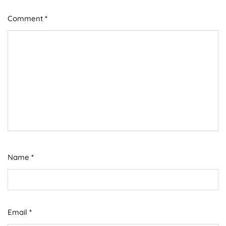
Comment
*
Name
*
Email
*