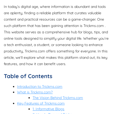
In today’s digital age, where information is abundant and tools
are aplenty, finding a reliable platform that curates valuable
content and practical resources can be a game-changer. One
such platform that has been gaining attention is Trickms.com .
This website serves as a comprehensive hub for blogs, tips, and
online tools designed to simplify your digital life. Whether you’re
a tech enthusiast, a student, or someone looking to enhance
productivity, Trickms.com offers something for everyone. In this
article, we’ll explore what makes this platform stand out, its key
features, and how it can benefit users.
Table of Contents
Introduction to Trickms.com
What is Trickms.com?
The Vision Behind Trickms.com
Key Features of Trickms.com
1. Informative Blogs