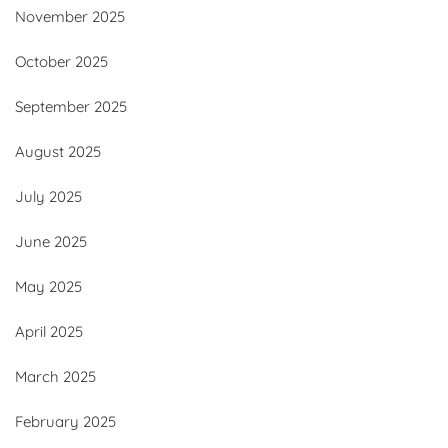
November 2025
October 2025
September 2025
August 2025
July 2025
June 2025
May 2025
April 2025
March 2025
February 2025