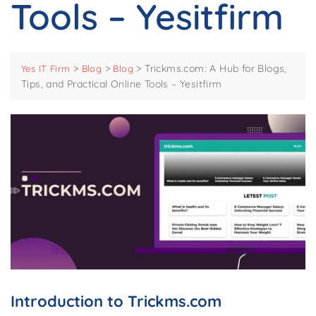
Tools – Yesitfirm
>
>
>
Trickms.com: A Hub for Blogs,
Yes IT Firm
Blog
Blog
Tips, and Practical Online Tools – Yesitfirm
Introduction to Trickms.com