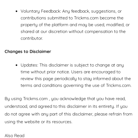
Voluntary Feedback: Any feedback, suggestions, or
contributions submitted to Trickms.com become the
property of the platform and may be used, modified, or
shared at our discretion without compensation to the
contributor.
Changes to Disclaimer
Updates: This disclaimer is subject to change at any
time without prior notice. Users are encouraged to
review this page periodically to stay informed about the
terms and conditions governing the use of Trickms.com.
By using Trickms.com , you acknowledge that you have read,
understood, and agreed to this disclaimer in its entirety. If you
do not agree with any part of this disclaimer, please refrain from
using the website or its resources.
Also Read