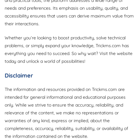
and practical tools, the platform addresses a wide range of
needs and preferences. Its emphasis on usability, quality, and
accessibility ensures that users can derive maximum value from
their interactions.
Whether you’re looking to boost productivity, solve technical
problems, or simply expand your knowledge, Trickms.com has
everything you need to succeed. So why wait? Visit the website
today and unlock a world of possibilities!
Disclaimer
The information and resources provided on Trickms.com are
intended for general informational and educational purposes
only. While we strive to ensure the accuracy, reliability, and
relevance of the content, we make no representations or
warranties of any kind, express or implied, about the
completeness, accuracy, reliability, suitability, or availability of
the information contained on the website.