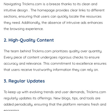
Navigating Trickms.com is a breeze thanks to its clean and
intuitive design . The homepage provides clear links to different
sections, ensuring that users can quickly locate the resources
they need. Additionally, the absence of intrusive ads enhances
the browsing experience.
2. High-Quality Content
The team behind Trickms.com prioritizes quality over quantity.
Every piece of content undergoes rigorous checks to ensure
accuracy and relevance. This commitment to excellence ensures
that users receive trustworthy information they can rely on.
3. Regular Updates
To keep up with evolving trends and user demands, Trickms.com
regularly updates its offerings. New blogs, tips, and tools are
added periodically, ensuring that the platform remains fresh and
engaging.