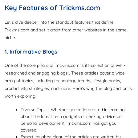
Key Features of Trickms.com
Let’s dive deeper into the standout features that define
Trickms.com and set it apart from other websites in the same
niche.
1. Informative Blogs
One of the core pillars of Trickms.com is its collection of well-
researched and engaging blogs . These articles cover a wide
array of topics, including technology trends, lifestyle hacks,
productivity strategies, and more. Here’s why the blog section is
worth exploring:
Diverse Topics: Whether you’re interested in learning
about the latest tech gadgets or seeking advice on
personal development, Trickms.com has got you
covered.
Expert Insights: Many of the articles are written by