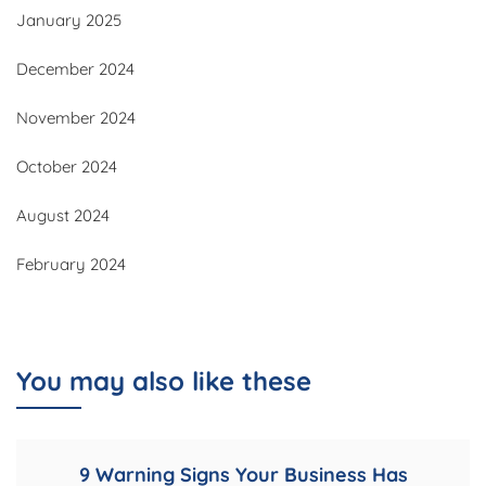
January 2025
December 2024
November 2024
October 2024
August 2024
February 2024
You may also like these
9 Warning Signs Your Business Has