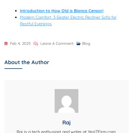
Introduction to How Old is Bianca Censori
Modern Comfort: 3-Seater Electric Recliner Sofa for
Restful Evenings
On
Feb 4, 2025
Leave A Comment
Blog
Trickms.com:
A
About the Author
Hub
For
Blogs,
Tips,
And
Practical
Online
Tools
Raj
–
Raj is a tech enthusiast and writer at YesITFirm.com,