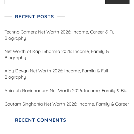
RECENT POSTS
Techno Gamerz Net Worth 2026: Income, Career & Full
Biography
Net Worth of Kapil Sharma 2026: Income, Family &
Biography
Ajay Devgn Net Worth 2026: Income, Family & Full
Biography
Anirudh Ravichander Net Worth 2026: Income, Family & Bio
Gautam Singhania Net Worth 2026: Income, Family & Career
RECENT COMMENTS