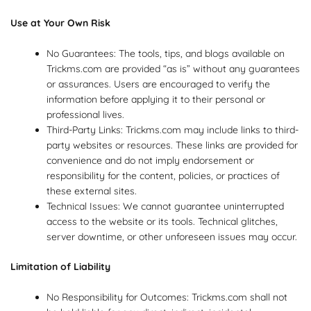
Use at Your Own Risk
No Guarantees: The tools, tips, and blogs available on
Trickms.com are provided “as is” without any guarantees
or assurances. Users are encouraged to verify the
information before applying it to their personal or
professional lives.
Third-Party Links: Trickms.com may include links to third-
party websites or resources. These links are provided for
convenience and do not imply endorsement or
responsibility for the content, policies, or practices of
these external sites.
Technical Issues: We cannot guarantee uninterrupted
access to the website or its tools. Technical glitches,
server downtime, or other unforeseen issues may occur.
Limitation of Liability
No Responsibility for Outcomes: Trickms.com shall not