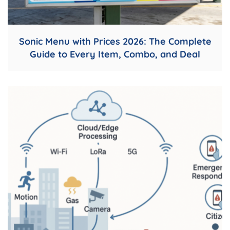
Sonic Menu with Prices 2026: The Complete
Guide to Every Item, Combo, and Deal