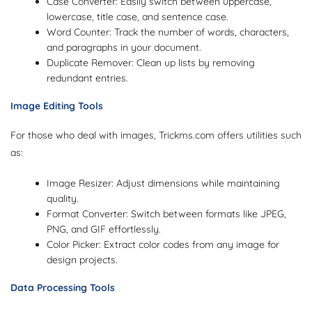
Case Converter: Easily switch between uppercase,
lowercase, title case, and sentence case.
Word Counter: Track the number of words, characters,
and paragraphs in your document.
Duplicate Remover: Clean up lists by removing
redundant entries.
Image Editing Tools
For those who deal with images, Trickms.com offers utilities such
as:
Image Resizer: Adjust dimensions while maintaining
quality.
Format Converter: Switch between formats like JPEG,
PNG, and GIF effortlessly.
Color Picker: Extract color codes from any image for
design projects.
Data Processing Tools