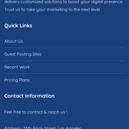
delivers customized solutions to boost your digital presence.
Trust us to take your marketing to the next level.
Quick Links
About Us
Guest Posting Sites
Recent Work
Pricing Plans
Contact Information
Feel free to contact & reach us !
Address : 13th Rock Street, Los Angeles