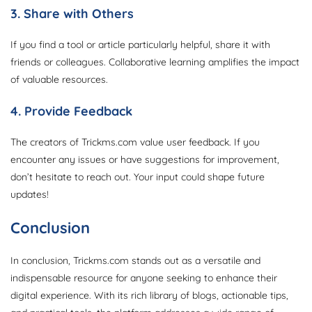
3. Share with Others
If you find a tool or article particularly helpful, share it with
friends or colleagues. Collaborative learning amplifies the impact
of valuable resources.
4. Provide Feedback
The creators of Trickms.com value user feedback. If you
encounter any issues or have suggestions for improvement,
don’t hesitate to reach out. Your input could shape future
updates!
Conclusion
In conclusion, Trickms.com stands out as a versatile and
indispensable resource for anyone seeking to enhance their
digital experience. With its rich library of blogs, actionable tips,