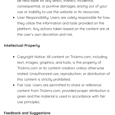
be held liable for any direct, indirect, incidental,
consequential, or punitive damages arising out of your
use or inability to use the website or its resources.
User Responsibility: Users are solely responsible for how
they utilize the information and tools provided on the
platform. Any actions taken based on the content are at
the user’s own discretion and risk.
Intellectual Property
Copyright Notice: All content on Trickms.com, including
text, images, graphics, and tools, is the property of
Trickms.com or its content creators unless otherwise
stated. Unauthorized use, reproduction, or distribution of
this content is strictly prohibited.
Fair Use: Users are permitted to share or reference
content from Trickms.com, provided proper attribution is
given and the material is used in accordance with fair
use principles.
Feedback and Suggestions