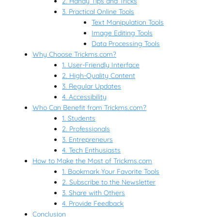
2. Handy Tips and Tricks
3. Practical Online Tools
Text Manipulation Tools
Image Editing Tools
Data Processing Tools
Why Choose Trickms.com?
1. User-Friendly Interface
2. High-Quality Content
3. Regular Updates
4. Accessibility
Who Can Benefit from Trickms.com?
1. Students
2. Professionals
3. Entrepreneurs
4. Tech Enthusiasts
How to Make the Most of Trickms.com
1. Bookmark Your Favorite Tools
2. Subscribe to the Newsletter
3. Share with Others
4. Provide Feedback
Conclusion