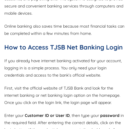
secure and convenient banking services through computers and
mobile devices.
Online banking also saves time because most financial tasks can
be completed within a few minutes from home.
How to Access TJSB Net Banking Login
If you already have internet banking activated for your account,
logging in is a simple process. You only need your login
credentials and access to the bank’s official website.
First, visit the official website of TJSB Bank and look for the
internet banking or net banking login option on the homepage.
Once you click on the login link, the login page will appear.
Enter your
Customer ID or User ID
, then type your
password
in
the required field. After entering the correct details, click on the