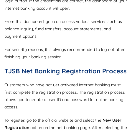
login button. If the credentials are correct, the dashboard of your
internet banking account will open.
From this dashboard, you can access various services such as
balance inquiry, fund transfers, account statements, and
payment options.
For security reasons, it is always recommended to log out after
finishing your banking session.
TJSB Net Banking Registration Process
Customers who have not yet activated internet banking must
first complete the registration process. The registration process
allows you to create a user ID and password for online banking
access.
To register, go to the official website and select the
New User
Registration
option on the net banking page. After selecting the