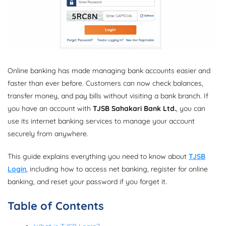
Online banking has made managing bank accounts easier and
faster than ever before. Customers can now check balances,
transfer money, and pay bills without visiting a bank branch. If
you have an account with
TJSB Sahakari Bank Ltd.
, you can
use its internet banking services to manage your account
securely from anywhere.
This guide explains everything you need to know about
TJSB
Login
, including how to access net banking, register for online
banking, and reset your password if you forget it.
Table of Contents