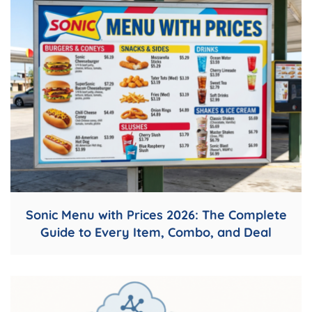
Sonic Menu with Prices 2026: The Complete
Guide to Every Item, Combo, and Deal