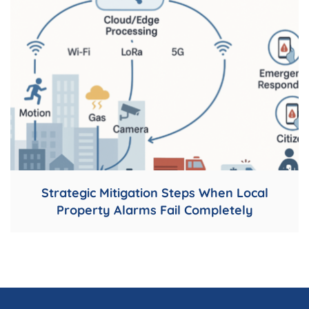
Strategic Mitigation Steps When Local
Property Alarms Fail Completely