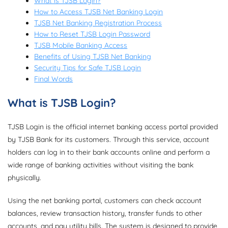
What is TJSB Login?
How to Access TJSB Net Banking Login
TJSB Net Banking Registration Process
How to Reset TJSB Login Password
TJSB Mobile Banking Access
Benefits of Using TJSB Net Banking
Security Tips for Safe TJSB Login
Final Words
What is TJSB Login?
TJSB Login is the official internet banking access portal provided
by TJSB Bank for its customers. Through this service, account
holders can log in to their bank accounts online and perform a
wide range of banking activities without visiting the bank
physically.
Using the net banking portal, customers can check account
balances, review transaction history, transfer funds to other
accounts, and pay utility bills. The system is designed to provide