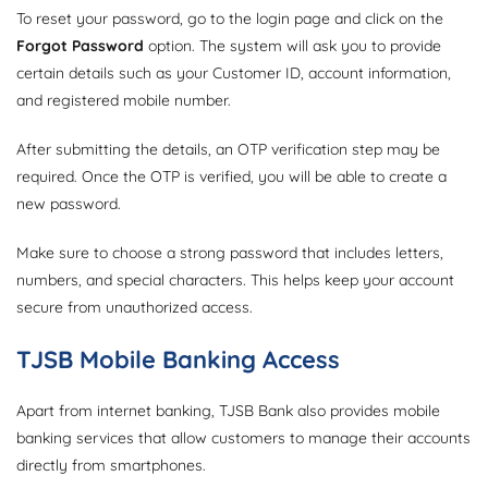
To reset your password, go to the login page and click on the
Forgot Password
option. The system will ask you to provide
certain details such as your Customer ID, account information,
and registered mobile number.
After submitting the details, an OTP verification step may be
required. Once the OTP is verified, you will be able to create a
new password.
Make sure to choose a strong password that includes letters,
numbers, and special characters. This helps keep your account
secure from unauthorized access.
TJSB Mobile Banking Access
Apart from internet banking, TJSB Bank also provides mobile
banking services that allow customers to manage their accounts
directly from smartphones.