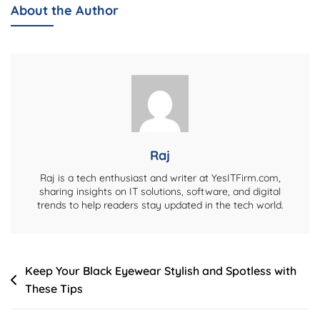
Login
About the Author
Guide
–
2026
Raj
Raj is a tech enthusiast and writer at YesITFirm.com,
sharing insights on IT solutions, software, and digital
trends to help readers stay updated in the tech world.
Post
Keep Your Black Eyewear Stylish and Spotless with
These Tips
navigation