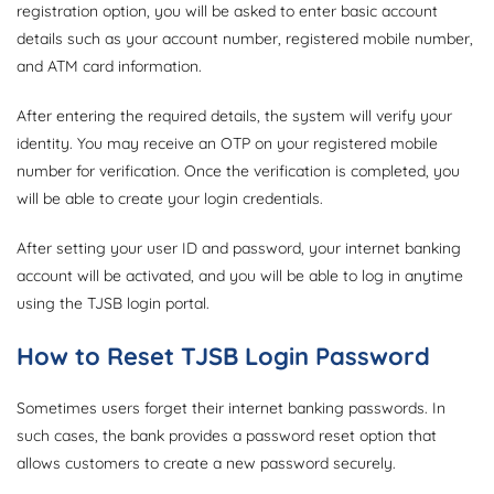
registration option, you will be asked to enter basic account
details such as your account number, registered mobile number,
and ATM card information.
After entering the required details, the system will verify your
identity. You may receive an OTP on your registered mobile
number for verification. Once the verification is completed, you
will be able to create your login credentials.
After setting your user ID and password, your internet banking
account will be activated, and you will be able to log in anytime
using the TJSB login portal.
How to Reset TJSB Login Password
Sometimes users forget their internet banking passwords. In
such cases, the bank provides a password reset option that
allows customers to create a new password securely.