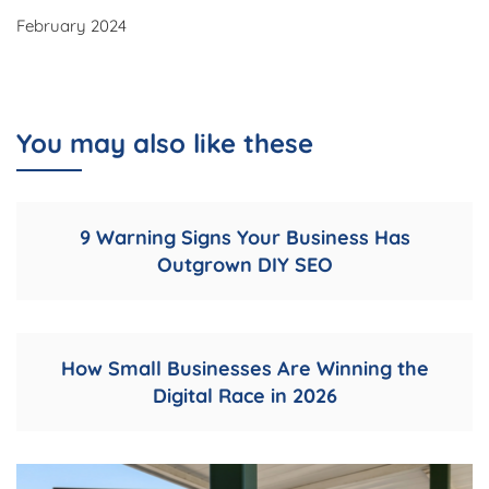
February 2024
You may also like these
9 Warning Signs Your Business Has
Outgrown DIY SEO
How Small Businesses Are Winning the
Digital Race in 2026