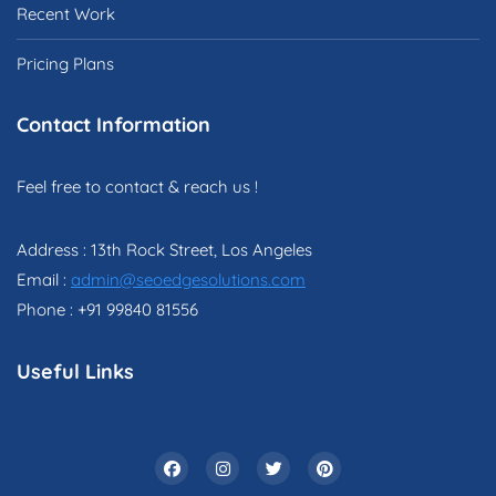
Recent Work
Pricing Plans
Contact Information
Feel free to contact & reach us !
Address : 13th Rock Street, Los Angeles
Email :
admin@seoedgesolutions.com
Phone : +91 99840 81556
Useful Links