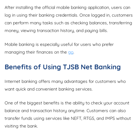
After installing the official mobile banking application, users can
log in using their banking credentials. Once logged in, customers
can perform many tasks such as checking balances, transferring
money, viewing transaction history, and paying bills.
Mobile banking is especially useful for users who prefer
managing their finances on the
go
.
Benefits of Using TJSB Net Banking
Internet banking offers many advantages for customers who
want quick and convenient banking services.
One of the biggest benefits is the ability to check your account
balance and transaction history anytime. Customers can also
transfer funds using services like NEFT, RTGS, and IMPS without
visiting the bank.