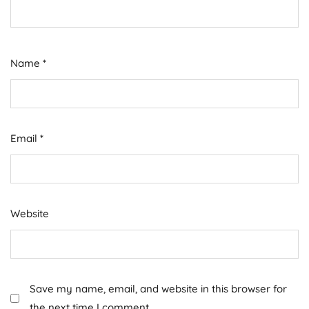
Name
*
Email
*
Website
Save my name, email, and website in this browser for
the next time I comment.