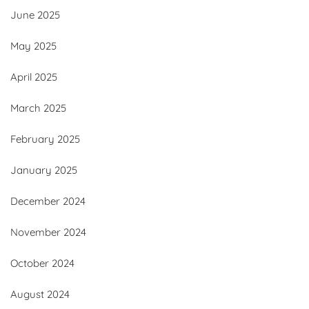
June 2025
May 2025
April 2025
March 2025
February 2025
January 2025
December 2024
November 2024
October 2024
August 2024