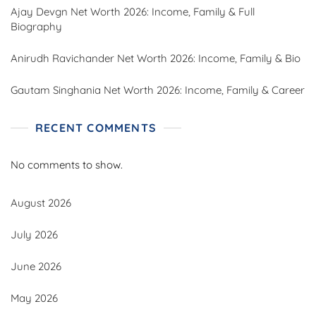
Ajay Devgn Net Worth 2026: Income, Family & Full
Biography
Anirudh Ravichander Net Worth 2026: Income, Family & Bio
Gautam Singhania Net Worth 2026: Income, Family & Career
RECENT COMMENTS
No comments to show.
August 2026
July 2026
June 2026
May 2026