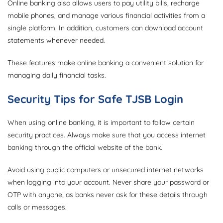
Online banking also allows users to pay utility bills, recharge
mobile phones, and manage various financial activities from a
single platform. In addition, customers can download account
statements whenever needed.
These features make online banking a convenient solution for
managing daily financial tasks.
Security Tips for Safe TJSB Login
When using online banking, it is important to follow certain
security practices. Always make sure that you access internet
banking through the official website of the bank.
Avoid using public computers or unsecured internet networks
when logging into your account. Never share your password or
OTP with anyone, as banks never ask for these details through
calls or messages.