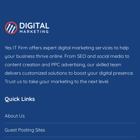
Yes IT Firm offers expert digital marketing services to help
your business thrive online. From SEO and social media to
content creation and PPC advertising, our skilled team
delivers customized solutions to boost your digital presence.
Trust us to take your marketing to the next level.
Quick Links
About Us
Guest Posting Sites