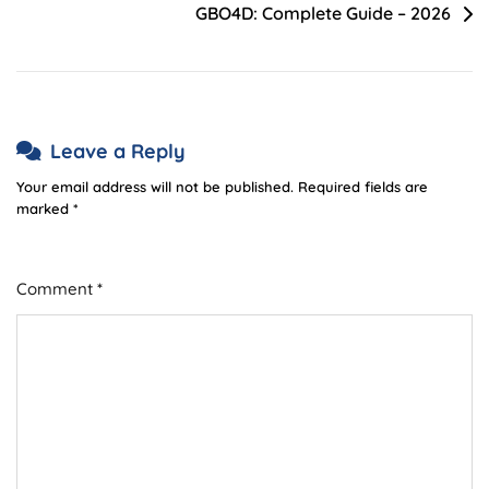
GBO4D: Complete Guide – 2026
Leave a Reply
Your email address will not be published.
Required fields are
marked
*
Comment
*