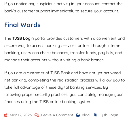
If you notice any suspicious activity in your account, contact the
bank’s customer support immediately to secure your account.
Final Words
The
TJSB Login
portal provides customers with a convenient and
secure way to access banking services online. Through internet
banking, users can check balances, transfer funds, pay bills, and
manage their accounts without visiting a bank branch.
If you are a customer of TJSB Bank and have not yet activated
net banking, completing the registration process will allow you to
take full advantage of these digital banking services. By
following proper security practices, you can safely manage your
finances using the TJSB online banking system.
On
Tags
Mar 12, 2026
Leave A Comment
Blog
Tjsb Login
Tjsb