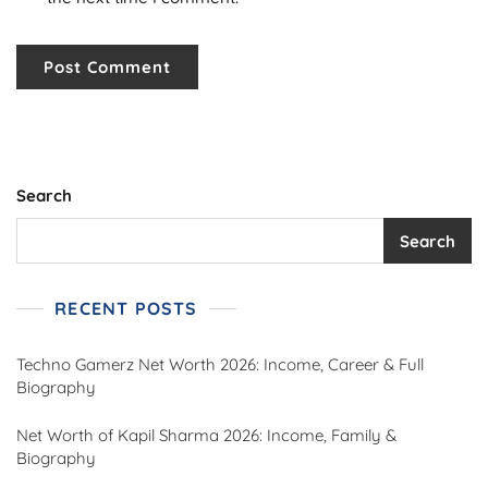
Search
Search
RECENT POSTS
Techno Gamerz Net Worth 2026: Income, Career & Full
Biography
Net Worth of Kapil Sharma 2026: Income, Family &
Biography