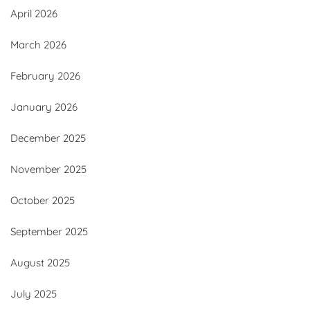
April 2026
March 2026
February 2026
January 2026
December 2025
November 2025
October 2025
September 2025
August 2025
July 2025