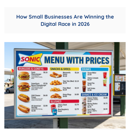
How Small Businesses Are Winning the
Digital Race in 2026