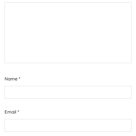
Name
*
Email
*