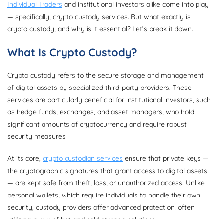
Individual Traders
and institutional investors alike come into play
— specifically, crypto custody services. But what exactly is
crypto custody, and why is it essential? Let’s break it down.
What Is Crypto Custody?
Crypto custody refers to the secure storage and management
of digital assets by specialized third-party providers. These
services are particularly beneficial for institutional investors, such
as hedge funds, exchanges, and asset managers, who hold
significant amounts of cryptocurrency and require robust
security measures.
At its core,
crypto custodian services
ensure that private keys —
the cryptographic signatures that grant access to digital assets
— are kept safe from theft, loss, or unauthorized access. Unlike
personal wallets, which require individuals to handle their own
security, custody providers offer advanced protection, often