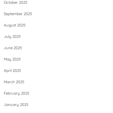
October 2025
September 2025
August 2025
July 2025
June 2025
May 2025
April 2025
March 2025
February 2025
January 2025