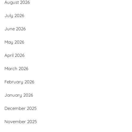
August 2026
July 2026
June 2026
May 2026
April 2026
March 2026
February 2026
January 2026
December 2025
November 2025