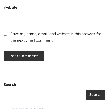
Website
Save my name, email, and website in this browser for
the next time I comment.
Search
Search