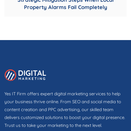
Property Alarms Fail Completely
Yes IT Firm offers expert digital marketing services to help
your business thrive online. From SEO and social media to
content creation and PPC advertising, our skilled team
delivers customized solutions to boost your digital presence.
Trust us to take your marketing to the next level.