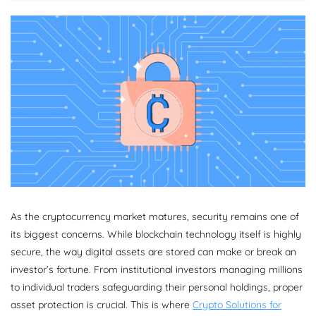
As the cryptocurrency market matures, security remains one of
its biggest concerns. While blockchain technology itself is highly
secure, the way digital assets are stored can make or break an
investor’s fortune. From institutional investors managing millions
to individual traders safeguarding their personal holdings, proper
asset protection is crucial. This is where
Crypto Solutions for