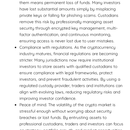
them means permanent loss of funds. Many investors
have lost substantial amounts simply by misplacing
private keys or falling for phishing scams. Custodians
remove this risk by professionally managing asset
security through encrypted key management, multi-
factor authentication, and continuous monitoring,
ensuring access is never lost due to user mistakes.
Compliance with regulations. As the cryptocurrency
industry matures, financial regulations are becoming
stricter. Many jurisdictions now require institutional
investors to store assets with qualified custodians to
ensure compliance with legal frameworks, protect
investors, and prevent fraudulent activities. By using a
regulated custody provider, traders and institutions can
align with evolving laws, reducing regulatory risks and
improving investor confidence.
Peace of mind. The volatility of the crypto market is
stressful enough without worrying about security
breaches or lost funds. By entrusting assets to
professional custodians, traders and investors can focus