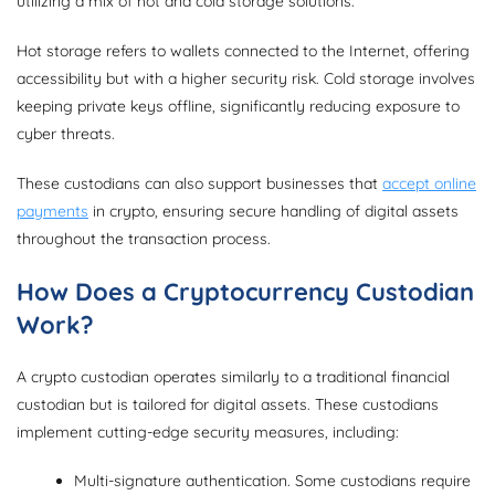
utilizing a mix of hot and cold storage solutions.
Hot storage refers to wallets connected to the Internet, offering
accessibility but with a higher security risk. Cold storage involves
keeping private keys offline, significantly reducing exposure to
cyber threats.
These custodians can also support businesses that
accept online
payments
in crypto, ensuring secure handling of digital assets
throughout the transaction process.
How Does a Cryptocurrency Custodian
Work?
A crypto custodian operates similarly to a traditional financial
custodian but is tailored for digital assets. These custodians
implement cutting-edge security measures, including:
Multi-signature authentication. Some custodians require