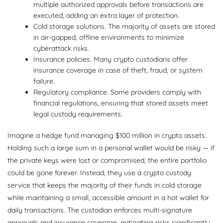
multiple authorized approvals before transactions are
executed, adding an extra layer of protection.
Cold storage solutions. The majority of assets are stored
in air-gapped, offline environments to minimize
cyberattack risks.
Insurance policies. Many crypto custodians offer
insurance coverage in case of theft, fraud, or system
failure.
Regulatory compliance. Some providers comply with
financial regulations, ensuring that stored assets meet
legal custody requirements.
Imagine a hedge fund managing $100 million in crypto assets.
Holding such a large sum in a personal wallet would be risky — if
the private keys were lost or compromised, the entire portfolio
could be gone forever. Instead, they use a crypto custody
service that keeps the majority of their funds in cold storage
while maintaining a small, accessible amount in a hot wallet for
daily transactions. The custodian enforces multi-signature
approvals and insurance coverage, mitigating risks significantly.