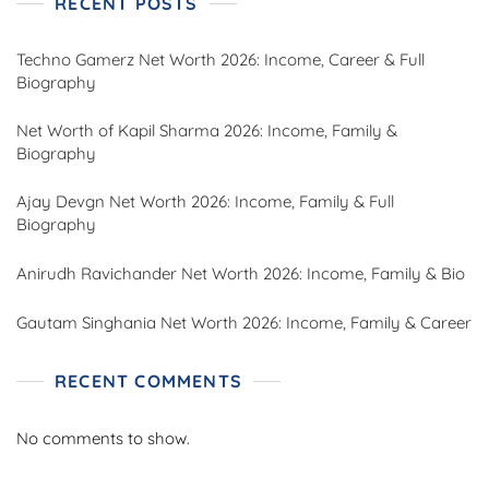
RECENT POSTS
Techno Gamerz Net Worth 2026: Income, Career & Full
Biography
Net Worth of Kapil Sharma 2026: Income, Family &
Biography
Ajay Devgn Net Worth 2026: Income, Family & Full
Biography
Anirudh Ravichander Net Worth 2026: Income, Family & Bio
Gautam Singhania Net Worth 2026: Income, Family & Career
RECENT COMMENTS
No comments to show.