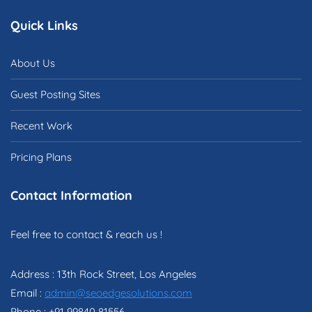
Quick Links
About Us
Guest Posting Sites
Recent Work
Pricing Plans
Contact Information
Feel free to contact & reach us !
Address : 13th Rock Street, Los Angeles
Email :
admin@seoedgesolutions.com
Phone : +91 99840 81556