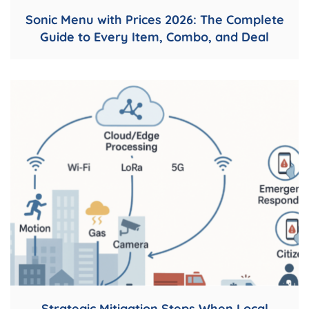
Sonic Menu with Prices 2026: The Complete
Guide to Every Item, Combo, and Deal
Strategic Mitigation Steps When Local