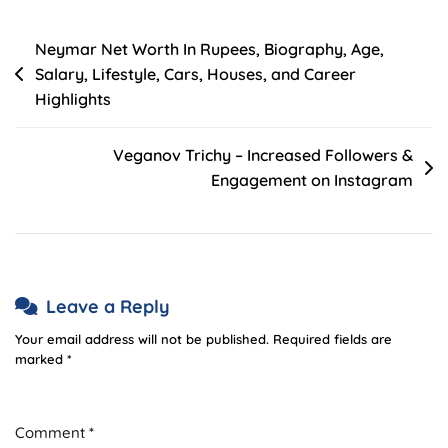
Post
Neymar Net Worth In Rupees, Biography, Age,
Salary, Lifestyle, Cars, Houses, and Career
navigation
Highlights
Veganov Trichy – Increased Followers &
Engagement on Instagram
Leave a Reply
Your email address will not be published.
Required fields are
marked
*
Comment
*