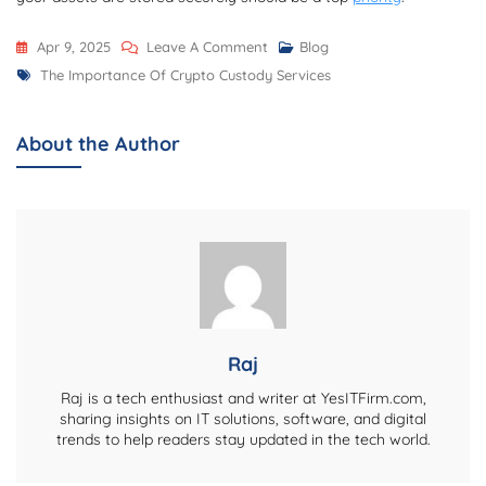
On
Apr 9, 2025
Leave A Comment
Blog
Tags
The
The Importance Of Crypto Custody Services
Importance
Of
About the Author
Crypto
Custody
Services
Raj
Raj is a tech enthusiast and writer at YesITFirm.com,
sharing insights on IT solutions, software, and digital
trends to help readers stay updated in the tech world.