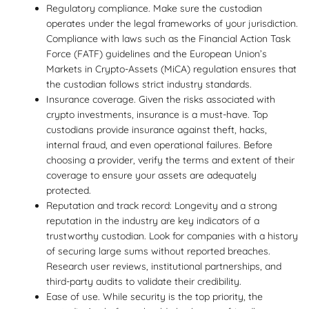
Regulatory compliance. Make sure the custodian
operates under the legal frameworks of your jurisdiction.
Compliance with laws such as the Financial Action Task
Force (FATF) guidelines and the European Union’s
Markets in Crypto-Assets (MiCA) regulation ensures that
the custodian follows strict industry standards.
Insurance coverage. Given the risks associated with
crypto investments, insurance is a must-have. Top
custodians provide insurance against theft, hacks,
internal fraud, and even operational failures. Before
choosing a provider, verify the terms and extent of their
coverage to ensure your assets are adequately
protected.
Reputation and track record: Longevity and a strong
reputation in the industry are key indicators of a
trustworthy custodian. Look for companies with a history
of securing large sums without reported breaches.
Research user reviews, institutional partnerships, and
third-party audits to validate their credibility.
Ease of use. While security is the top priority, the