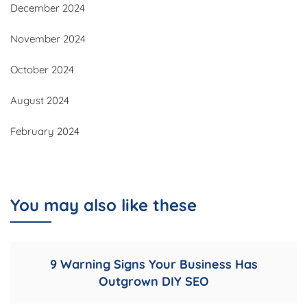
December 2024
November 2024
October 2024
August 2024
February 2024
You may also like these
9 Warning Signs Your Business Has
Outgrown DIY SEO