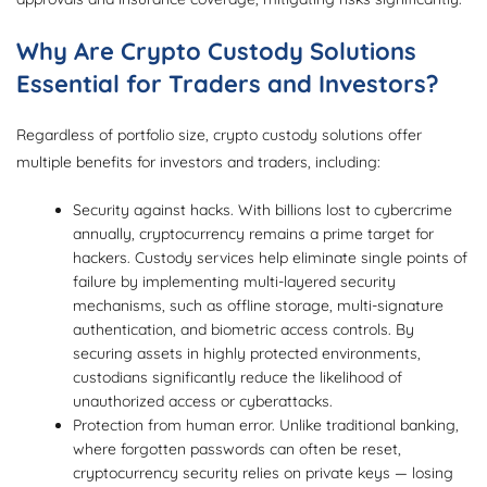
Why Are Crypto Custody Solutions
Essential for Traders and Investors?
Regardless of portfolio size, crypto custody solutions offer
multiple benefits for investors and traders, including:
Security against hacks. With billions lost to cybercrime
annually, cryptocurrency remains a prime target for
hackers. Custody services help eliminate single points of
failure by implementing multi-layered security
mechanisms, such as offline storage, multi-signature
authentication, and biometric access controls. By
securing assets in highly protected environments,
custodians significantly reduce the likelihood of
unauthorized access or cyberattacks.
Protection from human error. Unlike traditional banking,
where forgotten passwords can often be reset,
cryptocurrency security relies on private keys — losing