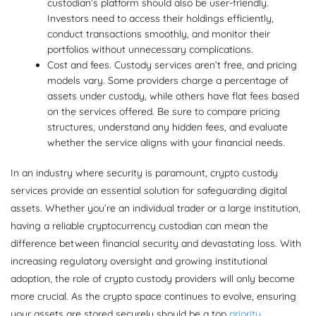
custodian’s platform should also be user-friendly.
Investors need to access their holdings efficiently,
conduct transactions smoothly, and monitor their
portfolios without unnecessary complications.
Cost and fees. Custody services aren’t free, and pricing
models vary. Some providers charge a percentage of
assets under custody, while others have flat fees based
on the services offered. Be sure to compare pricing
structures, understand any hidden fees, and evaluate
whether the service aligns with your financial needs.
In an industry where security is paramount, crypto custody
services provide an essential solution for safeguarding digital
assets. Whether you’re an individual trader or a large institution,
having a reliable cryptocurrency custodian can mean the
difference between financial security and devastating loss. With
increasing regulatory oversight and growing institutional
adoption, the role of crypto custody providers will only become
more crucial. As the crypto space continues to evolve, ensuring
your assets are stored securely should be a top
priority
.