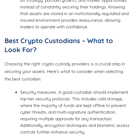
on strategy, portfolio growth, and market opportunities
instead of constantly securing their holdings. Knowing
that assets are stored in an institutionally regulated and
insured environment provides reassurance, allowing
traders to operate with confidence.
Best Crypto Custodians – What to
Look For?
Choosing the right crypto custody providers is a crucial step in
securing your assets. Here’s what to consider when selecting
the best custodian:
Security measures. A good custodian should implement
top-tier security protocols. This includes cold storage,
where the majority of funds are kept offline to prevent
cyber threats, and multi-signature authentication,
requiring multiple approvals for any transaction.
Additionally, encryption techniques and biometric access
controls further enhance security.