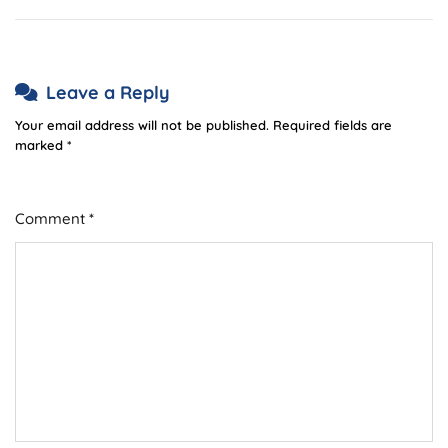
Leave a Reply
Your email address will not be published.
Required fields are
marked
*
Comment
*