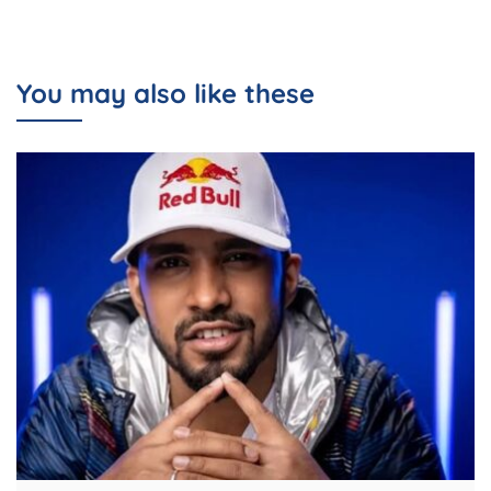
You may also like these