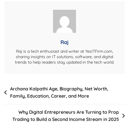
Net
Worth,
Lifestyle,
And
Personal
Life
Raj
Raj is a tech enthusiast and writer at YesITFirm.com,
sharing insights on IT solutions, software, and digital
trends to help readers stay updated in the tech world.
Post
Archana Kalpathi Age, Biography, Net Worth,
Family, Education, Career, and More
navigation
Why Digital Entrepreneurs Are Turning to Prop
Trading to Build a Second Income Stream in 2025