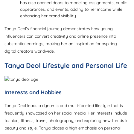
has also opened doors to modeling assignments, public
appearances, and events, adding to her income while
enhancing her brand visibility.
Tanya Deol’s financial journey demonstrates how young
influencers can convert creativity and online presence into
substantial earnings, making her an inspiration for aspiring
digital creators worldwide.
Tanya Deol Lifestyle and Personal Life
Interests and Hobbies
Tanya Deol leads a dynamic and multi-faceted lifestyle that is
frequently showcased on her social media. Her interests include
fashion, fitness, travel, photography, and exploring new trends in
beauty and style. Tanya places a high emphasis on personal