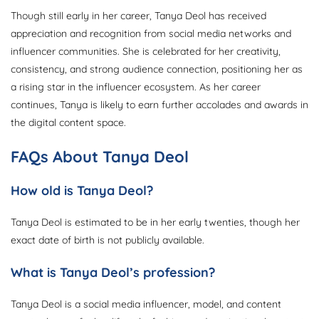
Though still early in her career, Tanya Deol has received
appreciation and recognition from social media networks and
influencer communities. She is celebrated for her creativity,
consistency, and strong audience connection, positioning her as
a rising star in the influencer ecosystem. As her career
continues, Tanya is likely to earn further accolades and awards in
the digital content space.
FAQs About Tanya Deol
How old is Tanya Deol?
Tanya Deol is estimated to be in her early twenties, though her
exact date of birth is not publicly available.
What is Tanya Deol’s profession?
Tanya Deol is a social media influencer, model, and content