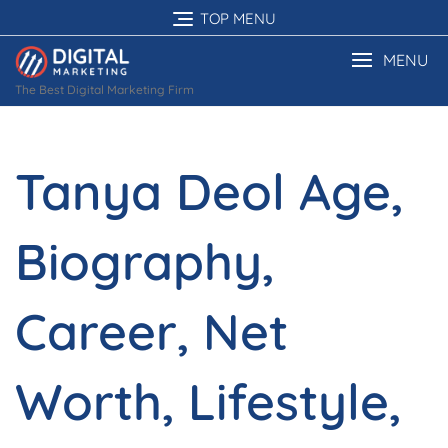
Skip
TOP MENU
to
content
MENU
The Best Digital Marketing Firm
Tanya Deol Age,
Biography,
Career, Net
Worth, Lifestyle,