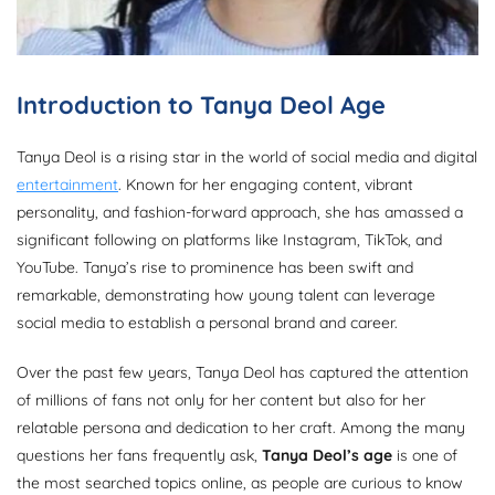
Introduction to Tanya Deol Age
Tanya Deol is a rising star in the world of social media and digital
entertainment
. Known for her engaging content, vibrant
personality, and fashion-forward approach, she has amassed a
significant following on platforms like Instagram, TikTok, and
YouTube. Tanya’s rise to prominence has been swift and
remarkable, demonstrating how young talent can leverage
social media to establish a personal brand and career.
Over the past few years, Tanya Deol has captured the attention
of millions of fans not only for her content but also for her
relatable persona and dedication to her craft. Among the many
questions her fans frequently ask,
Tanya Deol’s age
is one of
the most searched topics online, as people are curious to know