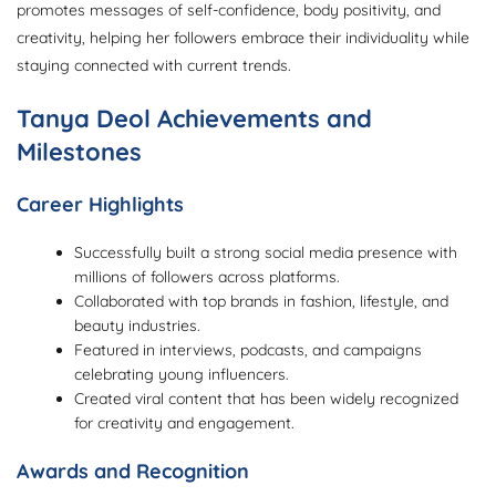
promotes messages of self-confidence, body positivity, and
creativity, helping her followers embrace their individuality while
staying connected with current trends.
Tanya Deol Achievements and
Milestones
Career Highlights
Successfully built a strong social media presence with
millions of followers across platforms.
Collaborated with top brands in fashion, lifestyle, and
beauty industries.
Featured in interviews, podcasts, and campaigns
celebrating young influencers.
Created viral content that has been widely recognized
for creativity and engagement.
Awards and Recognition