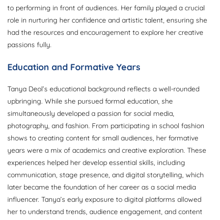
to performing in front of audiences. Her family played a crucial
role in nurturing her confidence and artistic talent, ensuring she
had the resources and encouragement to explore her creative
passions fully.
Education and Formative Years
Tanya Deol’s educational background reflects a well-rounded
upbringing. While she pursued formal education, she
simultaneously developed a passion for social media,
photography, and fashion. From participating in school fashion
shows to creating content for small audiences, her formative
years were a mix of academics and creative exploration. These
experiences helped her develop essential skills, including
communication, stage presence, and digital storytelling, which
later became the foundation of her career as a social media
influencer. Tanya’s early exposure to digital platforms allowed
her to understand trends, audience engagement, and content