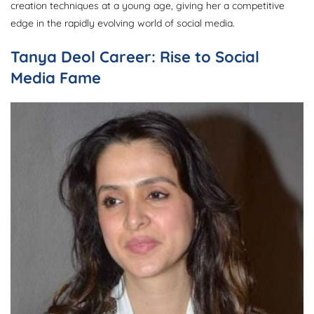
creation techniques at a young age, giving her a competitive
edge in the rapidly evolving world of social media.
Tanya Deol Career: Rise to Social
Media Fame