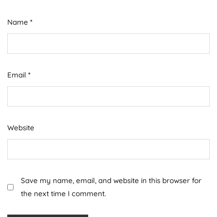
Name
*
Email
*
Website
Save my name, email, and website in this browser for
the next time I comment.