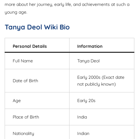
more about her journey, early life, and achievements at such a
young age.
Tanya Deol Wiki Bio
Personal Details
Information
Full Name
Tanya Deol
Early 2000s (Exact date
Date of Birth
not publicly known)
Age
Early 20s
Place of Birth
India
Nationality
Indian