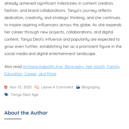
already achieved significant milestones in content creation,
fashion, and brand collaborations. Tanya’s journey reflects
dedication, creativity, and strategic thinking, and she continues
to inspire aspiring influencers across the globe. As she expands
her career through new projects, collaborations, and digital
content, Tanya Deol’s influence and popularity are expected to
grow even further, establishing her as a prominent figure in the
social media and digital entertainment landscape.
Also read
Archana Kalpathi Age, Biography, Net Worth, Family,
Education, Career, and More
On
Nov 13, 2025
Leave A Comment
Biography
Tags
Tanya
Tanya Deol Age
Deol
Age,
About the Author
Biography,
Career,