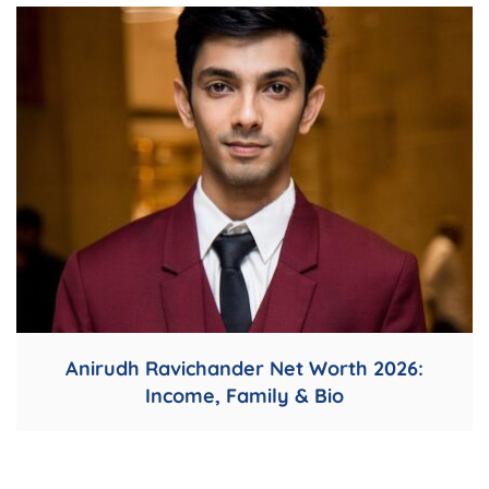
Anirudh Ravichander Net Worth 2026:
Income, Family & Bio