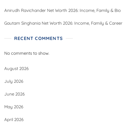
Anirudh Ravichander Net Worth 2026: Income, Family & Bio
Gautam Singhania Net Worth 2026: Income, Family & Career
RECENT COMMENTS
No comments to show.
August 2026
July 2026
June 2026
May 2026
April 2026