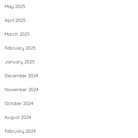
May 2025
April 2025
March 2025
February 2025
January 2025
December 2024
November 2024
October 2024
August 2024
February 2024