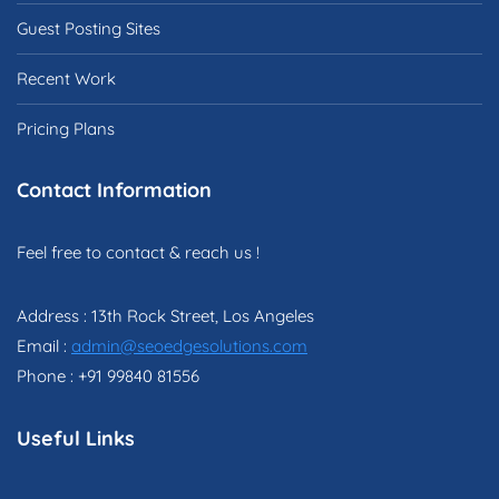
Guest Posting Sites
Recent Work
Pricing Plans
Contact Information
Feel free to contact & reach us !
Address : 13th Rock Street, Los Angeles
Email :
admin@seoedgesolutions.com
Phone : +91 99840 81556
Useful Links