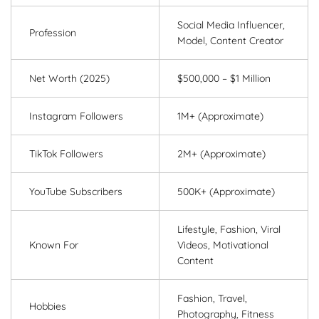
Social Media Influencer,
Profession
Model, Content Creator
Net Worth (2025)
$500,000 – $1 Million
Instagram Followers
1M+ (Approximate)
TikTok Followers
2M+ (Approximate)
YouTube Subscribers
500K+ (Approximate)
Lifestyle, Fashion, Viral
Known For
Videos, Motivational
Content
Fashion, Travel,
Hobbies
Photography, Fitness