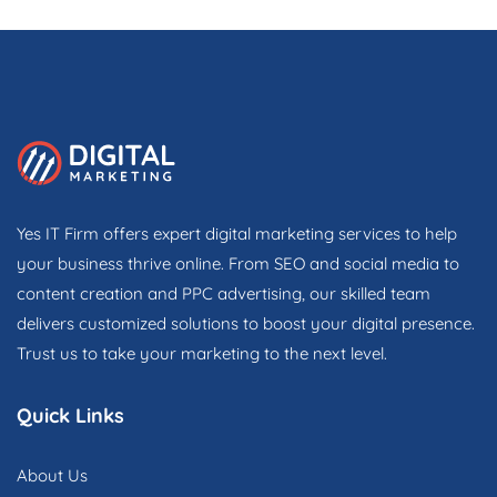
Yes IT Firm offers expert digital marketing services to help
your business thrive online. From SEO and social media to
content creation and PPC advertising, our skilled team
delivers customized solutions to boost your digital presence.
Trust us to take your marketing to the next level.
Quick Links
About Us