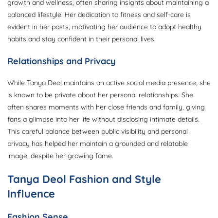
growth and wellness, often sharing insights about maintaining a
balanced lifestyle. Her dedication to fitness and self-care is
evident in her posts, motivating her audience to adopt healthy
habits and stay confident in their personal lives.
Relationships and Privacy
While Tanya Deol maintains an active social media presence, she
is known to be private about her personal relationships. She
often shares moments with her close friends and family, giving
fans a glimpse into her life without disclosing intimate details.
This careful balance between public visibility and personal
privacy has helped her maintain a grounded and relatable
image, despite her growing fame.
Tanya Deol Fashion and Style
Influence
Fashion Sense