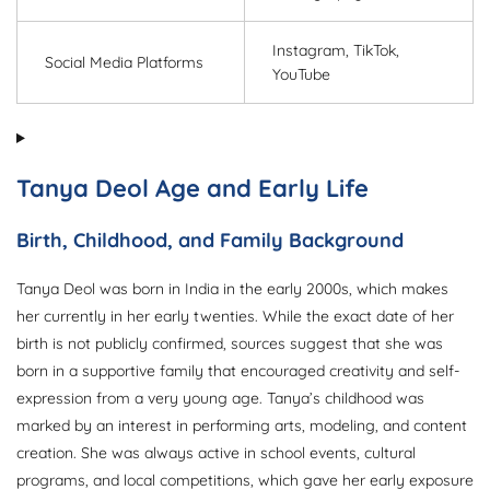
Instagram, TikTok,
Social Media Platforms
YouTube
Tanya Deol Age and Early Life
Birth, Childhood, and Family Background
Tanya Deol was born in India in the early 2000s, which makes
her currently in her early twenties. While the exact date of her
birth is not publicly confirmed, sources suggest that she was
born in a supportive family that encouraged creativity and self-
expression from a very young age. Tanya’s childhood was
marked by an interest in performing arts, modeling, and content
creation. She was always active in school events, cultural
programs, and local competitions, which gave her early exposure