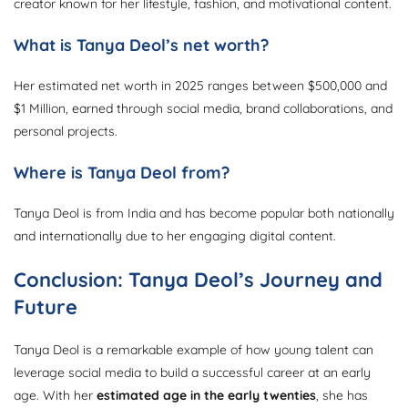
creator known for her lifestyle, fashion, and motivational content.
What is Tanya Deol’s net worth?
Her estimated net worth in 2025 ranges between $500,000 and
$1 Million, earned through social media, brand collaborations, and
personal projects.
Where is Tanya Deol from?
Tanya Deol is from India and has become popular both nationally
and internationally due to her engaging digital content.
Conclusion: Tanya Deol’s Journey and
Future
Tanya Deol is a remarkable example of how young talent can
leverage social media to build a successful career at an early
age. With her
estimated age in the early twenties
, she has