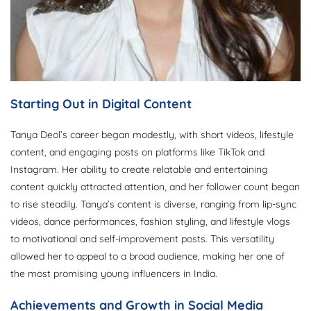
Starting Out in Digital Content
Tanya Deol’s career began modestly, with short videos, lifestyle
content, and engaging posts on platforms like TikTok and
Instagram. Her ability to create relatable and entertaining
content quickly attracted attention, and her follower count began
to rise steadily. Tanya’s content is diverse, ranging from lip-sync
videos, dance performances, fashion styling, and lifestyle vlogs
to motivational and self-improvement posts. This versatility
allowed her to appeal to a broad audience, making her one of
the most promising young influencers in India.
Achievements and Growth in Social Media