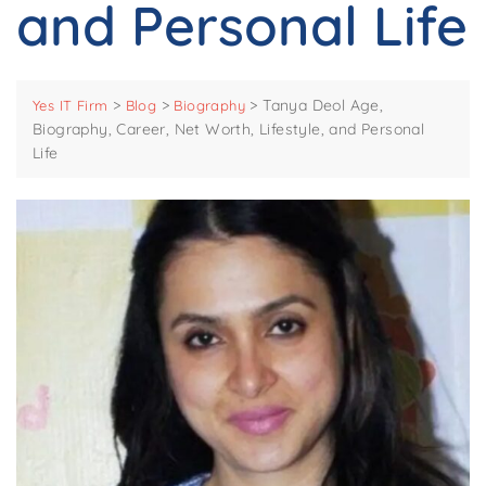
and Personal Life
>
>
>
Tanya Deol Age,
Yes IT Firm
Blog
Biography
Biography, Career, Net Worth, Lifestyle, and Personal
Life