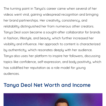
The turning point in Tanya’s career came when several of her
videos went viral, gaining widespread recognition and bringing
her brand partnerships. Her creativity, consistency, and
relatability distinguished her from numerous other creators.
Tanya Deol soon became a sought-after collaborator for brands
in fashion, lifestyle, and beauty, which further increased her
visibility and influence. Her approach to content is characterized
by authenticity, which resonates deeply with her audience.
Tanya also uses her platform to inspire her followers, discussing
topics like confidence, self-expression, and body positivity, which
has solidified her reputation as a role model for young
audiences.
Tanya Deol Net Worth and Income