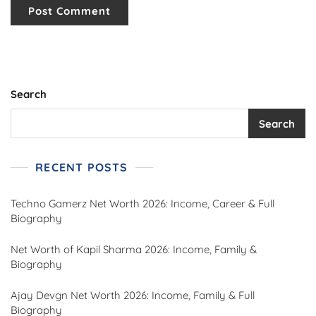
Search
Search
RECENT POSTS
Techno Gamerz Net Worth 2026: Income, Career & Full
Biography
Net Worth of Kapil Sharma 2026: Income, Family &
Biography
Ajay Devgn Net Worth 2026: Income, Family & Full
Biography