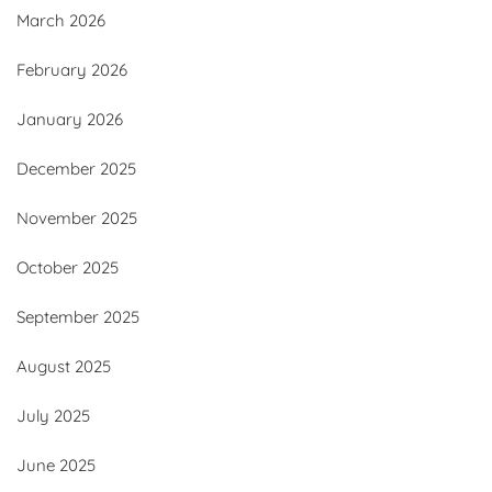
March 2026
February 2026
January 2026
December 2025
November 2025
October 2025
September 2025
August 2025
July 2025
June 2025