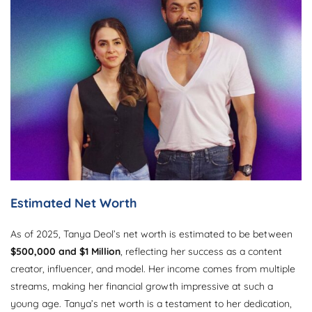
Estimated Net Worth
As of 2025, Tanya Deol’s net worth is estimated to be between
$500,000 and $1 Million
, reflecting her success as a content
creator, influencer, and model. Her income comes from multiple
streams, making her financial growth impressive at such a
young age. Tanya’s net worth is a testament to her dedication,