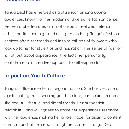
Tanya Deol has emerged as a style icon among young
audiences, known for her modern and versatile fashion sense.
Her wardrobe features a mix of casual streetwear, elegant
ethnic outfits, and high-end designer clothing. Tanya’s fashion
choices often set trends and inspire millions of followers who
look up to her for style tips and inspiration. Her sense of fashion
is not just about appearance; it reflects her personality,
confidence, and creative approach to self-expression.
Impact on Youth Culture
Tanya’s influence extends beyond fashion. She has become a
significant figure in shaping youth culture, particularly in areas
like beauty, lifestyle, and digital trends. Her authenticity,
relatability, and willingness to share her experiences resonate
with her audience, making her a role model for aspiring content
creators and influencers. Through her content, Tanya Deol