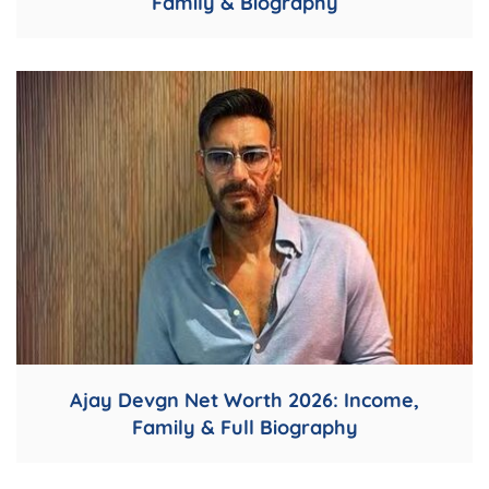
Family & Biography
Ajay Devgn Net Worth 2026: Income,
Family & Full Biography