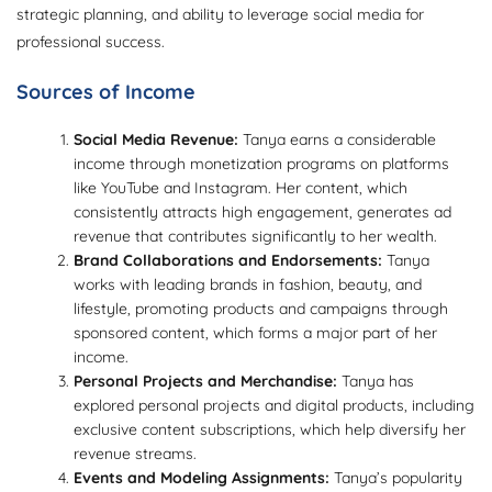
strategic planning, and ability to leverage social media for
professional success.
Sources of Income
Social Media Revenue:
Tanya earns a considerable
income through monetization programs on platforms
like YouTube and Instagram. Her content, which
consistently attracts high engagement, generates ad
revenue that contributes significantly to her wealth.
Brand Collaborations and Endorsements:
Tanya
works with leading brands in fashion, beauty, and
lifestyle, promoting products and campaigns through
sponsored content, which forms a major part of her
income.
Personal Projects and Merchandise:
Tanya has
explored personal projects and digital products, including
exclusive content subscriptions, which help diversify her
revenue streams.
Events and Modeling Assignments:
Tanya’s popularity