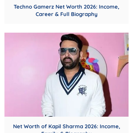
Techno Gamerz Net Worth 2026: Income,
Career & Full Biography
Net Worth of Kapil Sharma 2026: Income,