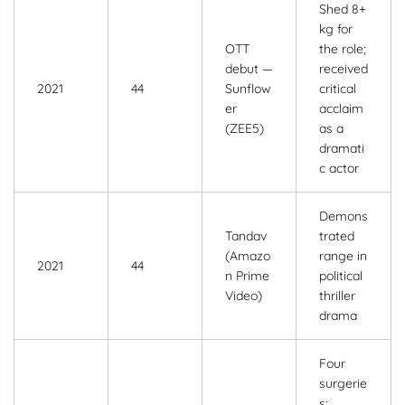
Shed 8+
kg for
OTT
the role;
debut —
received
2021
44
Sunflow
critical
er
acclaim
(ZEE5)
as a
dramati
c actor
Demons
Tandav
trated
(Amazo
range in
2021
44
n Prime
political
Video)
thriller
drama
Four
surgerie
s;