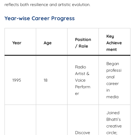
reflects both resilience and artistic evolution.
Year-wise Career Progress
Key
Position
Year
Age
Achieve
/ Role
ment
Began
Radio
professi
Artist &
onal
1995
18
Voice
career
Perform
in
er
media
Joined
Bhatti’s
creative
Discove
circle;