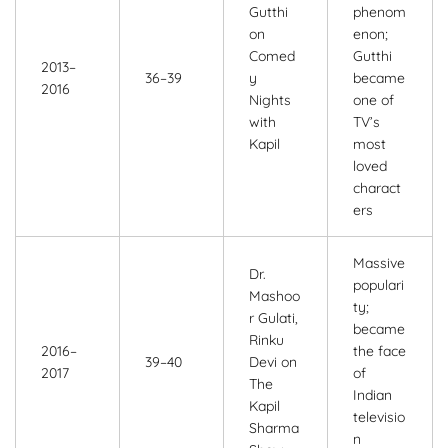
Gutthi
phenom
on
enon;
Comed
Gutthi
2013–
36–39
y
became
2016
Nights
one of
with
TV’s
Kapil
most
loved
charact
ers
Massive
Dr.
populari
Mashoo
ty;
r Gulati,
became
Rinku
2016–
the face
39–40
Devi on
2017
of
The
Indian
Kapil
televisio
Sharma
n