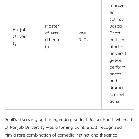
renown
ed
satirist
Master
Jaspal
Panjab
of Arts
Late
Bhatti;
Universi
(Theatr
1990s
particip
ty
e)
ated in
universit
y-level
perform
ances
and
drama
competi
tions
Sunil’s discovery by the legendary satirist Jaspal Bhatti while still
at Panjab University was a turning point. Bhatti recognized in
him a rare combination of comedic instinct and theatrical