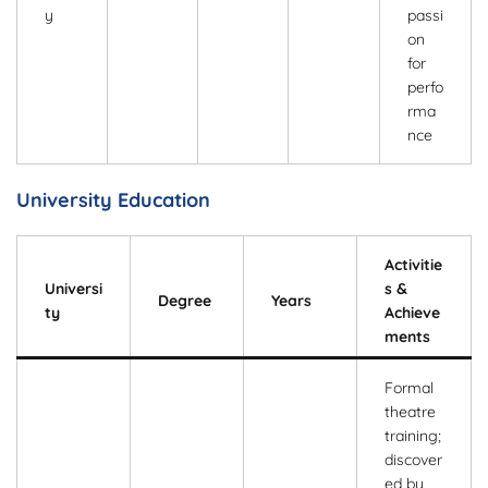
y
passi
on
for
perfo
rma
nce
University Education
Activitie
Universi
s &
Degree
Years
ty
Achieve
ments
Formal
theatre
training;
discover
ed by