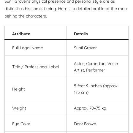
Sunil Grover’s physical presence and personal style are as
distinct as his comic timing. Here is a detailed profile of the man
behind the characters.
Attribute
Details
Full Legal Name
Sunil Grover
Actor, Comedian, Voice
Title / Professional Label
Artist, Performer
5 feet 9 inches (approx.
Height
175 cm)
Weight
Approx. 70–75 kg
Eye Color
Dark Brown