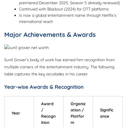
premiered December 2025, Season 5 already renewed)
Continued with Blackout (2024) for OTT platforms
Is now a global entertainment name through Netflix’s
international reach
Major Achievements & Awards
Sunil Grover’s body of work has earned him recognition from
multiple corners of the entertainment industry. The following
table captures the key accolades in his career.
Year-wise Awards & Recognition
Award
Organiz
/
ation /
Signific
Year
Recogn
Platfor
ance
ition
m