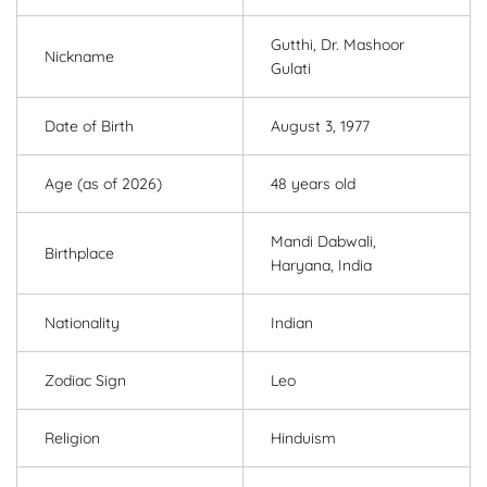
Gutthi, Dr. Mashoor
Nickname
Gulati
Date of Birth
August 3, 1977
Age (as of 2026)
48 years old
Mandi Dabwali,
Birthplace
Haryana, India
Nationality
Indian
Zodiac Sign
Leo
Religion
Hinduism