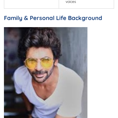
voices
Family & Personal Life Background