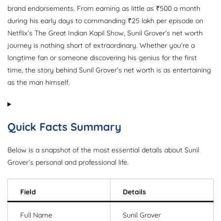
brand endorsements. From earning as little as ₹500 a month
during his early days to commanding ₹25 lakh per episode on
Netflix’s The Great Indian Kapil Show, Sunil Grover’s net worth
journey is nothing short of extraordinary. Whether you’re a
longtime fan or someone discovering his genius for the first
time, the story behind Sunil Grover’s net worth is as entertaining
as the man himself.
Quick Facts Summary
Below is a snapshot of the most essential details about Sunil
Grover’s personal and professional life.
Field
Details
Full Name
Sunil Grover