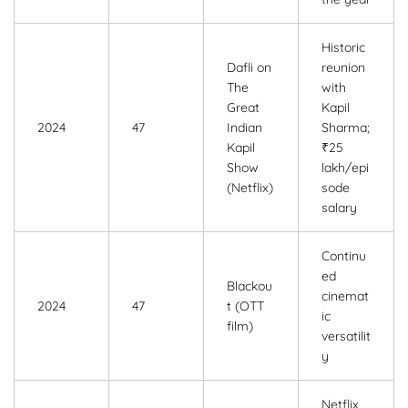
Historic
Dafli on
reunion
The
with
Great
Kapil
2024
47
Indian
Sharma;
Kapil
₹25
Show
lakh/epi
(Netflix)
sode
salary
Continu
ed
Blackou
cinemat
2024
47
t (OTT
ic
film)
versatilit
y
Netflix