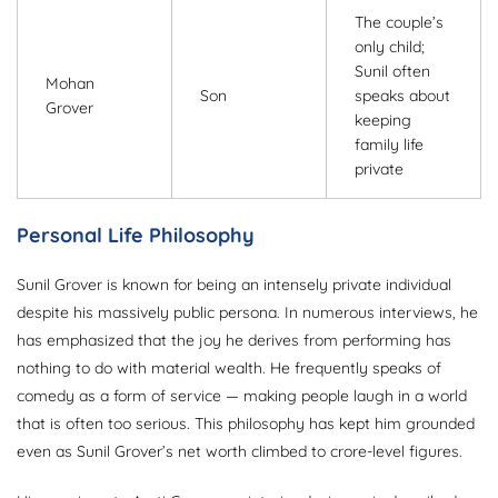
The couple’s
only child;
Sunil often
Mohan
Son
speaks about
Grover
keeping
family life
private
Personal Life Philosophy
Sunil Grover is known for being an intensely private individual
despite his massively public persona. In numerous interviews, he
has emphasized that the joy he derives from performing has
nothing to do with material wealth. He frequently speaks of
comedy as a form of service — making people laugh in a world
that is often too serious. This philosophy has kept him grounded
even as Sunil Grover’s net worth climbed to crore-level figures.