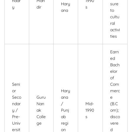
ndar
Man
1990
Hary
sure
y
dir
s
ana
to
cultu
ral
activi
ties
Earn
ed
Bach
elor
of
Seni
Com
or
Hary
merc
Seco
Guru
ana
e
ndar
Nan
/
Mid-
(B.C
y /
ak
Punj
1990
om);
Pre-
Colle
ab
s
disco
Univ
ge
regi
vere
ersit
on
d