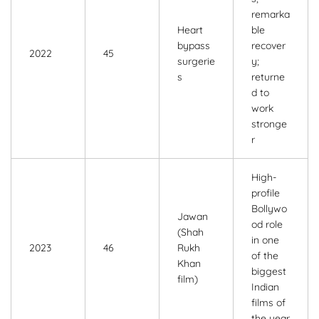
remarka
Heart
ble
bypass
recover
2022
45
surgerie
y;
s
returne
d to
work
stronge
r
High-
profile
Bollywo
Jawan
od role
(Shah
in one
2023
46
Rukh
of the
Khan
biggest
film)
Indian
films of
the year