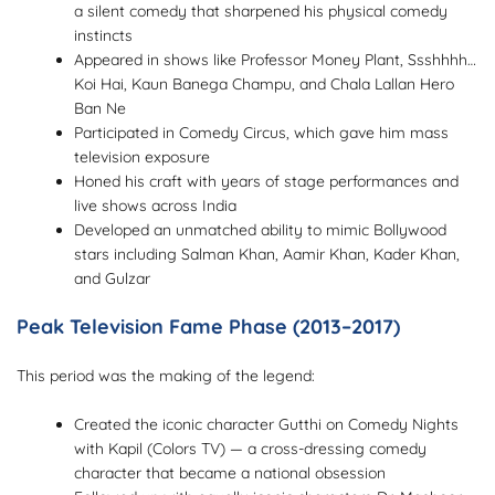
a silent comedy that sharpened his physical comedy
instincts
Appeared in shows like Professor Money Plant, Ssshhhh…
Koi Hai, Kaun Banega Champu, and Chala Lallan Hero
Ban Ne
Participated in Comedy Circus, which gave him mass
television exposure
Honed his craft with years of stage performances and
live shows across India
Developed an unmatched ability to mimic Bollywood
stars including Salman Khan, Aamir Khan, Kader Khan,
and Gulzar
Peak Television Fame Phase (2013–2017)
This period was the making of the legend:
Created the iconic character Gutthi on Comedy Nights
with Kapil (Colors TV) — a cross-dressing comedy
character that became a national obsession