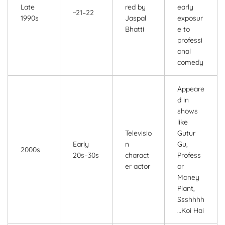
Late
red by
early
~21–22
1990s
Jaspal
exposur
Bhatti
e to
professi
onal
comedy
Appeare
d in
shows
like
Televisio
Gutur
Early
n
Gu,
2000s
20s–30s
charact
Profess
er actor
or
Money
Plant,
Ssshhhh
…Koi Hai