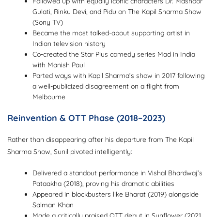
Followed up with equally iconic characters Dr. Mashoor
Gulati, Rinku Devi, and Pidu on The Kapil Sharma Show
(Sony TV)
Became the most talked-about supporting artist in
Indian television history
Co-created the Star Plus comedy series Mad in India
with Manish Paul
Parted ways with Kapil Sharma’s show in 2017 following
a well-publicized disagreement on a flight from
Melbourne
Reinvention & OTT Phase (2018–2023)
Rather than disappearing after his departure from The Kapil
Sharma Show, Sunil pivoted intelligently:
Delivered a standout performance in Vishal Bhardwaj’s
Pataakha (2018), proving his dramatic abilities
Appeared in blockbusters like Bharat (2019) alongside
Salman Khan
Made a critically praised OTT debut in Sunflower (2021,