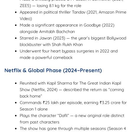
ZEE5) — losing 8.1 kg for the role
Appeared in political thriller Tandav (2021, Amazon Prime
Video)
Made a significant appearance in Goodbye (2022)
alongside Amitabh Bachchan
Starred in Jawan (2023) — the year’s biggest Bollywood
blockbuster with Shah Rukh Khan
Underwent four heart bypass surgeries in 2022 and
made a powerful comeback
Netflix & Global Phase (2024–Present)
Reunited with Kapil Sharma for The Great Indian Kapil
Show (Netflix, 2024) — described the return as “coming
back home”
Commands ₹25 lakh per episode, earning ₹3.25 crore for
Season 1 alone
Plays the character “Dafli” — a new original role distinct
from past characters
The show has gone through multiple seasons (Season 4