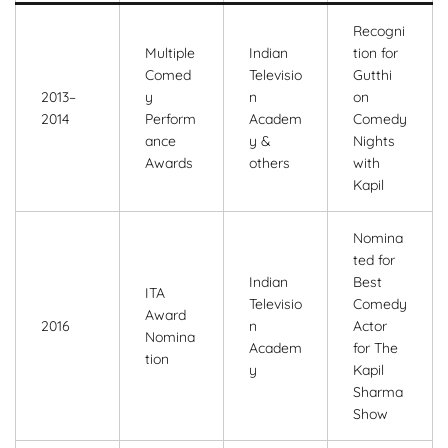
Recogni
Multiple
Indian
tion for
Comed
Televisio
Gutthi
2013–
y
n
on
2014
Perform
Academ
Comedy
ance
y &
Nights
Awards
others
with
Kapil
Nomina
ted for
Indian
Best
ITA
Televisio
Comedy
Award
2016
n
Actor
Nomina
Academ
for The
tion
y
Kapil
Sharma
Show