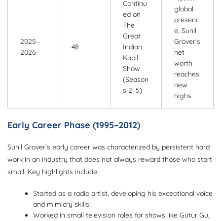
Continu
global
ed on
presenc
The
e; Sunil
Great
2025–
Grover’s
48
Indian
2026
net
Kapil
worth
Show
reaches
(Season
new
s 2–5)
highs
Early Career Phase (1995–2012)
Sunil Grover’s early career was characterized by persistent hard
work in an industry that does not always reward those who start
small. Key highlights include:
Started as a radio artist, developing his exceptional voice
and mimicry skills
Worked in small television roles for shows like Gutur Gu,