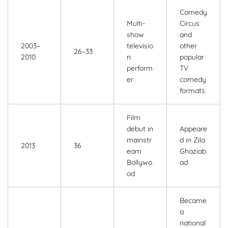
Comedy
Multi-
Circus
show
and
2003–
televisio
other
26–33
2010
n
popular
perform
TV
er
comedy
formats
Film
debut in
Appeare
mainstr
d in Zila
2013
36
eam
Ghaziab
Bollywo
ad
od
Became
a
national