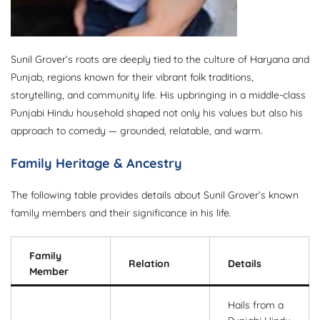
Sunil Grover’s roots are deeply tied to the culture of Haryana and
Punjab, regions known for their vibrant folk traditions,
storytelling, and community life. His upbringing in a middle-class
Punjabi Hindu household shaped not only his values but also his
approach to comedy — grounded, relatable, and warm.
Family Heritage & Ancestry
The following table provides details about Sunil Grover’s known
family members and their significance in his life.
Family
Relation
Details
Member
Hails from a