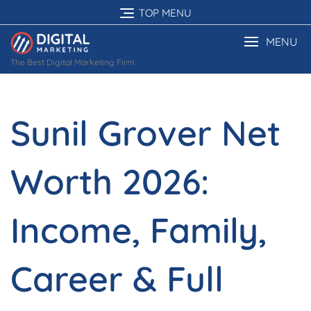
Skip
TOP MENU
to
content
MENU
The Best Digital Marketing Firm
Sunil Grover Net
Worth 2026:
Income, Family,
Career & Full