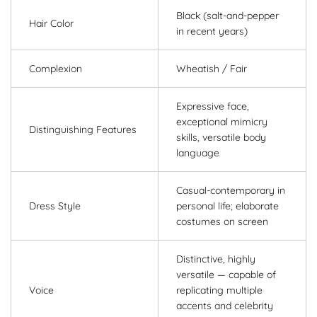
Black (salt-and-pepper
Hair Color
in recent years)
Complexion
Wheatish / Fair
Expressive face,
exceptional mimicry
Distinguishing Features
skills, versatile body
language
Casual-contemporary in
Dress Style
personal life; elaborate
costumes on screen
Distinctive, highly
versatile — capable of
Voice
replicating multiple
accents and celebrity