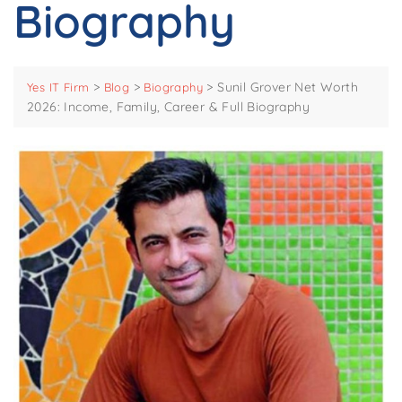
Biography
>
>
>
Sunil Grover Net Worth
Yes IT Firm
Blog
Biography
2026: Income, Family, Career & Full Biography