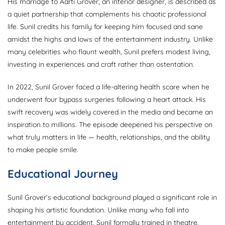
His marriage to Aarti Grover, an interior designer, is described as
a quiet partnership that complements his chaotic professional
life. Sunil credits his family for keeping him focused and sane
amidst the highs and lows of the entertainment industry. Unlike
many celebrities who flaunt wealth, Sunil prefers modest living,
investing in experiences and craft rather than ostentation.
In 2022, Sunil Grover faced a life-altering health scare when he
underwent four bypass surgeries following a heart attack. His
swift recovery was widely covered in the media and became an
inspiration to millions. The episode deepened his perspective on
what truly matters in life — health, relationships, and the ability
to make people smile.
Educational Journey
Sunil Grover’s educational background played a significant role in
shaping his artistic foundation. Unlike many who fall into
entertainment by accident, Sunil formally trained in theatre,