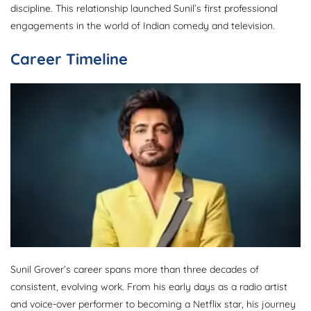
discipline. This relationship launched Sunil’s first professional
engagements in the world of Indian comedy and television.
Career Timeline
Sunil Grover’s career spans more than three decades of
consistent, evolving work. From his early days as a radio artist
and voice-over performer to becoming a Netflix star, his journey