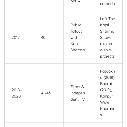
Show
comedy
Left The
Public
Kapil
fallout
Sharma
2017
40
with
Show;
Kapil
explore
Sharma
d solo
projects
Pataakh
a (2018),
Bharat
Films &
2018–
(2019),
41–43
indepen
2020
Kanpur
dent TV
Wale
Khurana
s