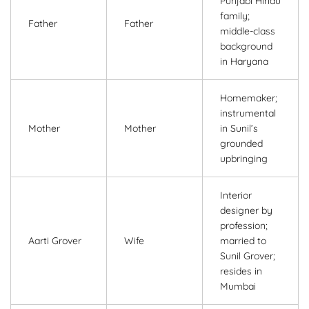
Punjabi Hindu
family;
Father
Father
middle-class
background
in Haryana
Homemaker;
instrumental
Mother
Mother
in Sunil’s
grounded
upbringing
Interior
designer by
profession;
Aarti Grover
Wife
married to
Sunil Grover;
resides in
Mumbai