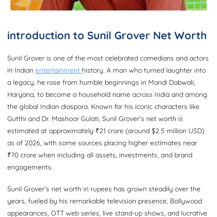
introduction to Sunil Grover Net Worth
Sunil Grover is one of the most celebrated comedians and actors
in Indian
entertainment
history. A man who turned laughter into
a legacy, he rose from humble beginnings in Mandi Dabwali,
Haryana, to become a household name across India and among
the global Indian diaspora. Known for his iconic characters like
Gutthi and Dr. Mashoor Gulati, Sunil Grover’s net worth is
estimated at approximately ₹21 crore (around $2.5 million USD)
as of 2026, with some sources placing higher estimates near
₹70 crore when including all assets, investments, and brand
engagements.
Sunil Grover’s net worth in rupees has grown steadily over the
years, fueled by his remarkable television presence, Bollywood
appearances, OTT web series, live stand-up shows, and lucrative