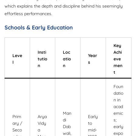
which explains the depth and discipline behind his seemingly
effortless performances.
Schools & Early Education
Key
Insti
Loc
Achi
Leve
Year
tutio
atio
eve
l
s
n
n
men
t
Foun
datio
n in
acad
Man
emic
Prim
Arya
Early
di
s;
ary /
Vidy
to
Dab
early
Seco
a
mid-
wali,
expo