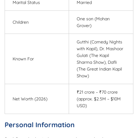
Marital Status
Married
One son (Mohan
Children
Grover)
Gutthi (Comedy Nights
with Kapil), Dr. Mashoor
Gulati (The Kapil
Known For
Sharma Show), Dafli
(The Great Indian Kapil
Show)
₹21 crore – ₹70 crore
Net Worth (2026)
(approx. $2.5M – $10M
USD)
Personal Information