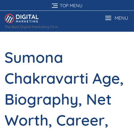
Skip
TOP MENU
to
content
MENU
The Best Digital Marketing Firm
Sumona
Chakravarti Age,
Biography, Net
Worth, Career,