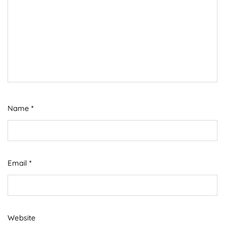
Name
*
Email
*
Website