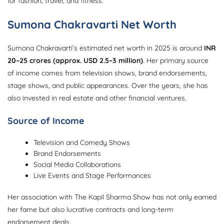
for fashion, travel, and fitness.
Sumona Chakravarti Net Worth
Sumona Chakravarti’s estimated net worth in 2025 is around
INR
20–25 crores (approx. USD 2.5–3 million)
. Her primary source
of income comes from television shows, brand endorsements,
stage shows, and public appearances. Over the years, she has
also invested in real estate and other financial ventures.
Source of Income
Television and Comedy Shows
Brand Endorsements
Social Media Collaborations
Live Events and Stage Performances
Her association with The Kapil Sharma Show has not only earned
her fame but also lucrative contracts and long-term
endorsement deals.