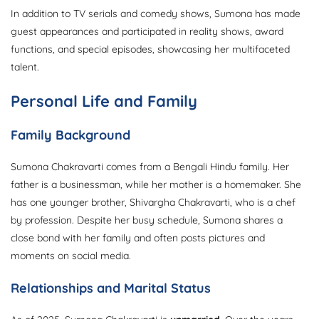
In addition to TV serials and comedy shows, Sumona has made
guest appearances and participated in reality shows, award
functions, and special episodes, showcasing her multifaceted
talent.
Personal Life and Family
Family Background
Sumona Chakravarti comes from a Bengali Hindu family. Her
father is a businessman, while her mother is a homemaker. She
has one younger brother, Shivargha Chakravarti, who is a chef
by profession. Despite her busy schedule, Sumona shares a
close bond with her family and often posts pictures and
moments on social media.
Relationships and Marital Status