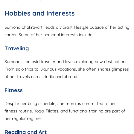
Hobbies and Interests
Sumona Chakravarti leads a vibrant lifestyle outside of her acting
career. Some of her personal interests include:
Traveling
Sumona is an avid traveler and loves exploring new destinations.
From solo trips to luxurious vacations, she often shares glimpses
of her travels across India and abroad.
Fitness
Despite her busy schedule, she remains committed to her
fitness routine. Yoga, Pilates, and functional training are part of
her regular regime.
Reading and Art