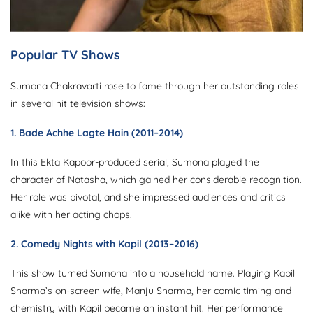
Popular TV Shows
Sumona Chakravarti rose to fame through her outstanding roles
in several hit television shows:
1.
Bade Achhe Lagte Hain
(2011–2014)
In this Ekta Kapoor-produced serial, Sumona played the
character of Natasha, which gained her considerable recognition.
Her role was pivotal, and she impressed audiences and critics
alike with her acting chops.
2.
Comedy Nights with Kapil
(2013–2016)
This show turned Sumona into a household name. Playing Kapil
Sharma’s on-screen wife, Manju Sharma, her comic timing and
chemistry with Kapil became an instant hit. Her performance