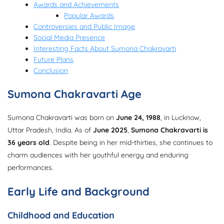
Awards and Achievements
Popular Awards
Controversies and Public Image
Social Media Presence
Interesting Facts About Sumona Chakravarti
Future Plans
Conclusion
Sumona Chakravarti Age
Sumona Chakravarti was born on
June 24, 1988
, in Lucknow,
Uttar Pradesh, India. As of
June 2025
,
Sumona Chakravarti is
36 years old
. Despite being in her mid-thirties, she continues to
charm audiences with her youthful energy and enduring
performances.
Early Life and Background
Childhood and Education