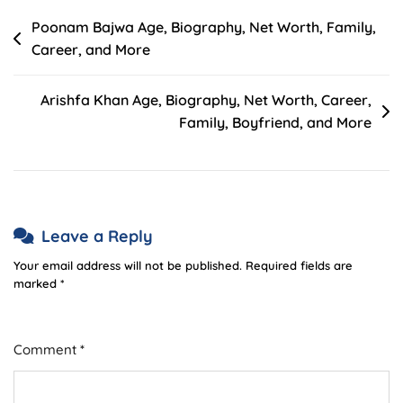
Post
Poonam Bajwa Age, Biography, Net Worth, Family,
Career, and More
navigation
Arishfa Khan Age, Biography, Net Worth, Career,
Family, Boyfriend, and More
Leave a Reply
Your email address will not be published.
Required fields are
marked
*
Comment
*