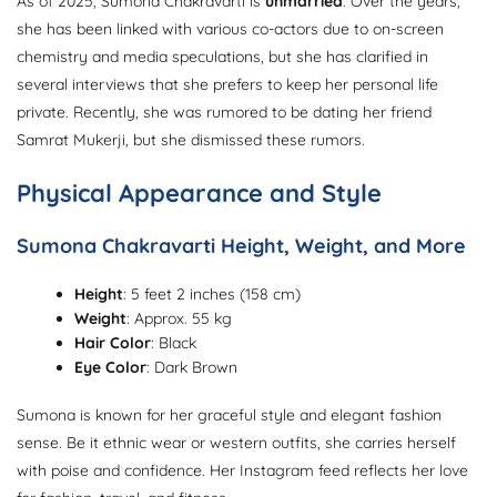
As of 2025, Sumona Chakravarti is
unmarried
. Over the years,
she has been linked with various co-actors due to on-screen
chemistry and media speculations, but she has clarified in
several interviews that she prefers to keep her personal life
private. Recently, she was rumored to be dating her friend
Samrat Mukerji, but she dismissed these rumors.
Physical Appearance and Style
Sumona Chakravarti Height, Weight, and More
Height
: 5 feet 2 inches (158 cm)
Weight
: Approx. 55 kg
Hair Color
: Black
Eye Color
: Dark Brown
Sumona is known for her graceful style and elegant fashion
sense. Be it ethnic wear or western outfits, she carries herself
with poise and confidence. Her Instagram feed reflects her love