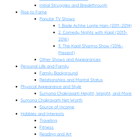
Initial Struggles and Breakthrough
Rise to Fame
Popular TV Shows
1. Bade Achhe Lagte Hain (2011–2014)
2. Comedy Nights with Kapil (2013–
2016)
3. The Kapil Sharma Show (2016–
Present)
Other Shows and Appearances
Personal Life and Family
Family Background
Relationships and Marital Status
Physical Appearance and Style
Sumona Chakravarti Height, Weight, and More
Sumona Chakravarti Net Worth
Source of Income
Hobbies and Interests
Traveling
Fitness
Reading and Art