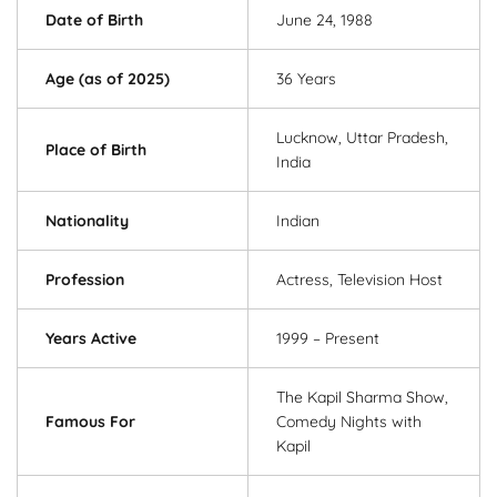
Date of Birth
June 24, 1988
Age (as of 2025)
36 Years
Lucknow, Uttar Pradesh,
Place of Birth
India
Nationality
Indian
Profession
Actress, Television Host
Years Active
1999 – Present
The Kapil Sharma Show,
Famous For
Comedy Nights with
Kapil