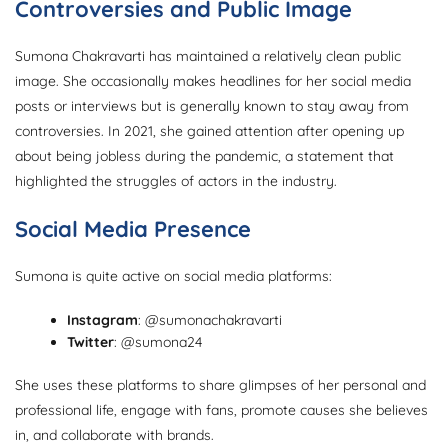
Controversies and Public Image
Sumona Chakravarti has maintained a relatively clean public
image. She occasionally makes headlines for her social media
posts or interviews but is generally known to stay away from
controversies. In 2021, she gained attention after opening up
about being jobless during the pandemic, a statement that
highlighted the struggles of actors in the industry.
Social Media Presence
Sumona is quite active on social media platforms:
Instagram
: @sumonachakravarti
Twitter
: @sumona24
She uses these platforms to share glimpses of her personal and
professional life, engage with fans, promote causes she believes
in, and collaborate with brands.