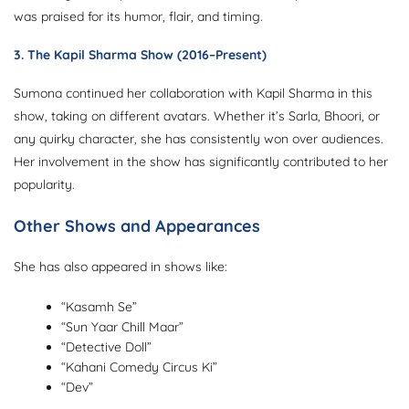
was praised for its humor, flair, and timing.
3.
The Kapil Sharma Show
(2016–Present)
Sumona continued her collaboration with Kapil Sharma in this
show, taking on different avatars. Whether it’s Sarla, Bhoori, or
any quirky character, she has consistently won over audiences.
Her involvement in the show has significantly contributed to her
popularity.
Other Shows and Appearances
She has also appeared in shows like:
“Kasamh Se”
“Sun Yaar Chill Maar”
“Detective Doll”
“Kahani Comedy Circus Ki”
“Dev”