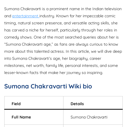
Sumona Chakravarti is a prominent name in the Indian television
and
entertainment
industry. Known for her impeccable comic
timing, natural screen presence, and versatile acting skills, she
has carved a niche for herself, particularly through her roles in
comedy shows. One of the most searched queries about her is
“Sumona Chakravarti age,” as fans are always curious to know
more about this talented actress. In this article, we will dive deep
into Sumona Chakravarti’s age, her biography, career
milestones, net worth, family life, personal interests, and some
lesser-known facts that make her journey so inspiring.
Sumona Chakravarti
Wiki bio
Field
Details
Full Name
Sumona Chakravarti