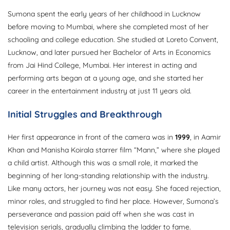
Sumona spent the early years of her childhood in Lucknow
before moving to Mumbai, where she completed most of her
schooling and college education. She studied at Loreto Convent,
Lucknow, and later pursued her Bachelor of Arts in Economics
from Jai Hind College, Mumbai. Her interest in acting and
performing arts began at a young age, and she started her
career in the entertainment industry at just 11 years old.
Initial Struggles and Breakthrough
Her first appearance in front of the camera was in
1999
, in Aamir
Khan and Manisha Koirala starrer film “Mann,” where she played
a child artist. Although this was a small role, it marked the
beginning of her long-standing relationship with the industry.
Like many actors, her journey was not easy. She faced rejection,
minor roles, and struggled to find her place. However, Sumona’s
perseverance and passion paid off when she was cast in
television serials, gradually climbing the ladder to fame.