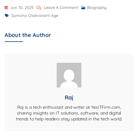
On
Jun 10, 2025
Leave A Comment
Biography
Tags
Sumona
Sumona Chakravarti Age
Chakravarti
Age,
About the Author
Biography,
Net
Worth,
Career,
Family,
And
More
Raj
Raj is a tech enthusiast and writer at YesITFirm.com,
sharing insights on IT solutions, software, and digital
trends to help readers stay updated in the tech world.