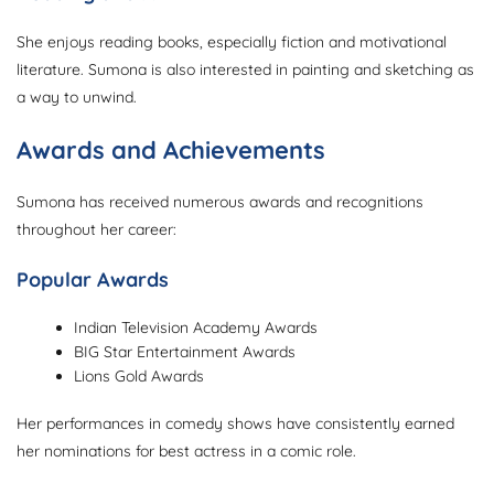
She enjoys reading books, especially fiction and motivational
literature. Sumona is also interested in painting and sketching as
a way to unwind.
Awards and Achievements
Sumona has received numerous awards and recognitions
throughout her career:
Popular Awards
Indian Television Academy Awards
BIG Star Entertainment Awards
Lions Gold Awards
Her performances in comedy shows have consistently earned
her nominations for best actress in a comic role.