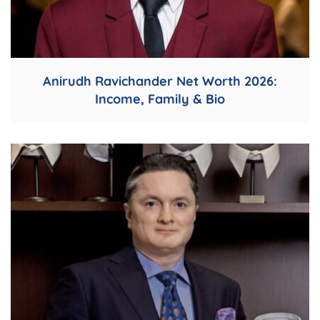
Anirudh Ravichander Net Worth 2026:
Income, Family & Bio