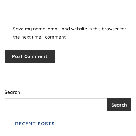
Save my name, email, and website in this browser for
the next time I comment.
Search
Search
RECENT POSTS