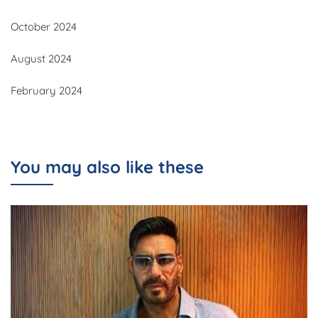
October 2024
August 2024
February 2024
You may also like these