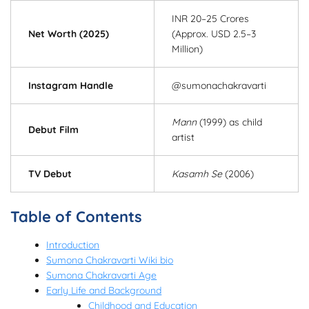
INR 20–25 Crores
Net Worth (2025)
(Approx. USD 2.5–3
Million)
Instagram Handle
@sumonachakravarti
Mann
(1999) as child
Debut Film
artist
TV Debut
Kasamh Se
(2006)
Table of Contents
Introduction
Sumona Chakravarti Wiki bio
Sumona Chakravarti Age
Early Life and Background
Childhood and Education