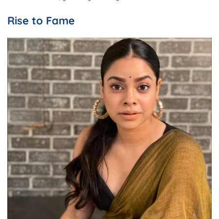
Rise to Fame