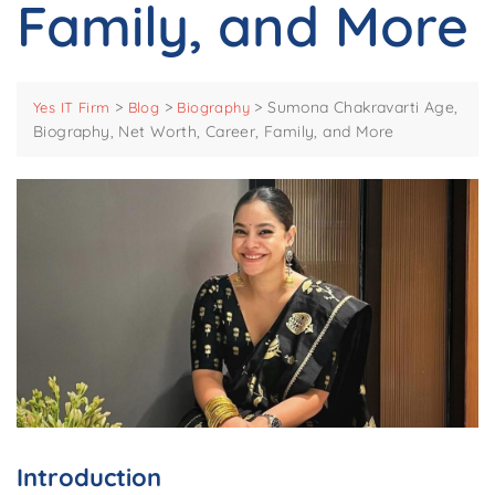
Family, and More
>
>
>
Sumona Chakravarti Age,
Yes IT Firm
Blog
Biography
Biography, Net Worth, Career, Family, and More
Introduction