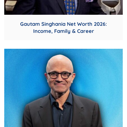
Gautam Singhania Net Worth 2026:
Income, Family & Career