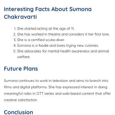
Interesting Facts About Sumona
Chakravarti
She started acting at the age of 11.
She has worked in theatre and considers it her first love.
She is a certified scuba diver.
Sumona is a foodie and loves trying new cuisines.
She advocates for mental health awareness and animal
welfare.
Future Plans
Sumona continues to work in television and aims to branch into
films and digital platforms. She has expressed interest in doing
meaningful roles in OTT series and web-based content that offer
creative satisfaction.
Conclusion