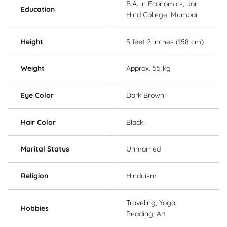
B.A. in Economics, Jai
Education
Hind College, Mumbai
Height
5 feet 2 inches (158 cm)
Weight
Approx. 55 kg
Eye Color
Dark Brown
Hair Color
Black
Marital Status
Unmarried
Religion
Hinduism
Traveling, Yoga,
Hobbies
Reading, Art