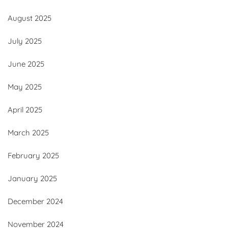
August 2025
July 2025
June 2025
May 2025
April 2025
March 2025
February 2025
January 2025
December 2024
November 2024