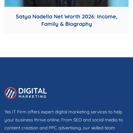
Satya Nadella Net Worth 2026: Income,
Family & Biography
Yes IT Firm offers expert digital marketing services to help
your business thrive online. From SEO and social media to
content creation and PPC advertising, our skilled team