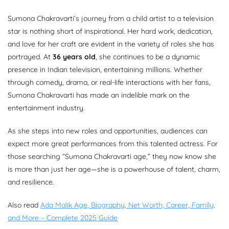
Sumona Chakravarti’s journey from a child artist to a television
star is nothing short of inspirational. Her hard work, dedication,
and love for her craft are evident in the variety of roles she has
portrayed. At
36 years old
, she continues to be a dynamic
presence in Indian television, entertaining millions. Whether
through comedy, drama, or real-life interactions with her fans,
Sumona Chakravarti has made an indelible mark on the
entertainment industry.
As she steps into new roles and opportunities, audiences can
expect more great performances from this talented actress. For
those searching “Sumona Chakravarti age,” they now know she
is more than just her age—she is a powerhouse of talent, charm,
and resilience.
Also read
Ada Malik Age, Biography, Net Worth, Career, Family,
and More – Complete 2025 Guide