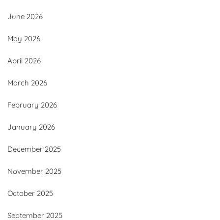
June 2026
May 2026
April 2026
March 2026
February 2026
January 2026
December 2025
November 2025
October 2025
September 2025