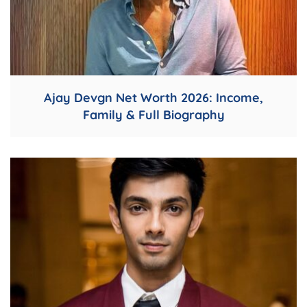
Ajay Devgn Net Worth 2026: Income,
Family & Full Biography