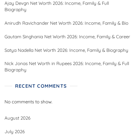
Ajay Devgn Net Worth 2026: Income, Family & Full
Biography
Anirudh Ravichander Net Worth 2026: Income, Family & Bio
Gautam Singhania Net Worth 2026: Income, Family & Career
Satya Nadella Net Worth 2026: Income, Family & Biography
Nick Jonas Net Worth in Rupees 2026: Income, Family & Full
Biography
RECENT COMMENTS
No comments to show.
August 2026
July 2026