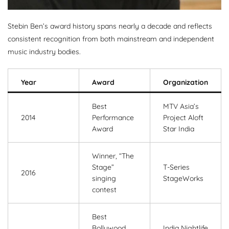
Stebin Ben’s award history spans nearly a decade and reflects
consistent recognition from both mainstream and independent
music industry bodies.
Year
Award
Organization
Best
MTV Asia’s
2014
Performance
Project Aloft
Award
Star India
Winner, “The
Stage”
T-Series
2016
singing
StageWorks
contest
Best
Bollywood
India Nightlife