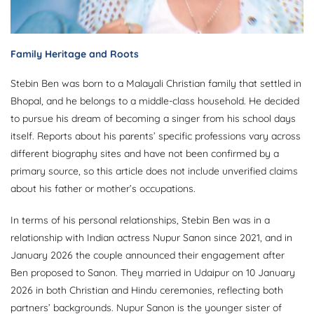
Family Heritage and Roots
Stebin Ben was born to a Malayali Christian family that settled in
Bhopal, and he belongs to a middle-class household. He decided
to pursue his dream of becoming a singer from his school days
itself. Reports about his parents’ specific professions vary across
different biography sites and have not been confirmed by a
primary source, so this article does not include unverified claims
about his father or mother’s occupations.
In terms of his personal relationships, Stebin Ben was in a
relationship with Indian actress Nupur Sanon since 2021, and in
January 2026 the couple announced their engagement after
Ben proposed to Sanon. They married in Udaipur on 10 January
2026 in both Christian and Hindu ceremonies, reflecting both
partners’ backgrounds. Nupur Sanon is the younger sister of