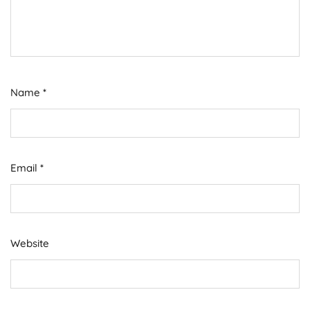
Name
*
Email
*
Website