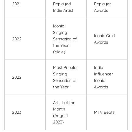
2021
Replayed
Replayer
Indie Artist
Awards
Iconic
Singing
Iconic Gold
2022
Sensation of
Awards
the Year
(Male)
Most Popular
India
Singing
Influencer
2022
Sensation of
Iconic
the Year
Awards
Artist of the
Month
2023
MTV Beats
(August
2023)