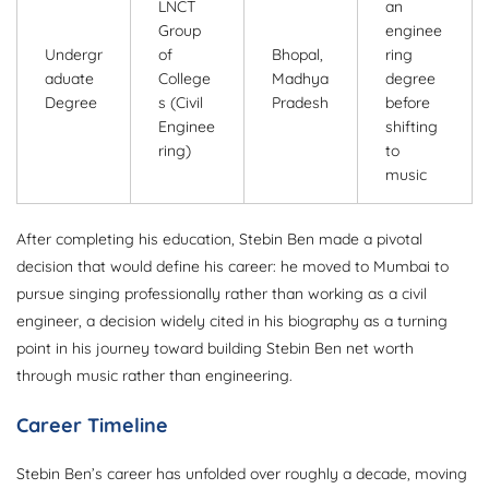
LNCT
an
Group
enginee
Undergr
of
Bhopal,
ring
aduate
College
Madhya
degree
Degree
s (Civil
Pradesh
before
Enginee
shifting
ring)
to
music
After completing his education, Stebin Ben made a pivotal
decision that would define his career: he moved to Mumbai to
pursue singing professionally rather than working as a civil
engineer, a decision widely cited in his biography as a turning
point in his journey toward building Stebin Ben net worth
through music rather than engineering.
Career Timeline
Stebin Ben’s career has unfolded over roughly a decade, moving