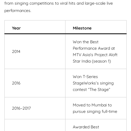
from singing competitions to viral hits and large-scale live
performances.
Year
Milestone
Won the Best
Performance Award at
2014
MTV Asia’s Project Aloft
Star India (season 1)
Won T-Series
2016
StageWorks’s singing
contest “The Stage”
Moved to Mumbai to
2016–2017
pursue singing full-time
Awarded Best