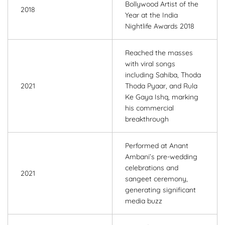
Bollywood Artist of the
2018
Year at the India
Nightlife Awards 2018
Reached the masses
with viral songs
including Sahiba, Thoda
2021
Thoda Pyaar, and Rula
Ke Gaya Ishq, marking
his commercial
breakthrough
Performed at Anant
Ambani’s pre-wedding
celebrations and
2021
sangeet ceremony,
generating significant
media buzz