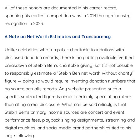
All of these honors are documented in his career record,
spanning his earliest competition wins in 2014 through industry
recognition in 2023.
A Note on Net Worth Estimates and Transparency
Unlike celebrities who run public charitable foundations with
disclosed donation records, there is no publicly available, verified
breakdown of Stebin Ben’s charitable giving, so it is not possible
to responsibly estimate a “Stebin Ben net worth without charity”
figure — doing so would require inventing donation numbers that
no source actually reports. Any website presenting such a
specific subtracted figure is almost certainly speculating rather
than citing a real disclosure. What can be said reliably is that
Stebin Ben’s primary income sources are concert and event
performance fees, playback singing assignments, streaming and
digital royalties, and social media brand partnerships tied to his
large following.