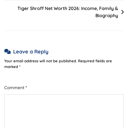
Tiger Shroff Net Worth 2026: Income, Family &
Biography
Leave a Reply
Your email address will not be published.
Required fields are
marked
*
Comment
*