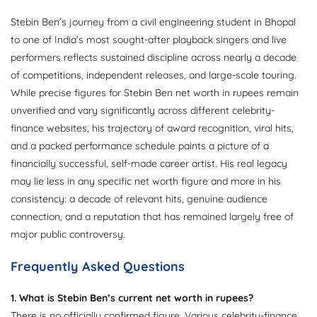
Stebin Ben’s journey from a civil engineering student in Bhopal
to one of India’s most sought-after playback singers and live
performers reflects sustained discipline across nearly a decade
of competitions, independent releases, and large-scale touring.
While precise figures for Stebin Ben net worth in rupees remain
unverified and vary significantly across different celebrity-
finance websites, his trajectory of award recognition, viral hits,
and a packed performance schedule paints a picture of a
financially successful, self-made career artist. His real legacy
may lie less in any specific net worth figure and more in his
consistency: a decade of relevant hits, genuine audience
connection, and a reputation that has remained largely free of
major public controversy.
Frequently Asked Questions
1. What is Stebin Ben’s current net worth in rupees?
There is no officially confirmed figure. Various celebrity-finance