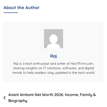
Net
About the Author
Worth
2026:
Career,
Family
&
Biography
Raj
Raj is a tech enthusiast and writer at YesITFirm.com,
sharing insights on IT solutions, software, and digital
trends to help readers stay updated in the tech world.
Post
Anant Ambani Net Worth 2026: Income, Family &
Biography
navigation