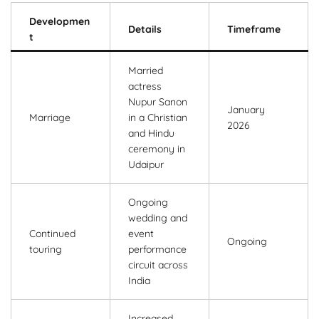
Developmen
Details
Timeframe
t
Married
actress
Nupur Sanon
January
Marriage
in a Christian
2026
and Hindu
ceremony in
Udaipur
Ongoing
wedding and
Continued
event
Ongoing
touring
performance
circuit across
India
Increased