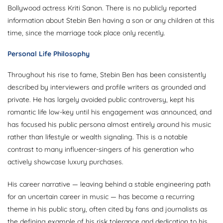
Bollywood actress Kriti Sanon. There is no publicly reported
information about Stebin Ben having a son or any children at this
time, since the marriage took place only recently.
Personal Life Philosophy
Throughout his rise to fame, Stebin Ben has been consistently
described by interviewers and profile writers as grounded and
private. He has largely avoided public controversy, kept his
romantic life low-key until his engagement was announced, and
has focused his public persona almost entirely around his music
rather than lifestyle or wealth signaling. This is a notable
contrast to many influencer-singers of his generation who
actively showcase luxury purchases.
His career narrative — leaving behind a stable engineering path
for an uncertain career in music — has become a recurring
theme in his public story, often cited by fans and journalists as
the defining example of his risk tolerance and dedication to his