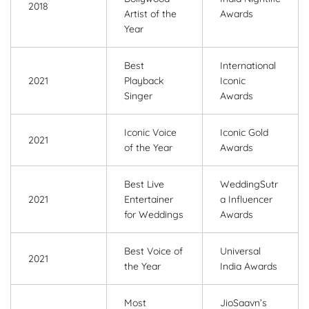
2018
Artist of the
Awards
Year
Best
International
2021
Playback
Iconic
Singer
Awards
Iconic Voice
Iconic Gold
2021
of the Year
Awards
Best Live
WeddingSutr
2021
Entertainer
a Influencer
for Weddings
Awards
Best Voice of
Universal
2021
the Year
India Awards
Most
JioSaavn’s