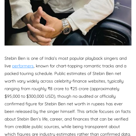
Stebin Ben is one of India’s most popular playback singers and
live
performers
, known for chart-topping romantic tracks and a
packed touring schedule. Public estimates of Stebin Ben net
worth vary widely across celebrity-finance websites, typically
ranging from roughly ₹8 crore to ₹25 crore (approximately
$95,000 to $300,000 USD), though no audited or officially
confirmed figure for Stebin Ben net worth in rupees has ever
been released by the singer himself. This article focuses on facts
about Stebin Ben’s life, career, and finances that can be verified
from credible public sources, while being transparent about
which figures are industry estimates rather than confirmed data.