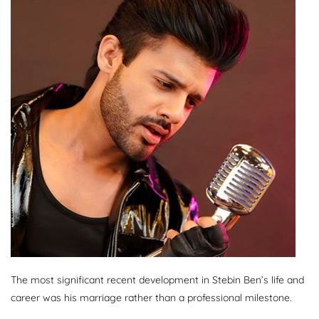
The most significant recent development in Stebin Ben’s life and
career was his marriage rather than a professional milestone.