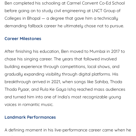
Ben completed his schooling at Carmel Convent Co-Ed School
before going on to study civil engineering at LNCT Group of
Colleges in Bhopal — a degree that gave him a technically
demanding fallback career he ultimately chose not to pursue.
Career Milestones
After finishing his education, Ben moved to Mumbai in 2017 to
chase his singing career. The years that followed involved
building experience through competitions, local shows, and
gradually expanding visibility through digital platforms. His
breakthrough arrived in 2021, when songs like Sahiba, Thoda
Thoda Pyaar, and Rula Ke Gaya Ishq reached mass audiences
and turned him into one of India’s most recognizable young
voices in romantic music.
Landmark Performances
A defining moment in his live-performance career came when he