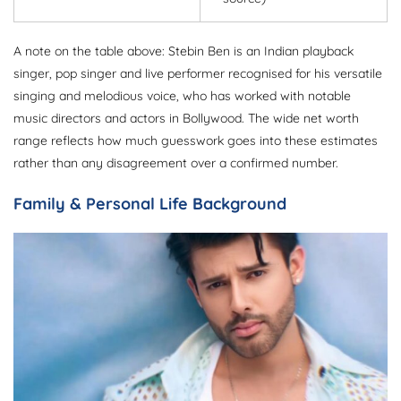
A note on the table above: Stebin Ben is an Indian playback
singer, pop singer and live performer recognised for his versatile
singing and melodious voice, who has worked with notable
music directors and actors in Bollywood. The wide net worth
range reflects how much guesswork goes into these estimates
rather than any disagreement over a confirmed number.
Family & Personal Life Background