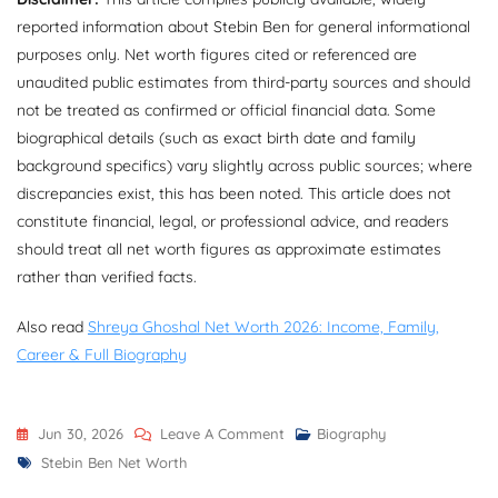
reported information about Stebin Ben for general informational
purposes only. Net worth figures cited or referenced are
unaudited public estimates from third-party sources and should
not be treated as confirmed or official financial data. Some
biographical details (such as exact birth date and family
background specifics) vary slightly across public sources; where
discrepancies exist, this has been noted. This article does not
constitute financial, legal, or professional advice, and readers
should treat all net worth figures as approximate estimates
rather than verified facts.
Also read
Shreya Ghoshal Net Worth 2026: Income, Family,
Career & Full Biography
On
Jun 30, 2026
Leave A Comment
Biography
Tags
Stebin
Stebin Ben Net Worth
Ben