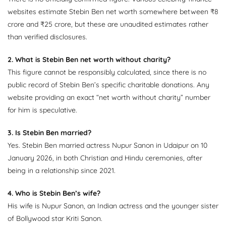
websites estimate Stebin Ben net worth somewhere between ₹8
crore and ₹25 crore, but these are unaudited estimates rather
than verified disclosures.
2. What is Stebin Ben net worth without charity?
This figure cannot be responsibly calculated, since there is no
public record of Stebin Ben’s specific charitable donations. Any
website providing an exact “net worth without charity” number
for him is speculative.
3. Is Stebin Ben married?
Yes. Stebin Ben married actress Nupur Sanon in Udaipur on 10
January 2026, in both Christian and Hindu ceremonies, after
being in a relationship since 2021.
4. Who is Stebin Ben’s wife?
His wife is Nupur Sanon, an Indian actress and the younger sister
of Bollywood star Kriti Sanon.