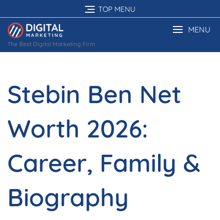
Skip
TOP MENU
to
content
MENU
The Best Digital Marketing Firm
Stebin Ben Net
Worth 2026:
Career, Family &
Biography