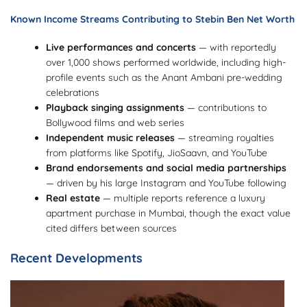
Known Income Streams Contributing to Stebin Ben Net Worth
Live performances and concerts
— with reportedly
over 1,000 shows performed worldwide, including high-
profile events such as the Anant Ambani pre-wedding
celebrations
Playback singing assignments
— contributions to
Bollywood films and web series
Independent music releases
— streaming royalties
from platforms like Spotify, JioSaavn, and YouTube
Brand endorsements and social media partnerships
— driven by his large Instagram and YouTube following
Real estate
— multiple reports reference a luxury
apartment purchase in Mumbai, though the exact value
cited differs between sources
Recent Developments