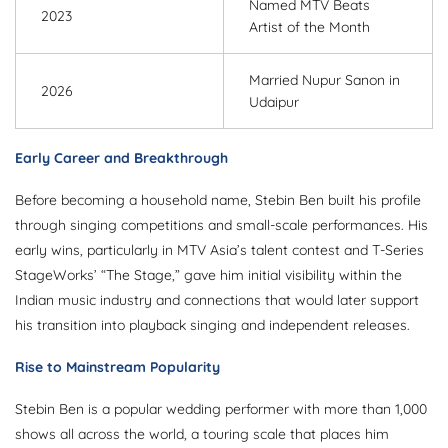
Named MTV Beats
2023
Artist of the Month
Married Nupur Sanon in
2026
Udaipur
Early Career and Breakthrough
Before becoming a household name, Stebin Ben built his profile
through singing competitions and small-scale performances. His
early wins, particularly in MTV Asia’s talent contest and T-Series
StageWorks’ “The Stage,” gave him initial visibility within the
Indian music industry and connections that would later support
his transition into playback singing and independent releases.
Rise to Mainstream Popularity
Stebin Ben is a popular wedding performer with more than 1,000
shows all across the world, a touring scale that places him