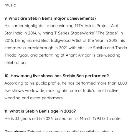
music.
9. What are Stebin Ben’s major achievements?
His career highlights include winning MTV Asia’s Project Aloft
Star India in 2014, winning T-Series StageWorks’ “The Stage” in
2016, being named Best Bollywood Artist of the Year in 2018, his
commercial breakthrough in 2021 with hits like Sahiba and Thoda
Thoda Pyaar, and performing at Anant Ambani’s pre-wedding
celebrations.
10. How many live shows has Stebin Ben performed?
According to his public profile, he has performed more than 1,000
live shows worldwide, making him one of India’s most active
wedding and event performers.
11. What is Stebin Ben’s age in 2026?
He is 33 years old in 2026, based on his March 1993 birth date.
Disclaimer:
This article compiles publicly available, widely