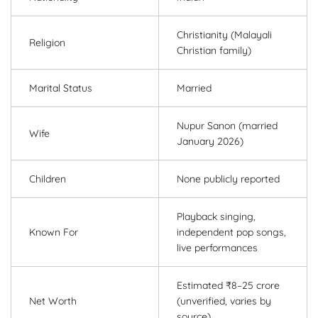
Christianity (Malayali
Religion
Christian family)
Marital Status
Married
Nupur Sanon (married
Wife
January 2026)
Children
None publicly reported
Playback singing,
Known For
independent pop songs,
live performances
Estimated ₹8–25 crore
Net Worth
(unverified, varies by
source)