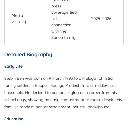
press
coverage tied
Media
to his
2025–2026
visibility
connection
with the
Sanon family
Detailed Biography
Early Life
Stebin Ben was born on 9 March 1993 to a Malayali Christian
family settled in Bhopal, Madhya Pradesh, into a middle-class
household. He decided to pursue singing as a career from his
school days, showing an early commitment to music despite his
family’s modest, non-entertainment-industry background.
Education