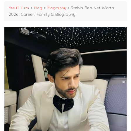
>
>
>
Stebin Ben Net Worth
Yes IT Firm
Blog
Biography
2026: Career, Family & Biography