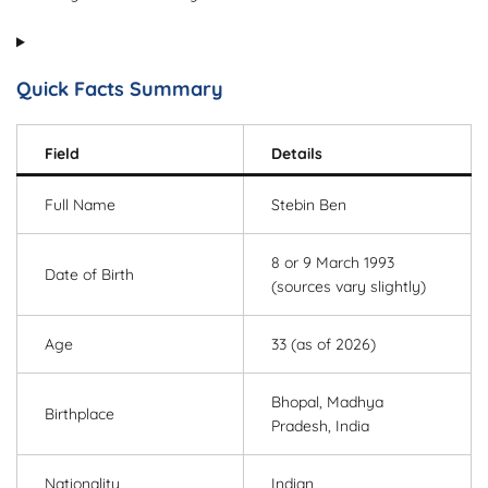
Quick Facts Summary
Field
Details
Full Name
Stebin Ben
8 or 9 March 1993
Date of Birth
(sources vary slightly)
Age
33 (as of 2026)
Bhopal, Madhya
Birthplace
Pradesh, India
Nationality
Indian