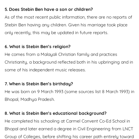
5. Does Stebin Ben have a son or children?
As of the most recent public information, there are no reports of
Stebin Ben having any children. Given his marriage took place
only recently, this may be updated in future reports.
6. What is Stebin Ben’s religion?
He comes from a Malayali Christian family and practices
Christianity, a background reflected both in his upbringing and in
some of his independent music releases.
7. When is Stebin Ben’s birthday?
He was born on 9 March 1993 (some sources list 8 March 1993) in
Bhopal, Madhya Pradesh.
8. What is Stebin Ben’s educational background?
He completed his schooling at Carmel Convent Co-Ed School in
Bhopal and later earned a degree in Civil Engineering from LNCT
Group of Colleges, before shifting his career path entirely toward