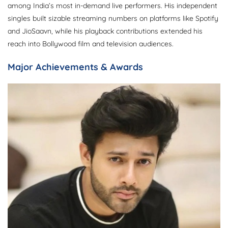
among India’s most in-demand live performers. His independent
singles built sizable streaming numbers on platforms like Spotify
and JioSaavn, while his playback contributions extended his
reach into Bollywood film and television audiences.
Major Achievements & Awards