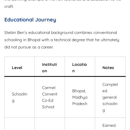
craft.
Educational Journey
Stebin Ben’s educational background combines conventional
schooling in Bhopal with a technical degree that he ultimately
did not pursue as a career.
Instituti
Locatio
Level
Notes
on
n
Complet
Carmel
Bhopal,
ed
Schoolin
Convent
Madhya
general
g
Co-Ed
Pradesh
schoolin
School
g
Earned