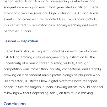
performed at Anant Ambani’s pre-wedding celebrations and
sangeet ceremony, an event that generated significant media
attention given the scale and high profile of the Ambani family
events. Combined with his reported 1,000-plus shows globally,
this cemented his reputation as a leading wedding and event
performer in India.
Lessons & Inspiration
Stebin Ben’s story is frequently cited as an example of career
risk-taking: trading a stable engineering qualification for the
uncertainty of a music career, building visibility through
competition wins rather than industry connections, and steadily
growing an independent music profile alongside playback work.
His trajectory illustrates how digital platforms have reshaped
opportunities for singers in India, allowing artists to build national
followings without depending solely on film studio backing.
Conclusion