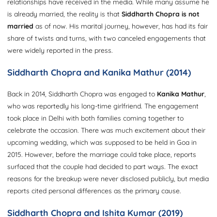
relationships have received in the media. While many assume he
is already married, the reality is that
Siddharth Chopra is not
married
as of now. His marital journey, however, has had its fair
share of twists and turns, with two canceled engagements that
were widely reported in the press.
Siddharth Chopra and Kanika Mathur (2014)
Back in 2014, Siddharth Chopra was engaged to
Kanika Mathur
,
who was reportedly his long-time girlfriend. The engagement
took place in Delhi with both families coming together to
celebrate the occasion. There was much excitement about their
upcoming wedding, which was supposed to be held in Goa in
2015. However, before the marriage could take place, reports
surfaced that the couple had decided to part ways. The exact
reasons for the breakup were never disclosed publicly, but media
reports cited personal differences as the primary cause.
Siddharth Chopra and Ishita Kumar (2019)