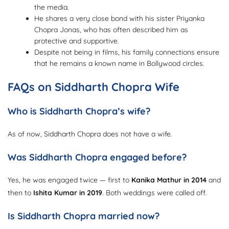
the media.
He shares a very close bond with his sister Priyanka
Chopra Jonas, who has often described him as
protective and supportive.
Despite not being in films, his family connections ensure
that he remains a known name in Bollywood circles.
FAQs on Siddharth Chopra Wife
Who is Siddharth Chopra’s wife?
As of now, Siddharth Chopra does not have a wife.
Was Siddharth Chopra engaged before?
Yes, he was engaged twice — first to
Kanika Mathur in 2014
and
then to
Ishita Kumar in 2019
. Both weddings were called off.
Is Siddharth Chopra married now?