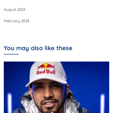
August 2024
February 2024
You may also like these