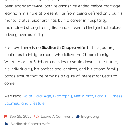
been engaged twice, both relationships ended before marriage,
leaving him single at present. Far from being defined only by his
marital status, Siddharth has built a career in hospitality,
maintained strong family ties, and chosen a lifestyle that values
privacy over publicity.
For now, there is no
Siddharth Chopra wife
, but his journey
continues to intrigue many who follow the Chopra family.
Whether or not Siddharth decides to settle down in the future,
his individuality, his professional choices, and his strong family
bonds ensure that he remains a figure of interest for years to
come.
Also read
Rajat Dalal Age, Biography, Net Worth, Family, Fitness
Journey, and Lifestyle
On
Sep 25, 2025
Leave A Comment
Biography
Tags
Siddharth
Siddharth Chopra Wife