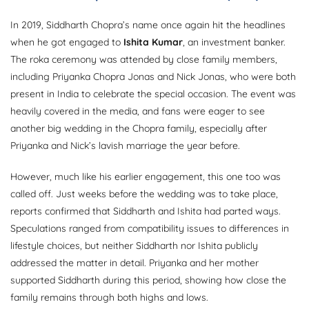
In 2019, Siddharth Chopra’s name once again hit the headlines
when he got engaged to
Ishita Kumar
, an investment banker.
The roka ceremony was attended by close family members,
including Priyanka Chopra Jonas and Nick Jonas, who were both
present in India to celebrate the special occasion. The event was
heavily covered in the media, and fans were eager to see
another big wedding in the Chopra family, especially after
Priyanka and Nick’s lavish marriage the year before.
However, much like his earlier engagement, this one too was
called off. Just weeks before the wedding was to take place,
reports confirmed that Siddharth and Ishita had parted ways.
Speculations ranged from compatibility issues to differences in
lifestyle choices, but neither Siddharth nor Ishita publicly
addressed the matter in detail. Priyanka and her mother
supported Siddharth during this period, showing how close the
family remains through both highs and lows.