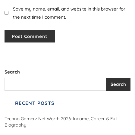
Save my name, email, and website in this browser for
the next time I comment.
Search
Search
RECENT POSTS
Techno Gamerz Net Worth 2026: Income, Career & Full
Biography