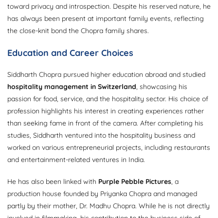
toward privacy and introspection. Despite his reserved nature, he
has always been present at important family events, reflecting
the close-knit bond the Chopra family shares.
Education and Career Choices
Siddharth Chopra pursued higher education abroad and studied
hospitality management in Switzerland
, showcasing his
passion for food, service, and the hospitality sector. His choice of
profession highlights his interest in creating experiences rather
than seeking fame in front of the camera. After completing his
studies, Siddharth ventured into the hospitality business and
worked on various entrepreneurial projects, including restaurants
and entertainment-related ventures in India.
He has also been linked with
Purple Pebble Pictures
, a
production house founded by Priyanka Chopra and managed
partly by their mother, Dr. Madhu Chopra. While he is not directly
involved in filmmaking, his contribution to the business side of