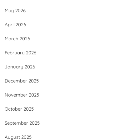
May 2026
April 2026
March 2026
February 2026
January 2026
December 2025
November 2025
October 2025
September 2025
August 2025