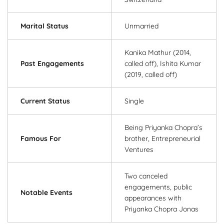
Marital Status
Unmarried
Kanika Mathur (2014,
Past Engagements
called off), Ishita Kumar
(2019, called off)
Current Status
Single
Being Priyanka Chopra’s
Famous For
brother, Entrepreneurial
Ventures
Two canceled
engagements, public
Notable Events
appearances with
Priyanka Chopra Jonas