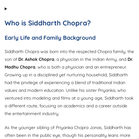
Who is Siddharth Chopra?
Early Life and Family Background
Siddharth Chopra was born into the respected Chopra family, the
son of
Dr. Ashok Chopra
, a physician in the Indian Army, and
Dr.
Madhu Chopra
, who is both a physician and an entrepreneur.
Growing up in a disciplined yet nurturing household, Siddharth
had the privilege of experiencing a blend of traditional Indian
values and modern education. Unlike his sister Priyanka, who
ventured into modeling and films at a young age, Siddharth took
a different route, focusing on academics and a career outside
the entertainment industry.
As the younger sibling of Priyanka Chopra Jonas, Siddharth has
often been in the public eye, though his personality leans more