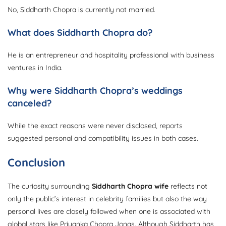
No, Siddharth Chopra is currently not married.
What does Siddharth Chopra do?
He is an entrepreneur and hospitality professional with business
ventures in India.
Why were Siddharth Chopra’s weddings
canceled?
While the exact reasons were never disclosed, reports
suggested personal and compatibility issues in both cases.
Conclusion
The curiosity surrounding
Siddharth Chopra wife
reflects not
only the public’s interest in celebrity families but also the way
personal lives are closely followed when one is associated with
global stars like Priyanka Chopra Jonas. Although Siddharth has