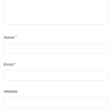
Name
*
Email
*
Website