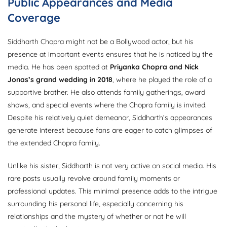
Public Appearances and Media
Coverage
Siddharth Chopra might not be a Bollywood actor, but his
presence at important events ensures that he is noticed by the
media. He has been spotted at
Priyanka Chopra and Nick
Jonas’s grand wedding in 2018
, where he played the role of a
supportive brother. He also attends family gatherings, award
shows, and special events where the Chopra family is invited.
Despite his relatively quiet demeanor, Siddharth’s appearances
generate interest because fans are eager to catch glimpses of
the extended Chopra family.
Unlike his sister, Siddharth is not very active on social media. His
rare posts usually revolve around family moments or
professional updates. This minimal presence adds to the intrigue
surrounding his personal life, especially concerning his
relationships and the mystery of whether or not he will