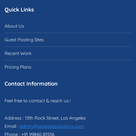
Quick Links
About Us
Guest Posting Sites
Recent Work
Pricing Plans
Contact Information
Feel free to contact & reach us !
Address : 13th Rock Street, Los Angeles
Email :
admin@seoedgesolutions.com
Phone : +91 99840 81556