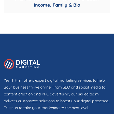
Income, Family & Bio
Yes IT Firm offers expert digital marketing services to help
your business thrive online. From SEO and social media to
content creation and PPC advertising, our skilled team
delivers customized solutions to boost your digital presence.
Trust us to take your marketing to the next level.