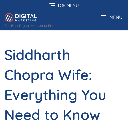
Skip
TOP MENU
to
content
MENU
The Best Digital Marketing Firm
Siddharth
Chopra Wife:
Everything You
Need to Know