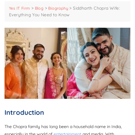
>
>
>
Siddharth Chopra Wife:
Yes IT Firm
Blog
Biography
Everything You Need to Know
Introduction
The Chopra family has long been a household name in India,
especially in the world of
entertainment
and media. With