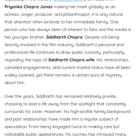
Priyanka Chopra Jonas
making her mark globally as an
actress, singer, producer, and philanthropist, it is only natural
that attention often extends to her immediate family. One
person who has always been of interest to fans and the media is
her younger brother,
Siddharth Chopra
. Despite not being
directly involved in the film industry, Siddharth’s personal and
professional life continues to draw public curiosity, particularly
regarding the topic of
Siddharth Chopra wife
. His relationships,
canceled engagements, and current marital status have all been
widely covered, yet there remains a certain aura of mystery
about him.
Over the years, Siddharth has remained relatively private,
choosing to lead a life away from the spotlight that constantly
surrounds his sister. However, his high-profile family background
and past relationships have made him a regular subject of
speculation. From being engaged twice to making rare but
noticeable public appearances, his journey has intrigued many