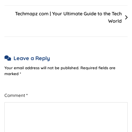
Techmapz com | Your Ultimate Guide to the Tech
World
Leave a Reply
Your email address will not be published.
Required fields are
marked
*
Comment
*