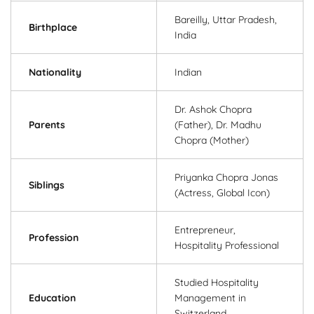
Bareilly, Uttar Pradesh,
Birthplace
India
Nationality
Indian
Dr. Ashok Chopra
Parents
(Father), Dr. Madhu
Chopra (Mother)
Priyanka Chopra Jonas
Siblings
(Actress, Global Icon)
Entrepreneur,
Profession
Hospitality Professional
Studied Hospitality
Education
Management in
Switzerland