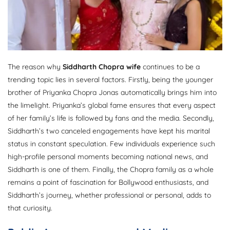
The reason why
Siddharth Chopra wife
continues to be a
trending topic lies in several factors. Firstly, being the younger
brother of Priyanka Chopra Jonas automatically brings him into
the limelight. Priyanka’s global fame ensures that every aspect
of her family’s life is followed by fans and the media. Secondly,
Siddharth’s two canceled engagements have kept his marital
status in constant speculation. Few individuals experience such
high-profile personal moments becoming national news, and
Siddharth is one of them. Finally, the Chopra family as a whole
remains a point of fascination for Bollywood enthusiasts, and
Siddharth’s journey, whether professional or personal, adds to
that curiosity.