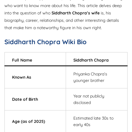
who want to know more about his life. This article delves deep
into the question of who
Siddharth Chopra’s wife
is, his
biography, career, relationships, and other interesting details
that make him a noteworthy figure in his own right.
Siddharth Chopra Wiki Bio
Full Name
Siddharth Chopra
Priyanka Chopra’s
Known As
younger brother
Year not publicly
Date of Birth
disclosed
Estimated late 30s to
Age (as of 2025)
early 40s