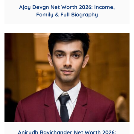
Ajay Devgn Net Worth 2026: Income,
Family & Full Biography
Anirudh Ravichander Net Worth 2026: