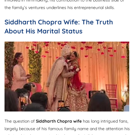
the family’s ventures underlines his entrepreneurial skills.
Siddharth Chopra Wife: The Truth
About His Marital Status
The question of
Siddharth Chopra wife
has long intrigued fans,
largely because of his famous family name and the attention his