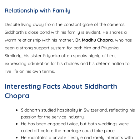
Relationship with Family
Despite living away from the constant glare of the cameras,
Siddharth’s close bond with his family is evident. He shares a
warm relationship with his mother,
Dr. Madhu Chopra
, who has
been a strong support system for both him and Priyanka.
Similarly, his sister Priyanka often speaks highly of him,
expressing admiration for his choices and his determination to
live life on his own terms.
Interesting Facts About Siddharth
Chopra
Siddharth studied hospitality in Switzerland, reflecting his
passion for the service industry.
He has been engaged twice, but both weddings were
called off before the marriage could take place.
He maintains a private lifestyle and rarely interacts with