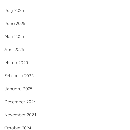
July 2025
June 2025
May 2025
April 2025
March 2025
February 2025
January 2025
December 2024
November 2024
October 2024