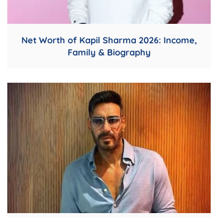
Net Worth of Kapil Sharma 2026: Income,
Family & Biography