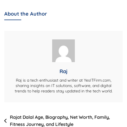
Chopra
Wife:
About the Author
Everything
You
Need
To
Know
Raj
Raj is a tech enthusiast and writer at YesITFirm.com,
sharing insights on IT solutions, software, and digital
trends to help readers stay updated in the tech world.
Post
Rajat Dalal Age, Biography, Net Worth, Family,
Fitness Journey, and Lifestyle
navigation