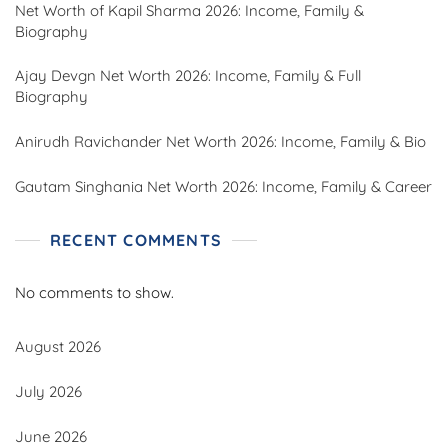
Net Worth of Kapil Sharma 2026: Income, Family &
Biography
Ajay Devgn Net Worth 2026: Income, Family & Full
Biography
Anirudh Ravichander Net Worth 2026: Income, Family & Bio
Gautam Singhania Net Worth 2026: Income, Family & Career
RECENT COMMENTS
No comments to show.
August 2026
July 2026
June 2026