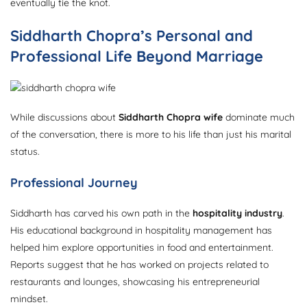
eventually tie the knot.
Siddharth Chopra’s Personal and
Professional Life Beyond Marriage
While discussions about
Siddharth Chopra wife
dominate much
of the conversation, there is more to his life than just his marital
status.
Professional Journey
Siddharth has carved his own path in the
hospitality industry
.
His educational background in hospitality management has
helped him explore opportunities in food and entertainment.
Reports suggest that he has worked on projects related to
restaurants and lounges, showcasing his entrepreneurial
mindset.