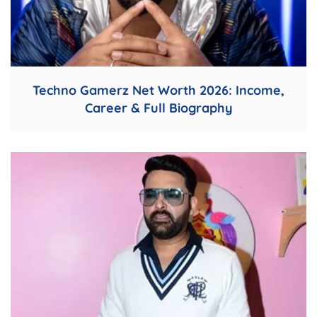
Techno Gamerz Net Worth 2026: Income,
Career & Full Biography