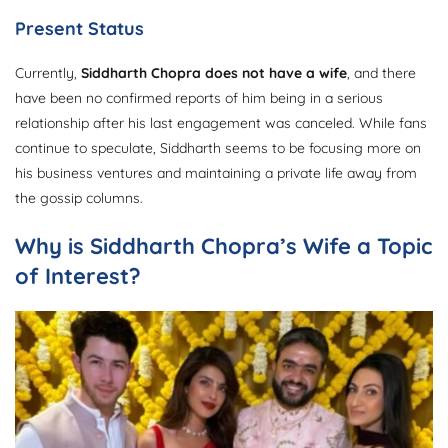
Present Status
Currently,
Siddharth Chopra does not have a wife
, and there
have been no confirmed reports of him being in a serious
relationship after his last engagement was canceled. While fans
continue to speculate, Siddharth seems to be focusing more on
his business ventures and maintaining a private life away from
the gossip columns.
Why is Siddharth Chopra’s Wife a Topic
of Interest?