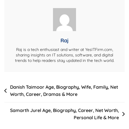
Worth,
Husband,
Daughter,
Family
And
Full
Raj
Life
Raj is a tech enthusiast and writer at YesITFirm.com,
Story
sharing insights on IT solutions, software, and digital
trends to help readers stay updated in the tech world.
Post
Danish Taimoor Age, Biography, Wife, Family, Net
Worth, Career, Dramas & More
navigation
Samarth Jurel Age, Biography, Career, Net Worth,
Personal Life & More