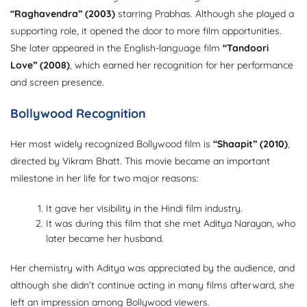
“Raghavendra” (2003)
starring Prabhas. Although she played a
supporting role, it opened the door to more film opportunities.
She later appeared in the English-language film
“Tandoori
Love” (2008)
, which earned her recognition for her performance
and screen presence.
Bollywood Recognition
Her most widely recognized Bollywood film is
“Shaapit” (2010)
,
directed by Vikram Bhatt. This movie became an important
milestone in her life for two major reasons:
It gave her visibility in the Hindi film industry.
It was during this film that she met Aditya Narayan, who
later became her husband.
Her chemistry with Aditya was appreciated by the audience, and
although she didn’t continue acting in many films afterward, she
left an impression among Bollywood viewers.