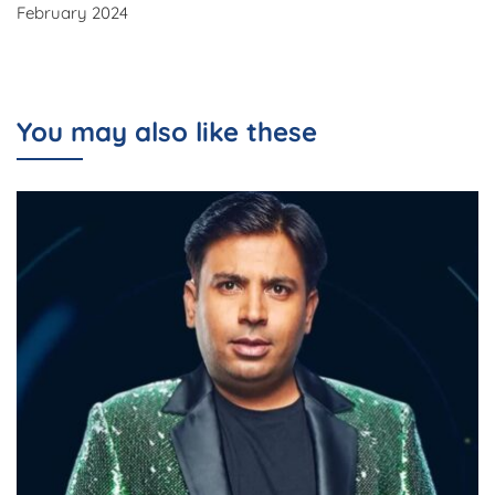
February 2024
You may also like these