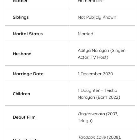
Mother
Homemaker
Siblings
Not Publicly Known
Marital Status
Married
Aditya Narayan (Singer,
Husband
Actor, TV Host)
Marriage Date
1 December 2020
1 Daughter – Tvisha
Children
Narayan (Born 2022)
Raghavendra
(2003,
Debut Film
Telugu)
Tandoori Love
(2008),