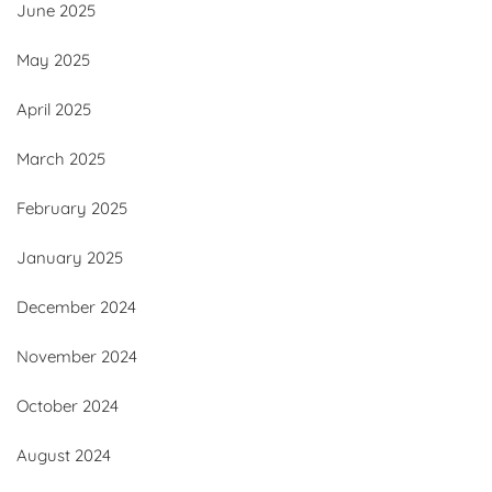
June 2025
May 2025
April 2025
March 2025
February 2025
January 2025
December 2024
November 2024
October 2024
August 2024