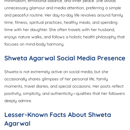
minimalism, emotional balance, and inner peace. She avoids
unnecessary glamour and media attention, preferring a simple
and peaceful routine. Her day-to-day life revolves around family
time, fitness, spiritual practices, healthy meals, and spending
time with her daughter. She often travels with her husband,
enjoys nature walks, and follows a holistic health philosophy that
focuses on mind-body harmony.
Shweta Agarwal Social Media Presence
Shweta is not extremely active on social media, but she
occasionally shares glimpses of her personal life, family
moments, travel diaries, and special occasions. Her posts reflect
positivity, simplicity, and authenticity—qualities that her followers
deeply admire.
Lesser-Known Facts About Shweta
Agarwal