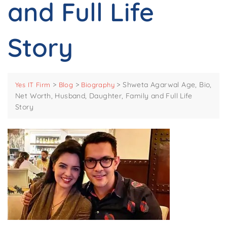
and Full Life
Story
>
>
>
Shweta Agarwal Age, Bio,
Yes IT Firm
Blog
Biography
Net Worth, Husband, Daughter, Family and Full Life
Story