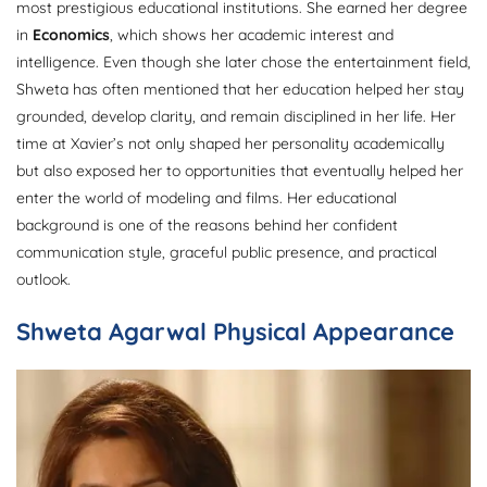
most prestigious educational institutions. She earned her degree
in
Economics
, which shows her academic interest and
intelligence. Even though she later chose the entertainment field,
Shweta has often mentioned that her education helped her stay
grounded, develop clarity, and remain disciplined in her life. Her
time at Xavier’s not only shaped her personality academically
but also exposed her to opportunities that eventually helped her
enter the world of modeling and films. Her educational
background is one of the reasons behind her confident
communication style, graceful public presence, and practical
outlook.
Shweta Agarwal Physical Appearance