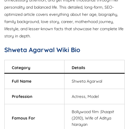
unnecessary attention, and yet inspire thousands through her
personality and balanced life. This detailed, long-form, SEO-
optimized article covers everything about her age, biography,
family background, love story, career, motherhood journey,
lifestyle, and lesser-known facts that showcase her complete life
story in depth.
Shweta Agarwal Wiki Bio
Category
Details
Full Name
Shweta Agarwal
Profession
Actress, Model
Bollywood film
Shaapit
Famous For
(2010), Wife of Aditya
Narayan