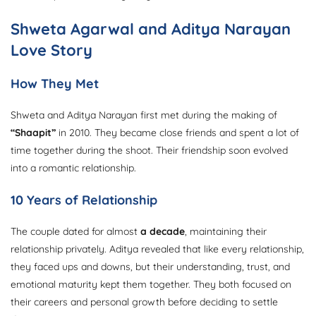
Shweta Agarwal and Aditya Narayan
Love Story
How They Met
Shweta and Aditya Narayan first met during the making of
“Shaapit”
in 2010. They became close friends and spent a lot of
time together during the shoot. Their friendship soon evolved
into a romantic relationship.
10 Years of Relationship
The couple dated for almost
a decade
, maintaining their
relationship privately. Aditya revealed that like every relationship,
they faced ups and downs, but their understanding, trust, and
emotional maturity kept them together. They both focused on
their careers and personal growth before deciding to settle