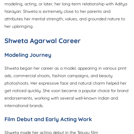
modeling, acting, or later, her long-term relationship with Aditya
Narayan. Shweta is extremely close to her parents and
attributes her mental strength, values, and grounded nature to
her upbringing.
Shweta Agarwal Career
Modeling Journey
Shweta began her career as a model, appearing in various print
ads, commercial shoots, fashion campaigns, and beauty
photoshoots. Her expressive face and natural charm helped her
get noticed quickly. She soon became a popular choice for brand
endorsements, working with several well-known Indian and
international brands.
Film Debut and Early Acting Work
Shweta made her acting debut in the Telugu film