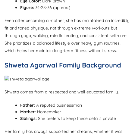
Eye Color:
Dark Brown
Figure:
34-28-36 (approx.)
Even after becoming a mother, she has maintained an incredibly
fit and toned physique, not through extreme workouts but
through yoga, walking, mindful eating, and consistent self-care.
She prioritizes a balanced lifestyle over heavy gym routines,
which helps her maintain long-term fitness without stress.
Shweta Agarwal Family Background
Shweta comes from a respected and well-educated family.
Father:
A reputed businessman
Mother:
Homemaker
Siblings:
She prefers to keep these details private
Her family has always supported her dreams, whether it was