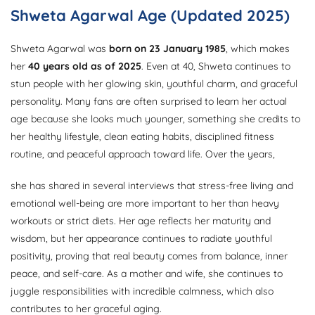
Shweta Agarwal Age (Updated 2025)
Shweta Agarwal was
born on 23 January 1985
, which makes
her
40 years old as of 2025
. Even at 40, Shweta continues to
stun people with her glowing skin, youthful charm, and graceful
personality. Many fans are often surprised to learn her actual
age because she looks much younger, something she credits to
her healthy lifestyle, clean eating habits, disciplined fitness
routine, and peaceful approach toward life. Over the years,
she has shared in several interviews that stress-free living and
emotional well-being are more important to her than heavy
workouts or strict diets. Her age reflects her maturity and
wisdom, but her appearance continues to radiate youthful
positivity, proving that real beauty comes from balance, inner
peace, and self-care. As a mother and wife, she continues to
juggle responsibilities with incredible calmness, which also
contributes to her graceful aging.