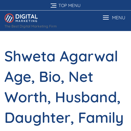
Skip
TOP MENU
to
content
MENU
The Best Digital Marketing Firm
Shweta Agarwal
Age, Bio, Net
Worth, Husband,
Daughter, Family