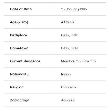
Date of Birth
23 January 1985
Age (2025)
40 Years
Birthplace
Delhi, India
Hometown
Delhi, India
Current Residence
Mumbai, Maharashtra
Nationality
Indian
Religion
Hinduism
Zodiac Sign
Aquarius