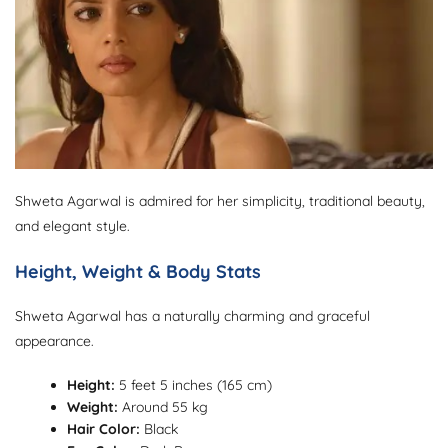
Shweta Agarwal is admired for her simplicity, traditional beauty,
and elegant style.
Height, Weight & Body Stats
Shweta Agarwal has a naturally charming and graceful
appearance.
Height:
5 feet 5 inches (165 cm)
Weight:
Around 55 kg
Hair Color:
Black