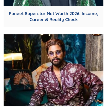
Puneet Superstar Net Worth 2026: Income,
Career & Reality Check