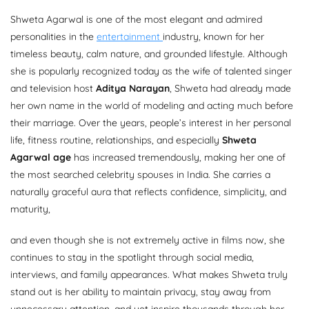
Shweta Agarwal is one of the most elegant and admired
personalities in the
entertainment
industry, known for her
timeless beauty, calm nature, and grounded lifestyle. Although
she is popularly recognized today as the wife of talented singer
and television host
Aditya Narayan
, Shweta had already made
her own name in the world of modeling and acting much before
their marriage. Over the years, people’s interest in her personal
life, fitness routine, relationships, and especially
Shweta
Agarwal age
has increased tremendously, making her one of
the most searched celebrity spouses in India. She carries a
naturally graceful aura that reflects confidence, simplicity, and
maturity,
and even though she is not extremely active in films now, she
continues to stay in the spotlight through social media,
interviews, and family appearances. What makes Shweta truly
stand out is her ability to maintain privacy, stay away from