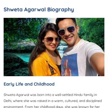
Shweta Agarwal Biography
Early Life and Childhood
Shweta Agarwal was born into a well-settled Hindu family in
Delhi, where she was raised in a warm, cultured, and disciplined
environment. From her childhood days, she was known for her