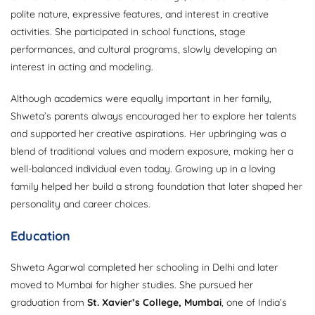
polite nature, expressive features, and interest in creative
activities. She participated in school functions, stage
performances, and cultural programs, slowly developing an
interest in acting and modeling.
Although academics were equally important in her family,
Shweta’s parents always encouraged her to explore her talents
and supported her creative aspirations. Her upbringing was a
blend of traditional values and modern exposure, making her a
well-balanced individual even today. Growing up in a loving
family helped her build a strong foundation that later shaped her
personality and career choices.
Education
Shweta Agarwal completed her schooling in Delhi and later
moved to Mumbai for higher studies. She pursued her
graduation from
St. Xavier’s College, Mumbai
, one of India’s