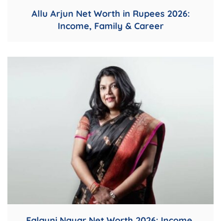
Allu Arjun Net Worth in Rupees 2026:
Income, Family & Career
Falguni Nayar Net Worth 2026: Income,