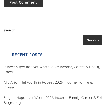
Search
Search
RECENT POSTS
Puneet Superstar Net Worth 2026: Income, Career & Reality
Check
Allu Arjun Net Worth in Rupees 2026: Income, Family &
Career
Falguni Nayar Net Worth 2026: Income, Family, Career & Full
Biography