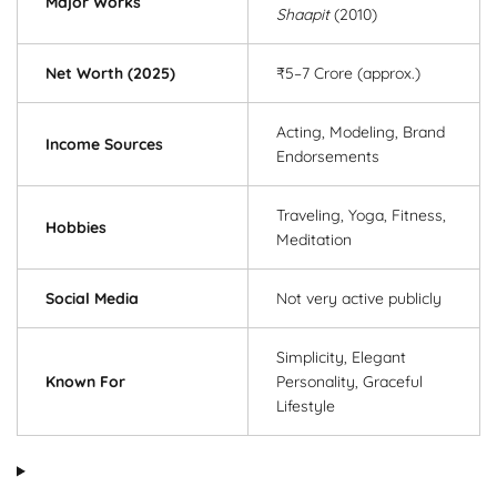
Major Works
Shaapit
(2010)
Net Worth (2025)
₹5–7 Crore (approx.)
Acting, Modeling, Brand
Income Sources
Endorsements
Traveling, Yoga, Fitness,
Hobbies
Meditation
Social Media
Not very active publicly
Simplicity, Elegant
Known For
Personality, Graceful
Lifestyle