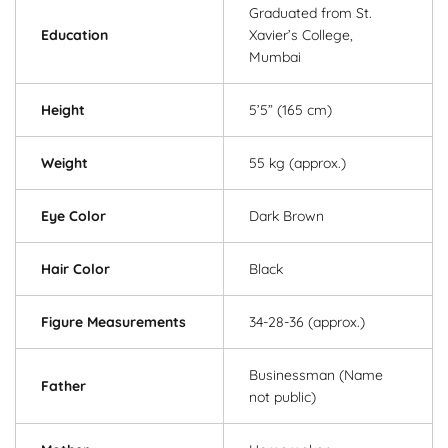
Graduated from St.
Education
Xavier’s College,
Mumbai
Height
5’5” (165 cm)
Weight
55 kg (approx.)
Eye Color
Dark Brown
Hair Color
Black
Figure Measurements
34-28-36 (approx.)
Businessman (Name
Father
not public)