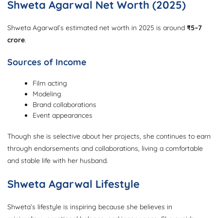
Shweta Agarwal Net Worth (2025)
Shweta Agarwal’s estimated net worth in 2025 is around
₹5–7
crore
.
Sources of Income
Film acting
Modeling
Brand collaborations
Event appearances
Though she is selective about her projects, she continues to earn
through endorsements and collaborations, living a comfortable
and stable life with her husband.
Shweta Agarwal Lifestyle
Shweta’s lifestyle is inspiring because she believes in