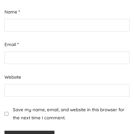
Name
*
Email
*
Website
Save my name, email, and website in this browser for
the next time I comment.