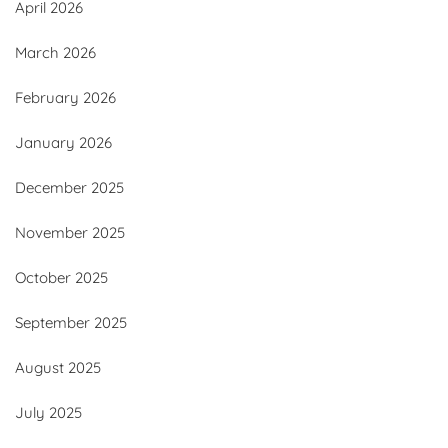
April 2026
March 2026
February 2026
January 2026
December 2025
November 2025
October 2025
September 2025
August 2025
July 2025