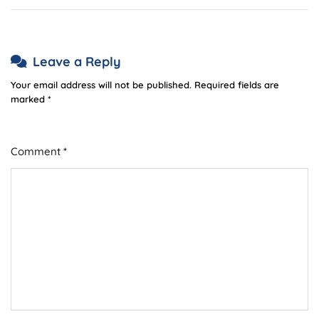
Leave a Reply
Your email address will not be published.
Required fields are
marked
*
Comment
*