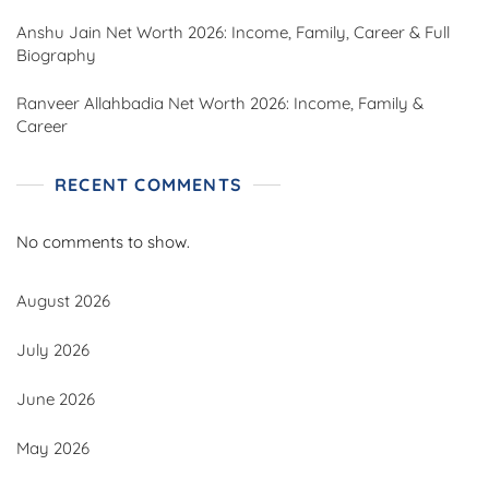
Anshu Jain Net Worth 2026: Income, Family, Career & Full
Biography
Ranveer Allahbadia Net Worth 2026: Income, Family &
Career
RECENT COMMENTS
No comments to show.
August 2026
July 2026
June 2026
May 2026