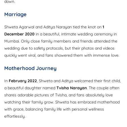
down.
Marriage
Shweta Agarwal and Aditya Narayan tied the knot on
1
December 2020
in a beautiful, intimate wedding ceremony in
Mumbai. Only close family members and friends attended the
wedding due to safety protocols, but their photos and videos
quickly went viral, and fans showered them with immense love.
Motherhood Journey
In
February 2022
, Shweta and Aditya welcomed their first child,
a beautiful daughter named
Tvisha Narayan
. The couple often
shares adorable pictures of Tvisha, and fans absolutely love
watching their family grow. Shweta has embraced motherhood
with grace, balancing family life with personal wellness
effortlessly.