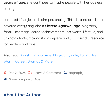
years of age
, she continues to inspire people with her ageless
beauty,
balanced lifestyle, and calm personality. This detailed article has
covered everything about
Shweta Agarwal age
, biography,
family, marriage, career achievements, net worth, lifestyle, and
unknown facts, making it a complete and SEO-friendly resource
for readers and fans.
Also read
Danish Taimoor Age, Biography, Wife, Family, Net
Worth, Career, Dramas & More
On
Dec 2, 2025
Leave A Comment
Biography
Tags
Shweta
Shweta Agarwal Age
Agarwal
Age,
About the Author
Bio,
Net