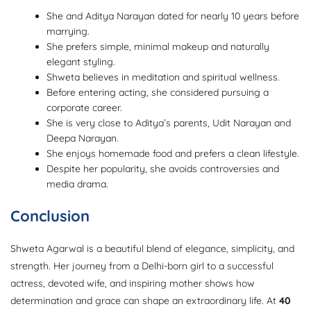
She and Aditya Narayan dated for nearly 10 years before
marrying.
She prefers simple, minimal makeup and naturally
elegant styling.
Shweta believes in meditation and spiritual wellness.
Before entering acting, she considered pursuing a
corporate career.
She is very close to Aditya’s parents, Udit Narayan and
Deepa Narayan.
She enjoys homemade food and prefers a clean lifestyle.
Despite her popularity, she avoids controversies and
media drama.
Conclusion
Shweta Agarwal is a beautiful blend of elegance, simplicity, and
strength. Her journey from a Delhi-born girl to a successful
actress, devoted wife, and inspiring mother shows how
determination and grace can shape an extraordinary life. At
40