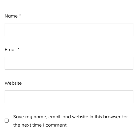
Name
*
Email
*
Website
Save my name, email, and website in this browser for
the next time I comment.