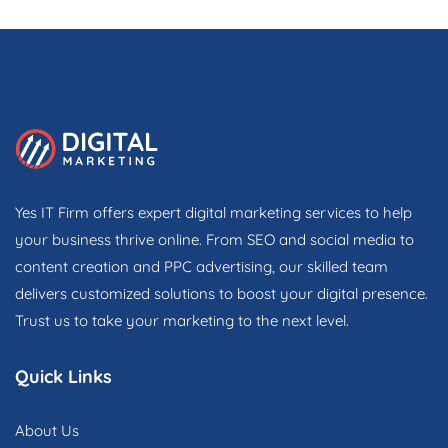
Yes IT Firm offers expert digital marketing services to help
your business thrive online. From SEO and social media to
content creation and PPC advertising, our skilled team
delivers customized solutions to boost your digital presence.
Trust us to take your marketing to the next level.
Quick Links
About Us