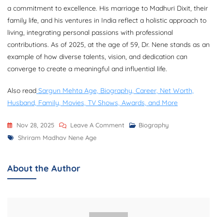
a commitment to excellence. His marriage to Madhuri Dixit, their
family life, and his ventures in India reflect a holistic approach to
living, integrating personal passions with professional
contributions. As of 2025, at the age of 59, Dr. Nene stands as an
example of how diverse talents, vision, and dedication can
converge to create a meaningful and influential life.
Also read
Sargun Mehta Age, Biography, Career, Net Worth,
Husband, Family, Movies, TV Shows, Awards, and More
On
Nov 28, 2025
Leave A Comment
Biography
Tags
Shriram
Shriram Madhav Nene Age
Madhav
Nene
About the Author
Age,
Biography,
Career,
Family,