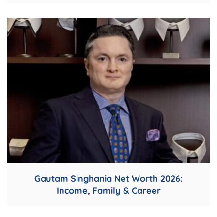
Gautam Singhania Net Worth 2026:
Income, Family & Career