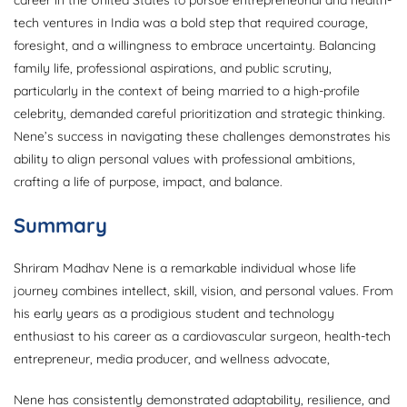
tech ventures in India was a bold step that required courage,
foresight, and a willingness to embrace uncertainty. Balancing
family life, professional aspirations, and public scrutiny,
particularly in the context of being married to a high-profile
celebrity, demanded careful prioritization and strategic thinking.
Nene’s success in navigating these challenges demonstrates his
ability to align personal values with professional ambitions,
crafting a life of purpose, impact, and balance.
Summary
Shriram Madhav Nene is a remarkable individual whose life
journey combines intellect, skill, vision, and personal values. From
his early years as a prodigious student and technology
enthusiast to his career as a cardiovascular surgeon, health-tech
entrepreneur, media producer, and wellness advocate,
Nene has consistently demonstrated adaptability, resilience, and