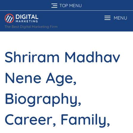
Skip
TOP MENU
to
content
MENU
The Best Digital Marketing Firm
Shriram Madhav
Nene Age,
Biography,
Career, Family,