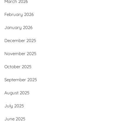
March 2026
February 2026
January 2026
December 2025
November 2025
October 2025
September 2025
August 2025
July 2025
June 2025