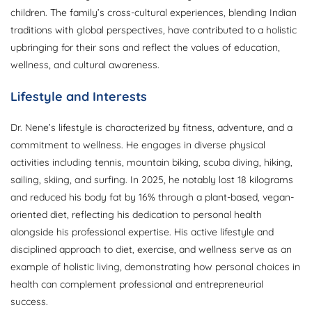
children. The family’s cross-cultural experiences, blending Indian
traditions with global perspectives, have contributed to a holistic
upbringing for their sons and reflect the values of education,
wellness, and cultural awareness.
Lifestyle and Interests
Dr. Nene’s lifestyle is characterized by fitness, adventure, and a
commitment to wellness. He engages in diverse physical
activities including tennis, mountain biking, scuba diving, hiking,
sailing, skiing, and surfing. In 2025, he notably lost 18 kilograms
and reduced his body fat by 16% through a plant-based, vegan-
oriented diet, reflecting his dedication to personal health
alongside his professional expertise. His active lifestyle and
disciplined approach to diet, exercise, and wellness serve as an
example of holistic living, demonstrating how personal choices in
health can complement professional and entrepreneurial
success.