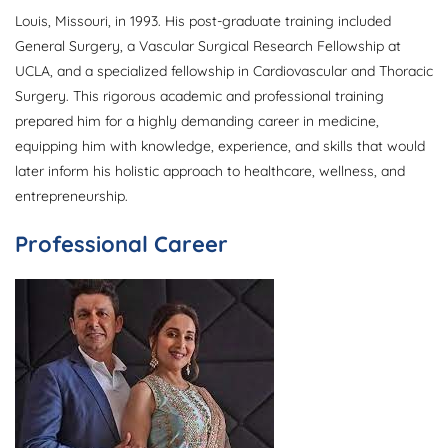
Louis, Missouri, in 1993. His post-graduate training included
General Surgery, a Vascular Surgical Research Fellowship at
UCLA, and a specialized fellowship in Cardiovascular and Thoracic
Surgery. This rigorous academic and professional training
prepared him for a highly demanding career in medicine,
equipping him with knowledge, experience, and skills that would
later inform his holistic approach to healthcare, wellness, and
entrepreneurship.
Professional Career