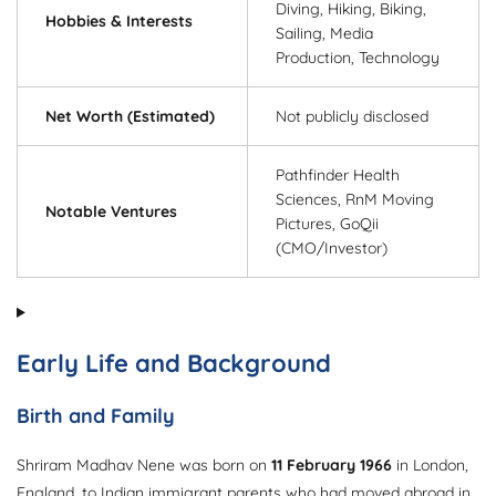
Diving, Hiking, Biking,
Hobbies & Interests
Sailing, Media
Production, Technology
Net Worth (Estimated)
Not publicly disclosed
Pathfinder Health
Sciences, RnM Moving
Notable Ventures
Pictures, GoQii
(CMO/Investor)
Early Life and Background
Birth and Family
Shriram Madhav Nene was born on
11 February 1966
in London,
England, to Indian immigrant parents who had moved abroad in