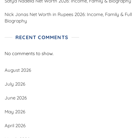
Satya Nadella Net Worth 2026: Income, Family & Biography
Nick Jonas Net Worth in Rupees 2026: Income, Family & Full
Biography
RECENT COMMENTS
No comments to show.
August 2026
July 2026
June 2026
May 2026
April 2026