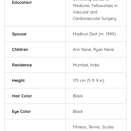
Education
Medicine, Fellowships in
Vascular and
Cardiovascular Surgery
Spouse
Madhuri Dixit (m. 1999)
Children
Arin Nene, Ryan Nene
Residence
Mumbai, India
Height
175 cm (5 ft 9 in)
Hair Color
Black
Eye Color
Black
Fitness, Tennis, Scuba