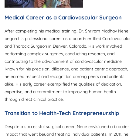
Medical Career as a Cardiovascular Surgeon
After completing his medical training, Dr. Shriram Madhav Nene
began his professional career as a board-certified Cardiovascular
and Thoracic Surgeon in Denver, Colorado. His work involved
performing complex surgeries, conducting research, and
contributing to the advancement of cardiovascular medicine.
Known for his precision, diligence, and patient-centric approach,
he earned respect and recognition among peers and patients
alike. His early career exemplified the qualities of dedication,
expertise, and a commitment to improving human health
through direct clinical practice.
Transition to Health-Tech Entrepreneurship
Despite a successful surgical career, Nene envisioned a broader
impact that went beyond treating individual patients. In 2011, he