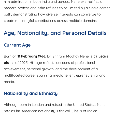
him admiration in both India and abroad. Nene exemplifies a
modern professional who refuses to be limited by a single career
path, demonstrating how diverse interests can converge to
create meaningful contributions across multiple domains.
Age, Nationality, and Personal Details
Current Age
Born on
11 February 1966
, Dr. Shriram Madhav Nene is
59 years
old
as of 2025. His age reflects decades of professional
achievement, personal growth, and the development of a
multifaceted career spanning medicine, entrepreneurship, and
media.
Nationality and Ethnicity
Although born in London and raised in the United States, Nene
retains his American nationality. Ethnically, he is of Indian