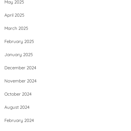
May 2025
April 2025
March 2025
February 2025
January 2025
December 2024
November 2024
October 2024
August 2024
February 2024