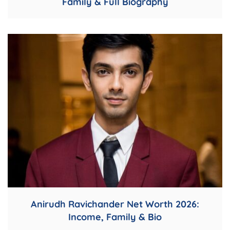
Family & Full Biography
Anirudh Ravichander Net Worth 2026:
Income, Family & Bio