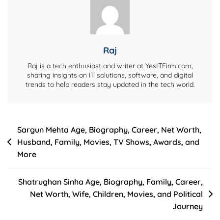
Lifestyle,
And
Net
Worth
Raj
Raj is a tech enthusiast and writer at YesITFirm.com,
sharing insights on IT solutions, software, and digital
trends to help readers stay updated in the tech world.
Post
Sargun Mehta Age, Biography, Career, Net Worth,
Husband, Family, Movies, TV Shows, Awards, and
navigation
More
Shatrughan Sinha Age, Biography, Family, Career,
Net Worth, Wife, Children, Movies, and Political
Journey