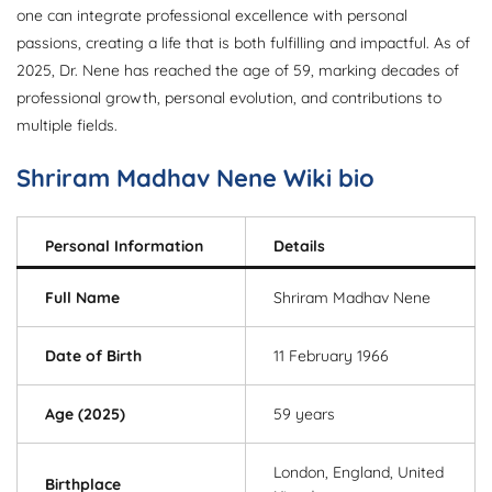
one can integrate professional excellence with personal
passions, creating a life that is both fulfilling and impactful. As of
2025, Dr. Nene has reached the age of 59, marking decades of
professional growth, personal evolution, and contributions to
multiple fields.
Shriram Madhav Nene Wiki bio
Personal Information
Details
Full Name
Shriram Madhav Nene
Date of Birth
11 February 1966
Age (2025)
59 years
London, England, United
Birthplace