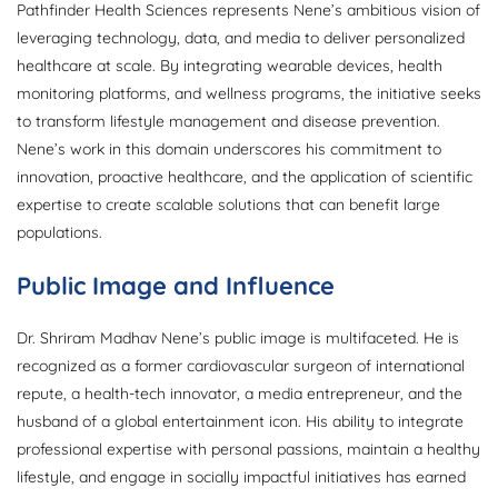
Pathfinder Health Sciences represents Nene’s ambitious vision of
leveraging technology, data, and media to deliver personalized
healthcare at scale. By integrating wearable devices, health
monitoring platforms, and wellness programs, the initiative seeks
to transform lifestyle management and disease prevention.
Nene’s work in this domain underscores his commitment to
innovation, proactive healthcare, and the application of scientific
expertise to create scalable solutions that can benefit large
populations.
Public Image and Influence
Dr. Shriram Madhav Nene’s public image is multifaceted. He is
recognized as a former cardiovascular surgeon of international
repute, a health-tech innovator, a media entrepreneur, and the
husband of a global entertainment icon. His ability to integrate
professional expertise with personal passions, maintain a healthy
lifestyle, and engage in socially impactful initiatives has earned