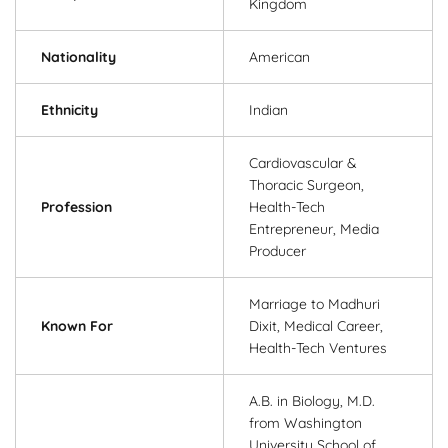
Kingdom
Nationality
American
Ethnicity
Indian
Cardiovascular &
Thoracic Surgeon,
Profession
Health-Tech
Entrepreneur, Media
Producer
Marriage to Madhuri
Known For
Dixit, Medical Career,
Health-Tech Ventures
A.B. in Biology, M.D.
from Washington
University School of