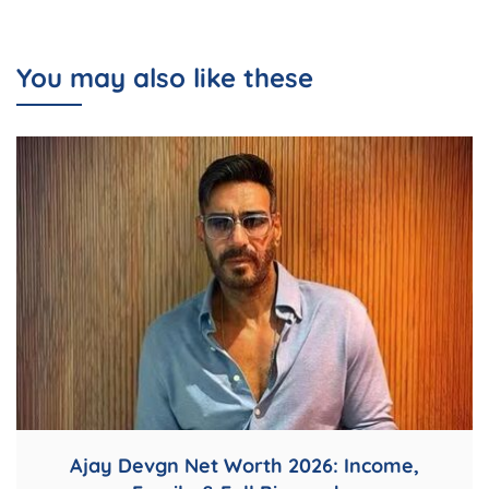
You may also like these
Ajay Devgn Net Worth 2026: Income,