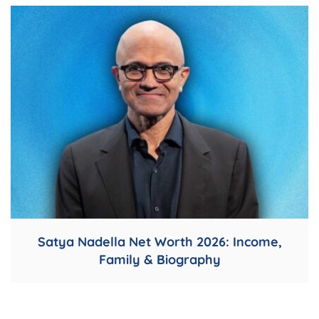
Satya Nadella Net Worth 2026: Income,
Family & Biography