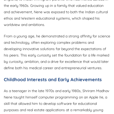
the early 1960s. Growing up in a family that valued education
and achievement, Nene was exposed to both the Indian cultural
ethos and Western educational systems, which shaped his
worldview and ambitions.
From a young age, he demonstrated a strong affinity for science
and technology, often exploring complex problems and
developing innovative solutions far beyond the expectations of
his peers. This early curiosity set the foundation for a life marked
by curiosity, ambition, and a drive for excellence that would later
define both his medical career and entrepreneurial ventures.
Childhood Interests and Early Achievements
As a teenager in the late 1970s and early 1980s, Shriram Madhav
Nene taught himself computer programming on an Apple IIe, a
skill that allowed him to develop software for educational
purposes and real estate applications at a remarkably young