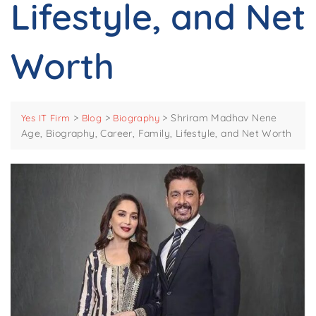
Lifestyle, and Net
Worth
>
>
>
Shriram Madhav Nene
Yes IT Firm
Blog
Biography
Age, Biography, Career, Family, Lifestyle, and Net Worth