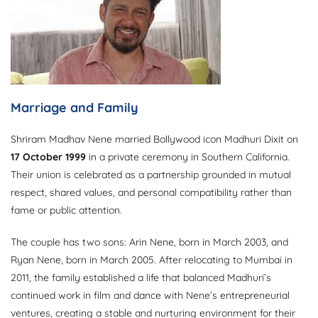
Marriage and Family
Shriram Madhav Nene married Bollywood icon Madhuri Dixit on
17 October 1999
in a private ceremony in Southern California.
Their union is celebrated as a partnership grounded in mutual
respect, shared values, and personal compatibility rather than
fame or public attention.
The couple has two sons: Arin Nene, born in March 2003, and
Ryan Nene, born in March 2005. After relocating to Mumbai in
2011, the family established a life that balanced Madhuri’s
continued work in film and dance with Nene’s entrepreneurial
ventures, creating a stable and nurturing environment for their