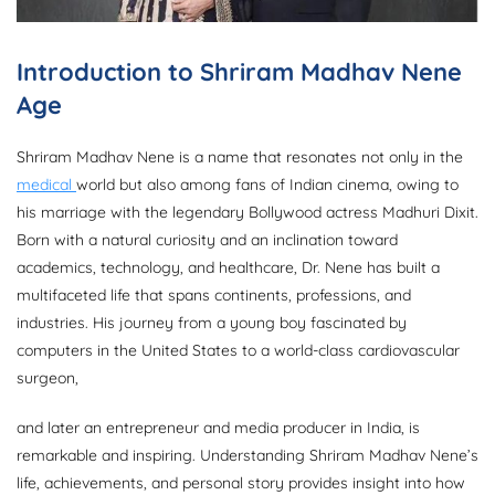
Introduction to Shriram Madhav Nene
Age
Shriram Madhav Nene is a name that resonates not only in the
medical
world but also among fans of Indian cinema, owing to
his marriage with the legendary Bollywood actress Madhuri Dixit.
Born with a natural curiosity and an inclination toward
academics, technology, and healthcare, Dr. Nene has built a
multifaceted life that spans continents, professions, and
industries. His journey from a young boy fascinated by
computers in the United States to a world-class cardiovascular
surgeon,
and later an entrepreneur and media producer in India, is
remarkable and inspiring. Understanding Shriram Madhav Nene’s
life, achievements, and personal story provides insight into how