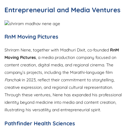
Entrepreneurial and Media Ventures
RnM Moving Pictures
Shriram Nene, together with Madhuri Dixit, co-founded
RnM
Moving Pictures
, a media production company focused on
content creation, digital media, and regional cinema. The
company’s projects, including the Marathi-language film
Panchak
in 2023, reflect their commitment to storytelling,
creative expression, and regional cultural representation.
Through these ventures, Nene has expanded his professional
identity beyond medicine into media and content creation,
illustrating his versatility and entrepreneurial spirit.
Pathfinder Health Sciences