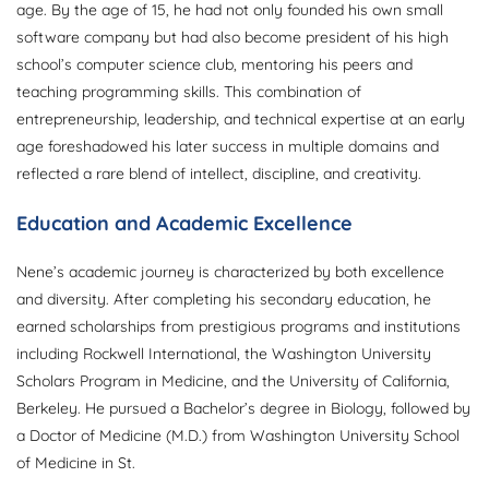
age. By the age of 15, he had not only founded his own small
software company but had also become president of his high
school’s computer science club, mentoring his peers and
teaching programming skills. This combination of
entrepreneurship, leadership, and technical expertise at an early
age foreshadowed his later success in multiple domains and
reflected a rare blend of intellect, discipline, and creativity.
Education and Academic Excellence
Nene’s academic journey is characterized by both excellence
and diversity. After completing his secondary education, he
earned scholarships from prestigious programs and institutions
including Rockwell International, the Washington University
Scholars Program in Medicine, and the University of California,
Berkeley. He pursued a Bachelor’s degree in Biology, followed by
a Doctor of Medicine (M.D.) from Washington University School
of Medicine in St.