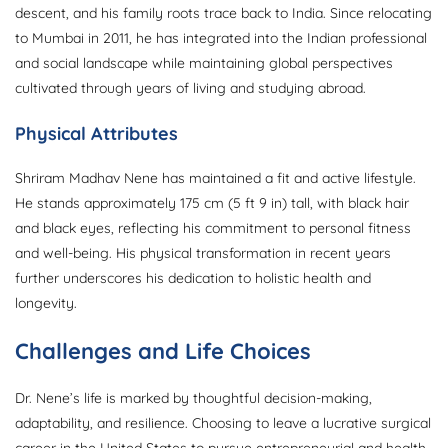
descent, and his family roots trace back to India. Since relocating
to Mumbai in 2011, he has integrated into the Indian professional
and social landscape while maintaining global perspectives
cultivated through years of living and studying abroad.
Physical Attributes
Shriram Madhav Nene has maintained a fit and active lifestyle.
He stands approximately 175 cm (5 ft 9 in) tall, with black hair
and black eyes, reflecting his commitment to personal fitness
and well-being. His physical transformation in recent years
further underscores his dedication to holistic health and
longevity.
Challenges and Life Choices
Dr. Nene’s life is marked by thoughtful decision-making,
adaptability, and resilience. Choosing to leave a lucrative surgical
career in the United States to pursue entrepreneurial and health-