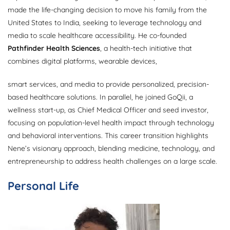
made the life-changing decision to move his family from the
United States to India, seeking to leverage technology and
media to scale healthcare accessibility. He co-founded
Pathfinder Health Sciences
, a health-tech initiative that
combines digital platforms, wearable devices,
smart services, and media to provide personalized, precision-
based healthcare solutions. In parallel, he joined GoQii, a
wellness start-up, as Chief Medical Officer and seed investor,
focusing on population-level health impact through technology
and behavioral interventions. This career transition highlights
Nene’s visionary approach, blending medicine, technology, and
entrepreneurship to address health challenges on a large scale.
Personal Life