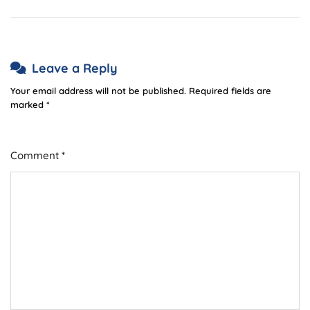
Leave a Reply
Your email address will not be published.
Required fields are
marked
*
Comment
*