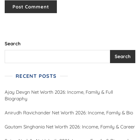
Search
Search
RECENT POSTS
Ajay Devgn Net Worth 2026: Income, Family & Full
Biography
Anirudh Ravichander Net Worth 2026: Income, Family & Bio
Gautam Singhania Net Worth 2026: Income, Family & Career