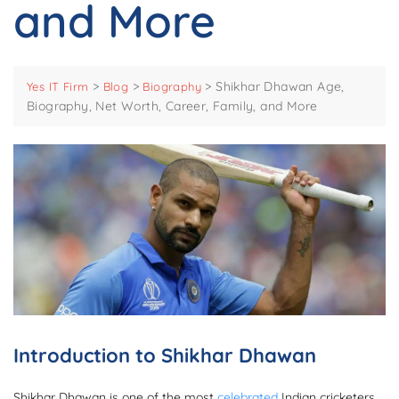
and More
>
>
>
Shikhar Dhawan Age,
Yes IT Firm
Blog
Biography
Biography, Net Worth, Career, Family, and More
Introduction to Shikhar Dhawan
Shikhar Dhawan is one of the most
celebrated
Indian cricketers