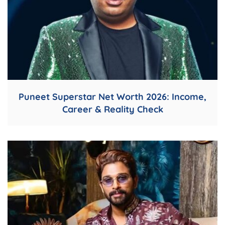
Puneet Superstar Net Worth 2026: Income,
Career & Reality Check