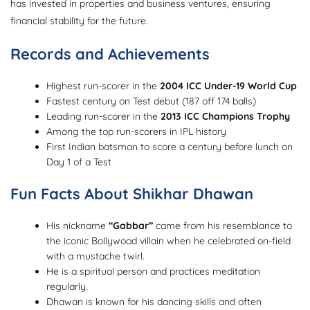
has invested in properties and business ventures, ensuring
financial stability for the future.
Records and Achievements
Highest run-scorer in the
2004 ICC Under-19 World Cup
Fastest century on Test debut (187 off 174 balls)
Leading run-scorer in the
2013 ICC Champions Trophy
Among the top run-scorers in IPL history
First Indian batsman to score a century before lunch on
Day 1 of a Test
Fun Facts About Shikhar Dhawan
His nickname
“Gabbar”
came from his resemblance to
the iconic Bollywood villain when he celebrated on-field
with a mustache twirl.
He is a spiritual person and practices meditation
regularly.
Dhawan is known for his dancing skills and often