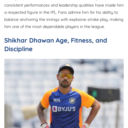
consistent performances and leadership qualities have made him
a respected figure in the IPL. Fans admire him for his ability to
balance anchoring the innings with explosive stroke play, making
him one of the most dependable players in the league.
Shikhar Dhawan Age, Fitness, and
Discipline