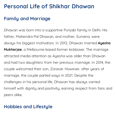
Personal Life of Shikhar Dhawan
Family and Marriage
Dhawan was born into a supportive Punjabi family in Delhi. His
father, Mahendra Pal Dhawan, and mother, Sunaina, were
always his biggest motivators. In 2012, Dhawan married
Ayesha
Mukherjee
, a Melbourne-based former kickboxer. The marriage
attracted media attention as Ayesha was older than Dhawan
and had two daughters from her previous marriage. In 2014, the
couple welcomed their son, Zoravar. However, after years of
marriage, the couple parted ways in 2021. Despite the
challenges in his personal life, Dhawan has always carried
himself with dignity and positivity, earning respect from fans and
peers alike.
Hobbies and Lifestyle