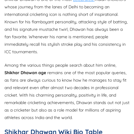
whose journey from the lanes of Delhi to becoming an
international cricketing icon is nothing short of inspirational.
Known for his flamboyant personality, attacking style of batting,
and his signature mustache twirl, Dhawan has always been a
fan favorite. Whenever his name is mentioned, people
immediately recall his stylish stroke play and his consistency in
ICC tournaments.
Among the various things people search about him online,
Shikhar Dhawan age
remains one of the most popular queries,
as fans are always curious to know how he manages to stay fit
and relevant even after almost two decades in professional
cricket. With his charming personality, positivity in life, and
remarkable cricketing achievements, Dhawan stands out not just
as a cricketer but also as a role model for millions of aspiring
athletes across India and the world.
Shikhar Dhawan Wiki Bio Table