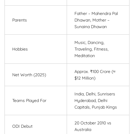
Father – Mahendra Pal
Parents
Dhawan, Mother –
Sunaina Dhawan
Music, Dancing,
Hobbies
Traveling, Fitness,
Meditation
Approx. ₹100 Crore (≈
Net Worth (2025)
$12 Million)
India, Delhi, Sunrisers
Teams Played For
Hyderabad, Delhi
Capitals, Punjab Kings
20 October 2010 vs
ODI Debut
Australia