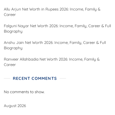
Allu Arjun Net Worth in Rupees 2026: Income, Family &
Career
Falguni Nayar Net Worth 2026: Income, Family, Career & Full
Biography
Anshu Jain Net Worth 2026: Income, Family, Career & Full
Biography
Ranveer Allahbadia Net Worth 2026: Income, Family &
Career
RECENT COMMENTS
No comments to show.
August 2026