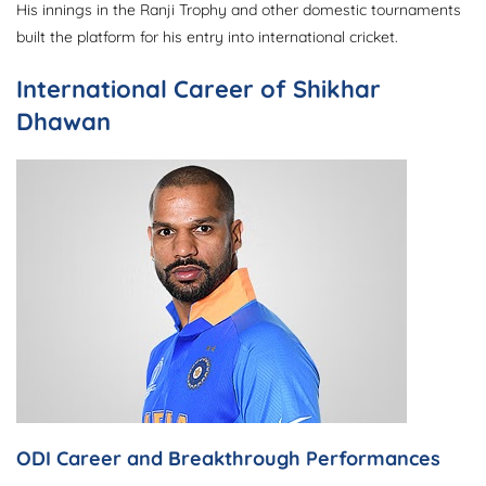
His innings in the Ranji Trophy and other domestic tournaments
built the platform for his entry into international cricket.
International Career of Shikhar
Dhawan
ODI Career and Breakthrough Performances