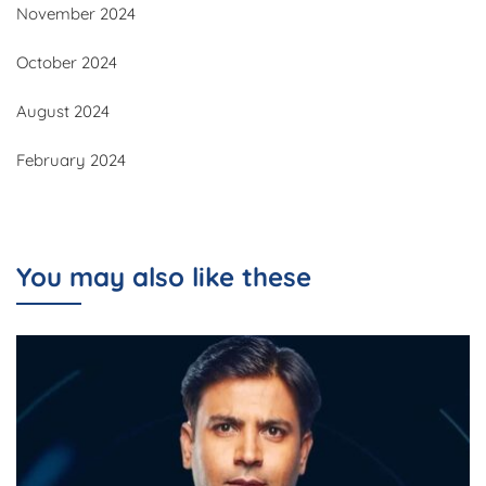
November 2024
October 2024
August 2024
February 2024
You may also like these