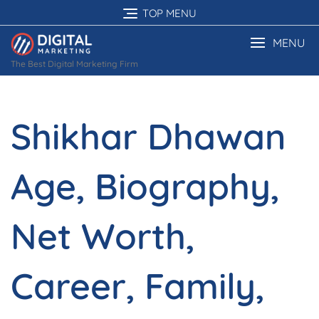
Skip
TOP MENU
to
content
MENU
The Best Digital Marketing Firm
Shikhar Dhawan
Age, Biography,
Net Worth,
Career, Family,