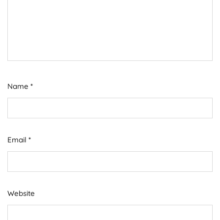
Name
*
Email
*
Website