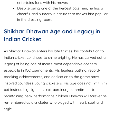
entertains fans with his moves.
Despite being one of the fiercest batsmen, he has a
cheerful and humorous nature that makes him popular
in the dressing room.
Shikhar Dhawan Age and Legacy in
Indian Cricket
As Shikhar Dhawan enters his late thirties, his contribution to
Indian cricket continues to shine brightly. He has carved out a
legacy of being one of India’s most dependable openers,
especially in ICC tournaments. His fearless batting, record-
breaking achievements, and dedication to the game have
inspired countless young cricketers. His age does not limit him
but instead highlights his extraordinary commitment to
maintaining peak performance. Shikhar Dhawan will forever be
remembered as a cricketer who played with heart, soul, and
style.