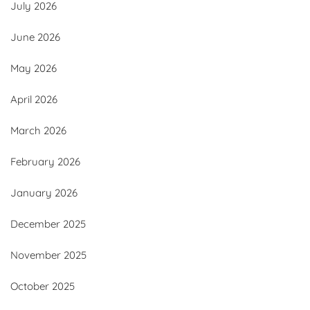
July 2026
June 2026
May 2026
April 2026
March 2026
February 2026
January 2026
December 2025
November 2025
October 2025