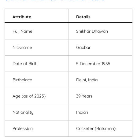
Attribute
Details
Full Name
Shikhar Dhawan
Nickname
Gabbar
Date of Birth
5 December 1985
Birthplace
Delhi, India
Age (as of 2025)
39 Years
Nationality
Indian
Profession
Cricketer (Batsman)