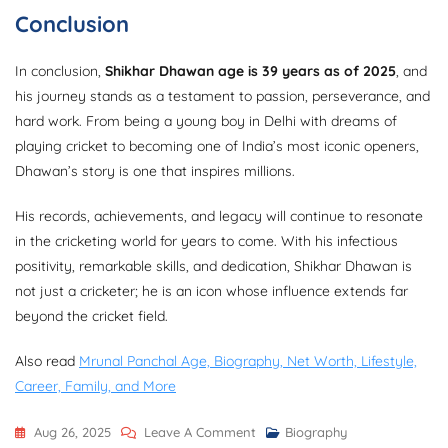
Conclusion
In conclusion,
Shikhar Dhawan age is 39 years as of 2025
, and
his journey stands as a testament to passion, perseverance, and
hard work. From being a young boy in Delhi with dreams of
playing cricket to becoming one of India’s most iconic openers,
Dhawan’s story is one that inspires millions.
His records, achievements, and legacy will continue to resonate
in the cricketing world for years to come. With his infectious
positivity, remarkable skills, and dedication, Shikhar Dhawan is
not just a cricketer; he is an icon whose influence extends far
beyond the cricket field.
Also read
Mrunal Panchal Age, Biography, Net Worth, Lifestyle,
Career, Family, and More
On
Aug 26, 2025
Leave A Comment
Biography