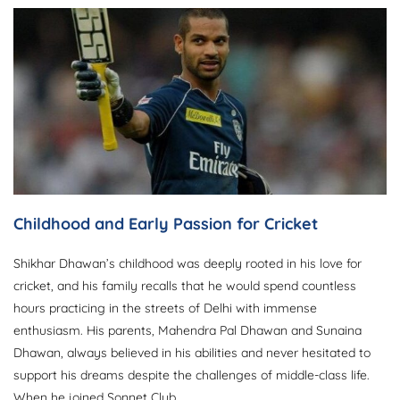
Childhood and Early Passion for Cricket
Shikhar Dhawan’s childhood was deeply rooted in his love for
cricket, and his family recalls that he would spend countless
hours practicing in the streets of Delhi with immense
enthusiasm. His parents, Mahendra Pal Dhawan and Sunaina
Dhawan, always believed in his abilities and never hesitated to
support his dreams despite the challenges of middle-class life.
When he joined Sonnet Club,