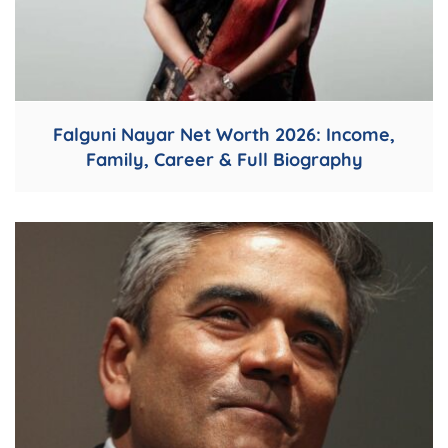
Falguni Nayar Net Worth 2026: Income,
Family, Career & Full Biography