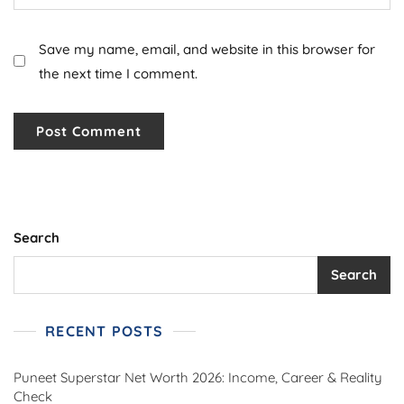
Save my name, email, and website in this browser for
the next time I comment.
Search
Search
RECENT POSTS
Puneet Superstar Net Worth 2026: Income, Career & Reality
Check