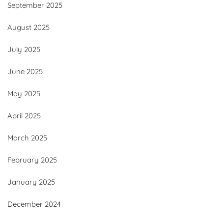
September 2025
August 2025
July 2025
June 2025
May 2025
April 2025
March 2025
February 2025
January 2025
December 2024