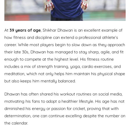
At
39 years of age
, Shikhar Dhawan is an excellent example of
how fitness and discipline can extend a professional athlete’s
career. While most players begin to slow down as they approach
their late 30s, Dhawan has managed to stay sharp, agile, and fit
enough to compete at the highest level. His fitness routine
includes a mix of strength training, yoga, cardio exercises, and
meditation, which not only helps him maintain his physical shape
but also keeps him mentally balanced.
Dhawan has often shared his workout routines on social media,
motivating his fans to adopt a healthier lifestyle. His age has not
diminished his energy or passion for cricket, proving that with
determination, one can continue excelling despite the number on
the calendar.