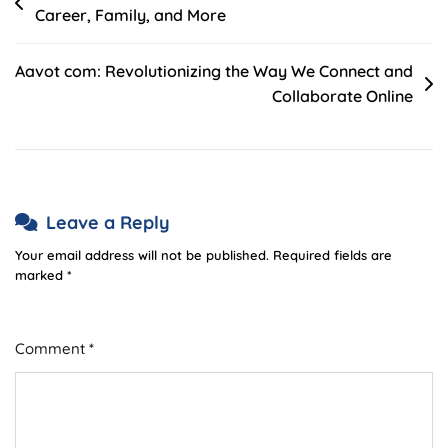
Career, Family, and More
navigation
Aavot com: Revolutionizing the Way We Connect and
Collaborate Online
Leave a Reply
Your email address will not be published.
Required fields are
marked
*
Comment
*