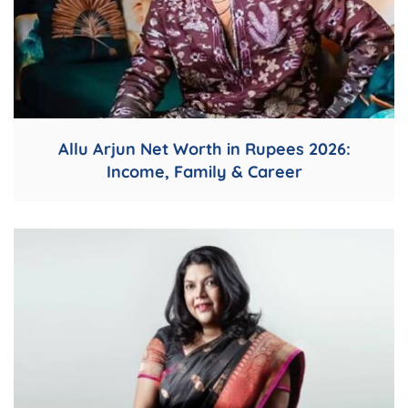
Allu Arjun Net Worth in Rupees 2026:
Income, Family & Career