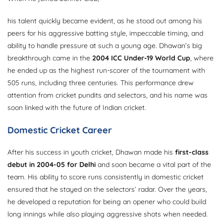
his talent quickly became evident, as he stood out among his
peers for his aggressive batting style, impeccable timing, and
ability to handle pressure at such a young age. Dhawan’s big
breakthrough came in the
2004 ICC Under-19 World Cup
, where
he ended up as the highest run-scorer of the tournament with
505 runs, including three centuries. This performance drew
attention from cricket pundits and selectors, and his name was
soon linked with the future of Indian cricket.
Domestic Cricket Career
After his success in youth cricket, Dhawan made his
first-class
debut in 2004-05 for Delhi
and soon became a vital part of the
team. His ability to score runs consistently in domestic cricket
ensured that he stayed on the selectors’ radar. Over the years,
he developed a reputation for being an opener who could build
long innings while also playing aggressive shots when needed.