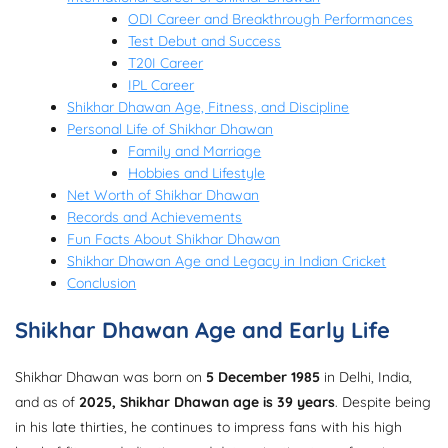
ODI Career and Breakthrough Performances
Test Debut and Success
T20I Career
IPL Career
Shikhar Dhawan Age, Fitness, and Discipline
Personal Life of Shikhar Dhawan
Family and Marriage
Hobbies and Lifestyle
Net Worth of Shikhar Dhawan
Records and Achievements
Fun Facts About Shikhar Dhawan
Shikhar Dhawan Age and Legacy in Indian Cricket
Conclusion
Shikhar Dhawan Age and Early Life
Shikhar Dhawan was born on
5 December 1985
in Delhi, India,
and as of
2025, Shikhar Dhawan age is 39 years
. Despite being
in his late thirties, he continues to impress fans with his high