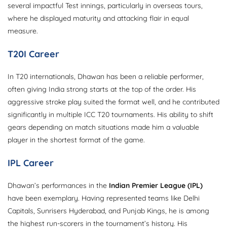
several impactful Test innings, particularly in overseas tours,
where he displayed maturity and attacking flair in equal
measure.
T20I Career
In T20 internationals, Dhawan has been a reliable performer,
often giving India strong starts at the top of the order. His
aggressive stroke play suited the format well, and he contributed
significantly in multiple ICC T20 tournaments. His ability to shift
gears depending on match situations made him a valuable
player in the shortest format of the game.
IPL Career
Dhawan’s performances in the
Indian Premier League (IPL)
have been exemplary. Having represented teams like Delhi
Capitals, Sunrisers Hyderabad, and Punjab Kings, he is among
the highest run-scorers in the tournament’s history. His