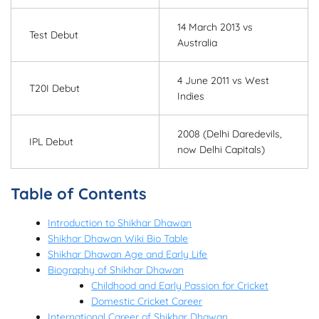
14 March 2013 vs
Test Debut
Australia
4 June 2011 vs West
T20I Debut
Indies
2008 (Delhi Daredevils,
IPL Debut
now Delhi Capitals)
Table of Contents
Introduction to Shikhar Dhawan
Shikhar Dhawan Wiki Bio Table
Shikhar Dhawan Age and Early Life
Biography of Shikhar Dhawan
Childhood and Early Passion for Cricket
Domestic Cricket Career
International Career of Shikhar Dhawan