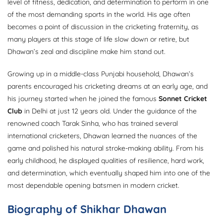
level of fitness, dedication, and determination to perform in one
of the most demanding sports in the world. His age often
becomes a point of discussion in the cricketing fraternity, as
many players at this stage of life slow down or retire, but
Dhawan’s zeal and discipline make him stand out.
Growing up in a middle-class Punjabi household, Dhawan’s
parents encouraged his cricketing dreams at an early age, and
his journey started when he joined the famous
Sonnet Cricket
Club
in Delhi at just 12 years old. Under the guidance of the
renowned coach Tarak Sinha, who has trained several
international cricketers, Dhawan learned the nuances of the
game and polished his natural stroke-making ability. From his
early childhood, he displayed qualities of resilience, hard work,
and determination, which eventually shaped him into one of the
most dependable opening batsmen in modern cricket.
Biography of Shikhar Dhawan