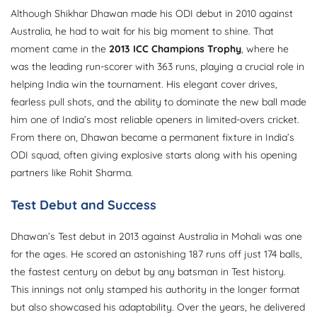
Although Shikhar Dhawan made his ODI debut in 2010 against
Australia, he had to wait for his big moment to shine. That
moment came in the
2013 ICC Champions Trophy
, where he
was the leading run-scorer with 363 runs, playing a crucial role in
helping India win the tournament. His elegant cover drives,
fearless pull shots, and the ability to dominate the new ball made
him one of India’s most reliable openers in limited-overs cricket.
From there on, Dhawan became a permanent fixture in India’s
ODI squad, often giving explosive starts along with his opening
partners like Rohit Sharma.
Test Debut and Success
Dhawan’s Test debut in 2013 against Australia in Mohali was one
for the ages. He scored an astonishing 187 runs off just 174 balls,
the fastest century on debut by any batsman in Test history.
This innings not only stamped his authority in the longer format
but also showcased his adaptability. Over the years, he delivered