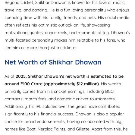
Beyond cricket, Shikhar Dhawan is known for his love of music,
traveling, and dancing. He is a fun-loving personality who enjoys
spending time with his family, friends, and pets. His social media
often reflects his optimistic outlook on life, showcasing
motivational quotes, dance reels, and moments of joy. Dhawan’s
multi-faceted personality makes him relatable to his fans, who
see him as more than just a cricketer.
Net Worth of Shikhar Dhawan
As of
2025, Shikhar Dhawan’s net worth is estimated to be
around ₹100 Crore (approximately $12 million)
. His wealth
primarily comes from his cricket earnings, including BCCI
contracts, match fees, and domestic cricket tournaments.
Additionally, his IPL salaries over the years have contributed
significantly to his financial success. Dhawan is also a popular
choice for brand endorsements, having collaborated with big
names like Boat, Nerolac Paints, and Gillette. Apart from this, he