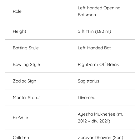
Left-handed Opening
Role
Batsman
Height
5 ft 11 in (1.80 m)
Batting Style
Left-Handed Bat
Bowling Style
Right-arm Off Break
Zodiac Sign
Sagittarius
Marital Status
Divorced
Ayesha Mukherjee (m.
Ex-Wife
2012 – div. 2021)
Children
Zoravar Dhawan (Son)