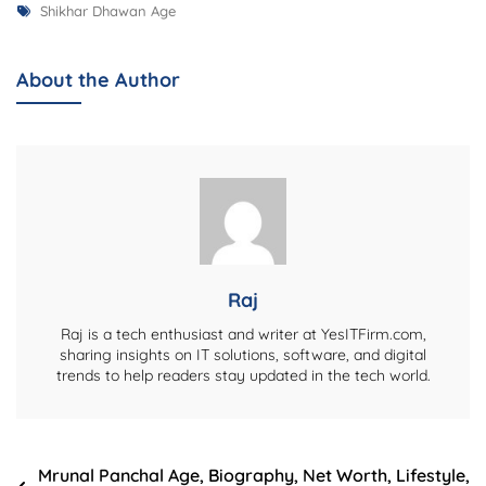
Tags
Shikhar
Shikhar Dhawan Age
Dhawan
Age,
About the Author
Biography,
Net
Worth,
Career,
Family,
And
More
Raj
Raj is a tech enthusiast and writer at YesITFirm.com,
sharing insights on IT solutions, software, and digital
trends to help readers stay updated in the tech world.
Post
Mrunal Panchal Age, Biography, Net Worth, Lifestyle,