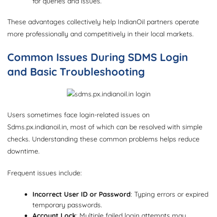
for queries and issues.
These advantages collectively help IndianOil partners operate
more professionally and competitively in their local markets.
Common Issues During SDMS Login
and Basic Troubleshooting
Users sometimes face login-related issues on
Sdms.px.indianoil.in, most of which can be resolved with simple
checks. Understanding these common problems helps reduce
downtime.
Frequent issues include:
Incorrect User ID or Password
: Typing errors or expired
temporary passwords.
Account Lock
: Multiple failed login attempts may