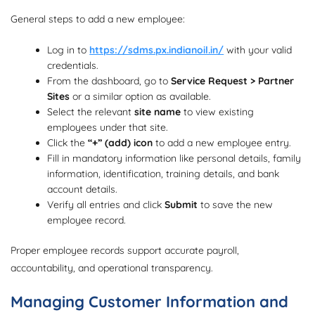
General steps to add a new employee:
Log in to
https://sdms.px.indianoil.in/
with your valid
credentials.
From the dashboard, go to
Service Request > Partner
Sites
or a similar option as available.
Select the relevant
site name
to view existing
employees under that site.
Click the
“+” (add) icon
to add a new employee entry.
Fill in mandatory information like personal details, family
information, identification, training details, and bank
account details.
Verify all entries and click
Submit
to save the new
employee record.
Proper employee records support accurate payroll,
accountability, and operational transparency.
Managing Customer Information and