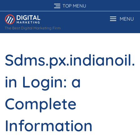
Skip
TOP MENU
to
content
MENU
The Best Digital Marketing Firm
Sdms.px.indianoil.
in Login: a
Complete
Information