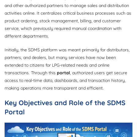
and other authorized partners to manage sales and distribution
activities online. It centralizes critical business processes such as
product ordering, stock management, billing, and customer
service, which previously required manual coordination with
different departments.
Initially, the SDMS platform was meant primarily for distributors,
partners, and dealers, but many services have now been
extended to citizens for LPG-related needs and online
transactions. Through this
portal
, authorized users get secure
access to real-time data, dashboards, and transaction history,
making operations more transparent and efficient.
Key Objectives and Role of the SDMS
Portal