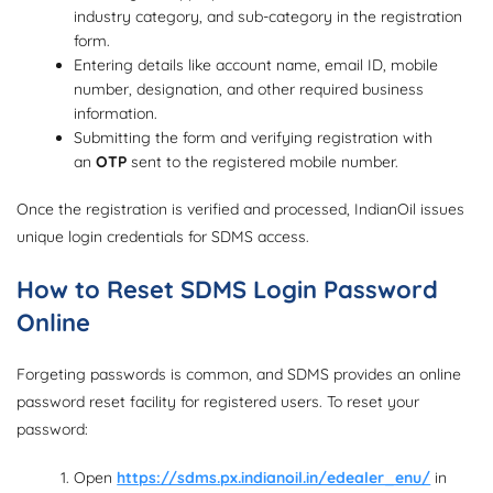
industry category, and sub-category in the registration
form.
Entering details like account name, email ID, mobile
number, designation, and other required business
information.
Submitting the form and verifying registration with
an
OTP
sent to the registered mobile number.
Once the registration is verified and processed, IndianOil issues
unique login credentials for SDMS access.
How to Reset SDMS Login Password
Online
Forgeting passwords is common, and SDMS provides an online
password reset facility for registered users. To reset your
password:
Open
https://sdms.px.indianoil.in/edealer_enu/
in