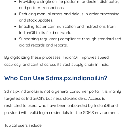
Providing a single online platform for dealer, distributor,
and partner transactions.
Reducing manual errors and delays in order processing
and stock updates.
Enabling faster communication and instructions from
IndianOil to its field network.
Supporting regulatory compliance through standardized
digital records and reports.
By digitalizing these processes, IndianOil improves speed,
accuracy, and control across its vast supply chain in India.
Who Can Use Sdms.px.indianoil.in?
Sdms.px.indianoil.in is not a general consumer portal; it is mainly
targeted at IndianOil’s business stakeholders. Access is
restricted to users who have been onboarded by IndianOil and
provided with valid login credentials for the SDMS environment.
Typical users include: