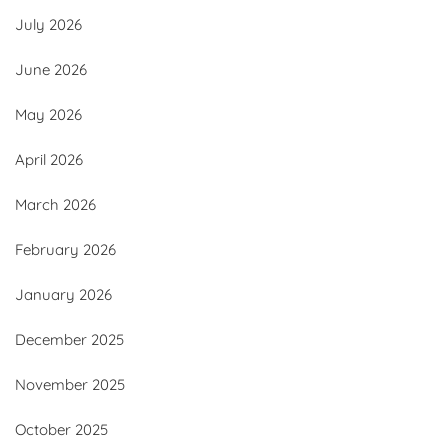
July 2026
June 2026
May 2026
April 2026
March 2026
February 2026
January 2026
December 2025
November 2025
October 2025