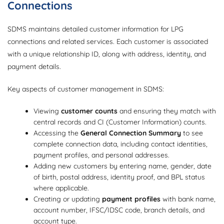
Connections
SDMS maintains detailed customer information for LPG
connections and related services. Each customer is associated
with a unique relationship ID, along with address, identity, and
payment details.
Key aspects of customer management in SDMS:
Viewing
customer counts
and ensuring they match with
central records and CI (Customer Information) counts.
Accessing the
General Connection Summary
to see
complete connection data, including contact identities,
payment profiles, and personal addresses.
Adding new customers by entering name, gender, date
of birth, postal address, identity proof, and BPL status
where applicable.
Creating or updating
payment profiles
with bank name,
account number, IFSC/IDSC code, branch details, and
account type.