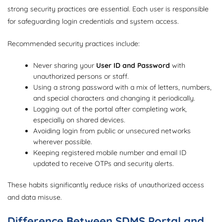
strong security practices are essential. Each user is responsible
for safeguarding login credentials and system access.
Recommended security practices include:
Never sharing your
User ID and Password
with
unauthorized persons or staff.
Using a strong password with a mix of letters, numbers,
and special characters and changing it periodically.
Logging out of the portal after completing work,
especially on shared devices.
Avoiding login from public or unsecured networks
wherever possible.
Keeping registered mobile number and email ID
updated to receive OTPs and security alerts.
These habits significantly reduce risks of unauthorized access
and data misuse.
Difference Between SDMS Portal and