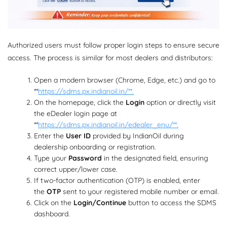
Authorized users must follow proper login steps to ensure secure
access. The process is similar for most dealers and distributors:
Open a modern browser (Chrome, Edge, etc.) and go to
**
https://sdms.px.indianoil.in/**.
On the homepage, click the
Login
option or directly visit
the eDealer login page at
**
https://sdms.px.indianoil.in/edealer_enu/**.
Enter the
User ID
provided by IndianOil during
dealership onboarding or registration.
Type your
Password
in the designated field, ensuring
correct upper/lower case.
If two-factor authentication (OTP) is enabled, enter
the
OTP
sent to your registered mobile number or email.
Click on the
Login/Continue
button to access the SDMS
dashboard.