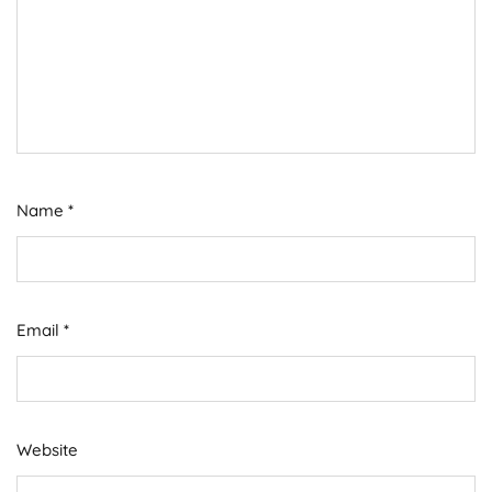
Name
*
Email
*
Website