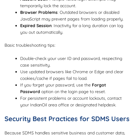
temporarily lock the account.
Browser Problems
: Outdated browsers or disabled
JavaScript may prevent pages from loading properly.
Expired Session
: Inactivity for a long duration can log
you out automatically.
Basic troubleshooting tips:
Double-check your user ID and password, respecting
case sensitivity.
Use updated browsers like Chrome or Edge and clear
cookies/cache if pages fail to load.
If you forget your password, use the
Forgot
Password
option on the login page to reset.
For persistent problems or account lockouts, contact
your IndianOil area office or designated helpdesk.
Security Best Practices for SDMS Users
Because SDMS handles sensitive business and customer data,