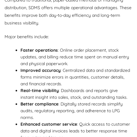
Compared to traditional, paper-based methods of managing
distribution, SDMS offers multiple operational advantages. These
benefits improve both day-to-day efficiency and long-term
business visibility.
Major benefits include:
Faster operations
: Online order placement, stock
updates, and billing reduce time spent on manual entry
and physical paperwork.
Improved accuracy
: Centralized data and standardized
forms minimize errors in quantities, customer details,
and financial records.
Real-time visibility
: Dashboards and reports give
instant insight into sales, stock, and outstanding tasks.
Better compliance
: Digitally stored records simplify
audits, regulatory reporting, and adherence to LPG
norms.
Enhanced customer service
: Quick access to customer
data and digital invoices leads to better response time