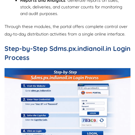
Reports and Analytics
: Generate reports on sales,
stock, deliveries, and customer counts for monitoring
and audit purposes.
Through these modules, the portal offers complete control over
day-to-day distribution activities from a single online interface.
Step-by-Step Sdms.px.indianoil.in Login
Process