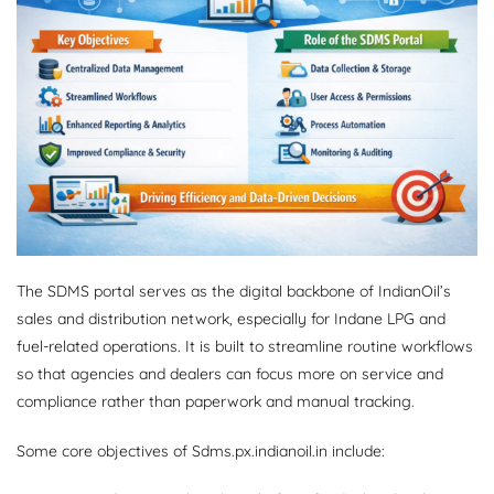
The SDMS portal serves as the digital backbone of IndianOil’s
sales and distribution network, especially for Indane LPG and
fuel-related operations. It is built to streamline routine workflows
so that agencies and dealers can focus more on service and
compliance rather than paperwork and manual tracking.
Some core objectives of Sdms.px.indianoil.in include: