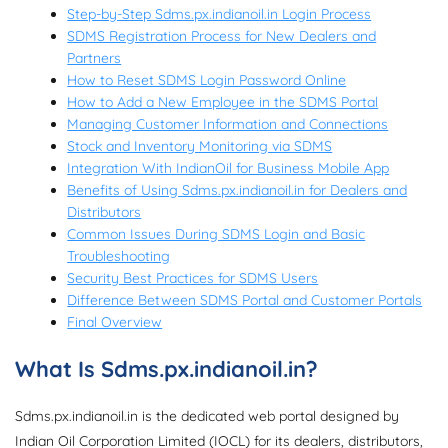
Step-by-Step Sdms.px.indianoil.in Login Process
SDMS Registration Process for New Dealers and
Partners
How to Reset SDMS Login Password Online
How to Add a New Employee in the SDMS Portal
Managing Customer Information and Connections
Stock and Inventory Monitoring via SDMS
Integration With IndianOil for Business Mobile App
Benefits of Using Sdms.px.indianoil.in for Dealers and
Distributors
Common Issues During SDMS Login and Basic
Troubleshooting
Security Best Practices for SDMS Users
Difference Between SDMS Portal and Customer Portals
Final Overview
What Is Sdms.px.indianoil.in?
Sdms.px.indianoil.in is the dedicated web portal designed by
Indian Oil Corporation Limited (IOCL) for its dealers, distributors,