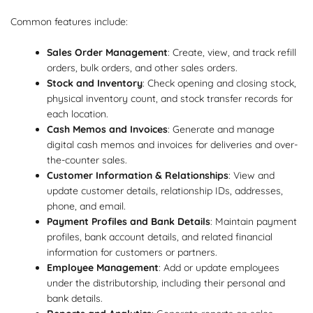
Common features include:
Sales Order Management
: Create, view, and track refill
orders, bulk orders, and other sales orders.
Stock and Inventory
: Check opening and closing stock,
physical inventory count, and stock transfer records for
each location.
Cash Memos and Invoices
: Generate and manage
digital cash memos and invoices for deliveries and over-
the-counter sales.
Customer Information & Relationships
: View and
update customer details, relationship IDs, addresses,
phone, and email.
Payment Profiles and Bank Details
: Maintain payment
profiles, bank account details, and related financial
information for customers or partners.
Employee Management
: Add or update employees
under the distributorship, including their personal and
bank details.