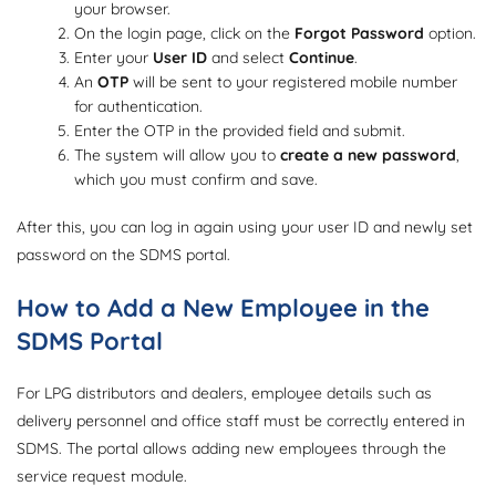
your browser.
On the login page, click on the
Forgot Password
option.
Enter your
User ID
and select
Continue
.
An
OTP
will be sent to your registered mobile number
for authentication.
Enter the OTP in the provided field and submit.
The system will allow you to
create a new password
,
which you must confirm and save.
After this, you can log in again using your user ID and newly set
password on the SDMS portal.
How to Add a New Employee in the
SDMS Portal
For LPG distributors and dealers, employee details such as
delivery personnel and office staff must be correctly entered in
SDMS. The portal allows adding new employees through the
service request module.