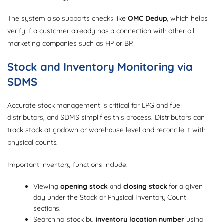
The system also supports checks like
OMC Dedup
, which helps
verify if a customer already has a connection with other oil
marketing companies such as HP or BP.
Stock and Inventory Monitoring via
SDMS
Accurate stock management is critical for LPG and fuel
distributors, and SDMS simplifies this process. Distributors can
track stock at godown or warehouse level and reconcile it with
physical counts.
Important inventory functions include:
Viewing
opening stock
and
closing stock
for a given
day under the Stock or Physical Inventory Count
sections.
Searching stock by
inventory location number
using