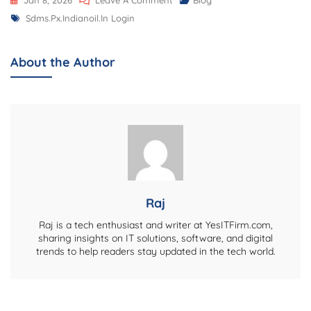
Jan 8, 2026
Leave A Comment
Blog
Tags
Sdms.px.indianoil.in
Sdms.px.indianoil.in Login
Login:
A
About the Author
Complete
Information
About
The
Portal
Raj
Raj is a tech enthusiast and writer at YesITFirm.com,
sharing insights on IT solutions, software, and digital
trends to help readers stay updated in the tech world.