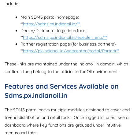
include:
Main SDMS portal homepage:
**
https://sdms.px.indianoil.in/**
Dealer/Distributor login interface:
**
https://sdms.px.indianoil.in/edealer_enu/**
Partner registration page (for business partners):
**
https://px.indianoil.in/webcenter/portal/Partner**
These links are maintained under the indianoil.in domain, which
confirms they belong to the official IndianOil environment.
Features and Services Available on
Sdms.px.indianoil.in
The SDMS portal packs multiple modules designed to cover end-
to-end distribution and retail tasks. Once logged in, users see a
dashboard where key functions are grouped under intuitive
menus and tabs.