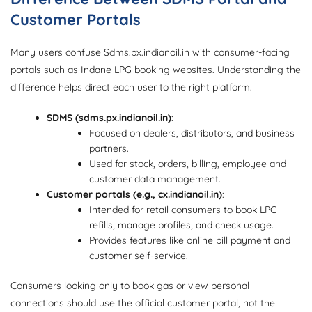
Customer Portals
Many users confuse Sdms.px.indianoil.in with consumer-facing
portals such as Indane LPG booking websites. Understanding the
difference helps direct each user to the right platform.
SDMS (sdms.px.indianoil.in)
:
Focused on dealers, distributors, and business
partners.
Used for stock, orders, billing, employee and
customer data management.
Customer portals (e.g., cx.indianoil.in)
:
Intended for retail consumers to book LPG
refills, manage profiles, and check usage.
Provides features like online bill payment and
customer self-service.
Consumers looking only to book gas or view personal
connections should use the official customer portal, not the