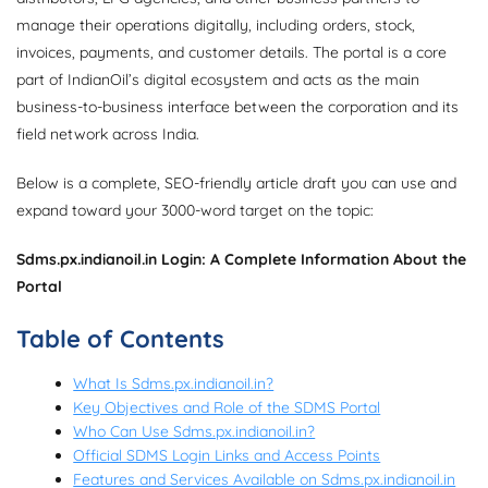
manage their operations digitally, including orders, stock,
invoices, payments, and customer details. The portal is a core
part of IndianOil’s digital ecosystem and acts as the main
business-to-business interface between the corporation and its
field network across India.
Below is a complete, SEO-friendly article draft you can use and
expand toward your 3000-word target on the topic:
Sdms.px.indianoil.in Login: A Complete Information About the
Portal
Table of Contents
What Is Sdms.px.indianoil.in?
Key Objectives and Role of the SDMS Portal
Who Can Use Sdms.px.indianoil.in?
Official SDMS Login Links and Access Points
Features and Services Available on Sdms.px.indianoil.in