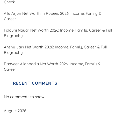
Check
Allu Arjun Net Worth in Rupees 2026: Income, Family &
Career
Falguni Nayar Net Worth 2026: Income, Family, Career & Full
Biography
Anshu Jain Net Worth 2026: Income, Family, Career & Full
Biography
Ranveer Allahbadia Net Worth 2026: Income, Family &
Career
RECENT COMMENTS
No comments to show.
August 2026