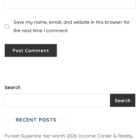
Save my name, email, and website in this browser for
the next time I comment.
Search
Search
RECENT POSTS
Puneet Superstar Net Worth 2026: Income, Career & Reality