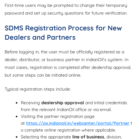
First-time users may be prompted to change their temporary
password and set up security questions for future verification.
SDMS Registration Process for New
Dealers and Partners
Before logging in, the user must be officially registered as a
dealer, distributor, or business partner in IndianOil’s system. In
most cases, registration is completed after dealership approval,
but some steps can be initiated online.
Typical registration steps include:
Receiving
dealership approval
and initial credentials
from the relevant IndianOil office or via email.
Visiting the partner registration page
at
https://px.indianoil.in/webcenter/portal/Partner
t
o complete online registration where applicable.
Selecting the appropriate
line of business
, division,