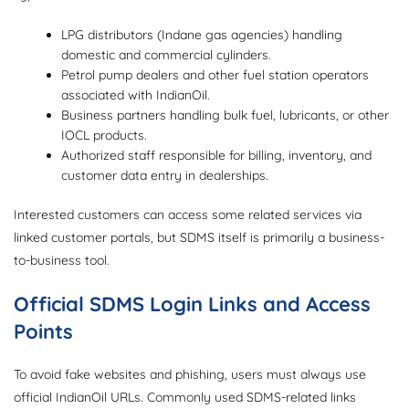
LPG distributors (Indane gas agencies) handling
domestic and commercial cylinders.
Petrol pump dealers and other fuel station operators
associated with IndianOil.
Business partners handling bulk fuel, lubricants, or other
IOCL products.
Authorized staff responsible for billing, inventory, and
customer data entry in dealerships.
Interested customers can access some related services via
linked customer portals, but SDMS itself is primarily a business-
to-business tool.
Official SDMS Login Links and Access
Points
To avoid fake websites and phishing, users must always use
official IndianOil URLs. Commonly used SDMS-related links