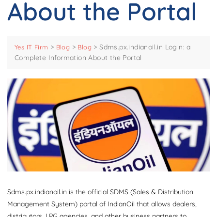
About the Portal
>
>
>
Sdms.px.indianoil.in Login: a
Yes IT Firm
Blog
Blog
Complete Information About the Portal
Sdms.px.indianoil.in is the official SDMS (Sales & Distribution
Management System) portal of IndianOil that allows dealers,
distributors, LPG agencies, and other business partners to