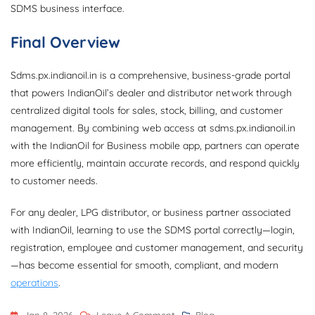
SDMS business interface.
Final Overview
Sdms.px.indianoil.in is a comprehensive, business-grade portal
that powers IndianOil’s dealer and distributor network through
centralized digital tools for sales, stock, billing, and customer
management. By combining web access at sdms.px.indianoil.in
with the IndianOil for Business mobile app, partners can operate
more efficiently, maintain accurate records, and respond quickly
to customer needs.
For any dealer, LPG distributor, or business partner associated
with IndianOil, learning to use the SDMS portal correctly—login,
registration, employee and customer management, and security
—has become essential for smooth, compliant, and modern
operations
.
On