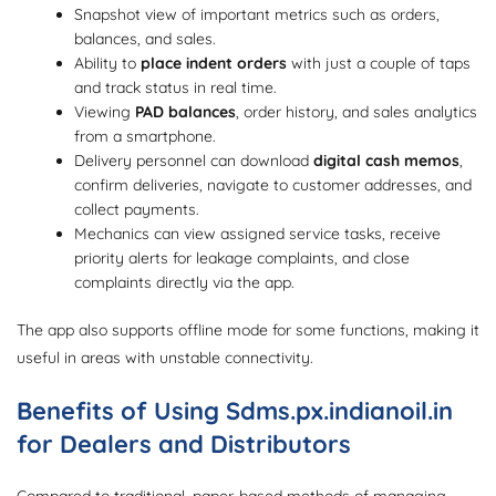
Snapshot view of important metrics such as orders,
balances, and sales.
Ability to
place indent orders
with just a couple of taps
and track status in real time.
Viewing
PAD balances
, order history, and sales analytics
from a smartphone.
Delivery personnel can download
digital cash memos
,
confirm deliveries, navigate to customer addresses, and
collect payments.
Mechanics can view assigned service tasks, receive
priority alerts for leakage complaints, and close
complaints directly via the app.
The app also supports offline mode for some functions, making it
useful in areas with unstable connectivity.
Benefits of Using Sdms.px.indianoil.in
for Dealers and Distributors