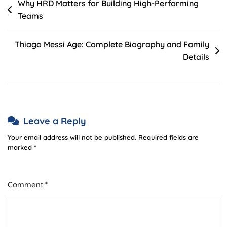
Post
Why HRD Matters for Building High-Performing
Teams
navigation
Thiago Messi Age: Complete Biography and Family
Details
Leave a Reply
Your email address will not be published.
Required fields are
marked
*
Comment
*