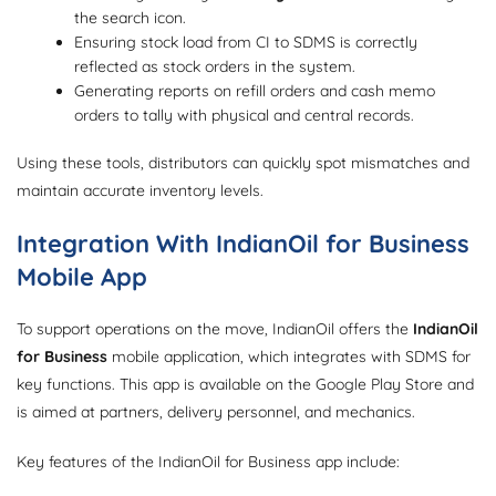
the search icon.
Ensuring stock load from CI to SDMS is correctly
reflected as stock orders in the system.
Generating reports on refill orders and cash memo
orders to tally with physical and central records.
Using these tools, distributors can quickly spot mismatches and
maintain accurate inventory levels.
Integration With IndianOil for Business
Mobile App
To support operations on the move, IndianOil offers the
IndianOil
for Business
mobile application, which integrates with SDMS for
key functions. This app is available on the Google Play Store and
is aimed at partners, delivery personnel, and mechanics.
Key features of the IndianOil for Business app include: