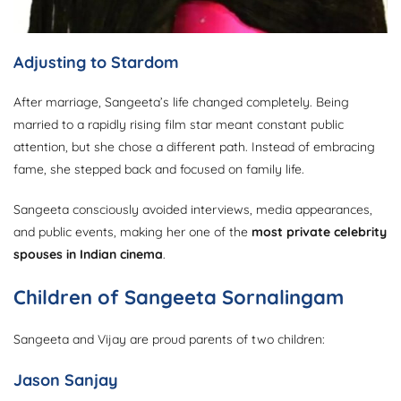
Adjusting to Stardom
After marriage, Sangeeta’s life changed completely. Being
married to a rapidly rising film star meant constant public
attention, but she chose a different path. Instead of embracing
fame, she stepped back and focused on family life.
Sangeeta consciously avoided interviews, media appearances,
and public events, making her one of the
most private celebrity
spouses in Indian cinema
.
Children of Sangeeta Sornalingam
Sangeeta and Vijay are proud parents of two children:
Jason Sanjay