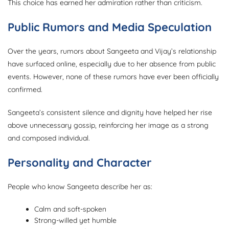
This choice has earned her admiration rather than criticism.
Public Rumors and Media Speculation
Over the years, rumors about Sangeeta and Vijay’s relationship
have surfaced online, especially due to her absence from public
events. However, none of these rumors have ever been officially
confirmed.
Sangeeta’s consistent silence and dignity have helped her rise
above unnecessary gossip, reinforcing her image as a strong
and composed individual.
Personality and Character
People who know Sangeeta describe her as:
Calm and soft-spoken
Strong-willed yet humble