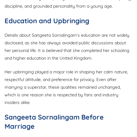
discipline, and grounded personality from a young age.
Education and Upbringing
Details about Sangeeta Sornalingam’s education are not widely
disclosed, as she has always avoided public discussions about
her personal life. It is believed that she completed her schooling
and higher education in the United Kingdom.
Her upbringing played a major role in shaping her calm nature,
respectful attitude, and preference for privacy. Even after
marrying a superstar, these qualities remained unchanged,
which is one reason she is respected by fans and industry
insiders alike.
Sangeeta Sornalingam Before
Marriage