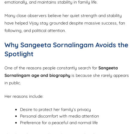
emotionally, and maintains stability in family life.
Many close observers believe her quiet strength and stability
have helped Vijay stay grounded despite massive success, fan
following, and political attention.
Why Sangeeta Sornalingam Avoids the
Spotlight
One of the reasons people constantly search for
Sangeeta
Sornalingam age and biography
is because she rarely appears
in public.
Her reasons include:
Desire to protect her family’s privacy
Personal discomfort with media attention
Preference for a peaceful and normal life