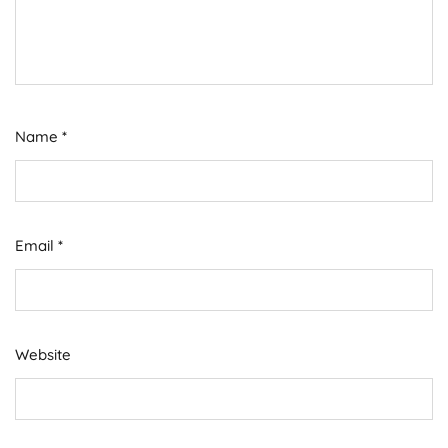
Name
*
Email
*
Website