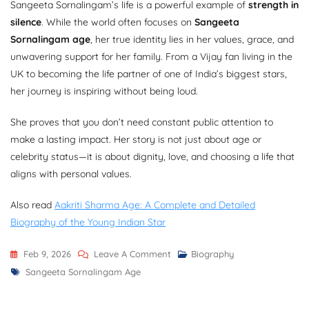
Sangeeta Sornalingam’s life is a powerful example of
strength in
silence
. While the world often focuses on
Sangeeta
Sornalingam age
, her true identity lies in her values, grace, and
unwavering support for her family. From a Vijay fan living in the
UK to becoming the life partner of one of India’s biggest stars,
her journey is inspiring without being loud.
She proves that you don’t need constant public attention to
make a lasting impact. Her story is not just about age or
celebrity status—it is about dignity, love, and choosing a life that
aligns with personal values.
Also read
Aakriti Sharma Age: A Complete and Detailed
Biography of the Young Indian Star
On
Feb 9, 2026
Leave A Comment
Biography
Tags
Sangeeta
Sangeeta Sornalingam Age
Sornalingam
Age