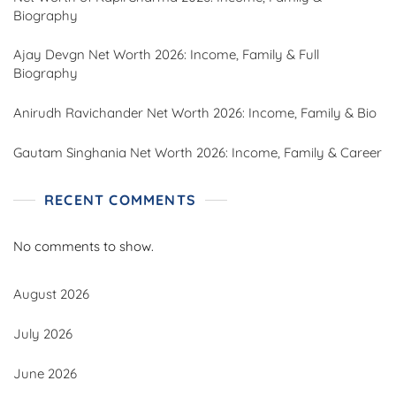
Biography
Ajay Devgn Net Worth 2026: Income, Family & Full
Biography
Anirudh Ravichander Net Worth 2026: Income, Family & Bio
Gautam Singhania Net Worth 2026: Income, Family & Career
RECENT COMMENTS
No comments to show.
August 2026
July 2026
June 2026