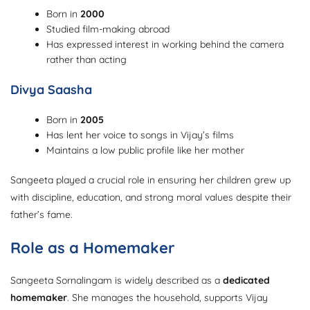
Born in
2000
Studied film-making abroad
Has expressed interest in working behind the camera
rather than acting
Divya Saasha
Born in
2005
Has lent her voice to songs in Vijay’s films
Maintains a low public profile like her mother
Sangeeta played a crucial role in ensuring her children grew up
with discipline, education, and strong moral values despite their
father’s fame.
Role as a Homemaker
Sangeeta Sornalingam is widely described as a
dedicated
homemaker
. She manages the household, supports Vijay