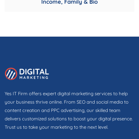
Income, Family & Bio
Yes IT Firm offers expert digital marketing services to help
your business thrive online. From SEO and social media to
content creation and PPC advertising, our skilled team
delivers customized solutions to boost your digital presence.
Trust us to take your marketing to the next level.