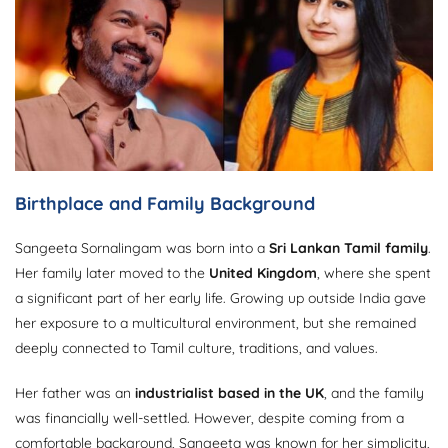
Birthplace and Family Background
Sangeeta Sornalingam was born into a
Sri Lankan Tamil family
.
Her family later moved to the
United Kingdom
, where she spent
a significant part of her early life. Growing up outside India gave
her exposure to a multicultural environment, but she remained
deeply connected to Tamil culture, traditions, and values.
Her father was an
industrialist based in the UK
, and the family
was financially well-settled. However, despite coming from a
comfortable background, Sangeeta was known for her simplicity,