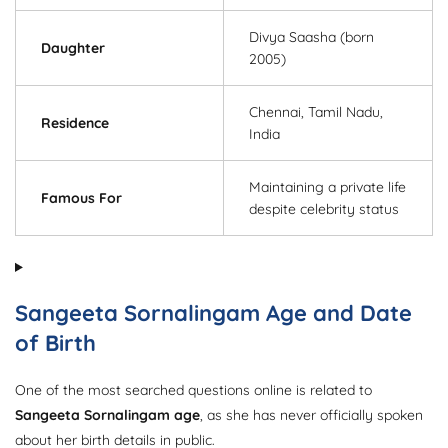
Divya Saasha (born
Daughter
2005)
Chennai, Tamil Nadu,
Residence
India
Maintaining a private life
Famous For
despite celebrity status
Sangeeta Sornalingam Age and Date
of Birth
One of the most searched questions online is related to
Sangeeta Sornalingam age
, as she has never officially spoken
about her birth details in public.