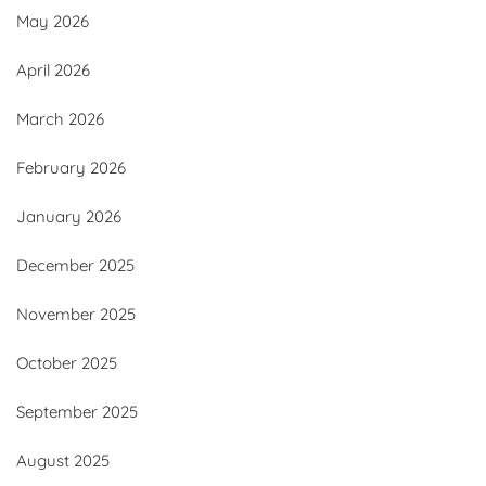
May 2026
April 2026
March 2026
February 2026
January 2026
December 2025
November 2025
October 2025
September 2025
August 2025