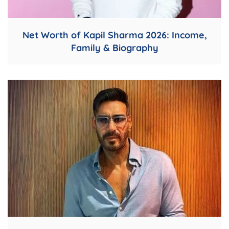
Net Worth of Kapil Sharma 2026: Income,
Family & Biography