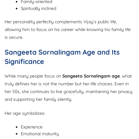
Family-oriented
Spiritually inclined
Her personality perfectly complements Vijay’s public life,
allowing him to focus on his career while knowing his family life
is secure.
Sangeeta Sornalingam Age and Its
Significance
While many people focus on
Sangeeta Sornalingam age
, what
truly defines her is not the number but her life choices. Even in
her 50s, she continues to live gracefully, maintaining her privacy
and supporting her family silently.
Her age symbolizes:
Experience
Emotional maturity