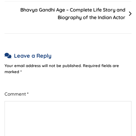
Bhavya Gandhi Age – Complete Life Story and
Biography of the Indian Actor
Leave a Reply
Your email address will not be published.
Required fields are
marked
*
Comment
*