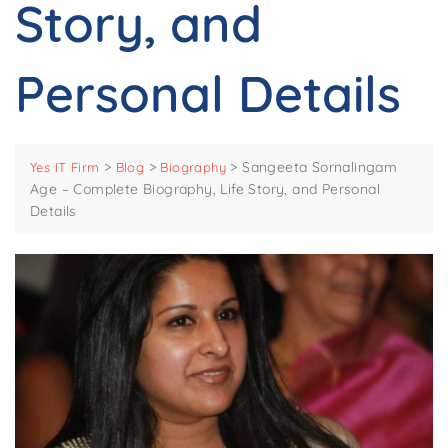
Story, and
Personal Details
>
>
>
Sangeeta Sornalingam
Yes IT Firm
Blog
Biography
Age – Complete Biography, Life Story, and Personal
Details