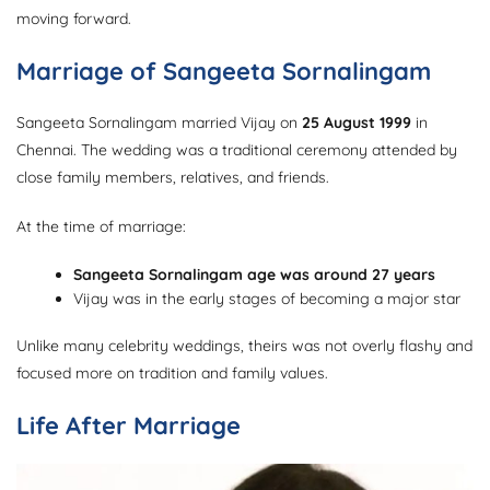
moving forward.
Marriage of Sangeeta Sornalingam
Sangeeta Sornalingam married Vijay on
25 August 1999
in
Chennai. The wedding was a traditional ceremony attended by
close family members, relatives, and friends.
At the time of marriage:
Sangeeta Sornalingam age was around 27 years
Vijay was in the early stages of becoming a major star
Unlike many celebrity weddings, theirs was not overly flashy and
focused more on tradition and family values.
Life After Marriage