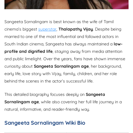
Sangeeta Sornalingam is best known as the wife of Tamil
cinema’s biggest
superstar
,
Thalapathy Vijay
. Despite being
married to one of the most influential and followed actors in
South Indian cinema, Sangeeta has always maintained a
low-
profile and dignified life
, staying away from media attention
and public limelight. Over the years, fans have shown immense
curiosity about
Sangeeta Sornalingam age
, her background,
early life, love story with Vijay, family, children, and her role
behind the scenes in the actor’s successful life.
This detailed biography focuses deeply on
Sangeeta
Sornalingam age
, while also covering her full life journey in a
natural, informative, and reader-friendly way.
Sangeeta Sornalingam Wiki Bio