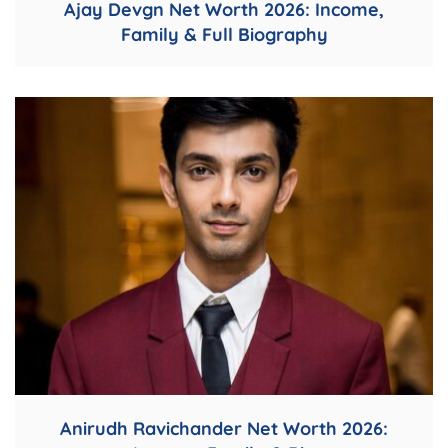
Ajay Devgn Net Worth 2026: Income,
Family & Full Biography
Anirudh Ravichander Net Worth 2026: