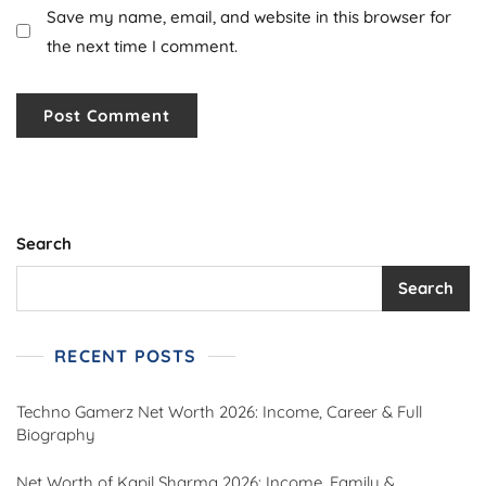
Save my name, email, and website in this browser for
the next time I comment.
Search
Search
RECENT POSTS
Techno Gamerz Net Worth 2026: Income, Career & Full
Biography
Net Worth of Kapil Sharma 2026: Income, Family &