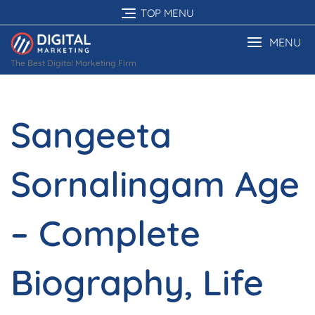
Skip
TOP MENU
to
content
MENU
The Best Digital Marketing Firm
Sangeeta
Sornalingam Age
– Complete
Biography, Life