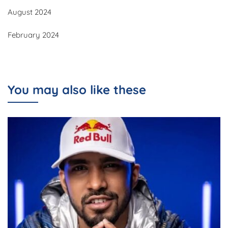
August 2024
February 2024
You may also like these