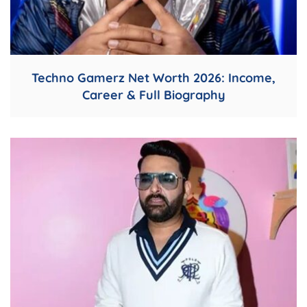
Techno Gamerz Net Worth 2026: Income,
Career & Full Biography