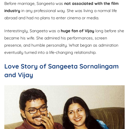
Before marriage, Sangeeta was
not associated with the film
industry
in any professional way. She was living a normal life
abroad and had no plans to enter cinema or media.
Interestingly, Sangeeta was a
huge fan of Vijay
long before she
became his wife. She admired his performances, screen
presence, and humble personality. What began as admiration
eventually turned into a life-changing relationship.
Love Story of Sangeeta Sornalingam
and Vijay