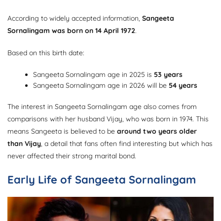
According to widely accepted information,
Sangeeta
Sornalingam was born on 14 April 1972
.
Based on this birth date:
Sangeeta Sornalingam age in 2025 is
53 years
Sangeeta Sornalingam age in 2026 will be
54 years
The interest in Sangeeta Sornalingam age also comes from
comparisons with her husband Vijay, who was born in 1974. This
means Sangeeta is believed to be
around two years older
than Vijay
, a detail that fans often find interesting but which has
never affected their strong marital bond.
Early Life of Sangeeta Sornalingam