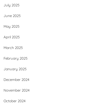
July 2025
June 2025
May 2025
April 2025
March 2025
February 2025
January 2025
December 2024
November 2024
October 2024