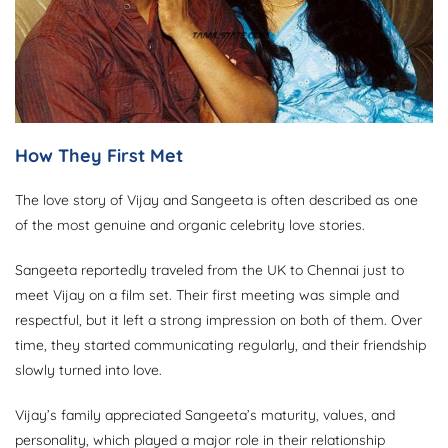
How They First Met
The love story of Vijay and Sangeeta is often described as one
of the most genuine and organic celebrity love stories.
Sangeeta reportedly traveled from the UK to Chennai just to
meet Vijay on a film set. Their first meeting was simple and
respectful, but it left a strong impression on both of them. Over
time, they started communicating regularly, and their friendship
slowly turned into love.
Vijay’s family appreciated Sangeeta’s maturity, values, and
personality, which played a major role in their relationship