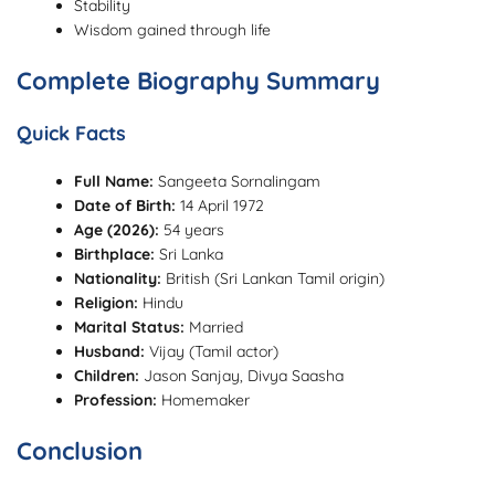
Stability
Wisdom gained through life
Complete Biography Summary
Quick Facts
Full Name:
Sangeeta Sornalingam
Date of Birth:
14 April 1972
Age (2026):
54 years
Birthplace:
Sri Lanka
Nationality:
British (Sri Lankan Tamil origin)
Religion:
Hindu
Marital Status:
Married
Husband:
Vijay (Tamil actor)
Children:
Jason Sanjay, Divya Saasha
Profession:
Homemaker
Conclusion