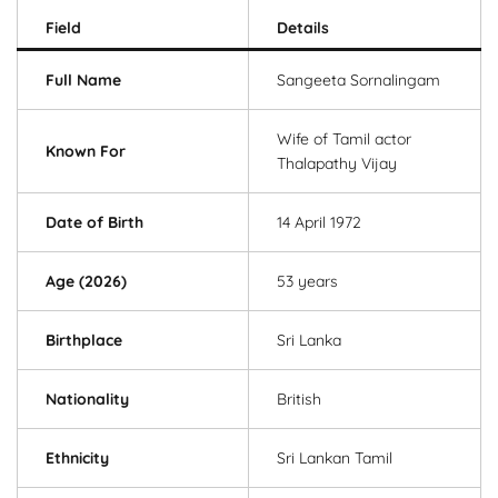
Field
Details
Full Name
Sangeeta Sornalingam
Wife of Tamil actor
Known For
Thalapathy Vijay
Date of Birth
14 April 1972
Age (2026)
53 years
Birthplace
Sri Lanka
Nationality
British
Ethnicity
Sri Lankan Tamil