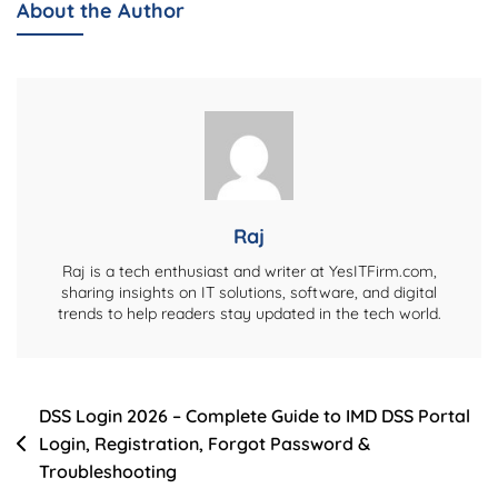
About the Author
–
Complete
Biography,
Life
Story,
And
Personal
Details
Raj
Raj is a tech enthusiast and writer at YesITFirm.com,
sharing insights on IT solutions, software, and digital
trends to help readers stay updated in the tech world.
Post
DSS Login 2026 – Complete Guide to IMD DSS Portal
Login, Registration, Forgot Password &
navigation
Troubleshooting