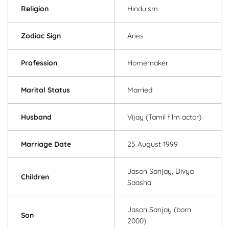
Religion
Hinduism
Zodiac Sign
Aries
Profession
Homemaker
Marital Status
Married
Husband
Vijay (Tamil film actor)
Marriage Date
25 August 1999
Jason Sanjay, Divya
Children
Saasha
Jason Sanjay (born
Son
2000)