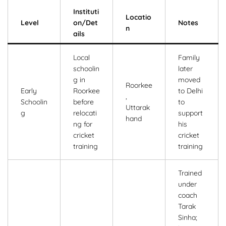
Instituti
Locatio
Level
on/Det
Notes
n
ails
Local
Family
schoolin
later
g in
moved
Roorkee
Early
Roorkee
to Delhi
,
Schoolin
before
to
Uttarak
g
relocati
support
hand
ng for
his
cricket
cricket
training
training
Trained
under
coach
Tarak
Sinha;