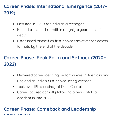
Career Phase: International Emergence (2017–
2019)
Debuted in T20Is for India as a teenager
Earned a Test call-up within roughly a year of his IPL
debut
Established himself as first-choice wicketkeeper across
formats by the end of the decade
Career Phase: Peak Form and Setback (2020–
2022)
Delivered career-defining performances in Australia and
England as India’s first-choice Test gloveman
Took over IPL captaincy of Delhi Capitals
Career paused abruptly following a near-fatal car
accident in late 2022
Career Phase: Comeback and Leadership