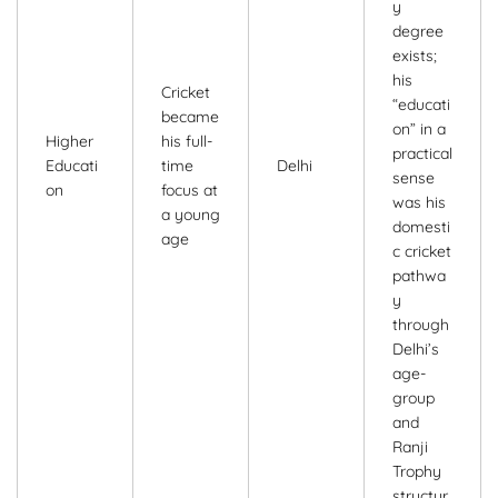
y
degree
exists;
his
Cricket
“educati
became
on” in a
Higher
his full-
practical
Educati
time
Delhi
sense
on
focus at
was his
a young
domesti
age
c cricket
pathwa
y
through
Delhi’s
age-
group
and
Ranji
Trophy
structur