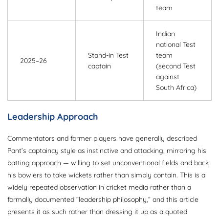
team
Indian
national Test
Stand-in Test
team
2025–26
captain
(second Test
against
South Africa)
Leadership Approach
Commentators and former players have generally described
Pant’s captaincy style as instinctive and attacking, mirroring his
batting approach — willing to set unconventional fields and back
his bowlers to take wickets rather than simply contain. This is a
widely repeated observation in cricket media rather than a
formally documented “leadership philosophy,” and this article
presents it as such rather than dressing it up as a quoted