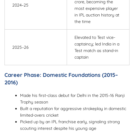
crore, becoming the
2024–25
most expensive player
in IPL auction history at
the time
Elevated to Test vice-
captaincy; led India in a
2025–26
Test match as stand-in
captain
Career Phase: Domestic Foundations (2015–
2016)
Made his first-class debut for Delhi in the 2015–16 Ranji
Trophy season
Built a reputation for aggressive strokeplay in domestic
limited-overs cricket
Picked up by an IPL franchise early, signaling strong
scouting interest despite his young age