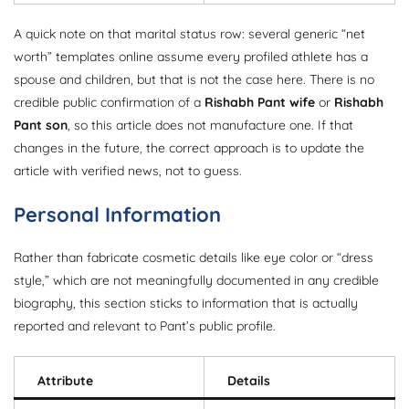
A quick note on that marital status row: several generic “net
worth” templates online assume every profiled athlete has a
spouse and children, but that is not the case here. There is no
credible public confirmation of a
Rishabh Pant wife
or
Rishabh
Pant son
, so this article does not manufacture one. If that
changes in the future, the correct approach is to update the
article with verified news, not to guess.
Personal Information
Rather than fabricate cosmetic details like eye color or “dress
style,” which are not meaningfully documented in any credible
biography, this section sticks to information that is actually
reported and relevant to Pant’s public profile.
Attribute
Details