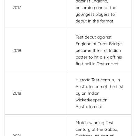
against England,
2017
becoming one of the
youngest players to
debut in the format
Test debut against
England at Trent Bridge;
2018
became the first Indian
batter to hit a six off his
first ball in Test cricket
Historic Test century in
Australia, one of the first
2018
by an Indian
wicketkeeper on
Australian soil
Match-winning Test
century at the Gabba,