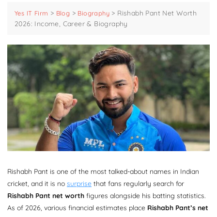
>
>
>
Rishabh Pant Net Worth
Yes IT Firm
Blog
Biography
2026: Income, Career & Biography
Rishabh Pant is one of the most talked-about names in Indian
cricket, and it is no
surprise
that fans regularly search for
Rishabh Pant net worth
figures alongside his batting statistics.
As of 2026, various financial estimates place
Rishabh Pant’s net