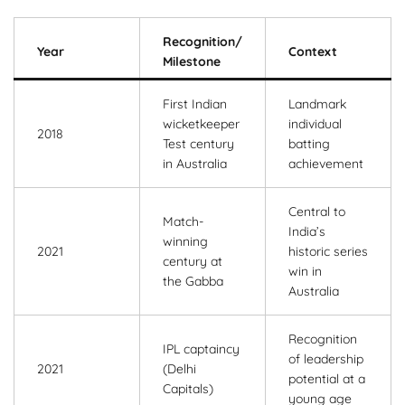
Recognition/
Year
Context
Milestone
First Indian
Landmark
wicketkeeper
individual
2018
Test century
batting
in Australia
achievement
Central to
Match-
India’s
winning
2021
historic series
century at
win in
the Gabba
Australia
Recognition
IPL captaincy
of leadership
2021
(Delhi
potential at a
Capitals)
young age