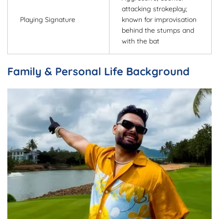
attacking strokeplay;
Playing Signature
known for improvisation
behind the stumps and
with the bat
Family & Personal Life Background