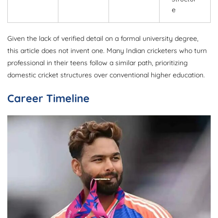
e
Given the lack of verified detail on a formal university degree,
this article does not invent one. Many Indian cricketers who turn
professional in their teens follow a similar path, prioritizing
domestic cricket structures over conventional higher education.
Career Timeline