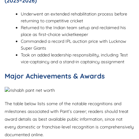
(2023–2026)
Underwent an extended rehabilitation process before
returning to competitive cricket
Returned to the Indian team setup and reclaimed his
place as first-choice wicketkeeper
Commanded a record IPL auction price with Lucknow
Super Giants
Took on added leadership responsibility, including Test
vice-captaincy and a stand-in captaincy assignment
Major Achievements & Awards
The table below lists some of the notable recognitions and
milestones associated with Pant’s career; readers should treat
award details as best available public information, since not
every domestic or franchise-level recognition is comprehensively
documented online.