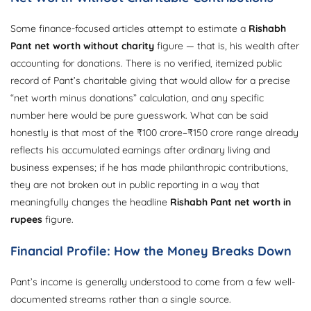
Some finance-focused articles attempt to estimate a
Rishabh
Pant net worth without charity
figure — that is, his wealth after
accounting for donations. There is no verified, itemized public
record of Pant’s charitable giving that would allow for a precise
“net worth minus donations” calculation, and any specific
number here would be pure guesswork. What can be said
honestly is that most of the ₹100 crore–₹150 crore range already
reflects his accumulated earnings after ordinary living and
business expenses; if he has made philanthropic contributions,
they are not broken out in public reporting in a way that
meaningfully changes the headline
Rishabh Pant net worth in
rupees
figure.
Financial Profile: How the Money Breaks Down
Pant’s income is generally understood to come from a few well-
documented streams rather than a single source.