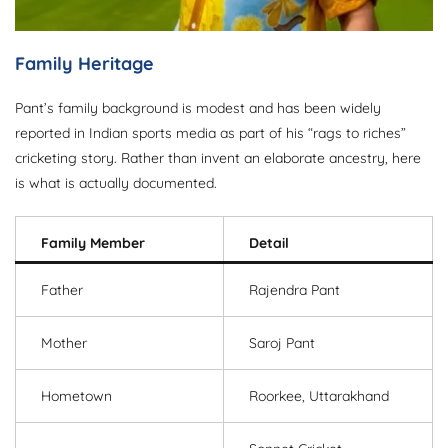
Family Heritage
Pant’s family background is modest and has been widely
reported in Indian sports media as part of his “rags to riches”
cricketing story. Rather than invent an elaborate ancestry, here
is what is actually documented.
Family Member
Detail
Father
Rajendra Pant
Mother
Saroj Pant
Hometown
Roorkee, Uttarakhand