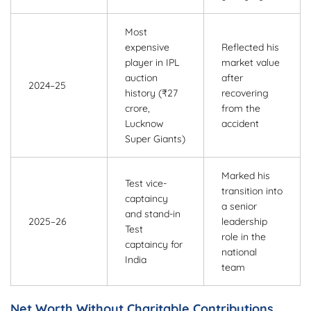
Most
expensive
Reflected his
player in IPL
market value
auction
after
2024–25
history (₹27
recovering
crore,
from the
Lucknow
accident
Super Giants)
Marked his
Test vice-
transition into
captaincy
a senior
and stand-in
2025–26
leadership
Test
role in the
captaincy for
national
India
team
Net Worth Without Charitable Contributions