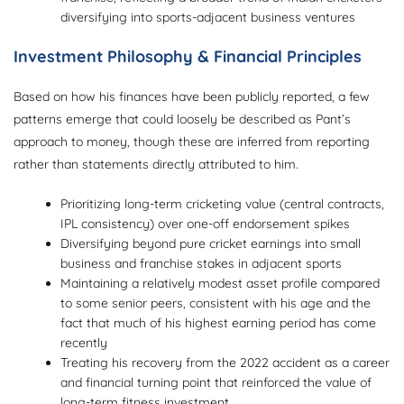
diversifying into sports-adjacent business ventures
Investment Philosophy & Financial Principles
Based on how his finances have been publicly reported, a few
patterns emerge that could loosely be described as Pant’s
approach to money, though these are inferred from reporting
rather than statements directly attributed to him.
Prioritizing long-term cricketing value (central contracts,
IPL consistency) over one-off endorsement spikes
Diversifying beyond pure cricket earnings into small
business and franchise stakes in adjacent sports
Maintaining a relatively modest asset profile compared
to some senior peers, consistent with his age and the
fact that much of his highest earning period has come
recently
Treating his recovery from the 2022 accident as a career
and financial turning point that reinforced the value of
long-term fitness investment