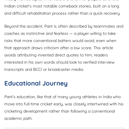
Indian cricket’s most notable comeback stories, built on a long
and difficult rehabilitation process rather than a quick recovery.
Beyond the accident, Pant is often described by teammates and
coaches as instinctive and fearless — a player willing to take
risks that more conventional batters would avoid, even when
that approach draws criticism after a low score. This article
avoids attributing invented direct quotes to him; readers
interested in his own words should look to verified interview
transcripts and BCCI or broadcaster media.
Educational Journey
Pant’s education, like that of many young athletes in India who
move into full-time cricket early, was closely intertwined with his
cricketing development rather than following a conventional
academic path.