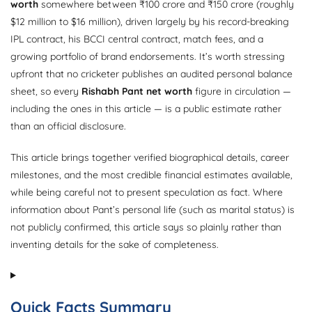
worth
somewhere between ₹100 crore and ₹150 crore (roughly
$12 million to $16 million), driven largely by his record-breaking
IPL contract, his BCCI central contract, match fees, and a
growing portfolio of brand endorsements. It’s worth stressing
upfront that no cricketer publishes an audited personal balance
sheet, so every
Rishabh Pant net worth
figure in circulation —
including the ones in this article — is a public estimate rather
than an official disclosure.
This article brings together verified biographical details, career
milestones, and the most credible financial estimates available,
while being careful not to present speculation as fact. Where
information about Pant’s personal life (such as marital status) is
not publicly confirmed, this article says so plainly rather than
inventing details for the sake of completeness.
Quick Facts Summary