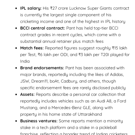
IPL salary:
His ₹27 crore Lucknow Super Giants contract
is currently the largest single component of his
cricketing income and one of the highest in IPL history
BCCI central contract:
Pant has held top-tier BCCI
contract grades in recent cycles, which come with a
substantial annual retainer plus match fees
Match fees:
Reported figures suggest roughly ₹15 lakh
per Test, ₹6 lakh per ODI, and ₹3 lakh per T20I played for
India
Brand endorsements:
Pant has been associated with
major brands, reportedly including the likes of Adidas,
JSW, Dream11, boAt, Cadbury, and others, though
specific endorsement fees are rarely disclosed publicly
Assets:
Reports describe a personal car collection that
reportedly includes vehicles such as an Audi A8, a Ford
Mustang, and a Mercedes-Benz GLE, along with
property in his home state of Uttarakhand
Business ventures:
Some reports mention a minority
stake in a tech platform and a stake in a pickleball
franchise, reflecting a broader trend of Indian cricketers