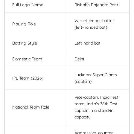
Full Legal Name
Rishabh Rajendra Pant
Wicketkeeper-batter
Playing Role
(left-handed bat)
Batting Style
Left-hand bat
Domestic Team
Delhi
Lucknow Super Giants
IPL Team (2026)
(captain)
Vice-captain, India Test
team; India’s 38th Test
National Team Role
captain in a stand-in
capacity
Aggressive, counter-