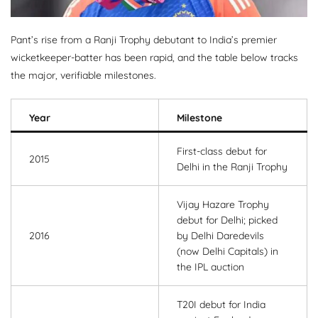
Pant’s rise from a Ranji Trophy debutant to India’s premier
wicketkeeper-batter has been rapid, and the table below tracks
the major, verifiable milestones.
Year
Milestone
First-class debut for
2015
Delhi in the Ranji Trophy
Vijay Hazare Trophy
debut for Delhi; picked
2016
by Delhi Daredevils
(now Delhi Capitals) in
the IPL auction
T20I debut for India