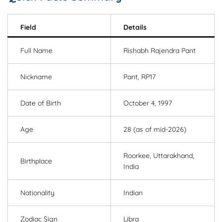
Field
Details
Full Name
Rishabh Rajendra Pant
Nickname
Pant, RP17
Date of Birth
October 4, 1997
Age
28 (as of mid-2026)
Roorkee, Uttarakhand,
Birthplace
India
Nationality
Indian
Zodiac Sign
Libra