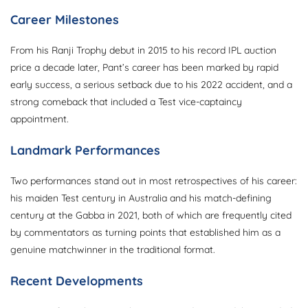
Career Milestones
From his Ranji Trophy debut in 2015 to his record IPL auction
price a decade later, Pant’s career has been marked by rapid
early success, a serious setback due to his 2022 accident, and a
strong comeback that included a Test vice-captaincy
appointment.
Landmark Performances
Two performances stand out in most retrospectives of his career:
his maiden Test century in Australia and his match-defining
century at the Gabba in 2021, both of which are frequently cited
by commentators as turning points that established him as a
genuine matchwinner in the traditional format.
Recent Developments