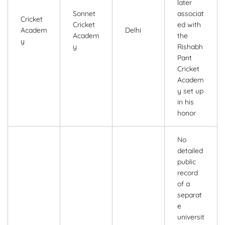
later
Sonnet
associat
Cricket
Cricket
ed with
Academ
Delhi
Academ
the
y
y
Rishabh
Pant
Cricket
Academ
y set up
in his
honor
No
detailed
public
record
of a
separat
e
universit