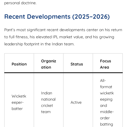
personal doctrine.
Recent Developments (2025–2026)
Pant’s most significant recent developments center on his return
to full fitness, his elevated IPL market value, and his growing
leadership footprint in the Indian team.
Organiz
Focus
Position
Status
ation
Area
All-
format
Indian
wicketk
Wicketk
national
eeping
eeper-
Active
cricket
and
batter
team
middle-
order
batting