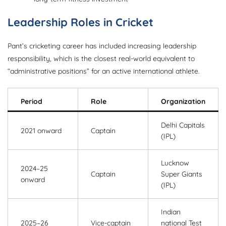
Leadership Roles in Cricket
Pant’s cricketing career has included increasing leadership
responsibility, which is the closest real-world equivalent to
“administrative positions” for an active international athlete.
Period
Role
Organization
Delhi Capitals
2021 onward
Captain
(IPL)
Lucknow
2024–25
Captain
Super Giants
onward
(IPL)
Indian
2025–26
Vice-captain
national Test