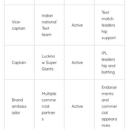
Test
Indian
match
Vice-
national
Active
leaders
captain
Test
hip
team
support
IPL
Luckno
leaders
Captain
w Super
Active
hip and
Giants
batting
Endorse
Multiple
ments
Brand
comme
and
ambass
rcial
Active
commer
ador
partner
cial
s
appeara
nces