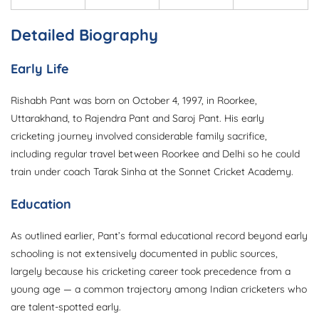
Detailed Biography
Early Life
Rishabh Pant was born on October 4, 1997, in Roorkee,
Uttarakhand, to Rajendra Pant and Saroj Pant. His early
cricketing journey involved considerable family sacrifice,
including regular travel between Roorkee and Delhi so he could
train under coach Tarak Sinha at the Sonnet Cricket Academy.
Education
As outlined earlier, Pant’s formal educational record beyond early
schooling is not extensively documented in public sources,
largely because his cricketing career took precedence from a
young age — a common trajectory among Indian cricketers who
are talent-spotted early.