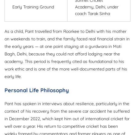
Sonnet Cricket
Early Training Ground
Academy, Delhi, under
coach Tarak Sinha
As a child, Pant travelled from Roorkee to Delhi with his mother
on weekends to train, and the family faced real financial strain in
the early years — at one point staying at a gurdwara in Moti
Bagh, Delhi, because they could not afford lodging near the
academy. This period is frequently cited as foundational to his
work ethic and is one of the more well-documented parts of his
early life.
Personal Life Philosophy
Pant has spoken in interviews about resilience, particularly in the
context of his recovery from the severe car accident he suffered
in December 2022, which kept him out of international cricket for
well over a year. His return to competitive cricket has been
widely framed by commentators and former players as one of