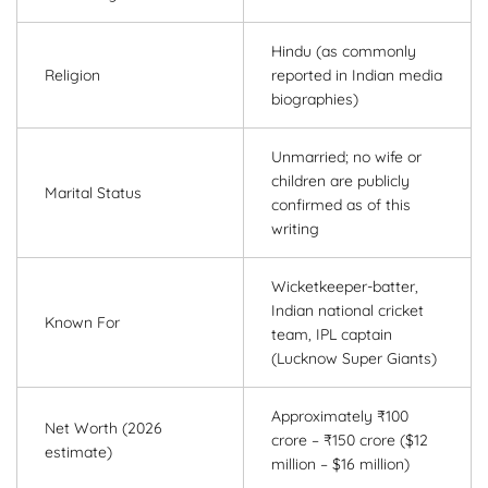
Hindu (as commonly
Religion
reported in Indian media
biographies)
Unmarried; no wife or
children are publicly
Marital Status
confirmed as of this
writing
Wicketkeeper-batter,
Indian national cricket
Known For
team, IPL captain
(Lucknow Super Giants)
Approximately ₹100
Net Worth (2026
crore – ₹150 crore ($12
estimate)
million – $16 million)