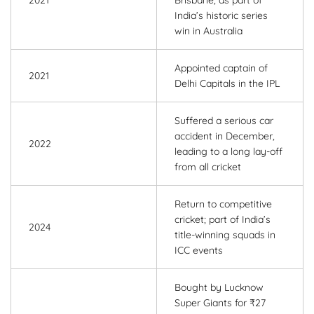
2021
Brisbane, as part of
India’s historic series
win in Australia
Appointed captain of
2021
Delhi Capitals in the IPL
Suffered a serious car
accident in December,
2022
leading to a long lay-off
from all cricket
Return to competitive
cricket; part of India’s
2024
title-winning squads in
ICC events
Bought by Lucknow
Super Giants for ₹27