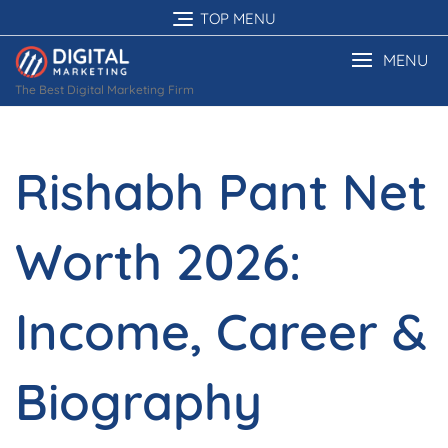
Skip
TOP MENU
to
content
MENU
The Best Digital Marketing Firm
Rishabh Pant Net
Worth 2026:
Income, Career &
Biography