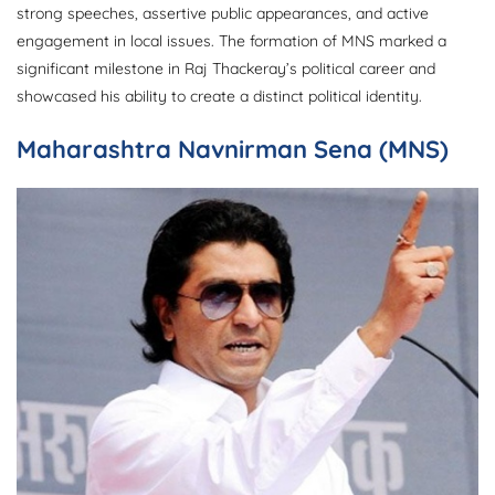
strong speeches, assertive public appearances, and active
engagement in local issues. The formation of MNS marked a
significant milestone in Raj Thackeray’s political career and
showcased his ability to create a distinct political identity.
Maharashtra Navnirman Sena (MNS)