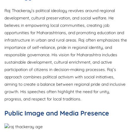
Raj Thackeray’s political ideology revolves around regional
development, cultural preservation, and social welfare. He
believes in empowering local communities, creating job
opportunities for Maharashtrians, and promoting education and
infrastructure in urban and rural areas. Raj often emphasizes the
importance of self-reliance, pride in regional identity, and
responsible governance. His vision for Maharashtra includes
sustainable development, cultural enrichment, and active
participation of citizens in decision-making processes. Raj’s
approach combines political activism with social initiatives,
aiming to create a balance between regional pride and inclusive
growth. His speeches often highlight the need for unity,
progress, and respect for local traditions.
Public Image and Media Presence