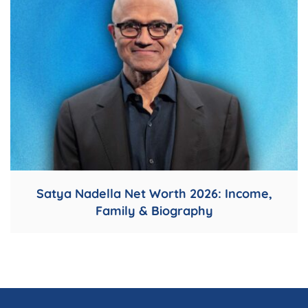
Satya Nadella Net Worth 2026: Income,
Family & Biography