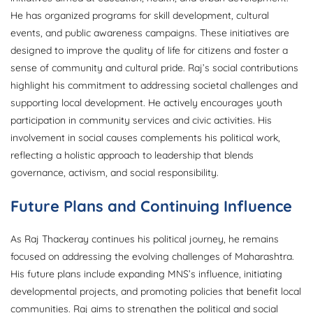
He has organized programs for skill development, cultural
events, and public awareness campaigns. These initiatives are
designed to improve the quality of life for citizens and foster a
sense of community and cultural pride. Raj’s social contributions
highlight his commitment to addressing societal challenges and
supporting local development. He actively encourages youth
participation in community services and civic activities. His
involvement in social causes complements his political work,
reflecting a holistic approach to leadership that blends
governance, activism, and social responsibility.
Future Plans and Continuing Influence
As Raj Thackeray continues his political journey, he remains
focused on addressing the evolving challenges of Maharashtra.
His future plans include expanding MNS’s influence, initiating
developmental projects, and promoting policies that benefit local
communities. Raj aims to strengthen the political and social