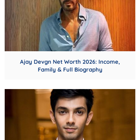
Ajay Devgn Net Worth 2026: Income,
Family & Full Biography