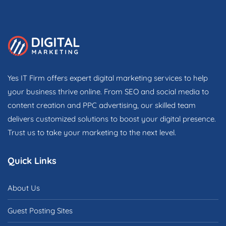
Yes IT Firm offers expert digital marketing services to help
your business thrive online. From SEO and social media to
content creation and PPC advertising, our skilled team
delivers customized solutions to boost your digital presence.
Trust us to take your marketing to the next level.
Quick Links
About Us
Guest Posting Sites