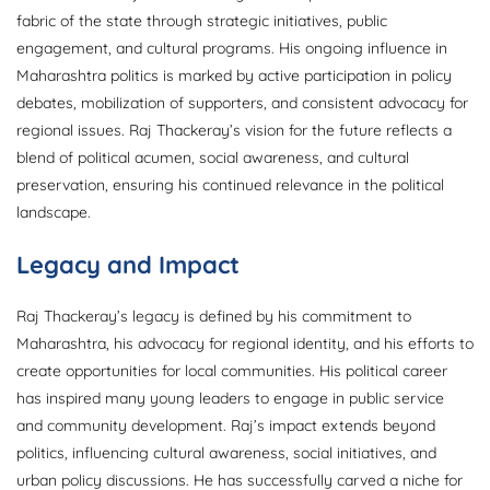
fabric of the state through strategic initiatives, public
engagement, and cultural programs. His ongoing influence in
Maharashtra politics is marked by active participation in policy
debates, mobilization of supporters, and consistent advocacy for
regional issues. Raj Thackeray’s vision for the future reflects a
blend of political acumen, social awareness, and cultural
preservation, ensuring his continued relevance in the political
landscape.
Legacy and Impact
Raj Thackeray’s legacy is defined by his commitment to
Maharashtra, his advocacy for regional identity, and his efforts to
create opportunities for local communities. His political career
has inspired many young leaders to engage in public service
and community development. Raj’s impact extends beyond
politics, influencing cultural awareness, social initiatives, and
urban policy discussions. He has successfully carved a niche for