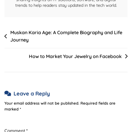
trends to help readers stay updated in the tech world.
Post
Muskan Karia Age: A Complete Biography and Life
Journey
navigation
How to Market Your Jewelry on Facebook
Leave a Reply
Your email address will not be published.
Required fields are
marked
*
Comment
*