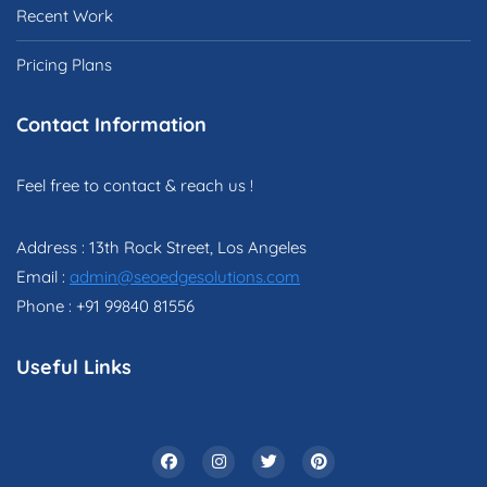
Recent Work
Pricing Plans
Contact Information
Feel free to contact & reach us !
Address : 13th Rock Street, Los Angeles
Email :
admin@seoedgesolutions.com
Phone : +91 99840 81556
Useful Links