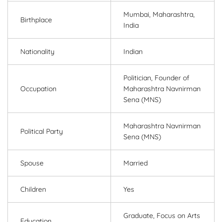
Mumbai, Maharashtra,
Birthplace
India
Nationality
Indian
Politician, Founder of
Occupation
Maharashtra Navnirman
Sena (MNS)
Maharashtra Navnirman
Political Party
Sena (MNS)
Spouse
Married
Children
Yes
Graduate, Focus on Arts
Education