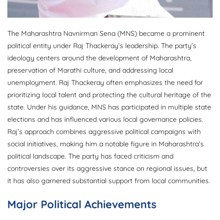
The Maharashtra Navnirman Sena (MNS) became a prominent
political entity under Raj Thackeray’s leadership. The party’s
ideology centers around the development of Maharashtra,
preservation of Marathi culture, and addressing local
unemployment. Raj Thackeray often emphasizes the need for
prioritizing local talent and protecting the cultural heritage of the
state. Under his guidance, MNS has participated in multiple state
elections and has influenced various local governance policies.
Raj’s approach combines aggressive political campaigns with
social initiatives, making him a notable figure in Maharashtra’s
political landscape. The party has faced criticism and
controversies over its aggressive stance on regional issues, but
it has also garnered substantial support from local communities.
Major Political Achievements