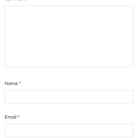
Name
*
Email
*