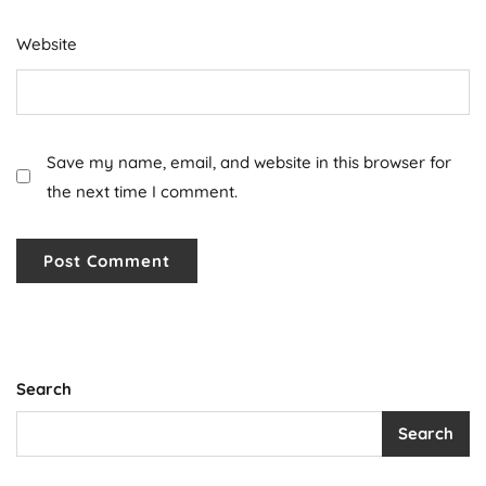
Website
Save my name, email, and website in this browser for
the next time I comment.
Search
Search