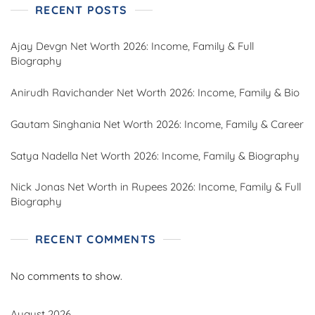
RECENT POSTS
Ajay Devgn Net Worth 2026: Income, Family & Full
Biography
Anirudh Ravichander Net Worth 2026: Income, Family & Bio
Gautam Singhania Net Worth 2026: Income, Family & Career
Satya Nadella Net Worth 2026: Income, Family & Biography
Nick Jonas Net Worth in Rupees 2026: Income, Family & Full
Biography
RECENT COMMENTS
No comments to show.
August 2026