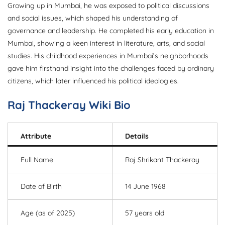
Growing up in Mumbai, he was exposed to political discussions
and social issues, which shaped his understanding of
governance and leadership. He completed his early education in
Mumbai, showing a keen interest in literature, arts, and social
studies. His childhood experiences in Mumbai’s neighborhoods
gave him firsthand insight into the challenges faced by ordinary
citizens, which later influenced his political ideologies.
Raj Thackeray Wiki Bio
Attribute
Details
Full Name
Raj Shrikant Thackeray
Date of Birth
14 June 1968
Age (as of 2025)
57 years old