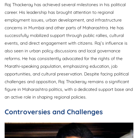
Raj Thackeray has achieved several milestones in his political
career. His leadership has brought attention to regional
employment issues, urban development, and infrastructure
concerns in Mumbai and other parts of Maharashtra. He has
successfully mobilized support through public rallies, cultural
events, and direct engagement with citizens. Raj’s influence is
also seen in urban policy discussions and local governance
reforms. He has consistently advocated for the rights of the
Marathi-speaking population, emphasizing education, job
opportunities, and cultural preservation. Despite facing political
challenges and opposition, Raj Thackeray remains a significant
figure in Maharashtra politics, with a dedicated support base and
an active role in shaping regional policies.
Controversies and Challenges