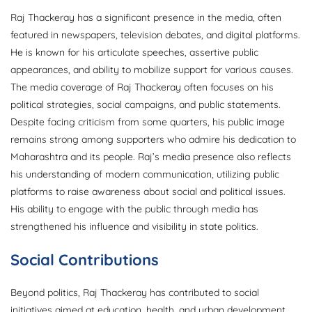
Raj Thackeray has a significant presence in the media, often
featured in newspapers, television debates, and digital platforms.
He is known for his articulate speeches, assertive public
appearances, and ability to mobilize support for various causes.
The media coverage of Raj Thackeray often focuses on his
political strategies, social campaigns, and public statements.
Despite facing criticism from some quarters, his public image
remains strong among supporters who admire his dedication to
Maharashtra and its people. Raj’s media presence also reflects
his understanding of modern communication, utilizing public
platforms to raise awareness about social and political issues.
His ability to engage with the public through media has
strengthened his influence and visibility in state politics.
Social Contributions
Beyond politics, Raj Thackeray has contributed to social
initiatives aimed at education, health, and urban development.