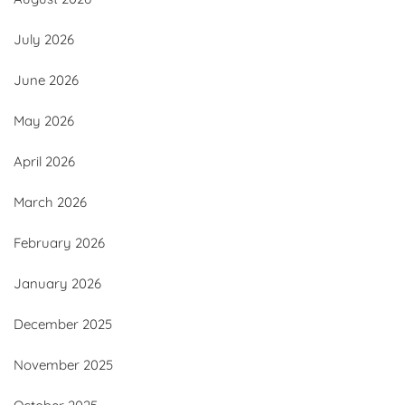
July 2026
June 2026
May 2026
April 2026
March 2026
February 2026
January 2026
December 2025
November 2025