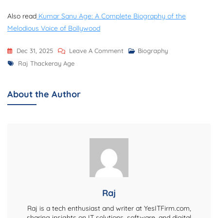
Also read
Kumar Sanu Age: A Complete Biography of the
Melodious Voice of Bollywood
On
Dec 31, 2025
Leave A Comment
Biography
Tags
Raj
Raj Thackeray Age
Thackeray
Age
About the Author
And
Complete
Biography
Raj
Raj is a tech enthusiast and writer at YesITFirm.com,
sharing insights on IT solutions, software, and digital