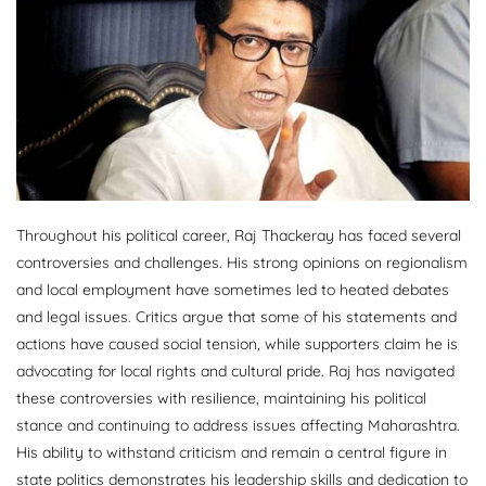
Throughout his political career, Raj Thackeray has faced several
controversies and challenges. His strong opinions on regionalism
and local employment have sometimes led to heated debates
and legal issues. Critics argue that some of his statements and
actions have caused social tension, while supporters claim he is
advocating for local rights and cultural pride. Raj has navigated
these controversies with resilience, maintaining his political
stance and continuing to address issues affecting Maharashtra.
His ability to withstand criticism and remain a central figure in
state politics demonstrates his leadership skills and dedication to