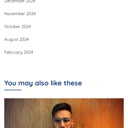
December 2024
November 2024
October 2024
August 2024
February 2024
You may also like these