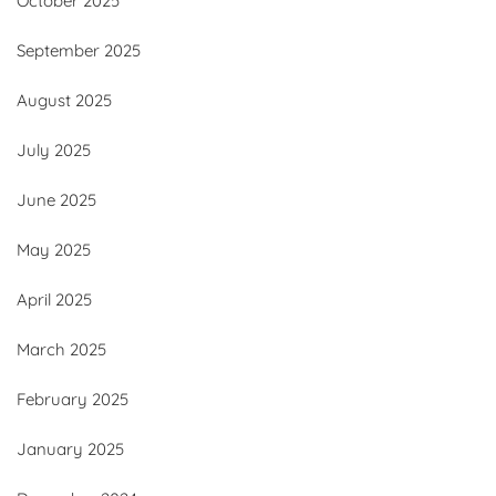
October 2025
September 2025
August 2025
July 2025
June 2025
May 2025
April 2025
March 2025
February 2025
January 2025