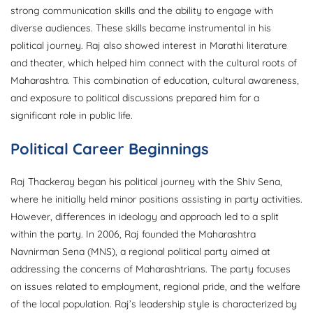
strong communication skills and the ability to engage with
diverse audiences. These skills became instrumental in his
political journey. Raj also showed interest in Marathi literature
and theater, which helped him connect with the cultural roots of
Maharashtra. This combination of education, cultural awareness,
and exposure to political discussions prepared him for a
significant role in public life.
Political Career Beginnings
Raj Thackeray began his political journey with the Shiv Sena,
where he initially held minor positions assisting in party activities.
However, differences in ideology and approach led to a split
within the party. In 2006, Raj founded the Maharashtra
Navnirman Sena (MNS), a regional political party aimed at
addressing the concerns of Maharashtrians. The party focuses
on issues related to employment, regional pride, and the welfare
of the local population. Raj’s leadership style is characterized by