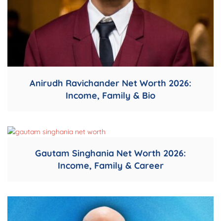
Anirudh Ravichander Net Worth 2026:
Income, Family & Bio
Gautam Singhania Net Worth 2026:
Income, Family & Career