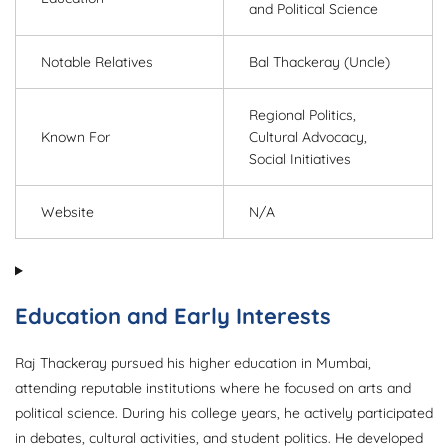
and Political Science
Notable Relatives
Bal Thackeray (Uncle)
Regional Politics,
Known For
Cultural Advocacy,
Social Initiatives
Website
N/A
Education and Early Interests
Raj Thackeray pursued his higher education in Mumbai,
attending reputable institutions where he focused on arts and
political science. During his college years, he actively participated
in debates, cultural activities, and student politics. He developed