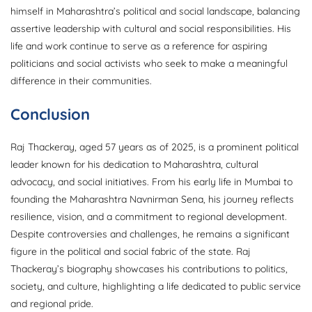
himself in Maharashtra’s political and social landscape, balancing
assertive leadership with cultural and social responsibilities. His
life and work continue to serve as a reference for aspiring
politicians and social activists who seek to make a meaningful
difference in their communities.
Conclusion
Raj Thackeray, aged 57 years as of 2025, is a prominent political
leader known for his dedication to Maharashtra, cultural
advocacy, and social initiatives. From his early life in Mumbai to
founding the Maharashtra Navnirman Sena, his journey reflects
resilience, vision, and a commitment to regional development.
Despite controversies and challenges, he remains a significant
figure in the political and social fabric of the state. Raj
Thackeray’s biography showcases his contributions to politics,
society, and culture, highlighting a life dedicated to public service
and regional pride.