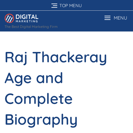
Skip
TOP MENU
to
content
MENU
The Best Digital Marketing Firm
Raj Thackeray
Age and
Complete
Biography