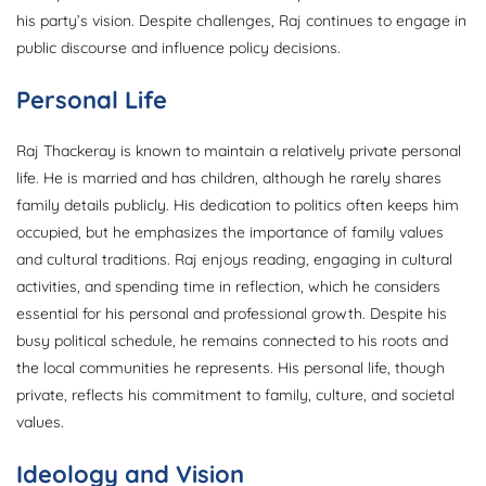
his party’s vision. Despite challenges, Raj continues to engage in
public discourse and influence policy decisions.
Personal Life
Raj Thackeray is known to maintain a relatively private personal
life. He is married and has children, although he rarely shares
family details publicly. His dedication to politics often keeps him
occupied, but he emphasizes the importance of family values
and cultural traditions. Raj enjoys reading, engaging in cultural
activities, and spending time in reflection, which he considers
essential for his personal and professional growth. Despite his
busy political schedule, he remains connected to his roots and
the local communities he represents. His personal life, though
private, reflects his commitment to family, culture, and societal
values.
Ideology and Vision