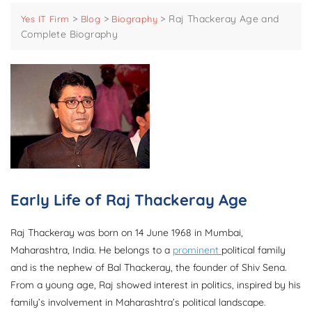
>
>
>
Raj Thackeray Age and
Yes IT Firm
Blog
Biography
Complete Biography
Early Life of Raj Thackeray Age
Raj Thackeray was born on 14 June 1968 in Mumbai,
Maharashtra, India. He belongs to a
prominent
political family
and is the nephew of Bal Thackeray, the founder of Shiv Sena.
From a young age, Raj showed interest in politics, inspired by his
family’s involvement in Maharashtra’s political landscape.