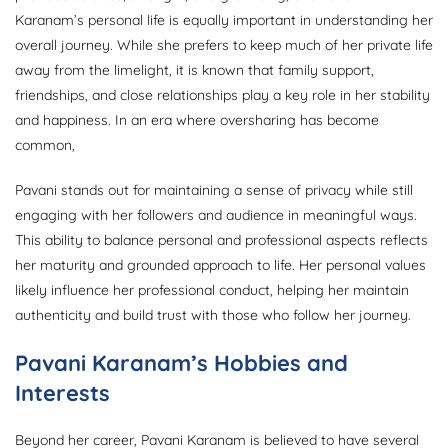
Karanam’s personal life is equally important in understanding her
overall journey. While she prefers to keep much of her private life
away from the limelight, it is known that family support,
friendships, and close relationships play a key role in her stability
and happiness. In an era where oversharing has become
common,
Pavani stands out for maintaining a sense of privacy while still
engaging with her followers and audience in meaningful ways.
This ability to balance personal and professional aspects reflects
her maturity and grounded approach to life. Her personal values
likely influence her professional conduct, helping her maintain
authenticity and build trust with those who follow her journey.
Pavani Karanam’s Hobbies and
Interests
Beyond her career, Pavani Karanam is believed to have several