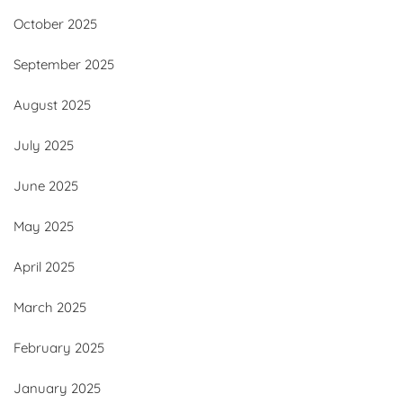
October 2025
September 2025
August 2025
July 2025
June 2025
May 2025
April 2025
March 2025
February 2025
January 2025