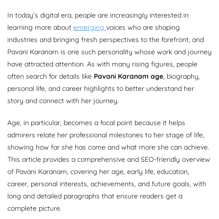
In today’s digital era, people are increasingly interested in
learning more about
emerging
voices who are shaping
industries and bringing fresh perspectives to the forefront, and
Pavani Karanam is one such personality whose work and journey
have attracted attention. As with many rising figures, people
often search for details like
Pavani Karanam age
, biography,
personal life, and career highlights to better understand her
story and connect with her journey.
Age, in particular, becomes a focal point because it helps
admirers relate her professional milestones to her stage of life,
showing how far she has come and what more she can achieve.
This article provides a comprehensive and SEO-friendly overview
of Pavani Karanam, covering her age, early life, education,
career, personal interests, achievements, and future goals, with
long and detailed paragraphs that ensure readers get a
complete picture.