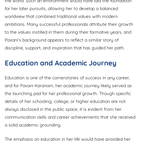
the world. Such an environment would have laid the foundation
for her later pursuits, allowing her to develop a balanced
worldview that combined traditional values with modern
ambitions. Many successful professionals attribute their growth
to the values instilled in them during their formative years, and
Pavani’s background appears to reflect a similar story of
discipline, support, and inspiration that has guided her path.
Education and Academic Journey
Education is one of the cornerstones of success in any career,
and for Pavani Karanam, her academic journey likely served as
the launching pad for her professional growth. Though specific
details of her schooling, college, or higher education are not
always disclosed in the public space, it is evident from her
communication skills and career achievements that she received
a solid academic grounding.
The emphasis on education in her life would have provided her