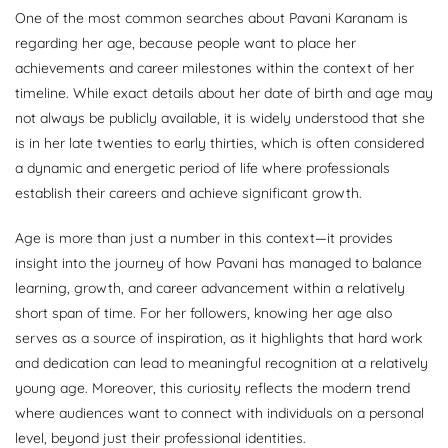
One of the most common searches about Pavani Karanam is
regarding her age, because people want to place her
achievements and career milestones within the context of her
timeline. While exact details about her date of birth and age may
not always be publicly available, it is widely understood that she
is in her late twenties to early thirties, which is often considered
a dynamic and energetic period of life where professionals
establish their careers and achieve significant growth.
Age is more than just a number in this context—it provides
insight into the journey of how Pavani has managed to balance
learning, growth, and career advancement within a relatively
short span of time. For her followers, knowing her age also
serves as a source of inspiration, as it highlights that hard work
and dedication can lead to meaningful recognition at a relatively
young age. Moreover, this curiosity reflects the modern trend
where audiences want to connect with individuals on a personal
level, beyond just their professional identities.