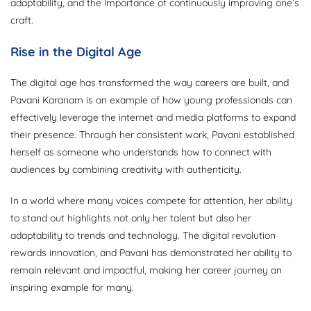
adaptability, and the importance of continuously improving one’s
craft.
Rise in the Digital Age
The digital age has transformed the way careers are built, and
Pavani Karanam is an example of how young professionals can
effectively leverage the internet and media platforms to expand
their presence. Through her consistent work, Pavani established
herself as someone who understands how to connect with
audiences by combining creativity with authenticity.
In a world where many voices compete for attention, her ability
to stand out highlights not only her talent but also her
adaptability to trends and technology. The digital revolution
rewards innovation, and Pavani has demonstrated her ability to
remain relevant and impactful, making her career journey an
inspiring example for many.