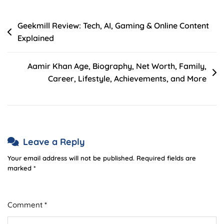
Post
Geekmill Review: Tech, AI, Gaming & Online Content
Explained
navigation
Aamir Khan Age, Biography, Net Worth, Family,
Career, Lifestyle, Achievements, and More
Leave a Reply
Your email address will not be published.
Required fields are
marked
*
Comment
*