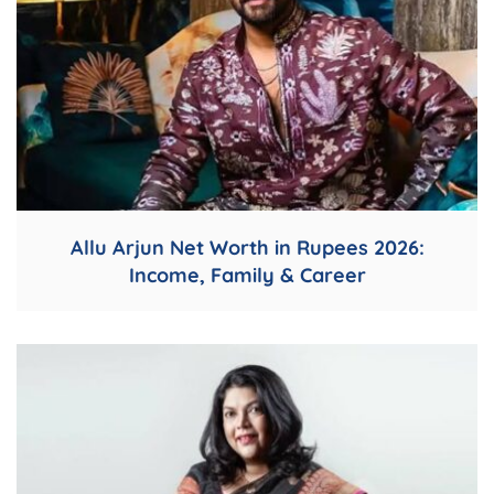
Allu Arjun Net Worth in Rupees 2026:
Income, Family & Career