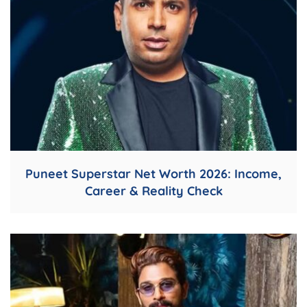
Puneet Superstar Net Worth 2026: Income,
Career & Reality Check