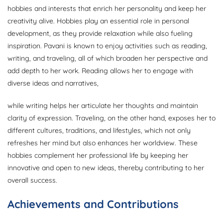
hobbies and interests that enrich her personality and keep her
creativity alive. Hobbies play an essential role in personal
development, as they provide relaxation while also fueling
inspiration. Pavani is known to enjoy activities such as reading,
writing, and traveling, all of which broaden her perspective and
add depth to her work. Reading allows her to engage with
diverse ideas and narratives,
while writing helps her articulate her thoughts and maintain
clarity of expression. Traveling, on the other hand, exposes her to
different cultures, traditions, and lifestyles, which not only
refreshes her mind but also enhances her worldview. These
hobbies complement her professional life by keeping her
innovative and open to new ideas, thereby contributing to her
overall success.
Achievements and Contributions