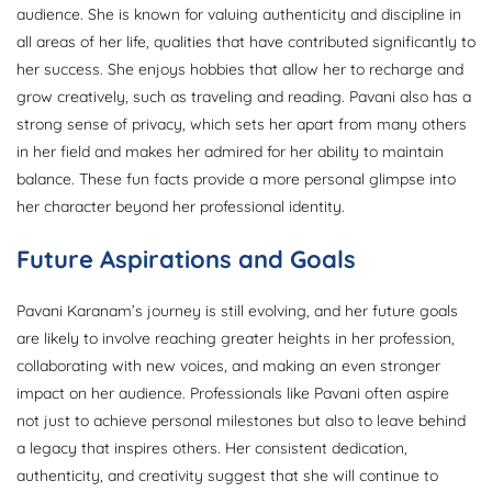
audience. She is known for valuing authenticity and discipline in
all areas of her life, qualities that have contributed significantly to
her success. She enjoys hobbies that allow her to recharge and
grow creatively, such as traveling and reading. Pavani also has a
strong sense of privacy, which sets her apart from many others
in her field and makes her admired for her ability to maintain
balance. These fun facts provide a more personal glimpse into
her character beyond her professional identity.
Future Aspirations and Goals
Pavani Karanam’s journey is still evolving, and her future goals
are likely to involve reaching greater heights in her profession,
collaborating with new voices, and making an even stronger
impact on her audience. Professionals like Pavani often aspire
not just to achieve personal milestones but also to leave behind
a legacy that inspires others. Her consistent dedication,
authenticity, and creativity suggest that she will continue to