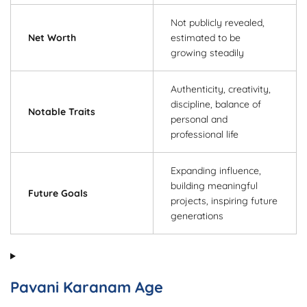
Not publicly revealed,
Net Worth
estimated to be
growing steadily
Authenticity, creativity,
discipline, balance of
Notable Traits
personal and
professional life
Expanding influence,
building meaningful
Future Goals
projects, inspiring future
generations
Pavani Karanam Age