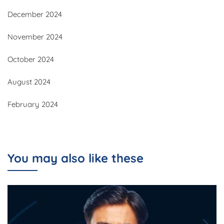
December 2024
November 2024
October 2024
August 2024
February 2024
You may also like these