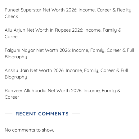
Puneet Superstar Net Worth 2026: Income, Career & Reality
Check
Allu Arjun Net Worth in Rupees 2026: Income, Family &
Career
Falguni Nayar Net Worth 2026: Income, Family, Career & Full
Biography
Anshu Jain Net Worth 2026: Income, Family, Career & Full
Biography
Ranveer Allahbadia Net Worth 2026: Income, Family &
Career
RECENT COMMENTS
No comments to show.