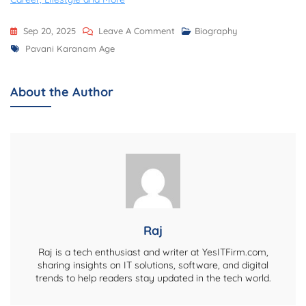
On
Sep 20, 2025
Leave A Comment
Biography
Tags
Pavani
Pavani Karanam Age
Karanam
Age,
About the Author
Biography,
Net
Worth,
Career,
Personal
Life,
And
More
Raj
Raj is a tech enthusiast and writer at YesITFirm.com,
sharing insights on IT solutions, software, and digital
trends to help readers stay updated in the tech world.