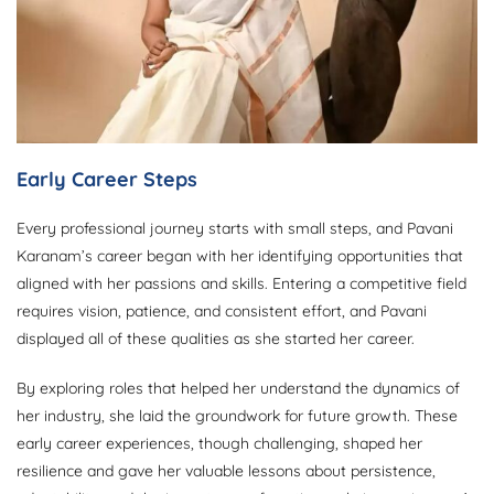
Early Career Steps
Every professional journey starts with small steps, and Pavani
Karanam’s career began with her identifying opportunities that
aligned with her passions and skills. Entering a competitive field
requires vision, patience, and consistent effort, and Pavani
displayed all of these qualities as she started her career.
By exploring roles that helped her understand the dynamics of
her industry, she laid the groundwork for future growth. These
early career experiences, though challenging, shaped her
resilience and gave her valuable lessons about persistence,