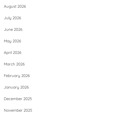
August 2026
July 2026
June 2026
May 2026
April 2026
March 2026
February 2026
January 2026
December 2025
November 2025