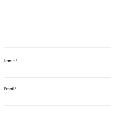
Name
*
Email
*