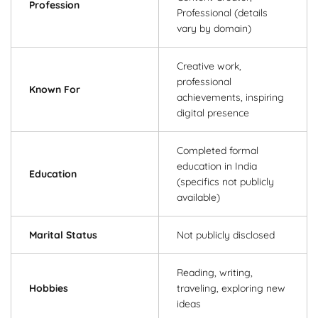
Profession
Professional (details
vary by domain)
Creative work,
professional
Known For
achievements, inspiring
digital presence
Completed formal
education in India
Education
(specifics not publicly
available)
Marital Status
Not publicly disclosed
Reading, writing,
Hobbies
traveling, exploring new
ideas