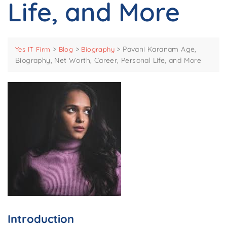
Life, and More
>
>
>
Pavani Karanam Age,
Yes IT Firm
Blog
Biography
Biography, Net Worth, Career, Personal Life, and More
Introduction