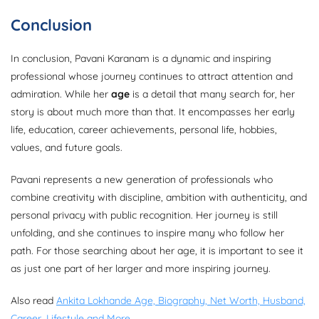
Conclusion
In conclusion, Pavani Karanam is a dynamic and inspiring
professional whose journey continues to attract attention and
admiration. While her
age
is a detail that many search for, her
story is about much more than that. It encompasses her early
life, education, career achievements, personal life, hobbies,
values, and future goals.
Pavani represents a new generation of professionals who
combine creativity with discipline, ambition with authenticity, and
personal privacy with public recognition. Her journey is still
unfolding, and she continues to inspire many who follow her
path. For those searching about her age, it is important to see it
as just one part of her larger and more inspiring journey.
Also read
Ankita Lokhande Age, Biography, Net Worth, Husband,
Career, Lifestyle and More