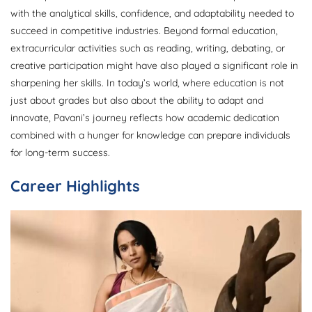
with the analytical skills, confidence, and adaptability needed to
succeed in competitive industries. Beyond formal education,
extracurricular activities such as reading, writing, debating, or
creative participation might have also played a significant role in
sharpening her skills. In today’s world, where education is not
just about grades but also about the ability to adapt and
innovate, Pavani’s journey reflects how academic dedication
combined with a hunger for knowledge can prepare individuals
for long-term success.
Career Highlights