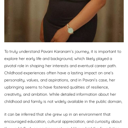
To truly understand Pavani Karanam’s journey, it is important to
explore her early life and background, which likely played a
pivotal role in shaping her interests and eventual career path.
Childhood experiences often have a lasting impact on one’s
personality, values, and aspirations, and in Pavani’s case, her
upbringing seems to have fostered qualities of resilience,
creativity, and ambition. While detailed information about her
childhood and family is not widely available in the public domain,
it can be inferred that she grew up in an environment that
encouraged education, cultural appreciation, and curiosity about