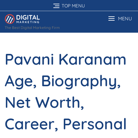
Skip
TOP MENU
to
content
MENU
The Best Digital Marketing Firm
Pavani Karanam
Age, Biography,
Net Worth,
Career, Personal