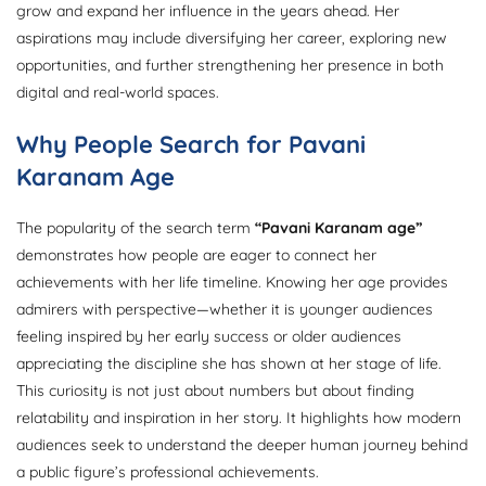
grow and expand her influence in the years ahead. Her
aspirations may include diversifying her career, exploring new
opportunities, and further strengthening her presence in both
digital and real-world spaces.
Why People Search for Pavani
Karanam Age
The popularity of the search term
“Pavani Karanam age”
demonstrates how people are eager to connect her
achievements with her life timeline. Knowing her age provides
admirers with perspective—whether it is younger audiences
feeling inspired by her early success or older audiences
appreciating the discipline she has shown at her stage of life.
This curiosity is not just about numbers but about finding
relatability and inspiration in her story. It highlights how modern
audiences seek to understand the deeper human journey behind
a public figure’s professional achievements.