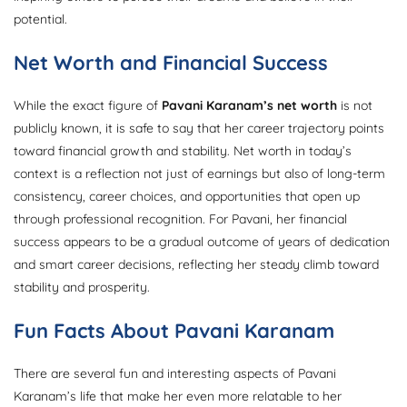
potential.
Net Worth and Financial Success
While the exact figure of
Pavani Karanam’s net worth
is not
publicly known, it is safe to say that her career trajectory points
toward financial growth and stability. Net worth in today’s
context is a reflection not just of earnings but also of long-term
consistency, career choices, and opportunities that open up
through professional recognition. For Pavani, her financial
success appears to be a gradual outcome of years of dedication
and smart career decisions, reflecting her steady climb toward
stability and prosperity.
Fun Facts About Pavani Karanam
There are several fun and interesting aspects of Pavani
Karanam’s life that make her even more relatable to her