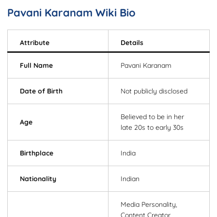
Pavani Karanam Wiki Bio
Attribute
Details
Full Name
Pavani Karanam
Date of Birth
Not publicly disclosed
Believed to be in her
Age
late 20s to early 30s
Birthplace
India
Nationality
Indian
Media Personality,
Content Creator,