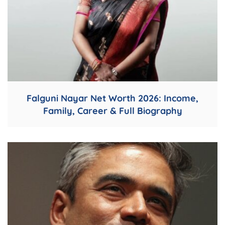
Falguni Nayar Net Worth 2026: Income,
Family, Career & Full Biography