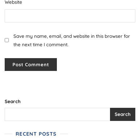
Website
Save my name, email, and website in this browser for
the next time I comment.
Search
Search
RECENT POSTS