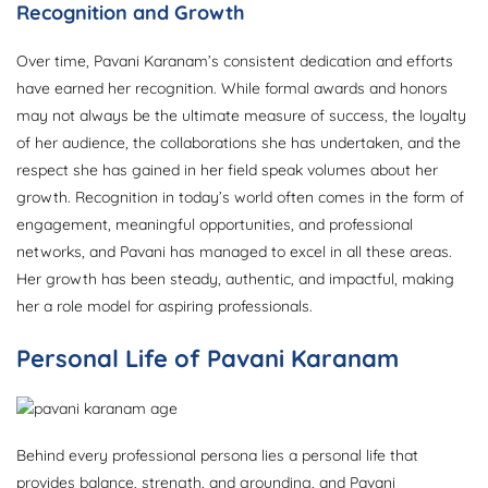
Recognition and Growth
Over time, Pavani Karanam’s consistent dedication and efforts
have earned her recognition. While formal awards and honors
may not always be the ultimate measure of success, the loyalty
of her audience, the collaborations she has undertaken, and the
respect she has gained in her field speak volumes about her
growth. Recognition in today’s world often comes in the form of
engagement, meaningful opportunities, and professional
networks, and Pavani has managed to excel in all these areas.
Her growth has been steady, authentic, and impactful, making
her a role model for aspiring professionals.
Personal Life of Pavani Karanam
Behind every professional persona lies a personal life that
provides balance, strength, and grounding, and Pavani