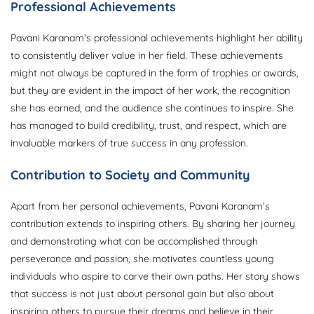
Professional Achievements
Pavani Karanam’s professional achievements highlight her ability
to consistently deliver value in her field. These achievements
might not always be captured in the form of trophies or awards,
but they are evident in the impact of her work, the recognition
she has earned, and the audience she continues to inspire. She
has managed to build credibility, trust, and respect, which are
invaluable markers of true success in any profession.
Contribution to Society and Community
Apart from her personal achievements, Pavani Karanam’s
contribution extends to inspiring others. By sharing her journey
and demonstrating what can be accomplished through
perseverance and passion, she motivates countless young
individuals who aspire to carve their own paths. Her story shows
that success is not just about personal gain but also about
inspiring others to pursue their dreams and believe in their