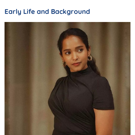
Early Life and Background