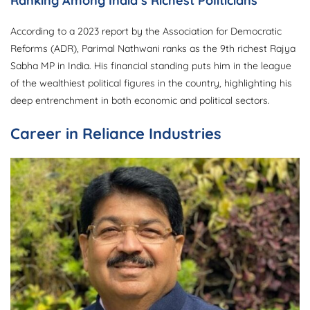
Ranking Among India’s Richest Politicians
According to a 2023 report by the Association for Democratic
Reforms (ADR), Parimal Nathwani ranks as the 9th richest Rajya
Sabha MP in India. His financial standing puts him in the league
of the wealthiest political figures in the country, highlighting his
deep entrenchment in both economic and political sectors.
Career in Reliance Industries