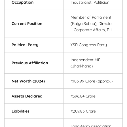
Occupation
Industrialist, Politician
Member of Parliament
Current Position
(Rajya Sabha), Director
– Corporate Affairs, RIL
Political Party
YSR Congress Party
Independent MP
Previous Affiliation
(Jharkhand)
Net Worth (2024)
₹186.99 Crore (approx.)
Assets Declared
₹396.84 Crore
Liabilities
₹209.85 Crore
Long-term association