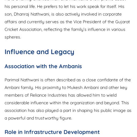
his personal life. He prefers to let his work speak for itself. His
son, Dhanraj Nathwani, is also actively involved in corporate
affairs and currently serves as the Vice President of the Gujarat
Cricket Association, reflecting the family’s influence in various
spheres.
Influence and Legacy
Association with the Ambanis
Parimal Nathwani is often described as a close confidante of the
Ambani family. His proximity to Mukesh Ambani and other key
members of Reliance Industries has allowed him to wield
considerable influence within the organization and beyond. This
association has also played a part in shaping his public image as
a powerful and trustworthy figure.
Role in Infrastructure Development