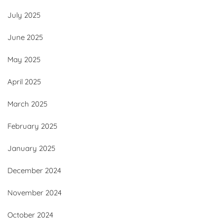
July 2025
June 2025
May 2025
April 2025
March 2025
February 2025
January 2025
December 2024
November 2024
October 2024