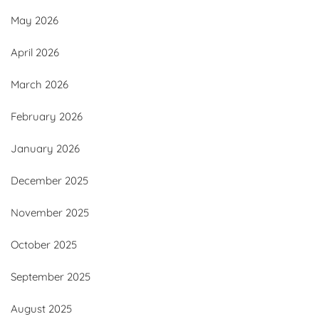
May 2026
April 2026
March 2026
February 2026
January 2026
December 2025
November 2025
October 2025
September 2025
August 2025