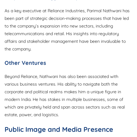
As a key executive at Reliance Industries, Parimal Nathwani has
been part of strategic decision-making processes that have led
to the company’s expansion into new sectors, including
telecommunications and retail. His insights into regulatory
affairs and stakeholder management have been invaluable to
the company.
Other Ventures
Beyond Reliance, Nathwani has also been associated with
various business ventures. His ability to navigate both the
corporate and political realms makes him a unique figure in
modern India. He has stakes in multiple businesses, some of
which are privately held and span across sectors such as real
estate, power, and logistics.
Public Image and Media Presence