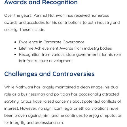
Awards and Recognition
Over the years, Parimal Nathwani has received numerous
awards and accolades for his contributions to both industry and
society. These include:
Excellence in Corporate Governance
Lifetime Achievement Awards from industry bodies
Recognition from various state governments for his role
in infrastructure development
Challenges and Controversies
While Nathwani has largely maintained a clean image, his dual
role as a businessman and politician has occasionally attracted
scrutiny. Critics have raised concerns about potential conflicts of
interest. However, no significant legal or ethical violations have
been proven against him, and he continues to enjoy a reputation
for integrity and professionalism.