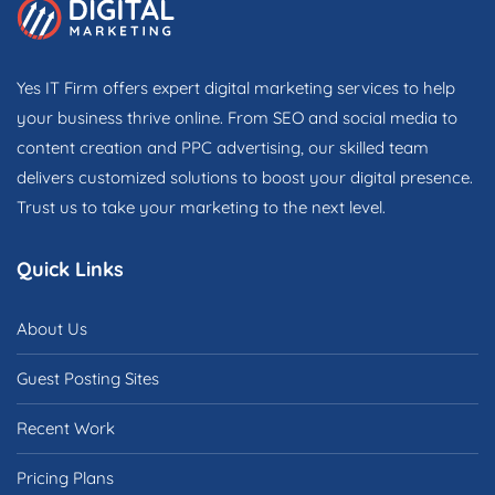
Yes IT Firm offers expert digital marketing services to help
your business thrive online. From SEO and social media to
content creation and PPC advertising, our skilled team
delivers customized solutions to boost your digital presence.
Trust us to take your marketing to the next level.
Quick Links
About Us
Guest Posting Sites
Recent Work
Pricing Plans