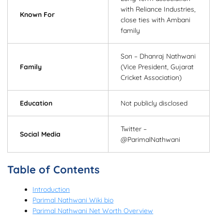
with Reliance Industries,
Known For
close ties with Ambani
family
Son – Dhanraj Nathwani
Family
(Vice President, Gujarat
Cricket Association)
Education
Not publicly disclosed
Twitter –
Social Media
@ParimalNathwani
Table of Contents
Introduction
Parimal Nathwani Wiki bio
Parimal Nathwani Net Worth Overview