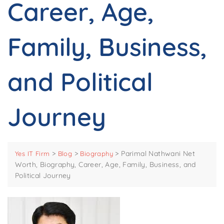
Career, Age,
Family, Business,
and Political
Journey
>
>
>
Parimal Nathwani Net
Yes IT Firm
Blog
Biography
Worth, Biography, Career, Age, Family, Business, and
Political Journey