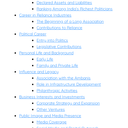
Declared Assets and Liabilities
Ranking Among India’s Richest Politicians
Career in Reliance Industries
The Beginning of a Long Association
Contributions to Reliance
Political Career
Entry into Politics
Legislative Contributions
Personal Life and Background
Early Life
Family and Private Life
Influence and Legacy
Association with the Ambanis
Role in Infrastructure Development
Philanthropic Activities
Business Interests and Investments
Corporate Strategy and Expansion
Other Ventures
Public Image and Media Presence
Media Coverage