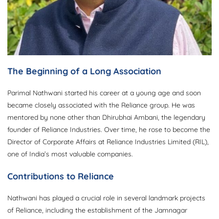
The Beginning of a Long Association
Parimal Nathwani started his career at a young age and soon
became closely associated with the Reliance group. He was
mentored by none other than Dhirubhai Ambani, the legendary
founder of Reliance Industries. Over time, he rose to become the
Director of Corporate Affairs at Reliance Industries Limited (RIL),
one of India’s most valuable companies.
Contributions to Reliance
Nathwani has played a crucial role in several landmark projects
of Reliance, including the establishment of the Jamnagar