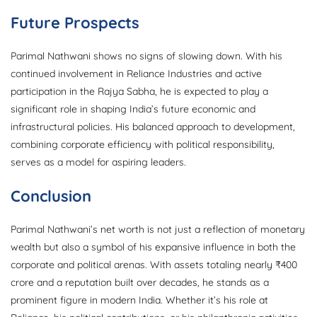
Future Prospects
Parimal Nathwani shows no signs of slowing down. With his
continued involvement in Reliance Industries and active
participation in the Rajya Sabha, he is expected to play a
significant role in shaping India’s future economic and
infrastructural policies. His balanced approach to development,
combining corporate efficiency with political responsibility,
serves as a model for aspiring leaders.
Conclusion
Parimal Nathwani’s net worth is not just a reflection of monetary
wealth but also a symbol of his expansive influence in both the
corporate and political arenas. With assets totaling nearly ₹400
crore and a reputation built over decades, he stands as a
prominent figure in modern India. Whether it’s his role at