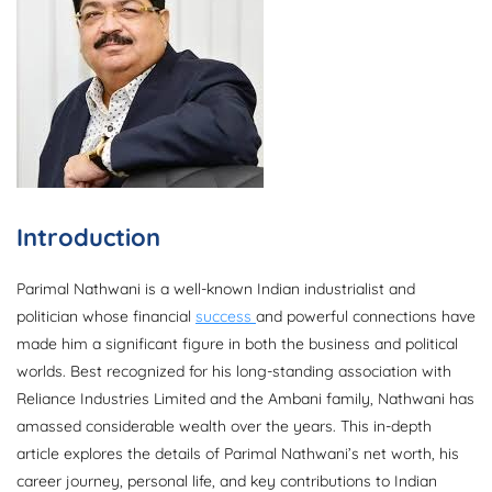
Introduction
Parimal Nathwani is a well-known Indian industrialist and
politician whose financial
success
and powerful connections have
made him a significant figure in both the business and political
worlds. Best recognized for his long-standing association with
Reliance Industries Limited and the Ambani family, Nathwani has
amassed considerable wealth over the years. This in-depth
article explores the details of Parimal Nathwani’s net worth, his
career journey, personal life, and key contributions to Indian