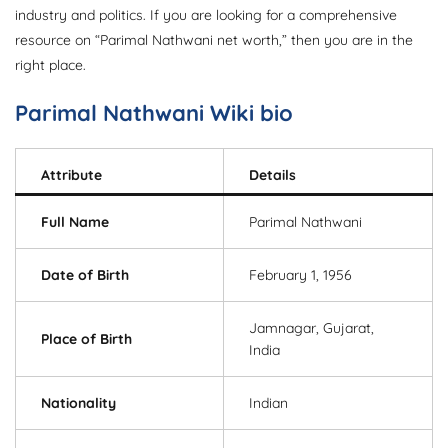
industry and politics. If you are looking for a comprehensive
resource on “Parimal Nathwani net worth,” then you are in the
right place.
Parimal Nathwani Wiki bio
Attribute
Details
Full Name
Parimal Nathwani
Date of Birth
February 1, 1956
Jamnagar, Gujarat,
Place of Birth
India
Nationality
Indian