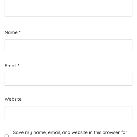
Name
*
Email
*
Website
Save my name, email, and website in this browser for