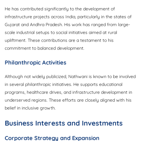
He has contributed significantly to the development of
infrastructure projects across India, particularly in the states of
Gujarat and Andhra Pradesh. His work has ranged from large-
scale industrial setups to social initiatives aimed at rural
upliftment. These contributions are a testament to his
commitment to balanced development.
Philanthropic Activities
Although not widely publicized, Nathwani is known to be involved
in several philanthropic initiatives. He supports educational
programs, healthcare drives, and infrastructure development in
underserved regions. These efforts are closely aligned with his
belief in inclusive growth.
Business Interests and Investments
Corporate Strategy and Expansion