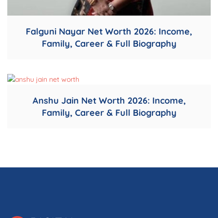
Falguni Nayar Net Worth 2026: Income,
Family, Career & Full Biography
Anshu Jain Net Worth 2026: Income,
Family, Career & Full Biography