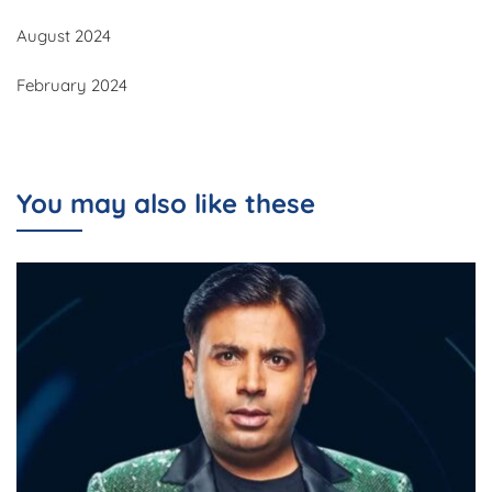
August 2024
February 2024
You may also like these