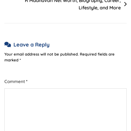
R Madhavan Net Worth, Biography, Career,
Lifestyle, and More
Leave a Reply
Your email address will not be published.
Required fields are
marked
*
Comment
*