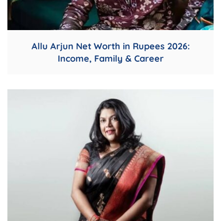
Allu Arjun Net Worth in Rupees 2026:
Income, Family & Career