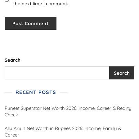
the next time I comment.
Search
Search
RECENT POSTS
Puneet Superstar Net Worth 2026: Income, Career & Reality
Check
Allu Arjun Net Worth in Rupees 2026: Income, Family &
Career