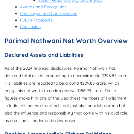
Social Media and Digital Outreach
Awards and Recognition
Challenges and Controversies
Future Prospects
Conclusion
Parimal Nathwani Net Worth Overview
Declared Assets and Liabilities
As of the 2024 financial disclosures, Parimal Nathwani has
declared total assets amounting to approximately ₹396.84 crore.
His liabilities are reported to be around ₹209.85 crore, which
brings his net worth to an impressive ₹186.99 crore. These
figures make him one of the wealthiest Members of Parliament
in India. His net worth reflects not just his financial acumen but
also the influence and responsibility that come with his dual role
as a business leader and a lawmaker.