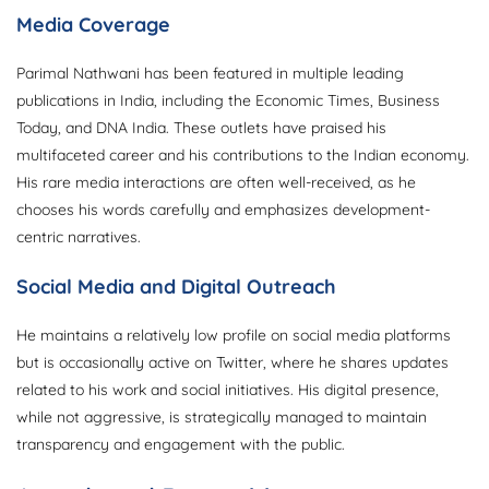
Media Coverage
Parimal Nathwani has been featured in multiple leading
publications in India, including the Economic Times, Business
Today, and DNA India. These outlets have praised his
multifaceted career and his contributions to the Indian economy.
His rare media interactions are often well-received, as he
chooses his words carefully and emphasizes development-
centric narratives.
Social Media and Digital Outreach
He maintains a relatively low profile on social media platforms
but is occasionally active on Twitter, where he shares updates
related to his work and social initiatives. His digital presence,
while not aggressive, is strategically managed to maintain
transparency and engagement with the public.