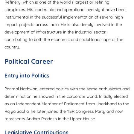
Refinery, which is one of the world’s largest oil refining
complexes. His leadership and operational oversight have been
instrumental in the successful implementation of several high-
impact projects across India. He is also deeply involved in the
development of infrastructure in the industrial sector,
contributing to both the economic and social landscape of the
country.
Political Career
Entry into Politics
Parimal Nathwani entered politics with the same enthusiasm and
determination he showed in the corporate world. Initially elected
as an Independent Member of Parliament from Jharkhand to the
Rajya Sabha, he later joined the YSR Congress Party and now
represents Andhra Pradesh in the Upper House.
Legislative Contributions