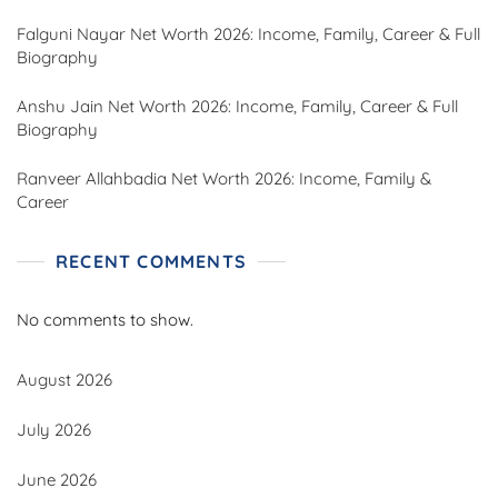
Falguni Nayar Net Worth 2026: Income, Family, Career & Full
Biography
Anshu Jain Net Worth 2026: Income, Family, Career & Full
Biography
Ranveer Allahbadia Net Worth 2026: Income, Family &
Career
RECENT COMMENTS
No comments to show.
August 2026
July 2026
June 2026