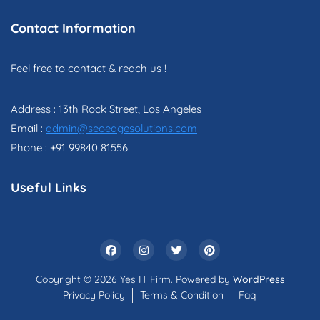
Contact Information
Feel free to contact & reach us !
Address : 13th Rock Street, Los Angeles
Email :
admin@seoedgesolutions.com
Phone : +91 99840 81556
Useful Links
Copyright © 2026 Yes IT Firm. Powered by
WordPress
Privacy Policy
Terms & Condition
Faq