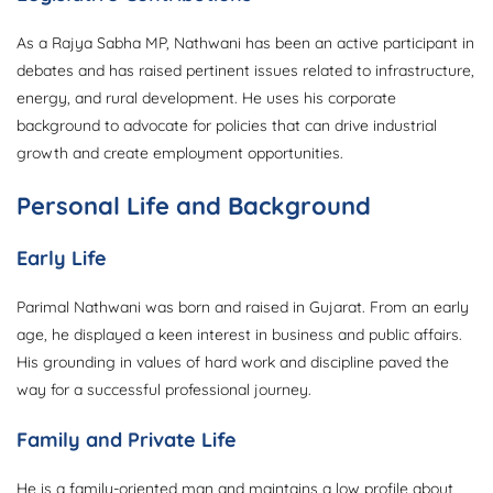
As a Rajya Sabha MP, Nathwani has been an active participant in
debates and has raised pertinent issues related to infrastructure,
energy, and rural development. He uses his corporate
background to advocate for policies that can drive industrial
growth and create employment opportunities.
Personal Life and Background
Early Life
Parimal Nathwani was born and raised in Gujarat. From an early
age, he displayed a keen interest in business and public affairs.
His grounding in values of hard work and discipline paved the
way for a successful professional journey.
Family and Private Life
He is a family-oriented man and maintains a low profile about