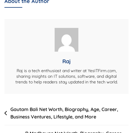
About the Author
Worth,
Biography,
Career,
Age,
Family,
Business,
And
Political
Raj
Journey
Raj is a tech enthusiast and writer at YesITFirm.com,
sharing insights on IT solutions, software, and digital
trends to help readers stay updated in the tech world.
Post
Gautam Bali Net Worth, Biography, Age, Career,
Business Ventures, Lifestyle, and More
navigation