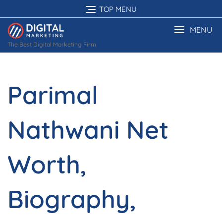
Skip
TOP MENU
to
content
MENU
The Best Digital Marketing Firm
Parimal
Nathwani Net
Worth,
Biography,