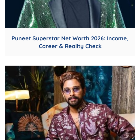
Puneet Superstar Net Worth 2026: Income,
Career & Reality Check