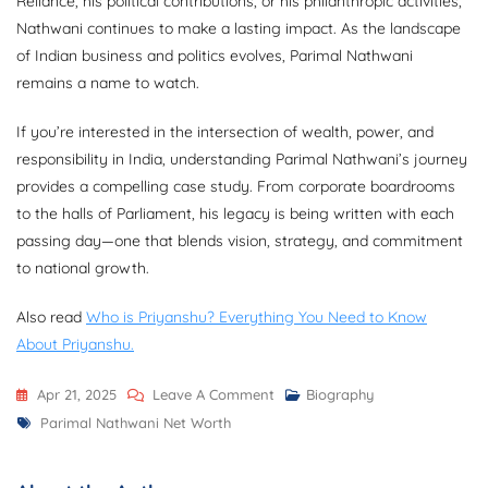
Reliance, his political contributions, or his philanthropic activities,
Nathwani continues to make a lasting impact. As the landscape
of Indian business and politics evolves, Parimal Nathwani
remains a name to watch.
If you’re interested in the intersection of wealth, power, and
responsibility in India, understanding Parimal Nathwani’s journey
provides a compelling case study. From corporate boardrooms
to the halls of Parliament, his legacy is being written with each
passing day—one that blends vision, strategy, and commitment
to national growth.
Also read
Who is Priyanshu? Everything You Need to Know
About Priyanshu.
On
Apr 21, 2025
Leave A Comment
Biography
Tags
Parimal
Parimal Nathwani Net Worth
Nathwani
Net