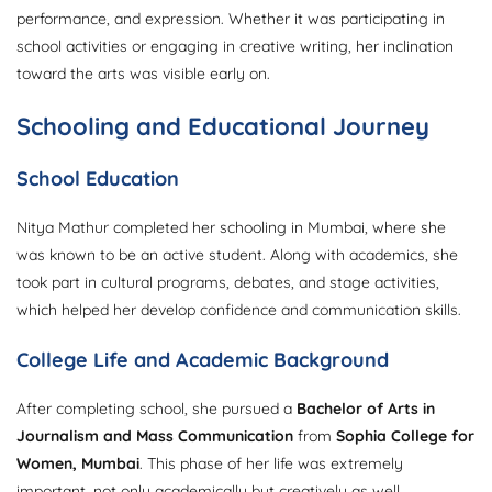
performance, and expression. Whether it was participating in
school activities or engaging in creative writing, her inclination
toward the arts was visible early on.
Schooling and Educational Journey
School Education
Nitya Mathur completed her schooling in Mumbai, where she
was known to be an active student. Along with academics, she
took part in cultural programs, debates, and stage activities,
which helped her develop confidence and communication skills.
College Life and Academic Background
After completing school, she pursued a
Bachelor of Arts in
Journalism and Mass Communication
from
Sophia College for
Women, Mumbai
. This phase of her life was extremely
important, not only academically but creatively as well.