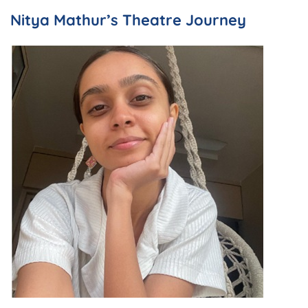
Nitya Mathur’s Theatre Journey