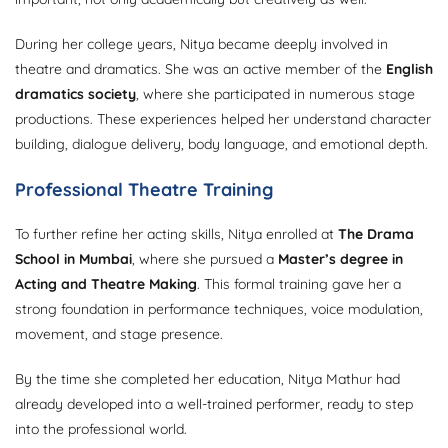
During her college years, Nitya became deeply involved in
theatre and dramatics. She was an active member of the
English
dramatics society
, where she participated in numerous stage
productions. These experiences helped her understand character
building, dialogue delivery, body language, and emotional depth.
Professional Theatre Training
To further refine her acting skills, Nitya enrolled at
The Drama
School in Mumbai
, where she pursued a
Master’s degree in
Acting and Theatre Making
. This formal training gave her a
strong foundation in performance techniques, voice modulation,
movement, and stage presence.
By the time she completed her education, Nitya Mathur had
already developed into a well-trained performer, ready to step
into the professional world.