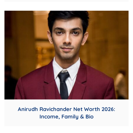
Anirudh Ravichander Net Worth 2026:
Income, Family & Bio