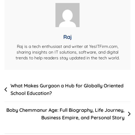
Life
Story,
And
Career
Journey
Raj
Raj is a tech enthusiast and writer at YesITFirm.com,
sharing insights on IT solutions, software, and digital
trends to help readers stay updated in the tech world.
Post
What Makes Gurgaon a Hub for Globally Oriented
School Education?
navigation
Boby Chemmanur Age: Full Biography, Life Journey,
Business Empire, and Personal Story