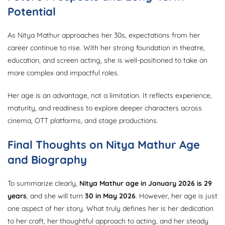
Potential
As Nitya Mathur approaches her 30s, expectations from her
career continue to rise. With her strong foundation in theatre,
education, and screen acting, she is well-positioned to take on
more complex and impactful roles.
Her age is an advantage, not a limitation. It reflects experience,
maturity, and readiness to explore deeper characters across
cinema, OTT platforms, and stage productions.
Final Thoughts on Nitya Mathur Age
and Biography
To summarize clearly,
Nitya Mathur age in January 2026 is 29
years
, and she will turn
30 in May 2026
. However, her age is just
one aspect of her story. What truly defines her is her dedication
to her craft, her thoughtful approach to acting, and her steady