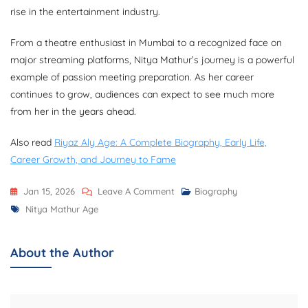
rise in the entertainment industry.
From a theatre enthusiast in Mumbai to a recognized face on
major streaming platforms, Nitya Mathur’s journey is a powerful
example of passion meeting preparation. As her career
continues to grow, audiences can expect to see much more
from her in the years ahead.
Also read
Riyaz Aly Age: A Complete Biography, Early Life,
Career Growth, and Journey to Fame
On
Jan 15, 2026
Leave A Comment
Biography
Tags
Nitya
Nitya Mathur Age
Mathur
Age:
About the Author
A
Detailed
Biography,