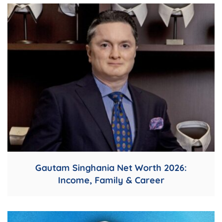
Gautam Singhania Net Worth 2026:
Income, Family & Career