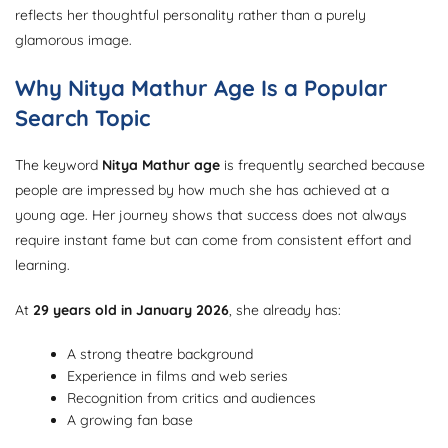
reflects her thoughtful personality rather than a purely
glamorous image.
Why Nitya Mathur Age Is a Popular
Search Topic
The keyword
Nitya Mathur age
is frequently searched because
people are impressed by how much she has achieved at a
young age. Her journey shows that success does not always
require instant fame but can come from consistent effort and
learning.
At
29 years old in January 2026
, she already has:
A strong theatre background
Experience in films and web series
Recognition from critics and audiences
A growing fan base