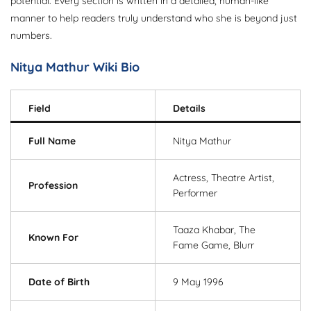
potential. Every section is written in a detailed, human-like
manner to help readers truly understand who she is beyond just
numbers.
Nitya Mathur Wiki Bio
Field
Details
Full Name
Nitya Mathur
Actress, Theatre Artist,
Profession
Performer
Taaza Khabar, The
Known For
Fame Game, Blurr
Date of Birth
9 May 1996