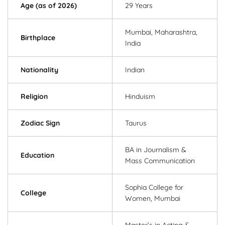
Age (as of 2026)
29 Years
Mumbai, Maharashtra,
Birthplace
India
Nationality
Indian
Religion
Hinduism
Zodiac Sign
Taurus
BA in Journalism &
Education
Mass Communication
Sophia College for
College
Women, Mumbai
Master’s in Acting &