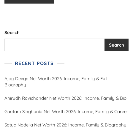
Search
Search
RECENT POSTS
Ajay Devgn Net Worth 2026: Income, Family & Full
Biography
Anirudh Ravichander Net Worth 2026: Income, Family & Bio
Gautam Singhania Net Worth 2026: Income, Family & Career
Satya Nadella Net Worth 2026: Income, Family & Biography