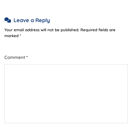
Leave a Reply
Your email address will not be published.
Required fields are
marked
*
Comment
*