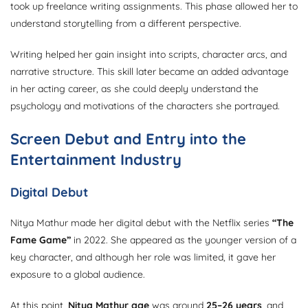
took up freelance writing assignments. This phase allowed her to
understand storytelling from a different perspective.
Writing helped her gain insight into scripts, character arcs, and
narrative structure. This skill later became an added advantage
in her acting career, as she could deeply understand the
psychology and motivations of the characters she portrayed.
Screen Debut and Entry into the
Entertainment Industry
Digital Debut
Nitya Mathur made her digital debut with the Netflix series
“The
Fame Game”
in 2022. She appeared as the younger version of a
key character, and although her role was limited, it gave her
exposure to a global audience.
At this point,
Nitya Mathur age
was around
25–26 years
, and