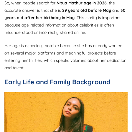
So, when people search for
Nitya Mathur age in 2026
, the
accurate answer is that she is
29 years old before May
and
30
years old after her birthday in May
. This clarity is important
because age-related information about celebrities is often
misunderstood or incorrectly shared online.
Her age is especially notable because she has already worked
on several major platforms and meaningful projects before
entering her thirties, which speaks volumes about her dedication
and talent.
Early Life and Family Background