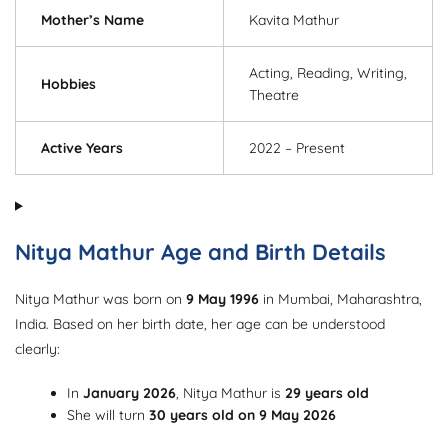
Mother’s Name
Kavita Mathur
Acting, Reading, Writing,
Hobbies
Theatre
Active Years
2022 – Present
Nitya Mathur Age and Birth Details
Nitya Mathur was born on
9 May 1996
in Mumbai, Maharashtra,
India. Based on her birth date, her age can be understood
clearly:
In
January 2026
, Nitya Mathur is
29 years old
She will turn
30 years old on 9 May 2026