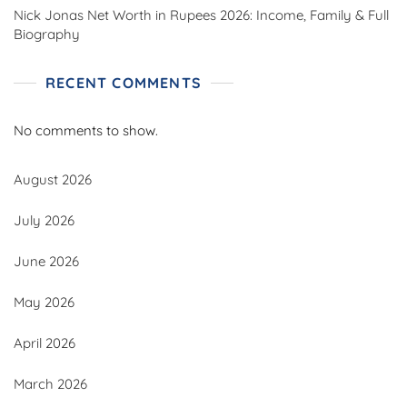
Nick Jonas Net Worth in Rupees 2026: Income, Family & Full
Biography
RECENT COMMENTS
No comments to show.
August 2026
July 2026
June 2026
May 2026
April 2026
March 2026