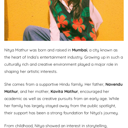
Nitya Mathur was born and raised in
Mumbai
, a city known as
the heart of India’s entertainment industry. Growing up in such a
culturally rich and creative environment played a major role in
shaping her artistic interests.
She comes from a supportive Hindu family. Her father,
Navendu
Mathur
, and her mother,
Kavita Mathur
, encouraged her
academic as well as creative pursuits from an early age. While
her family has largely stayed away from the public spotlight,
their support has been a strong foundation for Nitya’s journey.
From childhood, Nitya showed an interest in storytelling,