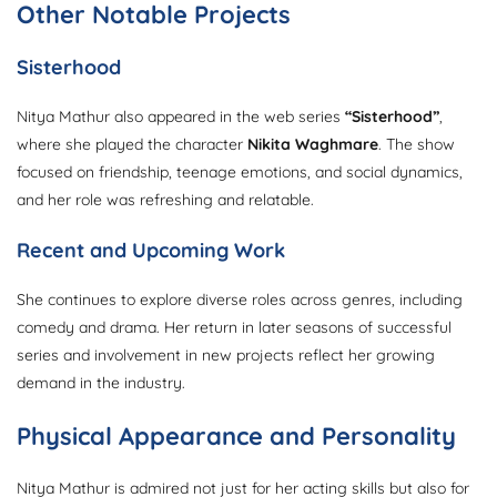
Other Notable Projects
Sisterhood
Nitya Mathur also appeared in the web series
“Sisterhood”
,
where she played the character
Nikita Waghmare
. The show
focused on friendship, teenage emotions, and social dynamics,
and her role was refreshing and relatable.
Recent and Upcoming Work
She continues to explore diverse roles across genres, including
comedy and drama. Her return in later seasons of successful
series and involvement in new projects reflect her growing
demand in the industry.
Physical Appearance and Personality
Nitya Mathur is admired not just for her acting skills but also for