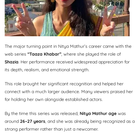
The major turning point in Nitya Mathur’s career came with the
web series
“Taaza Khabar”
, where she played the role of
Shazia
. Her performance received widespread appreciation for
its depth, realism, and emotional strength.
This role brought her significant recognition and helped her
connect with a much larger audience. Many viewers praised her
for holding her own alongside established actors.
By the time this series was released,
Nitya Mathur age
was
around
26–27 years
, and she was already being recognized as a
strong performer rather than just a newcomer.