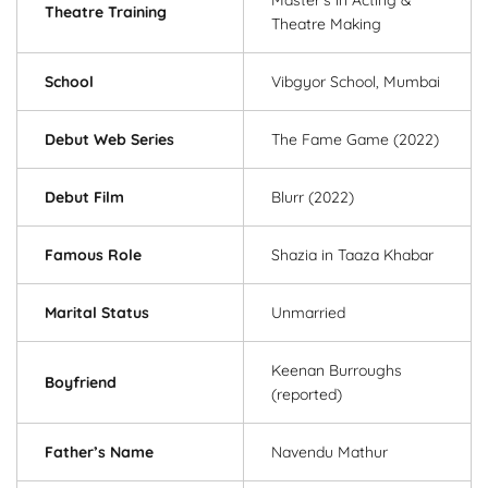
Theatre Training
Theatre Making
School
Vibgyor School, Mumbai
Debut Web Series
The Fame Game (2022)
Debut Film
Blurr (2022)
Famous Role
Shazia in Taaza Khabar
Marital Status
Unmarried
Keenan Burroughs
Boyfriend
(reported)
Father’s Name
Navendu Mathur