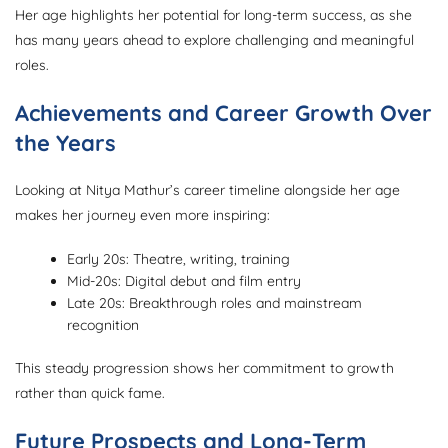
Her age highlights her potential for long-term success, as she
has many years ahead to explore challenging and meaningful
roles.
Achievements and Career Growth Over
the Years
Looking at Nitya Mathur’s career timeline alongside her age
makes her journey even more inspiring:
Early 20s: Theatre, writing, training
Mid-20s: Digital debut and film entry
Late 20s: Breakthrough roles and mainstream
recognition
This steady progression shows her commitment to growth
rather than quick fame.
Future Prospects and Long-Term