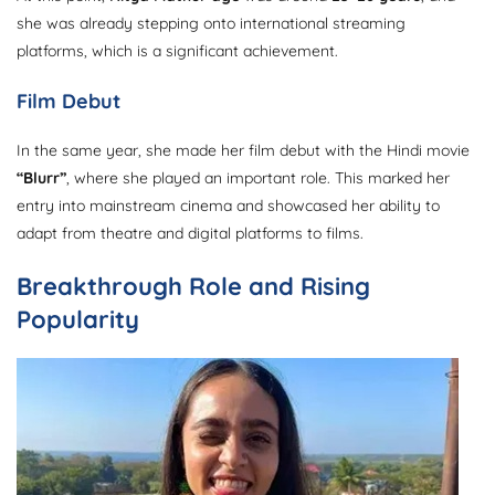
she was already stepping onto international streaming
platforms, which is a significant achievement.
Film Debut
In the same year, she made her film debut with the Hindi movie
“Blurr”
, where she played an important role. This marked her
entry into mainstream cinema and showcased her ability to
adapt from theatre and digital platforms to films.
Breakthrough Role and Rising
Popularity