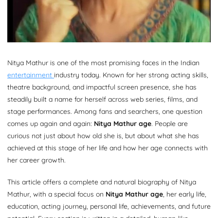
Nitya Mathur is one of the most promising faces in the Indian
entertainment
industry today. Known for her strong acting skills,
theatre background, and impactful screen presence, she has
steadily built a name for herself across web series, films, and
stage performances. Among fans and searchers, one question
comes up again and again:
Nitya Mathur age
. People are
curious not just about how old she is, but about what she has
achieved at this stage of her life and how her age connects with
her career growth.
This article offers a complete and natural biography of Nitya
Mathur, with a special focus on
Nitya Mathur age
, her early life,
education, acting journey, personal life, achievements, and future