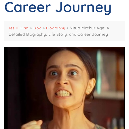
Career Journey
>
>
>
Nitya Mathur Age: A
Yes IT Firm
Blog
Biography
Detailed Biography, Life Story, and Career Journey