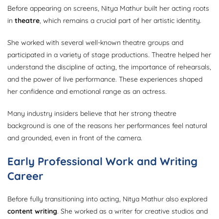
Before appearing on screens, Nitya Mathur built her acting roots
in
theatre
, which remains a crucial part of her artistic identity.
She worked with several well-known theatre groups and
participated in a variety of stage productions. Theatre helped her
understand the discipline of acting, the importance of rehearsals,
and the power of live performance. These experiences shaped
her confidence and emotional range as an actress.
Many industry insiders believe that her strong theatre
background is one of the reasons her performances feel natural
and grounded, even in front of the camera.
Early Professional Work and Writing
Career
Before fully transitioning into acting, Nitya Mathur also explored
content writing
. She worked as a writer for creative studios and