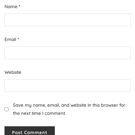
Name
*
Email
*
Website
Save my name, email, and website in this browser for
the next time I comment.