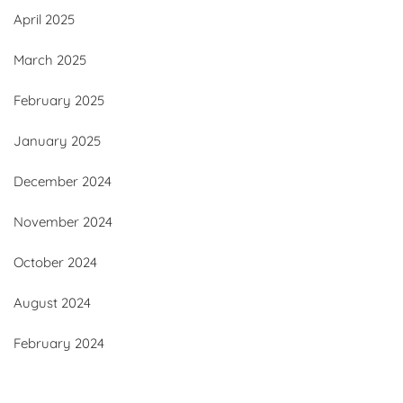
April 2025
March 2025
February 2025
January 2025
December 2024
November 2024
October 2024
August 2024
February 2024