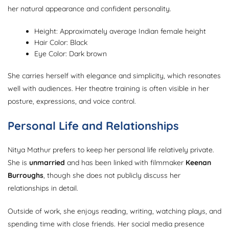
her natural appearance and confident personality.
Height: Approximately average Indian female height
Hair Color: Black
Eye Color: Dark brown
She carries herself with elegance and simplicity, which resonates
well with audiences. Her theatre training is often visible in her
posture, expressions, and voice control.
Personal Life and Relationships
Nitya Mathur prefers to keep her personal life relatively private.
She is
unmarried
and has been linked with filmmaker
Keenan
Burroughs
, though she does not publicly discuss her
relationships in detail.
Outside of work, she enjoys reading, writing, watching plays, and
spending time with close friends. Her social media presence