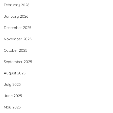
February 2026
January 2026
December 2025
November 2025
October 2025
September 2025
August 2025
July 2025
June 2025
May 2025