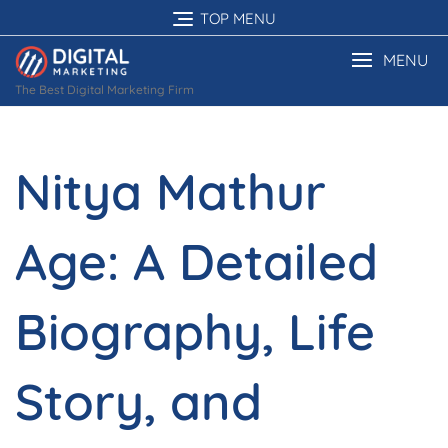
Skip
TOP MENU
to
content
MENU
The Best Digital Marketing Firm
Nitya Mathur
Age: A Detailed
Biography, Life
Story, and