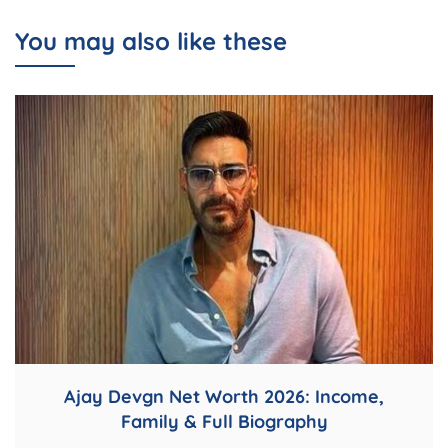
You may also like these
Ajay Devgn Net Worth 2026: Income,
Family & Full Biography