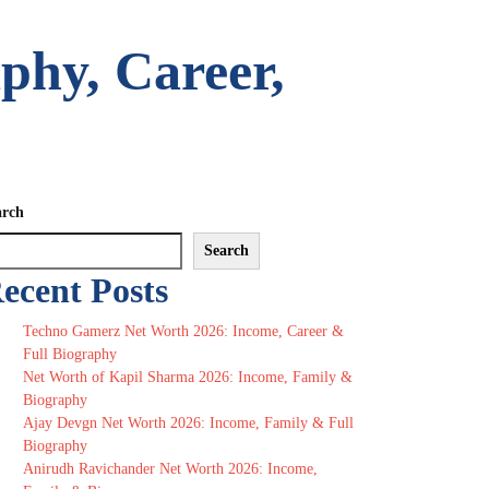
phy, Career,
arch
Search
ecent Posts
Techno Gamerz Net Worth 2026: Income, Career &
Full Biography
Net Worth of Kapil Sharma 2026: Income, Family &
Biography
Ajay Devgn Net Worth 2026: Income, Family & Full
Biography
Anirudh Ravichander Net Worth 2026: Income,