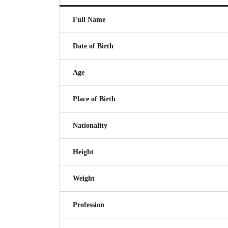
Full Name
Date of Birth
Age
Place of Birth
Nationality
Height
Weight
Profession