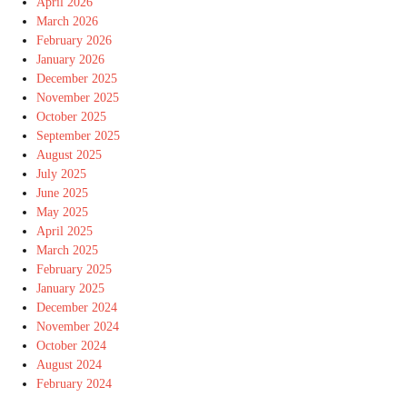
April 2026
March 2026
February 2026
January 2026
December 2025
November 2025
October 2025
September 2025
August 2025
July 2025
June 2025
May 2025
April 2025
March 2025
February 2025
January 2025
December 2024
November 2024
October 2024
August 2024
February 2024