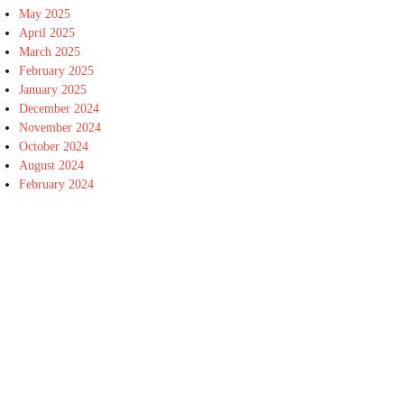
May 2025
April 2025
March 2025
February 2025
January 2025
December 2024
November 2024
October 2024
August 2024
February 2024