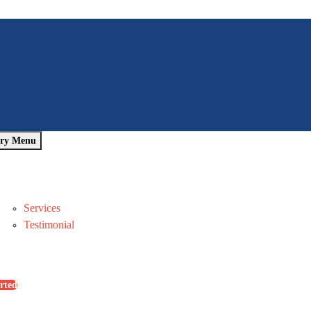
ry Menu
Home
About Us
Pages
Services
Testimonial
Blog
Contact Us
rted