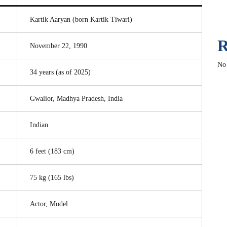
Kartik Aaryan (born Kartik Tiwari)
R
November 22, 1990
No
34 years (as of 2025)
Gwalior, Madhya Pradesh, India
Indian
6 feet (183 cm)
75 kg (165 lbs)
Actor, Model