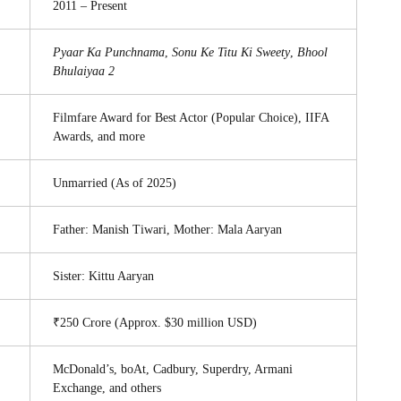
2011 – Present
Pyaar Ka Punchnama
,
Sonu Ke Titu Ki Sweety
,
Bhool
Bhulaiyaa 2
Filmfare Award for Best Actor (Popular Choice), IIFA
Awards, and more
Unmarried (As of 2025)
Father: Manish Tiwari, Mother: Mala Aaryan
Sister: Kittu Aaryan
₹250 Crore (Approx. $30 million USD)
McDonald’s, boAt, Cadbury, Superdry, Armani
Exchange, and others