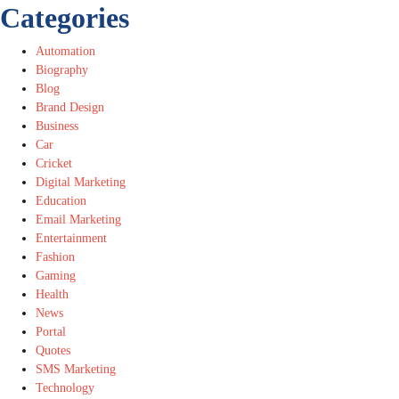
Categories
Automation
Biography
Blog
Brand Design
Business
Car
Cricket
Digital Marketing
Education
Email Marketing
Entertainment
Fashion
Gaming
Health
News
Portal
Quotes
SMS Marketing
Technology