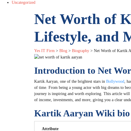
Uncategorized
Net Worth of K
Lifestyle, and 
Yes IT Firm
>
Blog
>
Biography
>
Net Worth of Kartik A
Introduction to Net Wo
Kartik Aaryan, one of the brightest stars in
Bollywood
, ha
of time. From being a young actor with big dreams to bec
journey is inspiring and worth exploring. This article will
of income, investments, and more, giving you a clear unde
Kartik Aaryan Wiki bio
Attribute