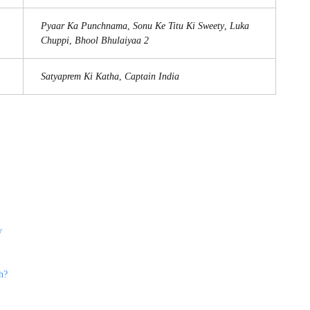
Pyaar Ka Punchnama
,
Sonu Ke Titu Ki Sweety
,
Luka
Chuppi
,
Bhool Bhulaiyaa 2
Satyaprem Ki Katha
,
Captain India
y
h?