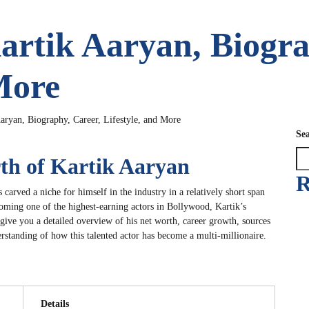
artik Aaryan, Biogra
More
aryan, Biography, Career, Lifestyle, and More
Se
rth of Kartik Aaryan
R
s carved a niche for himself in the industry in a relatively short span
oming one of the highest-earning actors in Bollywood, Kartik’s
 give you a detailed overview of his net worth, career growth, sources
rstanding of how this talented actor has become a multi-millionaire.
Details