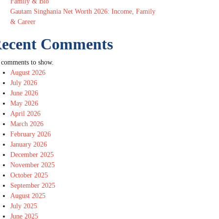
Family & Bio
Gautam Singhania Net Worth 2026: Income, Family
& Career
ecent Comments
 comments to show.
August 2026
July 2026
June 2026
May 2026
April 2026
March 2026
February 2026
January 2026
December 2025
November 2025
October 2025
September 2025
August 2025
July 2025
June 2025