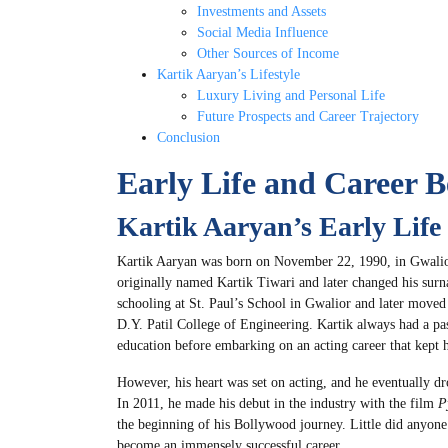
Investments and Assets
Social Media Influence
Other Sources of Income
Kartik Aaryan’s Lifestyle
Luxury Living and Personal Life
Future Prospects and Career Trajectory
Conclusion
Early Life and Career B
Kartik Aaryan’s Early Life
Kartik Aaryan was born on November 22, 1990, in Gwali
originally named Kartik Tiwari and later changed his surn
schooling at St. Paul’s School in Gwalior and later move
D.Y. Patil College of Engineering. Kartik always had a pass
education before embarking on an acting career that kept 
However, his heart was set on acting, and he eventually d
In 2011, he made his debut in the industry with the film
P
the beginning of his Bollywood journey. Little did anyone
become an immensely successful career.