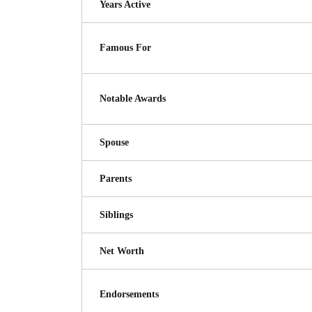
Years Active
Famous For
Notable Awards
Spouse
Parents
Siblings
Net Worth
Endorsements