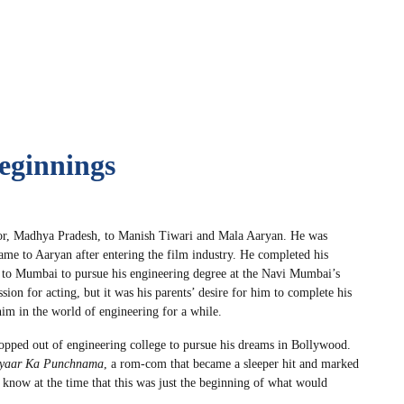
eginnings
or, Madhya Pradesh, to Manish Tiwari and Mala Aaryan. He was
ame to Aaryan after entering the film industry. He completed his
d to Mumbai to pursue his engineering degree at the Navi Mumbai’s
ion for acting, but it was his parents’ desire for him to complete his
him in the world of engineering for a while.
ropped out of engineering college to pursue his dreams in Bollywood.
yaar Ka Punchnama
, a rom-com that became a sleeper hit and marked
 know at the time that this was just the beginning of what would