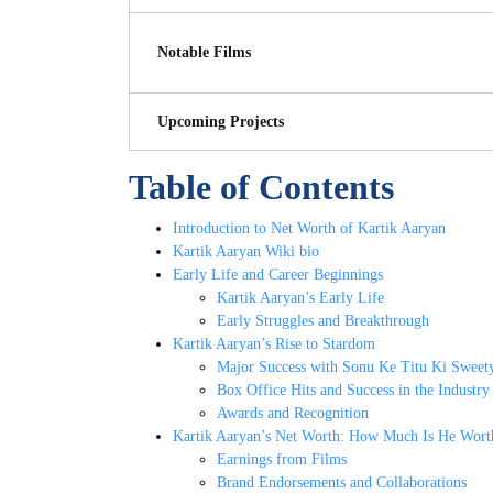
Notable Films
Upcoming Projects
Table of Contents
Introduction to Net Worth of Kartik Aaryan
Kartik Aaryan Wiki bio
Early Life and Career Beginnings
Kartik Aaryan’s Early Life
Early Struggles and Breakthrough
Kartik Aaryan’s Rise to Stardom
Major Success with Sonu Ke Titu Ki Sweet
Box Office Hits and Success in the Industry
Awards and Recognition
Kartik Aaryan’s Net Worth: How Much Is He Wort
Earnings from Films
Brand Endorsements and Collaborations