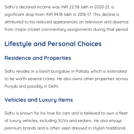
Sidhu’s declared income was INR 22.58 lakh in 2020-21, a
significant drop from INR 94.18 lakh in 2016-17. This decline is
attributed to his reduced appearances on television and absence
from major cricket commentary assignments during that period.
Lifestyle and Personal Choices
Residence and Properties
Sidhu resides in a lavish bungalow in Patiala, which is estimated
to be worth several crores. He also owns other properties across
Punjab and possibly in Delhi.
Vehicles and Luxury Items
Sidhu is known for his love for cars and is believed to own a fleet
of luxury vehicles, including SUVs and sedans. He also enjoys
premium brands and is often seen dressed in stylish traditional