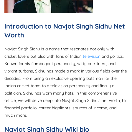
Introduction to Navjot Singh Sidhu Net
Worth
Navjot Singh Sidhu is a name that resonates not only with
cricket lovers but also with fans of Indian
television
and politics.
Known for his flamboyant personality, witty one-liners, and
vibrant turbans, Sidhu has made a mark in various fields over the
decades. From being an explosive opening batsman for the
Indian cricket team to a television personality and finally a
politician, Sidhu has worn many hats. In this comprehensive
article, we will delve deep into Navjot Singh Sidhu’s net worth, his
financial portfolio, career highlights, sources of income, and
much more.
Navjot Singh Sidhu
Wiki bio