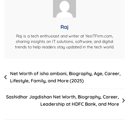
Income,
Controversies,
Lifestyle
&
Raj
More
Raj is a tech enthusiast and writer at YesITFirm.com,
(2024)
sharing insights on IT solutions, software, and digital
trends to help readers stay updated in the tech world.
Post
Net Worth of isha ambani, Biography, Age, Career,
Lifestyle, Family, and More (2025)
navigation
Sashidhar Jagdishan Net Worth, Biography, Career,
Leadership at HDFC Bank, and More