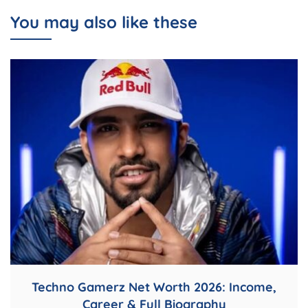
You may also like these
Techno Gamerz Net Worth 2026: Income,
Career & Full Biography