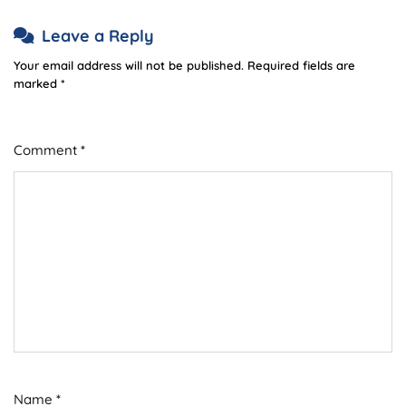
Leave a Reply
Your email address will not be published.
Required fields are
marked
*
Comment
*
Name
*