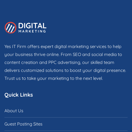
Yes IT Firm offers expert digital marketing services to help
your business thrive online. From SEO and social media to
content creation and PPC advertising, our skilled team
delivers customized solutions to boost your digital presence.
Trust us to take your marketing to the next level.
Quick Links
About Us
Guest Posting Sites