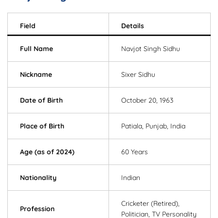
Field
Details
Full Name
Navjot Singh Sidhu
Nickname
Sixer Sidhu
Date of Birth
October 20, 1963
Place of Birth
Patiala, Punjab, India
Age (as of 2024)
60 Years
Nationality
Indian
Cricketer (Retired),
Profession
Politician, TV Personality