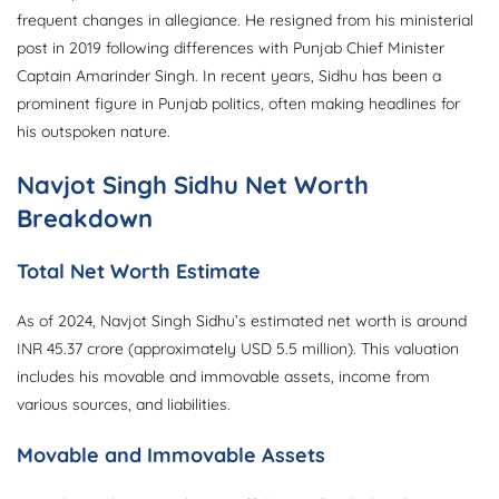
frequent changes in allegiance. He resigned from his ministerial
post in 2019 following differences with Punjab Chief Minister
Captain Amarinder Singh. In recent years, Sidhu has been a
prominent figure in Punjab politics, often making headlines for
his outspoken nature.
Navjot Singh Sidhu Net Worth
Breakdown
Total Net Worth Estimate
As of 2024, Navjot Singh Sidhu’s estimated net worth is around
INR 45.37 crore (approximately USD 5.5 million). This valuation
includes his movable and immovable assets, income from
various sources, and liabilities.
Movable and Immovable Assets