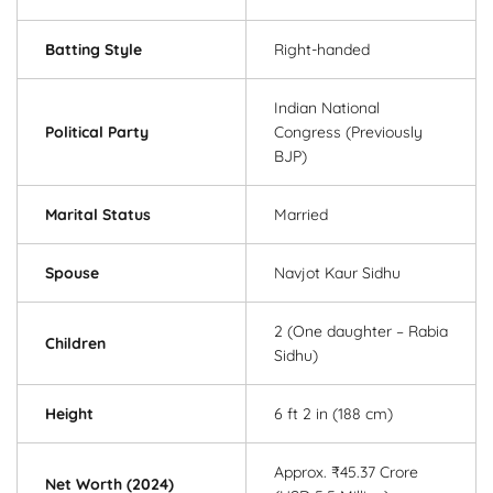
Batting Style
Right-handed
Indian National
Political Party
Congress (Previously
BJP)
Marital Status
Married
Spouse
Navjot Kaur Sidhu
2 (One daughter – Rabia
Children
Sidhu)
Height
6 ft 2 in (188 cm)
Approx. ₹45.37 Crore
Net Worth (2024)