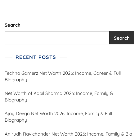
Search
Search
RECENT POSTS
Techno Gamerz Net Worth 2026: Income, Career & Full
Biography
Net Worth of Kapil Sharma 2026: Income, Family &
Biography
Ajay Devgn Net Worth 2026: Income, Family & Full
Biography
Anirudh Ravichander Net Worth 2026: Income, Family & Bio