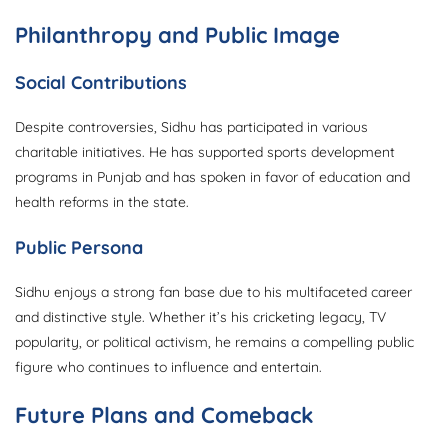
Philanthropy and Public Image
Social Contributions
Despite controversies, Sidhu has participated in various
charitable initiatives. He has supported sports development
programs in Punjab and has spoken in favor of education and
health reforms in the state.
Public Persona
Sidhu enjoys a strong fan base due to his multifaceted career
and distinctive style. Whether it’s his cricketing legacy, TV
popularity, or political activism, he remains a compelling public
figure who continues to influence and entertain.
Future Plans and Comeback