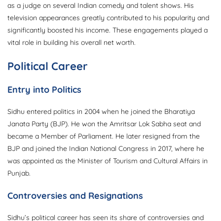
as a judge on several Indian comedy and talent shows. His
television appearances greatly contributed to his popularity and
significantly boosted his income. These engagements played a
vital role in building his overall net worth.
Political Career
Entry into Politics
Sidhu entered politics in 2004 when he joined the Bharatiya
Janata Party (BJP). He won the Amritsar Lok Sabha seat and
became a Member of Parliament. He later resigned from the
BJP and joined the Indian National Congress in 2017, where he
was appointed as the Minister of Tourism and Cultural Affairs in
Punjab.
Controversies and Resignations
Sidhu’s political career has seen its share of controversies and