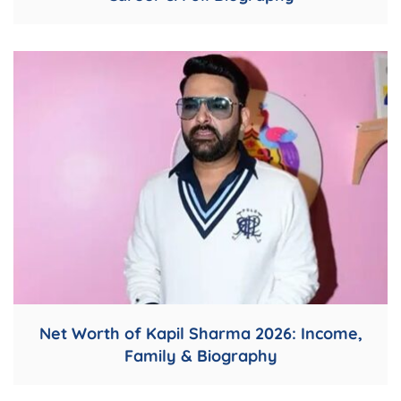
Net Worth of Kapil Sharma 2026: Income,
Family & Biography