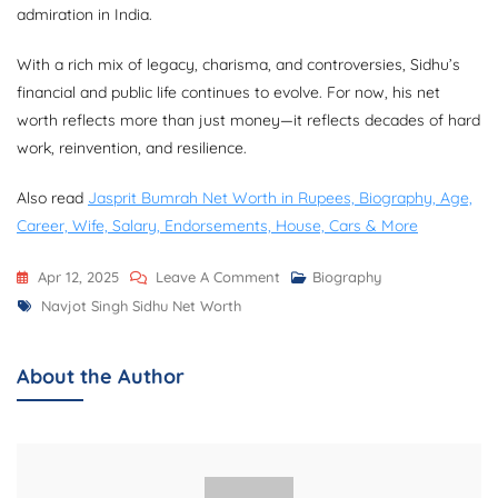
admiration in India.
With a rich mix of legacy, charisma, and controversies, Sidhu’s
financial and public life continues to evolve. For now, his net
worth reflects more than just money—it reflects decades of hard
work, reinvention, and resilience.
Also read
Jasprit Bumrah Net Worth in Rupees, Biography, Age,
Career, Wife, Salary, Endorsements, House, Cars & More
On
Apr 12, 2025
Leave A Comment
Biography
Tags
Navjot
Navjot Singh Sidhu Net Worth
Singh
Sidhu
About the Author
Net
Worth,
Biography,
Career,