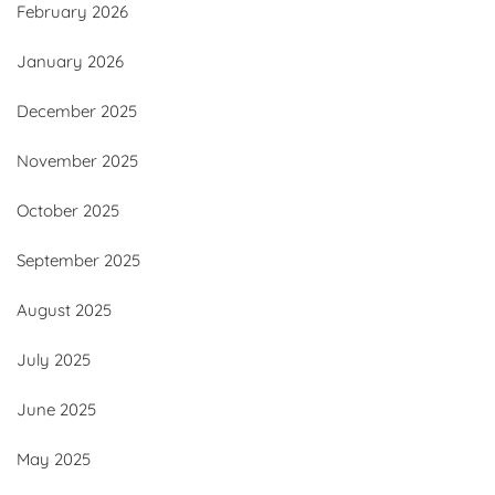
February 2026
January 2026
December 2025
November 2025
October 2025
September 2025
August 2025
July 2025
June 2025
May 2025