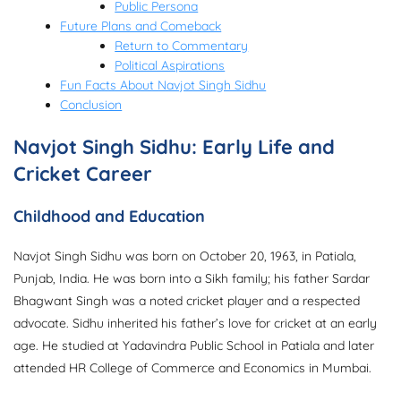
Public Persona
Future Plans and Comeback
Return to Commentary
Political Aspirations
Fun Facts About Navjot Singh Sidhu
Conclusion
Navjot Singh Sidhu: Early Life and
Cricket Career
Childhood and Education
Navjot Singh Sidhu was born on October 20, 1963, in Patiala,
Punjab, India. He was born into a Sikh family; his father Sardar
Bhagwant Singh was a noted cricket player and a respected
advocate. Sidhu inherited his father’s love for cricket at an early
age. He studied at Yadavindra Public School in Patiala and later
attended HR College of Commerce and Economics in Mumbai.