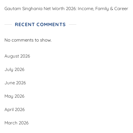
Gautam Singhania Net Worth 2026: Income, Family & Career
RECENT COMMENTS
No comments to show.
August 2026
July 2026
June 2026
May 2026
April 2026
March 2026