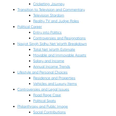
Cricketing Journey
Transition to Television and Commentary
Television Stardom
Reality TV and Judge Roles
Political Career
Entry into Politics
Controversies and Resignations
Navjot Singh Sidhu Net Worth Breakdown
Total Net Worth Estimate
Movable and Immovable Assets
Salary and Income
Annual Income Trends
Lifestyle and Personal Choices
Residence and Properties
Vehicles and Luxury Items
Controversies and Legal Issues
Road Rage Case
Political Spats
Philanthropy and Public Image
Social Contributions