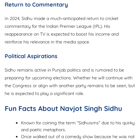
Return to Commentary
In 2024, Sidhu made a much-anticipated return to cricket
commentary for the Indian Premier League (IPL). His
reappearance on TV is expected to boost his income and
reinforce his relevance in the media space.
Political Aspirations
Sidhu remains active in Punjab politics and is rumored to be
preparing for upcoming elections. Whether he will continue with
the Congress or align with another party remains to be seen, but
he is expected to play a significant role.
Fun Facts About Navjot Singh Sidhu
Known for coining the term “Sidhuisms” due to his quirky
and poetic metaphors.
Once walked out of a comedy show because he was not