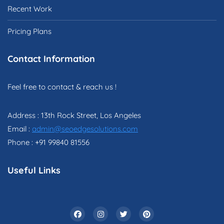
Recent Work
Pricing Plans
Contact Information
Feel free to contact & reach us !
Address : 13th Rock Street, Los Angeles
Email :
admin@seoedgesolutions.com
Phone : +91 99840 81556
Useful Links