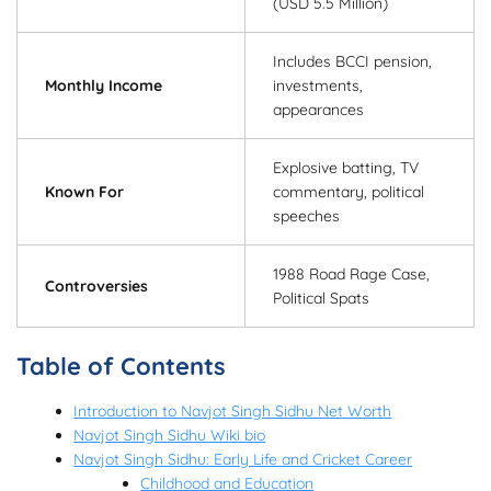
(USD 5.5 Million)
Includes BCCI pension,
Monthly Income
investments,
appearances
Explosive batting, TV
Known For
commentary, political
speeches
1988 Road Rage Case,
Controversies
Political Spats
Table of Contents
Introduction to Navjot Singh Sidhu Net Worth
Navjot Singh Sidhu Wiki bio
Navjot Singh Sidhu: Early Life and Cricket Career
Childhood and Education