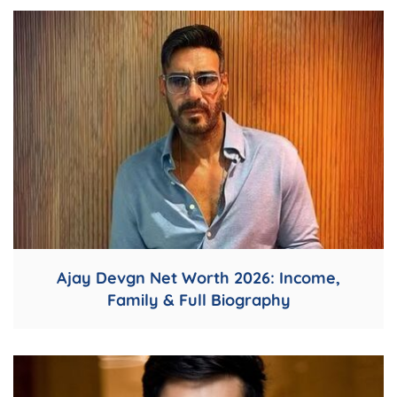
Ajay Devgn Net Worth 2026: Income,
Family & Full Biography