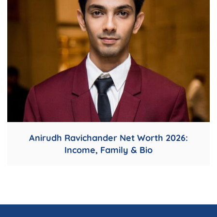
Anirudh Ravichander Net Worth 2026:
Income, Family & Bio