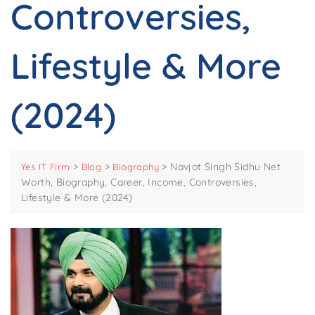
Controversies,
Lifestyle & More
(2024)
>
>
>
Navjot Singh Sidhu Net
Yes IT Firm
Blog
Biography
Worth, Biography, Career, Income, Controversies,
Lifestyle & More (2024)