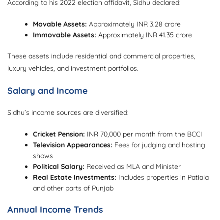
According to his 2022 election affidavit, Sidhu declared:
Movable Assets:
Approximately INR 3.28 crore
Immovable Assets:
Approximately INR 41.35 crore
These assets include residential and commercial properties,
luxury vehicles, and investment portfolios.
Salary and Income
Sidhu’s income sources are diversified:
Cricket Pension:
INR 70,000 per month from the BCCI
Television Appearances:
Fees for judging and hosting
shows
Political Salary:
Received as MLA and Minister
Real Estate Investments:
Includes properties in Patiala
and other parts of Punjab
Annual Income Trends