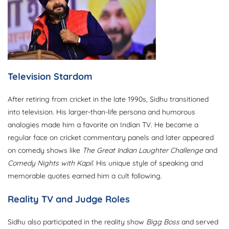
Television Stardom
After retiring from cricket in the late 1990s, Sidhu transitioned
into television. His larger-than-life persona and humorous
analogies made him a favorite on Indian TV. He became a
regular face on cricket commentary panels and later appeared
on comedy shows like
The Great Indian Laughter Challenge
and
Comedy Nights with Kapil
. His unique style of speaking and
memorable quotes earned him a cult following.
Reality TV and Judge Roles
Sidhu also participated in the reality show
Bigg Boss
and served