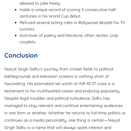
allowed to joke freely.
Holds a unique record of scoring 5 consecutive half-
centuries in his World Cup debut.
Refused several acting roles in Bollywood despite his TV
success.
Avid lover of poetry and literature, often recites Urdu
couplets.
Conclusion
Navjot Singh Sidhu’s journey from cricket fields to political
battlegrounds and television screens is nothing short of
fascinating. His estimated net worth of INR 45.37 crore is a
testament to his multifaceted career and enduring popularity.
Despite legal troubles and political turbulence, Sidhu has
managed to stay relevant and continue entertaining audiences
in one form or another. Whether he returns to full-time politics or
continues as a media personality, one thing is certain—Navjot
Singh Sidhu is a name that will always spark interest and