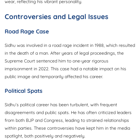
wear, reflecting his vibrant personality.
Controversies and Legal Issues
Road Rage Case
Sidhu was involved in a road rage incident in 1988, which resulted
in the death of a man. After years of legal proceedings, the
Supreme Court sentenced him to one-year rigorous
imprisonment in 2022. This case had a notable impact on his
public image and temporarily affected his career.
Political Spats
Sidhu’s political career has been turbulent, with frequent
disagreements and public spats. He has often criticized leaders
from both BJP and Congress, leading to strained relationships
within parties. These controversies have kept him in the media
spotlight, both positively and negatively.