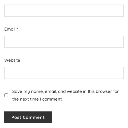
Email
*
Website
Save my name, email, and website in this browser for
the next time I comment.