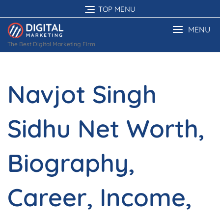
Skip
TOP MENU
to
content
MENU
The Best Digital Marketing Firm
Navjot Singh
Sidhu Net Worth,
Biography,
Career, Income,