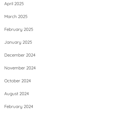
April 2025
March 2025
February 2025
January 2025
December 2024
November 2024
October 2024
August 2024
February 2024