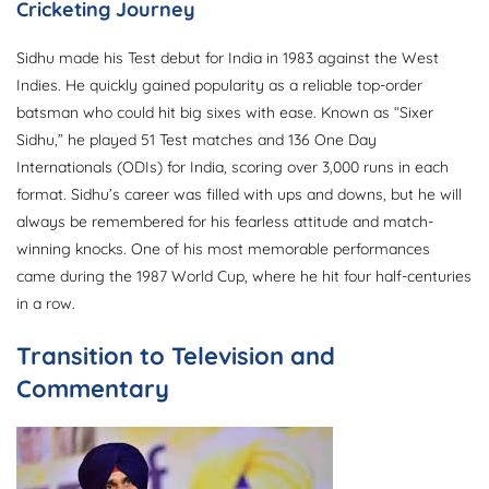
Cricketing Journey
Sidhu made his Test debut for India in 1983 against the West
Indies. He quickly gained popularity as a reliable top-order
batsman who could hit big sixes with ease. Known as “Sixer
Sidhu,” he played 51 Test matches and 136 One Day
Internationals (ODIs) for India, scoring over 3,000 runs in each
format. Sidhu’s career was filled with ups and downs, but he will
always be remembered for his fearless attitude and match-
winning knocks. One of his most memorable performances
came during the 1987 World Cup, where he hit four half-centuries
in a row.
Transition to Television and
Commentary