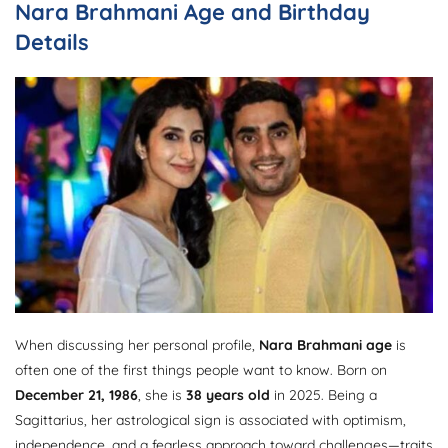
Nara Brahmani Age and Birthday
Details
When discussing her personal profile,
Nara Brahmani age
is
often one of the first things people want to know. Born on
December 21, 1986
, she is
38 years old
in 2025. Being a
Sagittarius, her astrological sign is associated with optimism,
independence, and a fearless approach toward challenges—traits