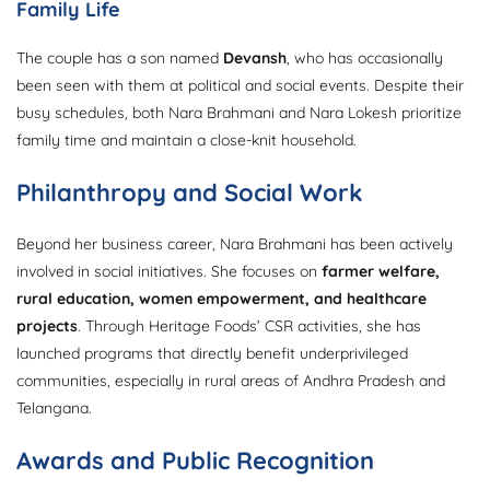
Family Life
The couple has a son named
Devansh
, who has occasionally
been seen with them at political and social events. Despite their
busy schedules, both Nara Brahmani and Nara Lokesh prioritize
family time and maintain a close-knit household.
Philanthropy and Social Work
Beyond her business career, Nara Brahmani has been actively
involved in social initiatives. She focuses on
farmer welfare,
rural education, women empowerment, and healthcare
projects
. Through Heritage Foods’ CSR activities, she has
launched programs that directly benefit underprivileged
communities, especially in rural areas of Andhra Pradesh and
Telangana.
Awards and Public Recognition