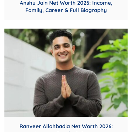
Anshu Jain Net Worth 2026: Income,
Family, Career & Full Biography
Ranveer Allahbadia Net Worth 2026: