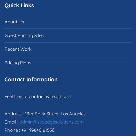
Quick Links
About Us
Guest Posting Sites
Recent Work
Pricing Plans
Contact Information
Feel free to contact & reach us !
Address : 13th Rock Street, Los Angeles
Email :
admin@seoedgesolutions.com
Phone : +91 99840 81556