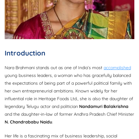
Introduction
Nara Brahmani stands out as one of India’s most
accomplished
young business leaders, a woman who has gracefully balanced
the expectations of being part of a powerful political family with
her own entrepreneurial ambitions. Known widely for her
influential role in Heritage Foods Ltd., she is also the daughter of
legendary Telugu actor and politician
Nandamuri Balakrishna
and the daughter-in-law of former Andhra Pradesh Chief Minister
N. Chandrababu Naidu
.
Her life is a fascinating mix of business leadership, social