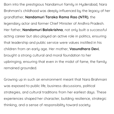
Born into the prestigious Nandamuri family in Hyderabad, Nara
Brahmani’s childhood was deeply influenced by the legacy of her
grandfather,
Nandamuri Taraka Rama Rao (NTR)
, the
legendary actor and former Chief Minister of Andhra Pradesh.
Her father,
Nandamuri Balakrishna
, not only built a successful
acting career but also played an active role in politics, ensuring
that leadership and public service were values instilled in his
children from an early age. Her mother,
Vasundhara Devi
,
brought a strong cultural and moral foundation to her
upbringing, ensuring that even in the midst of fame, the family
remained grounded.
Growing up in such an environment meant that Nara Brahmani
was exposed to public life, business discussions, political
strategies, and cultural traditions from her earliest days. These
experiences shaped her character, building resilience, strategic
thinking, and a sense of responsibility toward society.