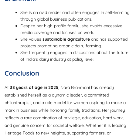
She is an avid reader and often engages in self-learning
through global business publications.
Despite her high-profile family, she avoids excessive
media coverage and focuses on work.
She values
sustainable agriculture
and has supported
projects promoting organic dairy farming.
She frequently engages in discussions about the future
of India’s dairy industry at policy level.
Conclusion
At
38 years of age in 2025
, Nara Brahmani has already
established herself as a dynamic leader, a committed
philanthropist, and a role model for women aspiring to make a
mark in business while honoring family traditions. Her journey
reflects a rare combination of privilege, education, hard work,
and genuine concern for societal welfare. Whether it is leading
Heritage Foods to new heights, supporting farmers, or