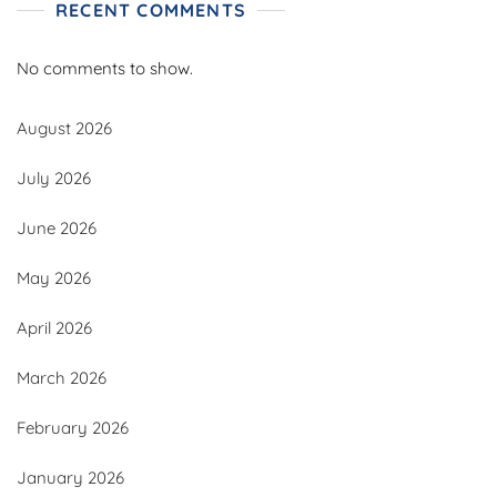
RECENT COMMENTS
No comments to show.
August 2026
July 2026
June 2026
May 2026
April 2026
March 2026
February 2026
January 2026