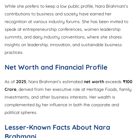
While she prefers to keep a low public profile, Nara Brahmani’s
contributions to business and society have earned her
recognition at various industry forums. She has been invited to
speak at entrepreneurship conferences, women leadership
summits, and dairy industry conventions, where she shares
insights on leadership, innovation, and sustainable business
practices.
Net Worth and Financial Profile
As of
2025
, Nara Brahmani’s estimated
net worth
exceeds
₹100
Crore
, derived from her executive role at Heritage Foods, family
investments, and other business interests. Her wealth is
complemented by her influence in both the corporate and
political spheres.
Lesser-Known Facts About Nara
Brahmani