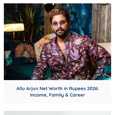
Allu Arjun Net Worth in Rupees 2026:
Income, Family & Career