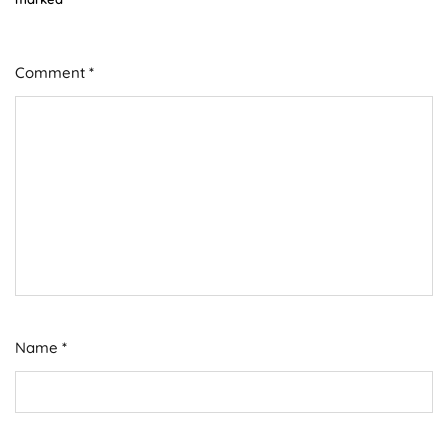
Comment
*
Name
*