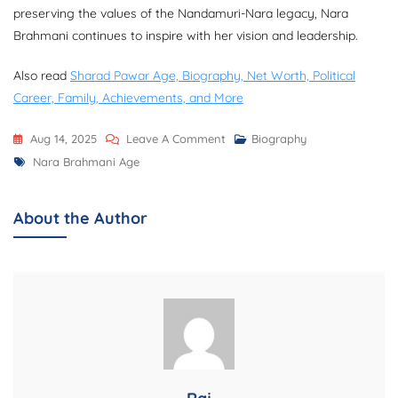
preserving the values of the Nandamuri-Nara legacy, Nara
Brahmani continues to inspire with her vision and leadership.
Also read
Sharad Pawar Age, Biography, Net Worth, Political
Career, Family, Achievements, and More
On
Aug 14, 2025
Leave A Comment
Biography
Tags
Nara
Nara Brahmani Age
Brahmani
Age,
About the Author
Biography,
Net
Worth,
Family,
Career,
Education,
And
More