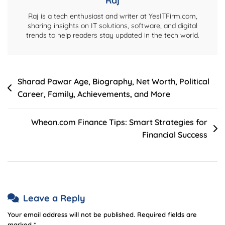
Raj
Raj is a tech enthusiast and writer at YesITFirm.com,
sharing insights on IT solutions, software, and digital
trends to help readers stay updated in the tech world.
Post
Sharad Pawar Age, Biography, Net Worth, Political
Career, Family, Achievements, and More
navigation
Wheon.com Finance Tips: Smart Strategies for
Financial Success
Leave a Reply
Your email address will not be published.
Required fields are
marked
*