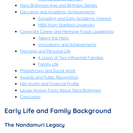
Nara Brahmani Age and Birthday Details
Education and Academic Achievements
Schooling and Early Academic Interest
MBA from Stanford University
Corporate Career and Heritage Foods Leadership
Taking the Helm
Innovations and Achievements
Marriage and Personal Life
A Union of Two Influential Families
Family Life
Philanthropy and Social Work
Awards and Public Recognition
Net Worth and Financial Profile
Lesser-Known Facts About Nara Brahmani
Conclusion
Early Life and Family Background
The Nandamuri Legacy