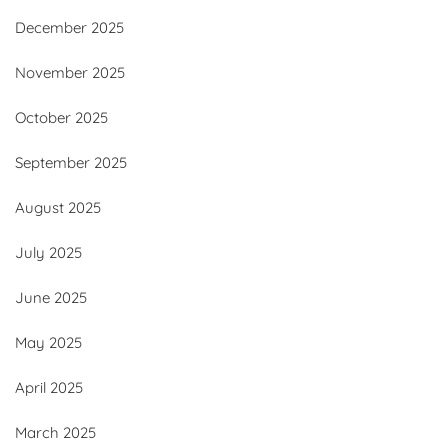
December 2025
November 2025
October 2025
September 2025
August 2025
July 2025
June 2025
May 2025
April 2025
March 2025