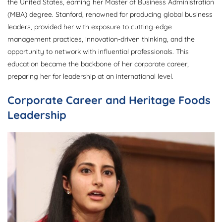
the United States, earning her Master of Business Administration
(MBA) degree. Stanford, renowned for producing global business
leaders, provided her with exposure to cutting-edge
management practices, innovation-driven thinking, and the
opportunity to network with influential professionals. This
education became the backbone of her corporate career,
preparing her for leadership at an international level.
Corporate Career and Heritage Foods
Leadership