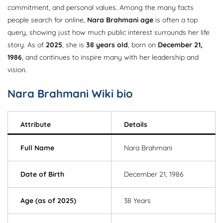
commitment, and personal values. Among the many facts
people search for online,
Nara Brahmani age
is often a top
query, showing just how much public interest surrounds her life
story. As of
2025
, she is
38 years old
, born on
December 21,
1986
, and continues to inspire many with her leadership and
vision.
Nara Brahmani
Wiki bio
Attribute
Details
Full Name
Nara Brahmani
Date of Birth
December 21, 1986
Age (as of 2025)
38 Years