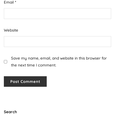
Email
*
Website
Save my name, email, and website in this browser for
the next time I comment.
Search