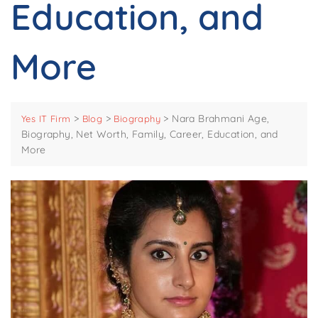
Education, and
More
>
>
>
Nara Brahmani Age,
Yes IT Firm
Blog
Biography
Biography, Net Worth, Family, Career, Education, and
More