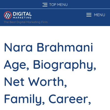
Skip
TOP MENU
to
content
MENU
The Best Digital Marketing Firm
Nara Brahmani
Age, Biography,
Net Worth,
Family, Career,