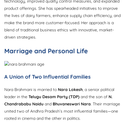
technology, improved quality control measures, and expanded
product offerings. She has spearheaded initiatives to improve
the lives of dairy farmers, enhance supply chain efficiency, and
make the brand more customer-focused. Her approach is a
blend of traditional business ethics with innovative, market-
driven strategies.
Marriage and Personal Life
A Union of Two Influential Families
Nara Brahmani is married to
Nara Lokesh
, a senior political
leader in the
Telugu Desam Party (TDP)
and the son of
N.
Chandrababu Naidu
and
Bhuvaneswari Nara
. Their marriage
united two of Andhra Pradesh’s most influential families—one
rooted in cinema and the other in politics.