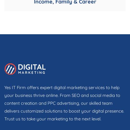
Income, Family & Career
Yes IT Firm offers expert digital marketing services to help
your business thrive online. From SEO and social media to
content creation and PPC advertising, our skilled team
delivers customized solutions to boost your digital presence.
Trust us to take your marketing to the next level.