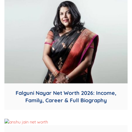
Falguni Nayar Net Worth 2026: Income,
Family, Career & Full Biography