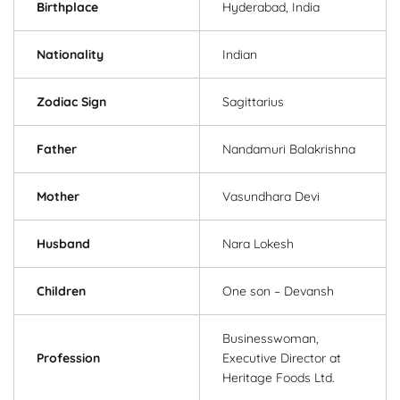
Birthplace
Hyderabad, India
Nationality
Indian
Zodiac Sign
Sagittarius
Father
Nandamuri Balakrishna
Mother
Vasundhara Devi
Husband
Nara Lokesh
Children
One son – Devansh
Businesswoman,
Profession
Executive Director at
Heritage Foods Ltd.