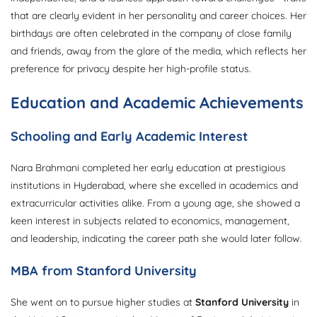
that are clearly evident in her personality and career choices. Her
birthdays are often celebrated in the company of close family
and friends, away from the glare of the media, which reflects her
preference for privacy despite her high-profile status.
Education and Academic Achievements
Schooling and Early Academic Interest
Nara Brahmani completed her early education at prestigious
institutions in Hyderabad, where she excelled in academics and
extracurricular activities alike. From a young age, she showed a
keen interest in subjects related to economics, management,
and leadership, indicating the career path she would later follow.
MBA from Stanford University
She went on to pursue higher studies at
Stanford University
in