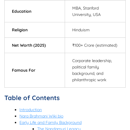
MBA, Stanford
Education
University, USA
Religion
Hinduism
Net Worth (2025)
₹100+ Crore (estimated)
Corporate leadership,
political family
Famous For
background, and
philanthropic work
Table of Contents
Introduction
Nara Brahmani Wiki bio
Early Life and Family Background
The Nandamuri Legacy