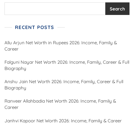
Search
RECENT POSTS
Allu Arjun Net Worth in Rupees 2026: Income, Family &
Career
Falguni Nayar Net Worth 2026: Income, Family, Career & Full
Biography
Anshu Jain Net Worth 2026: Income, Family, Career & Full
Biography
Ranveer Allahbadia Net Worth 2026: Income, Family &
Career
Janhvi Kapoor Net Worth 2026: Income, Family & Career