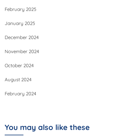
February 2025
January 2025
December 2024
November 2024
October 2024
August 2024
February 2024
You may also like these