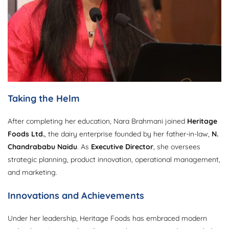
Taking the Helm
After completing her education, Nara Brahmani joined
Heritage
Foods Ltd.
, the dairy enterprise founded by her father-in-law,
N.
Chandrababu Naidu
. As
Executive Director
, she oversees
strategic planning, product innovation, operational management,
and marketing.
Innovations and Achievements
Under her leadership, Heritage Foods has embraced modern