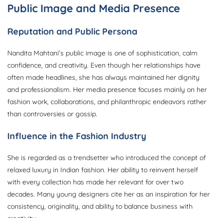
Public Image and Media Presence
Reputation and Public Persona
Nandita Mahtani’s public image is one of sophistication, calm
confidence, and creativity. Even though her relationships have
often made headlines, she has always maintained her dignity
and professionalism. Her media presence focuses mainly on her
fashion work, collaborations, and philanthropic endeavors rather
than controversies or gossip.
Influence in the Fashion Industry
She is regarded as a trendsetter who introduced the concept of
relaxed luxury in Indian fashion. Her ability to reinvent herself
with every collection has made her relevant for over two
decades. Many young designers cite her as an inspiration for her
consistency, originality, and ability to balance business with