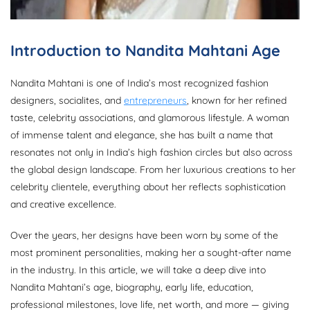
Introduction to Nandita Mahtani Age
Nandita Mahtani is one of India’s most recognized fashion
designers, socialites, and
entrepreneurs
, known for her refined
taste, celebrity associations, and glamorous lifestyle. A woman
of immense talent and elegance, she has built a name that
resonates not only in India’s high fashion circles but also across
the global design landscape. From her luxurious creations to her
celebrity clientele, everything about her reflects sophistication
and creative excellence.
Over the years, her designs have been worn by some of the
most prominent personalities, making her a sought-after name
in the industry. In this article, we will take a deep dive into
Nandita Mahtani’s age, biography, early life, education,
professional milestones, love life, net worth, and more — giving