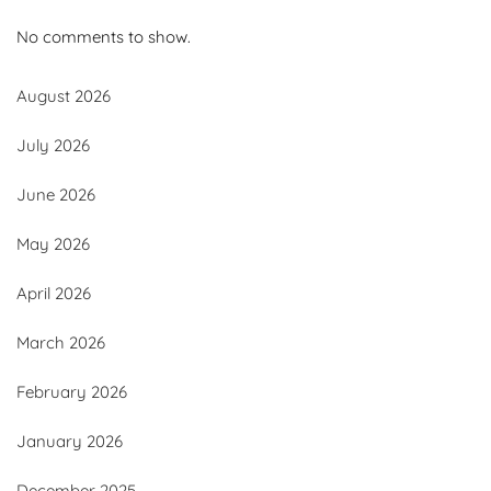
No comments to show.
August 2026
July 2026
June 2026
May 2026
April 2026
March 2026
February 2026
January 2026
December 2025