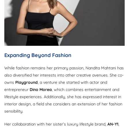
Expanding Beyond Fashion
While fashion remains her primary passion, Nandita Mahtani has
also diversified her interests into other creative avenues. She co-
owns
Playground
, a venture she started with actor and
entrepreneur
Dino Morea
, which combines entertainment and
lifestyle experiences. Additionally, she has expressed interest in
interior design, a field she considers an extension of her fashion
sensibility.
Her collaboration with her sister’s luxury lifestyle brand,
AN-Y1
,