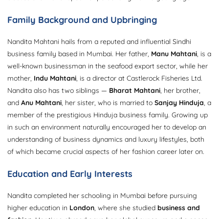
Family Background and Upbringing
Nandita Mahtani hails from a reputed and influential Sindhi
business family based in Mumbai. Her father,
Manu Mahtani
, is a
well-known businessman in the seafood export sector, while her
mother,
Indu Mahtani
, is a director at Castlerock Fisheries Ltd.
Nandita also has two siblings —
Bharat Mahtani
, her brother,
and
Anu Mahtani
, her sister, who is married to
Sanjay Hinduja
, a
member of the prestigious Hinduja business family. Growing up
in such an environment naturally encouraged her to develop an
understanding of business dynamics and luxury lifestyles, both
of which became crucial aspects of her fashion career later on.
Education and Early Interests
Nandita completed her schooling in Mumbai before pursuing
higher education in
London
, where she studied
business and