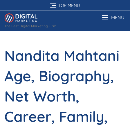
Skip
TOP MENU
to
content
MENU
The Best Digital Marketing Firm
Nandita Mahtani
Age, Biography,
Net Worth,
Career, Family,