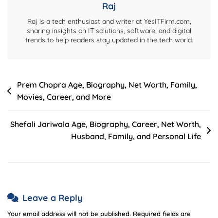
Raj
Raj is a tech enthusiast and writer at YesITFirm.com,
sharing insights on IT solutions, software, and digital
trends to help readers stay updated in the tech world.
Post
Prem Chopra Age, Biography, Net Worth, Family,
Movies, Career, and More
navigation
Shefali Jariwala Age, Biography, Career, Net Worth,
Husband, Family, and Personal Life
Leave a Reply
Your email address will not be published.
Required fields are