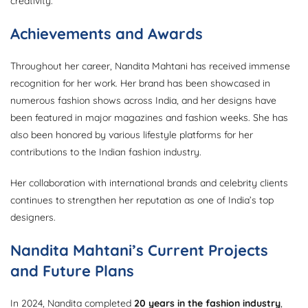
creativity.
Achievements and Awards
Throughout her career, Nandita Mahtani has received immense
recognition for her work. Her brand has been showcased in
numerous fashion shows across India, and her designs have
been featured in major magazines and fashion weeks. She has
also been honored by various lifestyle platforms for her
contributions to the Indian fashion industry.
Her collaboration with international brands and celebrity clients
continues to strengthen her reputation as one of India’s top
designers.
Nandita Mahtani’s Current Projects
and Future Plans
In 2024, Nandita completed
20 years in the fashion industry
,