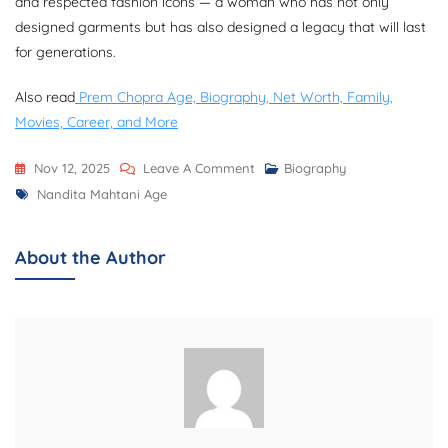
and respected fashion icons — a woman who has not only
designed garments but has also designed a legacy that will last
for generations.
Also read
Prem Chopra Age, Biography, Net Worth, Family,
Movies, Career, and More
On
Nov 12, 2025
Leave A Comment
Biography
Tags
Nandita
Nandita Mahtani Age
Mahtani
Age,
About the Author
Biography,
Net
Worth,
Career,
Family,
And
More