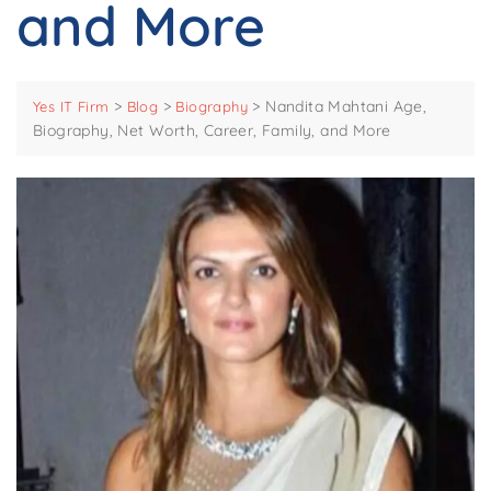
and More
>
>
>
Nandita Mahtani Age,
Yes IT Firm
Blog
Biography
Biography, Net Worth, Career, Family, and More