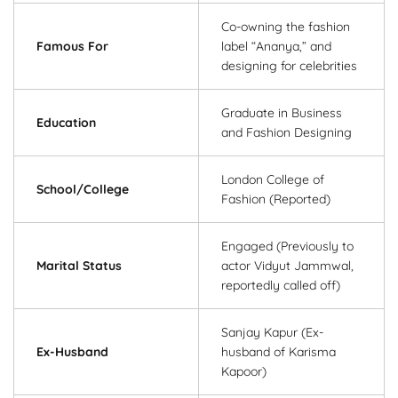
Co-owning the fashion
Famous For
label “Ananya,” and
designing for celebrities
Graduate in Business
Education
and Fashion Designing
London College of
School/College
Fashion (Reported)
Engaged (Previously to
Marital Status
actor Vidyut Jammwal,
reportedly called off)
Sanjay Kapur (Ex-
Ex-Husband
husband of Karisma
Kapoor)