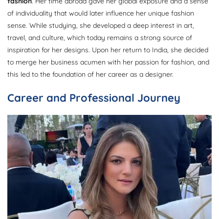
fashion
. Her time abroad gave her global exposure and a sense
of individuality that would later influence her unique fashion
sense. While studying, she developed a deep interest in art,
travel, and culture, which today remains a strong source of
inspiration for her designs. Upon her return to India, she decided
to merge her business acumen with her passion for fashion, and
this led to the foundation of her career as a designer.
Career and Professional Journey