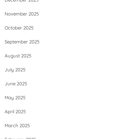
November 2025
October 2025
September 2025
August 2025
July 2025
June 2025
May 2025
April 2025
March 2025