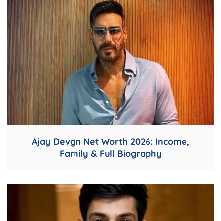
Ajay Devgn Net Worth 2026: Income,
Family & Full Biography