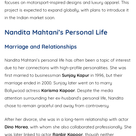
focuses on motorsport-inspired designs and luxury apparel. This
project is expected to expand globally, with plans to introduce it
in the Indian market soon.
Nandita Mahtani’s Personal Life
Marriage and Relationships
Nandita Mahtani’s personal life has often been a topic of interest
due to her connections with high-profile personalities. She was
first married to businessman
Sunjay Kapur
in 1996, but their
marriage ended in 2000. Sunjay later went on to marry
Bollywood actress
Karisma Kapoor
. Despite the media
attention surrounding her ex-husband’s personal life, Nandita
chose to remain graceful and away from controversy.
After her divorce, she was in a long-term relationship with actor
Dino Morea
, with whom she also collaborated professionally. She
was later linked to actor
Ranbir Kapoor
, though neither