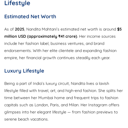
Lifestyle
Estimated Net Worth
As of
2025
, Nandita Mahtani’s estimated net worth is around
$5
million USD (approximately ₹41 crore)
. Her income sources
include her fashion label, business ventures, and brand
endorsements. With her elite clientele and expanding fashion
empire, her financial growth continues steadily each year.
Luxury Lifestyle
Being a part of India’s luxury circuit, Nandita lives a lavish
lifestyle filled with travel, art, and high-end fashion. She splits her
time between her Mumbai home and frequent trips to fashion
capitals such as London, Paris, and Milan. Her Instagram offers
glimpses into her elegant lifestyle — from fashion previews to
serene beach vacations.