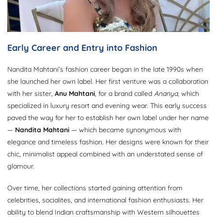
Early Career and Entry into Fashion
Nandita Mahtani’s fashion career began in the late 1990s when
she launched her own label. Her first venture was a collaboration
with her sister,
Anu Mahtani
, for a brand called
Ananya
, which
specialized in luxury resort and evening wear. This early success
paved the way for her to establish her own label under her name
—
Nandita Mahtani
— which became synonymous with
elegance and timeless fashion. Her designs were known for their
chic, minimalist appeal combined with an understated sense of
glamour.
Over time, her collections started gaining attention from
celebrities, socialites, and international fashion enthusiasts. Her
ability to blend Indian craftsmanship with Western silhouettes