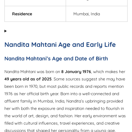
Residence
Mumbai, India
Nandita Mahtani Age and Early Life
Nandita Mahtani’s Age and Date of Birth
Nandita Mahtani was born on
8 January 1976
, which makes her
49 years old as of 2025
. Some sources suggest she may have
been born in 1970, but most public records and reports mention
1976 as her official birth year. Born into a well-connected and
affluent family in Mumbai, India, Nandita’s upbringing provided
her with both the exposure and inspiration needed to flourish in
the world of art, design, and fashion. Her early environment was
filled with cultural influences, travel experiences, and creative
discussions that shaped her personality from a young age.