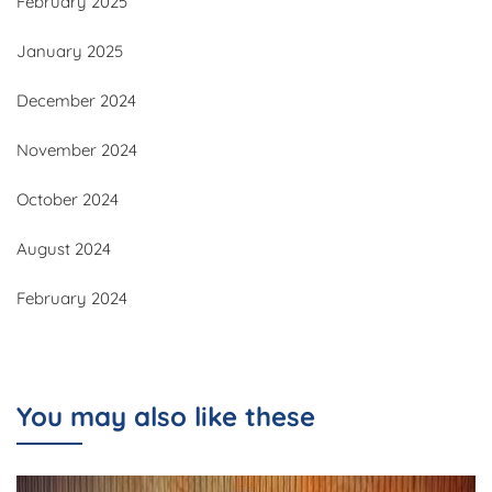
February 2025
January 2025
December 2024
November 2024
October 2024
August 2024
February 2024
You may also like these