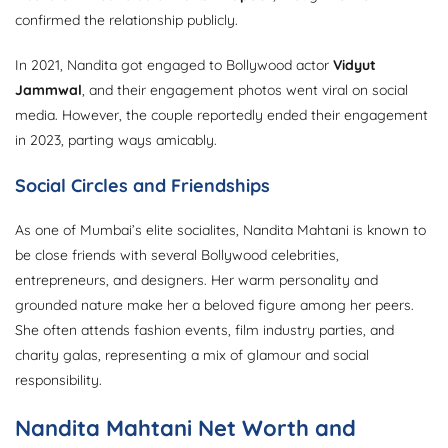
confirmed the relationship publicly.
In 2021, Nandita got engaged to Bollywood actor
Vidyut
Jammwal
, and their engagement photos went viral on social
media. However, the couple reportedly ended their engagement
in 2023, parting ways amicably.
Social Circles and Friendships
As one of Mumbai’s elite socialites, Nandita Mahtani is known to
be close friends with several Bollywood celebrities,
entrepreneurs, and designers. Her warm personality and
grounded nature make her a beloved figure among her peers.
She often attends fashion events, film industry parties, and
charity galas, representing a mix of glamour and social
responsibility.
Nandita Mahtani Net Worth and