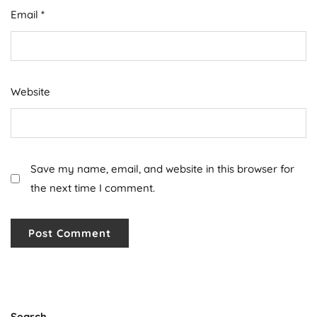
Email
*
Website
Save my name, email, and website in this browser for
the next time I comment.
Search