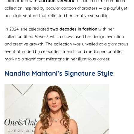
collaborated with
Cartoon Network
to launch a limited-edition
collection inspired by popular cartoon characters — a playful yet
nostalgic venture that reflected her creative versatility.
In 2024, she celebrated
two decades in fashion
with her
collection titled
Reflect
, which showcased her design evolution
and creative growth. The collection was unveiled at a glamorous
event attended by celebrities, friends, and media personalities,
marking a significant milestone in her illustrious career.
Nandita Mahtani’s Signature Style