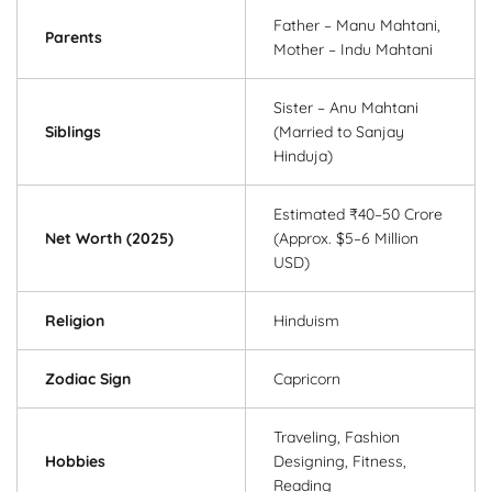
Father – Manu Mahtani,
Parents
Mother – Indu Mahtani
Sister – Anu Mahtani
Siblings
(Married to Sanjay
Hinduja)
Estimated ₹40–50 Crore
Net Worth (2025)
(Approx. $5–6 Million
USD)
Religion
Hinduism
Zodiac Sign
Capricorn
Traveling, Fashion
Hobbies
Designing, Fitness,
Reading