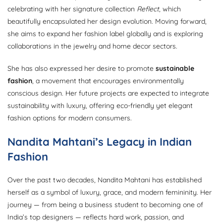
celebrating with her signature collection
Reflect
, which
beautifully encapsulated her design evolution. Moving forward,
she aims to expand her fashion label globally and is exploring
collaborations in the jewelry and home decor sectors.
She has also expressed her desire to promote
sustainable
fashion
, a movement that encourages environmentally
conscious design. Her future projects are expected to integrate
sustainability with luxury, offering eco-friendly yet elegant
fashion options for modern consumers.
Nandita Mahtani’s Legacy in Indian
Fashion
Over the past two decades, Nandita Mahtani has established
herself as a symbol of luxury, grace, and modern femininity. Her
journey — from being a business student to becoming one of
India’s top designers — reflects hard work, passion, and