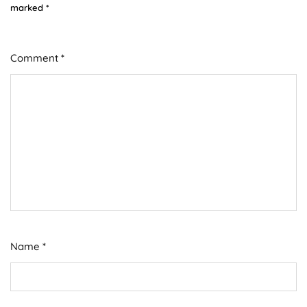
marked
*
Comment
*
Name
*