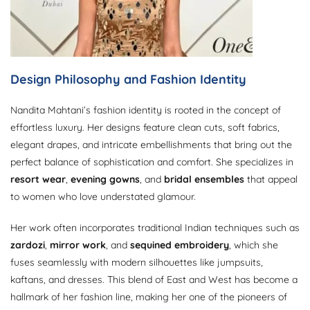
Design Philosophy and Fashion Identity
Nandita Mahtani’s fashion identity is rooted in the concept of
effortless luxury. Her designs feature clean cuts, soft fabrics,
elegant drapes, and intricate embellishments that bring out the
perfect balance of sophistication and comfort. She specializes in
resort wear
,
evening gowns
, and
bridal ensembles
that appeal
to women who love understated glamour.
Her work often incorporates traditional Indian techniques such as
zardozi
,
mirror work
, and
sequined embroidery
, which she
fuses seamlessly with modern silhouettes like jumpsuits,
kaftans, and dresses. This blend of East and West has become a
hallmark of her fashion line, making her one of the pioneers of