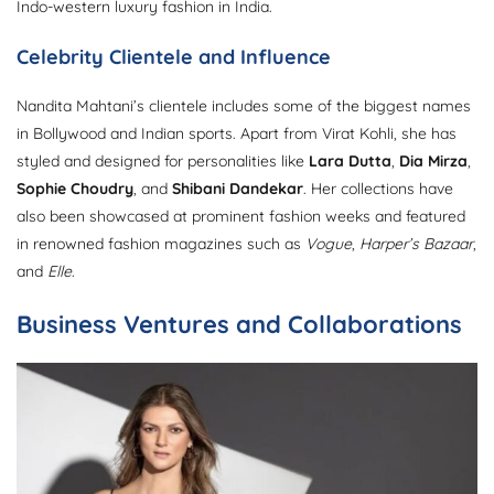
Indo-western luxury fashion in India.
Celebrity Clientele and Influence
Nandita Mahtani’s clientele includes some of the biggest names
in Bollywood and Indian sports. Apart from Virat Kohli, she has
styled and designed for personalities like
Lara Dutta
,
Dia Mirza
,
Sophie Choudry
, and
Shibani Dandekar
. Her collections have
also been showcased at prominent fashion weeks and featured
in renowned fashion magazines such as
Vogue
,
Harper’s Bazaar
,
and
Elle
.
Business Ventures and Collaborations