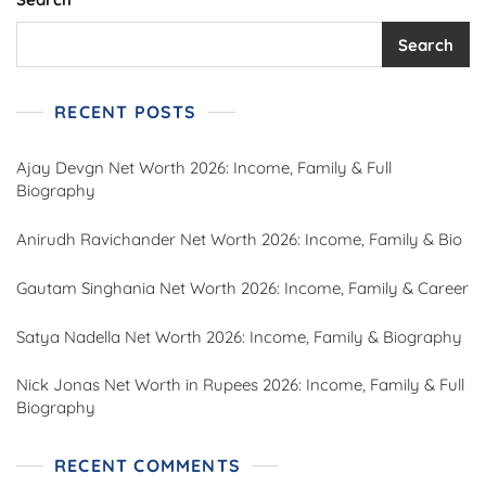
Search
RECENT POSTS
Ajay Devgn Net Worth 2026: Income, Family & Full
Biography
Anirudh Ravichander Net Worth 2026: Income, Family & Bio
Gautam Singhania Net Worth 2026: Income, Family & Career
Satya Nadella Net Worth 2026: Income, Family & Biography
Nick Jonas Net Worth in Rupees 2026: Income, Family & Full
Biography
RECENT COMMENTS