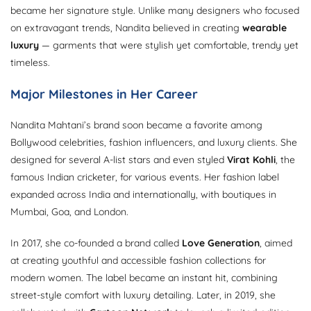
became her signature style. Unlike many designers who focused
on extravagant trends, Nandita believed in creating
wearable
luxury
— garments that were stylish yet comfortable, trendy yet
timeless.
Major Milestones in Her Career
Nandita Mahtani’s brand soon became a favorite among
Bollywood celebrities, fashion influencers, and luxury clients. She
designed for several A-list stars and even styled
Virat Kohli
, the
famous Indian cricketer, for various events. Her fashion label
expanded across India and internationally, with boutiques in
Mumbai, Goa, and London.
In 2017, she co-founded a brand called
Love Generation
, aimed
at creating youthful and accessible fashion collections for
modern women. The label became an instant hit, combining
street-style comfort with luxury detailing. Later, in 2019, she