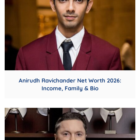
Anirudh Ravichander Net Worth 2026:
Income, Family & Bio