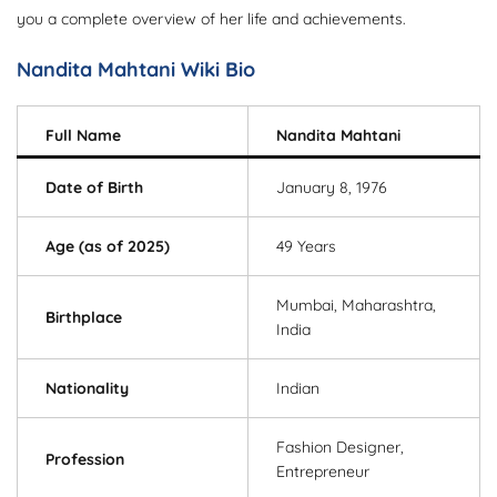
you a complete overview of her life and achievements.
Nandita Mahtani Wiki Bio
Full Name
Nandita Mahtani
Date of Birth
January 8, 1976
Age (as of 2025)
49 Years
Mumbai, Maharashtra,
Birthplace
India
Nationality
Indian
Fashion Designer,
Profession
Entrepreneur