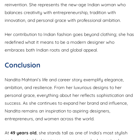
reinvention. She represents the new-age Indian woman who
balances creativity with entrepreneurship, tradition with
innovation, and personal grace with professional ambition.
Her contribution to Indian fashion goes beyond clothing; she has
redefined what it means to be a modern designer who
embraces both Indian roots and global appeal.
Conclusion
Nandita Mahtani’s life and career story exemplify elegance,
ambition, and resilience. From her luxurious designs to her
personal grace, everything about her reflects sophistication and
success. As she continues to expand her brand and influence,
Nandita remains an inspiration to aspiring designers,
entrepreneurs, and women across the world.
At
49 years old
, she stands tall as one of India’s most stylish