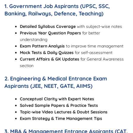
1. Government Job Aspirants (UPSC, SSC,
Banking, Railways, Defence, Teaching)
Detailed Syllabus Coverage
with subject-wise notes
Previous Year Question Papers
for better
understanding
Exam Pattern Analysis
to improve time management
Mock Tests & Daily Quizzes
for self-assessment
Current Affairs & GK Updates
for General Awareness
section
2. Engineering & Medical Entrance Exam
Aspirants (JEE, NEET, GATE, AIIMS)
Conceptual Clarity with Expert Notes
Solved Sample Papers & Practice Tests
Topic-wise Video Lectures & Doubt Sessions
Exam Strategy & Time Management Tips
3. MBA & Management Entrance Aspirants (CAT,