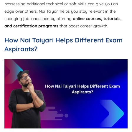
possessing additional technical or soft skills can give you an
edge over others. Nai Taiyari helps you stay relevant in the
changing job landscape by offering
online courses, tutorials,
and certification programs
that boost career growth.
How Nai Taiyari Helps Different Exam
Aspirants?