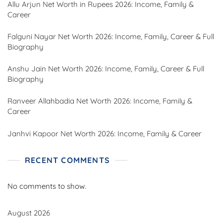
Allu Arjun Net Worth in Rupees 2026: Income, Family &
Career
Falguni Nayar Net Worth 2026: Income, Family, Career & Full
Biography
Anshu Jain Net Worth 2026: Income, Family, Career & Full
Biography
Ranveer Allahbadia Net Worth 2026: Income, Family &
Career
Janhvi Kapoor Net Worth 2026: Income, Family & Career
RECENT COMMENTS
No comments to show.
August 2026