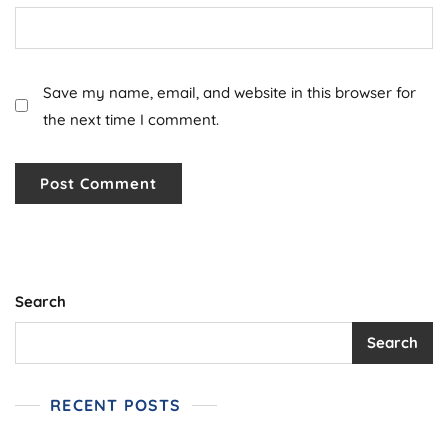
Save my name, email, and website in this browser for
the next time I comment.
Search
Search
RECENT POSTS