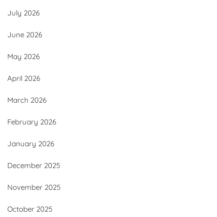
July 2026
June 2026
May 2026
April 2026
March 2026
February 2026
January 2026
December 2025
November 2025
October 2025