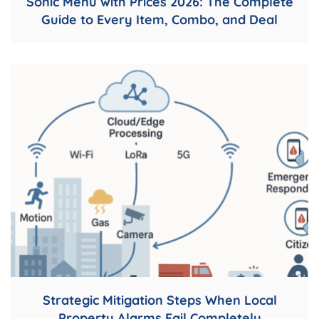
Sonic Menu with Prices 2026: The Complete
Guide to Every Item, Combo, and Deal
Strategic Mitigation Steps When Local
Property Alarms Fail Completely