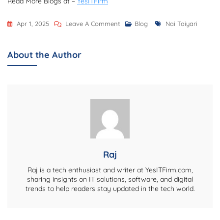
Read More Blogs at –
YesITFirm
On
Tags
Apr 1, 2025
Leave A Comment
Blog
Nai Taiyari
Nai
Taiyari.com:
About the Author
Your
Ultimate
Destination
For
Exam
Preparation
&
Career
Raj
Growth
Raj is a tech enthusiast and writer at YesITFirm.com,
sharing insights on IT solutions, software, and digital
trends to help readers stay updated in the tech world.