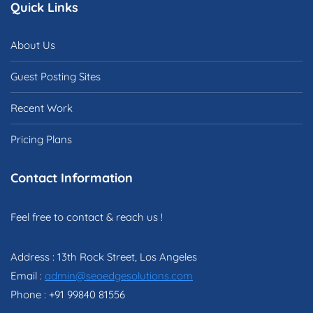
Quick Links
About Us
Guest Posting Sites
Recent Work
Pricing Plans
Contact Information
Feel free to contact & reach us !
Address : 13th Rock Street, Los Angeles
Email :
admin@seoedgesolutions.com
Phone : +91 99840 81556