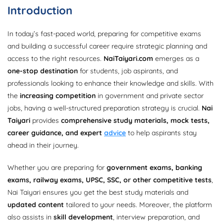
Introduction
In today’s fast-paced world, preparing for competitive exams
and building a successful career require strategic planning and
access to the right resources.
NaiTaiyari.com
emerges as a
one-stop destination
for students, job aspirants, and
professionals looking to enhance their knowledge and skills. With
the
increasing competition
in government and private sector
jobs, having a well-structured preparation strategy is crucial.
Nai
Taiyari
provides
comprehensive study materials, mock tests,
career guidance, and expert
advice
to help aspirants stay
ahead in their journey.
Whether you are preparing for
government exams, banking
exams, railway exams, UPSC, SSC, or other competitive tests
,
Nai Taiyari ensures you get the best study materials and
updated content
tailored to your needs. Moreover, the platform
also assists in
skill development
, interview preparation, and