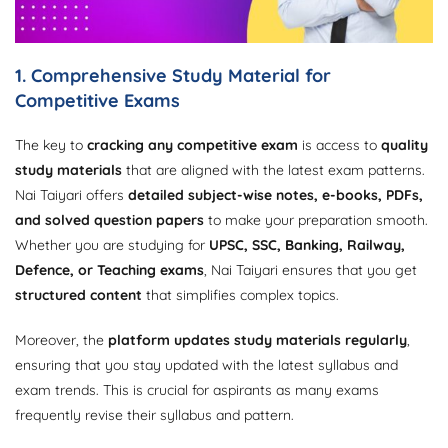
1. Comprehensive Study Material for
Competitive Exams
The key to
cracking any competitive exam
is access to
quality
study materials
that are aligned with the latest exam patterns.
Nai Taiyari offers
detailed subject-wise notes, e-books, PDFs,
and solved question papers
to make your preparation smooth.
Whether you are studying for
UPSC, SSC, Banking, Railway,
Defence, or Teaching exams
, Nai Taiyari ensures that you get
structured content
that simplifies complex topics.
Moreover, the
platform updates study materials regularly
,
ensuring that you stay updated with the latest syllabus and
exam trends. This is crucial for aspirants as many exams
frequently revise their syllabus and pattern.