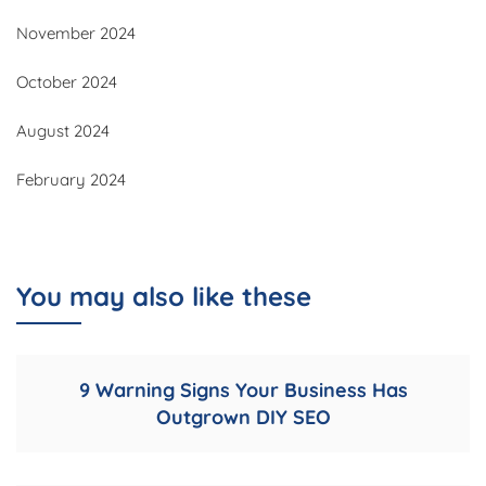
November 2024
October 2024
August 2024
February 2024
You may also like these
9 Warning Signs Your Business Has
Outgrown DIY SEO