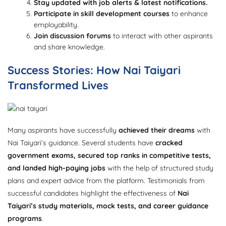
Stay updated with job alerts & latest notifications.
Participate in skill development courses
to enhance
employability.
Join discussion forums
to interact with other aspirants
and share knowledge.
Success Stories: How Nai Taiyari
Transformed Lives
Many aspirants have successfully
achieved their dreams
with
Nai Taiyari’s guidance. Several students have
cracked
government exams, secured top ranks in competitive tests,
and landed high-paying jobs
with the help of structured study
plans and expert advice from the platform. Testimonials from
successful candidates highlight the effectiveness of
Nai
Taiyari’s study materials, mock tests, and career guidance
programs
.