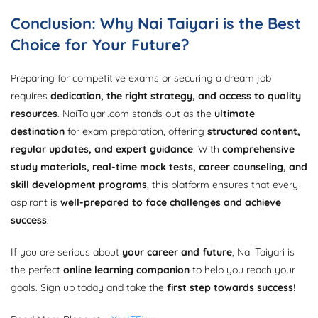
Conclusion: Why Nai Taiyari is the Best
Choice for Your Future?
Preparing for competitive exams or securing a dream job
requires
dedication, the right strategy, and access to quality
resources
. NaiTaiyari.com stands out as the
ultimate
destination
for exam preparation, offering
structured content,
regular updates, and expert guidance
. With
comprehensive
study materials, real-time mock tests, career counseling, and
skill development programs
, this platform ensures that every
aspirant is
well-prepared to face challenges and achieve
success
.
If you are serious about
your career and future
, Nai Taiyari is
the perfect
online learning companion
to help you reach your
goals. Sign up today and take the
first step towards success!