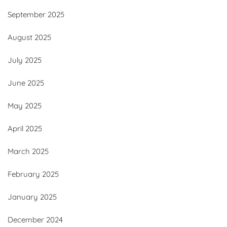
September 2025
August 2025
July 2025
June 2025
May 2025
April 2025
March 2025
February 2025
January 2025
December 2024