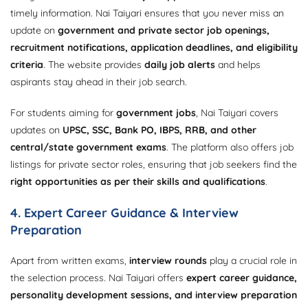
timely information. Nai Taiyari ensures that you never miss an
update on
government and private sector job openings,
recruitment notifications, application deadlines, and eligibility
criteria
. The website provides
daily job alerts
and helps
aspirants stay ahead in their job search.
For students aiming for
government jobs
, Nai Taiyari covers
updates on
UPSC, SSC, Bank PO, IBPS, RRB, and other
central/state government exams
. The platform also offers job
listings for private sector roles, ensuring that job seekers find the
right opportunities as per their skills and qualifications
.
4. Expert Career Guidance & Interview
Preparation
Apart from written exams,
interview rounds
play a crucial role in
the selection process. Nai Taiyari offers
expert career guidance,
personality development sessions, and interview preparation