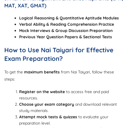
MAT, XAT, GMAT)
Logical Reasoning & Quantitative Aptitude Modules
Verbal Ability & Reading Comprehension Practice
Mock Interviews & Group Discussion Preparation
Previous Year Question Papers & Sectional Tests
How to Use Nai Taiyari for Effective
Exam Preparation?
To get the
maximum benefits
from Nai Taiyari, follow these
steps:
Register on the website
to access free and paid
resources.
Choose your exam category
and download relevant
study materials.
Attempt mock tests & quizzes
to evaluate your
preparation level.