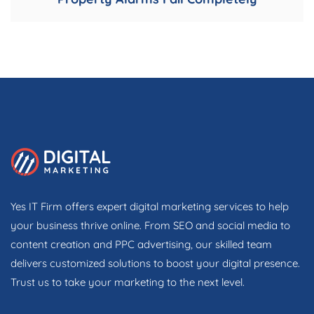
Yes IT Firm offers expert digital marketing services to help
your business thrive online. From SEO and social media to
content creation and PPC advertising, our skilled team
delivers customized solutions to boost your digital presence.
Trust us to take your marketing to the next level.