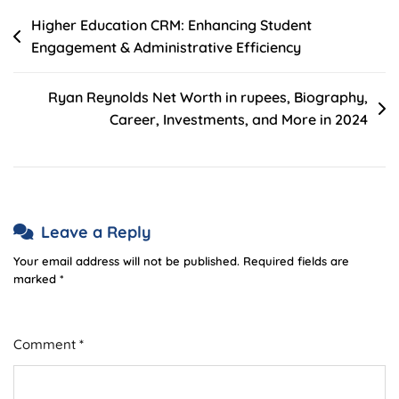
Post
Higher Education CRM: Enhancing Student
Engagement & Administrative Efficiency
navigation
Ryan Reynolds Net Worth in rupees, Biography,
Career, Investments, and More in 2024
Leave a Reply
Your email address will not be published.
Required fields are
marked
*
Comment
*