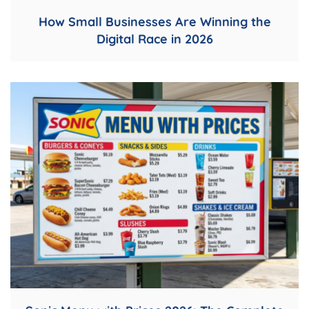
How Small Businesses Are Winning the
Digital Race in 2026