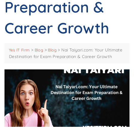
Preparation &
Career Growth
>
>
>
Nai Taiyari.com: Your Ultimate
Yes IT Firm
Blog
Blog
Destination for Exam Preparation & Career Growth