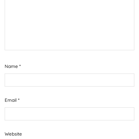
Name
*
Email
*
Website