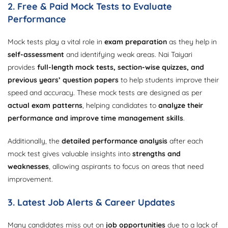
2. Free & Paid Mock Tests to Evaluate
Performance
Mock tests play a vital role in
exam preparation
as they help in
self-assessment
and identifying weak areas. Nai Taiyari
provides
full-length mock tests, section-wise quizzes, and
previous years’ question papers
to help students improve their
speed and accuracy. These mock tests are designed as per
actual exam patterns
, helping candidates to
analyze their
performance and improve time management skills
.
Additionally, the
detailed performance analysis
after each
mock test gives valuable insights into
strengths and
weaknesses
, allowing aspirants to focus on areas that need
improvement.
3. Latest Job Alerts & Career Updates
Many candidates miss out on
job opportunities
due to a lack of