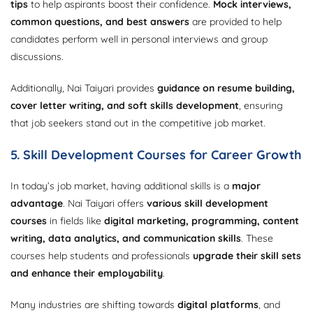
tips
to help aspirants boost their confidence.
Mock interviews,
common questions, and best answers
are provided to help
candidates perform well in personal interviews and group
discussions.
Additionally, Nai Taiyari provides
guidance on resume building,
cover letter writing, and soft skills development
, ensuring
that job seekers stand out in the competitive job market.
5. Skill Development Courses for Career Growth
In today’s job market, having additional skills is a
major
advantage
. Nai Taiyari offers
various skill development
courses
in fields like
digital marketing, programming, content
writing, data analytics, and communication skills
. These
courses help students and professionals
upgrade their skill sets
and enhance their employability
.
Many industries are shifting towards
digital platforms
, and