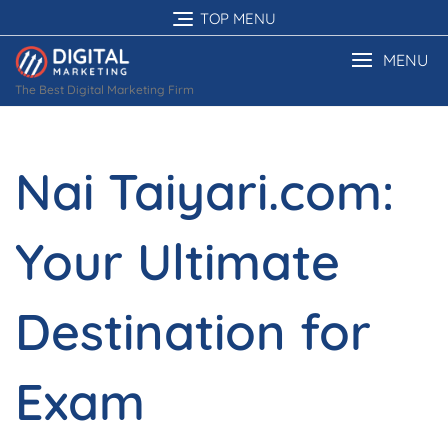
Skip
TOP MENU
to
content
MENU
The Best Digital Marketing Firm
Nai Taiyari.com:
Your Ultimate
Destination for
Exam