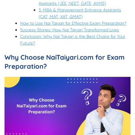
Aspirants (JEE, NEET, GATE, AIIMS)
3. MBA & Management Entrance Aspirants
(CAT, MAT, XAT, GMAT)
How to Use Nai Taiyari for Effective Exam Preparation?
Success Stories: How Nai Taiyari Transformed Lives
Conclusion: Why Nai Taiyari is the Best Choice for Your
Future?
Why Choose NaiTaiyari.com for Exam
Preparation?