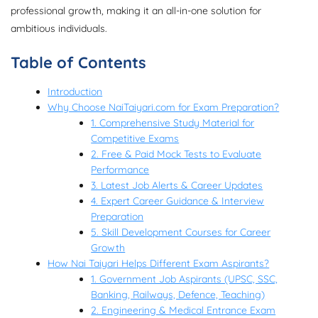
professional growth, making it an all-in-one solution for
ambitious individuals.
Table of Contents
Introduction
Why Choose NaiTaiyari.com for Exam Preparation?
1. Comprehensive Study Material for
Competitive Exams
2. Free & Paid Mock Tests to Evaluate
Performance
3. Latest Job Alerts & Career Updates
4. Expert Career Guidance & Interview
Preparation
5. Skill Development Courses for Career
Growth
How Nai Taiyari Helps Different Exam Aspirants?
1. Government Job Aspirants (UPSC, SSC,
Banking, Railways, Defence, Teaching)
2. Engineering & Medical Entrance Exam