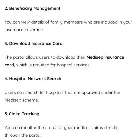
2. Beneficiary Management
You can view details of family members who are included in your
insurance coverage.
3. Download Insurance Card
The portal allows users to download their
Medisep insurance
card
, which is required for hospital services.
4. Hospital Network Search
Users can search for hospitals that are approved under the
Medisep scheme.
5. Claim Tracking
You can monitor the status of your medical claims directly
through the portal.