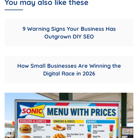
You may also like these
9 Warning Signs Your Business Has
Outgrown DIY SEO
How Small Businesses Are Winning the
Digital Race in 2026