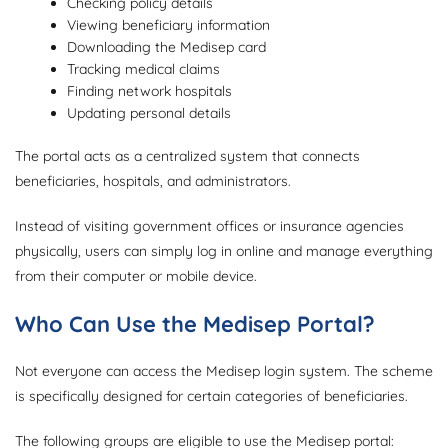
Checking policy details
Viewing beneficiary information
Downloading the Medisep card
Tracking medical claims
Finding network hospitals
Updating personal details
The portal acts as a centralized system that connects
beneficiaries, hospitals, and administrators.
Instead of visiting government offices or insurance agencies
physically, users can simply log in online and manage everything
from their computer or mobile device.
Who Can Use the Medisep Portal?
Not everyone can access the Medisep login system. The scheme
is specifically designed for certain categories of beneficiaries.
The following groups are eligible to use the Medisep portal: