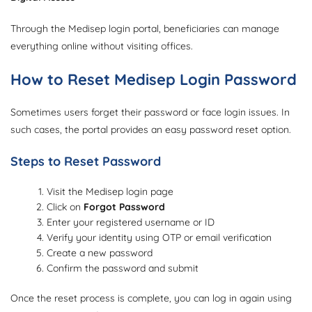
Through the Medisep login portal, beneficiaries can manage
everything online without visiting offices.
How to Reset Medisep Login Password
Sometimes users forget their password or face login issues. In
such cases, the portal provides an easy password reset option.
Steps to Reset Password
Visit the Medisep login page
Click on
Forgot Password
Enter your registered username or ID
Verify your identity using OTP or email verification
Create a new password
Confirm the password and submit
Once the reset process is complete, you can log in again using