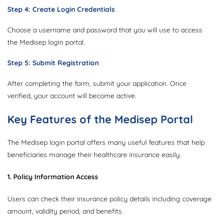
Step 4: Create Login Credentials
Choose a username and password that you will use to access
the Medisep login portal.
Step 5: Submit Registration
After completing the form, submit your application. Once
verified, your account will become active.
Key Features of the Medisep Portal
The Medisep login portal offers many useful features that help
beneficiaries manage their healthcare insurance easily.
1. Policy Information Access
Users can check their insurance policy details including coverage
amount, validity period, and benefits.