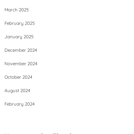
March 2025
February 2025
January 2025
December 2024
November 2024
October 2024
August 2024
February 2024