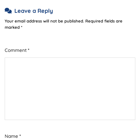
Leave a Reply
Your email address will not be published.
Required fields are
marked
*
Comment
*
Name
*