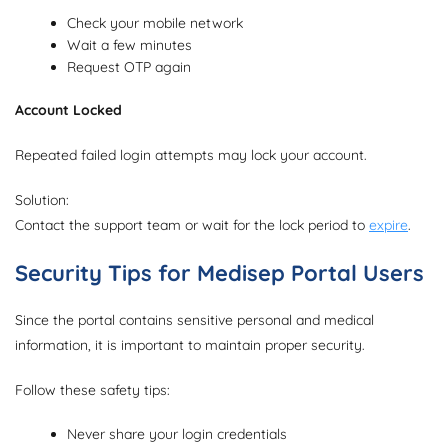
Check your mobile network
Wait a few minutes
Request OTP again
Account Locked
Repeated failed login attempts may lock your account.
Solution:
Contact the support team or wait for the lock period to
expire
.
Security Tips for Medisep Portal Users
Since the portal contains sensitive personal and medical
information, it is important to maintain proper security.
Follow these safety tips:
Never share your login credentials