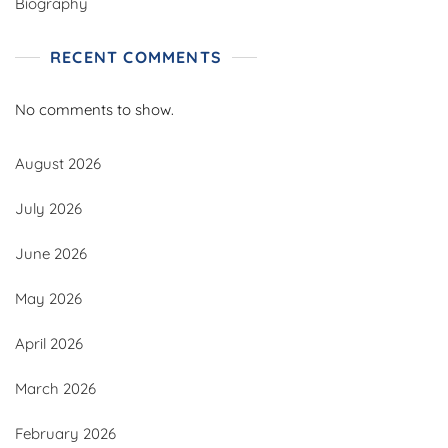
Biography
RECENT COMMENTS
No comments to show.
August 2026
July 2026
June 2026
May 2026
April 2026
March 2026
February 2026