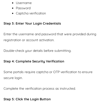
Username
Password
Captcha verification
Step 3: Enter Your Login Credentials
Enter the username and password that were provided during
registration or account activation.
Double-check your details before submitting.
Step 4: Complete Security Verification
Some portals require captcha or OTP verification to ensure
secure login.
Complete the verification process as instructed.
Step 5: Click the Login Button