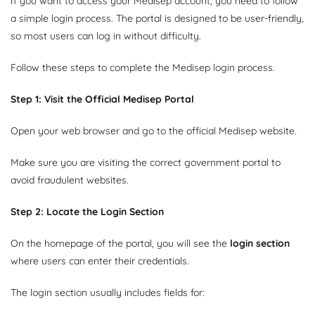
If you want to access your Medisep account, you need to follow
a simple login process. The portal is designed to be user-friendly,
so most users can log in without difficulty.
Follow these steps to complete the Medisep login process.
Step 1: Visit the Official Medisep Portal
Open your web browser and go to the official Medisep website.
Make sure you are visiting the correct government portal to
avoid fraudulent websites.
Step 2: Locate the Login Section
On the homepage of the portal, you will see the
login section
where users can enter their credentials.
The login section usually includes fields for: