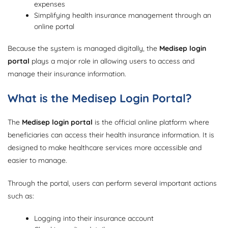
expenses
Simplifying health insurance management through an
online portal
Because the system is managed digitally, the
Medisep login
portal
plays a major role in allowing users to access and
manage their insurance information.
What is the Medisep Login Portal?
The
Medisep login portal
is the official online platform where
beneficiaries can access their health insurance information. It is
designed to make healthcare services more accessible and
easier to manage.
Through the portal, users can perform several important actions
such as:
Logging into their insurance account