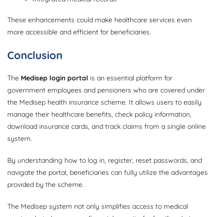
These enhancements could make healthcare services even
more accessible and efficient for beneficiaries.
Conclusion
The
Medisep login portal
is an essential platform for
government employees and pensioners who are covered under
the Medisep health insurance scheme. It allows users to easily
manage their healthcare benefits, check policy information,
download insurance cards, and track claims from a single online
system.
By understanding how to log in, register, reset passwords, and
navigate the portal, beneficiaries can fully utilize the advantages
provided by the scheme.
The Medisep system not only simplifies access to medical