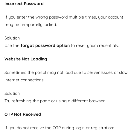
Incorrect Password
If you enter the wrong password multiple times, your account
may be temporarily locked.
Solution:
Use the
forgot password option
to reset your credentials.
Website Not Loading
Sometimes the portal may not load due to server issues or slow
internet connections.
Solution:
Try refreshing the page or using a different browser.
OTP Not Received
If you do not receive the OTP during login or registration: