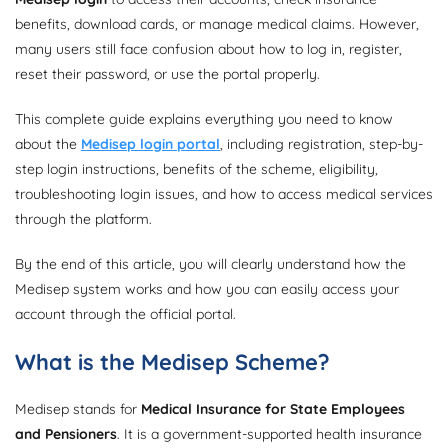
benefits, download cards, or manage medical claims. However,
many users still face confusion about how to log in, register,
reset their password, or use the portal properly.
This complete guide explains everything you need to know
about the
Medisep login portal
, including registration, step-by-
step login instructions, benefits of the scheme, eligibility,
troubleshooting login issues, and how to access medical services
through the platform.
By the end of this article, you will clearly understand how the
Medisep system works and how you can easily access your
account through the official portal.
What is the Medisep Scheme?
Medisep stands for
Medical Insurance for State Employees
and Pensioners
. It is a government-supported health insurance