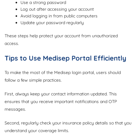
Use a strong password
Log out after accessing your account
Avoid logging in from public computers
Update your password regularly
These steps help protect your account from unauthorized
access.
Tips to Use Medisep Portal Efficiently
To make the most of the Medisep login portal, users should
follow a few simple practices.
First, always keep your contact information updated. This
ensures that you receive important notifications and OTP
messages.
Second, regularly check your insurance policy details so that you
understand your coverage limits.