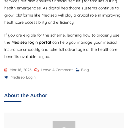
services but also ensures financial security for families during
health emergencies. As digital healthcare systems continue to
grow, platforms like Medisep will play a crucial role in improving
healthcare accessibility and efficiency.
If you are eligible for the scheme, learning how to properly use
the
Medisep login portal
can help you manage your medical
insurance smoothly and take full advantage of the healthcare
benefits available to you.
On
Mar 16, 2026
Leave A Comment
Blog
Tags
Medisep
Medisep Login
Login:
Complete
About the Author
Guide
To
Access
The