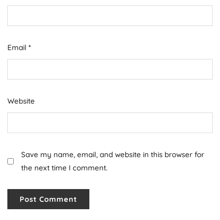
Email
*
Website
Save my name, email, and website in this browser for
the next time I comment.