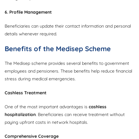
6. Profile Management
Beneficiaries can update their contact information and personal
details whenever required.
Benefits of the Medisep Scheme
The Medisep scheme provides several benefits to government
employees and pensioners. These benefits help reduce financial
stress during medical emergencies.
Cashless Treatment
One of the most important advantages is
cashless
hospitalization
. Beneficiaries can receive treatment without
paying upfront costs in network hospitals.
Comprehensive Coverage