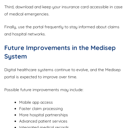
Third, download and keep your insurance card accessible in case
of medical emergencies.
Finally, use the portal frequently to stay informed about claims
and hospital networks.
Future Improvements in the Medisep
System
Digital healthcare systems continue to evolve, and the Medisep
portal is expected to improve over time.
Possible future improvements may include:
Mobile app access
Faster claim processing
More hospital partnerships
Advanced patient services
Integrated medical records