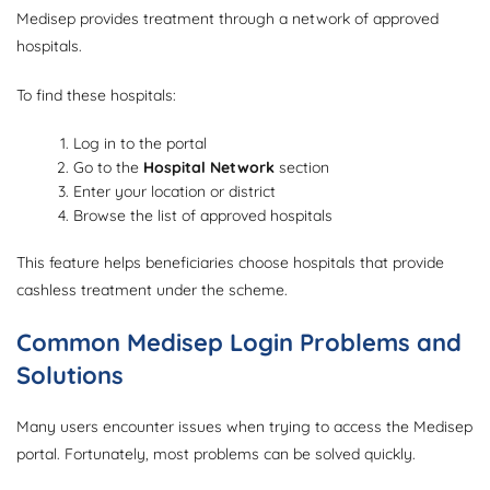
Medisep provides treatment through a network of approved
hospitals.
To find these hospitals:
Log in to the portal
Go to the
Hospital Network
section
Enter your location or district
Browse the list of approved hospitals
This feature helps beneficiaries choose hospitals that provide
cashless treatment under the scheme.
Common Medisep Login Problems and
Solutions
Many users encounter issues when trying to access the Medisep
portal. Fortunately, most problems can be solved quickly.