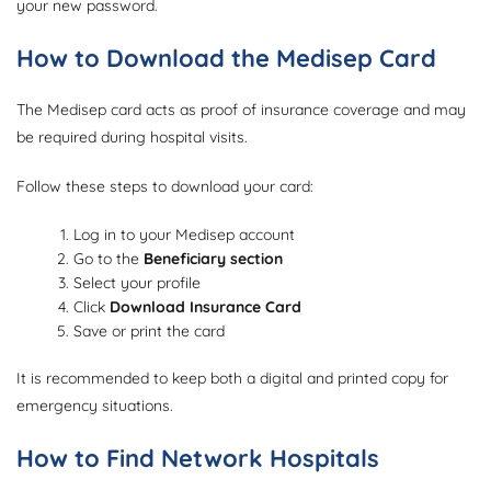
your new password.
How to Download the Medisep Card
The Medisep card acts as proof of insurance coverage and may
be required during hospital visits.
Follow these steps to download your card:
Log in to your Medisep account
Go to the
Beneficiary section
Select your profile
Click
Download Insurance Card
Save or print the card
It is recommended to keep both a digital and printed copy for
emergency situations.
How to Find Network Hospitals