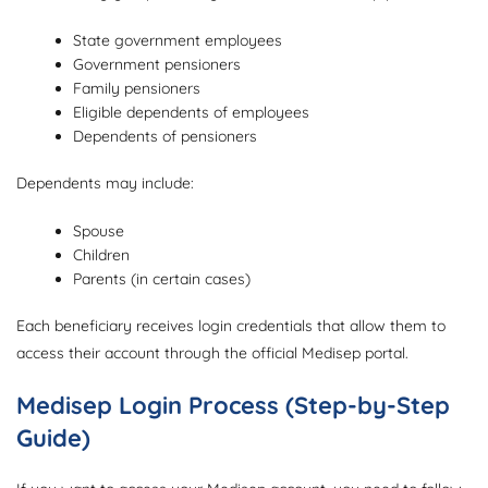
State government employees
Government pensioners
Family pensioners
Eligible dependents of employees
Dependents of pensioners
Dependents may include:
Spouse
Children
Parents (in certain cases)
Each beneficiary receives login credentials that allow them to
access their account through the official Medisep portal.
Medisep Login Process (Step-by-Step
Guide)