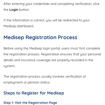
After entering your credentials and completing verification, click
the
Login
button.
If the information is correct, you will be redirected to your
Medisep dashboard.
Medisep Registration Process
Before using the Medisep login portal, users must first complete
the registration process. Registration ensures that your personal
details and insurance coverage are properly recorded in the
system.
The registration process usually involves verification of
employment or pension status.
Steps to Register for Medisep
Step 1: Visit the Registration Page