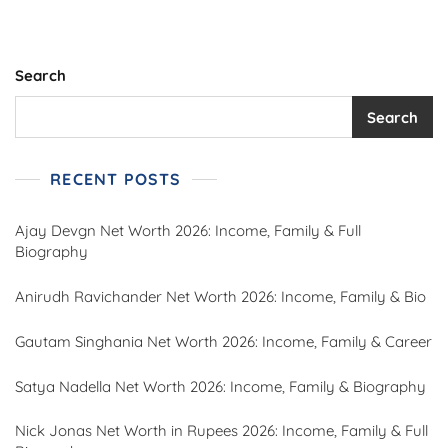
Search
Search
RECENT POSTS
Ajay Devgn Net Worth 2026: Income, Family & Full
Biography
Anirudh Ravichander Net Worth 2026: Income, Family & Bio
Gautam Singhania Net Worth 2026: Income, Family & Career
Satya Nadella Net Worth 2026: Income, Family & Biography
Nick Jonas Net Worth in Rupees 2026: Income, Family & Full