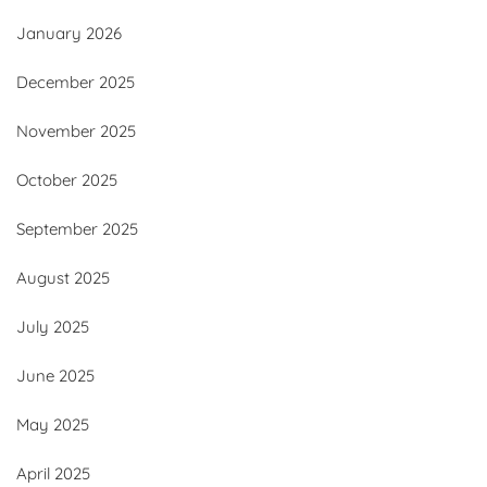
January 2026
December 2025
November 2025
October 2025
September 2025
August 2025
July 2025
June 2025
May 2025
April 2025