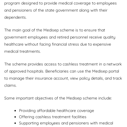
program designed to provide medical coverage to employees
and pensioners of the state government along with their
dependents.
The main goal of the Medisep scheme is to ensure that
government employees and retired personnel receive quality
healthcare without facing financial stress due to expensive
medical treatments.
The scheme provides access to cashless treatment in a network
of approved hospitals. Beneficiaries can use the Medisep portal
to manage their insurance account, view policy details, and track
claims.
Some important objectives of the Medisep scheme include:
Providing affordable healthcare coverage
Offering cashless treatment facilities
Supporting employees and pensioners with medical