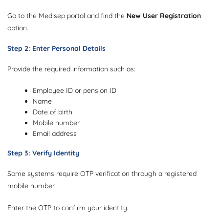
Go to the Medisep portal and find the
New User Registration
option.
Step 2: Enter Personal Details
Provide the required information such as:
Employee ID or pension ID
Name
Date of birth
Mobile number
Email address
Step 3: Verify Identity
Some systems require OTP verification through a registered
mobile number.
Enter the OTP to confirm your identity.