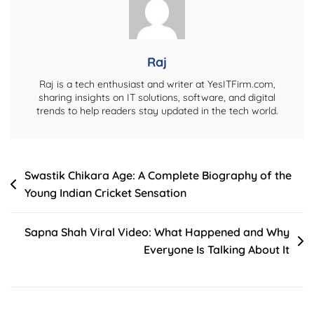
Medisep
Portal
(2026)
Raj
Raj is a tech enthusiast and writer at YesITFirm.com,
sharing insights on IT solutions, software, and digital
trends to help readers stay updated in the tech world.
Post
Swastik Chikara Age: A Complete Biography of the
Young Indian Cricket Sensation
navigation
Sapna Shah Viral Video: What Happened and Why
Everyone Is Talking About It