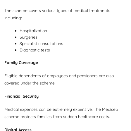
The scheme covers various types of medical treatments
including:
Hospitalization
Surgeries
Specialist consultations
Diagnostic tests
Family Coverage
Eligible dependents of employees and pensioners are also
covered under the scheme.
Financial Security
Medical expenses can be extremely expensive. The Medisep
scheme protects families from sudden healthcare costs.
Digital Access