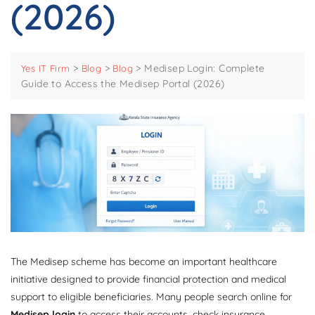
(2026)
>
>
>
Medisep Login: Complete
Yes IT Firm
Blog
Blog
Guide to Access the Medisep Portal (2026)
The Medisep scheme has become an important healthcare
initiative designed to provide financial protection and medical
support to eligible beneficiaries. Many people search online for
Medisep login
to access their accounts, check insurance