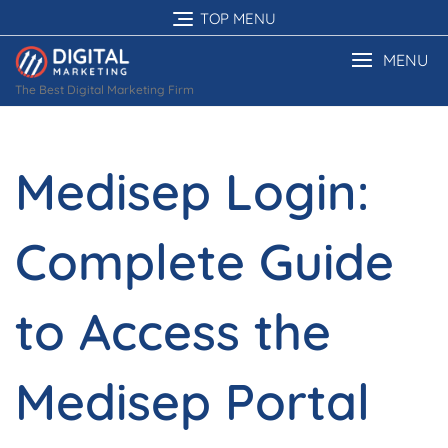
Skip
TOP MENU
to
content
MENU
The Best Digital Marketing Firm
Medisep Login:
Complete Guide
to Access the
Medisep Portal