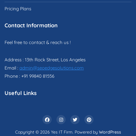
Pricing Plans
Contact Information
Feel free to contact & reach us !
Address : 13th Rock Street, Los Angeles
Email :
admin@seoedgesolutions.com
Phone : +91 99840 81556
Useful Links
Copyright © 2026 Yes IT Firm. Powered by
WordPress