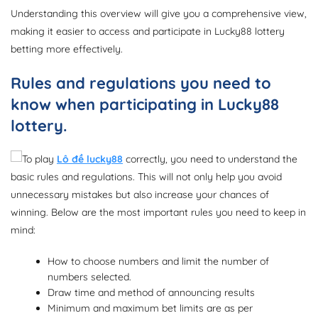
Understanding this overview will give you a comprehensive view,
making it easier to access and participate in Lucky88 lottery
betting more effectively.
Rules and regulations you need to
know when participating in Lucky88
lottery.
To play
Lô đề lucky88
correctly, you need to understand the
basic rules and regulations. This will not only help you avoid
unnecessary mistakes but also increase your chances of
winning. Below are the most important rules you need to keep in
mind:
How to choose numbers and limit the number of
numbers selected.
Draw time and method of announcing results
Minimum and maximum bet limits are as per