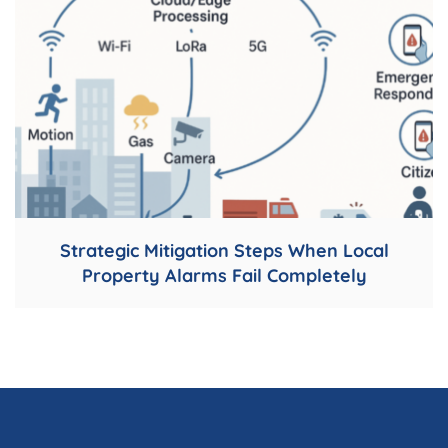
Strategic Mitigation Steps When Local
Property Alarms Fail Completely