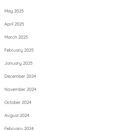
May 2025
April 2025
March 2025
February 2025
January 2025
December 2024
November 2024
October 2024
August 2024
February 2024