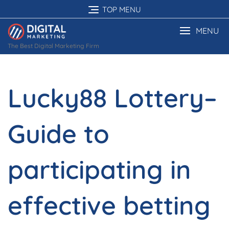
Skip
TOP MENU
to
content
MENU
The Best Digital Marketing Firm
Lucky88 Lottery–
Guide to
participating in
effective betting