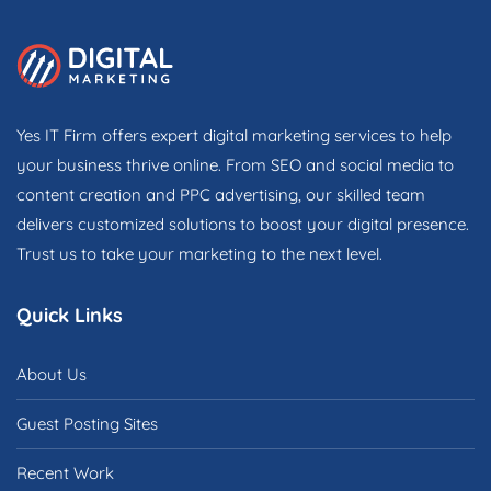
Yes IT Firm offers expert digital marketing services to help
your business thrive online. From SEO and social media to
content creation and PPC advertising, our skilled team
delivers customized solutions to boost your digital presence.
Trust us to take your marketing to the next level.
Quick Links
About Us
Guest Posting Sites
Recent Work