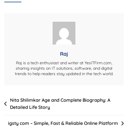
To
Participating
In
Effective
Betting
Raj
Raj is a tech enthusiast and writer at YesITFirm.com,
sharing insights on IT solutions, software, and digital
trends to help readers stay updated in the tech world.
Post
Nita Shilimkar Age and Complete Biography: A
Detailed Life Story
navigation
igsty com – Simple, Fast & Reliable Online Platform