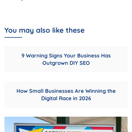
You may also like these
9 Warning Signs Your Business Has
Outgrown DIY SEO
How Small Businesses Are Winning the
Digital Race in 2026