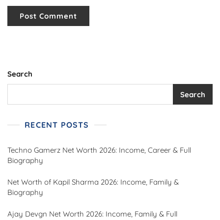
Search
Search
RECENT POSTS
Techno Gamerz Net Worth 2026: Income, Career & Full
Biography
Net Worth of Kapil Sharma 2026: Income, Family &
Biography
Ajay Devgn Net Worth 2026: Income, Family & Full