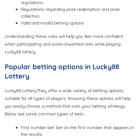
regulations.
Regulations regarding prize redemption and prize
collection.
Valid and invalid betting options
Understanding these rules will help you feel more confident
when participating and avoid unwanted risks while playing
Lucky88 lottery.
Popular betting options in Lucky88
Lottery
Lucky88 LotteryThey offer a wide variety of betting options,
suitable for all types of players. Knowing these options will help
you easily choose a method that suits your betting strategy.
Below are some common types of bets:
First number bet: bet on the first number that appears in
the results.