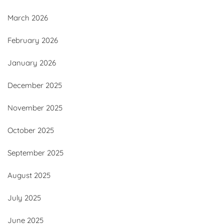
March 2026
February 2026
January 2026
December 2025
November 2025
October 2025
September 2025
August 2025
July 2025
June 2025