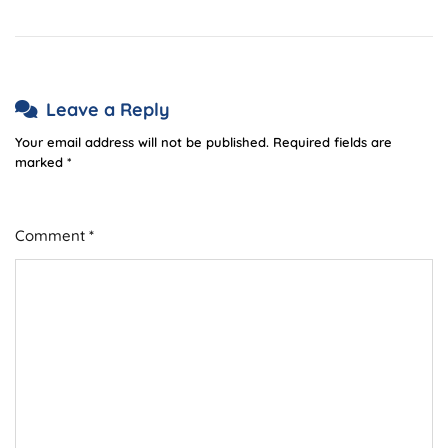
Leave a Reply
Your email address will not be published.
Required fields are
marked
*
Comment
*