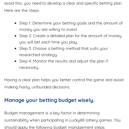
avoid this, you need to develop a clear and specific betting plan.
Here are the steps:
Step 1: Determine your betting goals and the amount of
money you are willing to invest.
Step 2: Create a detailed plan for the amount of money
you will bet each time you play.
Step 3: Choose a betting method that suits your
researched strategy.
Step 4: Monitor the results and adjust the plan if
necessary.
Having a clear plan helps you better control the game and avoid
making hasty, unfounded decisions.
Manage your betting budget wisely.
Budget management is a key factor in determining
sustainability when participating in Lucky88 lottery games. You
should apply the following budget management steps: