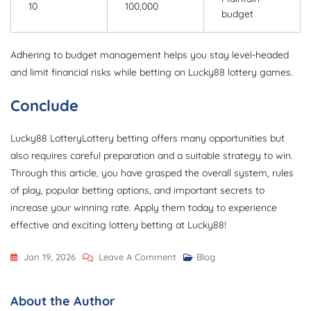
10
100,000
budget
Adhering to budget management helps you stay level-headed
and limit financial risks while betting on Lucky88 lottery games.
Conclude
Lucky88 LotteryLottery betting offers many opportunities but
also requires careful preparation and a suitable strategy to win.
Through this article, you have grasped the overall system, rules
of play, popular betting options, and important secrets to
increase your winning rate. Apply them today to experience
effective and exciting lottery betting at Lucky88!
On
Jan 19, 2026
Leave A Comment
Blog
Lucky88
Lottery–
About the Author
Guide