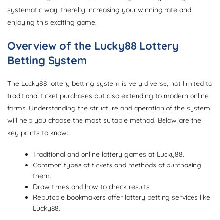
systematic way, thereby increasing your winning rate and
enjoying this exciting game.
Overview of the Lucky88 Lottery
Betting System
The Lucky88 lottery betting system is very diverse, not limited to
traditional ticket purchases but also extending to modern online
forms. Understanding the structure and operation of the system
will help you choose the most suitable method. Below are the
key points to know:
Traditional and online lottery games at Lucky88.
Common types of tickets and methods of purchasing
them.
Draw times and how to check results
Reputable bookmakers offer lottery betting services like
Lucky88.