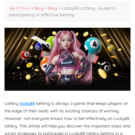
>
>
>
Lucky88 Lottery– Guide to
Yes IT Firm
Blog
Blog
participating in effective betting
Lottery
lucky88
betting is always a game that keeps players on
the edge of their seats with its exciting chances of winning.
However, not everyone knows how to bet effectively on Lucky88
lottery. This article will help you discover the important steps and
smart strategies to participate in Lucky88 lottery betting in a