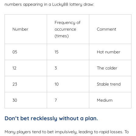
numbers appearing in a Lucky88 lottery draw:
Frequency of
Number
occurrence
Comment
(times)
05
15
Hot number
12
3
The colder
23
10
Stable trend
30
7
Medium
Don’t bet recklessly without a plan.
Many players tend to bet impulsively, leading to rapid losses. To