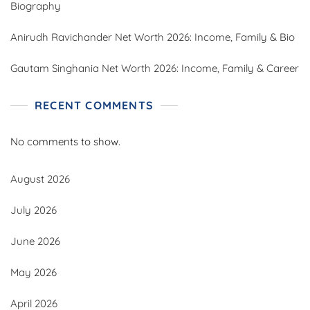
Biography
Anirudh Ravichander Net Worth 2026: Income, Family & Bio
Gautam Singhania Net Worth 2026: Income, Family & Career
RECENT COMMENTS
No comments to show.
August 2026
July 2026
June 2026
May 2026
April 2026