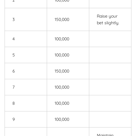
2
100,000
Raise your
3
150,000
bet slightly.
4
100,000
5
100,000
6
150,000
7
100,000
8
100,000
9
100,000
Maintain