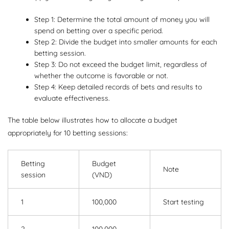
Step 1: Determine the total amount of money you will
spend on betting over a specific period.
Step 2: Divide the budget into smaller amounts for each
betting session.
Step 3: Do not exceed the budget limit, regardless of
whether the outcome is favorable or not.
Step 4: Keep detailed records of bets and results to
evaluate effectiveness.
The table below illustrates how to allocate a budget
appropriately for 10 betting sessions:
Betting
Budget
Note
session
(VND)
1
100,000
Start testing