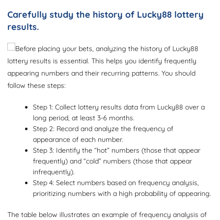
Carefully study the history of Lucky88 lottery
results.
Before placing your bets, analyzing the history of Lucky88
lottery results is essential. This helps you identify frequently
appearing numbers and their recurring patterns. You should
follow these steps:
Step 1: Collect lottery results data from Lucky88 over a
long period, at least 3-6 months.
Step 2: Record and analyze the frequency of
appearance of each number.
Step 3: Identify the “hot” numbers (those that appear
frequently) and “cold” numbers (those that appear
infrequently).
Step 4: Select numbers based on frequency analysis,
prioritizing numbers with a high probability of appearing.
The table below illustrates an example of frequency analysis of