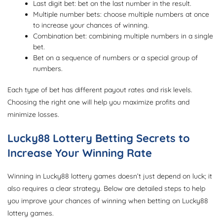
Last digit bet: bet on the last number in the result.
Multiple number bets: choose multiple numbers at once
to increase your chances of winning.
Combination bet: combining multiple numbers in a single
bet.
Bet on a sequence of numbers or a special group of
numbers.
Each type of bet has different payout rates and risk levels.
Choosing the right one will help you maximize profits and
minimize losses.
Lucky88 Lottery Betting Secrets to
Increase Your Winning Rate
Winning in Lucky88 lottery games doesn’t just depend on luck; it
also requires a clear strategy. Below are detailed steps to help
you improve your chances of winning when betting on Lucky88
lottery games.