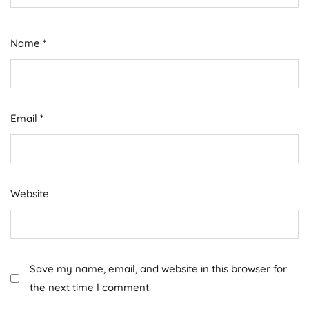
Name
*
Email
*
Website
Save my name, email, and website in this browser for
the next time I comment.