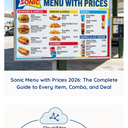
Sonic Menu with Prices 2026: The Complete
Guide to Every Item, Combo, and Deal